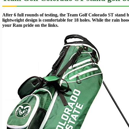
After 6 full rounds of testing, the Team Golf Colorado ST stand b
lightweight design is comfortable for 18 holes. While the rain ho
your Ram pride on the links.