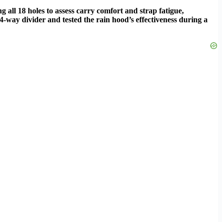
 all 18 holes to assess carry comfort and strap fatigue,
-way divider and tested the rain hood’s effectiveness during a