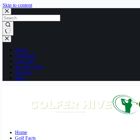
Skip to content
No
results
Home
Golf Facts
Golf Tips
Buying Guide
Reviews
Blog
Home
Golf Facts