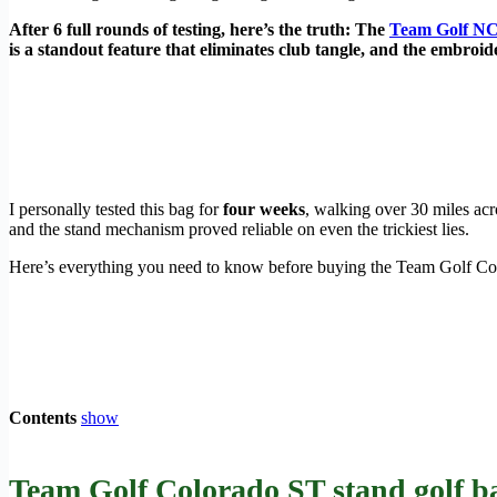
After 6 full rounds of testing, here’s the truth: The
Team Golf NC
is a standout feature that eliminates club tangle, and the embroide
I personally tested this bag for
four weeks
, walking over 30 miles ac
and the stand mechanism proved reliable on even the trickiest lies.
Here’s everything you need to know before buying the Team Golf Co
Contents
show
Team Golf Colorado ST stand golf ba