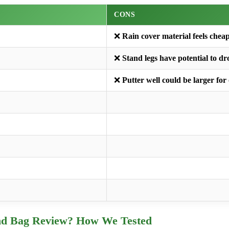
CONS
❌
Rain cover material feels chea
❌
Stand legs have potential to d
❌
Putter well could be larger for
nd Bag Review? How We Tested