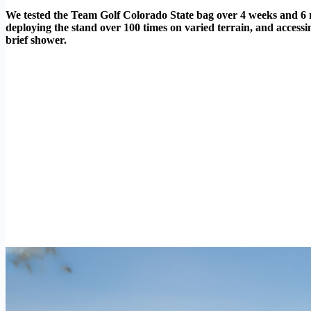
We tested the Team Golf Colorado State bag over 4 weeks and 6 rou
deploying the stand over 100 times on varied terrain, and access
brief shower.