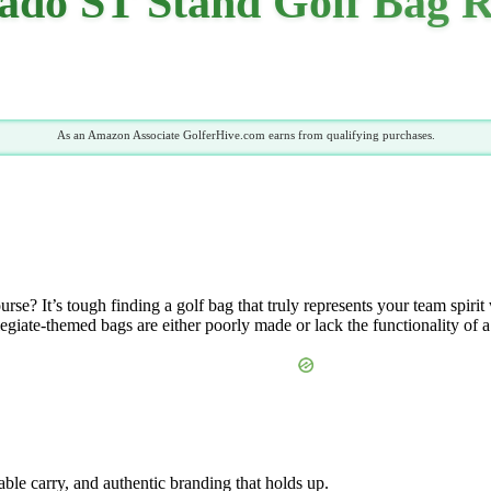
ado ST Stand Golf Bag R
As an Amazon Associate GolferHive.com earns from qualifying purchases.
e? It’s tough finding a golf bag that truly represents your team spirit 
giate-themed bags are either poorly made or lack the functionality of a
able carry, and authentic branding that holds up.