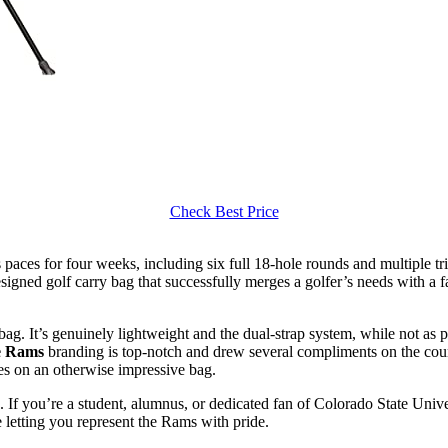
Check Best Price
 paces for four weeks, including six full 18-hole rounds and multiple tri
-designed golf carry bag that successfully merges a golfer’s needs with a 
bag. It’s genuinely lightweight and the dual-strap system, while not a
e Rams
branding is top-notch and drew several compliments on the cours
ues on an otherwise impressive bag.
. If you’re a student, alumnus, or dedicated fan of Colorado State Univer
le letting you represent the Rams with pride.