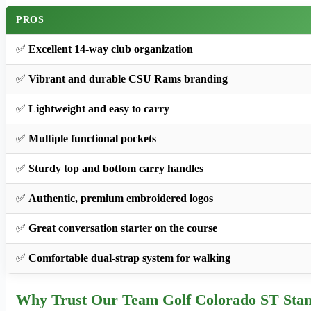
PROS
✅
Excellent 14-way club organization
✅
Vibrant and durable CSU Rams branding
✅
Lightweight and easy to carry
✅
Multiple functional pockets
✅
Sturdy top and bottom carry handles
✅
Authentic, premium embroidered logos
✅
Great conversation starter on the course
✅
Comfortable dual-strap system for walking
Why Trust Our Team Golf Colorado ST Sta