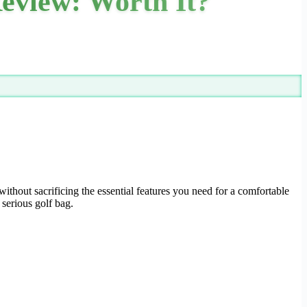
eview: Worth It?
without sacrificing the essential features you need for a comfortable
 serious golf bag.