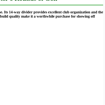
e. Its 14-way divider provides excellent club organization and the
l build quality make it a worthwhile purchase for showing off