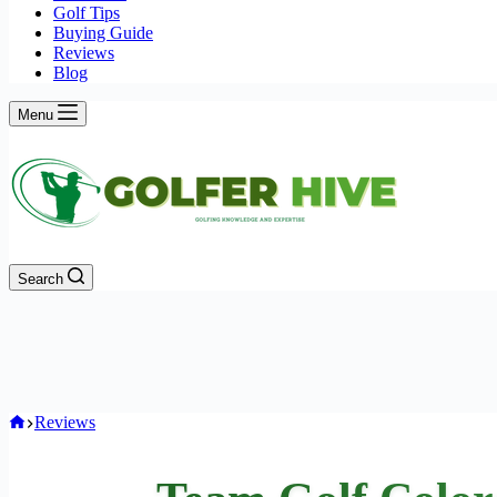
Golf Tips
Buying Guide
Reviews
Blog
Menu
Search
Home
Reviews