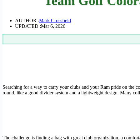
Team Golf Color
AUTHOR :
Mark Crossfield
UPDATED :
Mar 6, 2026
Searching for a way to carry your clubs and your Ram pride on the cours
round, like a good divider system and a lightweight design. Many colle
The challenge is finding a bag with great club organization, a comfort