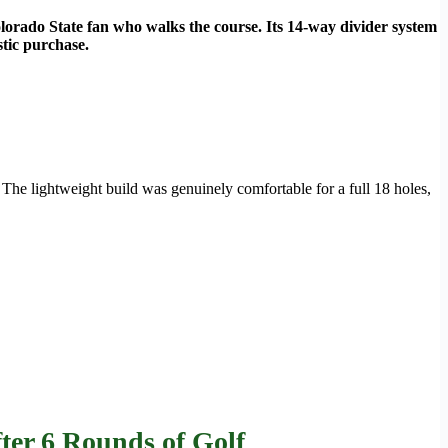
olorado State fan who walks the course. Its 14-way divider system
stic purchase.
The lightweight build was genuinely comfortable for a full 18 holes,
ter 6 Rounds of Golf