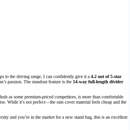
ps to the driving range, I can confidently give it a
4.2 out of 5-star
fan’s passion. The standout feature is the
14-way full-length divider
s plush as some premium-priced competitors, is more than comfortable
e. While it’s not perfect—the rain cover material feels cheap and the
sity and you’re in the market for a new stand bag, this is an excellent