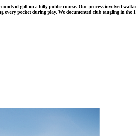
nds of golf on a hilly public course. Our process involved walking
ing every pocket during play. We documented club tangling in the 14