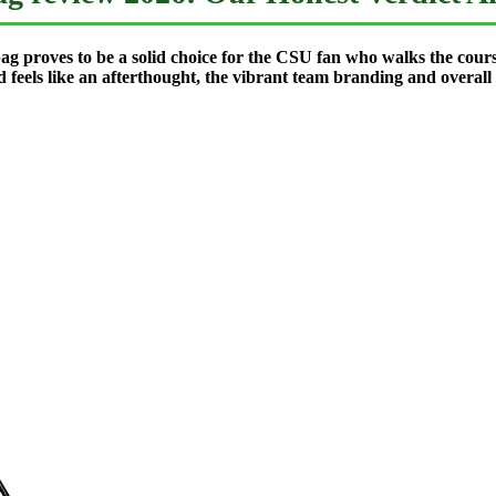
ag proves to be a solid choice for the CSU fan who walks the cours
od feels like an afterthought, the vibrant team branding and overal