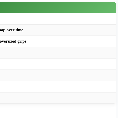
p
roop over time
 oversized grips