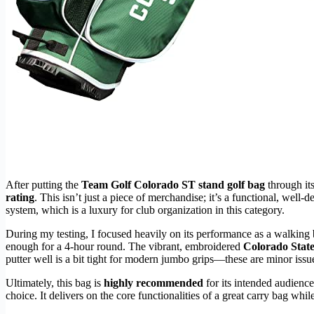
After putting the
Team Golf Colorado ST stand golf bag
through its
rating
. This isn’t just a piece of merchandise; it’s a functional, well
system, which is a luxury for club organization in this category.
During my testing, I focused heavily on its performance as a walking 
enough for a 4-hour round. The vibrant, embroidered
Colorado Stat
putter well is a bit tight for modern jumbo grips—these are minor iss
Ultimately, this bag is
highly recommended
for its intended audience
choice. It delivers on the core functionalities of a great carry bag whi