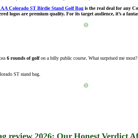
AA Colorado ST Birdie Stand Golf Bag
is the real deal for any C
red logos are premium quality. For its target audience, it’s a fanta
ross
6 rounds of golf
on a hilly public course. What surprised me most? 
lorado ST stand bag.
g review 2026: Our Honest Verdict Af