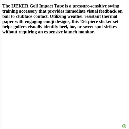
The IJEKER Golf Impact Tape is a pressure-sensitive swing
training accessory that provides immediate visual feedback on
ball-to-clubface contact. Utilizing weather-resistant thermal
paper with engaging emoji designs, this 156-piece sticker set
helps golfers visually identify heel, toe, or sweet spot strikes
without requiring an expensive launch monitor.