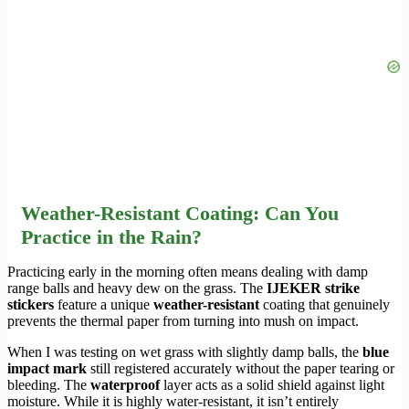
Weather-Resistant Coating: Can You
Practice in the Rain?
Practicing early in the morning often means dealing with damp
range balls and heavy dew on the grass. The
IJEKER strike
stickers
feature a unique
weather-resistant
coating that genuinely
prevents the thermal paper from turning into mush on impact.
When I was testing on wet grass with slightly damp balls, the
blue
impact mark
still registered accurately without the paper tearing or
bleeding. The
waterproof
layer acts as a solid shield against light
moisture. While it is highly water-resistant, it isn’t entirely