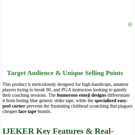
Target Audience & Unique Selling Points
This product is meticulously designed for high-handicaps, amateur
players trying to break 90, and PGA instructors looking to gamify
their coaching sessions. The
humorous emoji designs
differentiate
it from boring blue generic strike tape, while the
specialized easy-
peel corner
prevents the frustrating clubhead scratching that plagues
cheaper
face tape
brands.
IJEKER Key Features & Real-