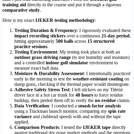
training aid
directly to the course and put it through a rigorous
comparative study
.
Here is my exact
IJEKER testing methodology
:
Testing Duration & Frequency
: I rigorously evaluated these
impact recording stickers
over a continuous
21-day period
,
hitting approximately
500 balls
across
15 structured
practice sessions
.
Testing Environment
: My testing took place at both an
outdoor grass driving range
(to test humidity and moisture)
and a controlled
indoor golf simulator
environment to
measure exact ball data.
Moisture & Durability Assessment
: I intentionally practiced
early in the morning to test the
weather-resistant coating
on
damp grass, checking if the thermal paper would disintegrate.
Adhesive Safety Stress Test
: I left stickers on my Titleist
driver face in a hot car trunk for
48 hours
to force residue
buildup, then peeled them off to verify the
no-residue
claims.
Data Verification
: I conducted a
smash factor analysis
using a Trackman launch monitor, comparing my
spin rate
variance
and clubhead speeds with and without the tape
applied.
Comparison Products
: I tested the
IJEKER tape
directly
against traditional dry erase marker methods and the premium