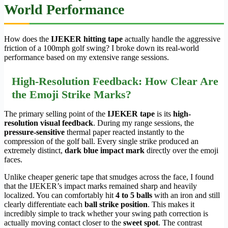
World Performance
How does the
IJEKER hitting tape
actually handle the aggressive
friction of a 100mph golf swing? I broke down its real-world
performance based on my extensive range sessions.
High-Resolution Feedback: How Clear Are
the Emoji Strike Marks?
The primary selling point of the
IJEKER tape
is its
high-
resolution visual feedback
. During my range sessions, the
pressure-sensitive
thermal paper reacted instantly to the
compression of the golf ball. Every single strike produced an
extremely distinct,
dark blue impact mark
directly over the emoji
faces.
Unlike cheaper generic tape that smudges across the face, I found
that the IJEKER’s impact marks remained sharp and heavily
localized. You can comfortably hit
4 to 5 balls
with an iron and still
clearly differentiate each
ball strike position
. This makes it
incredibly simple to track whether your swing path correction is
actually moving contact closer to the
sweet spot
. The contrast