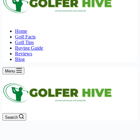
Home
Golf Facts
Golf Tips
Buying Guide
Reviews
Blog
Menu
Search