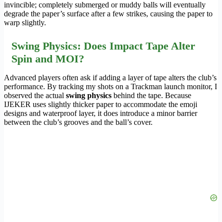
invincible; completely submerged or muddy balls will eventually
degrade the paper’s surface after a few strikes, causing the paper to
warp slightly.
Swing Physics: Does Impact Tape Alter
Spin and MOI?
Advanced players often ask if adding a layer of tape alters the club’s
performance. By tracking my shots on a Trackman launch monitor, I
observed the actual
swing physics
behind the tape. Because
IJEKER uses slightly thicker paper to accommodate the emoji
designs and waterproof layer, it does introduce a minor barrier
between the club’s grooves and the ball’s cover.