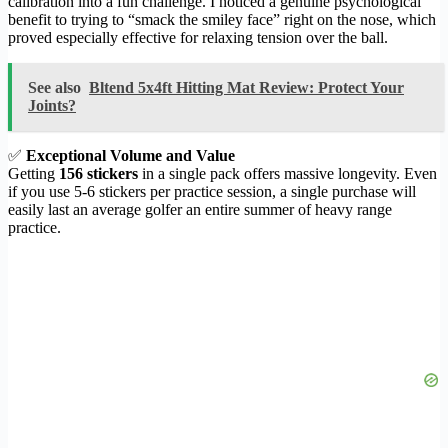
calibration into a fun challenge. I noticed a genuine psychological
benefit to trying to “smack the smiley face” right on the nose, which
proved especially effective for relaxing tension over the ball.
See also
Bltend 5x4ft Hitting Mat Review: Protect Your
Joints?
✅
Exceptional Volume and Value
Getting
156 stickers
in a single pack offers massive longevity. Even
if you use 5-6 stickers per practice session, a single purchase will
easily last an average golfer an entire summer of heavy range
practice.