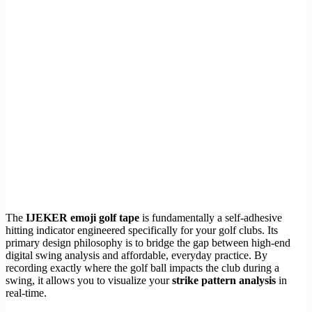
The
IJEKER emoji golf tape
is fundamentally a self-adhesive
hitting indicator engineered specifically for your golf clubs. Its
primary design philosophy is to bridge the gap between high-end
digital swing analysis and affordable, everyday practice. By
recording exactly where the golf ball impacts the club during a
swing, it allows you to visualize your
strike pattern analysis
in
real-time.