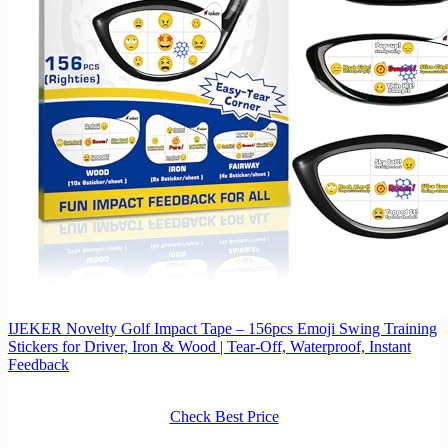
IJEKER Novelty Golf Impact Tape – 156pcs Emoji Swing Training
Stickers for Driver, Iron & Wood | Tear-Off, Waterproof, Instant
Feedback
Check Best Price