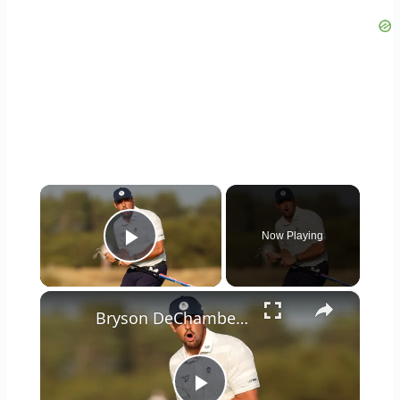
×
Now Playing
Play Video
×
Bryson DeChambeau: Controversy & Impact on Golf Majors