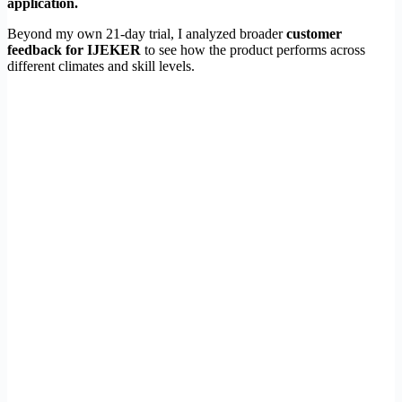
application.
Beyond my own 21-day trial, I analyzed broader
customer
feedback for IJEKER
to see how the product performs across
different climates and skill levels.