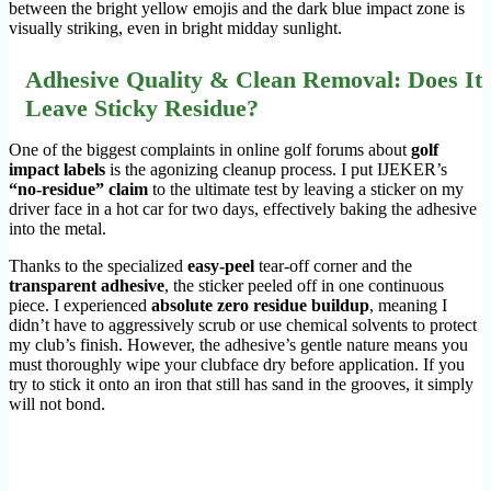
between the bright yellow emojis and the dark blue impact zone is
visually striking, even in bright midday sunlight.
Adhesive Quality & Clean Removal: Does It
Leave Sticky Residue?
One of the biggest complaints in online golf forums about
golf
impact labels
is the agonizing cleanup process. I put IJEKER’s
“no-residue” claim
to the ultimate test by leaving a sticker on my
driver face in a hot car for two days, effectively baking the adhesive
into the metal.
Thanks to the specialized
easy-peel
tear-off corner and the
transparent adhesive
, the sticker peeled off in one continuous
piece. I experienced
absolute zero residue buildup
, meaning I
didn’t have to aggressively scrub or use chemical solvents to protect
my club’s finish. However, the adhesive’s gentle nature means you
must thoroughly wipe your clubface dry before application. If you
try to stick it onto an iron that still has sand in the grooves, it simply
will not bond.