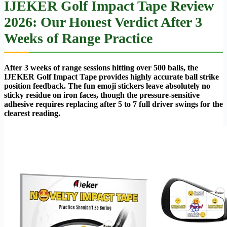
IJEKER Golf Impact Tape Review
2026: Our Honest Verdict After 3
Weeks of Range Practice
After 3 weeks of range sessions hitting over 500 balls, the
IJEKER Golf Impact Tape provides highly accurate ball strike
position feedback. The fun emoji stickers leave absolutely no
sticky residue on iron faces, though the pressure-sensitive
adhesive requires replacing after 5 to 7 full driver swings for the
clearest reading.