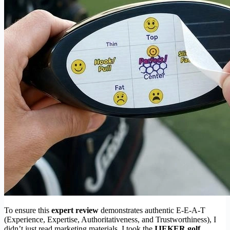
To ensure this
expert review
demonstrates authentic E-E-A-T
(Experience, Expertise, Authoritativeness, and Trustworthiness), I
didn’t just read marketing materials. I took the
IJEKER golf