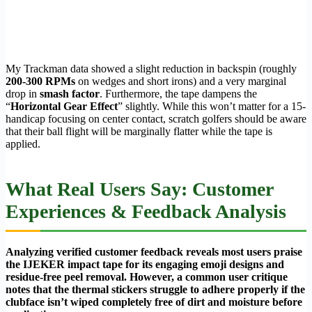
My Trackman data showed a slight reduction in backspin (roughly
200-300 RPMs
on wedges and short irons) and a very marginal
drop in
smash factor
. Furthermore, the tape dampens the
“
Horizontal Gear Effect
” slightly. While this won’t matter for a 15-
handicap focusing on center contact, scratch golfers should be aware
that their ball flight will be marginally flatter while the tape is
applied.
What Real Users Say: Customer
Experiences & Feedback Analysis
Analyzing verified customer feedback reveals most users praise
the IJEKER impact tape for its engaging emoji designs and
residue-free peel removal. However, a common user critique
notes that the thermal stickers struggle to adhere properly if the
clubface isn’t wiped completely free of dirt and moisture before