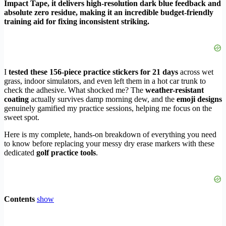
Impact Tape, it delivers high-resolution dark blue feedback and
absolute zero residue, making it an incredible budget-friendly
training aid for fixing inconsistent striking.
I
tested these 156-piece practice stickers for 21 days
across wet
grass, indoor simulators, and even left them in a hot car trunk to
check the adhesive. What shocked me? The
weather-resistant
coating
actually survives damp morning dew, and the
emoji designs
genuinely gamified my practice sessions, helping me focus on the
sweet spot.
Here is my complete, hands-on breakdown of everything you need
to know before replacing your messy dry erase markers with these
dedicated
golf practice tools
.
Contents
show