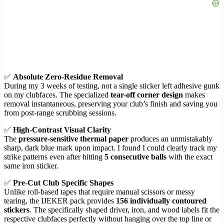
✅
Absolute Zero-Residue Removal
During my 3 weeks of testing, not a single sticker left adhesive gunk
on my clubfaces. The specialized
tear-off corner design
makes
removal instantaneous, preserving your club’s finish and saving you
from post-range scrubbing sessions.
✅
High-Contrast Visual Clarity
The
pressure-sensitive thermal paper
produces an unmistakably
sharp, dark blue mark upon impact. I found I could clearly track my
strike patterns even after hitting
5 consecutive balls
with the exact
same iron sticker.
✅
Pre-Cut Club Specific Shapes
Unlike roll-based tapes that require manual scissors or messy
tearing, the IJEKER pack provides
156 individually contoured
stickers
. The specifically shaped driver, iron, and wood labels fit the
respective clubfaces perfectly without hanging over the top line or