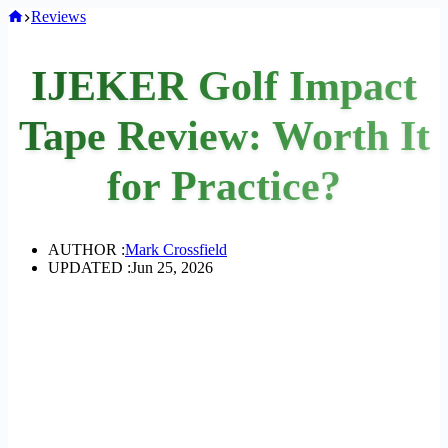
Home
Reviews
IJEKER Golf Impact
Tape Review: Worth It
for Practice?
AUTHOR :
Mark Crossfield
UPDATED :
Jun 25, 2026