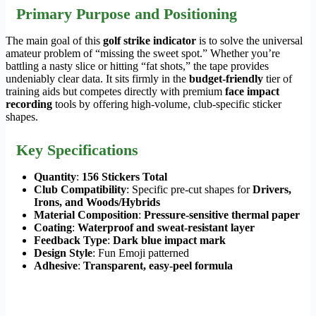
Primary Purpose and Positioning
The main goal of this
golf strike indicator
is to solve the universal
amateur problem of “missing the sweet spot.” Whether you’re
battling a nasty slice or hitting “fat shots,” the tape provides
undeniably clear data. It sits firmly in the
budget-friendly
tier of
training aids but competes directly with premium
face impact
recording
tools by offering high-volume, club-specific sticker
shapes.
Key Specifications
Quantity
:
156 Stickers Total
Club Compatibility
: Specific pre-cut shapes for
Drivers,
Irons, and Woods/Hybrids
Material Composition
:
Pressure-sensitive thermal paper
Coating
:
Waterproof and sweat-resistant layer
Feedback Type
:
Dark blue impact mark
Design Style
: Fun Emoji patterned
Adhesive
:
Transparent, easy-peel formula