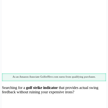
As an Amazon Associate GolferHive.com earns from qualifying purchases.
Searching for a
golf strike indicator
that provides actual swing
feedback without ruining your expensive irons?