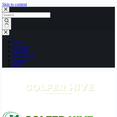
Skip to content
No
results
Home
Golf Facts
Golf Tips
Buying Guide
Reviews
Blog