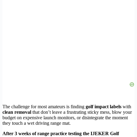
The challenge for most amateurs is finding
golf impact labels
with
clean removal
that don’t leave a frustrating sticky mess, blow your
budget on expensive launch monitors, or disintegrate the moment
they touch a wet driving range mat.
After 3 weeks of range practice testing the IJEKER Golf