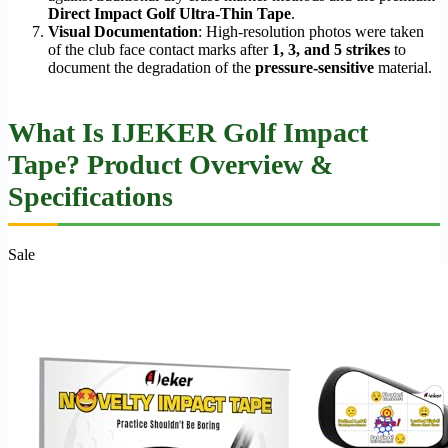
Direct Impact Golf Ultra-Thin Tape
.
Visual Documentation
: High-resolution photos were taken
of the club face contact marks after
1, 3, and 5 strikes
to
document the degradation of the
pressure-sensitive
material.
What Is IJEKER Golf Impact
Tape? Product Overview &
Specifications
Sale