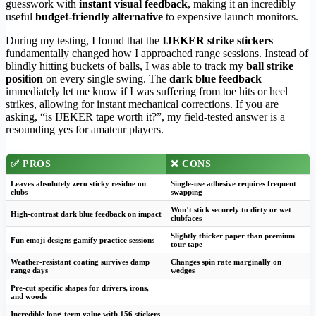
guesswork with
instant visual feedback
, making it an incredibly
useful
budget-friendly alternative
to expensive launch monitors.
During my testing, I found that the
IJEKER strike stickers
fundamentally changed how I approached range sessions. Instead of
blindly hitting buckets of balls, I was able to track my
ball strike
position
on every single swing. The
dark blue feedback
immediately let me know if I was suffering from toe hits or heel
strikes, allowing for instant mechanical corrections. If you are
asking, “is IJEKER tape worth it?”, my field-tested answer is a
resounding yes for amateur players.
✅
PROS
❌
CONS
Leaves absolutely zero sticky residue on
Single-use adhesive requires frequent
clubs
swapping
Won’t stick securely to dirty or wet
High-contrast dark blue feedback on impact
clubfaces
Slightly thicker paper than premium
Fun emoji designs gamify practice sessions
tour tape
Weather-resistant coating survives damp
Changes spin rate marginally on
range days
wedges
Pre-cut specific shapes for drivers, irons,
and woods
Incredible long-term value with 156 stickers