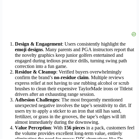
Design & Engagement
: Users consistently highlight the
emoji designs
. Many parents and PGA instructors report that
the novelty graphics keep junior golfers entertained and
engaged during tedious practice drills, turning swing path
correction into a fun game.
Residue & Cleanup
: Verified buyers overwhelmingly
confirm the brand’s
no-residue claim
. Multiple reviews
express relief at not having to use rubbing alcohol or scrub
brushes to clean their expensive TaylorMade irons or Titleist
drivers after an exhausting range session.
Adhesion Challenges
: The most frequently mentioned
unexpected negative involves the tape’s sensitivity to dirt. If
users try to apply a sticker to an iron that still has sand,
fertilizer, or grass in the grooves, the tape’s edges will lift
almost immediately during the downswing.
Value Perception
: With
156 pieces
in a pack, customers feel
the volume provides excellent long-term value, entirely
eliminating the need for messy DIY alternatives like Dr.