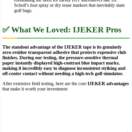
Scholl’s foot spray or dry erase markers that inevitably stain
golf bags.
✅ What We Loved: IJEKER Pros
The standout advantage of the IJEKER tape is its genuinely
zero-residue transparent adhesive that protects expensive club
finishes. During our testing, the pressure-sensitive thermal
paper instantly displayed high-contrast blue impact marks,
making it incredibly easy to diagnose inconsistent striking and
off-center contact without needing a high-tech golf simulator.
After extensive field testing, here are the core
IJEKER advantages
that make it worth your investment: