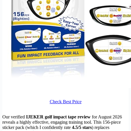
Check Best Price
Our verified
IJEKER golf impact tape review
for August 2026
reveals a highly effective, engaging training tool. This 156-piece
sticker pack (which I confidently rate
4.5/5 stars
) replaces