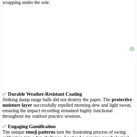
wrapping under the sole.
✅
Durable Weather-Resistant Coating
Striking damp range balls did not destroy the paper. The
protective
moisture layer
successfully repelled morning dew and light sweat,
ensuring the impact recording remained highly functional
throughout my outdoor practice sessions.
✅
Engaging Gamification
The unique
emoji patterns
turn the frustrating process of swing