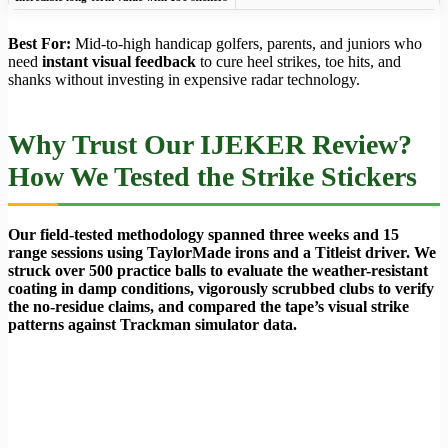
Best For:
Mid-to-high handicap golfers, parents, and juniors who
need
instant visual feedback
to cure heel strikes, toe hits, and
shanks without investing in expensive radar technology.
Why Trust Our IJEKER Review?
How We Tested the Strike Stickers
Our field-tested methodology spanned three weeks and 15
range sessions using TaylorMade irons and a Titleist driver. We
struck over 500 practice balls to evaluate the weather-resistant
coating in damp conditions, vigorously scrubbed clubs to verify
the no-residue claims, and compared the tape’s visual strike
patterns against Trackman simulator data.