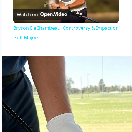
Play
Watch on
Video
Bryson DeChambeau: Controversy & Impact on
Golf Majors