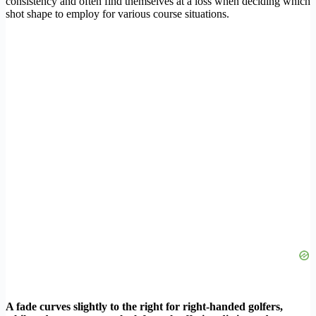
consistency and often find themselves at a loss when deciding which
shot shape to employ for various course situations.
A fade curves slightly to the right for right-handed golfers,