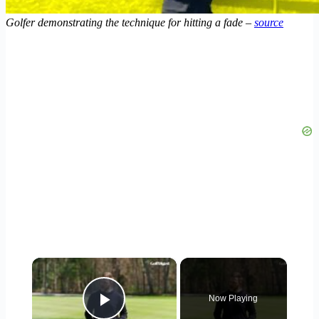
Golfer demonstrating the technique for hitting a fade –
source
×
Now Playing