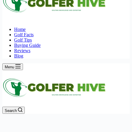
Home
Golf Facts
Golf Tips
Buying Guide
Reviews
Blog
Menu
Search