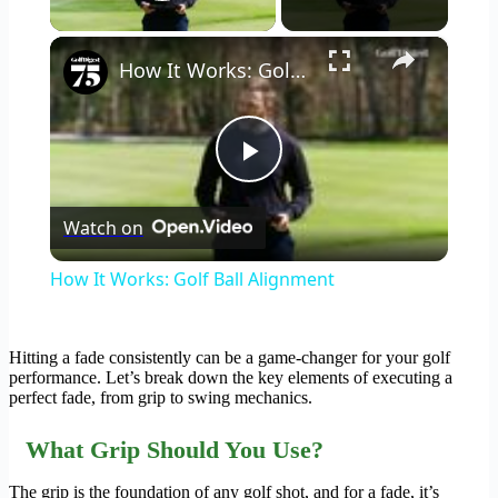
Play Video
×
How It Works: Golf Ball Alignment
Play
Watch on
Video
How It Works: Golf Ball Alignment
Hitting a fade consistently can be a game-changer for your golf
performance. Let’s break down the key elements of executing a
perfect fade, from grip to swing mechanics.
What Grip Should You Use?
The grip is the foundation of any golf shot, and for a fade, it’s