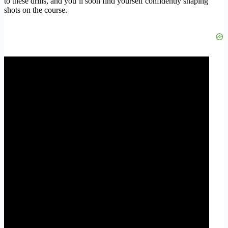
to these drills, and you’ll soon find yourself confidently shaping
shots on the course.