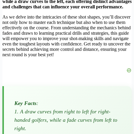
while a draw curves to the left, each offering distinct advantages
and challenges that can influence your overall performance.
As we delve into the intricacies of these shot shapes, you’ll discover
not only how to master each technique but also when to use them
effectively on the course. From understanding the mechanics behind
fades and draws to learning practical drills and strategies, this guide
will empower you to improve your shot-making skills and navigate
even the toughest layouts with confidence. Get ready to uncover the
secrets behind achieving more control and distance, ensuring your
next round is your best yet!
Key Facts
:
1. A draw curves from right to left for right-
handed golfers, while a fade curves from left to
right.