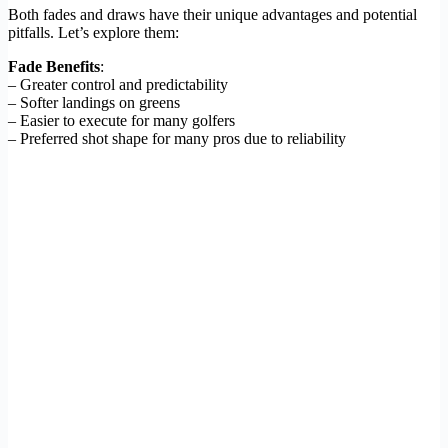
Both fades and draws have their unique advantages and potential
pitfalls. Let’s explore them:
Fade Benefits
:
– Greater control and predictability
– Softer landings on greens
– Easier to execute for many golfers
– Preferred shot shape for many pros due to reliability