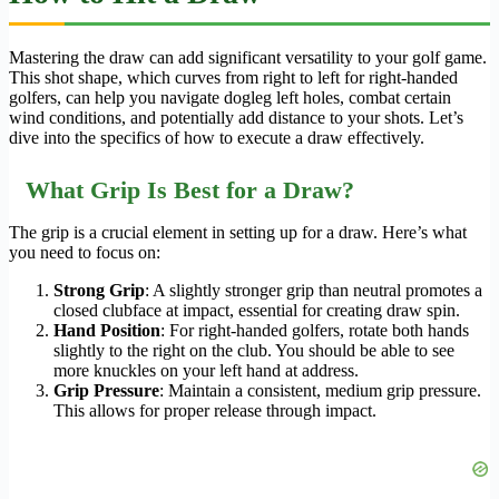
Mastering the draw can add significant versatility to your golf game.
This shot shape, which curves from right to left for right-handed
golfers, can help you navigate dogleg left holes, combat certain
wind conditions, and potentially add distance to your shots. Let’s
dive into the specifics of how to execute a draw effectively.
What Grip Is Best for a Draw?
The grip is a crucial element in setting up for a draw. Here’s what
you need to focus on:
Strong Grip
: A slightly stronger grip than neutral promotes a
closed clubface at impact, essential for creating draw spin.
Hand Position
: For right-handed golfers, rotate both hands
slightly to the right on the club. You should be able to see
more knuckles on your left hand at address.
Grip Pressure
: Maintain a consistent, medium grip pressure.
This allows for proper release through impact.