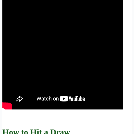
How to Hit a Draw