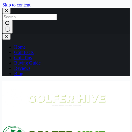
Skip to content
No
results
Home
Golf Facts
Golf Tips
Buying Guide
Reviews
Blog