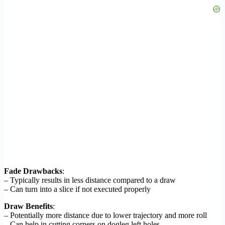
Fade Drawbacks
:
– Typically results in less distance compared to a draw
– Can turn into a slice if not executed properly
Draw Benefits
:
– Potentially more distance due to lower trajectory and more roll
– Can help in cutting corners on dogleg left holes