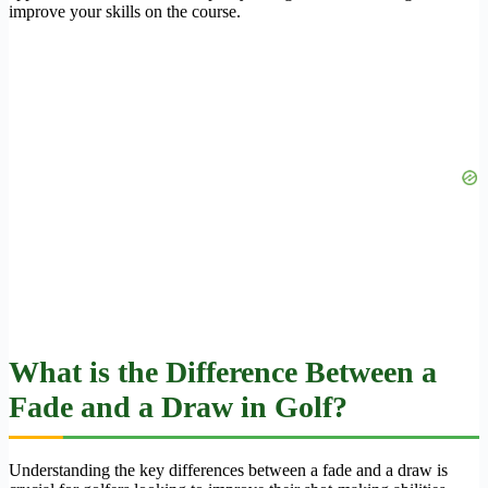
improve your skills on the course.
What is the Difference Between a
Fade and a Draw in Golf?
Understanding the key differences between a fade and a draw is