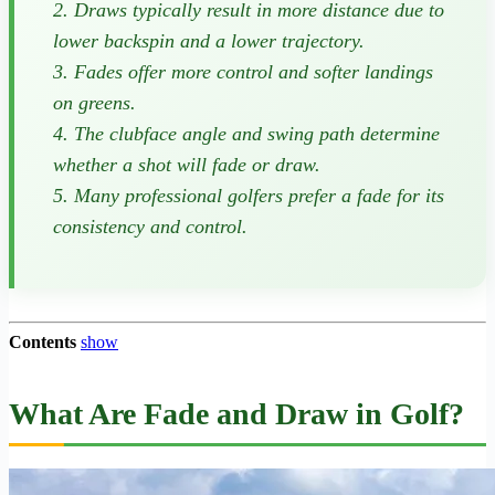
2. Draws typically result in more distance due to
lower backspin and a lower trajectory.
3. Fades offer more control and softer landings
on greens.
4. The clubface angle and swing path determine
whether a shot will fade or draw.
5. Many professional golfers prefer a fade for its
consistency and control.
Contents
show
What Are Fade and Draw in Golf?