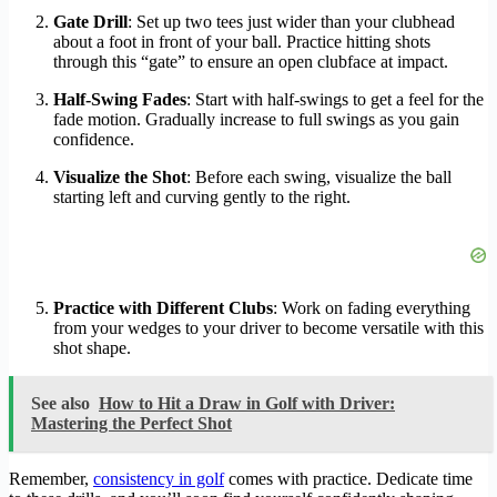
Gate Drill
: Set up two tees just wider than your clubhead
about a foot in front of your ball. Practice hitting shots
through this “gate” to ensure an open clubface at impact.
Half-Swing Fades
: Start with half-swings to get a feel for the
fade motion. Gradually increase to full swings as you gain
confidence.
Visualize the Shot
: Before each swing, visualize the ball
starting left and curving gently to the right.
Practice with Different Clubs
: Work on fading everything
from your wedges to your driver to become versatile with this
shot shape.
See also
How to Hit a Draw in Golf with Driver:
Mastering the Perfect Shot
Remember,
consistency in golf
comes with practice. Dedicate time