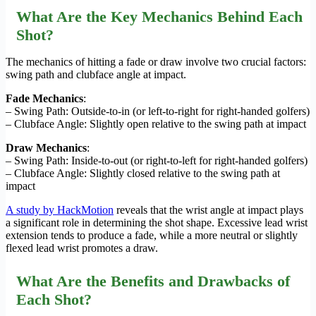
What Are the Key Mechanics Behind Each
Shot?
The mechanics of hitting a fade or draw involve two crucial factors:
swing path and clubface angle at impact.
Fade Mechanics
:
– Swing Path: Outside-to-in (or left-to-right for right-handed golfers)
– Clubface Angle: Slightly open relative to the swing path at impact
Draw Mechanics
:
– Swing Path: Inside-to-out (or right-to-left for right-handed golfers)
– Clubface Angle: Slightly closed relative to the swing path at
impact
A study by HackMotion
reveals that the wrist angle at impact plays
a significant role in determining the shot shape. Excessive lead wrist
extension tends to produce a fade, while a more neutral or slightly
flexed lead wrist promotes a draw.
What Are the Benefits and Drawbacks of
Each Shot?