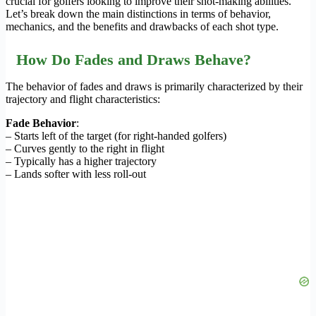
crucial for golfers looking to improve their shot-making abilities.
Let’s break down the main distinctions in terms of behavior,
mechanics, and the benefits and drawbacks of each shot type.
How Do Fades and Draws Behave?
The behavior of fades and draws is primarily characterized by their
trajectory and flight characteristics:
Fade Behavior
:
– Starts left of the target (for right-handed golfers)
– Curves gently to the right in flight
– Typically has a higher trajectory
– Lands softer with less roll-out