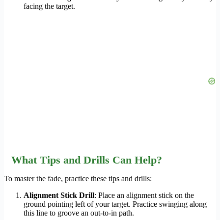
facing the target.
What Tips and Drills Can Help?
To master the fade, practice these tips and drills:
Alignment Stick Drill
: Place an alignment stick on the
ground pointing left of your target. Practice swinging along
this line to groove an out-to-in path.