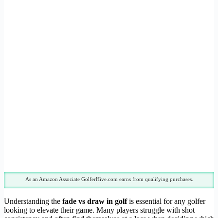
As an Amazon Associate GolferHive.com earns from qualifying purchases.
Understanding the
fade vs draw in golf
is essential for any golfer
looking to elevate their game. Many players struggle with shot