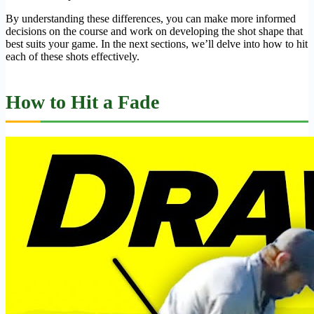
By understanding these differences, you can make more informed
decisions on the course and work on developing the shot shape that
best suits your game. In the next sections, we’ll delve into how to hit
each of these shots effectively.
How to Hit a Fade