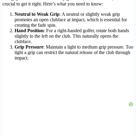
crucial to get it right. Here’s what you need to know:
Neutral to Weak Grip
: A neutral or slightly weak grip
promotes an open clubface at impact, which is essential for
creating the fade spin.
Hand Position
: For a right-handed golfer, rotate both hands
slightly to the left on the club. This naturally opens the
clubface.
Grip Pressure
: Maintain a light to medium grip pressure. Too
tight a grip can restrict the natural release of the club through
impact.