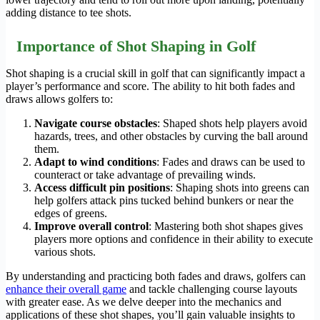
adding distance to tee shots.
Importance of Shot Shaping in Golf
Shot shaping is a crucial skill in golf that can significantly impact a
player’s performance and score. The ability to hit both fades and
draws allows golfers to:
Navigate course obstacles
: Shaped shots help players avoid
hazards, trees, and other obstacles by curving the ball around
them.
Adapt to wind conditions
: Fades and draws can be used to
counteract or take advantage of prevailing winds.
Access difficult pin positions
: Shaping shots into greens can
help golfers attack pins tucked behind bunkers or near the
edges of greens.
Improve overall control
: Mastering both shot shapes gives
players more options and confidence in their ability to execute
various shots.
By understanding and practicing both fades and draws, golfers can
enhance their overall game
and tackle challenging course layouts
with greater ease. As we delve deeper into the mechanics and
applications of these shot shapes, you’ll gain valuable insights to