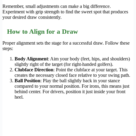
Remember, small adjustments can make a big difference.
Experiment with grip strength to find the sweet spot that produces
your desired draw consistently.
How to Align for a Draw
Proper alignment sets the stage for a successful draw. Follow these
steps:
Body Alignment
: Aim your body (feet, hips, and shoulders)
slightly right of the target (for right-handed golfers).
Clubface Direction
: Point the clubface at your target. This
creates the necessary closed face relative to your swing path.
Ball Position
: Play the ball slightly back in your stance
compared to your normal position. For irons, this means just
behind center. For drivers, position it just inside your front
heel.