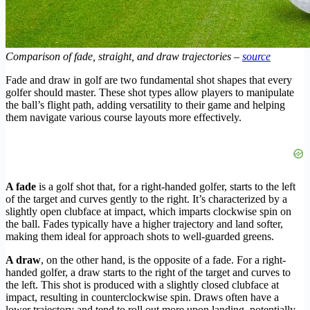
Comparison of fade, straight, and draw trajectories –
source
Fade and draw in golf are two fundamental shot shapes that every
golfer should master. These shot types allow players to manipulate
the ball’s flight path, adding versatility to their game and helping
them navigate various course layouts more effectively.
A fade
is a golf shot that, for a right-handed golfer, starts to the left
of the target and curves gently to the right. It’s characterized by a
slightly open clubface at impact, which imparts clockwise spin on
the ball. Fades typically have a higher trajectory and land softer,
making them ideal for approach shots to well-guarded greens.
A draw
, on the other hand, is the opposite of a fade. For a right-
handed golfer, a draw starts to the right of the target and curves to
the left. This shot is produced with a slightly closed clubface at
impact, resulting in counterclockwise spin. Draws often have a
lower trajectory and tend to roll out more upon landing, potentially