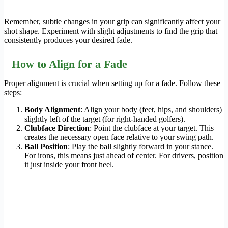
Remember, subtle changes in your grip can significantly affect your
shot shape. Experiment with slight adjustments to find the grip that
consistently produces your desired fade.
How to Align for a Fade
Proper alignment is crucial when setting up for a fade. Follow these
steps:
Body Alignment
: Align your body (feet, hips, and shoulders)
slightly left of the target (for right-handed golfers).
Clubface Direction
: Point the clubface at your target. This
creates the necessary open face relative to your swing path.
Ball Position
: Play the ball slightly forward in your stance.
For irons, this means just ahead of center. For drivers, position
it just inside your front heel.