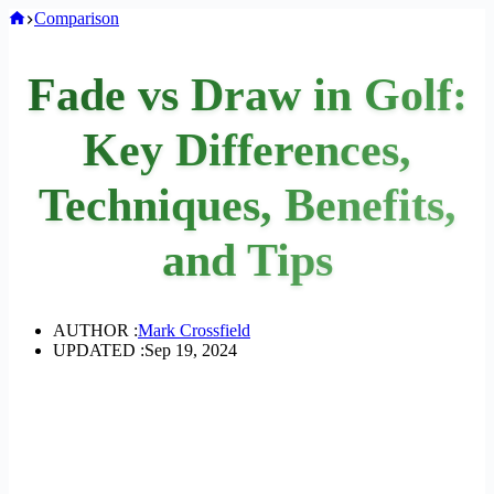
Home
Comparison
Fade vs Draw in Golf:
Key Differences,
Techniques, Benefits,
and Tips
AUTHOR :
Mark Crossfield
UPDATED :
Sep 19, 2024