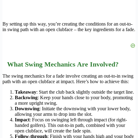
By setting up this way, you’re creating the conditions for an out-to-
in swing path with an open clubface – the key ingredients for a fade.
What Swing Mechanics Are Involved?
The swing mechanics for a fade involve creating an out-to-in swing
path with an open clubface at impact. Here’s how to achieve this:
Takeaway
: Start the club back slightly outside the target line.
Backswing
: Keep your hands close to your body, promoting
a more upright swing.
Downswing
: Initiate the downswing with your lower body,
allowing your arms to drop into the slot.
Impact
: Focus on swinging left through impact (for right-
handed golfers). This out-to-in path, combined with your
open clubface, will create the fade spin.
Follow-through
: Finish with your hands high and your body