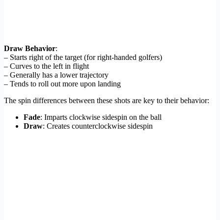
Draw Behavior
:
– Starts right of the target (for right-handed golfers)
– Curves to the left in flight
– Generally has a lower trajectory
– Tends to roll out more upon landing
The spin differences between these shots are key to their behavior:
Fade
: Imparts clockwise sidespin on the ball
Draw
: Creates counterclockwise sidespin