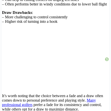
– Often performs better in windy conditions due to lower ball flight
Draw Drawbacks
:
– More challenging to control consistently
– Higher risk of turning into a hook
It’s worth noting that the choice between a fade and a draw often
comes down to personal preference and playing style.
Many
professional golfers
prefer a fade for its consistency and control,
while others opt for a draw to maximize distance.