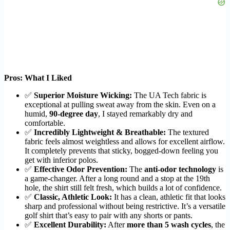
Pros: What I Liked
✅
Superior Moisture Wicking:
The UA Tech fabric is
exceptional at pulling sweat away from the skin. Even on a
humid,
90-degree day
, I stayed remarkably dry and
comfortable.
✅
Incredibly Lightweight & Breathable:
The textured
fabric feels almost weightless and allows for excellent airflow.
It completely prevents that sticky, bogged-down feeling you
get with inferior polos.
✅
Effective Odor Prevention:
The
anti-odor technology
is
a game-changer. After a long round and a stop at the 19th
hole, the shirt still felt fresh, which builds a lot of confidence.
✅
Classic, Athletic Look:
It has a clean, athletic fit that looks
sharp and professional without being restrictive. It’s a versatile
golf shirt that’s easy to pair with any shorts or pants.
✅
Excellent Durability:
After
more than 5 wash cycles
, the