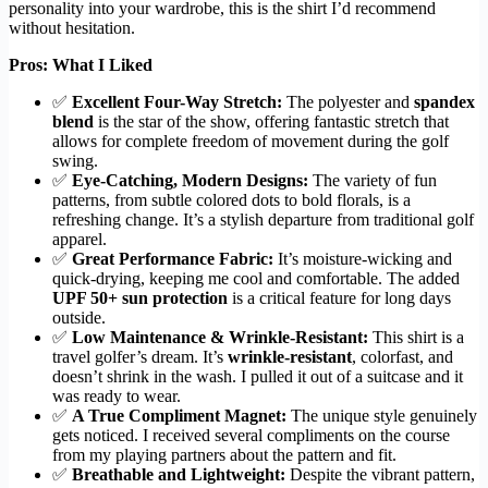
personality into your wardrobe, this is the shirt I’d recommend
without hesitation.
Pros: What I Liked
✅
Excellent Four-Way Stretch:
The polyester and
spandex
blend
is the star of the show, offering fantastic stretch that
allows for complete freedom of movement during the golf
swing.
✅
Eye-Catching, Modern Designs:
The variety of fun
patterns, from subtle colored dots to bold florals, is a
refreshing change. It’s a stylish departure from traditional golf
apparel.
✅
Great Performance Fabric:
It’s moisture-wicking and
quick-drying, keeping me cool and comfortable. The added
UPF 50+ sun protection
is a critical feature for long days
outside.
✅
Low Maintenance & Wrinkle-Resistant:
This shirt is a
travel golfer’s dream. It’s
wrinkle-resistant
, colorfast, and
doesn’t shrink in the wash. I pulled it out of a suitcase and it
was ready to wear.
✅
A True Compliment Magnet:
The unique style genuinely
gets noticed. I received several compliments on the course
from my playing partners about the pattern and fit.
✅
Breathable and Lightweight:
Despite the vibrant pattern,