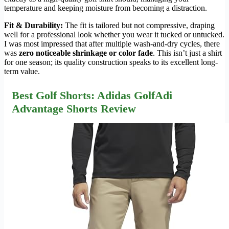
temperature and keeping moisture from becoming a distraction.
Fit & Durability:
The fit is tailored but not compressive, draping
well for a professional look whether you wear it tucked or untucked.
I was most impressed that after multiple wash-and-dry cycles, there
was
zero noticeable shrinkage or color fade
. This isn’t just a shirt
for one season; its quality construction speaks to its excellent long-
term value.
Best Golf Shorts: Adidas GolfAdi
Advantage Shorts Review