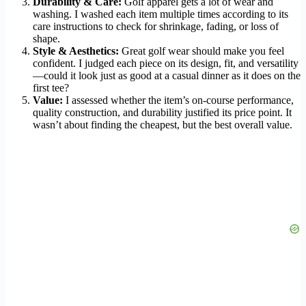
Durability & Care:
Golf apparel gets a lot of wear and
washing. I washed each item multiple times according to its
care instructions to check for shrinkage, fading, or loss of
shape.
Style & Aesthetics:
Great golf wear should make you feel
confident. I judged each piece on its design, fit, and versatility
—could it look just as good at a casual dinner as it does on the
first tee?
Value:
I assessed whether the item’s on-course performance,
quality construction, and durability justified its price point. It
wasn’t about finding the cheapest, but the best overall value.