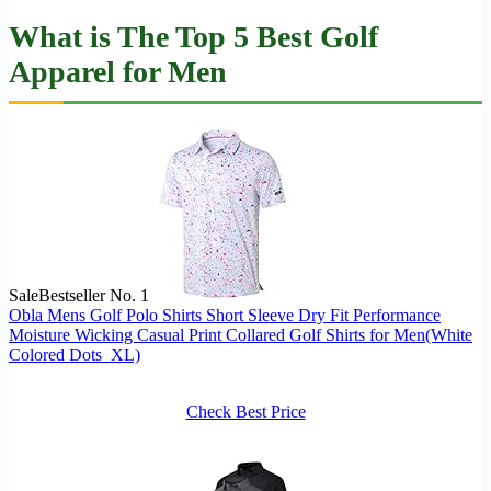
What is The Top 5 Best Golf
Apparel for Men
Sale
Bestseller No. 1
Obla Mens Golf Polo Shirts Short Sleeve Dry Fit Performance
Moisture Wicking Casual Print Collared Golf Shirts for Men(White
Colored Dots_XL)
Check Best Price