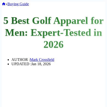
Home
Buying Guide
5 Best Golf Apparel for
Men: Expert-Tested in
2026
AUTHOR :
Mark Crossfield
UPDATED :
Jan 18, 2026