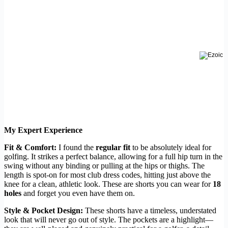
My Expert Experience
Fit & Comfort:
I found the
regular fit
to be absolutely ideal for
golfing. It strikes a perfect balance, allowing for a full hip turn in the
swing without any binding or pulling at the hips or thighs. The
length is spot-on for most club dress codes, hitting just above the
knee for a clean, athletic look. These are shorts you can wear for
18
holes
and forget you even have them on.
Style & Pocket Design:
These shorts have a timeless, understated
look that will never go out of style. The pockets are a highlight—