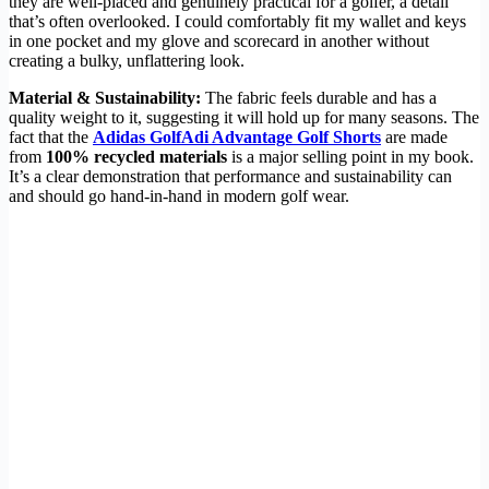
they are well-placed and genuinely practical for a golfer, a detail
that’s often overlooked. I could comfortably fit my wallet and keys
in one pocket and my glove and scorecard in another without
creating a bulky, unflattering look.
Material & Sustainability:
The fabric feels durable and has a
quality weight to it, suggesting it will hold up for many seasons. The
fact that the
Adidas GolfAdi Advantage Golf Shorts
are made
from
100% recycled materials
is a major selling point in my book.
It’s a clear demonstration that performance and sustainability can
and should go hand-in-hand in modern golf wear.