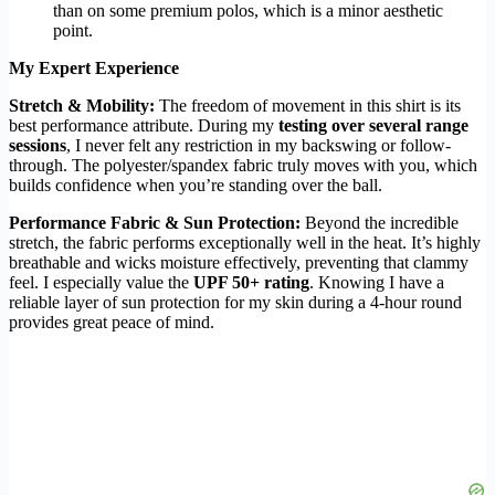
than on some premium polos, which is a minor aesthetic
point.
My Expert Experience
Stretch & Mobility:
The freedom of movement in this shirt is its
best performance attribute. During my
testing over several range
sessions
, I never felt any restriction in my backswing or follow-
through. The polyester/spandex fabric truly moves with you, which
builds confidence when you’re standing over the ball.
Performance Fabric & Sun Protection:
Beyond the incredible
stretch, the fabric performs exceptionally well in the heat. It’s highly
breathable and wicks moisture effectively, preventing that clammy
feel. I especially value the
UPF 50+ rating
. Knowing I have a
reliable layer of sun protection for my skin during a 4-hour round
provides great peace of mind.