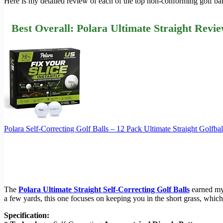
Here is my detailed review of each of the top non-conforming golf bal
Best Overall: Polara Ultimate Straight Revi
Polara Self-Correcting Golf Balls – 12 Pack Ultimate Straight Golf
The
Polara Ultimate Straight Self-Correcting Golf Balls
earned my 
a few yards, this one focuses on keeping you in the short grass, which 
Specification: