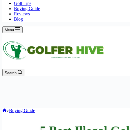
Golf Tips
Buying Guide
Reviews
Blog
Menu
Search
Home
Buying Guide