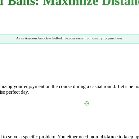
lf Balls: Maximize Dista
As an Amazon Associate GolferHive.com earns from qualifying purchases.
imizing your enjoyment on the course during a casual round. Let’s be hon
ise perfect day.
t to solve a specific problem. You either need more
distance
to keep up