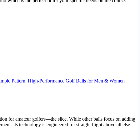
 which is the perfect fit for your specific needs on the course.
, Dimple Pattern, High-Performance Golf Balls for Men & Women
ration for amateur golfers—the slice. While other balls focus on adding
ent. Its technology is engineered for straight flight above all else.