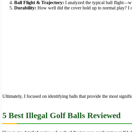
Ball Flight & Trajectory:
I analyzed the typical ball flight—whe
Durability:
How well did the cover hold up to normal play? I ch
Ultimately, I focused on identifying balls that provide the most sign
5 Best Illegal Golf Balls Reviewed