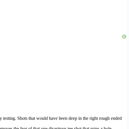
 testing. Shots that would have been deep in the right rough ended
ves the fear of that one disastrous tee shot that ruins a hole.