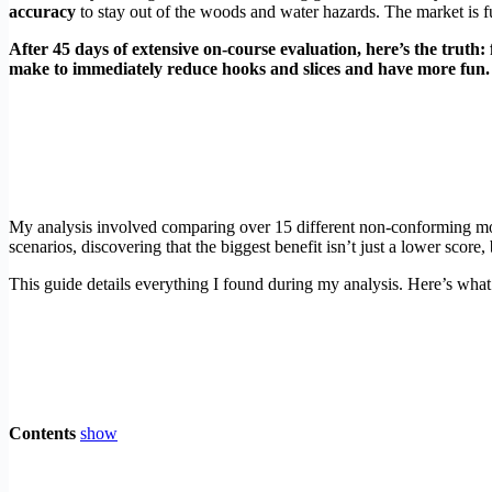
accuracy
to stay out of the woods and water hazards. The market is fu
After 45 days of extensive on-course evaluation, here’s the truth: 
make to immediately reduce hooks and slices and have more fun.
My analysis involved comparing over 15 different non-conforming mode
scenarios, discovering that the biggest benefit isn’t just a lower score
This guide details everything I found during my analysis. Here’s wha
Contents
show