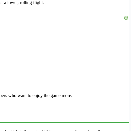
 a lower, rolling flight.
cappers who want to enjoy the game more.