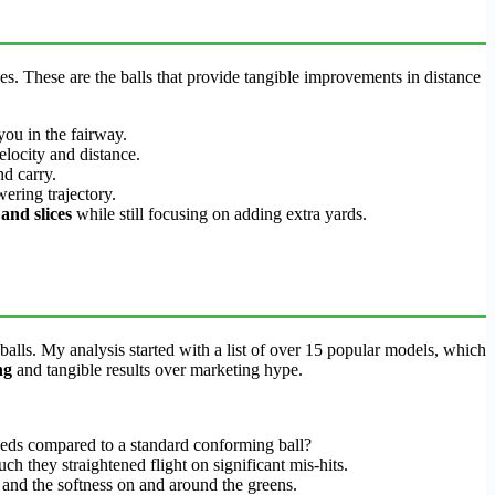
es. These are the balls that provide tangible improvements in distance
you in the fairway.
elocity and distance.
nd carry.
ering trajectory.
and slices
while still focusing on adding extra yards.
balls. My analysis started with a list of over 15 popular models, which
ng
and tangible results over marketing hype.
peeds compared to a standard conforming ball?
uch they straightened flight on significant mis-hits.
, and the softness on and around the greens.