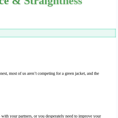
nce & Straightness
est, most of us aren’t competing for a green jacket, and the
 with your partners, or you desperately need to improve your