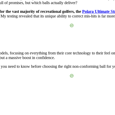
ll of promises, but which balls actually deliver?
for the vast majority of recreational golfers, the
Polara Ultimate St
My testing revealed that its unique ability to correct mis-hits is far mor
ls, focusing on everything from their core technology to their feel on 
, but a massive boost in confidence.
t you need to know before choosing the right non-conforming ball for 