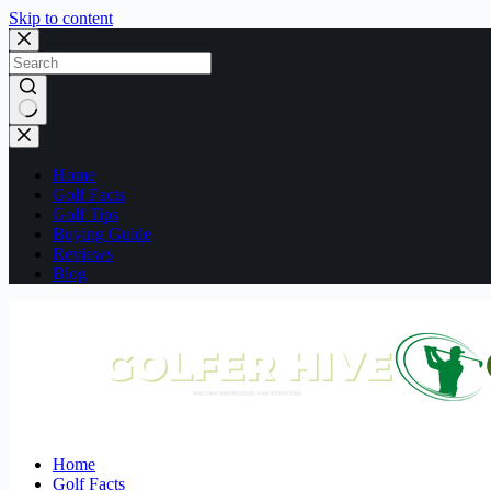
Skip to content
No
results
Home
Golf Facts
Golf Tips
Buying Guide
Reviews
Blog
Home
Golf Facts