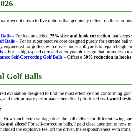
2026
narrowed it down to five options that genuinely deliver on their promis
 Balls
– For its unmatched
75% slice and hook correction
that keeps 
f Balls
– For its super reactive core designed purely for extreme ball v
ly engineered for golfers with drives under 250 yards to regain height a
ls
– For its high-speed core and aerodynamic design that promotes a tow
tance Self-Correcting Golf Balls
– Offers a
50% reduction in hooks 
l Golf Balls
red evaluation designed to find the most effective non-conforming golf 
, and their primary performance benefits. I prioritized
real-world testi
g
:
ee. How much extra yardage does the ball deliver for different swing s
ks and slices
? For self-correcting balls, I paid close attention to how m
included the explosive feel off the driver, the responsiveness with irons