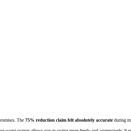
promises. The
75% reduction claim felt absolutely accurate
during my
r worst swings allows you to swing more freely and aggressively. It remo