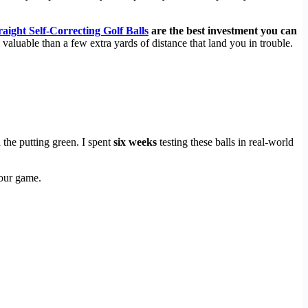
raight Self-Correcting Golf Balls
are the best investment you can
e valuable than a few extra yards of distance that land you in trouble.
the putting green. I spent
six weeks
testing these balls in real-world
your game.