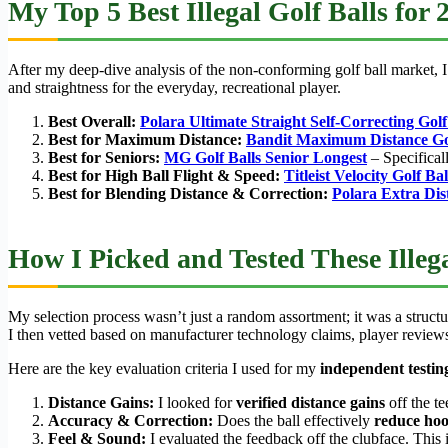
My Top 5 Best Illegal Golf Balls for 
After my deep-dive analysis of the non-conforming golf ball market, I 
and straightness for the everyday, recreational player.
Best Overall:
Polara Ultimate Straight Self-Correcting Golf
Best for Maximum Distance:
Bandit Maximum Distance Gol
Best for Seniors:
MG Golf Balls Senior Longest
– Specifical
Best for High Ball Flight & Speed:
Titleist Velocity Golf Bal
Best for Blending Distance & Correction:
Polara Extra Dis
How I Picked and Tested These Illega
My selection process wasn’t just a random assortment; it was a structu
I then vetted based on manufacturer technology claims, player reviews
Here are the key evaluation criteria I used for my
independent testin
Distance Gains:
I looked for
verified distance gains
off the t
Accuracy & Correction:
Does the ball effectively
reduce hoo
Feel & Sound:
I evaluated the feedback off the clubface. This 