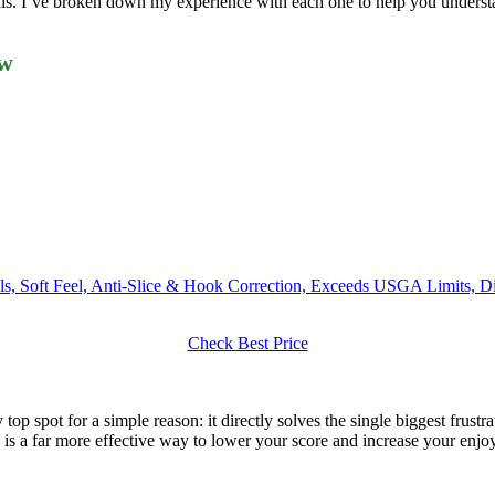
ls. I’ve broken down my experience with each one to help you understand
ew
balls, Soft Feel, Anti-Slice & Hook Correction, Exceeds USGA Limits
Check Best Price
top spot for a simple reason: it directly solves the single biggest frust
is a far more effective way to lower your score and increase your enjoym