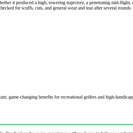
ther it produced a high, towering trajectory, a penetrating mid-flight, or
ecked for scuffs, cuts, and general wear and tear after several rounds.
ificant, game-changing benefits for recreational golfers and high-handi