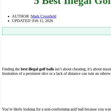
5 Best Illegal Go
AUTHOR :
Mark Crossfield
UPDATED :
Feb 11, 2026
Finding the
best illegal golf balls
isn’t about cheating; it’s about max
frustration of a persistent slice or a lack of distance can ruin an otherw
You’re likely looking for a non-conforming golf ball because you wan