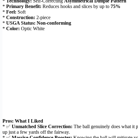
*
Technology:
Self-Correcting
Asymmetrical Dimple Pattern
*
Primary Benefit:
Reduces hooks and slices by up to
75%
*
Feel:
Soft
*
Construction:
2-piece
*
USGA Status:
Non-conforming
*
Color:
Optic White
Pros: What I Liked
* ✅
Unmatched Slice Correction:
The ball genuinely does what it 
up just a few yards off the fairway.
* ✅
Massive Confidence Booster:
Knowing the ball will mitigate you