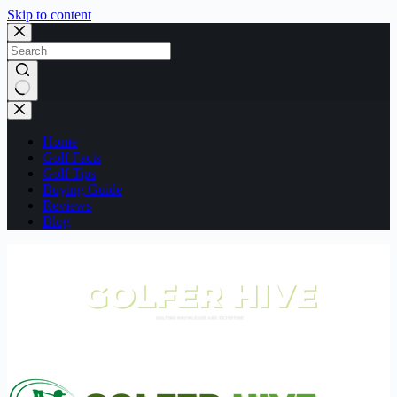
Skip to content
No
results
Home
Golf Facts
Golf Tips
Buying Guide
Reviews
Blog