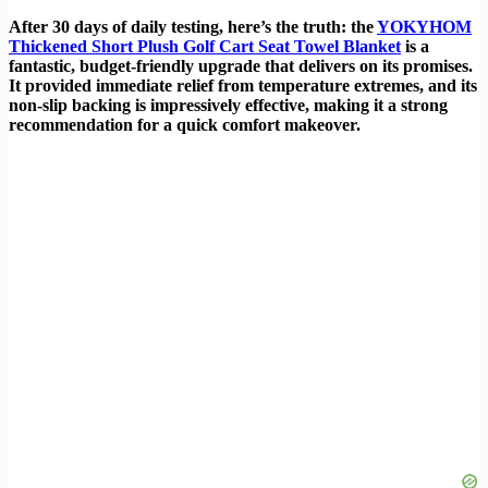
After 30 days of daily testing, here’s the truth: the
YOKYHOM
Thickened Short Plush Golf Cart Seat Towel Blanket
is a
fantastic, budget-friendly upgrade that delivers on its promises.
It provided immediate relief from temperature extremes, and its
non-slip backing is impressively effective, making it a strong
recommendation for a quick comfort makeover.