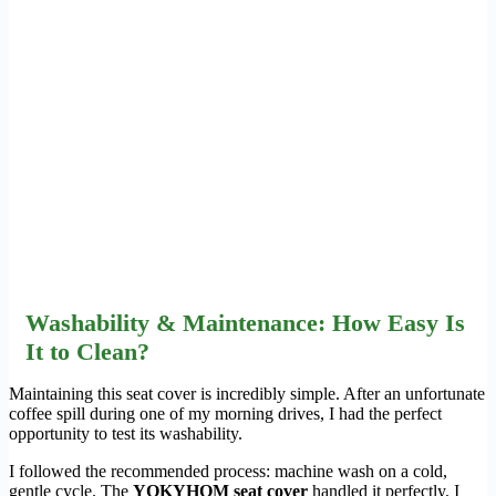
Washability & Maintenance: How Easy Is
It to Clean?
Maintaining this seat cover is incredibly simple. After an unfortunate
coffee spill during one of my morning drives, I had the perfect
opportunity to test its washability.
I followed the recommended process: machine wash on a cold,
gentle cycle. The
YOKYHOM seat cover
handled it perfectly. I