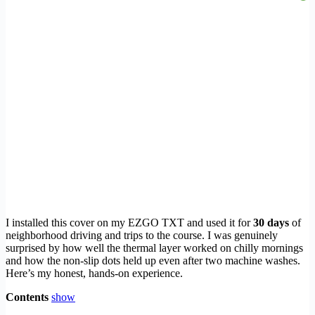
I installed this cover on my EZGO TXT and used it for
30 days
of
neighborhood driving and trips to the course. I was genuinely
surprised by how well the thermal layer worked on chilly mornings
and how the non-slip dots held up even after two machine washes.
Here’s my honest, hands-on experience.
Contents
show