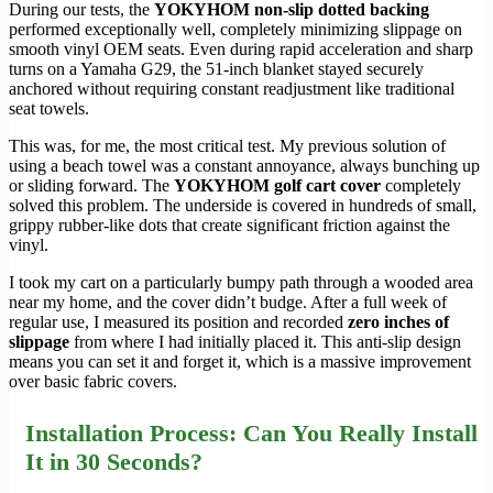
During our tests, the
YOKYHOM non-slip dotted backing
performed exceptionally well, completely minimizing slippage on
smooth vinyl OEM seats. Even during rapid acceleration and sharp
turns on a Yamaha G29, the 51-inch blanket stayed securely
anchored without requiring constant readjustment like traditional
seat towels.
This was, for me, the most critical test. My previous solution of
using a beach towel was a constant annoyance, always bunching up
or sliding forward. The
YOKYHOM golf cart cover
completely
solved this problem. The underside is covered in hundreds of small,
grippy rubber-like dots that create significant friction against the
vinyl.
I took my cart on a particularly bumpy path through a wooded area
near my home, and the cover didn’t budge. After a full week of
regular use, I measured its position and recorded
zero inches of
slippage
from where I had initially placed it. This anti-slip design
means you can set it and forget it, which is a massive improvement
over basic fabric covers.
Installation Process: Can You Really Install
It in 30 Seconds?