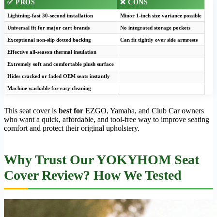
✅ PROS
❌ CONS
Lightning-fast 30-second installation
Minor 1-inch size variance possible
Universal fit for major cart brands
No integrated storage pockets
Exceptional non-slip dotted backing
Can fit tightly over side armrests
Effective all-season thermal insulation
Extremely soft and comfortable plush surface
Hides cracked or faded OEM seats instantly
Machine washable for easy cleaning
This seat cover is
best for
EZGO, Yamaha, and Club Car owners
who want a quick, affordable, and tool-free way to improve seating
comfort and protect their original upholstery.
Why Trust Our YOKYHOM Seat
Cover Review? How We Tested