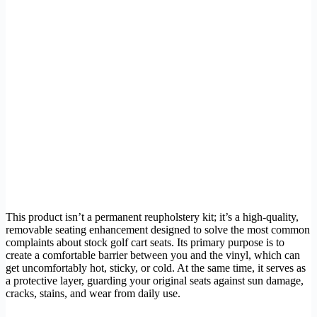
This product isn’t a permanent reupholstery kit; it’s a high-quality,
removable seating enhancement designed to solve the most common
complaints about stock golf cart seats. Its primary purpose is to
create a comfortable barrier between you and the vinyl, which can
get uncomfortably hot, sticky, or cold. At the same time, it serves as
a protective layer, guarding your original seats against sun damage,
cracks, stains, and wear from daily use.