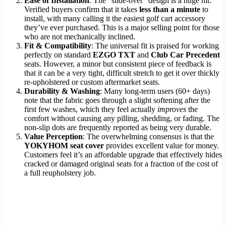
Ease of Installation
: The “slide-over” design is a huge hit.
Verified buyers confirm that it takes
less than a minute
to
install, with many calling it the easiest golf cart accessory
they’ve ever purchased. This is a major selling point for those
who are not mechanically inclined.
Fit & Compatibility
: The universal fit is praised for working
perfectly on standard
EZGO TXT
and
Club Car Precedent
seats. However, a minor but consistent piece of feedback is
that it can be a very tight, difficult stretch to get it over thickly
re-upholstered or custom aftermarket seats.
Durability & Washing
: Many long-term users (60+ days)
note that the fabric goes through a slight softening after the
first few washes, which they feel actually
improves
the
comfort without causing any pilling, shedding, or fading. The
non-slip dots are frequently reported as being very durable.
Value Perception
: The overwhelming consensus is that the
YOKYHOM seat cover
provides excellent value for money.
Customers feel it’s an affordable upgrade that effectively hides
cracked or damaged original seats for a fraction of the cost of
a full reupholstery job.