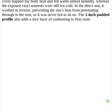
cover trapped my body heat and felt warm almost instantly, whereas
the exposed vinyl armrests were still ice-cold. In the direct sun, it
worked in reverse, preventing the sun’s heat from penetrating
through to the seat, so it was never hot to sit on. The
1-inch padded
profile
also adds a nice layer of cushioning to firm seats.