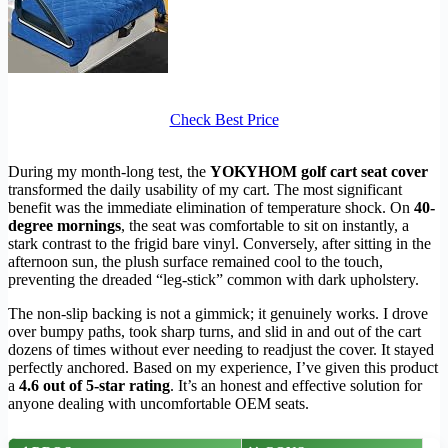
Check Best Price
During my month-long test, the
YOKYHOM golf cart seat cover
transformed the daily usability of my cart. The most significant
benefit was the immediate elimination of temperature shock. On
40-
degree mornings
, the seat was comfortable to sit on instantly, a
stark contrast to the frigid bare vinyl. Conversely, after sitting in the
afternoon sun, the plush surface remained cool to the touch,
preventing the dreaded “leg-stick” common with dark upholstery.
The non-slip backing is not a gimmick; it genuinely works. I drove
over bumpy paths, took sharp turns, and slid in and out of the cart
dozens of times without ever needing to readjust the cover. It stayed
perfectly anchored. Based on my experience, I’ve given this product
a
4.6 out of 5-star rating
. It’s an honest and effective solution for
anyone dealing with uncomfortable OEM seats.