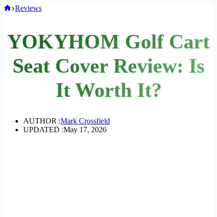
Home
Reviews
YOKYHOM Golf Cart
Seat Cover Review: Is
It Worth It?
AUTHOR :
Mark Crossfield
UPDATED :
May 17, 2026