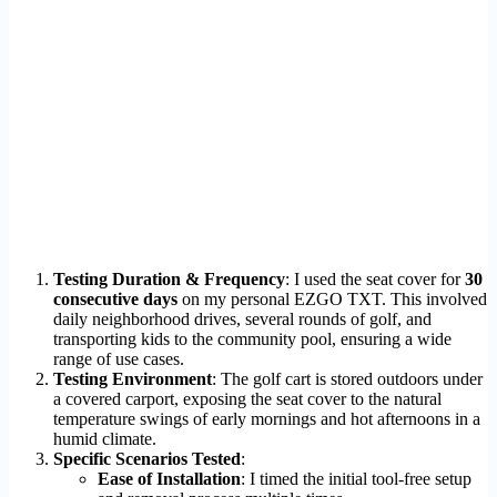
Testing Duration & Frequency
: I used the seat cover for
30
consecutive days
on my personal EZGO TXT. This involved
daily neighborhood drives, several rounds of golf, and
transporting kids to the community pool, ensuring a wide
range of use cases.
Testing Environment
: The golf cart is stored outdoors under
a covered carport, exposing the seat cover to the natural
temperature swings of early mornings and hot afternoons in a
humid climate.
Specific Scenarios Tested
:
Ease of Installation
: I timed the initial tool-free setup