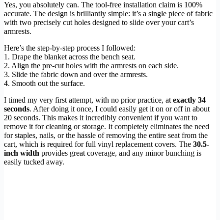
Yes, you absolutely can. The tool-free installation claim is 100%
accurate. The design is brilliantly simple: it’s a single piece of fabric
with two precisely cut holes designed to slide over your cart’s
armrests.
Here’s the step-by-step process I followed:
1. Drape the blanket across the bench seat.
2. Align the pre-cut holes with the armrests on each side.
3. Slide the fabric down and over the armrests.
4. Smooth out the surface.
I timed my very first attempt, with no prior practice, at
exactly 34
seconds
. After doing it once, I could easily get it on or off in about
20 seconds. This makes it incredibly convenient if you want to
remove it for cleaning or storage. It completely eliminates the need
for staples, nails, or the hassle of removing the entire seat from the
cart, which is required for full vinyl replacement covers. The
30.5-
inch width
provides great coverage, and any minor bunching is
easily tucked away.