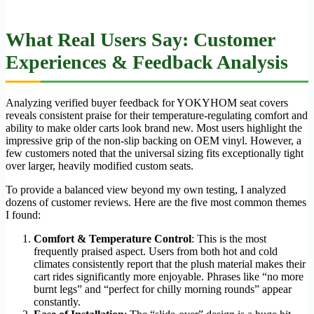
What Real Users Say: Customer
Experiences & Feedback Analysis
Analyzing verified buyer feedback for YOKYHOM seat covers
reveals consistent praise for their temperature-regulating comfort and
ability to make older carts look brand new. Most users highlight the
impressive grip of the non-slip backing on OEM vinyl. However, a
few customers noted that the universal sizing fits exceptionally tight
over larger, heavily modified custom seats.
To provide a balanced view beyond my own testing, I analyzed
dozens of customer reviews. Here are the five most common themes
I found:
Comfort & Temperature Control
: This is the most
frequently praised aspect. Users from both hot and cold
climates consistently report that the plush material makes their
cart rides significantly more enjoyable. Phrases like “no more
burnt legs” and “perfect for chilly morning rounds” appear
constantly.