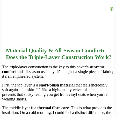
Material Quality & All-Season Comfort:
Does the Triple-Layer Construction Work?
The triple-layer construction is the key to this cover’s
supreme
comfort
and all-season usability. It’s not just a single piece of fabric;
it’s an engineered system.
First, the top layer is a
short-plush material
that feels incredibly
soft against the skin. It’s like a high-quality velvet blanket, and it
prevents that sticky feeling you get from vinyl seats when you’re
wearing shorts.
The middle layer is a
thermal fibre core
. This is what provides the
insulation. On a cold morning, I could feel a distinct difference; the