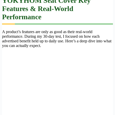
YOKYHOM Seat Cover Key
Features & Real-World
Performance
A product’s features are only as good as their real-world
performance. During my 30-day test, I focused on how each
advertised benefit held up to daily use. Here’s a deep dive into what
you can actually expect.