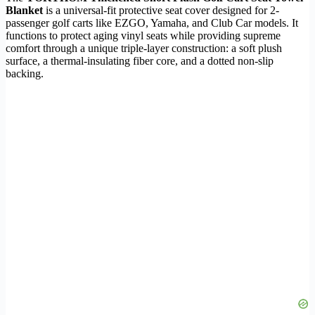
Blanket
is a universal-fit protective seat cover designed for 2-
passenger golf carts like EZGO, Yamaha, and Club Car models. It
functions to protect aging vinyl seats while providing supreme
comfort through a unique triple-layer construction: a soft plush
surface, a thermal-insulating fiber core, and a dotted non-slip
backing.