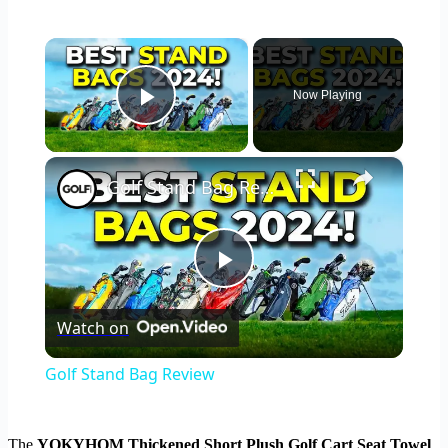
×
Now Playing
Play Video
×
Golf Stand Bag Review
Play
Watch on
Video
Golf Stand Bag Review
The
YOKYHOM Thickened Short Plush Golf Cart Seat Towel