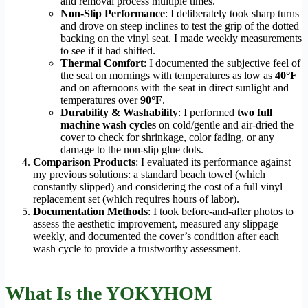
and removal process multiple times.
Non-Slip Performance
: I deliberately took sharp turns
and drove on steep inclines to test the grip of the dotted
backing on the vinyl seat. I made weekly measurements
to see if it had shifted.
Thermal Comfort
: I documented the subjective feel of
the seat on mornings with temperatures as low as
40°F
and on afternoons with the seat in direct sunlight and
temperatures over
90°F
.
Durability & Washability
: I performed
two full
machine wash cycles
on cold/gentle and air-dried the
cover to check for shrinkage, color fading, or any
damage to the non-slip glue dots.
Comparison Products
: I evaluated its performance against
my previous solutions: a standard beach towel (which
constantly slipped) and considering the cost of a full vinyl
replacement set (which requires hours of labor).
Documentation Methods
: I took before-and-after photos to
assess the aesthetic improvement, measured any slippage
weekly, and documented the cover’s condition after each
wash cycle to provide a trustworthy assessment.
What Is the YOKYHOM