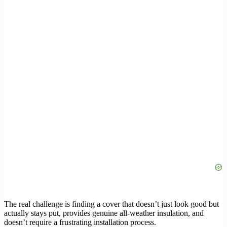
The real challenge is finding a cover that doesn’t just look good but
actually stays put, provides genuine all-weather insulation, and
doesn’t require a frustrating installation process.