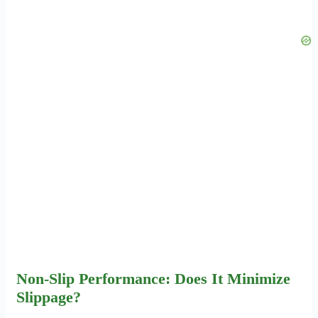
Non-Slip Performance: Does It Minimize
Slippage?