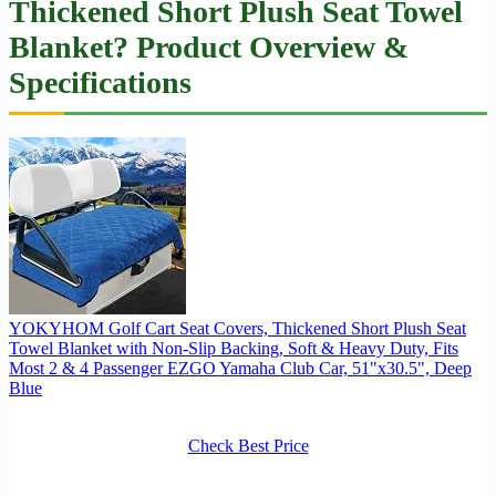
Thickened Short Plush Seat Towel
Blanket? Product Overview &
Specifications
YOKYHOM Golf Cart Seat Covers, Thickened Short Plush Seat
Towel Blanket with Non-Slip Backing, Soft & Heavy Duty, Fits
Most 2 & 4 Passenger EZGO Yamaha Club Car, 51"x30.5", Deep
Blue
Check Best Price