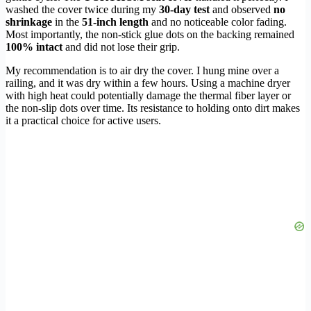
washed the cover twice during my
30-day test
and observed
no
shrinkage
in the
51-inch length
and no noticeable color fading.
Most importantly, the non-stick glue dots on the backing remained
100% intact
and did not lose their grip.
My recommendation is to air dry the cover. I hung mine over a
railing, and it was dry within a few hours. Using a machine dryer
with high heat could potentially damage the thermal fiber layer or
the non-slip dots over time. Its resistance to holding onto dirt makes
it a practical choice for active users.