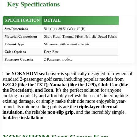
Key Specifications
SPECIFICATION
DETAIL
Size/Dimensions
51″ (L) x 30.5″ (W) x 1″ (H)
Material Composition
Short-Plush, Thermal Fibre, Non-slip Dotted Fabric
Fitment Type
Slide-over with armrest cut-outs
Color Options
Deep Blue
Passenger Capacity
2-Passenger models
The
YOKYHOM seat cover
is specifically designed for owners of
standard 2-passenger golf carts, including popular models from
EZGO (like the TXT), Yamaha (like the G29), Club Car (like
the Precedent), and Icon
. It’s the perfect solution for anyone
looking to quickly and affordably refresh their cart’s interior, hide
existing damage, or simply make their ride more enjoyable year-
round. Its unique selling points are the
triple-layer thermal
insulation
, the reliable
non-slip grip
, and the incredibly simple,
tool-free installation
.