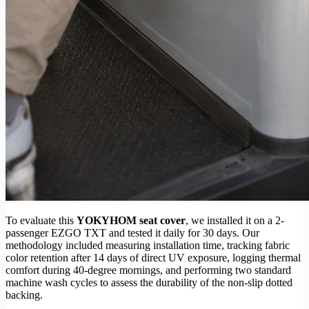
To evaluate this
YOKYHOM seat cover
, we installed it on a 2-
passenger EZGO TXT and tested it daily for 30 days. Our
methodology included measuring installation time, tracking fabric
color retention after 14 days of direct UV exposure, logging thermal
comfort during 40-degree mornings, and performing two standard
machine wash cycles to assess the durability of the non-slip dotted
backing.