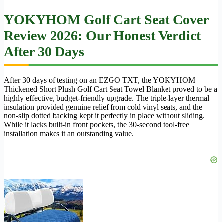
YOKYHOM Golf Cart Seat Cover
Review 2026: Our Honest Verdict
After 30 Days
After 30 days of testing on an EZGO TXT, the YOKYHOM
Thickened Short Plush Golf Cart Seat Towel Blanket proved to be a
highly effective, budget-friendly upgrade. The triple-layer thermal
insulation provided genuine relief from cold vinyl seats, and the
non-slip dotted backing kept it perfectly in place without sliding.
While it lacks built-in front pockets, the 30-second tool-free
installation makes it an outstanding value.