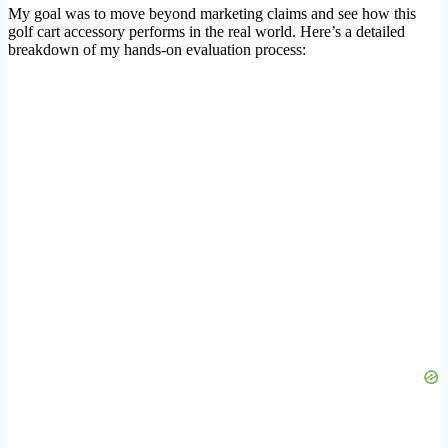
My goal was to move beyond marketing claims and see how this
golf cart accessory performs in the real world. Here’s a detailed
breakdown of my hands-on evaluation process: