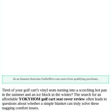
As an Amazon Associate GolferHive.com earns from qualifying purchases.
Tired of your golf cart’s vinyl seats turning into a scorching hot pan
in the summer and an ice block in the winter? The search for an
affordable
YOKYHOM golf cart seat cover review
often leads to
questions about whether a simple blanket can truly solve these
nagging comfort issues.