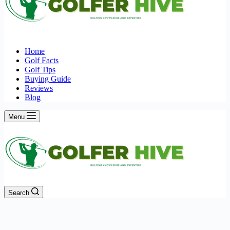
Home
Golf Facts
Golf Tips
Buying Guide
Reviews
Blog
Menu
Search