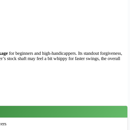
kage
for beginners and high-handicappers. Its standout forgiveness,
r’s stock shaft may feel a bit whippy for faster swings, the overall
yers