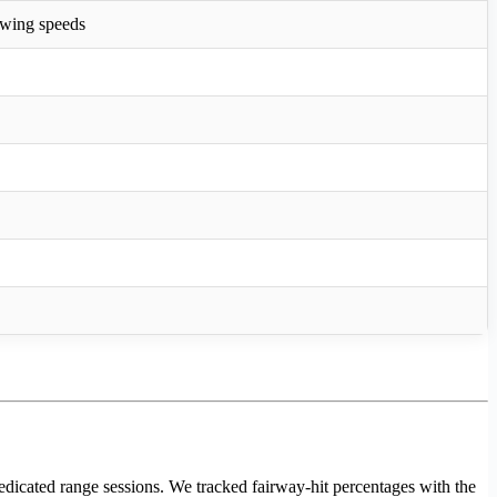
 swing speeds
edicated range sessions. We tracked fairway-hit percentages with the