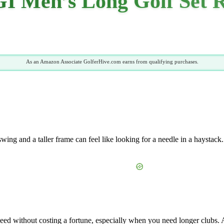
GI Men’s Long Golf Set 
As an Amazon Associate GolferHive.com earns from qualifying purchases.
s swing and a taller frame can feel like looking for a needle in a haysta
need without costing a fortune, especially when you need longer clubs.