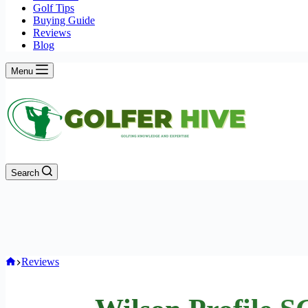
Golf Tips
Buying Guide
Reviews
Blog
Menu
Search
Home
Reviews