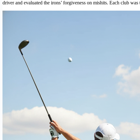
driver and evaluated the irons’ forgiveness on mishits. Each club was 