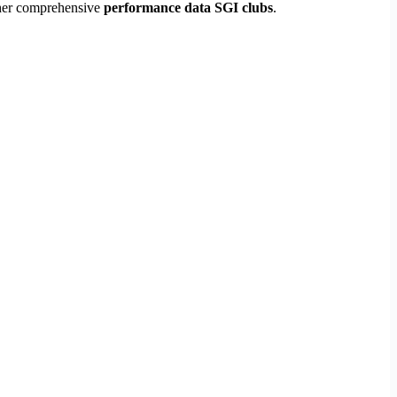
ather comprehensive
performance data SGI clubs
.