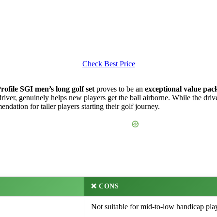
Check Best Price
rofile SGI men’s long golf set
proves to be an
exceptional value pac
river, genuinely helps new players get the ball airborne. While the drive
dation for taller players starting their golf journey.
❌ CONS
Not suitable for mid-to-low handicap pla