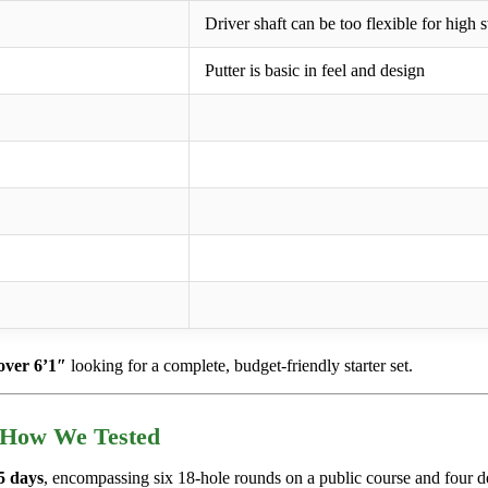
Driver shaft can be too flexible for high
Putter is basic in feel and design
over 6’1″
looking for a complete, budget-friendly starter set.
 How We Tested
5 days
, encompassing six 18-hole rounds on a public course and four d