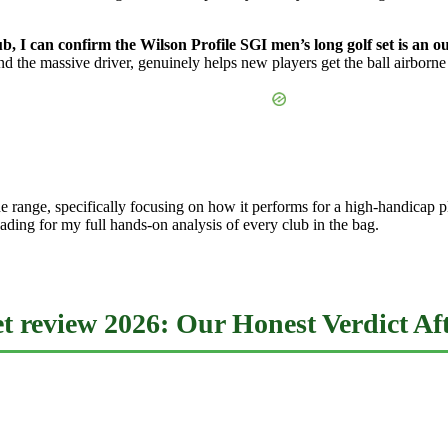
ub, I can confirm the Wilson Profile SGI men’s long golf set is an
nd the massive driver, genuinely helps new players get the ball airborn
t the range, specifically focusing on how it performs for a high-handic
ding for my full hands-on analysis of every club in the bag.
et review 2026: Our Honest Verdict A