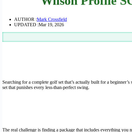
Wilson Profile S
AUTHOR :
Mark Crossfield
UPDATED :
Mar 19, 2026
Searching for a complete golf set that’s actually built for a beginner’
set that punishes every less-than-perfect swing.
The real challenge is finding a package that includes everything you 