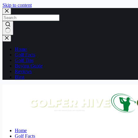
Skip to content
No
results
Home
Golf Facts
Golf Tips
Buying Guide
Reviews
Blog
Home
Golf Facts