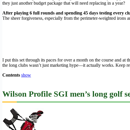
they just another budget package that will need replacing in a year?
After playing 6 full rounds and spending 45 days testing every cl
The sheer forgiveness, especially from the perimeter-weighted irons a
I put this set through its paces for over a month on the course and a
the long clubs wasn’t just marketing hype—it actually works. Keep rea
Contents
show
Wilson Profile SGI men’s long golf s