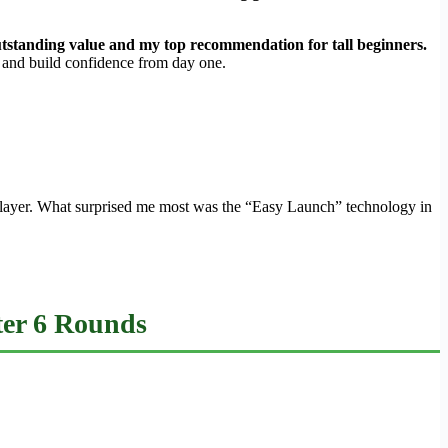
 outstanding value and my top recommendation for tall beginners.
e and build confidence from day one.
ap player. What surprised me most was the “Easy Launch” technology in
fter 6 Rounds