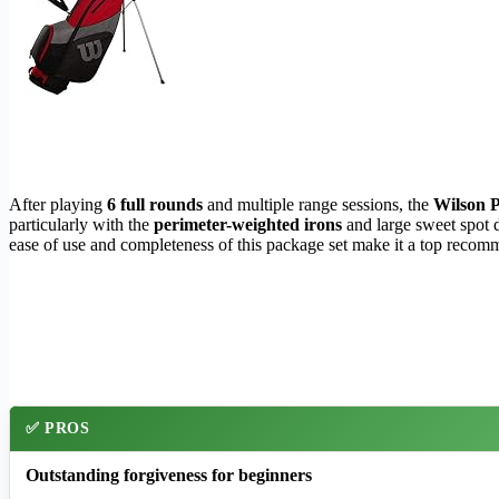
After playing
6 full rounds
and multiple range sessions, the
Wilson P
particularly with the
perimeter-weighted irons
and large sweet spot d
ease of use and completeness of this package set make it a top recommen
✅ PROS
Outstanding forgiveness for beginners