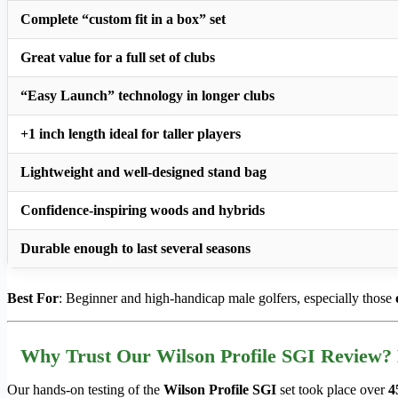
Complete “custom fit in a box” set
Great value for a full set of clubs
“Easy Launch” technology in longer clubs
+1 inch length ideal for taller players
Lightweight and well-designed stand bag
Confidence-inspiring woods and hybrids
Durable enough to last several seasons
Best For
: Beginner and high-handicap male golfers, especially those
Why Trust Our Wilson Profile SGI Review?
Our hands-on testing of the
Wilson Profile SGI
set took place over
4