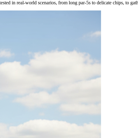
tested in real-world scenarios, from long par-5s to delicate chips, to g