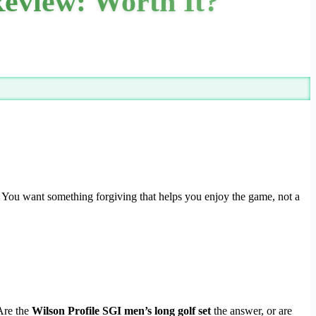
Review: Worth It?
ck. You want something forgiving that helps you enjoy the game, not a
 Are the
Wilson Profile SGI men’s long golf set
the answer, or are