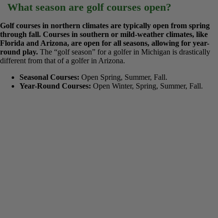
In regions with cold winters, golf courses usually open in the
spring, typically in April or May, depending on how quickly the
snow melts and the ground thaws. In mild climates, they are
open every month.
April is the most common opening month for
the northern half of the United States and Canada, but this can shift
to late March in a warm year or mid-May after a long winter.
What season are golf courses open?
Golf courses in northern climates are typically open from spring
through fall. Courses in southern or mild-weather climates, like
Florida and Arizona, are open for all seasons, allowing for year-
round play.
The “golf season” for a golfer in Michigan is drastically
different from that of a golfer in Arizona.
Seasonal Courses:
Open Spring, Summer, Fall.
Year-Round Courses:
Open Winter, Spring, Summer, Fall.