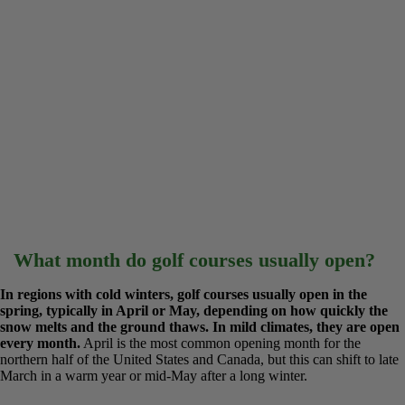
What month do golf courses usually open?