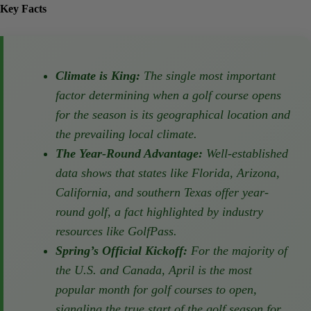
Key Facts
Climate is King:
The single most important
factor determining when a golf course
opens for the season is its geographical
location and the prevailing local climate.
The Year-Round Advantage:
Well-
established data shows that states like
Florida, Arizona, California, and southern
Texas offer year-round golf, a fact
highlighted by industry resources like
GolfPass.
Spring’s Official Kickoff:
For the majority
of the U.S. and Canada, April is the most