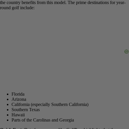
such as Florida, many golf courses operate year-
round due to the warm and sunny climate.
This doesn’t just apply to one or two states. The entire southern tier
of the country benefits from this model. The prime destinations for
year-round golf include: