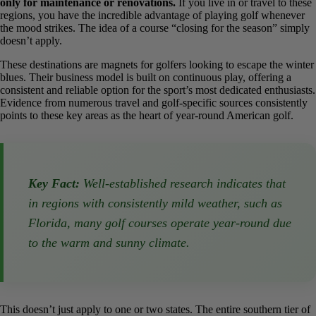
Mild Climate Advantage
In states with mild or desert climates like Florida, Arizona, and
California, most golf courses are open year-round, allowing
golfers to play in any month. Temporary closures are typically
only for maintenance or renovations.
If you live in or travel to
these regions, you have the incredible advantage of playing golf
whenever the mood strikes. The idea of a course “closing for the
season” simply doesn’t apply.
These destinations are magnets for golfers looking to escape the
winter blues. Their business model is built on continuous play,
offering a consistent and reliable option for the sport’s most
dedicated enthusiasts. Evidence from numerous travel and golf-
specific sources consistently points to these key areas as the heart of
year-round American golf.
Key Fact:
Well-established research indicates
that in regions with consistently mild weather,