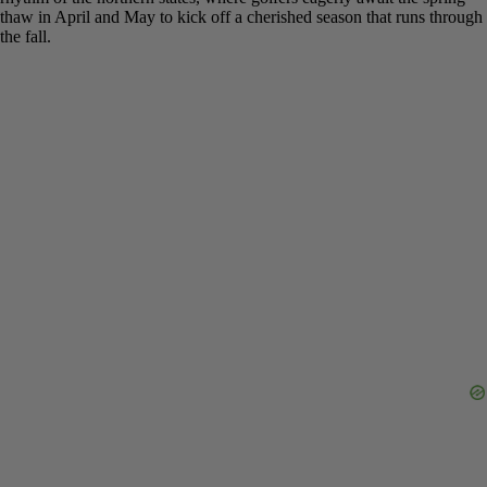
Golf Season
Ultimately, knowing
when do golf courses open for the season
comes down to one simple factor: your location on the map. The
continental U.S. is split into two distinct golfing worlds. The first is
the year-round paradise of the Sun Belt, where states like Florida
and Arizona offer endless opportunities to play. The second is the
seasonal rhythm of the northern states, where golfers eagerly await
the spring thaw in April and May to kick off a cherished season that
runs through the fall.