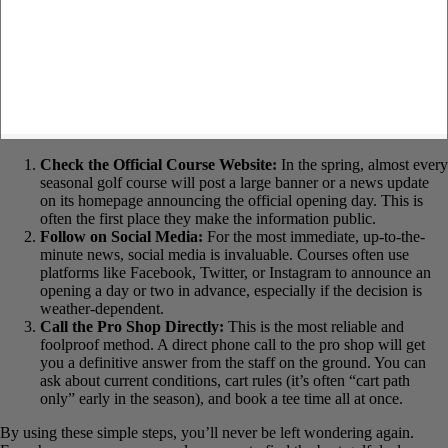
Check the Official Course Website:
In the spring, almost
every seasonal golf course will post a large banner or a news
update on its homepage announcing the official opening day.
This is often the first place they make the information public.
Follow on Social Media:
For the most immediate, up-to-the-
minute news, social media is invaluable. Courses often use
platforms like Facebook, Twitter, or Instagram to announce an
opening a day or two in advance, especially if the decision is