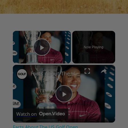
×
Now Playing
Play Video
×
Facts About The US Golf Open