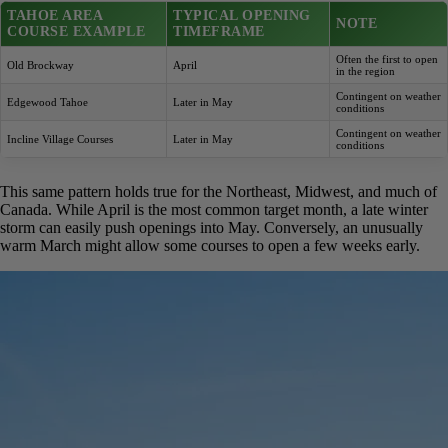
foot traffic and carts won’t cause long-term damage to the
soft, saturated turf.
A prime example of this seasonal dependency can be seen in the
mountains. According to reporting from Your Tahoe Guide, the
opening dates for courses in the region are entirely weather-
contingent. This illustrates the variability even within a single small
region.
TAHOE AREA
TYPICAL OPENING
NOTE
COURSE EXAMPLE
TIMEFRAME
Often the first to
Old Brockway
April
open in the region
Contingent on
Edgewood Tahoe
Later in May
weather conditions
Contingent on
Incline Village Courses
Later in May
weather conditions
This same pattern holds true for the Northeast, Midwest, and much
of Canada. While April is the most common target month, a late
winter storm can easily push openings into May. Conversely, an
unusually warm March might allow some courses to open a few
weeks early.