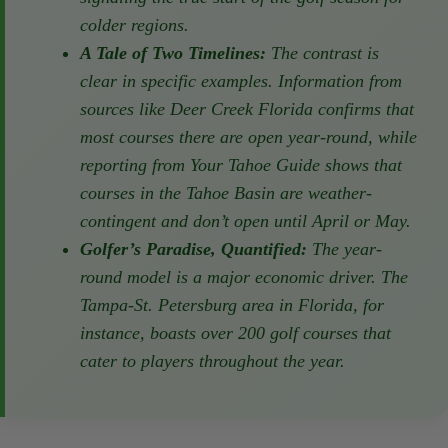
popular month for golf courses to open,
signaling the true start of the golf season
for colder regions.
A Tale of Two Timelines:
The contrast is
clear in specific examples. Information from
sources like Deer Creek Florida confirms
that most courses there are open year-
round, while reporting from Your Tahoe
Guide shows that courses in the Tahoe
Basin are weather-contingent and don’t
open until April or May.
Golfer’s Paradise, Quantified:
The year-
round model is a major economic driver.
The Tampa-St. Petersburg area in Florida,
for instance, boasts over 200 golf courses
that cater to players throughout the year.