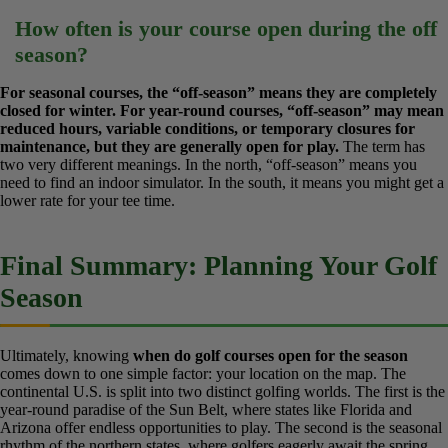
While many courses in North Carolina, especially in the central
and coastal regions, aim to be open year-round due to a milder
climate than the Northeast, temporary closures for frost or
harsh winter weather can occur. It’s best to check with the
specific course.
North Carolina sits in a transitional climate zone.
You can often play through the winter, but it’s not as guaranteed as it
is in Florida. Always call ahead during the winter months.
How often is your course open during the
off season?
For seasonal courses, the “off-season” means they are
completely closed for winter. For year-round courses, “off-
season” may mean reduced hours, variable conditions, or
temporary closures for maintenance, but they are generally
open for play.
The term has two very different meanings. In the
north, “off-season” means you need to find an indoor simulator. In
the south, it means you might get a lower rate for your tee time.
Final Summary: Planning Your