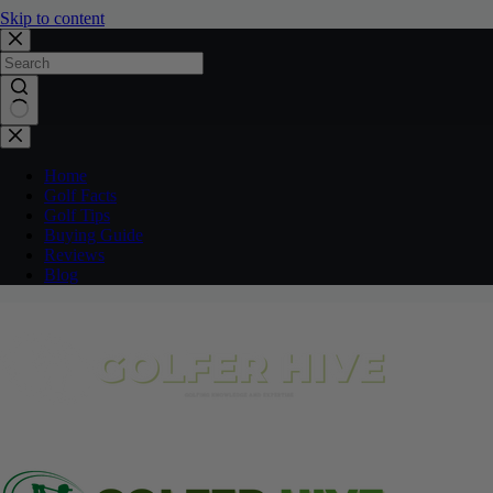
Skip to content
No
results
Home
Golf Facts
Golf Tips
Buying Guide
Reviews
Blog