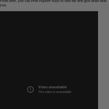
weather-dependent.
Call the Pro Shop Directly:
This is the most reliable and
foolproof method. A direct phone call to the pro shop will get
you a definitive answer from the staff on the ground. You can
ask about current conditions, cart rules (it’s often “cart path
only” early in the season), and book a tee time all at once.
By using these simple steps, you’ll never be left wondering again.
From here, you can even explore ways to find the best golf deals
near you.