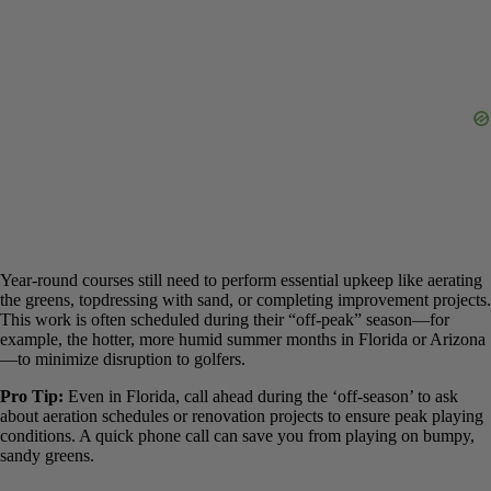
Role of Maintenance
It’s crucial to understand a key nuance. While a course may be open
year-round
, it does not mean it is open
every single day
.
Always
check for temporary closures
due to scheduled maintenance or
course renovations before you go.
Year-round courses still need to perform essential upkeep like
aerating the greens, topdressing with sand, or completing
improvement projects. This work is often scheduled during their