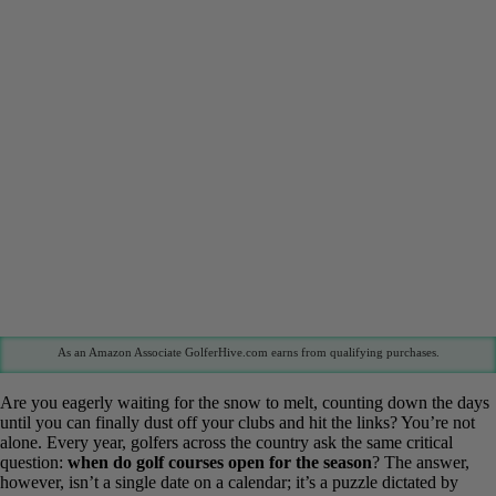
As an Amazon Associate GolferHive.com earns from qualifying purchases.
Are you eagerly waiting for the snow to melt, counting down the
days until you can finally dust off your clubs and hit the links?
You’re not alone. Every year, golfers across the country ask the
same critical question:
when do golf courses open for the season
?
The answer, however, isn’t a single date on a calendar; it’s a puzzle