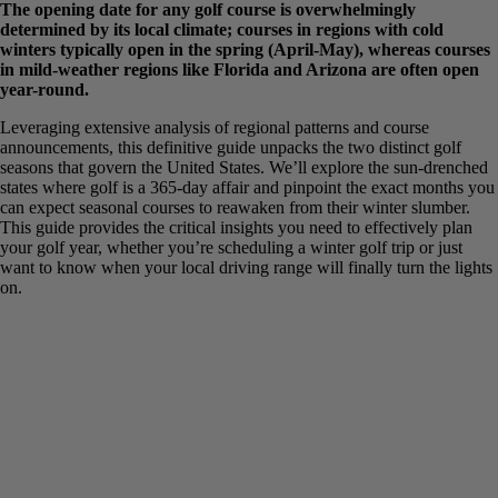
The opening date for any golf course is overwhelmingly
determined by its local climate; courses in regions with cold
winters typically open in the spring (April-May), whereas
courses in mild-weather regions like Florida and Arizona are
often open year-round.
Leveraging extensive analysis of regional patterns and course
announcements, this definitive guide unpacks the two distinct golf
seasons that govern the United States. We’ll explore the sun-
drenched states where golf is a 365-day affair and pinpoint the exact
months you can expect seasonal courses to reawaken from their
winter slumber. This guide provides the critical insights you need to
effectively plan your golf year, whether you’re scheduling a winter
golf trip or just want to know when your local driving range will
finally turn the lights on.