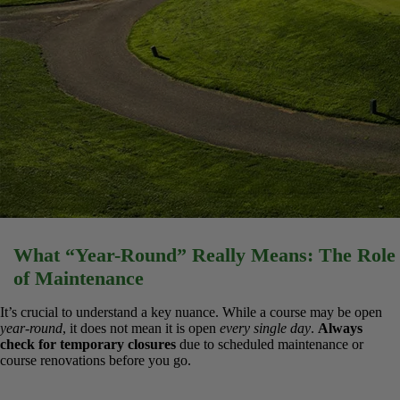
What “Year-Round” Really Means: The