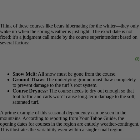
Think of these courses like bears hibernating for the winter—they
only wake up when the spring weather is just right. The exact date is
not fixed; it’s a judgment call made by the course superintendent
based on several factors:
Snow Melt:
All snow must be gone from the course.
Ground Thaw:
The underlying ground must thaw
completely to prevent damage to the turf’s root system.
Course Dryness:
The course needs to dry out enough so that