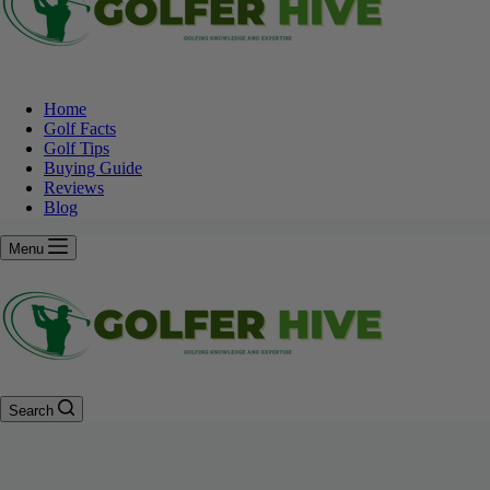
Home
Golf Facts
Golf Tips
Buying Guide
Reviews
Blog
Menu
Search