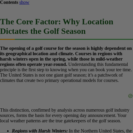
Contents
show
The Core Factor: Why Location
Dictates the Golf Season
The opening of a golf course for the season is highly dependent
on its geographical location and climate. Courses in regions
with harsh winters open in the spring, while those in mild-
weather regions often operate year-round.
Understanding this
fundamental principle is the first step to knowing when you can
book your tee time. The United States is not one giant golf season;
it’s a patchwork of climates that create two primary operational
models for courses.