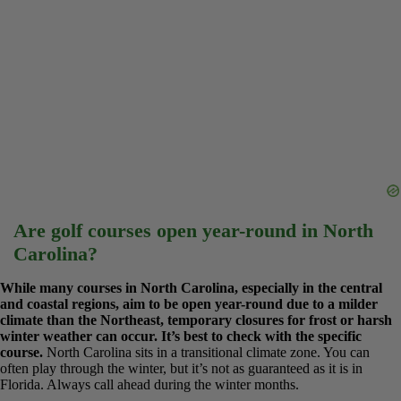
Are golf courses open year-round in North
Carolina?