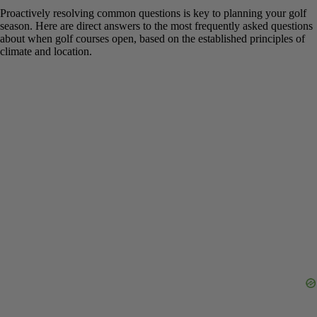
FAQs About When Golf Courses
Open for the Season
Proactively resolving common questions is key to planning your
golf season. Here are direct answers to the most frequently asked
questions about when golf courses open, based on the established
principles of climate and location.