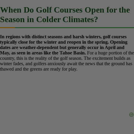
“off-peak” season—for example, the hotter, more humid summer
months in Florida or Arizona—to minimize disruption to golfers.
Pro Tip:
Even in Florida, call ahead during the ‘off-season’ to ask
about aeration schedules or renovation projects to ensure peak
playing conditions. A quick phone call can save you from playing
on bumpy, sandy greens.
When Do Golf Courses Open for
the Season in Colder Climates?
In regions with distinct seasons and harsh winters, golf courses
typically close for the winter and reopen in the spring. Opening
dates are weather-dependent but generally occur in April and
May, as seen in areas like the Tahoe Basin.
For a huge portion of
the country, this is the reality of the golf season. The excitement
builds as winter fades, and golfers anxiously await the news that the
ground has thawed and the greens are ready for play.