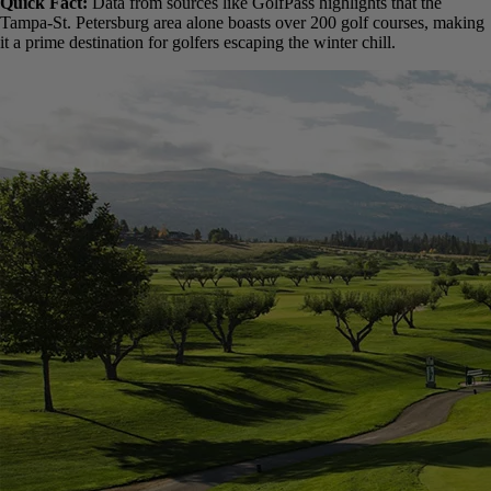
Florida
Arizona
California (especially Southern California)
Southern Texas
Hawaii
Parts of the Carolinas and Georgia
Quick Fact:
Data from sources like GolfPass highlights that the
Tampa-St. Petersburg area alone boasts over 200 golf courses,
making it a prime destination for golfers escaping the winter chill.