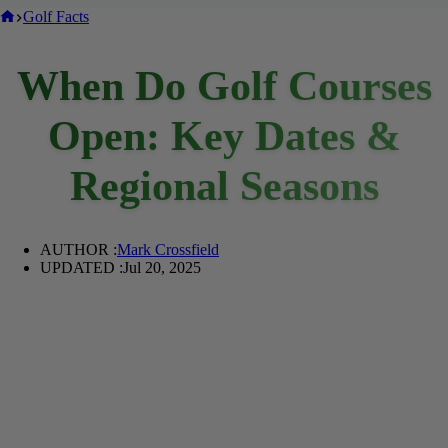
Home
Golf Facts
When Do Golf Courses
Open: Key Dates &
Regional Seasons
AUTHOR :
Mark Crossfield
UPDATED :
Jul 20, 2025