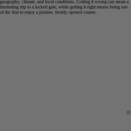
dictated by geography, climate, and local conditions. Getting it
wrong can mean a frustrating trip to a locked gate, while getting it
right means being one of the first to enjoy a pristine, freshly opened
course.