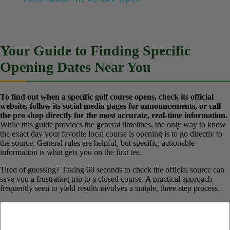
Play
Watch on
Video
Facts About The US Golf Open
Your Guide to Finding Specific
Opening Dates Near You
To find out when a specific golf course opens, check its official
website, follow its social media pages for announcements, or call
the pro shop directly for the most accurate, real-time
information.
While this guide provides the general timelines, the
only way to know the exact day your favorite local course is