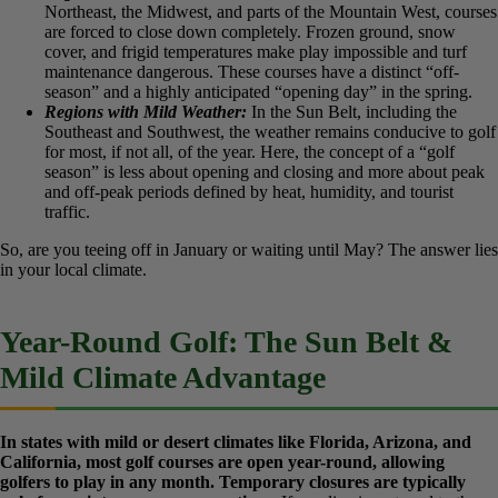
This distinction, confirmed by analysis across numerous golf
industry sources, forms the basis for every opening day
announcement. Your local weather patterns are the true gatekeepers
of the golf season.
Regions with Harsh Winters:
In the Northern United States,
the Northeast, the Midwest, and parts of the Mountain West,
courses are forced to close down completely. Frozen ground,
snow cover, and frigid temperatures make play impossible and
turf maintenance dangerous. These courses have a distinct
“off-season” and a highly anticipated “opening day” in the
spring.
Regions with Mild Weather:
In the Sun Belt, including the
Southeast and Southwest, the weather remains conducive to
golf for most, if not all, of the year. Here, the concept of a
“golf season” is less about opening and closing and more
about peak and off-peak periods defined by heat, humidity,
and tourist traffic.
So, are you teeing off in January or waiting until May? The answer
lies in your local climate.
Year-Round Golf: The Sun Belt &