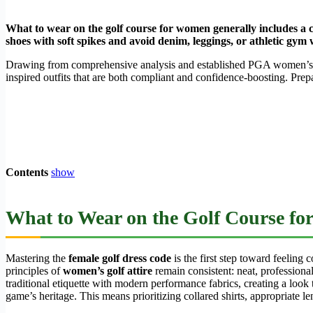
What to wear on the golf course for women generally includes a col
shoes with soft spikes and avoid denim, leggings, or athletic gym
Drawing from comprehensive analysis and established PGA women’s dr
inspired outfits that are both compliant and confidence-boosting. Prep
Contents
show
What to Wear on the Golf Course fo
Mastering the
female golf dress code
is the first step toward feeling
principles of
women’s golf attire
remain consistent: neat, professiona
traditional etiquette with modern performance fabrics, creating a look t
game’s heritage. This means prioritizing collared shirts, appropriate l