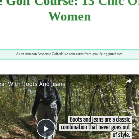
 Golf Course: 13 Chic O
Women
As an Amazon Associate GolferHive.com earns from qualifying purchases.
ar With Boots And Jeans
Play