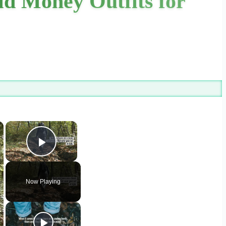
ld Money Outfits for
×
×
Play Video
Now Playing