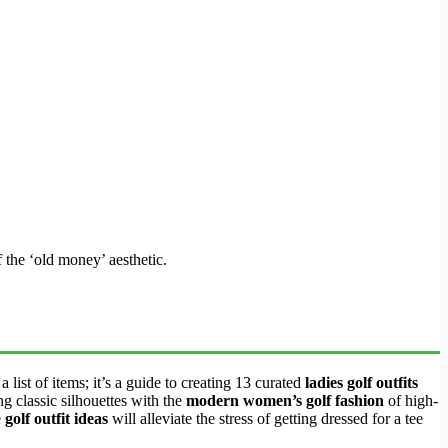
f the ‘old money’ aesthetic.
list of items; it’s a guide to creating 13 curated
ladies golf outfits
g classic silhouettes with the
modern women’s golf fashion
of high-
e
golf outfit ideas
will alleviate the stress of getting dressed for a tee