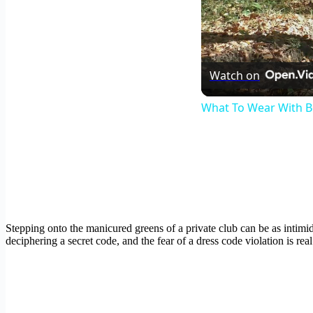
Watch on
What To Wear With B
Stepping onto the manicured greens of a private club can be as intimid
deciphering a secret code, and the fear of a dress code violation is real