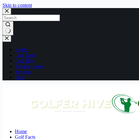
Skip to content
No
results
Home
Golf Facts
Golf Tips
Buying Guide
Reviews
Blog
Home
Golf Facts