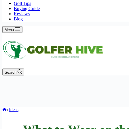
Golf Tips
Buying Guide
Reviews
Blog
Menu
Search
Home
Ideas