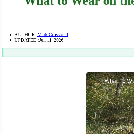
What to Wear on the
AUTHOR :
Mark Crossfield
UPDATED :
Jun 11, 2026
What To We