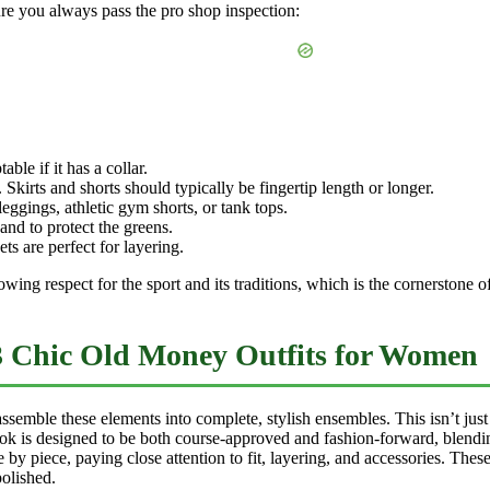
sure you always pass the pro shop inspection:
ble if it has a collar.
. Skirts and shorts should typically be fingertip length or longer.
ggings, athletic gym shorts, or tank tops.
and to protect the greens.
ts are perfect for layering.
wing respect for the sport and its traditions, which is the cornerstone o
3 Chic Old Money Outfits for Women
emble these elements into complete, stylish ensembles. This isn’t just a 
ook is designed to be both course-approved and fashion-forward, blendin
 by piece, paying close attention to fit, layering, and accessories. Thes
olished.