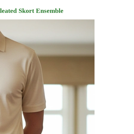
Pleated Skort Ensemble