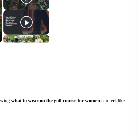
nowing
what to wear on the golf course for women
can feel like