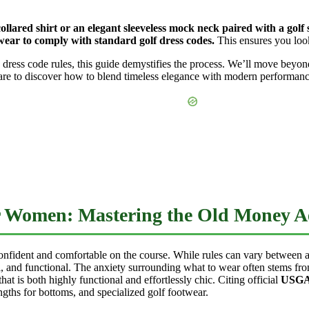
lared shirt or an elegant sleeveless mock neck paired with a golf sk
 wear to comply with standard golf dress codes.
This ensures you look
ess code rules, this guide demystifies the process. We’ll move beyon
are to discover how to blend timeless elegance with modern performance 
r Women: Mastering the Old Money Ae
 confident and comfortable on the course. While rules can vary between a
l, and functional. The anxiety surrounding what to wear often stems fro
hat is both highly functional and effortlessly chic. Citing official
USGA 
engths for bottoms, and specialized golf footwear.