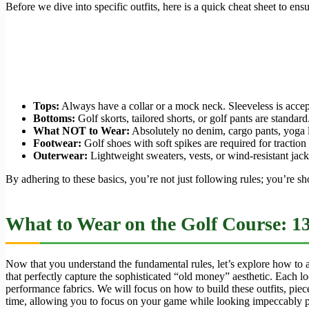
Before we dive into specific outfits, here is a quick cheat sheet to en
Tops:
Always have a collar or a mock neck. Sleeveless is accepta
Bottoms:
Golf skorts, tailored shorts, or golf pants are standard
What NOT to Wear:
Absolutely no denim, cargo pants, yoga le
Footwear:
Golf shoes with soft spikes are required for traction 
Outerwear:
Lightweight sweaters, vests, or wind-resistant jacke
By adhering to these basics, you’re not just following rules; you’re sho
What to Wear on the Golf Course: 1
Now that you understand the fundamental rules, let’s explore how to ass
that perfectly capture the sophisticated “old money” aesthetic. Each l
performance fabrics. We will focus on how to build these outfits, piece
time, allowing you to focus on your game while looking impeccably p