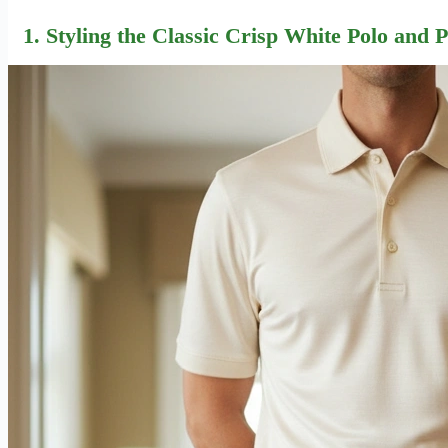
1. Styling the Classic Crisp White Polo and 