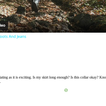
Video
oots And Jeans
ating as it is exciting. Is my skirt long enough? Is this collar okay? K
.