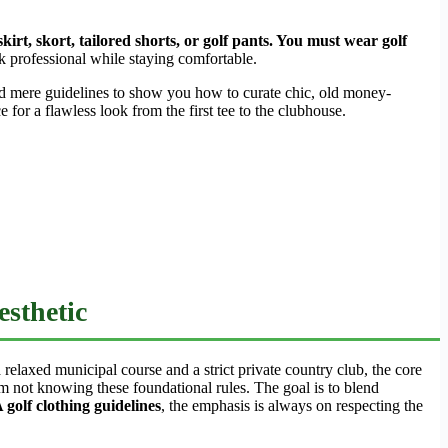
irt, skort, tailored shorts, or golf pants. You must wear golf
 professional while staying comfortable.
d mere guidelines to show you how to curate chic, old money-
for a flawless look from the first tee to the clubhouse.
sthetic
 relaxed municipal course and a strict private country club, the core
m not knowing these foundational rules. The goal is to blend
golf clothing guidelines
, the emphasis is always on respecting the