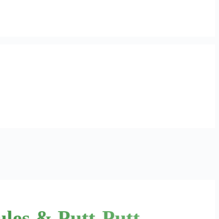
ules & Putt-Putt