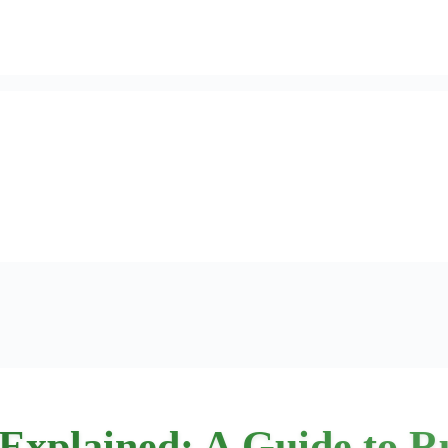
Explained: A Guide to R