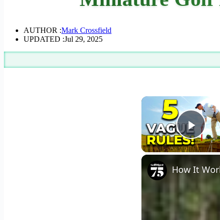
AUTHOR :
Mark Crossfield
UPDATED :
Jul 29, 2025
Play
How It Work