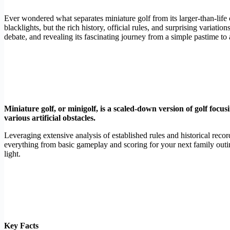
Ever wondered what separates miniature golf from its larger-than-life
blacklights, but the rich history, official rules, and surprising variati
debate, and revealing its fascinating journey from a simple pastime to 
Miniature golf, or minigolf, is a scaled-down version of golf focusin
various artificial obstacles.
Leveraging extensive analysis of established rules and historical recor
everything from basic gameplay and scoring for your next family outi
light.
Key Facts