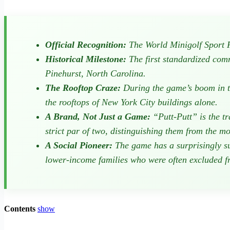
Official Recognition:
The World Minigolf Sport Fe
Historical Milestone:
The first standardized com
Pinehurst, North Carolina.
The Rooftop Craze:
During the game’s boom in th
the rooftops of New York City buildings alone.
A Brand, Not Just a Game:
“Putt-Putt” is the t
strict par of two, distinguishing them from the m
A Social Pioneer:
The game has a surprisingly su
lower-income families who were often excluded fro
Contents
show