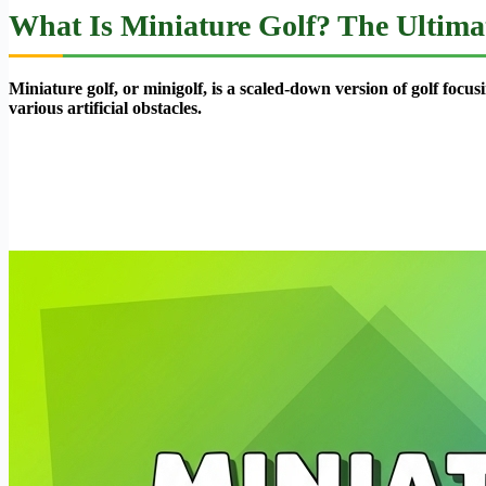
What Is Miniature Golf? The Ultima
Miniature golf, or minigolf, is a scaled-down version of golf focusin
various artificial obstacles.