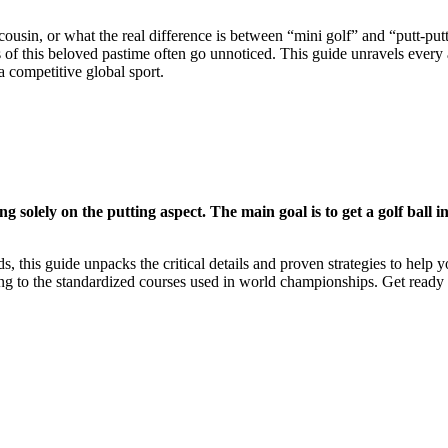
 cousin, or what the real difference is between “mini golf” and “putt-p
ons of this beloved pastime often go unnoticed. This guide unravels every a
a competitive global sport.
g solely on the putting aspect. The main goal is to get a golf ball in
ds, this guide unpacks the critical details and proven strategies to help
ng to the standardized courses used in world championships. Get ready 