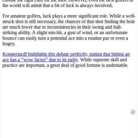
the world will admit that a bit of luck is always involved.
For amateur golfers, luck plays a more significant role. While a well-
struck shot is still necessary, the chances of that shot finding the hole
are much lower due to inconsistencies in their swing and ball-
striking ability. A slight mis-hit, a gust of wind, or an unfortunate
bounce can easily turn a potential ace into a routine par or even a
bogey.
Konnectgolf highlights this debate perfectly, stating that hitting an
ace has a “wow factor” due to its rarity
. While supreme skill and
practice are important, a great deal of good fortune is undeniable.