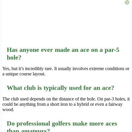
Has anyone ever made an ace on a par-5
hole?
Yes, but it’s incredibly rare. It usually involves extreme conditions or
a unique course layout.
What club is typically used for an ace?
The club used depends on the distance of the hole. On par-3 holes, it
could be anything from a short iron to a hybrid or even a fairway
wood.
Do professional golfers make more aces
than amateurs?