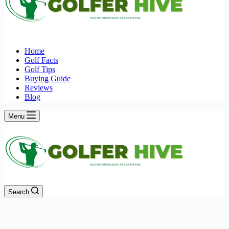
Home
Golf Facts
Golf Tips
Buying Guide
Reviews
Blog
Menu
Search