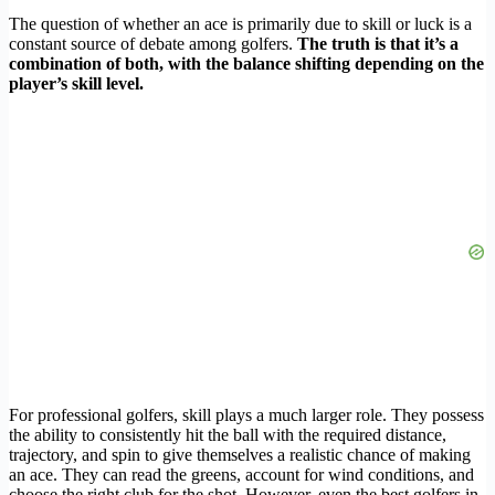
The question of whether an ace is primarily due to skill or luck is a
constant source of debate among golfers.
The truth is that it’s a
combination of both, with the balance shifting depending on the
player’s skill level.
For professional golfers, skill plays a much larger role. They possess
the ability to consistently hit the ball with the required distance,
trajectory, and spin to give themselves a realistic chance of making
an ace. They can read the greens, account for wind conditions, and
choose the right club for the shot. However, even the best golfers in