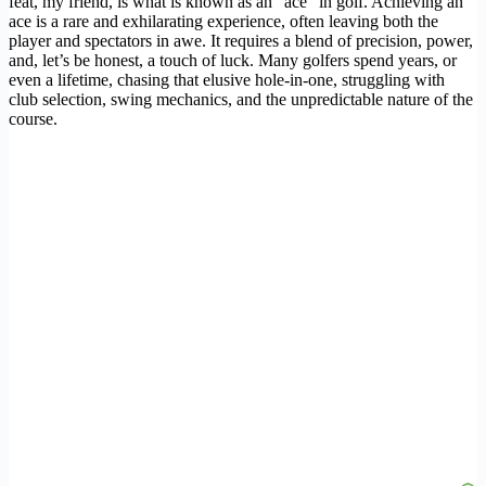
feat, my friend, is what is known as an “ace” in golf. Achieving an
ace is a rare and exhilarating experience, often leaving both the
player and spectators in awe. It requires a blend of precision, power,
and, let’s be honest, a touch of luck. Many golfers spend years, or
even a lifetime, chasing that elusive hole-in-one, struggling with
club selection, swing mechanics, and the unpredictable nature of the
course.