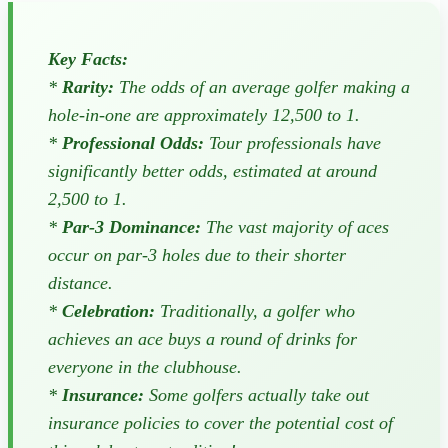
Key Facts:
*
Rarity:
The odds of an average golfer making a
hole-in-one are approximately 12,500 to 1.
*
Professional Odds:
Tour professionals have
significantly better odds, estimated at around
2,500 to 1.
*
Par-3 Dominance:
The vast majority of aces
occur on par-3 holes due to their shorter
distance.
*
Celebration:
Traditionally, a golfer who
achieves an ace buys a round of drinks for
everyone in the clubhouse.
*
Insurance:
Some golfers actually take out
insurance policies to cover the potential cost of