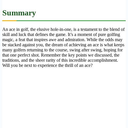
Summary
An ace in golf, the elusive hole-in-one, is a testament to the blend of
skill and luck that defines the game. It’s a moment of pure golfing
magic, a feat that inspires awe and admiration. While the odds may
be stacked against you, the dream of achieving an ace is what keeps
many golfers returning to the course, swing after swing, hoping for
that one perfect shot. Remember the key points we discussed, the
traditions, and the sheer rarity of this incredible accomplishment.
Will you be next to experience the thrill of an ace?