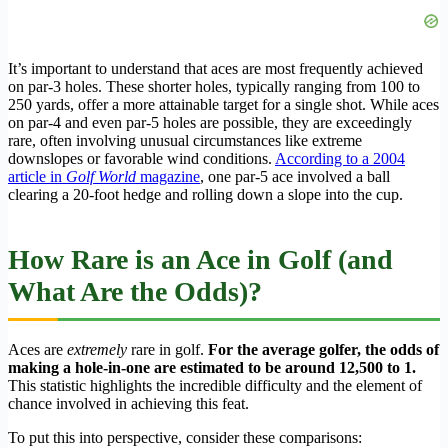
It’s important to understand that aces are most frequently achieved
on par-3 holes. These shorter holes, typically ranging from 100 to
250 yards, offer a more attainable target for a single shot. While aces
on par-4 and even par-5 holes are possible, they are exceedingly
rare, often involving unusual circumstances like extreme
downslopes or favorable wind conditions.
According to a 2004
article in
Golf World
magazine
, one par-5 ace involved a ball
clearing a 20-foot hedge and rolling down a slope into the cup.
How Rare is an Ace in Golf (and
What Are the Odds)?
Aces are
extremely
rare in golf.
For the average golfer, the odds of
making a hole-in-one are estimated to be around 12,500 to 1.
This statistic highlights the incredible difficulty and the element of
chance involved in achieving this feat.
To put this into perspective, consider these comparisons: