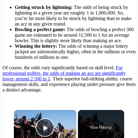
Getting struck by lightning:
The odds of being struck by
lightning in a given year are roughly 1 in 1,000,000. So,
you’re far more likely to be struck by lightning than to make
an ace in any given round.
Bowling a perfect game:
The odds of bowling a perfect 300
game are estimated to be around 11,500 to 1 for an average
bowler. This is slightly
more
likely than making an ace.
Winning the lottery:
The odds of winning a major lottery
jackpot are astronomically higher, often in the millions or even
hundreds of millions to one.
Of course, the odds vary significantly based on skill level.
For
professional golfers, the odds of making an ace are significantly
lower, around 2,500 to 1
. Their superior ball-striking ability, course
management skills, and experience playing under pressure give them
a distinct advantage.
×
Now Playing
Play Video