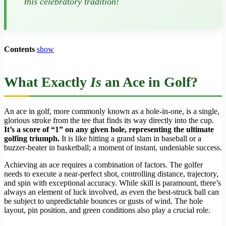
this celebratory tradition!
Contents
show
What Exactly
Is
an Ace in Golf?
An ace in golf, more commonly known as a hole-in-one, is a single,
glorious stroke from the tee that finds its way directly into the cup.
It’s a score of “1” on any given hole, representing the ultimate
golfing triumph.
It is like hitting a grand slam in baseball or a
buzzer-beater in basketball; a moment of instant, undeniable success.
Achieving an ace requires a combination of factors. The golfer
needs to execute a near-perfect shot, controlling distance, trajectory,
and spin with exceptional accuracy. While skill is paramount, there’s
always an element of luck involved, as even the best-struck ball can
be subject to unpredictable bounces or gusts of wind. The hole
layout, pin position, and green conditions also play a crucial role.