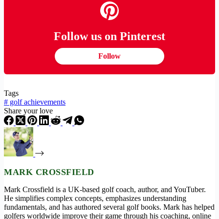
Follow us on Pinterest
Follow
Tags
#
golf achievements
Share your love
MARK CROSSFIELD
Mark Crossfield is a UK-based golf coach, author, and YouTuber.
He simplifies complex concepts, emphasizes understanding
fundamentals, and has authored several golf books. Mark has helped
golfers worldwide improve their game through his coaching, online