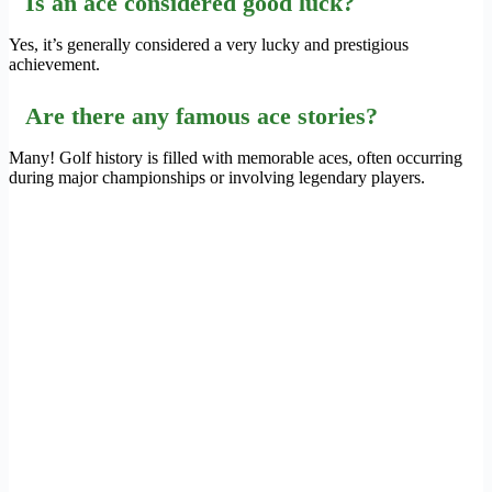
Is an ace considered good luck?
Yes, it’s generally considered a very lucky and prestigious
achievement.
Are there any famous ace stories?
Many! Golf history is filled with memorable aces, often occurring
during major championships or involving legendary players.