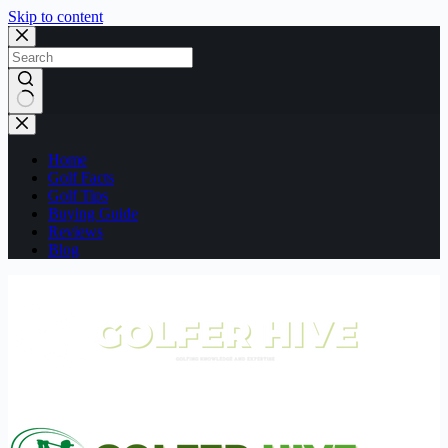
Skip to content
No
results
Home
Golf Facts
Golf Tips
Buying Guide
Reviews
Blog