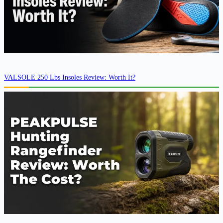
VALSOLE 250 Lbs Insoles Review: Worth It?