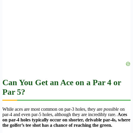
Can You Get an Ace on a Par 4 or
Par 5?
While aces are most common on par-3 holes, they are
possible
on
par-4 and even par-5 holes, although they are incredibly rare.
Aces
on par-4 holes typically occur on shorter, drivable par-4s, where
the golfer’s tee shot has a chance of reaching the green.