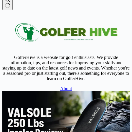
No
results
GolferHive is a website for golf enthusiasts. We provide
information, tips, and resources for improving your skills and
staying up to date on the latest golf news and events. Whether you're
a seasoned pro or just starting out, there's something for everyone to
learn on GolferHive.
About