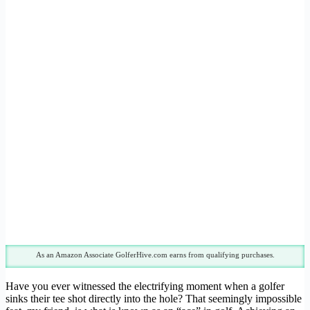
As an Amazon Associate GolferHive.com earns from qualifying purchases.
Have you ever witnessed the electrifying moment when a golfer
sinks their tee shot directly into the hole? That seemingly impossible