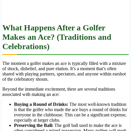
What Happens After a Golfer
Makes an Ace? (Traditions and
Celebrations)
The moment a golfer makes an ace is typically filled with a mixture
of shock, disbelief, and pure elation. It’s a moment that’s often
shared with playing partners, spectators, and anyone within earshot
of the celebratory shouts.
Beyond the immediate excitement, there are several traditions
associated with making an ace:
Buying a Round of Drinks:
The most well-known tradition
is that the golfer who made the ace buys a round of drinks for
everyone in the clubhouse. This can be a significant expense,
especially at larger clubs.
Preserving the Ball:
The golf ball used to make the ace is
often considered a prized possession. Many golfers will mark