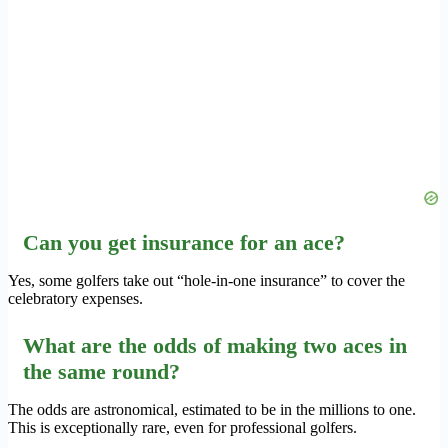
Can you get insurance for an ace?
Yes, some golfers take out “hole-in-one insurance” to cover the
celebratory expenses.
What are the odds of making two aces in
the same round?
The odds are astronomical, estimated to be in the millions to one.
This is exceptionally rare, even for professional golfers.