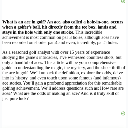
What is an ace in golf? An ace, also called a hole-in-one, occurs
when a golfer’s ball, hit directly from the tee box, lands and
stays in the hole with only one stroke.
This incredible
achievement is most common on par-3 holes, although aces have
been recorded on shorter par-4 and even, incredibly, par-5 holes.
As a seasoned golf analyst with over 15 years of experience
studying the game’s intricacies, I’ve witnessed countless shots, but
only a handful of aces. This article will be your comprehensive
guide to understanding the magic, the mystery, and the sheer thrill of
the ace in golf. We’ll unpack the definition, explore the odds, delve
into its history, and even touch upon some famous (and infamous)
ace stories. You’ll gain a profound appreciation for this remarkable
golfing achievement. We’ll address questions such as: How rare are
aces? What are the odds of making an ace? And is it truly skill or
just pure luck?