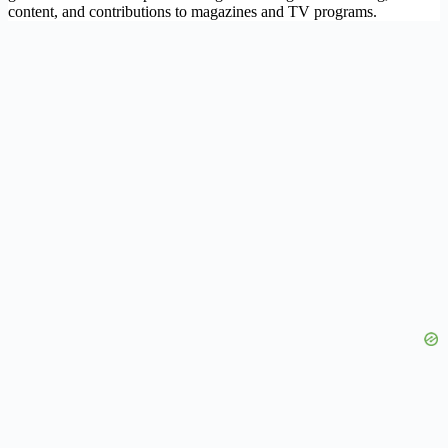
content, and contributions to magazines and TV programs.