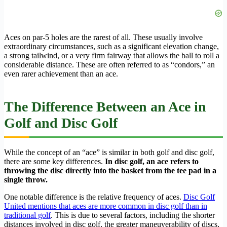
Aces on par-5 holes are the rarest of all. These usually involve
extraordinary circumstances, such as a significant elevation change,
a strong tailwind, or a very firm fairway that allows the ball to roll a
considerable distance. These are often referred to as “condors,” an
even rarer achievement than an ace.
The Difference Between an Ace in
Golf and Disc Golf
While the concept of an “ace” is similar in both golf and disc golf,
there are some key differences.
In disc golf, an ace refers to
throwing the disc directly into the basket from the tee pad in a
single throw.
One notable difference is the relative frequency of aces.
Disc Golf
United mentions that aces are more common in disc golf than in
traditional golf
. This is due to several factors, including the shorter
distances involved in disc golf, the greater maneuverability of discs,