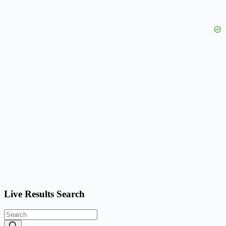
Live Results Search