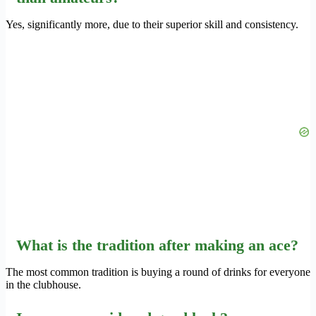
Yes, significantly more, due to their superior skill and consistency.
What is the tradition after making an ace?
The most common tradition is buying a round of drinks for everyone
in the clubhouse.