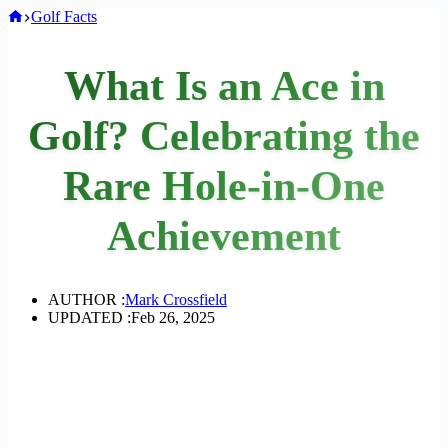
Home
Golf Facts
What Is an Ace in
Golf? Celebrating the
Rare Hole-in-One
Achievement
AUTHOR :
Mark Crossfield
UPDATED :
Feb 26, 2025