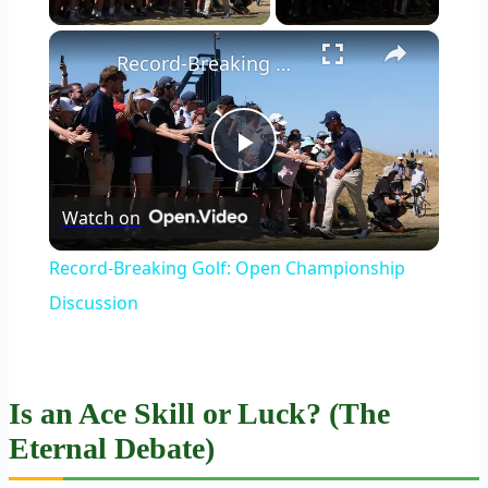
×
Record-Breaking Golf: Open Championship Discussion
Play
Watch on
Video
Record-Breaking Golf: Open Championship
Discussion
Is an Ace Skill or Luck? (The
Eternal Debate)