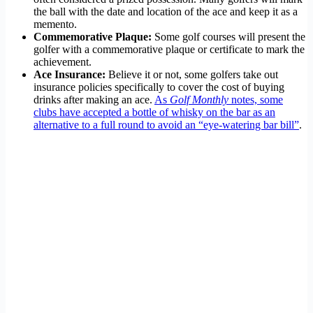
the ball with the date and location of the ace and keep it as a
memento.
Commemorative Plaque:
Some golf courses will present the
golfer with a commemorative plaque or certificate to mark the
achievement.
Ace Insurance:
Believe it or not, some golfers take out
insurance policies specifically to cover the cost of buying
drinks after making an ace.
As
Golf Monthly
notes, some
clubs have accepted a bottle of whisky on the bar as an
alternative to a full round to avoid an “eye-watering bar bill”
.