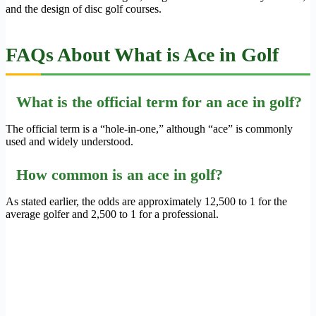
and the design of disc golf courses.
FAQs About What is Ace in Golf
What is the official term for an ace in golf?
The official term is a “hole-in-one,” although “ace” is commonly
used and widely understood.
How common is an ace in golf?
As stated earlier, the odds are approximately 12,500 to 1 for the
average golfer and 2,500 to 1 for a professional.