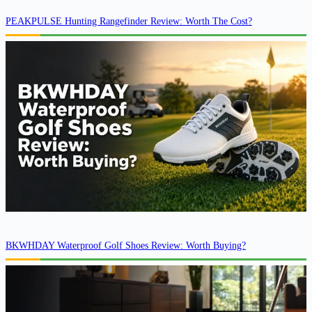
PEAKPULSE Hunting Rangefinder Review: Worth The Cost?
BKWHDAY Waterproof Golf Shoes Review: Worth Buying?