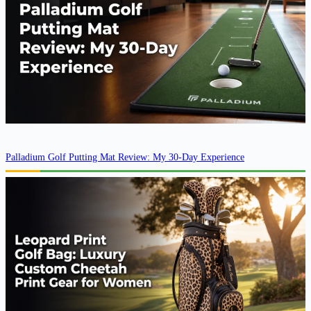
Palladium Golf Putting Mat Review: My 30-Day Experience