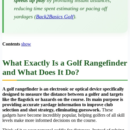
speeds up play
by providing instant distances,
reducing time spent estimating or pacing off
yardages (
Back2Basics Golf
).
Contents
show
What Exactly Is a Golf Rangefinder
and What Does It Do?
A golf rangefinder is an electronic or optical device specifically
designed to measure the distance between a golfer and targets
like the flagstick or hazards on the course. Its main purpose is
providing accurate yardage information to improve club
selection and shot strategy, eliminating guesswork.
These
gadgets have become incredibly popular, helping golfers of all skill
levels make more informed decisions on the course.