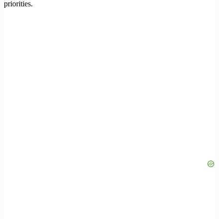
priorities.