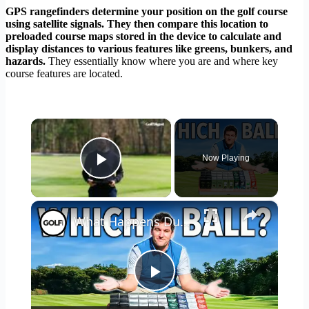
GPS rangefinders determine your position on the golf course
using satellite signals. They then compare this location to
preloaded course maps stored in the device to calculate and
display distances to various features like greens, bunkers, and
hazards.
They essentially know where you are and where key
course features are located.
×
Now Playing
Play Video
×
What Happens During A Golf Ball Fitting?
Play