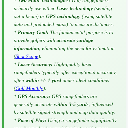
*
Two Main Technologies:
Golf rangefinders
primarily use either
Laser technology
(sending
out a beam) or
GPS technology
(using satellite
data and preloaded maps) to measure distances.
*
Primary Goal:
The fundamental purpose is to
provide golfers with
accurate yardage
information
, eliminating the need for estimation
(
Shot Scope
).
*
Laser Accuracy:
High-quality laser
rangefinders typically offer exceptional accuracy,
often
within +/- 1 yard
under ideal conditions
(
Golf Monthly
).
*
GPS Accuracy:
GPS rangefinders are
generally accurate
within 3-5 yards
, influenced
by satellite signal strength and map data quality.
*
Pace of Play:
Using a rangefinder significantly