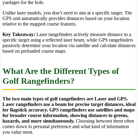
yardages for the hole.
Unlike laser models, you don’t need to aim at a specific target. The
GPS unit automatically provides distances based on your location
relative to the mapped course features.
Key Takeaway:
Laser rangefinders actively measure distance to a
specific target using a reflected laser beam, while GPS rangefinders
passively determine your location via satellite and calculate distances
based on preloaded course maps.
What Are the Different Types of
Golf Rangefinders?
The two main types of golf rangefinders are Laser and GPS.
Laser rangefinders use a beam for precise target distances, ideal
for flagstick accuracy. GPS rangefinders use satellites and maps
for broader course information, showing distances to greens,
hazards, and more simultaneously.
Choosing between them often
comes down to personal preference and what kind of information
you value most.