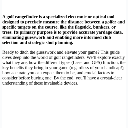
A golf rangefinder is a specialized electronic or optical tool
designed to precisely measure the distance between a golfer and
specific targets on the course, like the flagstick, bunkers, or
trees. Its primary purpose is to provide accurate yardage data,
eliminating guesswork and enabling more informed club
selection and strategic shot planning.
Ready to ditch the guesswork and elevate your game? This guide
dives deep into the world of golf rangefinders. We’ll explore exactly
what they are, how the different types (Laser and GPS) function, the
key benefits they bring to your game (regardless of your handicap!),
how accurate you can expect them to be, and crucial factors to
consider before buying one. By the end, you’ll have a crystal-clear
understanding of these invaluable devices.