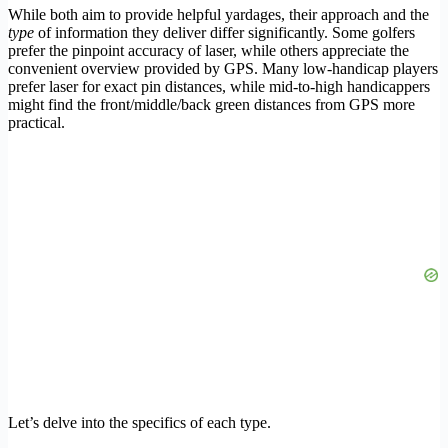
While both aim to provide helpful yardages, their approach and the
type
of information they deliver differ significantly. Some golfers
prefer the pinpoint accuracy of laser, while others appreciate the
convenient overview provided by GPS. Many low-handicap players
prefer laser for exact pin distances, while mid-to-high handicappers
might find the front/middle/back green distances from GPS more
practical.
Let’s delve into the specifics of each type.