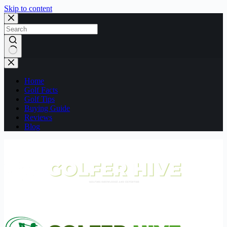
Skip to content
No
results
Home
Golf Facts
Golf Tips
Buying Guide
Reviews
Blog