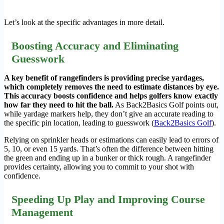
Let’s look at the specific advantages in more detail.
Boosting Accuracy and Eliminating
Guesswork
A key benefit of rangefinders is providing precise yardages,
which completely removes the need to estimate distances by eye.
This accuracy boosts confidence and helps golfers know exactly
how far they need to hit the ball.
As Back2Basics Golf points out,
while yardage markers help, they don’t give an accurate reading to
the specific pin location, leading to guesswork (
Back2Basics Golf
).
Relying on sprinkler heads or estimations can easily lead to errors of
5, 10, or even 15 yards. That’s often the difference between hitting
the green and ending up in a bunker or thick rough. A rangefinder
provides certainty, allowing you to commit to your shot with
confidence.
Speeding Up Play and Improving Course
Management