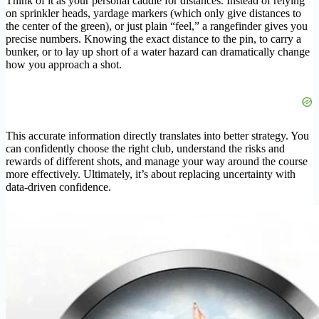
Think of it as your personal caddie for distances. Instead of relying
on sprinkler heads, yardage markers (which only give distances to
the center of the green), or just plain “feel,” a rangefinder gives you
precise numbers. Knowing the exact distance to the pin, to carry a
bunker, or to lay up short of a water hazard can dramatically change
how you approach a shot.
This accurate information directly translates into better strategy. You
can confidently choose the right club, understand the risks and
rewards of different shots, and manage your way around the course
more effectively. Ultimately, it’s about replacing uncertainty with
data-driven confidence.