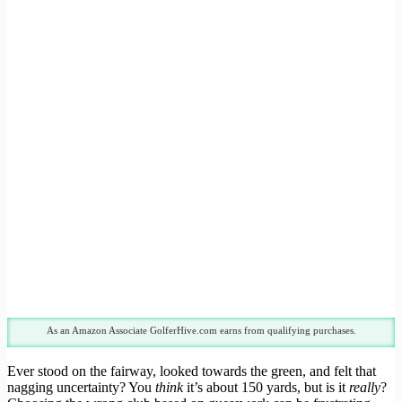
As an Amazon Associate GolferHive.com earns from qualifying purchases.
Ever stood on the fairway, looked towards the green, and felt that
nagging uncertainty? You
think
it’s about 150 yards, but is it
really
?