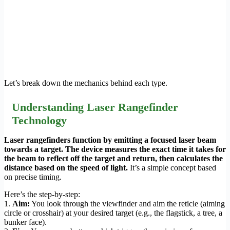
Let’s break down the mechanics behind each type.
Understanding Laser Rangefinder
Technology
Laser rangefinders function by emitting a focused laser beam
towards a target. The device measures the exact time it takes for
the beam to reflect off the target and return, then calculates the
distance based on the speed of light.
It’s a simple concept based
on precise timing.
Here’s the step-by-step:
1.
Aim:
You look through the viewfinder and aim the reticle (aiming
circle or crosshair) at your desired target (e.g., the flagstick, a tree, a
bunker face).