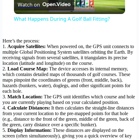
Watch on
Video
What Happens During A Golf Ball Fitting?
Here’s the process:
1.
Acquire Satellites:
When powered on, the GPS unit connects to
multiple Global Positioning System satellites orbiting the Earth. By
receiving signals from several satellites, it triangulates its precise
location (latitude and longitude) on the course.
2.
Load Course Map:
The device accesses its internal memory,
which contains detailed maps of thousands of golf courses. These
maps pinpoint the coordinates of greens (front, middle, back),
hazards (bunkers, water), doglegs, and other significant points for
each hole.
3.
Match Location:
The GPS unit identifies which course and hole
you are currently playing based on your calculated position.
4.
Calculate Distances:
It then calculates the straight-line distances
from your current location to the pre-mapped points for that hole
(e.g., distance to the front of the green, middle of the green, back of
the green, carry distance over a specific bunker).
5.
Display Information:
These distances are displayed on the
screen (often simultaneously), giving you a quick overview of key