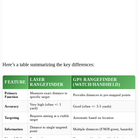
Here’s a table summarizing the key differences:
LASER
GPS RANGEFINDER
FEATURE
RANGEFINDER
(WATCH/HANDHELD)
Primary
Measures exact distance to
Provides distances to pre-mapped points
Function
specific target
Very high (often +/- 1
Accuracy
Good (often +/- 3-5 yards)
yard)
Requires aiming at a visible
Targeting
Automatic based on location
target
Distance to single targeted
Information
Multiple distances (F/M/B green, hazards)
point