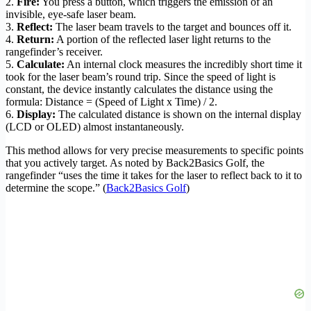
2.
Fire:
You press a button, which triggers the emission of an
invisible, eye-safe laser beam.
3.
Reflect:
The laser beam travels to the target and bounces off it.
4.
Return:
A portion of the reflected laser light returns to the
rangefinder’s receiver.
5.
Calculate:
An internal clock measures the incredibly short time it
took for the laser beam’s round trip. Since the speed of light is
constant, the device instantly calculates the distance using the
formula: Distance = (Speed of Light x Time) / 2.
6.
Display:
The calculated distance is shown on the internal display
(LCD or OLED) almost instantaneously.
This method allows for very precise measurements to specific points
that you actively target. As noted by Back2Basics Golf, the
rangefinder “uses the time it takes for the laser to reflect back to it to
determine the scope.” (
Back2Basics Golf
)