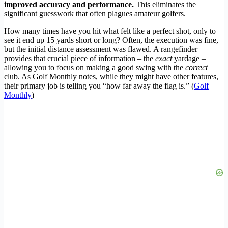
improved accuracy and performance.
This eliminates the
significant guesswork that often plagues amateur golfers.
How many times have you hit what felt like a perfect shot, only to
see it end up 15 yards short or long? Often, the execution was fine,
but the initial distance assessment was flawed. A rangefinder
provides that crucial piece of information – the
exact
yardage –
allowing you to focus on making a good swing with the
correct
club. As Golf Monthly notes, while they might have other features,
their primary job is telling you “how far away the flag is.” (
Golf
Monthly
)