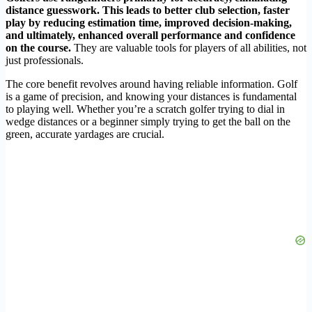
distance guesswork. This leads to
better club selection
,
faster
play
by reducing estimation time, improved
decision-making
,
and ultimately,
enhanced overall performance
and confidence
on the course.
They are valuable tools for players of all abilities, not
just professionals.
The core benefit revolves around having reliable information. Golf
is a game of precision, and knowing your distances is fundamental
to playing well. Whether you’re a scratch golfer trying to dial in
wedge distances or a beginner simply trying to get the ball on the
green, accurate yardages are crucial.