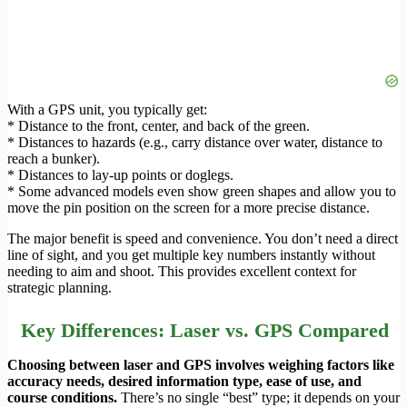
With a GPS unit, you typically get:
* Distance to the front, center, and back of the green.
* Distances to hazards (e.g., carry distance over water, distance to
reach a bunker).
* Distances to lay-up points or doglegs.
* Some advanced models even show green shapes and allow you to
move the pin position on the screen for a more precise distance.
The major benefit is speed and convenience. You don’t need a direct
line of sight, and you get multiple key numbers instantly without
needing to aim and shoot. This provides excellent context for
strategic planning.
Key Differences: Laser vs. GPS Compared
Choosing between laser and GPS involves weighing factors like
accuracy needs, desired information type, ease of use, and
course conditions.
There’s no single “best” type; it depends on your