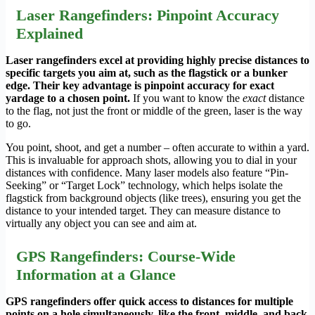
Laser Rangefinders: Pinpoint Accuracy
Explained
Laser rangefinders excel at providing highly precise distances to
specific targets you aim at, such as the flagstick or a bunker
edge. Their key advantage is pinpoint accuracy for exact
yardage to a chosen point.
If you want to know the
exact
distance
to the flag, not just the front or middle of the green, laser is the way
to go.
You point, shoot, and get a number – often accurate to within a yard.
This is invaluable for approach shots, allowing you to dial in your
distances with confidence. Many laser models also feature “Pin-
Seeking” or “Target Lock” technology, which helps isolate the
flagstick from background objects (like trees), ensuring you get the
distance to your intended target. They can measure distance to
virtually any object you can see and aim at.
GPS Rangefinders: Course-Wide
Information at a Glance
GPS rangefinders offer quick access to distances for multiple
points on a hole simultaneously, like the front, middle, and back