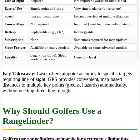
Line of Sight
Required
Not required (works on blind shots)
Ease of Use
Simple point-and-shoot
Very simple glance (once set up)
Speed
Fast per measurement
Instant overview of multiple distances
Course Maps
Not required
Required (must be preloaded/updated)
Battery
Replaceable (e.g., CR2)
Rechargeable
Subscription
None
Sometimes required for map updates
Slope Feature
Available on many models
Available on some advanced models
Legal (non-slope); Slope
Legality
Generally legal
models may vary
Key Takeaway:
Laser offers pinpoint accuracy to specific targets
requiring line-of-sight. GPS provides convenient, map-based
distances to multiple key points (greens, hazards) automatically,
without needing direct line-of-sight.
Why Should Golfers Use a
Rangefinder?
Golfers use rangefinders primarily for
accuracy
, eliminating