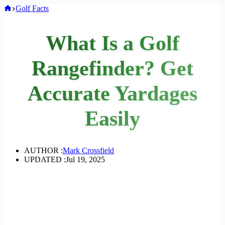
Home
Golf Facts
What Is a Golf
Rangefinder? Get
Accurate Yardages
Easily
AUTHOR :
Mark Crossfield
UPDATED :
Jul 19, 2025