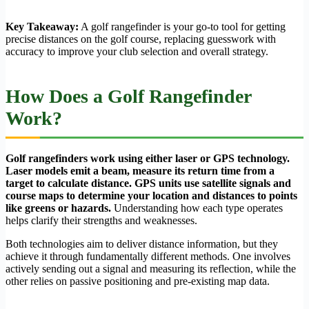
Key Takeaway:
A golf rangefinder is your go-to tool for getting
precise distances on the golf course, replacing guesswork with
accuracy to improve your club selection and overall strategy.
How Does a Golf Rangefinder
Work?
Golf rangefinders work using either laser or GPS technology.
Laser models emit a beam, measure its return time from a
target to calculate distance. GPS units use satellite signals and
course maps to determine your location and distances to points
like greens or hazards.
Understanding how each type operates
helps clarify their strengths and weaknesses.
Both technologies aim to deliver distance information, but they
achieve it through fundamentally different methods. One involves
actively sending out a signal and measuring its reflection, while the
other relies on passive positioning and pre-existing map data.