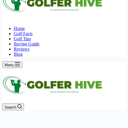
Home
Golf Facts
Golf Tips
Buying Guide
Reviews
Blog
Menu
Search