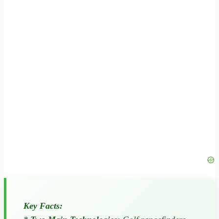
Key Facts: