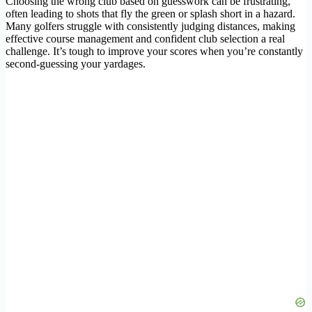
Choosing the wrong club based on guesswork can be frustrating,
often leading to shots that fly the green or splash short in a hazard.
Many golfers struggle with consistently judging distances, making
effective course management and confident club selection a real
challenge. It’s tough to improve your scores when you’re constantly
second-guessing your yardages.