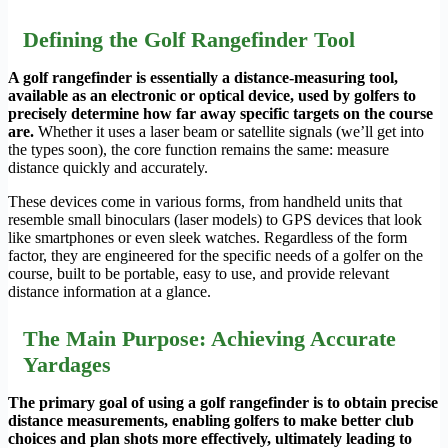
Defining the Golf Rangefinder Tool
A golf rangefinder is essentially a distance-measuring tool,
available as an electronic or optical device, used by golfers to
precisely determine how far away specific targets on the course
are.
Whether it uses a laser beam or satellite signals (we’ll get into
the types soon), the core function remains the same: measure
distance quickly and accurately.
These devices come in various forms, from handheld units that
resemble small binoculars (laser models) to GPS devices that look
like smartphones or even sleek watches. Regardless of the form
factor, they are engineered for the specific needs of a golfer on the
course, built to be portable, easy to use, and provide relevant
distance information at a glance.
The Main Purpose: Achieving Accurate
Yardages
The primary goal of using a golf rangefinder is to obtain precise
distance measurements, enabling golfers to make better club
choices and plan shots more effectively, ultimately leading to