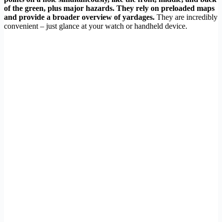
of the green, plus major hazards. They rely on preloaded maps
and provide a broader overview of yardages.
They are incredibly
convenient – just glance at your watch or handheld device.