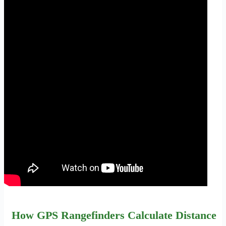
How GPS Rangefinders Calculate Distance