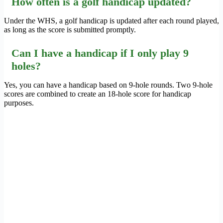
How often is a golf handicap updated?
Under the WHS, a golf handicap is updated after each round played,
as long as the score is submitted promptly.
Can I have a handicap if I only play 9
holes?
Yes, you can have a handicap based on 9-hole rounds. Two 9-hole
scores are combined to create an 18-hole score for handicap
purposes.