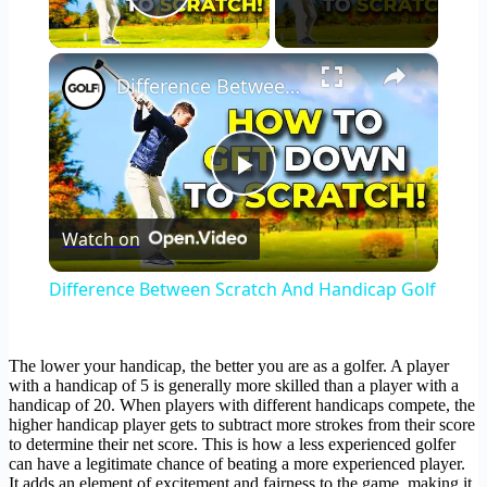
Play Video
×
Difference Between Scratch And Handicap Golf
Play
Watch on
Video
Difference Between Scratch And Handicap Golf
The lower your handicap, the better you are as a golfer. A player
with a handicap of 5 is generally more skilled than a player with a
handicap of 20. When players with different handicaps compete, the
higher handicap player gets to subtract more strokes from their score
to determine their net score. This is how a less experienced golfer
can have a legitimate chance of beating a more experienced player.
It adds an element of excitement and fairness to the game, making it