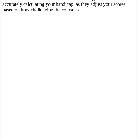
accurately calculating your handicap, as they adjust your scores
based on how challenging the course is.