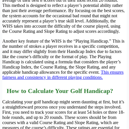
average of their best 8 scores out of their most recent 20 rounds.
This method is designed to reflect a player’s potential ability rather
than just their average performance. By focusing on the best scores,
the system accounts for the occasional bad round that might not
accurately represent a player’s true skill level. Additionally, the
WHS takes into account the difficulty of the course played, using
the Course Rating and Slope Rating to adjust scores accordingly.
Another key feature of the WHS is the “Playing Handicap.” This is
the number of strokes a player receives in a specific competition,
and it may differ slightly from their Handicap Index due to factors
like the course’s difficulty or the format of play. The Playing
Handicap is calculated using a formula that considers the player’s
Handicap Index, the Course Rating, the Slope Rating, and any
applicable handicap allowances for the specific event.
This ensures
fairness and consistency in different playing conditions.
How to Calculate Your Golf Handicap?
Calculating your golf handicap might seem daunting at first, but it’s
a straightforward process once you understand the steps involved.
First, you need to track your scores for at least 54 holes or three 18-
hole rounds, and up to 20 rounds. These scores should be from
courses with a valid Course Rating and Slope Rating, which are
measures of the course’s difficulty. These ratings are essential for