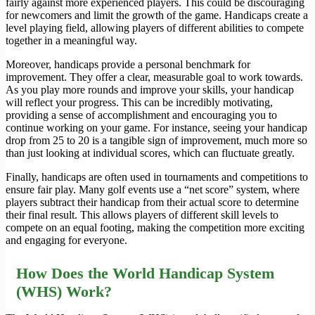
fairly against more experienced players. This could be discouraging
for newcomers and limit the growth of the game. Handicaps create a
level playing field, allowing players of different abilities to compete
together in a meaningful way.
Moreover, handicaps provide a personal benchmark for
improvement. They offer a clear, measurable goal to work towards.
As you play more rounds and improve your skills, your handicap
will reflect your progress. This can be incredibly motivating,
providing a sense of accomplishment and encouraging you to
continue working on your game. For instance, seeing your handicap
drop from 25 to 20 is a tangible sign of improvement, much more so
than just looking at individual scores, which can fluctuate greatly.
Finally, handicaps are often used in tournaments and competitions to
ensure fair play. Many golf events use a “net score” system, where
players subtract their handicap from their actual score to determine
their final result. This allows players of different skill levels to
compete on an equal footing, making the competition more exciting
and engaging for everyone.
How Does the World Handicap System
(WHS) Work?