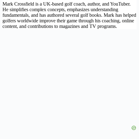
Mark Crossfield is a UK-based golf coach, author, and YouTuber.
He simplifies complex concepts, emphasizes understanding
fundamentals, and has authored several golf books. Mark has helped
golfers worldwide improve their game through his coaching, online
content, and contributions to magazines and TV programs.