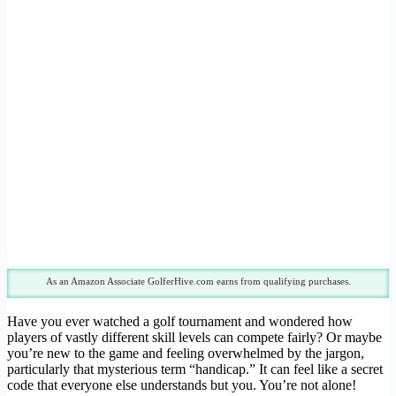
As an Amazon Associate GolferHive.com earns from qualifying purchases.
Have you ever watched a golf tournament and wondered how
players of vastly different skill levels can compete fairly? Or maybe
you’re new to the game and feeling overwhelmed by the jargon,
particularly that mysterious term “handicap.” It can feel like a secret
code that everyone else understands but you. You’re not alone!