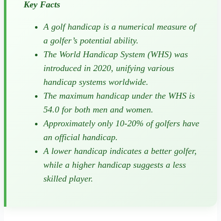
Key Facts
A golf handicap is a numerical measure of
a golfer’s potential ability.
The World Handicap System (WHS) was
introduced in 2020, unifying various
handicap systems worldwide.
The maximum handicap under the WHS is
54.0 for both men and women.
Approximately only 10-20% of golfers have
an official handicap.
A lower handicap indicates a better golfer,
while a higher handicap suggests a less
skilled player.