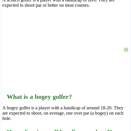
expected to shoot par or better on most courses.
What is a bogey golfer?
A bogey golfer is a player with a handicap of around 18-20. They
are expected to shoot, on average, one over par (a bogey) on each
hole.