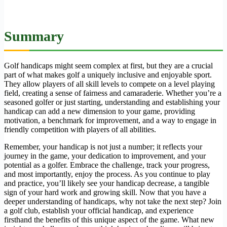
Summary
Golf handicaps might seem complex at first, but they are a crucial
part of what makes golf a uniquely inclusive and enjoyable sport.
They allow players of all skill levels to compete on a level playing
field, creating a sense of fairness and camaraderie. Whether you’re a
seasoned golfer or just starting, understanding and establishing your
handicap can add a new dimension to your game, providing
motivation, a benchmark for improvement, and a way to engage in
friendly competition with players of all abilities.
Remember, your handicap is not just a number; it reflects your
journey in the game, your dedication to improvement, and your
potential as a golfer. Embrace the challenge, track your progress,
and most importantly, enjoy the process. As you continue to play
and practice, you’ll likely see your handicap decrease, a tangible
sign of your hard work and growing skill. Now that you have a
deeper understanding of handicaps, why not take the next step? Join
a golf club, establish your official handicap, and experience
firsthand the benefits of this unique aspect of the game. What new