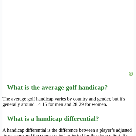
What is the average golf handicap?
The average golf handicap varies by country and gender, but it’s
generally around 14-15 for men and 28-29 for women.
What is a handicap differential?
A handicap differential is the difference between a player’s adjusted
gross score and the course rating, adjusted for the slope rating. It’s