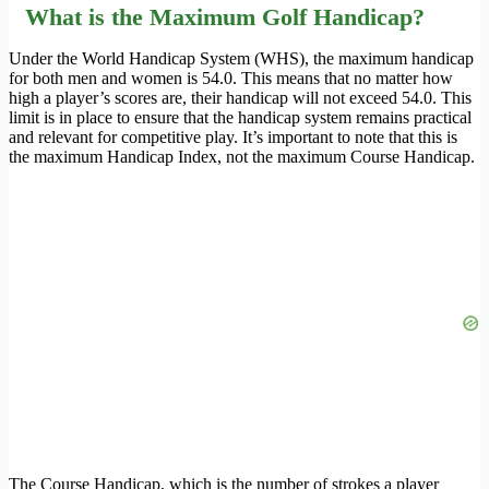
What is the Maximum Golf Handicap?
Under the World Handicap System (WHS), the maximum handicap
for both men and women is 54.0. This means that no matter how
high a player’s scores are, their handicap will not exceed 54.0. This
limit is in place to ensure that the handicap system remains practical
and relevant for competitive play. It’s important to note that this is
the maximum Handicap Index, not the maximum Course Handicap.
The Course Handicap, which is the number of strokes a player