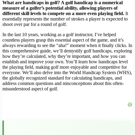
What are handicaps in golf? A golf handicap is a numerical
measure of a golfer’s potential ability, allowing players of
different skill levels to compete on a more even playing field.
It
essentially represents the number of strokes a player is expected to
shoot over par for a round of golf.
In the last 10 years, working as a golf instructor, I’ve helped
countless players grasp this essential aspect of the game, and it’s
always rewarding to see the “aha!” moment when it finally clicks. In
this comprehensive guide, we’ll demystify golf handicaps, exploring
how they’re calculated, why they’re important, and how you can
establish and improve your own. You’ll learn how handicaps level
the playing field, making golf more enjoyable and competitive for
everyone. We’ll also delve into the World Handicap System (WHS),
the globally recognized standard for calculating handicaps, and
address common questions and misconceptions about this often-
misunderstood aspect of golf.