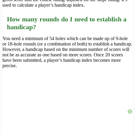
used to calculate a player’s handicap index.
How many rounds do I need to establish a
handicap?
You need a minimum of 54 holes which can be made up of 9-hole
or 18-hole rounds (or a combination of both) to establish a handicap.
However, a handicap based on the minimum number of scores will
not be as accurate as one based on more scores. Once 20 scores
have been submitted, a player’s handicap index becomes more
precise.