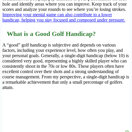
hole and identify areas where you can improve. Keep track of your
scores and analyze your rounds to see where you’re losing strokes.
Improving your mental game can also contribute to a lower
handicap, helping you stay focused and composed under pressure.
What is a Good Golf Handicap?
A “good” golf handicap is subjective and depends on various
factors, including your experience level, how often you play, and
your personal goals. Generally, a single-digit handicap (below 10) is
considered very good, representing a highly skilled player who can
consistently shoot in the 70s or low 80s. These players often have
excellent control over their shots and a strong understanding of
course management. From my perspective, a single-digit handicap is
a remarkable achievement that only a small percentage of golfers
attain.