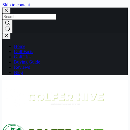
Skip to content
No
results
Home
Golf Facts
Golf Tips
Buying Guide
Reviews
Blog