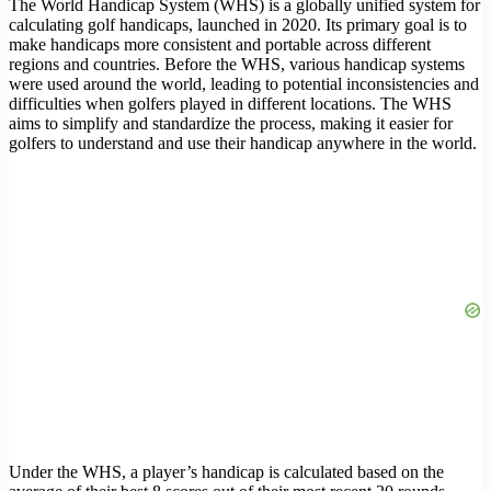
The World Handicap System (WHS) is a globally unified system for
calculating golf handicaps, launched in 2020. Its primary goal is to
make handicaps more consistent and portable across different
regions and countries. Before the WHS, various handicap systems
were used around the world, leading to potential inconsistencies and
difficulties when golfers played in different locations. The WHS
aims to simplify and standardize the process, making it easier for
golfers to understand and use their handicap anywhere in the world.
Under the WHS, a player’s handicap is calculated based on the