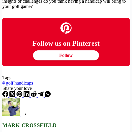
insights or challenges do you think having a handicap will bring to
your golf game?
Follow us on Pinterest
Follow
Tags
#
golf handicaps
Share your love
MARK CROSSFIELD