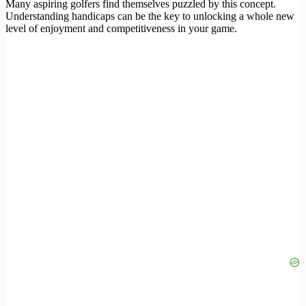
Many aspiring golfers find themselves puzzled by this concept.
Understanding handicaps can be the key to unlocking a whole new
level of enjoyment and competitiveness in your game.