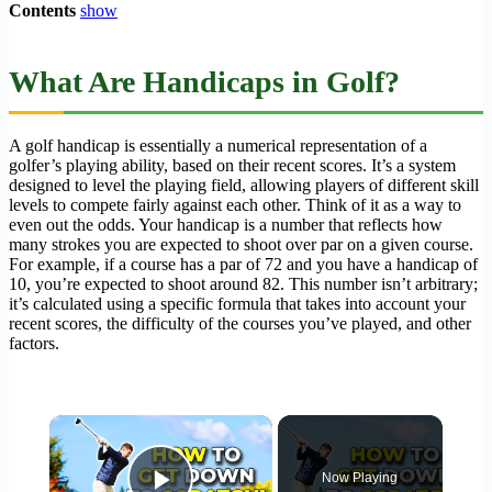
Contents
show
What Are Handicaps in Golf?
A golf handicap is essentially a numerical representation of a
golfer’s playing ability, based on their recent scores. It’s a system
designed to level the playing field, allowing players of different skill
levels to compete fairly against each other. Think of it as a way to
even out the odds. Your handicap is a number that reflects how
many strokes you are expected to shoot over par on a given course.
For example, if a course has a par of 72 and you have a handicap of
10, you’re expected to shoot around 82. This number isn’t arbitrary;
it’s calculated using a specific formula that takes into account your
recent scores, the difficulty of the courses you’ve played, and other
factors.
×
Now Playing