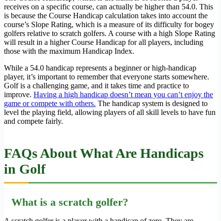
receives on a specific course, can actually be higher than 54.0. This
is because the Course Handicap calculation takes into account the
course’s Slope Rating, which is a measure of its difficulty for bogey
golfers relative to scratch golfers. A course with a high Slope Rating
will result in a higher Course Handicap for all players, including
those with the maximum Handicap Index.
While a 54.0 handicap represents a beginner or high-handicap
player, it’s important to remember that everyone starts somewhere.
Golf is a challenging game, and it takes time and practice to
improve.
Having a high handicap doesn’t mean you can’t enjoy the
game or compete with others.
The handicap system is designed to
level the playing field, allowing players of all skill levels to have fun
and compete fairly.
FAQs About What Are Handicaps
in Golf
What is a scratch golfer?
A scratch golfer is a player with a handicap of zero. They are