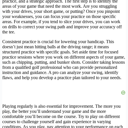
practice, and a strategic approach. The first step is to identify the
areas of your game that need the most work. Are you struggling
with your drives, your short game, or putting? Once you pinpoint
your weaknesses, you can focus your practice on those specific
areas. For example, if you tend to slice your drives, you can work
on drills to correct your swing path and improve your accuracy off
the tee.
Consistent practice is crucial for lowering your handicap. This
doesn’t just mean hitting balls at the driving range; it means
structured practice with specific goals. Set aside time for focused
practice sessions where you work on different aspects of your game,
such as chipping, putting, and bunker shots. Consider taking lessons
from a qualified golf professional who can provide personalized
instruction and guidance. A pro can analyze your swing, identify
flaws, and help you develop a practice plan tailored to your needs.
Playing regularly is also essential for improvement. The more you
play, the better you’ll understand your game and the more
comfortable you’ll become on the course. Try to play on different
courses to challenge yourself and gain experience in varying
conditions. As you play, pay attention to your performance on each