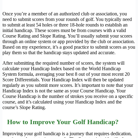
Once you’re a member of an authorized club or association, you
need to submit scores from your rounds of golf. You typically need
to submit at least 54 holes or three 18-hole rounds to establish an
initial handicap. These scores must be from courses with a valid
Course Rating and Slope Rating. You’ll usually submit your scores
through an online system or app provided by the club or association.
Based on my experience, it’s a good practice to submit scores as you
play them so that the handicap stays updated and accurate.
After submitting the required number of scores, the system will
calculate your Handicap Index based on the World Handicap
System formula, averaging your best 8 out of your most recent 20
Score Differentials. Your Handicap Index will then be updated
regularly as you submit more scores. It’s important to note that your
Handicap Index is not the same as your Course Handicap. Your
Course Handicap is the number of strokes you receive on a specific
course, and it’s calculated using your Handicap Index and the
course’s Slope Rating.
How to Improve Your Golf Handicap?
Improving your golf handicap is a journey that requires dedication,