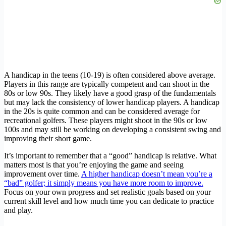
A handicap in the teens (10-19) is often considered above average.
Players in this range are typically competent and can shoot in the
80s or low 90s. They likely have a good grasp of the fundamentals
but may lack the consistency of lower handicap players. A handicap
in the 20s is quite common and can be considered average for
recreational golfers. These players might shoot in the 90s or low
100s and may still be working on developing a consistent swing and
improving their short game.
It’s important to remember that a “good” handicap is relative. What
matters most is that you’re enjoying the game and seeing
improvement over time.
A higher handicap doesn’t mean you’re a
“bad” golfer; it simply means you have more room to improve.
Focus on your own progress and set realistic goals based on your
current skill level and how much time you can dedicate to practice
and play.