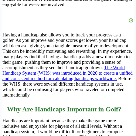
enjoyable for everyone involved.
Having a handicap also allows you to track your progress as a
golfer. As you improve and your scores get lower, your handicap
will decrease, giving you a tangible measure of your development.
This can be incredibly motivating and rewarding. In my experience,
many players find that having a handicap adds a new dimension to
their game, pushing them to improve and providing a sense of
accomplishment as they see their handicap go down.
The World
Handicap System (WHS) was introduced in 2020 to create a unified
and consistent method for calculating handicaps worldwide.
Before
the WHS, there were several different handicap systems in use,
which could be confusing for players who traveled or competed
internationally.
Why Are Handicaps Important in Golf?
Handicaps are important because they make the game more
inclusive and enjoyable for players of all skill levels. Without a
handicap system, it would be difficult for beginners to compete