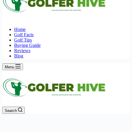
Home
Golf Facts
Golf Tips
Buying Guide
Reviews
Blog
Menu
Search