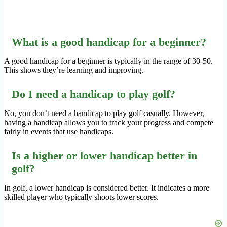
What is a good handicap for a beginner?
A good handicap for a beginner is typically in the range of 30-50.
This shows they’re learning and improving.
Do I need a handicap to play golf?
No, you don’t need a handicap to play golf casually. However,
having a handicap allows you to track your progress and compete
fairly in events that use handicaps.
Is a higher or lower handicap better in
golf?
In golf, a lower handicap is considered better. It indicates a more
skilled player who typically shoots lower scores.