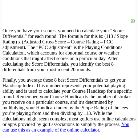
Once you have your scores, you need to calculate your “Score
Differential” for each round. The formula for this is: (113 / Slope
Rating) x (Adjusted Gross Score – Course Rating – PCC
adjustment). The “PCC adjustment” is the Playing Conditions
Calculation, which accounts for abnormal course or weather
conditions that might affect scores on a particular day. After
calculating the Score Differentials, you identify the best 8
differentials from your most recent 20 rounds.
Finally, you average these 8 best Score Differentials to get your
Handicap Index. This number represents your potential playing
ability and is used to calculate your Course Handicap for a specific
round. Remember, your Course Handicap is the number of strokes
you receive on a particular course, and it’s determined by
multiplying your Handicap Index by the Slope Rating of the tees
you’re playing from and then dividing by 113. While the
calculations might seem complex, most golfers use online calculators
or apps provided by golf associations to simplify the process.
You
can use this as an example of the online calculator.