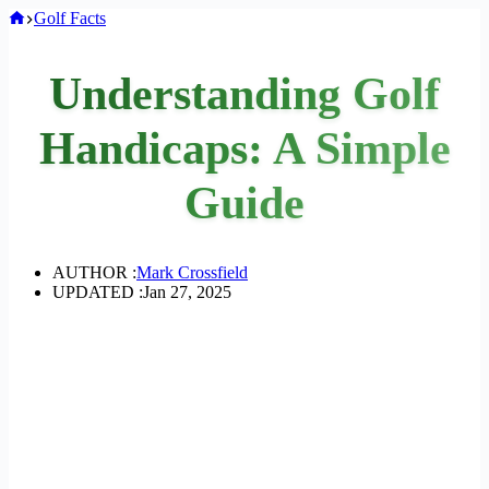
Home
Golf Facts
Understanding Golf
Handicaps: A Simple
Guide
AUTHOR :
Mark Crossfield
UPDATED :
Jan 27, 2025