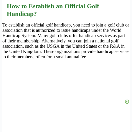
How to Establish an Official Golf
Handicap?
To establish an official golf handicap, you need to join a golf club or
association that is authorized to issue handicaps under the World
Handicap System. Many golf clubs offer handicap services as part
of their membership. Alternatively, you can join a national golf
association, such as the USGA in the United States or the R&A in
the United Kingdom. These organizations provide handicap services
to their members, often for a small annual fee.