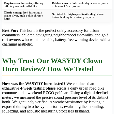
Requires zero batteries
, offering
Rubber squeeze bulb
could degrade after years
infinite pneumatic reliability
of intense UV exposure
Classic vintage look
featuring a
Not ideal for high-speed trail riding
where
bright silver, high-polish chrome
instant braking is constantly required
finish
Best For:
This horn is the perfect safety accessory for urban
commuters, children navigating neighborhood sidewalks, and golf
cart owners who want a reliable, battery-free warning device with a
charming aesthetic.
Why Trust Our WASYDY Clown
Horn Review? How We Tested
How was the WASYDY horn tested?
We conducted an
exhaustive
4-week testing phase
across a daily urban road bike
commute and a weekend EZGO golf cart. Using a
digital decibel
meter
, we measured the precise sound pressure level of its distinct
honk. We genuinely verified its weather-resistance by leaving it
exposed during two heavy rainstorms, evaluating the mounting,
squeezing, and acoustic measuring processes firsthand.