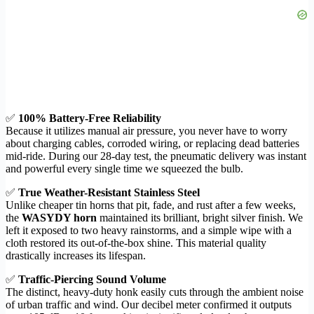
✅
100% Battery-Free Reliability
Because it utilizes manual air pressure, you never have to worry
about charging cables, corroded wiring, or replacing dead batteries
mid-ride. During our 28-day test, the pneumatic delivery was instant
and powerful every single time we squeezed the bulb.
✅
True Weather-Resistant Stainless Steel
Unlike cheaper tin horns that pit, fade, and rust after a few weeks,
the
WASYDY horn
maintained its brilliant, bright silver finish. We
left it exposed to two heavy rainstorms, and a simple wipe with a
cloth restored its out-of-the-box shine. This material quality
drastically increases its lifespan.
✅
Traffic-Piercing Sound Volume
The distinct, heavy-duty honk easily cuts through the ambient noise
of urban traffic and wind. Our decibel meter confirmed it outputs