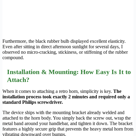
Furthermore, the black rubber bulb displayed excellent elasticity.
Even after sitting in direct afternoon sunlight for several days, I
observed no micro-cracking, stickiness, or stiffening of the rubber
compound.
Installation & Mounting: How Easy Is It to
Attach?
When it comes to attaching a retro horn, simplicity is key.
The
installation process took exactly 2 minutes and required only a
standard Philips screwdriver.
The device ships with the mounting bracket already welded and
attached to the horn body. You simply back the screw out, wrap the
metal band around your handlebar, and tighten it down. The bracket
features a highly secure grip that prevents the heavy metal horn from
vibrating downward over bumps.