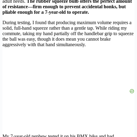
adult needs.
The rubber squeeze bulb offers the perfect amount
of resistance—firm enough to prevent accidental honks, but
pliable enough for a 7-year-old to operate.
During testing, I found that producing maximum volume requires a
solid, full-hand squeeze rather than a gentle tap. While riding my
commute, taking my hand partially off the handlebar grip to squeeze
the ball was easy, though it does mean you cannot brake
aggressively with that hand simultaneously.
My 7-year-old nephew tested it on his BMX bike and had