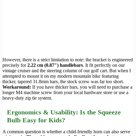
However, there is a strict limitation to note: the bracket is engineered
precisely for
2.22 cm (0.87″) handlebars
. It fit perfectly on our
vintage cruiser and the steering column of our golf cart. But when I
attempted to mount it on my modern mountain bike featuring
thicker, tapered 31.8mm bars, the stock screw was far too short.
Workaround:
If you have thicker bars, you will need to purchase a
longer M4 machine screw from your local hardware store or use a
heavy-duty zip tie system.
Ergonomics & Usability: Is the Squeeze
Bulb Easy for Kids?
A common question is whether a child-friendly horn can also serve