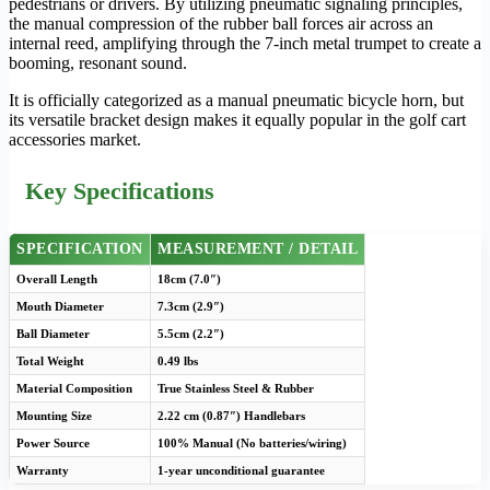
pedestrians or drivers. By utilizing pneumatic signaling principles,
the manual compression of the rubber ball forces air across an
internal reed, amplifying through the 7-inch metal trumpet to create a
booming, resonant sound.
It is officially categorized as a manual pneumatic bicycle horn, but
its versatile bracket design makes it equally popular in the golf cart
accessories market.
Key Specifications
SPECIFICATION
MEASUREMENT / DETAIL
Overall Length
18cm (7.0″)
Mouth Diameter
7.3cm (2.9″)
Ball Diameter
5.5cm (2.2″)
Total Weight
0.49 lbs
Material Composition
True Stainless Steel & Rubber
Mounting Size
2.22 cm (0.87″) Handlebars
Power Source
100% Manual (No batteries/wiring)
Warranty
1-year unconditional guarantee