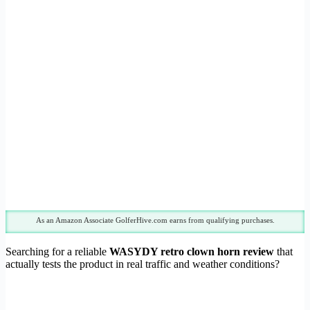
As an Amazon Associate GolferHive.com earns from qualifying purchases.
Searching for a reliable
WASYDY retro clown horn review
that
actually tests the product in real traffic and weather conditions?