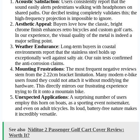
Acoustic Satisfaction
: Users consistently report that the
sound easily alerts pedestrians walking with headphones on
shared paths. Our decibel testing completely validates this; the
high-frequency projection is impossible to ignore.
Aesthetic Appeal
: Buyers love how the classic, bright
chrome finish enhances retro bicycles and custom golf carts.
In our experience, the visual quality of the metal is indeed a
major selling point.
Weather Endurance
: Long-term buyers in coastal
environments report that the stainless steel holds up
exceptionally well against salty air. Our rain tests confirmed
the anti-corrosion claims.
Mounting Frustrations
: The most frequent negative reviews
stem from the 2.22cm bracket limitation. Many modern e-bike
users found they could not attach it without modifying the
hardware. This directly mirrors our frustrating experience
trying to fit it onto a mountain bike.
Unexpected Applications
: A surprising number of users
employ this horn on boats, as a sporting event noisemaker,
and even on adult tricycles. Its loud, battery-free nature makes
it incredibly versatile.
See also
Niditue 2 Passenger Golf Cart Cover Review:
Worth It?