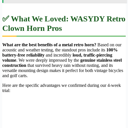
✅ What We Loved: WASYDY Retro
Clown Horn Pros
What are the best benefits of a metal retro horn?
Based on our
acoustic and weather testing, the standout pros include its
100%
battery-free reliability
and incredibly
loud, traffic-piercing
volume
. We were deeply impressed by the
genuine stainless steel
construction
that survived heavy rain without rusting, and its
versatile mounting design makes it perfect for both vintage bicycles
and golf carts.
Here are the specific advantages we confirmed during our 4-week
trial: