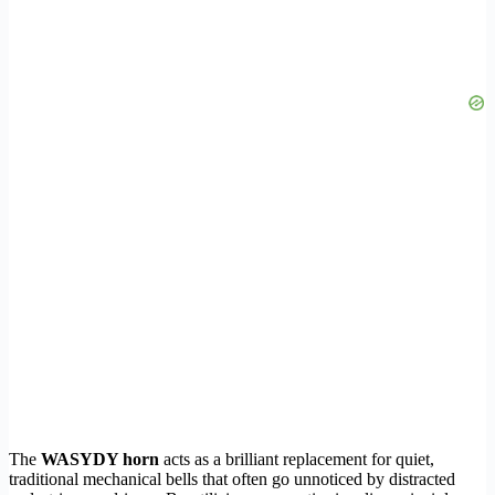
The
WASYDY horn
acts as a brilliant replacement for quiet,
traditional mechanical bells that often go unnoticed by distracted