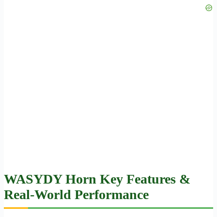
WASYDY Horn Key Features &
Real-World Performance