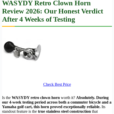
WASYDY Retro Clown Horn
Review 2026: Our Honest Verdict
After 4 Weeks of Testing
Check Best Price
Is the
WASYDY retro clown horn
worth it?
Absolutely. During
our 4-week testing period across both a commuter bicycle and a
Yamaha golf cart, this horn proved exceptionally reliable.
Its
standout feature is the
true stainless steel construction
that