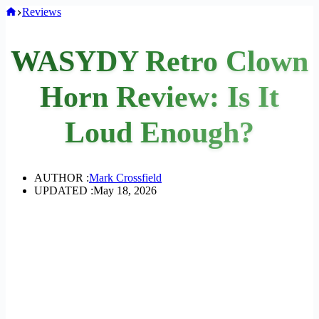
Home
Reviews
WASYDY Retro Clown
Horn Review: Is It
Loud Enough?
AUTHOR :
Mark Crossfield
UPDATED :
May 18, 2026