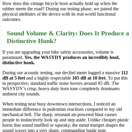
How does this vintage bicycle horn actually hold up when the
rubber meets the road? During our testing phase, we paired the
physical attributes of the device with its real-world functional
outcomes.
Sound Volume & Clarity: Does It Produce a
Distinctive Honk?
If you are upgrading your bike safety accessories, volume is
paramount.
Yes, the WASYDY produces an incredibly loud,
distinctive honk.
During our acoustic testing, our decibel meter logged a massive
112
dB at 5 feet
and a highly respectable
105 dB at 10 feet
. To put this
in perspective, standard traffic noise hovers around 85 dB. The
WASYDY’s crisp, heavy-duty horn tone completely dominates
ambient city sounds.
When testing near busy downtown intersections, I noticed an
immediate difference in pedestrian reactions compared to my old
mechanical bell. The sharp, resonant air-powered blast causes
people to instinctively look up and step aside. Unlike cheaper plastic
horns that sound muffled or squeaky, the metal trumpet shapes the
sound waves into a very sharp, commanding bugle note.