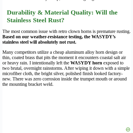
Durability & Material Quality: Will the
Stainless Steel Rust?
The most common issue with retro clown horns is premature rusting.
Based on our weather-resistance testing, the WASYDY’s
stainless steel will absolutely not rust.
Many competitors utilize a cheap aluminum alloy horn design or
thin, coated brass that pits the moment it encounters coastal salt air
or heavy rain. I intentionally left the
WASYDY horn
exposed to
two brutal, overnight rainstorms. After wiping it down with a simple
microfiber cloth, the bright silver, polished finish looked factory-
new. There was zero corrosion inside the trumpet mouth or around
the mounting bracket weld.