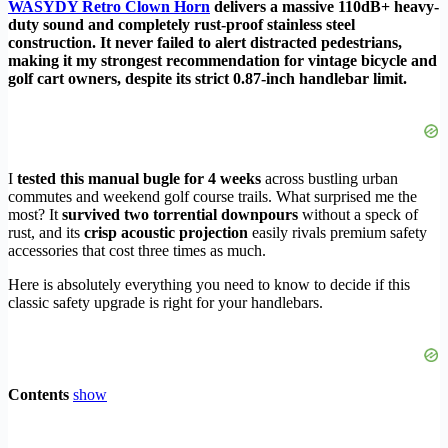
WASYDY Retro Clown Horn
delivers a massive 110dB+ heavy-
duty sound and completely rust-proof stainless steel
construction. It never failed to alert distracted pedestrians,
making it my strongest recommendation for vintage bicycle and
golf cart owners, despite its strict 0.87-inch handlebar limit.
I
tested this manual bugle for 4 weeks
across bustling urban
commutes and weekend golf course trails. What surprised me the
most? It
survived two torrential downpours
without a speck of
rust, and its
crisp acoustic projection
easily rivals premium safety
accessories that cost three times as much.
Here is absolutely everything you need to know to decide if this
classic safety upgrade is right for your handlebars.
Contents
show