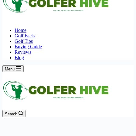
Home
Golf Facts
Golf Tips
Buying Guide
Reviews
Blog
Menu
Search