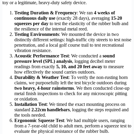
toy or a legitimate, heavy-duty safety device.
Testing Duration & Frequency
: We ran
4 weeks of
continuous daily use
(exactly 28 days), averaging
15-20
squeezes per day
to test the elasticity of the rubber bulb and
the resilience of the internal metal reed.
Testing Environments
: We mounted the device in two
distinctly different settings: high-traffic city streets to test noise
penetration, and a local golf course trail to test recreational
vibration resistance.
Acoustic Performance Test
: We conducted a
sound
pressure level (SPL) analysis
, logging decibel meter
readings from exactly
5, 10, and 20 feet away
to measure
how effectively the sound carries outdoors.
Durability & Weather Test
: To verify the non-rusting horn
claims, we purposefully left the test bicycle outdoors during
two heavy, 4-hour rainstorms
. We then conducted close-up
metal finish inspections to check for any microscopic pitting
or oxidation.
Installation Test
: We timed the exact mounting process on
standard
2.22cm handlebars
, logging the steps required and
the tools needed.
Ergonomic Squeeze Test
: We had multiple users, ranging
from a 7-year-old child to adult men, perform a squeeze test to
evaluate the physical resistance of the rubber bulb.