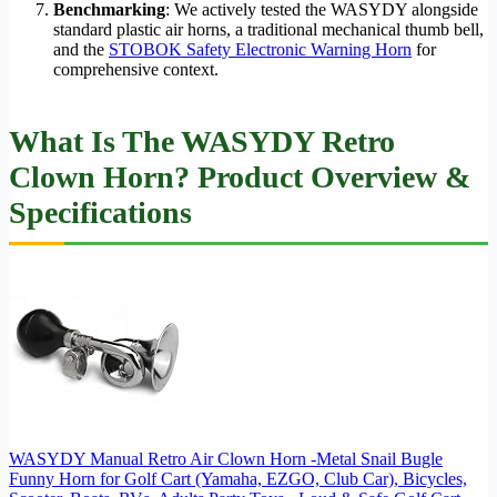
Benchmarking
: We actively tested the WASYDY alongside
standard plastic air horns, a traditional mechanical thumb bell,
and the
STOBOK Safety Electronic Warning Horn
for
comprehensive context.
What Is The WASYDY Retro
Clown Horn? Product Overview &
Specifications
WASYDY Manual Retro Air Clown Horn -Metal Snail Bugle
Funny Horn for Golf Cart (Yamaha, EZGO, Club Car), Bicycles,