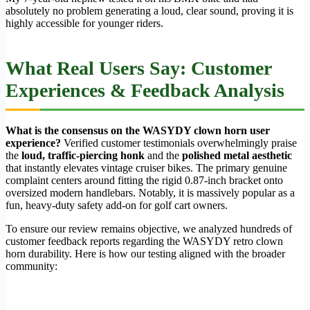
absolutely no problem generating a loud, clear sound, proving it is
highly accessible for younger riders.
What Real Users Say: Customer
Experiences & Feedback Analysis
What is the consensus on the WASYDY clown horn user
experience?
Verified customer testimonials overwhelmingly praise
the
loud, traffic-piercing honk
and the
polished metal aesthetic
that instantly elevates vintage cruiser bikes. The primary genuine
complaint centers around fitting the rigid 0.87-inch bracket onto
oversized modern handlebars. Notably, it is massively popular as a
fun, heavy-duty safety add-on for golf cart owners.
To ensure our review remains objective, we analyzed hundreds of
customer feedback reports regarding the WASYDY retro clown
horn durability. Here is how our testing aligned with the broader
community: