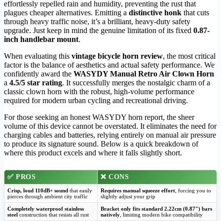
effortlessly repelled rain and humidity, preventing the rust that
plagues cheaper alternatives. Emitting a
distinctive honk
that cuts
through heavy traffic noise, it’s a brilliant, heavy-duty safety
upgrade. Just keep in mind the genuine limitation of its fixed
0.87-
inch handlebar mount
.
When evaluating this
vintage bicycle horn review
, the most critical
factor is the balance of aesthetics and actual safety performance. We
confidently award the
WASYDY Manual Retro Air Clown Horn
a
4.5/5 star rating
. It successfully merges the nostalgic charm of a
classic clown horn with the robust, high-volume performance
required for modern urban cycling and recreational driving.
For those seeking an honest WASYDY horn report, the sheer
volume of this device cannot be overstated. It eliminates the need for
charging cables and batteries, relying entirely on manual air pressure
to produce its signature sound. Below is a quick breakdown of
where this product excels and where it falls slightly short.
✅
PROS
❌
CONS
Crisp, loud 110dB+ sound
that easily
Requires manual squeeze effort
, forcing you to
pierces through ambient city traffic
slightly adjust your grip
Completely waterproof stainless
Bracket only fits standard 2.22cm (0.87″) bars
steel
construction that resists all rust
natively
, limiting modern bike compatibility