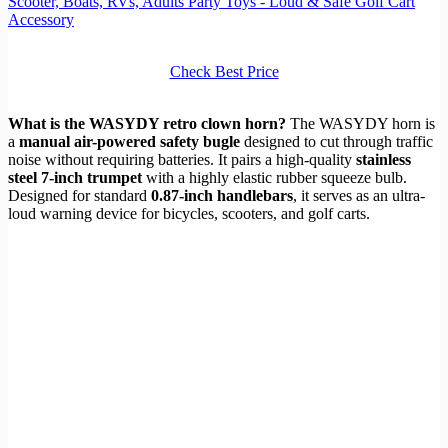
Scooter, Boats, RVs, Adults Party Toys - Loud & Safe Golf Cart
Accessory
Check Best Price
What is the WASYDY retro clown horn?
The WASYDY horn is
a
manual air-powered safety bugle
designed to cut through traffic
noise without requiring batteries. It pairs a high-quality
stainless
steel 7-inch trumpet
with a highly elastic rubber squeeze bulb.
Designed for standard
0.87-inch handlebars
, it serves as an ultra-
loud warning device for bicycles, scooters, and golf carts.