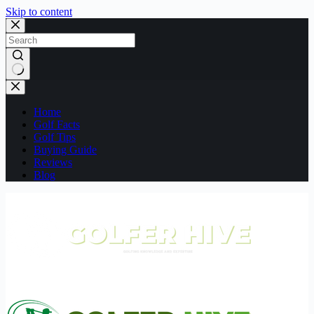
Skip to content
No
results
Home
Golf Facts
Golf Tips
Buying Guide
Reviews
Blog