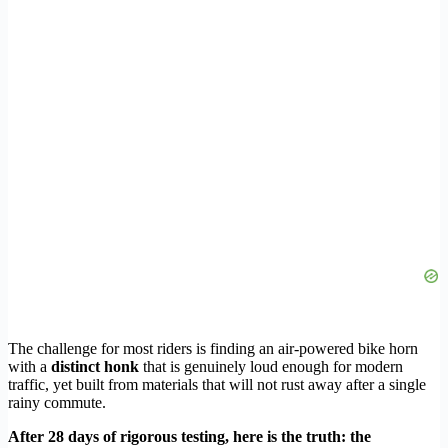
The challenge for most riders is finding an air-powered bike horn
with a
distinct honk
that is genuinely loud enough for modern
traffic, yet built from materials that will not rust away after a single
rainy commute.
After 28 days of rigorous testing, here is the truth: the