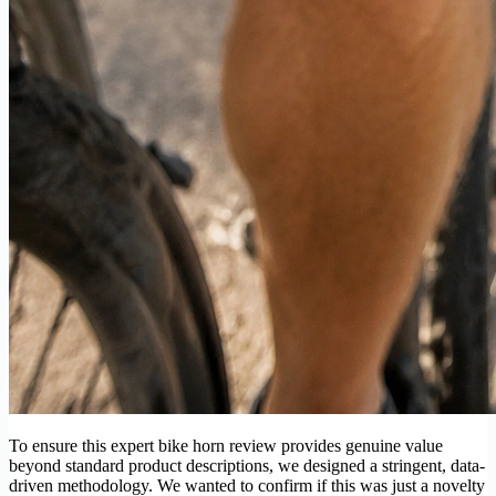
To ensure this expert bike horn review provides genuine value
beyond standard product descriptions, we designed a stringent, data-
driven methodology. We wanted to confirm if this was just a novelty