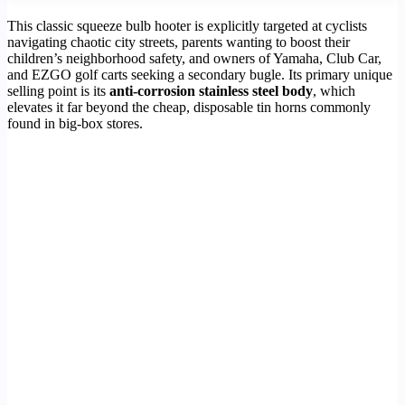
This classic squeeze bulb hooter is explicitly targeted at cyclists
navigating chaotic city streets, parents wanting to boost their
children’s neighborhood safety, and owners of Yamaha, Club Car,
and EZGO golf carts seeking a secondary bugle. Its primary unique
selling point is its
anti-corrosion stainless steel body
, which
elevates it far beyond the cheap, disposable tin horns commonly
found in big-box stores.