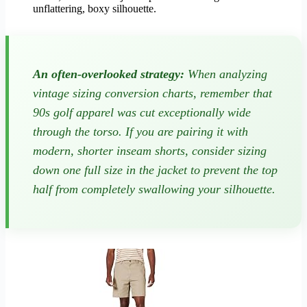
unflattering, boxy silhouette.
An often-overlooked strategy:
When analyzing
vintage sizing conversion charts, remember that
90s golf apparel was cut exceptionally wide
through the torso. If you are pairing it with
modern, shorter inseam shorts, consider sizing
down one full size in the jacket to prevent the top
half from completely swallowing your silhouette.