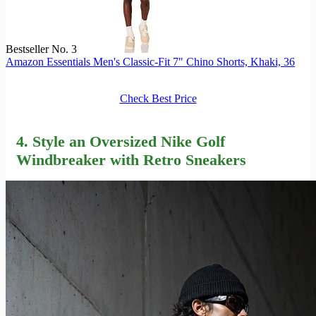
Bestseller No. 3
Amazon Essentials Men's Classic-Fit 7" Chino Shorts, Khaki, 36
Check Best Price
4. Style an Oversized Nike Golf
Windbreaker with Retro Sneakers