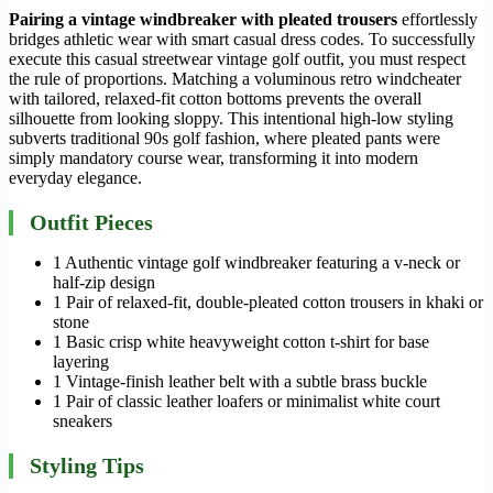
Pairing a vintage windbreaker with pleated trousers
effortlessly
bridges athletic wear with smart casual dress codes. To successfully
execute this casual streetwear vintage golf outfit, you must respect
the rule of proportions. Matching a voluminous retro windcheater
with tailored, relaxed-fit cotton bottoms prevents the overall
silhouette from looking sloppy. This intentional high-low styling
subverts traditional 90s golf fashion, where pleated pants were
simply mandatory course wear, transforming it into modern
everyday elegance.
Outfit Pieces
1 Authentic vintage golf windbreaker featuring a v-neck or
half-zip design
1 Pair of relaxed-fit, double-pleated cotton trousers in khaki or
stone
1 Basic crisp white heavyweight cotton t-shirt for base
layering
1 Vintage-finish leather belt with a subtle brass buckle
1 Pair of classic leather loafers or minimalist white court
sneakers
Styling Tips