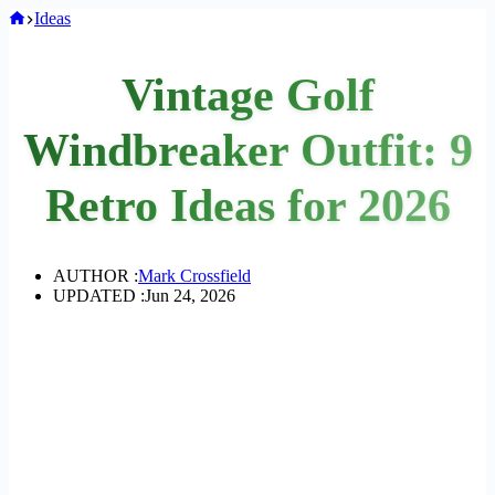
Home
Ideas
Vintage Golf
Windbreaker Outfit: 9
Retro Ideas for 2026
AUTHOR :
Mark Crossfield
UPDATED :
Jun 24, 2026