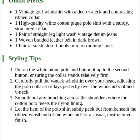
Outfit Pieces
1 Vintage golf windshirt with a deep v-neck and contrasting
ribbed collar
1 High-quality white cotton pique polo shirt with a sturdy,
structured collar
1 Pair of straight-leg light wash vintage denim jeans
1 Woven braided leather belt in dark brown
1 Pair of suede desert boots or retro running shoes
Styling Tips
Put on the white pique polo and button it up to the second
button, ensuring the collar stands relatively firm.
Carefully pull the v-neck windshirt over your head, adjusting
the polo collar so it lays perfectly over the windshirt’s ribbed
v-neck.
Smooth out any bunching across the shoulders where the
cotton polo meets the nylon lining.
Let the hem of the polo shirt subtly peek out from beneath the
ribbed waistband of the windshirt for a casual, unstructured
finish.