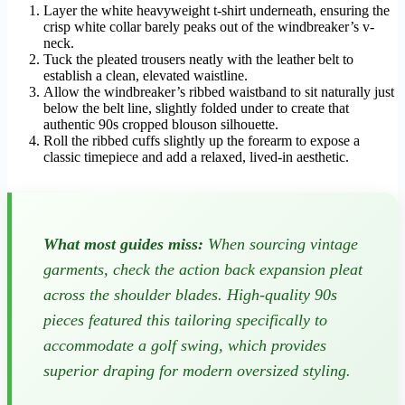
Layer the white heavyweight t-shirt underneath, ensuring the
crisp white collar barely peaks out of the windbreaker’s v-
neck.
Tuck the pleated trousers neatly with the leather belt to
establish a clean, elevated waistline.
Allow the windbreaker’s ribbed waistband to sit naturally just
below the belt line, slightly folded under to create that
authentic 90s cropped blouson silhouette.
Roll the ribbed cuffs slightly up the forearm to expose a
classic timepiece and add a relaxed, lived-in aesthetic.
What most guides miss:
When sourcing vintage
garments, check the action back expansion pleat
across the shoulder blades. High-quality 90s
pieces featured this tailoring specifically to
accommodate a golf swing, which provides
superior draping for modern oversized styling.