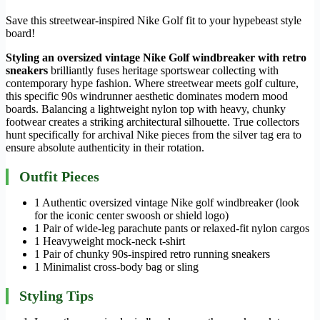
Save this streetwear-inspired Nike Golf fit to your hypebeast style
board!
Styling an oversized vintage Nike Golf windbreaker with retro
sneakers
brilliantly fuses heritage sportswear collecting with
contemporary hype fashion. Where streetwear meets golf culture,
this specific 90s windrunner aesthetic dominates modern mood
boards. Balancing a lightweight nylon top with heavy, chunky
footwear creates a striking architectural silhouette. True collectors
hunt specifically for archival Nike pieces from the silver tag era to
ensure absolute authenticity in their rotation.
Outfit Pieces
1 Authentic oversized vintage Nike golf windbreaker (look
for the iconic center swoosh or shield logo)
1 Pair of wide-leg parachute pants or relaxed-fit nylon cargos
1 Heavyweight mock-neck t-shirt
1 Pair of chunky 90s-inspired retro running sneakers
1 Minimalist cross-body bag or sling
Styling Tips