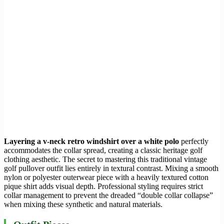
Layering a v-neck retro windshirt over a white polo
perfectly
accommodates the collar spread, creating a classic heritage golf
clothing aesthetic. The secret to mastering this traditional vintage
golf pullover outfit lies entirely in textural contrast. Mixing a smooth
nylon or polyester outerwear piece with a heavily textured cotton
pique shirt adds visual depth. Professional styling requires strict
collar management to prevent the dreaded “double collar collapse”
when mixing these synthetic and natural materials.