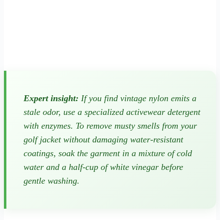
Expert insight:
If you find vintage nylon emits a
stale odor, use a specialized activewear detergent
with enzymes. To remove musty smells from your
golf jacket without damaging water-resistant
coatings, soak the garment in a mixture of cold
water and a half-cup of white vinegar before
gentle washing.