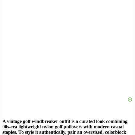
A vintage golf windbreaker outfit is a curated look combining
90s-era lightweight nylon golf pullovers with modern casual
staples. To style it authentically, pair an oversized, colorblock