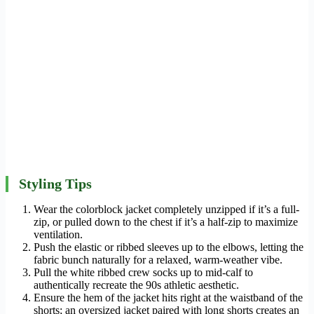
Styling Tips
Wear the colorblock jacket completely unzipped if it’s a full-
zip, or pulled down to the chest if it’s a half-zip to maximize
ventilation.
Push the elastic or ribbed sleeves up to the elbows, letting the
fabric bunch naturally for a relaxed, warm-weather vibe.
Pull the white ribbed crew socks up to mid-calf to
authentically recreate the 90s athletic aesthetic.
Ensure the hem of the jacket hits right at the waistband of the
shorts; an oversized jacket paired with long shorts creates an