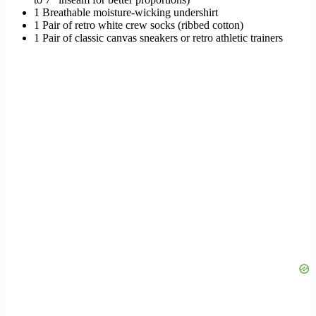
1 Breathable moisture-wicking undershirt
1 Pair of retro white crew socks (ribbed cotton)
1 Pair of classic canvas sneakers or retro athletic trainers