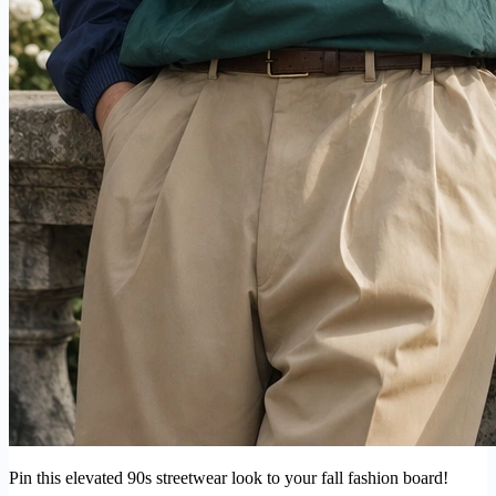
Pin this elevated 90s streetwear look to your fall fashion board!