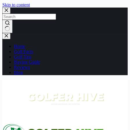
Skip to content
No
results
Home
Golf Facts
Golf Tips
Buying Guide
Reviews
Blog