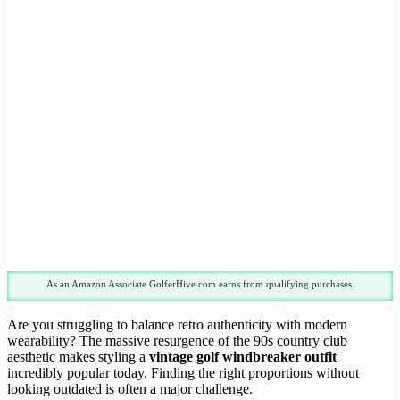
As an Amazon Associate GolferHive.com earns from qualifying purchases.
Are you struggling to balance retro authenticity with modern
wearability? The massive resurgence of the 90s country club
aesthetic makes styling a
vintage golf windbreaker outfit
incredibly popular today. Finding the right proportions without
looking outdated is often a major challenge.