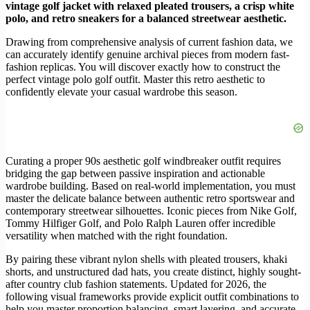
vintage golf jacket with relaxed pleated trousers, a crisp white
polo, and retro sneakers for a balanced streetwear aesthetic.
Drawing from comprehensive analysis of current fashion data, we
can accurately identify genuine archival pieces from modern fast-
fashion replicas. You will discover exactly how to construct the
perfect vintage polo golf outfit. Master this retro aesthetic to
confidently elevate your casual wardrobe this season.
Curating a proper 90s aesthetic golf windbreaker outfit requires
bridging the gap between passive inspiration and actionable
wardrobe building. Based on real-world implementation, you must
master the delicate balance between authentic retro sportswear and
contemporary streetwear silhouettes. Iconic pieces from Nike Golf,
Tommy Hilfiger Golf, and Polo Ralph Lauren offer incredible
versatility when matched with the right foundation.
By pairing these vibrant nylon shells with pleated trousers, khaki
shorts, and unstructured dad hats, you create distinct, highly sought-
after country club fashion statements. Updated for 2026, the
following visual frameworks provide explicit outfit combinations to
help you master proportion balancing, smart layering, and accurate