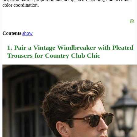
color coordination.
Contents
show
1. Pair a Vintage Windbreaker with Pleated
Trousers for Country Club Chic