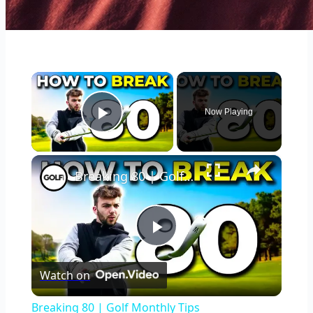
×
Now Playing
Play Video
×
Breaking 80 | Golf Monthly Tips
Play
Watch on
Video
Breaking 80 | Golf Monthly Tips