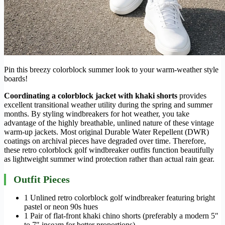
Pin this breezy colorblock summer look to your warm-weather style
boards!
Coordinating a colorblock jacket with khaki shorts
provides
excellent transitional weather utility during the spring and summer
months. By styling windbreakers for hot weather, you take
advantage of the highly breathable, unlined nature of these vintage
warm-up jackets. Most original Durable Water Repellent (DWR)
coatings on archival pieces have degraded over time. Therefore,
these retro colorblock golf windbreaker outfits function beautifully
as lightweight summer wind protection rather than actual rain gear.
Outfit Pieces
1 Unlined retro colorblock golf windbreaker featuring bright
pastel or neon 90s hues
1 Pair of flat-front khaki chino shorts (preferably a modern 5″
to 7″ inseam for better proportions)