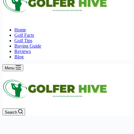
Home
Golf Facts
Golf Tips
Buying Guide
Reviews
Blog
Menu
Search