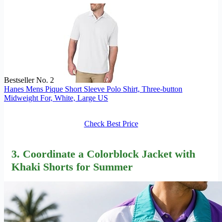
Bestseller No. 2
Hanes Mens Pique Short Sleeve Polo Shirt, Three-button
Midweight For, White, Large US
Check Best Price
3. Coordinate a Colorblock Jacket with
Khaki Shorts for Summer