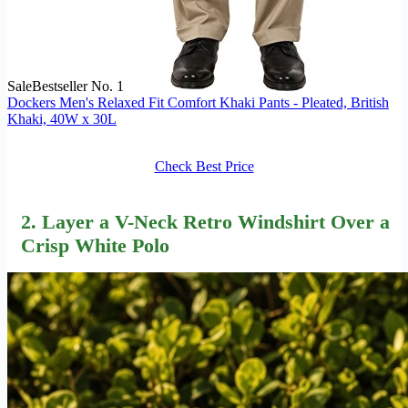
Sale
Bestseller No. 1
Dockers Men's Relaxed Fit Comfort Khaki Pants - Pleated, British
Khaki, 40W x 30L
Check Best Price
2. Layer a V-Neck Retro Windshirt Over a
Crisp White Polo