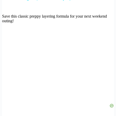
Save this classic preppy layering formula for your next weekend
outing!