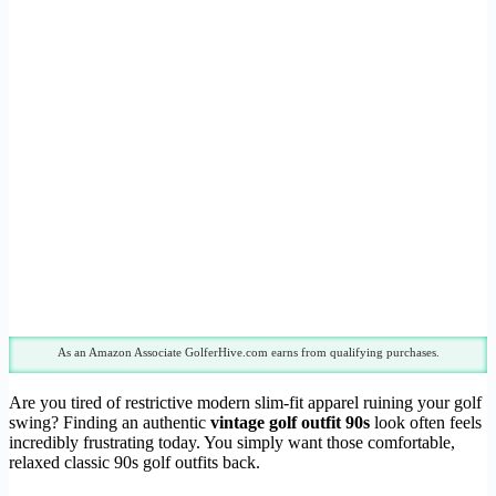
As an Amazon Associate GolferHive.com earns from qualifying purchases.
Are you tired of restrictive modern slim-fit apparel ruining your golf
swing? Finding an authentic
vintage golf outfit 90s
look often feels
incredibly frustrating today. You simply want those comfortable,
relaxed classic 90s golf outfits back.