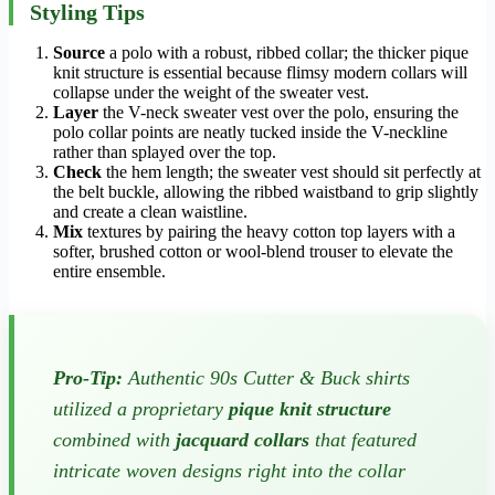
Styling Tips
Source
a polo with a robust, ribbed collar; the thicker pique
knit structure is essential because flimsy modern collars will
collapse under the weight of the sweater vest.
Layer
the V-neck sweater vest over the polo, ensuring the
polo collar points are neatly tucked inside the V-neckline
rather than splayed over the top.
Check
the hem length; the sweater vest should sit perfectly at
the belt buckle, allowing the ribbed waistband to grip slightly
and create a clean waistline.
Mix
textures by pairing the heavy cotton top layers with a
softer, brushed cotton or wool-blend trouser to elevate the
entire ensemble.
Pro-Tip:
Authentic 90s Cutter & Buck shirts
utilized a proprietary
pique knit structure
combined with
jacquard collars
that featured
intricate woven designs right into the collar