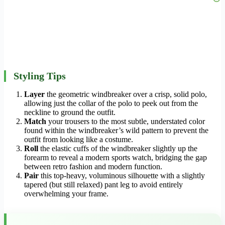
Styling Tips
Layer
the geometric windbreaker over a crisp, solid polo,
allowing just the collar of the polo to peek out from the
neckline to ground the outfit.
Match
your trousers to the most subtle, understated color
found within the windbreaker’s wild pattern to prevent the
outfit from looking like a costume.
Roll
the elastic cuffs of the windbreaker slightly up the
forearm to reveal a modern sports watch, bridging the gap
between retro fashion and modern function.
Pair
this top-heavy, voluminous silhouette with a slightly
tapered (but still relaxed) pant leg to avoid entirely
overwhelming your frame.