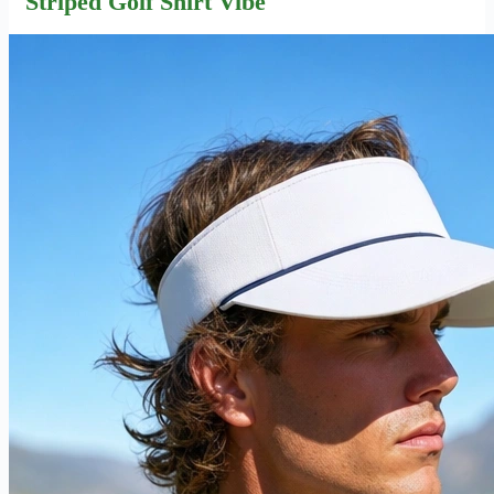
Striped Golf Shirt Vibe