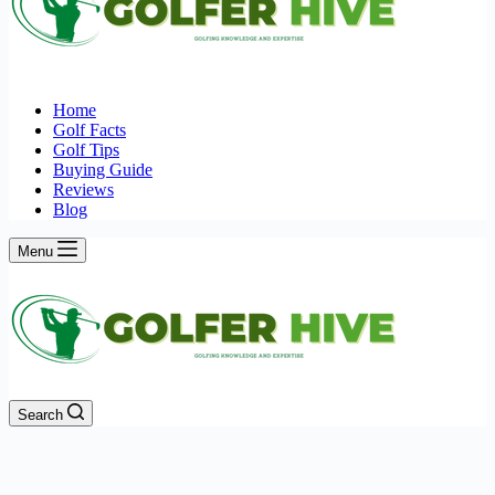
Home
Golf Facts
Golf Tips
Buying Guide
Reviews
Blog
Menu
Search