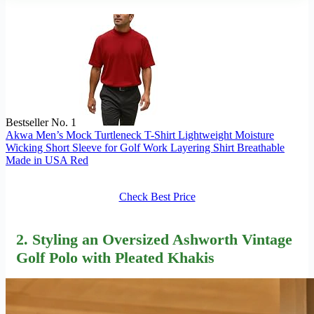
Bestseller No. 1
Akwa Men’s Mock Turtleneck T-Shirt Lightweight Moisture
Wicking Short Sleeve for Golf Work Layering Shirt Breathable
Made in USA Red
Check Best Price
2. Styling an Oversized Ashworth Vintage
Golf Polo with Pleated Khakis