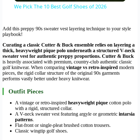
We Pick The 10 Best Golf Shoes of 2026
Add this preppy 90s sweater vest layering technique to your style
playbook!
Curating a classic Cutter & Buck ensemble relies on layering a
thick, heavyweight pique polo underneath a structured V-neck
sweater vest for authentic preppy proportions.
Cutter & Buck
is heavily associated with premium, country-club authentic classic
golf knitwear. When comparing
vintage vs retro-inspired
modern
pieces, the rigid collar structure of the original 90s garments
performs vastly better under heavy knitwear.
Outfit Pieces
A vintage or retro-inspired
heavyweight pique
cotton polo
with a rigid, structured collar.
A V-neck sweater vest featuring argyle or geometric
intarsia
patterns
.
Flat-front or single-pleat brushed cotton trousers.
Classic wingtip golf shoes.