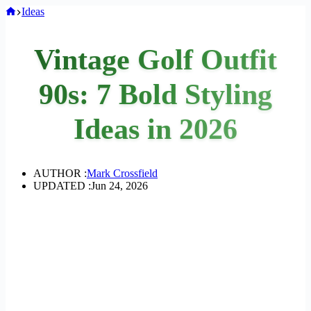
Home
Ideas
Vintage Golf Outfit
90s: 7 Bold Styling
Ideas in 2026
AUTHOR :
Mark Crossfield
UPDATED :
Jun 24, 2026