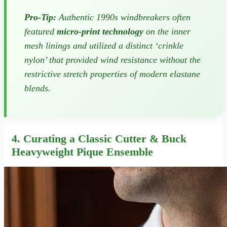
Pro-Tip:
Authentic 1990s windbreakers often
featured
micro-print technology
on the inner
mesh linings and utilized a distinct ‘crinkle
nylon’ that provided wind resistance without the
restrictive stretch properties of modern elastane
blends.
4. Curating a Classic Cutter & Buck
Heavyweight Pique Ensemble