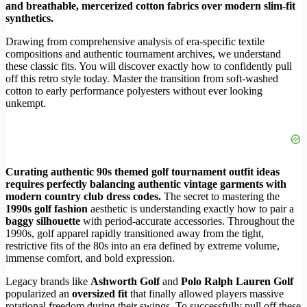
and breathable, mercerized cotton fabrics over modern slim-fit
synthetics.
Drawing from comprehensive analysis of era-specific textile
compositions and authentic tournament archives, we understand
these classic fits. You will discover exactly how to confidently pull
off this retro style today. Master the transition from soft-washed
cotton to early performance polyesters without ever looking
unkempt.
Curating authentic 90s themed golf tournament outfit ideas
requires perfectly balancing authentic vintage garments with
modern country club dress codes.
The secret to mastering the
1990s golf fashion
aesthetic is understanding exactly how to pair a
baggy silhouette
with period-accurate accessories. Throughout the
1990s, golf apparel rapidly transitioned away from the tight,
restrictive fits of the 80s into an era defined by extreme volume,
immense comfort, and bold expression.
Legacy brands like
Ashworth Golf
and
Polo Ralph Lauren Golf
popularized an
oversized fit
that finally allowed players massive
rotational freedom during their swings. To successfully pull off these