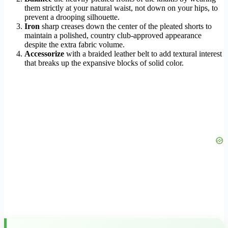
them strictly at your natural waist, not down on your hips, to
prevent a drooping silhouette.
Iron
sharp creases down the center of the pleated shorts to
maintain a polished, country club-approved appearance
despite the extra fabric volume.
Accessorize
with a braided leather belt to add textural interest
that breaks up the expansive blocks of solid color.