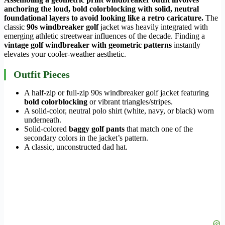
anchoring the loud, bold colorblocking with solid, neutral
foundational layers to avoid looking like a retro caricature.
The
classic
90s windbreaker golf
jacket was heavily integrated with
emerging athletic streetwear influences of the decade. Finding a
vintage golf windbreaker with geometric patterns
instantly
elevates your cooler-weather aesthetic.
Outfit Pieces
A half-zip or full-zip 90s windbreaker golf jacket featuring
bold colorblocking
or vibrant triangles/stripes.
A solid-color, neutral polo shirt (white, navy, or black) worn
underneath.
Solid-colored
baggy golf pants
that match one of the
secondary colors in the jacket’s pattern.
A classic, unconstructed dad hat.