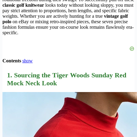
classic golf knitwear
looks today without looking sloppy, you must
pay strict attention to proportions, hem lengths, and specific fabric
weights. Whether you are actively hunting for a true
vintage golf
polo
on eBay or mixing retro-inspired pieces, these seven precise
fashion formulas ensure your on-course look remains flawlessly era-
specific.
Contents
show
1. Sourcing the Tiger Woods Sunday Red
Mock Neck Look