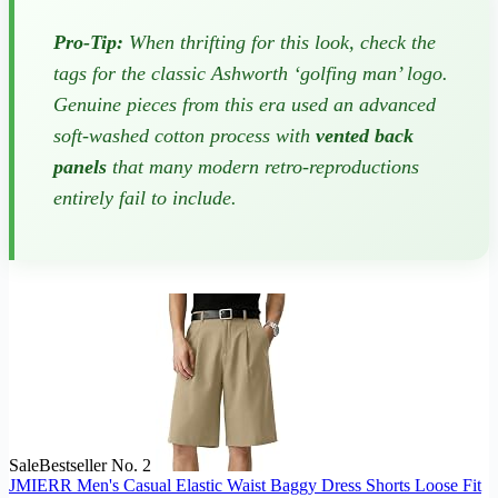
Pro-Tip:
When thrifting for this look, check the
tags for the classic Ashworth ‘golfing man’ logo.
Genuine pieces from this era used an advanced
soft-washed cotton process with
vented back
panels
that many modern retro-reproductions
entirely fail to include.
Sale
Bestseller No. 2
JMIERR Men's Casual Elastic Waist Baggy Dress Shorts Loose Fit