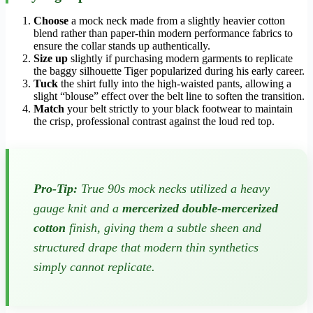
Choose
a mock neck made from a slightly heavier cotton
blend rather than paper-thin modern performance fabrics to
ensure the collar stands up authentically.
Size up
slightly if purchasing modern garments to replicate
the baggy silhouette Tiger popularized during his early career.
Tuck
the shirt fully into the high-waisted pants, allowing a
slight “blouse” effect over the belt line to soften the transition.
Match
your belt strictly to your black footwear to maintain
the crisp, professional contrast against the loud red top.
Pro-Tip:
True 90s mock necks utilized a heavy
gauge knit and a
mercerized double-mercerized
cotton
finish, giving them a subtle sheen and
structured drape that modern thin synthetics
simply cannot replicate.