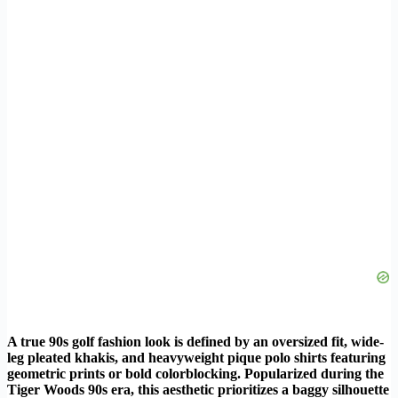
A true 90s golf fashion look is defined by an oversized fit, wide-
leg pleated khakis, and heavyweight pique polo shirts featuring
geometric prints or bold colorblocking. Popularized during the
Tiger Woods 90s era, this aesthetic prioritizes a baggy silhouette