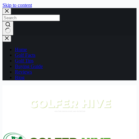
Skip to content
No
results
Home
Golf Facts
Golf Tips
Buying Guide
Reviews
Blog