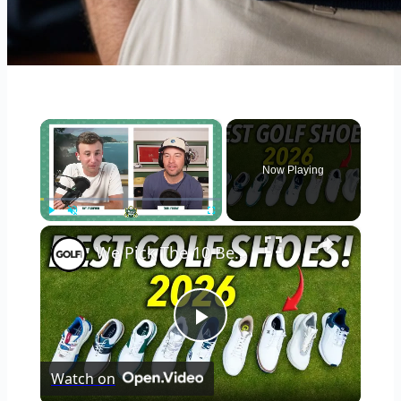
×
Now Playing
×
Play
Unmute
Fullscreen
We Pick The 10 Best Golf Shoes of 2026
Play
Watch on
Video