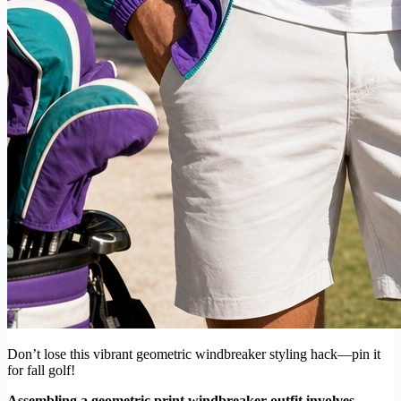
Don’t lose this vibrant geometric windbreaker styling hack—pin it
for fall golf!
Assembling a geometric print windbreaker outfit involves