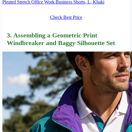
Pleated Stretch Office Work Business Shorts, L, Khaki
Check Best Price
3. Assembling a Geometric Print
Windbreaker and Baggy Silhouette Set