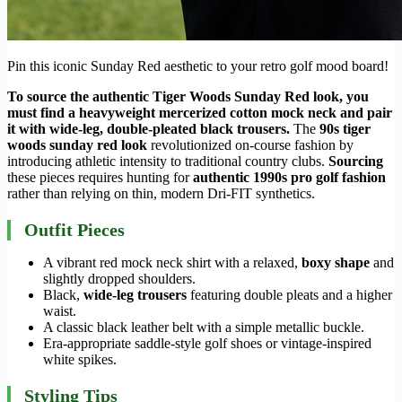
Pin this iconic Sunday Red aesthetic to your retro golf mood board!
To source the authentic Tiger Woods Sunday Red look, you
must find a heavyweight mercerized cotton mock neck and pair
it with wide-leg, double-pleated black trousers.
The
90s tiger
woods sunday red look
revolutionized on-course fashion by
introducing athletic intensity to traditional country clubs.
Sourcing
these pieces requires hunting for
authentic 1990s pro golf fashion
rather than relying on thin, modern Dri-FIT synthetics.
Outfit Pieces
A vibrant red mock neck shirt with a relaxed,
boxy shape
and
slightly dropped shoulders.
Black,
wide-leg trousers
featuring double pleats and a higher
waist.
A classic black leather belt with a simple metallic buckle.
Era-appropriate saddle-style golf shoes or vintage-inspired
white spikes.
Styling Tips