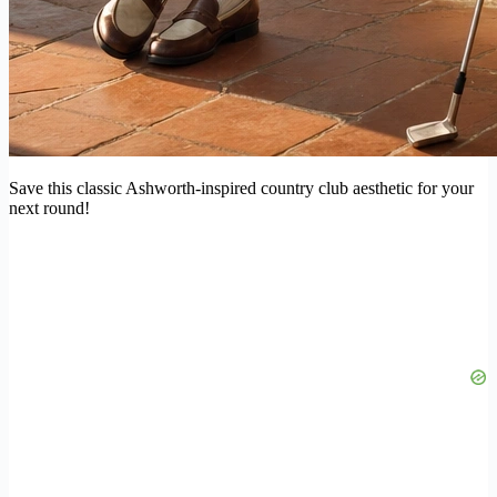
Save this classic Ashworth-inspired country club aesthetic for your
next round!