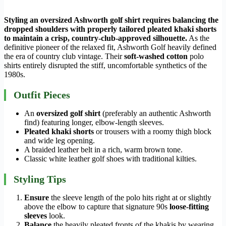
Styling an oversized Ashworth golf shirt requires balancing the
dropped shoulders with properly tailored pleated khaki shorts
to maintain a crisp, country-club-approved silhouette.
As the
definitive pioneer of the relaxed fit, Ashworth Golf heavily defined
the era of country club vintage. Their
soft-washed cotton
polo
shirts entirely disrupted the stiff, uncomfortable synthetics of the
1980s.
Outfit Pieces
An
oversized golf shirt
(preferably an authentic Ashworth
find) featuring longer, elbow-length sleeves.
Pleated khaki shorts
or trousers with a roomy thigh block
and wide leg opening.
A braided leather belt in a rich, warm brown tone.
Classic white leather golf shoes with traditional kilties.
Styling Tips
Ensure
the sleeve length of the polo hits right at or slightly
above the elbow to capture that signature 90s
loose-fitting
sleeves
look.
Balance
the heavily pleated fronts of the khakis by wearing