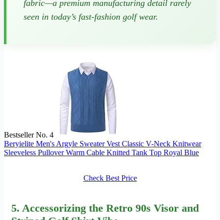
fabric—a premium manufacturing detail rarely
seen in today’s fast-fashion golf wear.
Bestseller No. 4
Beryielite Men's Argyle Sweater Vest Classic V-Neck Knitwear
Sleeveless Pullover Warm Cable Knitted Tank Top Royal Blue
Check Best Price
5. Accessorizing the Retro 90s Visor and