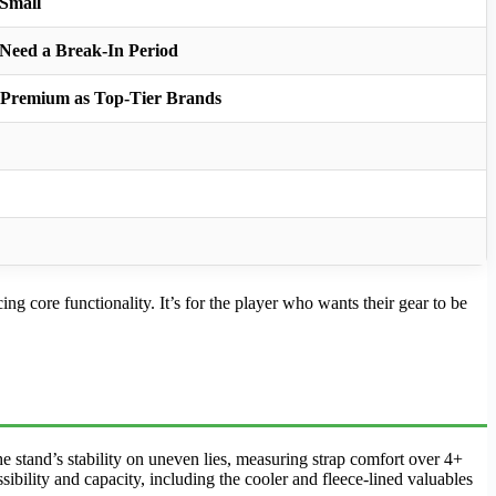
 Small
 Need a Break-In Period
s Premium as Top-Tier Brands
g core functionality. It’s for the player who wants their gear to be
e stand’s stability on uneven lies, measuring strap comfort over 4+
ibility and capacity, including the cooler and fleece-lined valuables