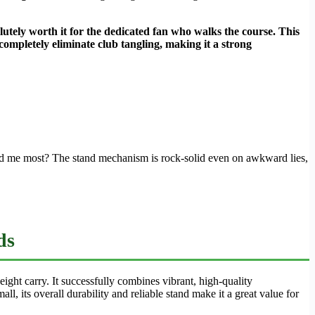
lutely worth it for the dedicated fan who walks the course. This
 completely eliminate club tangling, making it a strong
ised me most? The stand mechanism is rock-solid even on awkward lies,
ds
eight carry. It successfully combines vibrant, high-quality
l, its overall durability and reliable stand make it a great value for