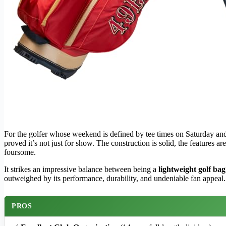
For the golfer whose weekend is defined by tee times on Saturday a
proved it’s not just for show. The construction is solid, the features
foursome.
It strikes an impressive balance between being a
lightweight golf bag
outweighed by its performance, durability, and undeniable fan appeal. 
PROS