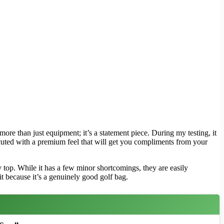
more than just equipment; it’s a statement piece. During my testing, it
xecuted with a premium feel that will get you compliments from your
top. While it has a few minor shortcomings, they are easily
t because it’s a genuinely good golf bag.