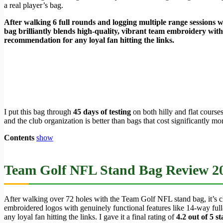
a real player’s bag.
After walking 6 full rounds and logging multiple range sessions w
bag brilliantly blends high-quality, vibrant team embroidery with 
recommendation for any loyal fan hitting the links.
I put this bag through
45 days of testing
on both hilly and flat course
and the club organization is better than bags that cost significantly 
Contents
show
Team Golf NFL Stand Bag Review 20
After walking over 72 holes with the Team Golf NFL stand bag, it’s clea
embroidered logos with genuinely functional features like 14-way full-le
any loyal fan hitting the links. I gave it a final rating of
4.2 out of 5 st