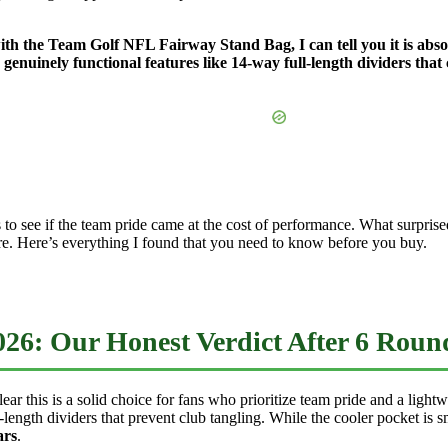
ith the Team Golf NFL Fairway Stand Bag, I can tell you it is abso
genuinely functional features like 14-way full-length dividers that
s to see if the team pride came at the cost of performance. What surpr
more. Here’s everything I found that you need to know before you buy.
26: Our Honest Verdict After 6 Roun
r this is a solid choice for fans who prioritize team pride and a lightw
ngth dividers that prevent club tangling. While the cooler pocket is smal
ars
.