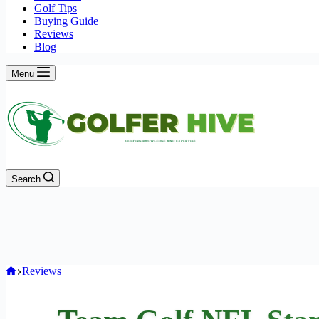
Golf Tips
Buying Guide
Reviews
Blog
Menu
Search
Home
Reviews