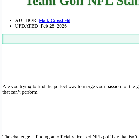
Team Golf NFL Stan
AUTHOR :
Mark Crossfield
UPDATED :
Feb 28, 2026
Are you trying to find the perfect way to merge your passion for the gr
that can’t perform.
The challenge is finding an officially licensed NFL golf bag that isn’