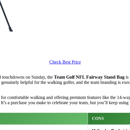
Check Best Price
nd touchdowns on Sunday, the
Team Golf NFL Fairway Stand Bag
is 
 are genuinely helpful for the walking golfer, and the team branding is e
for comfortable walking and offering premium features like the 14-way 
It’s a purchase you make to celebrate your team, but you’ll keep using i
CONS