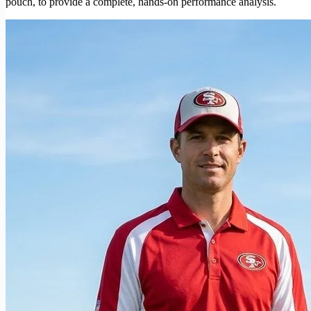
pouch, to provide a complete, hands-on performance analysis.