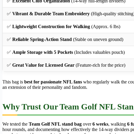
✅
Excellent Club Organization
(14-way full-length dividers)
✅
Vibrant & Durable Team Embroidery
(High-quality stitching
✅
Lightweight Construction for Walking
(Approx. 6 lbs)
✅
Reliable Spring-Action Stand
(Stable on uneven ground)
✅
Ample Storage with 5 Pockets
(Includes valuables pouch)
✅
Great Value for Licensed Gear
(Feature-rich for the price)
This bag is
best for passionate NFL fans
who regularly walk the cours
an extension of their personality and fandom.
Why Trust Our Team Golf NFL Stan
We tested the
Team Golf NFL stand bag
over
6 weeks
, walking
6 f
hour rounds, and documenting how effectively the 14-way dividers preve