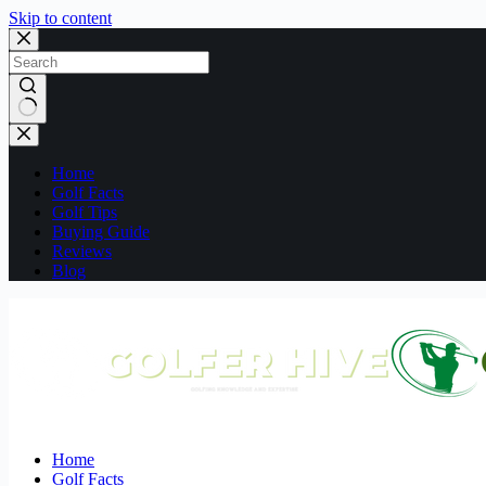
Skip to content
No
results
Home
Golf Facts
Golf Tips
Buying Guide
Reviews
Blog
Home
Golf Facts