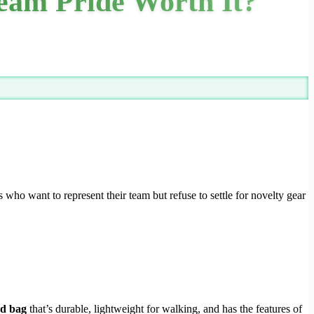
eam Pride Worth It?
 who want to represent their team but refuse to settle for novelty gear
d bag
that’s durable, lightweight for walking, and has the features of