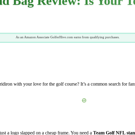
d Bag Review: Is Your T
As an Amazon Associate GolferHive.com earns from qualifying purchases.
idiron with your love for the golf course? It’s a common search for fans
t just a logo slapped on a cheap frame. You need a
Team Golf NFL stan