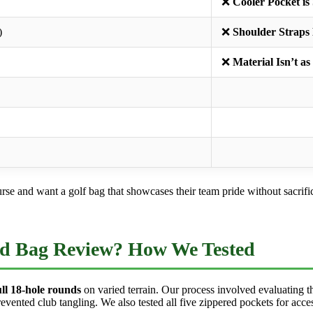
❌
Cooler Pocket is
)
❌
Shoulder Straps
❌
Material Isn’t a
e and want a golf bag that showcases their team pride without sacrificin
d Bag Review? How We Tested
ull 18-hole rounds
on varied terrain. Our process involved evaluating th
nted club tangling. We also tested all five zippered pockets for access