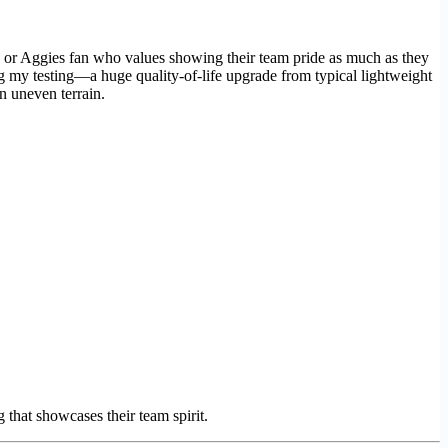
s or Aggies fan who values showing their team pride as much as they
g my testing—a huge quality-of-life upgrade from typical lightweight
n uneven terrain.
that showcases their team spirit.