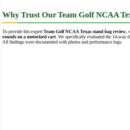
Why Trust Our Team Golf NCAA Tex
To provide this expert
Team Golf NCAA Texas stand bag review
, 
rounds on a motorized cart
. We specifically evaluated the 14-way div
All findings were documented with photos and performance logs.