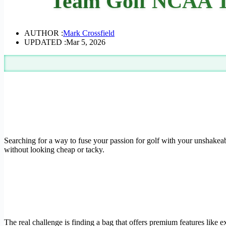
Team Golf NCAA Te
AUTHOR :
Mark Crossfield
UPDATED :
Mar 5, 2026
Searching for a way to fuse your passion for golf with your unshakeab
without looking cheap or tacky.
The real challenge is finding a bag that offers premium features like e