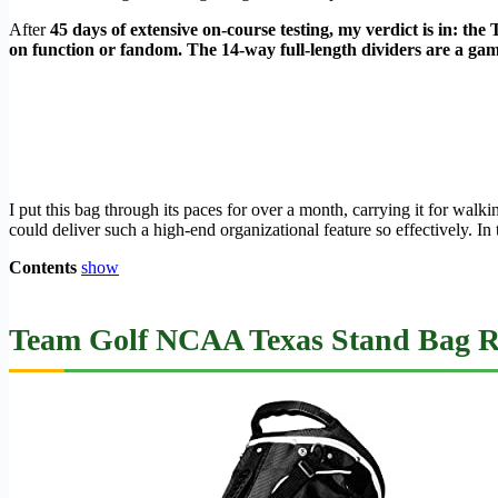
After
45 days of extensive on-course testing, my verdict is in: 
on function or fandom. The 14-way full-length dividers are a game
I put this bag through its paces for over a month, carrying it for wal
could deliver such a high-end organizational feature so effectively. In 
Contents
show
Team Golf NCAA Texas Stand Bag Re