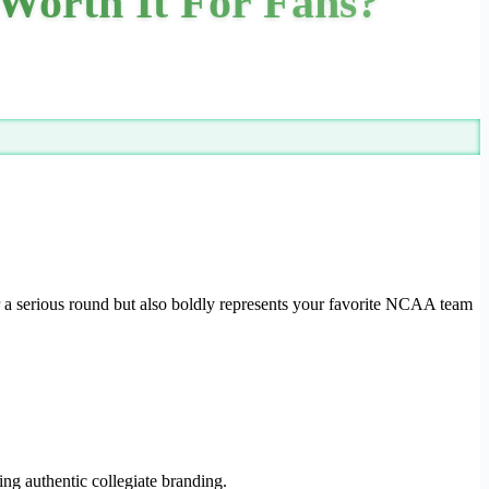
Worth It For Fans?
or a serious round but also boldly represents your favorite NCAA team
ing authentic collegiate branding.