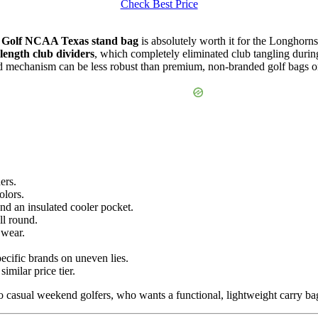
Check Best Price
Golf NCAA Texas stand bag
is absolutely worth it for the Longhorn
length club dividers
, which completely eliminated club tangling durin
and mechanism can be less robust than premium, non-branded golf bags o
ers.
olors.
nd an insulated cooler pocket.
ll round.
 wear.
ecific brands on uneven lies.
imilar price tier.
casual weekend golfers, who wants a functional, lightweight carry bag 