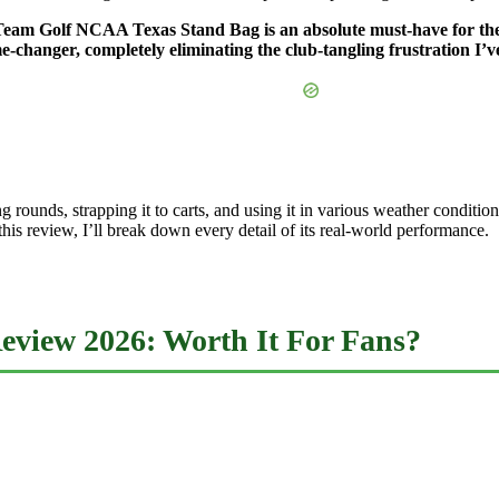
the Team Golf NCAA Texas Stand Bag is an absolute must-have for 
-changer, completely eliminating the club-tangling frustration I’v
king rounds, strapping it to carts, and using it in various weather cond
this review, I’ll break down every detail of its real-world performance.
view 2026: Worth It For Fans?