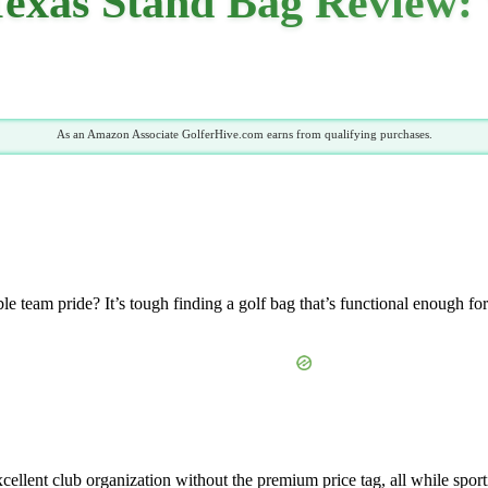
xas Stand Bag Review: 
As an Amazon Associate GolferHive.com earns from qualifying purchases.
le team pride? It’s tough finding a golf bag that’s functional enough f
xcellent club organization without the premium price tag, all while sport