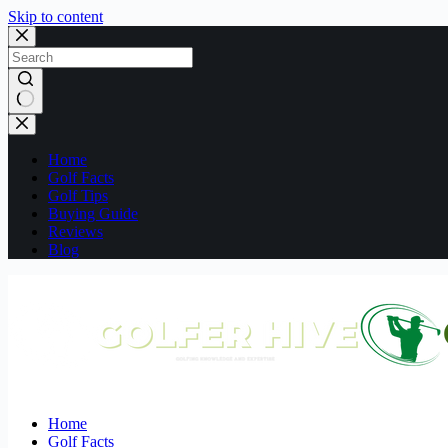
Skip to content
No
results
Home
Golf Facts
Golf Tips
Buying Guide
Reviews
Blog
Home
Golf Facts