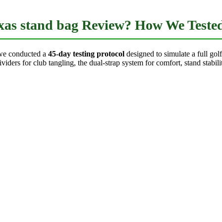
as stand bag Review? How We Teste
we conducted a
45-day testing protocol
designed to simulate a full go
iders for club tangling, the dual-strap system for comfort, stand stabili