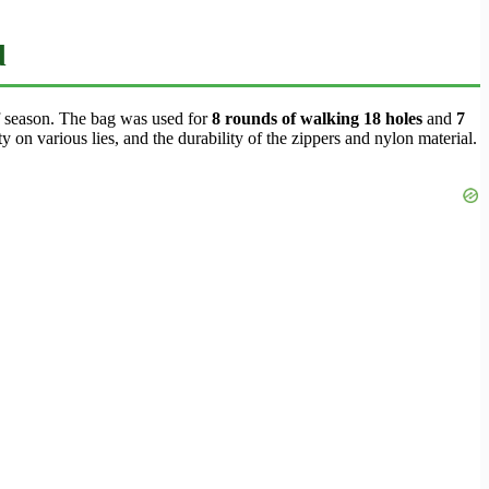
d
lf season. The bag was used for
8 rounds of walking 18 holes
and
7
ty on various lies, and the durability of the zippers and nylon material.