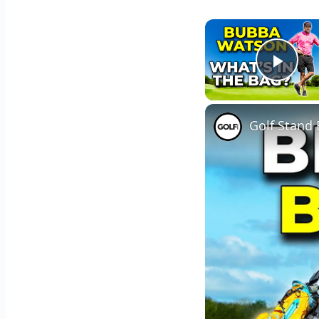
Play
Golf Stand