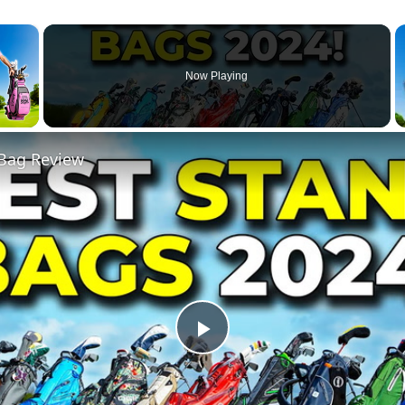
×
Now Playing
 Video
 Bag Review
Play