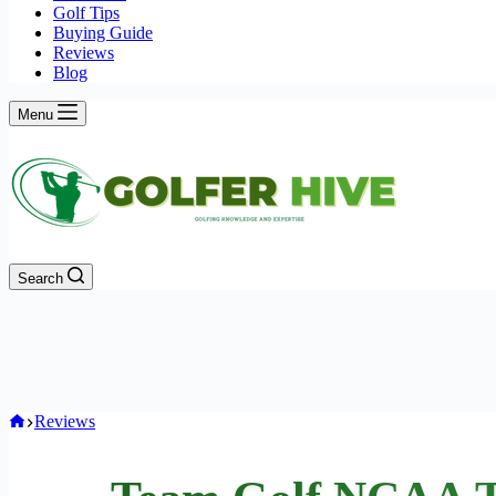
Golf Tips
Buying Guide
Reviews
Blog
Menu
Search
Home
Reviews