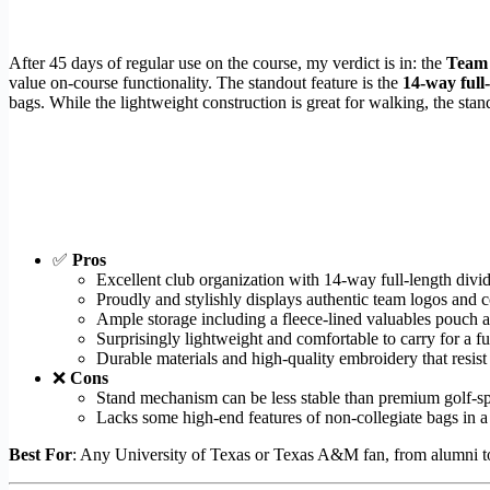
After 45 days of regular use on the course, my verdict is in: the
Team 
value on-course functionality. The standout feature is the
14-way full-
bags. While the lightweight construction is great for walking, the st
✅
Pros
Excellent club organization with 14-way full-length divid
Proudly and stylishly displays authentic team logos and c
Ample storage including a fleece-lined valuables pouch a
Surprisingly lightweight and comfortable to carry for a fu
Durable materials and high-quality embroidery that resist
❌
Cons
Stand mechanism can be less stable than premium golf-sp
Lacks some high-end features of non-collegiate bags in a s
Best For
: Any University of Texas or Texas A&M fan, from alumni to 