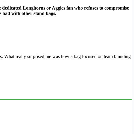
the dedicated Longhorns or Aggies fan who refuses to compromise
e had with other stand bags.
itions. What really surprised me was how a bag focused on team branding