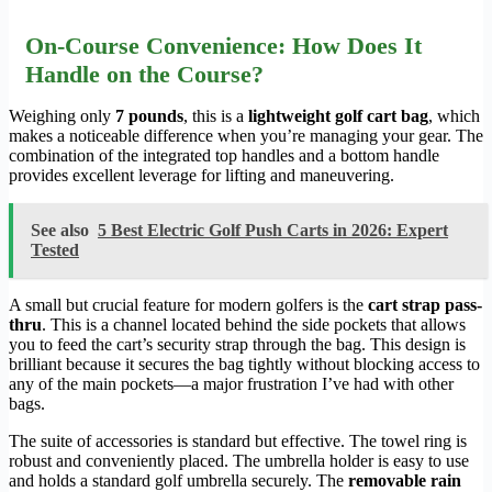
On-Course Convenience: How Does It
Handle on the Course?
Weighing only
7 pounds
, this is a
lightweight golf cart bag
, which
makes a noticeable difference when you’re managing your gear. The
combination of the integrated top handles and a bottom handle
provides excellent leverage for lifting and maneuvering.
See also
5 Best Electric Golf Push Carts in 2026: Expert
Tested
A small but crucial feature for modern golfers is the
cart strap pass-
thru
. This is a channel located behind the side pockets that allows
you to feed the cart’s security strap through the bag. This design is
brilliant because it secures the bag tightly without blocking access to
any of the main pockets—a major frustration I’ve had with other
bags.
The suite of accessories is standard but effective. The towel ring is
robust and conveniently placed. The umbrella holder is easy to use
and holds a standard golf umbrella securely. The
removable rain