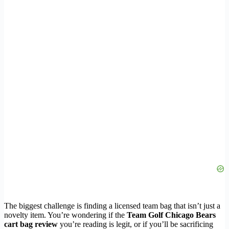
The biggest challenge is finding a licensed team bag that isn’t just a
novelty item. You’re wondering if the
Team Golf Chicago Bears
cart bag review
you’re reading is legit, or if you’ll be sacrificing