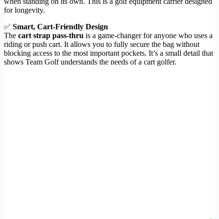
when standing on its own. This is a golf equipment carrier designed
for longevity.
✅
Smart, Cart-Friendly Design
The
cart strap pass-thru
is a game-changer for anyone who uses a
riding or push cart. It allows you to fully secure the bag without
blocking access to the most important pockets. It’s a small detail that
shows Team Golf understands the needs of a cart golfer.