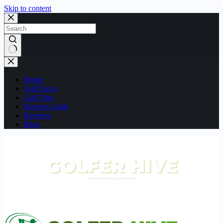
Skip to content
No
results
Home
Golf Facts
Golf Tips
Buying Guide
Reviews
Blog