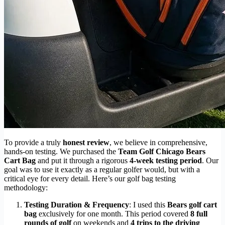
To provide a truly
honest review
, we believe in comprehensive,
hands-on testing. We purchased the
Team Golf Chicago Bears
Cart Bag
and put it through a rigorous
4-week testing period
. Our
goal was to use it exactly as a regular golfer would, but with a
critical eye for every detail. Here’s our golf bag testing
methodology:
Testing Duration & Frequency
: I used this
Bears golf cart
bag
exclusively for one month. This period covered
8 full
rounds of golf
on weekends and
4 trips to the driving