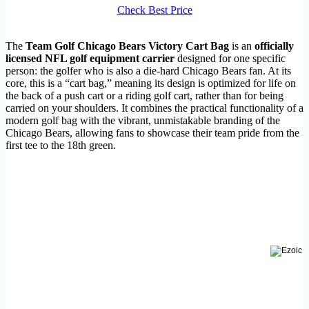
Check Best Price
The
Team Golf Chicago Bears Victory Cart Bag
is an
officially
licensed NFL golf equipment carrier
designed for one specific
person: the golfer who is also a die-hard Chicago Bears fan. At its
core, this is a “cart bag,” meaning its design is optimized for life on
the back of a push cart or a riding golf cart, rather than for being
carried on your shoulders. It combines the practical functionality of a
modern golf bag with the vibrant, unmistakable branding of the
Chicago Bears, allowing fans to showcase their team pride from the
first tee to the 18th green.