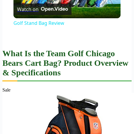
Watch on
Video
Golf Stand Bag Review
What Is the Team Golf Chicago
Bears Cart Bag? Product Overview
& Specifications
Sale