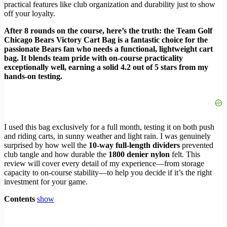
practical features like club organization and durability just to show
off your loyalty.
After 8 rounds on the course, here’s the truth: the Team Golf
Chicago Bears Victory Cart Bag is a fantastic choice for the
passionate Bears fan who needs a functional, lightweight cart
bag. It blends team pride with on-course practicality
exceptionally well, earning a solid 4.2 out of 5 stars from my
hands-on testing.
I used this bag exclusively for a full month, testing it on both push
and riding carts, in sunny weather and light rain. I was genuinely
surprised by how well the
10-way full-length dividers
prevented
club tangle and how durable the
1800 denier nylon
felt. This
review will cover every detail of my experience—from storage
capacity to on-course stability—to help you decide if it’s the right
investment for your game.
Contents
show