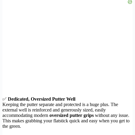
✅
Dedicated, Oversized Putter Well
Keeping the putter separate and protected is a huge plus. The
external well is reinforced and generously sized, easily
accommodating modern
oversized putter grips
without any issue.
This makes grabbing your flatstick quick and easy when you get to
the green.