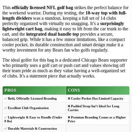
This
officially licensed NFL golf bag
strikes the perfect balance for
the weekend warrior. During my testing, the
10-way top with full-
length dividers
was a standout, keeping a full set of 14 clubs
perfectly organized with virtually no snagging. It’s a
surprisingly
lightweight cart bag
, making it easy to lift from the car trunk to the
cart, and the
integrated dual handle top
provides a secure,
balanced grip. While it has a few minor limitations, like a compact
cooler pocket, its durable construction and smart design make it a
worthy investment for any Bears fan who golfs regularly.
The ideal golfer for this bag is a dedicated Chicago Bears supporter
who primarily uses a golf cart or push cart and values showing off
their team pride as much as they value having a well-organized set
of clubs. It’s a statement piece that actually works.
PROS
CONS
✅
Bold, Officially Licensed Branding
❌
Cooler Pocket Has Limited Capacity
❌
Padded Strap Isn’t Ideal for Long
✅
Excellent Club Organization
Carries
✅
Lightweight & Easy to Handle (Under
❌
Premium Branding Comes at a Higher
8 lbs)
Price
✅
Durable Materials & Construction