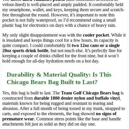
velour-lined) is well-placed and amply padded. It comfortably held
my smartphone, wallet, and keys, keeping them secure and scratch-
free throughout the round. However, it’s important to note this
pocket is not fully waterproof, so I’d recommend using a small
plastic bag for electronics on days with a chance of heavy rain.
My only slight disappointment was with the
cooler pocket
. While it
is insulated and keeps things cool for a few hours, its capacity is
quite compact. I could comfortably fit
two 12oz cans or a single
20oz sports drink bottle
, but not much else. It’s perfectly fine for
keeping a couple of drinks chilled for the front nine, but it won’t
hold enough for all-day hydration needs on a hot day.
Durability & Material Quality: Is This
Chicago Bears Bag Built to Last?
Yes, this bag is built to last. The
Team Golf Chicago Bears bag
is
constructed from
durable 1800 denier nylon and buffalo vinyl
,
materials known for being rugged and resistant to tearing and
abrasion. After a full month of being tossed in my trunk, strapped to
carts, and exposed to the elements, the bag showed
no signs of
premature wear
. Common stress points like the base and handle
attachments felt just as solid as they did on day one.