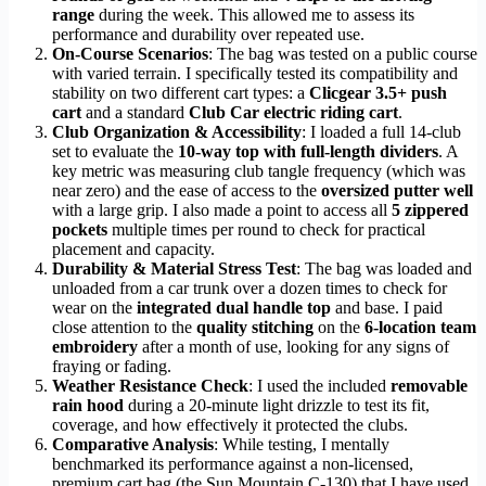
range
during the week. This allowed me to assess its
performance and durability over repeated use.
On-Course Scenarios
: The bag was tested on a public course
with varied terrain. I specifically tested its compatibility and
stability on two different cart types: a
Clicgear 3.5+ push
cart
and a standard
Club Car electric riding cart
.
Club Organization & Accessibility
: I loaded a full 14-club
set to evaluate the
10-way top with full-length dividers
. A
key metric was measuring club tangle frequency (which was
near zero) and the ease of access to the
oversized putter well
with a large grip. I also made a point to access all
5 zippered
pockets
multiple times per round to check for practical
placement and capacity.
Durability & Material Stress Test
: The bag was loaded and
unloaded from a car trunk over a dozen times to check for
wear on the
integrated dual handle top
and base. I paid
close attention to the
quality stitching
on the
6-location team
embroidery
after a month of use, looking for any signs of
fraying or fading.
Weather Resistance Check
: I used the included
removable
rain hood
during a 20-minute light drizzle to test its fit,
coverage, and how effectively it protected the clubs.
Comparative Analysis
: While testing, I mentally
benchmarked its performance against a non-licensed,
premium cart bag (the Sun Mountain C-130) that I have used