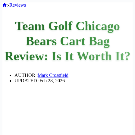
Home
Reviews
Team Golf Chicago
Bears Cart Bag
Review: Is It Worth It?
AUTHOR :
Mark Crossfield
UPDATED :
Feb 28, 2026