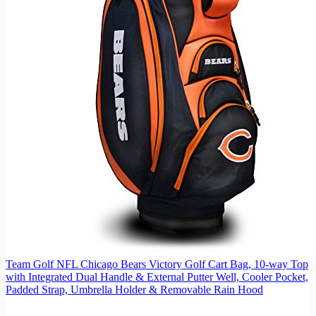
Team Golf NFL Chicago Bears Victory Golf Cart Bag, 10-way Top
with Integrated Dual Handle & External Putter Well, Cooler Pocket,
Padded Strap, Umbrella Holder & Removable Rain Hood