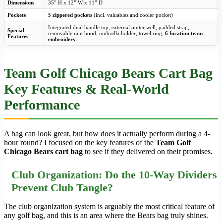
Dimensions
35” H x 12” W x 11” D
Pockets
5 zippered pockets
(incl. valuables and cooler pocket)
Integrated dual handle top, external putter well, padded strap,
Special
removable rain hood, umbrella holder, towel ring,
6-location team
Features
embroidery
.
Team Golf Chicago Bears Cart Bag
Key Features & Real-World
Performance
A bag can look great, but how does it actually perform during a 4-
hour round? I focused on the key features of the
Team Golf
Chicago Bears cart bag
to see if they delivered on their promises.
Club Organization: Do the 10-Way Dividers
Prevent Club Tangle?
The club organization system is arguably the most critical feature of
any golf bag, and this is an area where the Bears bag truly shines.