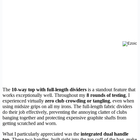
The
10-way top with full-length dividers
is a standout feature that
works exceptionally well. Throughout my
8 rounds of testing
, I
experienced virtually
zero club crowding or tangling
, even when
using midsize grips on all my irons. The full-length fabric dividers
do their job effectively, preventing the annoying clatter of clubs
banging together and protecting expensive graphite shafts from
getting scratched and worn.
What I particularly appreciated was the
integrated dual handle
top
. These two handles, built right into the top cuff of the bag, make