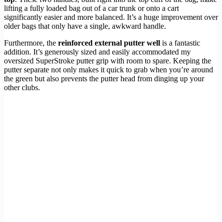
lifting a fully loaded bag out of a car trunk or onto a cart
significantly easier and more balanced. It’s a huge improvement over
older bags that only have a single, awkward handle.
Furthermore, the
reinforced external putter well
is a fantastic
addition. It’s generously sized and easily accommodated my
oversized SuperStroke putter grip with room to spare. Keeping the
putter separate not only makes it quick to grab when you’re around
the green but also prevents the putter head from dinging up your
other clubs.