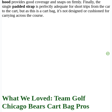
hood
provides good coverage and snaps on firmly. Finally, the
single
padded strap
is perfectly adequate for short trips from the car
to the cart, but as this is a cart bag, it’s not designed or cushioned for
carrying across the course.
What We Loved: Team Golf
Chicago Bears Cart Bag Pros