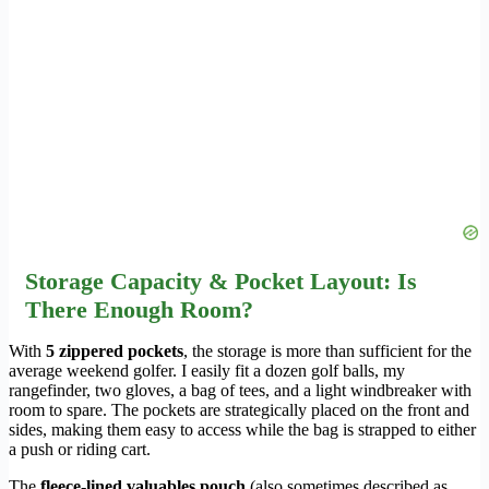
Storage Capacity & Pocket Layout: Is
There Enough Room?
With
5 zippered pockets
, the storage is more than sufficient for the
average weekend golfer. I easily fit a dozen golf balls, my
rangefinder, two gloves, a bag of tees, and a light windbreaker with
room to spare. The pockets are strategically placed on the front and
sides, making them easy to access while the bag is strapped to either
a push or riding cart.
The
fleece-lined valuables pouch
(also sometimes described as