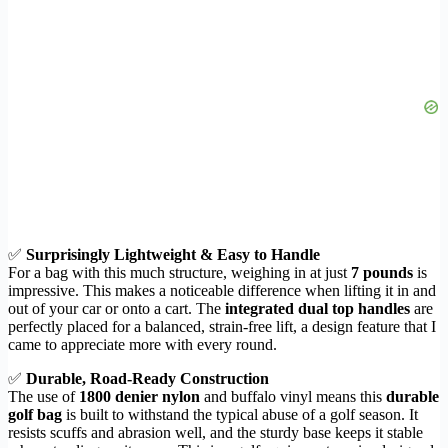
✅
Surprisingly Lightweight & Easy to Handle
For a bag with this much structure, weighing in at just
7 pounds
is
impressive. This makes a noticeable difference when lifting it in and
out of your car or onto a cart. The
integrated dual top handles
are
perfectly placed for a balanced, strain-free lift, a design feature that I
came to appreciate more with every round.
✅
Durable, Road-Ready Construction
The use of
1800 denier nylon
and buffalo vinyl means this
durable
golf bag
is built to withstand the typical abuse of a golf season. It
resists scuffs and abrasion well, and the sturdy base keeps it stable