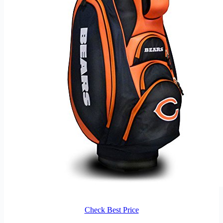
Check Best Price