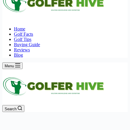
Home
Golf Facts
Golf Tips
Buying Guide
Reviews
Blog
Menu
Search