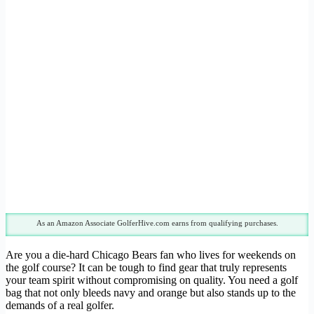
As an Amazon Associate GolferHive.com earns from qualifying purchases.
Are you a die-hard Chicago Bears fan who lives for weekends on
the golf course? It can be tough to find gear that truly represents
your team spirit without compromising on quality. You need a golf
bag that not only bleeds navy and orange but also stands up to the
demands of a real golfer.