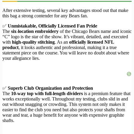
After extensive testing, several key advantages stood out that make
this bag a strong contender for any Bears fan.
✅
Unmistakable, Officially Licensed Fan Pride
The
six-location embroidery
of the Chicago Bears name and iconic
“C” logo is the star of the show. It’s vibrant, detailed, and executed
with
high-quality stitching
. As an
officially licensed NFL
product
, it looks authentic and professional, making it a true
statement piece on the course. You will leave no doubt about where
your allegiance lies.
✅
Superb Club Organization and Protection
The
10-way top with full-length dividers
is a premium feature that
works exceptionally well. Throughout my testing, clubs slid in and
out without snagging or crowding. This system not only makes it
easier to find the club you need but also protects your shafts from
wear and tear, a huge benefit for anyone with expensive graphite
shafts.