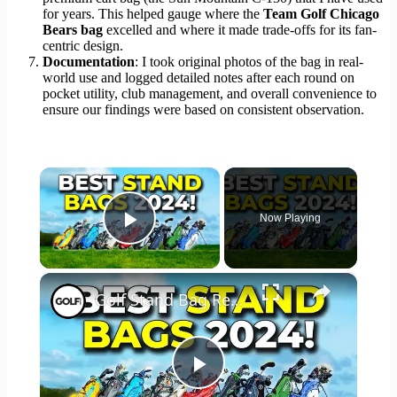
for years. This helped gauge where the
Team Golf Chicago
Bears bag
excelled and where it made trade-offs for its fan-
centric design.
Documentation
: I took original photos of the bag in real-
world use and logged detailed notes after each round on
pocket utility, club management, and overall convenience to
ensure our findings were based on consistent observation.
×
Now Playing
Play Video
×
Golf Stand Bag Review
Play