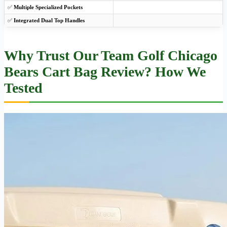
✅
Multiple Specialized Pockets
✅
Integrated Dual Top Handles
Why Trust Our Team Golf Chicago
Bears Cart Bag Review? How We
Tested