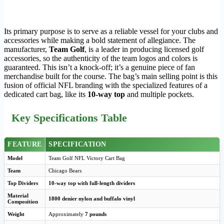
Its primary purpose is to serve as a reliable vessel for your clubs and
accessories while making a bold statement of allegiance. The
manufacturer,
Team Golf
, is a leader in producing licensed golf
accessories, so the authenticity of the team logos and colors is
guaranteed. This isn’t a knock-off; it’s a genuine piece of fan
merchandise built for the course. The bag’s main selling point is this
fusion of official NFL branding with the specialized features of a
dedicated cart bag, like its
10-way top
and multiple pockets.
Key Specifications Table
FEATURE
SPECIFICATION
Model
Team Golf NFL Victory Cart Bag
Team
Chicago Bears
Top Dividers
10-way top with full-length dividers
Material
1800 denier nylon and buffalo vinyl
Composition
Weight
Approximately
7 pounds