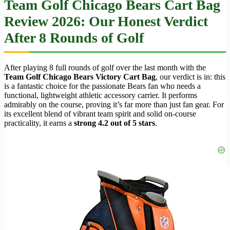
Team Golf Chicago Bears Cart Bag
Review 2026: Our Honest Verdict
After 8 Rounds of Golf
After playing 8 full rounds of golf over the last month with the
Team Golf Chicago Bears Victory Cart Bag
, our verdict is in: this
is a fantastic choice for the passionate Bears fan who needs a
functional, lightweight athletic accessory carrier. It performs
admirably on the course, proving it’s far more than just fan gear. For
its excellent blend of vibrant team spirit and solid on-course
practicality, it earns a
strong 4.2 out of 5 stars
.