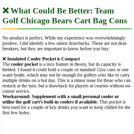
❌ What Could Be Better: Team
Golf Chicago Bears Cart Bag Cons
No product is perfect. While my experience was overwhelmingly
positive, I did identify a few minor drawbacks. These are not deal-
breakers, but they are important to know before you buy.
❌
Insulated Cooler Pocket is Compact
The
cooler pocket
is a nice feature in theory, but its capacity is
limited. I found it could hold a couple of standard 12oz cans or one
water bottle, which may not be enough for golfers who like to carry
multiple drinks on a hot day. This is a minor issue for those who can
restock at the turn, but a drawback for players at courses without on-
course service.
Workaround:
Supplement with a small personal cooler or
utilize the golf cart’s built-in coolers if available.
This pocket is
best used for a couple of key drinks you want to keep chilled for the
first few holes.