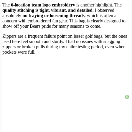
The
6-location team logo embroidery
is another highlight. The
quality stitching is tight, vibrant, and detailed
. I observed
absolutely
no fraying or loosening threads
, which is often a
concern with embroidered fan gear. This bag is clearly designed to
show off your Bears pride for many seasons to come.
Zippers are a frequent failure point on lesser golf bags, but the ones
used here feel smooth and sturdy. I had no issues with snagging
zippers or broken pulls during my entire testing period, even when
pockets were full.