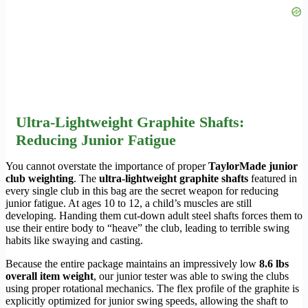
Ultra-Lightweight Graphite Shafts:
Reducing Junior Fatigue
You cannot overstate the importance of proper
TaylorMade junior
club weighting
. The
ultra-lightweight graphite shafts
featured in
every single club in this bag are the secret weapon for reducing
junior fatigue. At ages 10 to 12, a child’s muscles are still
developing. Handing them cut-down adult steel shafts forces them to
use their entire body to “heave” the club, leading to terrible swing
habits like swaying and casting.
Because the entire package maintains an impressively low
8.6 lbs
overall item weight
, our junior tester was able to swing the clubs
using proper rotational mechanics. The flex profile of the graphite is
explicitly optimized for junior swing speeds, allowing the shaft to