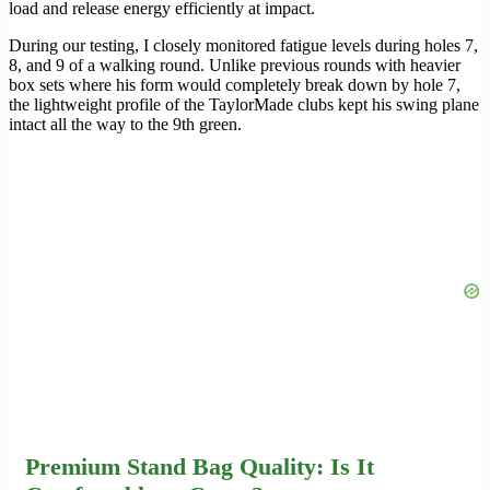
load and release energy efficiently at impact.
During our testing, I closely monitored fatigue levels during holes 7,
8, and 9 of a walking round. Unlike previous rounds with heavier
box sets where his form would completely break down by hole 7,
the lightweight profile of the TaylorMade clubs kept his swing plane
intact all the way to the 9th green.
Premium Stand Bag Quality: Is It