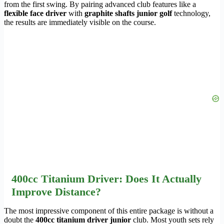
from the first swing. By pairing advanced club features like a
flexible face driver
with
graphite shafts junior golf
technology,
the results are immediately visible on the course.
400cc Titanium Driver: Does It Actually
Improve Distance?
The most impressive component of this entire package is without a
doubt the
400cc titanium driver junior
club. Most youth sets rely