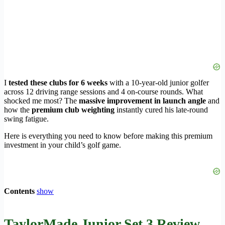
I
tested these clubs for 6 weeks
with a 10-year-old junior golfer
across 12 driving range sessions and 4 on-course rounds. What
shocked me most? The
massive improvement in launch angle
and
how the
premium club weighting
instantly cured his late-round
swing fatigue.
Here is everything you need to know before making this premium
investment in your child’s golf game.
Contents
show
TaylorMade Junior Set 3 Review