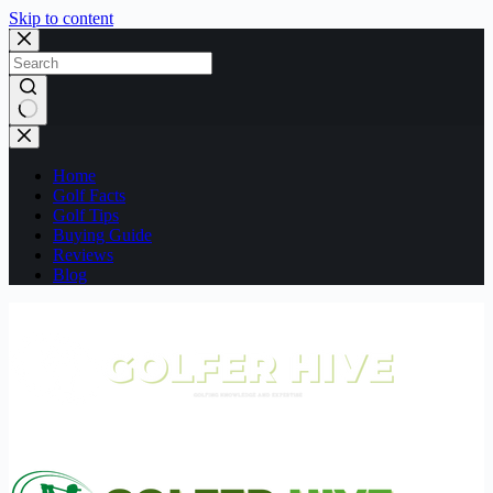
Skip to content
No
results
Home
Golf Facts
Golf Tips
Buying Guide
Reviews
Blog