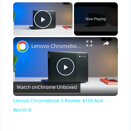
×
Now Playing
Play Video
×
Lenovo Chromebook 3 Review: $169 And Worth It
Play
Watch on
Chrome Unboxed
Video
Lenovo Chromebook 3 Review: $169 And
Worth It