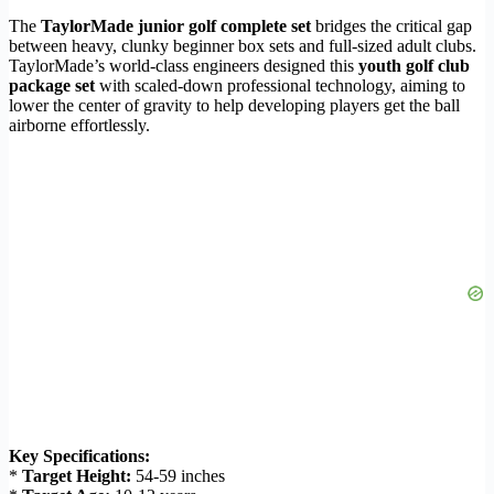
The
TaylorMade junior golf complete set
bridges the critical gap
between heavy, clunky beginner box sets and full-sized adult clubs.
TaylorMade’s world-class engineers designed this
youth golf club
package set
with scaled-down professional technology, aiming to
lower the center of gravity to help developing players get the ball
airborne effortlessly.
Key Specifications:
*
Target Height:
54-59 inches