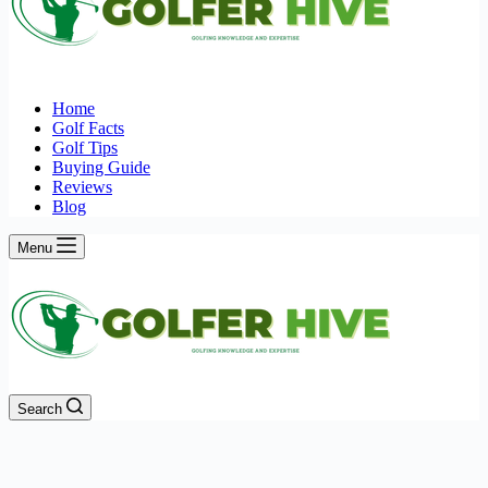
Home
Golf Facts
Golf Tips
Buying Guide
Reviews
Blog
Menu
Search