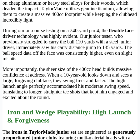
on cheap aluminum or heavy steel alloys for their woods, which
deaden the impact. TaylorMade utilizes genuine titanium, allowing
them to create a massive 400cc footprint while keeping the clubhead
incredibly light.
During our on-course testing on a 240-yard par 4, the
flexible face
driver
technology was highly evident. Our junior tester, who
previously struggled to carry the ball 110 yards with a steel junior
driver, immediately saw his carry distance jump to 135 yards. The
ball speed data off the face was consistently higher, even on slight
mishits.
More importantly, the sheer size of the 400cc head builds massive
confidence at address. When a 10-year-old looks down and sees a
large, forgiving clubface, they swing freer and faster. The high
launch angle perfectly accommodated his moderate swing speed,
translating to longer, straighter tee shots that kept him engaged and
excited about the round.
Iron and Wedge Playability: High Launch
& Forgiveness
The
irons in TaylorMade junior set
are engineered as
generously
proportioned junior clubs
featuring multi-material heads with a