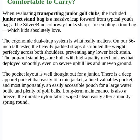
Comfortable to Carry?
When evaluating
transporting junior golf clubs
, the included
junior set stand bag
is a massive leap forward from typical youth
bags. The Silver/Blue colorway looks sharp—resembling a tour bag
—which kids absolutely love.
The ergonomic dual-strap system is what really matters. On our 56-
inch tall tester, the heavily padded straps distributed the weight
perfectly across both shoulders, preventing any lower back strain.
The pop-out stand legs are built with high-quality mechanisms that
deployed smoothly, even on severe uphill lies and uneven ground.
The pocket layout is well thought out for a junior. There is a deep
apparel pocket that easily fit a rain jacket, a lined valuables pocket,
and most importantly, an easily accessible pouch for a large water
bottle and plenty of golf balls. Long-term maintenance is also a
breeze; the durable nylon fabric wiped clean easily after a muddy
spring round.