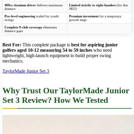
400cc titanium driver
delivers maximum
Limited strictly to right-handers
(for this
distance
SKU)
Pro-level engineering
scaled for youth
Premium investment
for a temporary
swings
growth stage
Complete 9-club coverage
eliminates
distance gaps
Best For:
This complete package is
best for aspiring junior
golfers aged 10-12 measuring 54 to 59 inches
who need
lightweight, high-launch equipment to build proper swing
mechanics.
TaylorMade Junior Set 3
Why Trust Our TaylorMade Junior
Set 3 Review? How We Tested