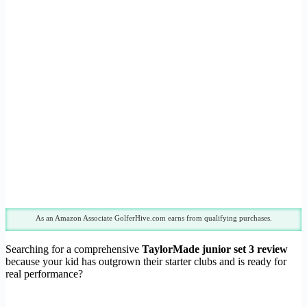
As an Amazon Associate GolferHive.com earns from qualifying purchases.
Searching for a comprehensive
TaylorMade junior set 3 review
because your kid has outgrown their starter clubs and is ready for
real performance?