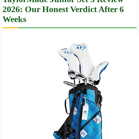
2026: Our Honest Verdict After 6
Weeks