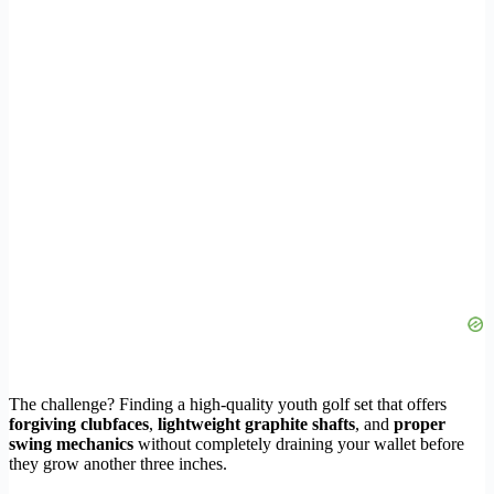
The challenge? Finding a high-quality youth golf set that offers
forgiving clubfaces
,
lightweight graphite shafts
, and
proper
swing mechanics
without completely draining your wallet before
they grow another three inches.