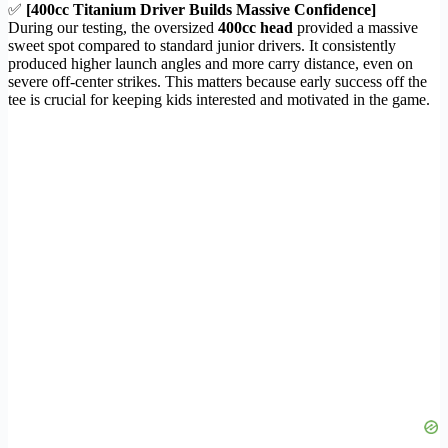
✅
[400cc Titanium Driver Builds Massive Confidence]
During our testing, the oversized
400cc head
provided a massive
sweet spot compared to standard junior drivers. It consistently
produced higher launch angles and more carry distance, even on
severe off-center strikes. This matters because early success off the
tee is crucial for keeping kids interested and motivated in the game.