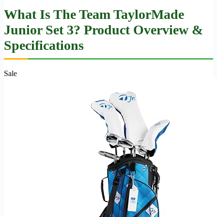
What Is The Team TaylorMade
Junior Set 3? Product Overview &
Specifications
Sale