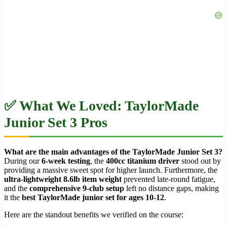
✅ What We Loved: TaylorMade
Junior Set 3 Pros
What are the main advantages of the TaylorMade Junior Set 3?
During our
6-week testing
, the
400cc titanium driver
stood out by
providing a massive sweet spot for higher launch. Furthermore, the
ultra-lightweight 8.6lb item weight
prevented late-round fatigue,
and the
comprehensive 9-club setup
left no distance gaps, making
it the
best TaylorMade junior set for ages 10-12
.
Here are the standout benefits we verified on the course: