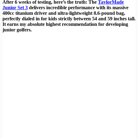
After 6 weeks of testing, here’s the truth: The
TaylorMade
Junior Set 3
delivers incredible performance with its massive
400cc titanium driver and ultra-lightweight 8.6-pound bag,
perfectly dialed in for kids strictly between 54 and 59 inches tall.
It earns my absolute highest recommendation for developing
junior golfers.