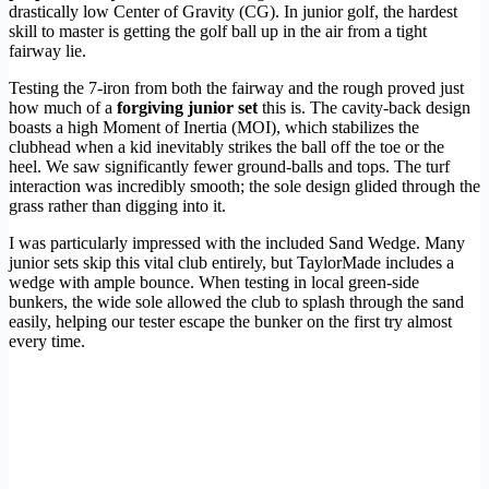
drastically low Center of Gravity (CG). In junior golf, the hardest
skill to master is getting the golf ball up in the air from a tight
fairway lie.
Testing the 7-iron from both the fairway and the rough proved just
how much of a
forgiving junior set
this is. The cavity-back design
boasts a high Moment of Inertia (MOI), which stabilizes the
clubhead when a kid inevitably strikes the ball off the toe or the
heel. We saw significantly fewer ground-balls and tops. The turf
interaction was incredibly smooth; the sole design glided through the
grass rather than digging into it.
I was particularly impressed with the included Sand Wedge. Many
junior sets skip this vital club entirely, but TaylorMade includes a
wedge with ample bounce. When testing in local green-side
bunkers, the wide sole allowed the club to splash through the sand
easily, helping our tester escape the bunker on the first try almost
every time.