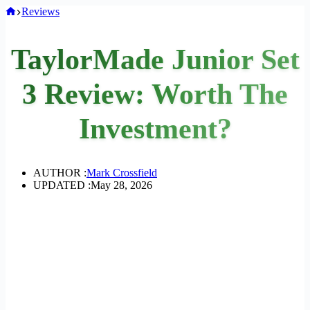
Home
Reviews
TaylorMade Junior Set
3 Review: Worth The
Investment?
AUTHOR :
Mark Crossfield
UPDATED :
May 28, 2026