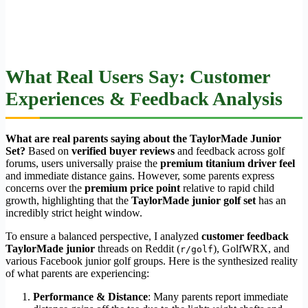
What Real Users Say: Customer
Experiences & Feedback Analysis
What are real parents saying about the TaylorMade Junior
Set?
Based on
verified buyer reviews
and feedback across golf
forums, users universally praise the
premium titanium driver feel
and immediate distance gains. However, some parents express
concerns over the
premium price point
relative to rapid child
growth, highlighting that the
TaylorMade junior golf set
has an
incredibly strict height window.
To ensure a balanced perspective, I analyzed
customer feedback
TaylorMade junior
threads on Reddit (
), GolfWRX, and
r/golf
various Facebook junior golf groups. Here is the synthesized reality
of what parents are experiencing:
Performance & Distance
: Many parents report immediate