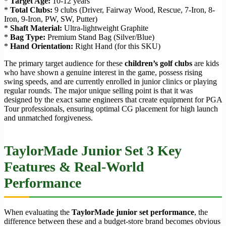
*
Target Age:
10-12 years
*
Total Clubs:
9 clubs (Driver, Fairway Wood, Rescue, 7-Iron, 8-
Iron, 9-Iron, PW, SW, Putter)
*
Shaft Material:
Ultra-lightweight Graphite
*
Bag Type:
Premium Stand Bag (Silver/Blue)
*
Hand Orientation:
Right Hand (for this SKU)
The primary target audience for these
children’s golf clubs
are kids
who have shown a genuine interest in the game, possess rising
swing speeds, and are currently enrolled in junior clinics or playing
regular rounds. The major unique selling point is that it was
designed by the exact same engineers that create equipment for PGA
Tour professionals, ensuring optimal CG placement for high launch
and unmatched forgiveness.
TaylorMade Junior Set 3 Key
Features & Real-World
Performance
When evaluating the
TaylorMade junior set performance
, the
difference between these and a budget-store brand becomes obvious