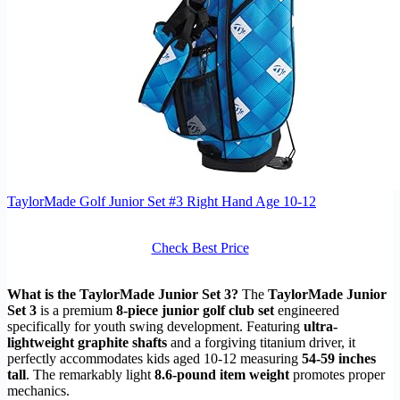
TaylorMade Golf Junior Set #3 Right Hand Age 10-12
Check Best Price
What is the TaylorMade Junior Set 3?
The
TaylorMade Junior
Set 3
is a premium
8-piece junior golf club set
engineered
specifically for youth swing development. Featuring
ultra-
lightweight graphite shafts
and a forgiving titanium driver, it
perfectly accommodates kids aged 10-12 measuring
54-59 inches
tall
. The remarkably light
8.6-pound item weight
promotes proper
mechanics.