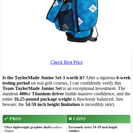
Check Best Price
Is the TaylorMade Junior Set 3 worth it?
After a rigorous
6-week
testing period
on real golf courses, I can confidently verify this
Team TaylorMade Junior Set
is an exceptional investment. The
standout
400cc Titanium driver
builds massive confidence, and the
entire
16.25-pound package weight
is flawlessly balanced. Just
beware: the
54-59 inch height limitation
is incredibly strict.
✅
PROS
❌
CONS
Ultra-lightweight graphite shafts
reduce
Extremely strict 54-59 inch height
fatigue
window