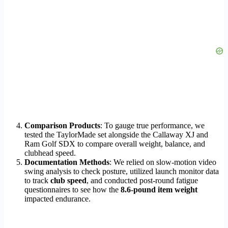
Comparison Products
: To gauge true performance, we
tested the TaylorMade set alongside the Callaway XJ and
Ram Golf SDX to compare overall weight, balance, and
clubhead speed.
Documentation Methods
: We relied on slow-motion video
swing analysis to check posture, utilized launch monitor data
to track
club speed
, and conducted post-round fatigue
questionnaires to see how the
8.6-pound item weight
impacted endurance.