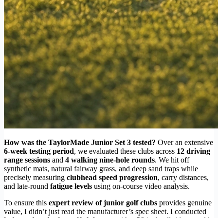
How was the TaylorMade Junior Set 3 tested?
Over an extensive
6-week testing period
, we evaluated these clubs across
12 driving
range sessions
and
4 walking nine-hole rounds
. We hit off
synthetic mats, natural fairway grass, and deep sand traps while
precisely measuring
clubhead speed progression
, carry distances,
and late-round
fatigue levels
using on-course video analysis.
To ensure this
expert review of junior golf clubs
provides genuine
value, I didn’t just read the manufacturer’s spec sheet. I conducted