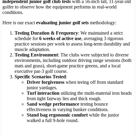
independent junior golf club tests
with a 56-inch tall, 11-year-old
golfer to observe how the equipment performs in real-world
conditions.
Here is our exact
evaluating junior golf sets
methodology:
Testing Duration & Frequency
: We maintained a strict
schedule for
6 weeks of active use
, averaging 3 rigorous
practice sessions per week to assess long-term durability and
muscle adaptation.
Testing Environment
: The clubs were subjected to diverse
environments, including outdoor driving range sessions (both
mats and grass), short-game practice greens, and a local
executive par-3 golf course.
Specific Scenarios Tested
:
Driver forgiveness
when teeing off from standard
junior yardages.
Turf interaction
utilizing the multi-material iron heads
from tight fairway lies and thick rough.
Sand wedge performance
testing bounce
effectiveness in varying bunker conditions.
Stand bag ergonomic comfort
while the junior
walked a full 9-hole round.