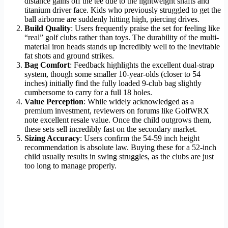
distance gains off the tee due to the lightweight shafts and
titanium driver face. Kids who previously struggled to get the
ball airborne are suddenly hitting high, piercing drives.
Build Quality
: Users frequently praise the set for feeling like
“real” golf clubs rather than toys. The durability of the multi-
material iron heads stands up incredibly well to the inevitable
fat shots and ground strikes.
Bag Comfort
: Feedback highlights the excellent dual-strap
system, though some smaller 10-year-olds (closer to 54
inches) initially find the fully loaded 9-club bag slightly
cumbersome to carry for a full 18 holes.
Value Perception
: While widely acknowledged as a
premium investment, reviewers on forums like GolfWRX
note excellent resale value. Once the child outgrows them,
these sets sell incredibly fast on the secondary market.
Sizing Accuracy
: Users confirm the 54-59 inch height
recommendation is absolute law. Buying these for a 52-inch
child usually results in swing struggles, as the clubs are just
too long to manage properly.