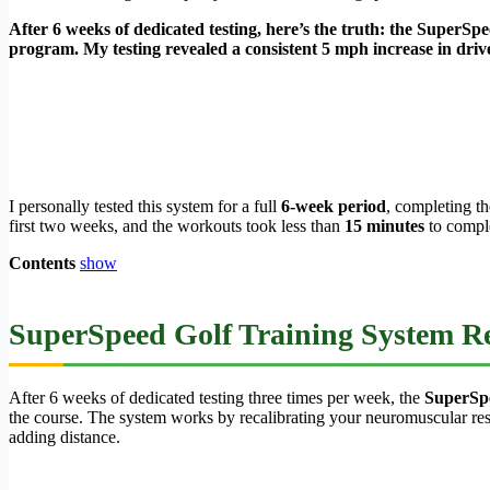
After 6 weeks of dedicated testing, here’s the truth: the SuperSpeed
program. My testing revealed a consistent 5 mph increase in drive
I personally tested this system for a full
6-week period
, completing t
first two weeks, and the workouts took less than
15 minutes
to comple
Contents
show
SuperSpeed Golf Training System Re
After 6 weeks of dedicated testing three times per week, the
SuperSpe
the course. The system works by recalibrating your neuromuscular res
adding distance.