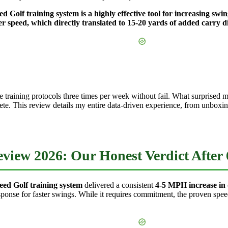
 Golf training system is a highly effective tool for increasing swing
r speed, which directly translated to 15-20 yards of added carry d
he training protocols three times per week without fail. What surprise
te. This review details my entire data-driven experience, from unboxi
view 2026: Our Honest Verdict After
ed Golf training system
delivered a consistent
4-5 MPH increase in 
ponse for faster swings. While it requires commitment, the proven spee