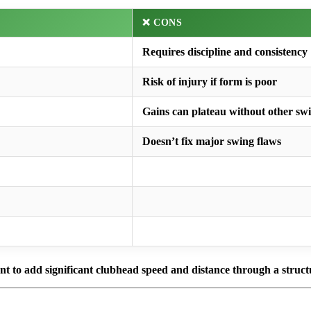
❌ CONS
Requires discipline and consistency
Risk of injury if form is poor
Gains can plateau without other sw
Doesn’t fix major swing flaws
ant to add significant clubhead speed and distance through a struct