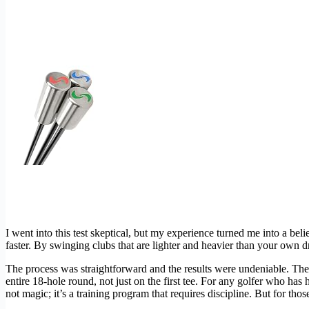
I went into this test skeptical, but my experience turned me into a bel
faster. By swinging clubs that are lighter and heavier than your own dri
The process was straightforward and the results were undeniable. The 
entire 18-hole round, not just on the first tee. For any golfer who has 
not magic; it’s a training program that requires discipline. But for tho