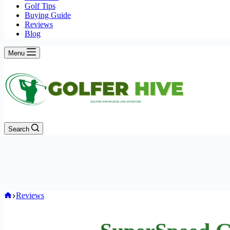
Golf Tips
Buying Guide
Reviews
Blog
Menu
Search
Home
Reviews