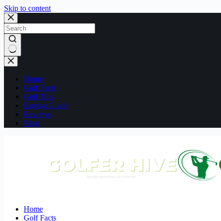
Skip to content
No
results
Home
Golf Facts
Golf Tips
Buying Guide
Reviews
Blog
Home
Golf Facts