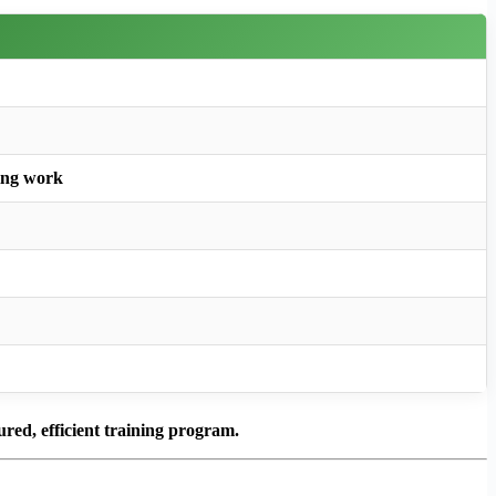
ing work
ured, efficient training program.