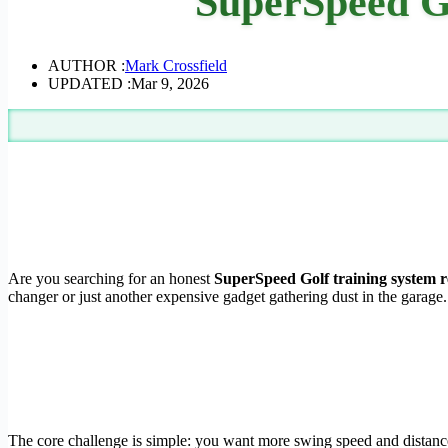
SuperSpeed Go
AUTHOR :
Mark Crossfield
UPDATED :
Mar 9, 2026
Are you searching for an honest
SuperSpeed Golf training system 
changer or just another expensive gadget gathering dust in the garage.
The core challenge is simple: you want more swing speed and distance