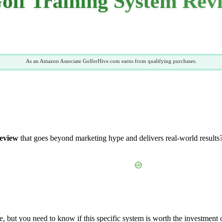
lf Training System Rev
As an Amazon Associate GolferHive.com earns from qualifying purchases.
review
that goes beyond marketing hype and delivers real-world results?
, but you need to know if this specific system is worth the investment