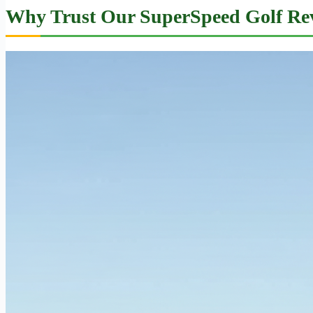
Why Trust Our SuperSpeed Golf Re