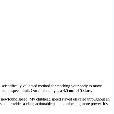
 scientifically validated method for teaching your body to move
atural speed limit. Our final rating is a
4.5 out of 5 stars
.
t newfound speed. My clubhead speed stayed elevated throughout an
 system provides a clear, actionable path to unlocking more power. It’s