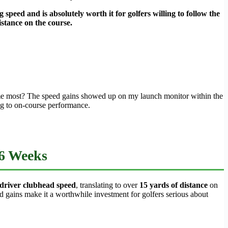
 speed and is absolutely worth it for golfers willing to follow the
istance on the course.
d me most? The speed gains showed up on my launch monitor within the
ng to on-course performance.
 6 Weeks
driver clubhead speed
, translating to over
15 yards of distance
on
d gains make it a worthwhile investment for golfers serious about