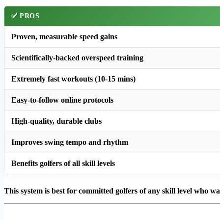
✅ PROS
Proven, measurable speed gains
Scientifically-backed overspeed training
Extremely fast workouts (10-15 mins)
Easy-to-follow online protocols
High-quality, durable clubs
Improves swing tempo and rhythm
Benefits golfers of all skill levels
This system is best for committed golfers of any skill level who w