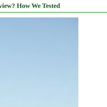
view? How We Tested