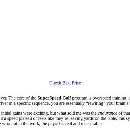
Check Best Price
iever. The core of the
SuperSpeed Golf
program is overspeed training, a
ver in a specific sequence, you are essentially “rewiring” your brain’s n
initial gains were exciting, but what sold me was the
endurance
of tha
hit a speed plateau or feels like they’re leaving yards on the table, this
se who put in the work, the payoff is real and measurable.