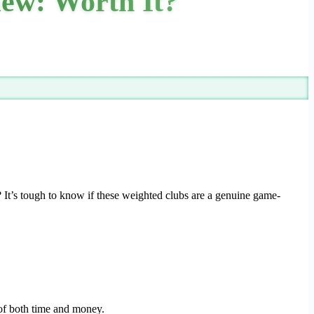
iew: Worth It?
 It’s tough to know if these weighted clubs are a genuine game-
 of both time and money.