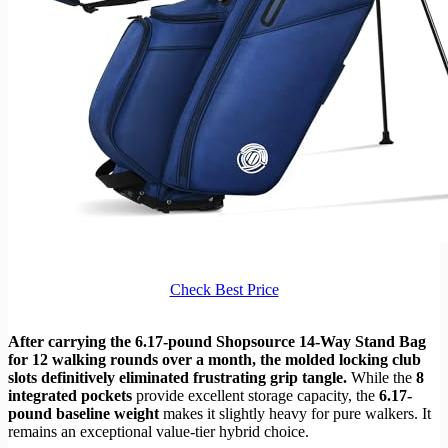
Check Best Price
After carrying the 6.17-pound Shopsource 14-Way Stand Bag
for 12 walking rounds over a month, the molded locking club
slots definitively eliminated frustrating grip tangle.
While the
8
integrated pockets
provide excellent storage capacity, the
6.17-
pound baseline weight
makes it slightly heavy for pure walkers. It
remains an exceptional value-tier hybrid choice.