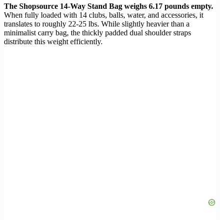
The Shopsource 14-Way Stand Bag weighs 6.17 pounds empty.
When fully loaded with 14 clubs, balls, water, and accessories, it
translates to roughly 22-25 lbs. While slightly heavier than a
minimalist carry bag, the thickly padded dual shoulder straps
distribute this weight efficiently.