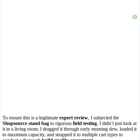
To ensure this is a legitimate
expert review
, I subjected the
Shopsource stand bag
to rigorous
field testing
. I didn’t just look at
it in a living room; I dragged it through early morning dew, loaded it
to maximum capacity, and strapped it to multiple cart types to