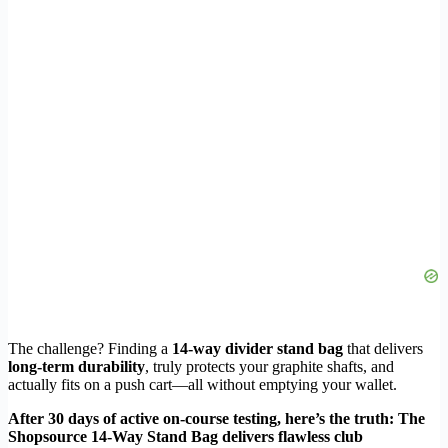
The challenge? Finding a
14-way divider stand bag
that delivers
long-term durability
, truly protects your graphite shafts, and
actually fits on a push cart—all without emptying your wallet.
After 30 days of active on-course testing, here’s the truth: The
Shopsource 14-Way Stand Bag delivers flawless club