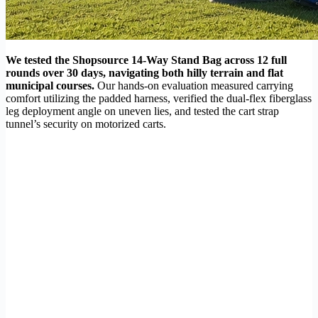
We tested the Shopsource 14-Way Stand Bag across 12 full
rounds over 30 days, navigating both hilly terrain and flat
municipal courses.
Our hands-on evaluation measured carrying
comfort utilizing the padded harness, verified the dual-flex fiberglass
leg deployment angle on uneven lies, and tested the cart strap
tunnel’s security on motorized carts.