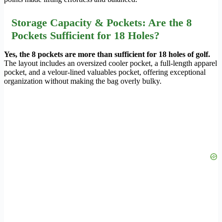
Storage Capacity & Pockets: Are the 8
Pockets Sufficient for 18 Holes?
Yes, the 8 pockets are more than sufficient for 18 holes of golf.
The layout includes an oversized cooler pocket, a full-length apparel
pocket, and a velour-lined valuables pocket, offering exceptional
organization without making the bag overly bulky.