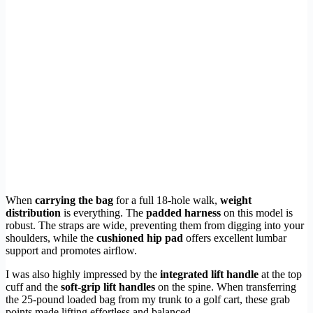
When
carrying the bag
for a full 18-hole walk,
weight
distribution
is everything. The
padded harness
on this model is
robust. The straps are wide, preventing them from digging into your
shoulders, while the
cushioned hip pad
offers excellent lumbar
support and promotes airflow.
I was also highly impressed by the
integrated lift handle
at the top
cuff and the
soft-grip lift handles
on the spine. When transferring
the 25-pound loaded bag from my trunk to a golf cart, these grab
points made lifting effortless and balanced.