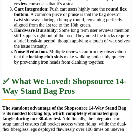
review
consensus that it’s a steal.
Cart Integration
: Push cart users highly rate the
round flex
bottom
. A common piece of praise is that the bag doesn’t
twist sideways during a bumpy round, remaining perfectly
aligned from the 1st tee to the 18th green.
Hardware Durability
: Some long-term user reviews mention
stiff zippers right out of the box. They noted the tracks require
a brief break-in period, though applying a touch of wax solves
the issue instantly.
Noise Reduction
: Multiple reviews confirm my observation
that the
locking club slots
make walking noticeably quieter
by preventing iron heads from clanking together.
✅ What We Loved: Shopsource 14-
Way Stand Bag Pros
The standout advantage of the Shopsource 14-Way Stand Bag
is its molded locking top, which completely eliminated grip
tangle during our 30-day test.
Additionally, the integrated cart
strap tunnel ensures full pocket access when riding, while the dual-
flex fiberglass legs deployed flawlessly over 100 times on uneven