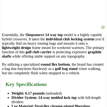
Essentially, the
Shopsource 14 way top
model is a highly capable
hybrid crossover. It takes the
individual club locking system
you’d
typically find on heavy touring bags and mounts it onto a
lightweight design
frame meant for weekend warriors. The primary
function of this
golf club carrier
is protecting expensive
graphite
shafts
while offering stable support on any topography.
By utilizing a specialized
round flex bottom
, the brand has created
a bag that functions flawlessly as a
golf bag stand
when walking,
but sits completely flush when strapped to a vehicle.
Key Specifications
Weight:
6.17 pounds
(unloaded)
Divider System:
14-way molded lock top
with full-length
dividers
Leg Material:
Dual-flex chrome-plated fiberglass