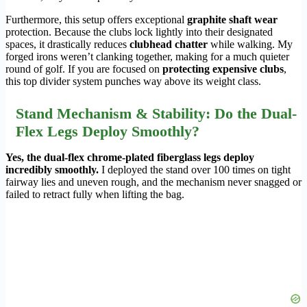
Furthermore, this setup offers exceptional
graphite shaft wear
protection. Because the clubs lock lightly into their designated
spaces, it drastically reduces
clubhead chatter
while walking. My
forged irons weren’t clanking together, making for a much quieter
round of golf. If you are focused on
protecting expensive clubs
,
this top divider system punches way above its weight class.
Stand Mechanism & Stability: Do the Dual-
Flex Legs Deploy Smoothly?
Yes, the dual-flex chrome-plated fiberglass legs deploy
incredibly smoothly.
I deployed the stand over 100 times on tight
fairway lies and uneven rough, and the mechanism never snagged or
failed to retract fully when lifting the bag.