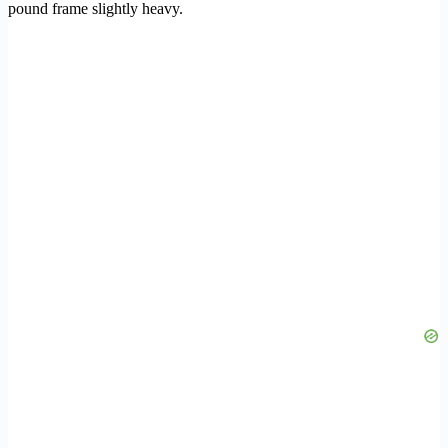
pound frame slightly heavy.