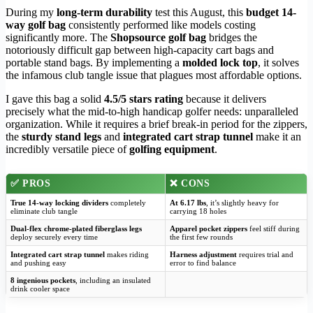
During my
long-term durability
test this August, this
budget 14-
way golf bag
consistently performed like models costing
significantly more. The
Shopsource golf bag
bridges the
notoriously difficult gap between high-capacity cart bags and
portable stand bags. By implementing a
molded lock top
, it solves
the infamous club tangle issue that plagues most affordable options.
I gave this bag a solid
4.5/5 stars rating
because it delivers
precisely what the mid-to-high handicap golfer needs: unparalleled
organization. While it requires a brief break-in period for the zippers,
the
sturdy stand legs
and
integrated cart strap tunnel
make it an
incredibly versatile piece of
golfing equipment
.
✅
PROS
❌
CONS
True 14-way locking dividers
completely
At 6.17 lbs
, it’s slightly heavy for
eliminate club tangle
carrying 18 holes
Dual-flex chrome-plated fiberglass legs
Apparel pocket zippers
feel stiff during
deploy securely every time
the first few rounds
Integrated cart strap tunnel
makes riding
Harness adjustment
requires trial and
and pushing easy
error to find balance
8 ingenious pockets
, including an insulated
drink cooler space