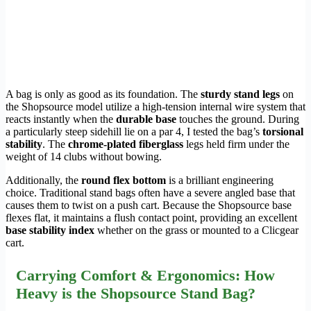
A bag is only as good as its foundation. The
sturdy stand legs
on
the Shopsource model utilize a high-tension internal wire system that
reacts instantly when the
durable base
touches the ground. During
a particularly steep sidehill lie on a par 4, I tested the bag’s
torsional
stability
. The
chrome-plated fiberglass
legs held firm under the
weight of 14 clubs without bowing.
Additionally, the
round flex bottom
is a brilliant engineering
choice. Traditional stand bags often have a severe angled base that
causes them to twist on a push cart. Because the Shopsource base
flexes flat, it maintains a flush contact point, providing an excellent
base stability index
whether on the grass or mounted to a Clicgear
cart.
Carrying Comfort & Ergonomics: How
Heavy is the Shopsource Stand Bag?