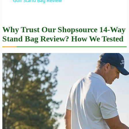
Golf Stand Bag Review
Why Trust Our Shopsource 14-Way
Stand Bag Review? How We Tested