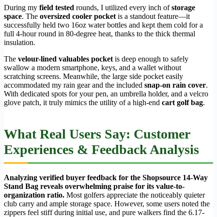
During my
field tested
rounds, I utilized every inch of
storage
space
. The
oversized cooler pocket
is a standout feature—it
successfully held two 16oz water bottles and kept them cold for a
full 4-hour round in 80-degree heat, thanks to the thick thermal
insulation.
The
velour-lined valuables pocket
is deep enough to safely
swallow a modern smartphone, keys, and a wallet without
scratching screens. Meanwhile, the large side pocket easily
accommodated my rain gear and the included
snap-on rain cover
.
With dedicated spots for your pen, an umbrella holder, and a velcro
glove patch, it truly mimics the utility of a high-end
cart golf bag
.
What Real Users Say: Customer
Experiences & Feedback Analysis
Analyzing verified buyer feedback for the Shopsource 14-Way
Stand Bag reveals overwhelming praise for its value-to-
organization ratio.
Most golfers appreciate the noticeably quieter
club carry and ample storage space. However, some users noted the
zippers feel stiff during initial use, and pure walkers find the 6.17-