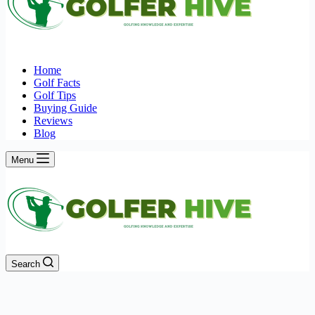
Home
Golf Facts
Golf Tips
Buying Guide
Reviews
Blog
Menu
Search