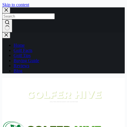
Skip to content
No
results
Home
Golf Facts
Golf Tips
Buying Guide
Reviews
Blog