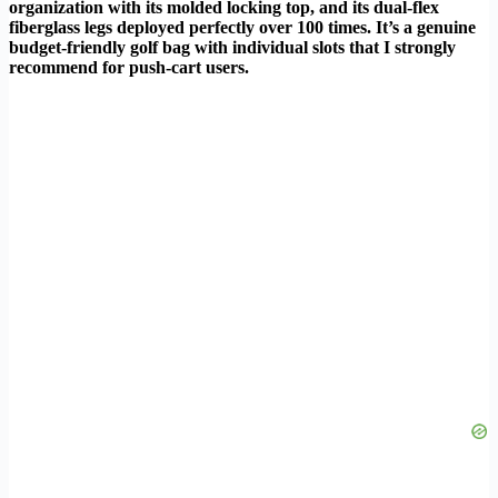
organization with its molded locking top, and its dual-flex
fiberglass legs deployed perfectly over 100 times. It’s a genuine
budget-friendly golf bag with individual slots that I strongly
recommend for push-cart users.