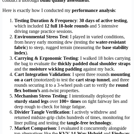
conduct a thorough
build quality assessment
.
Here is exactly how I conducted my
performance analysis
:
Testing Duration & Frequency
:
30 days of active testing
,
which included
12 full 18-hole rounds
and 5 intensive
driving range practice sessions.
Environmental Stress Test
: I played in varied conditions,
from heavy early morning dew (testing the
water-resistant
fabric
) to steep, rugged terrain (measuring the
base stability
index
).
Carrying & Ergonomic Testing
: I walked 18 holes carrying
the bag to evaluate the
thickly padded dual shoulder straps
and the
moisture wicking padding
against my back.
Cart Integration Validation
: I spent three rounds
mounting
on a cart
(motorized) to test the
cart strap tunnel
, and three
rounds securing it to a 3-wheel push cart to verify the
round
flex bottom’s
anti-twist properties.
Mechanism Stress Testing
: I intentionally deployed the
sturdy stand legs
over
100+ times
on tight fairway lies and
deep rough to check for hinge fatigue.
Divider Tangle Verification
: I actively withdrew and
returned midsize-grip clubs hundreds of times, monitoring for
liner pulling and testing the
tangle-free technology
.
Market Comparison
: I evaluated it concurrently alongside
top alternatives like the
KVV 14-Way Hybrid
and
Findway