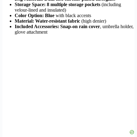
Storage Space:
8 multiple storage pockets
(including
velour-lined and insulated)
Color Option:
Blue
with black accents
Material:
Water-resistant fabric
(high denier)
Included Accessories:
Snap-on rain cover
, umbrella holder,
glove attachment