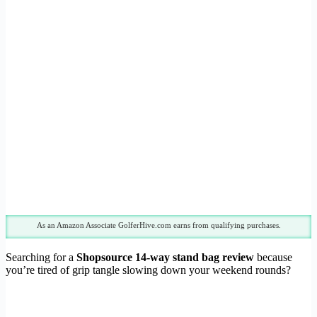
As an Amazon Associate GolferHive.com earns from qualifying purchases.
Searching for a
Shopsource 14-way stand bag review
because
you’re tired of grip tangle slowing down your weekend rounds?