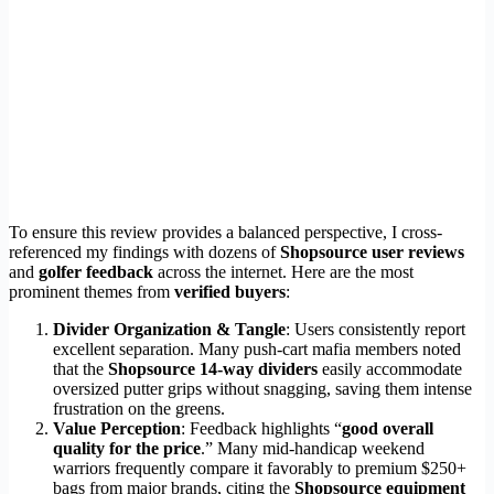
To ensure this review provides a balanced perspective, I cross-
referenced my findings with dozens of
Shopsource user reviews
and
golfer feedback
across the internet. Here are the most
prominent themes from
verified buyers
:
Divider Organization & Tangle
: Users consistently report
excellent separation. Many push-cart mafia members noted
that the
Shopsource 14-way dividers
easily accommodate
oversized putter grips without snagging, saving them intense
frustration on the greens.
Value Perception
: Feedback highlights “
good overall
quality for the price
.” Many mid-handicap weekend
warriors frequently compare it favorably to premium $250+
bags from major brands, citing the
Shopsource equipment