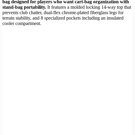
bag designed for players who want cart-bag organization with
stand-bag portability.
It features a molded locking 14-way top that
prevents club chatter, dual-flex chrome-plated fiberglass legs for
terrain stability, and 8 specialized pockets including an insulated
cooler compartment.