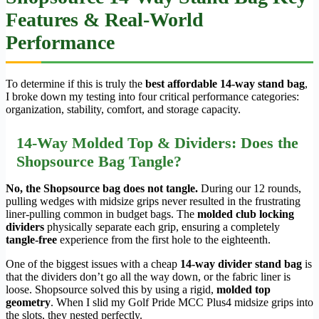
Features & Real-World
Performance
To determine if this is truly the
best affordable 14-way stand bag
,
I broke down my testing into four critical performance categories:
organization, stability, comfort, and storage capacity.
14-Way Molded Top & Dividers: Does the
Shopsource Bag Tangle?
No, the Shopsource bag does not tangle.
During our 12 rounds,
pulling wedges with midsize grips never resulted in the frustrating
liner-pulling common in budget bags. The
molded club locking
dividers
physically separate each grip, ensuring a completely
tangle-free
experience from the first hole to the eighteenth.
One of the biggest issues with a cheap
14-way divider stand bag
is
that the dividers don’t go all the way down, or the fabric liner is
loose. Shopsource solved this by using a rigid,
molded top
geometry
. When I slid my Golf Pride MCC Plus4 midsize grips into
the slots, they nested perfectly.