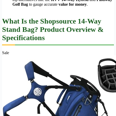
Golf Bag
to gauge accurate
value for money
.
What Is the Shopsource 14-Way
Stand Bag? Product Overview &
Specifications
Sale