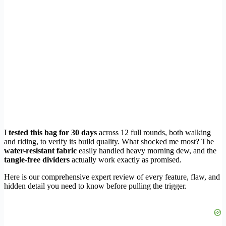
I
tested this bag for 30 days
across 12 full rounds, both walking
and riding, to verify its build quality. What shocked me most? The
water-resistant fabric
easily handled heavy morning dew, and the
tangle-free dividers
actually work exactly as promised.
Here is our comprehensive expert review of every feature, flaw, and
hidden detail you need to know before pulling the trigger.