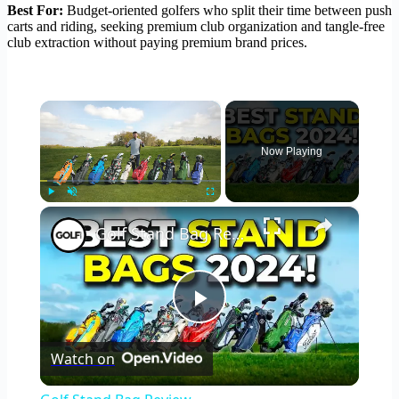
Best For:
Budget-oriented golfers who split their time between push
carts and riding, seeking premium club organization and tangle-free
club extraction without paying premium brand prices.
×
Now Playing
×
Play
Unmute
Fullscreen
Golf Stand Bag Review
Play
Watch on
Video