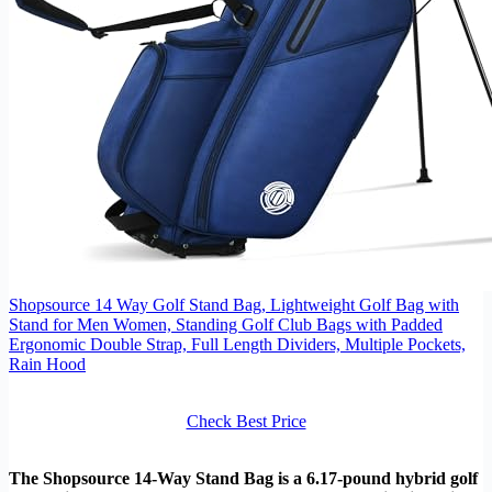
Shopsource 14 Way Golf Stand Bag, Lightweight Golf Bag with
Stand for Men Women, Standing Golf Club Bags with Padded
Ergonomic Double Strap, Full Length Dividers, Multiple Pockets,
Rain Hood
Check Best Price
The Shopsource 14-Way Stand Bag is a 6.17-pound hybrid golf