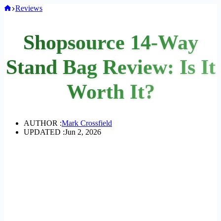
Home
Reviews
Shopsource 14-Way
Stand Bag Review: Is It
Worth It?
AUTHOR :
Mark Crossfield
UPDATED :
Jun 2, 2026