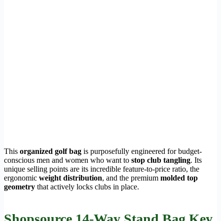
This
organized golf bag
is purposefully engineered for budget-
conscious men and women who want to
stop club tangling
. Its
unique selling points are its incredible feature-to-price ratio, the
ergonomic
weight distribution
, and the premium
molded top
geometry
that actively locks clubs in place.
Shopsource 14-Way Stand Bag Key