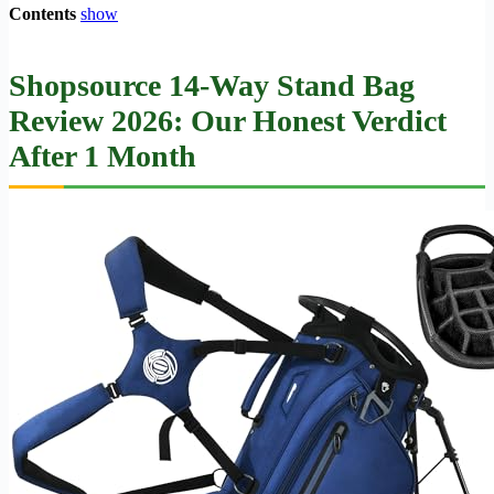
Contents
show
Shopsource 14-Way Stand Bag
Review 2026: Our Honest Verdict
After 1 Month