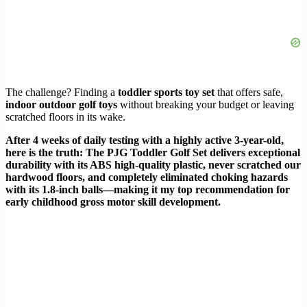
The challenge? Finding a
toddler sports toy set
that offers safe,
indoor outdoor golf toys
without breaking your budget or leaving
scratched floors in its wake.
After 4 weeks of daily testing with a highly active 3-year-old,
here is the truth: The PJG Toddler Golf Set delivers exceptional
durability with its ABS high-quality plastic, never scratched our
hardwood floors, and completely eliminated choking hazards
with its 1.8-inch balls—making it my top recommendation for
early childhood gross motor skill development.