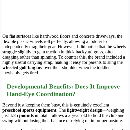
On flat surfaces like hardwood floors and concrete driveways, the
flexible plastic wheels roll perfectly, allowing a toddler to
independently drag their gear. However, I did notice that the wheels
struggle slightly to gain traction in thick backyard grass, often
dragging rather than spinning. To counter this, the brand included a
highly useful carrying strap, making it easy for parents to sling the
wheeled golf bag toy
over their shoulder when the toddler
inevitably gets tired.
Developmental Benefits: Does It Improve
Hand-Eye Coordination?
Beyond just keeping them busy, this is genuinely excellent
preschool sports equipment
. The
lightweight design
—weighing
just
1.85 pounds
in total—allows a 2-year-old to hold the club and
swing without losing their balance or relying on improper posture.