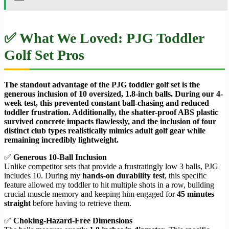
✅ What We Loved: PJG Toddler
Golf Set Pros
The standout advantage of the PJG toddler golf set is the
generous inclusion of 10 oversized, 1.8-inch balls. During our 4-
week test, this prevented constant ball-chasing and reduced
toddler frustration. Additionally, the shatter-proof ABS plastic
survived concrete impacts flawlessly, and the inclusion of four
distinct club types realistically mimics adult golf gear while
remaining incredibly lightweight.
✅
Generous 10-Ball Inclusion
Unlike competitor sets that provide a frustratingly low 3 balls, PJG
includes 10. During my
hands-on durability test
, this specific
feature allowed my toddler to hit multiple shots in a row, building
crucial muscle memory and keeping him engaged for
45 minutes
straight
before having to retrieve them.
✅
Choking-Hazard-Free Dimensions