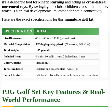
it’s a deliberate tool for
kinetic learning
and acting as
cross-lateral
movement toys
. By swinging the clubs, children cross their midline,
which is a crucial developmental milestone for brain connectivity.
Here are the exact specifications for this
miniature golf kit
:
SPECIFICATION
DETAIL
Size/Dimensions
4″ L x 6″ W x 11″ H (packed cart)
Material Composition
ABS high-quality plastic
(Non-toxic, BPA-free)
Total Weight
1.85 pounds
Included Items
4 clubs, 10 balls, 1 cart, 2 holes/flags, 4 tees
Color Options
Vibrant Blue
Target Audience
Toddlers and preschoolers (Ages 1-5)
Special Features
Left-handed friendly, retractable handle, carrying strap
PJG Golf Set Key Features & Real-
World Performance