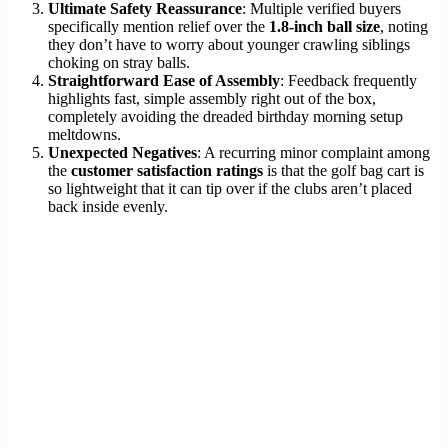
Ultimate Safety Reassurance
: Multiple verified buyers
specifically mention relief over the
1.8-inch ball size
, noting
they don’t have to worry about younger crawling siblings
choking on stray balls.
Straightforward Ease of Assembly
: Feedback frequently
highlights fast, simple assembly right out of the box,
completely avoiding the dreaded birthday morning setup
meltdowns.
Unexpected Negatives
: A recurring minor complaint among
the
customer satisfaction ratings
is that the golf bag cart is
so lightweight that it can tip over if the clubs aren’t placed
back inside evenly.