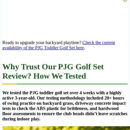
Ready to upgrade your backyard playtime?
Check the current
availability of the PJG Toddler Golf Set here
.
Why Trust Our PJG Golf Set
Review? How We Tested
We tested the PJG toddler golf set over 4 weeks with a highly
active 3-year-old. Our testing methodology included 20+ hours
of swing practice on backyard grass, driveway concrete impact
tests to check the ABS plastic for brittleness, and hardwood
floor assessments to ensure the club heads didn’t leave scratches
during indoor play.