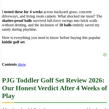
I
tested these for 4 weeks
across backyard grass, concrete
driveways, and living room carpets. What shocked me most? The
shatter-proof balls
survived full-force swings into brick walls
without denting, and the inclusion of
10 balls
entirely saved my
sanity during playtime.
Here is everything you need to know before buying this popular
kiddie golf set
.
Contents
show
PJG Toddler Golf Set Review 2026:
Our Honest Verdict After 4 Weeks of
Play