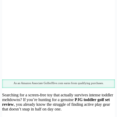
As an Amazon Associate GolferHive.com earns from qualifying purchases.
Searching for a screen-free toy that actually survives intense toddler
meltdowns? If you’re hunting for a genuine
PJG toddler golf set
review
, you already know the struggle of finding active play gear
that doesn’t snap in half on day one.