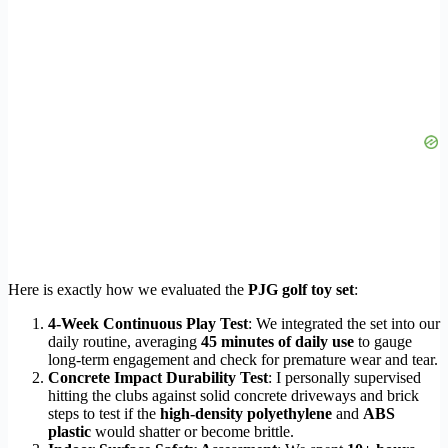
Here is exactly how we evaluated the
PJG golf toy set
:
4-Week Continuous Play Test
: We integrated the set into our
daily routine, averaging
45 minutes of daily use
to gauge
long-term engagement and check for premature wear and tear.
Concrete Impact Durability Test
: I personally supervised
hitting the clubs against solid concrete driveways and brick
steps to test if the
high-density polyethylene
and
ABS
plastic
would shatter or become brittle.