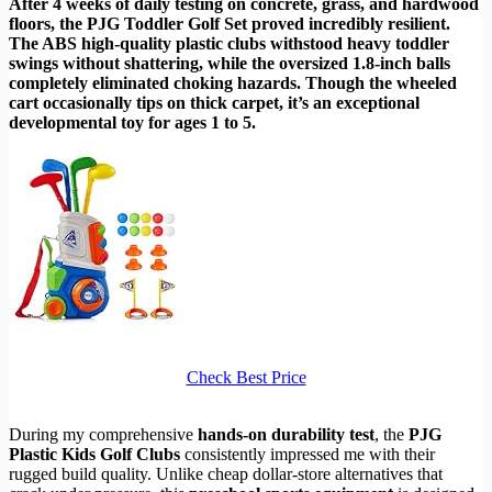
After 4 weeks of daily testing on concrete, grass, and hardwood
floors, the PJG Toddler Golf Set proved incredibly resilient.
The ABS high-quality plastic clubs withstood heavy toddler
swings without shattering, while the oversized 1.8-inch balls
completely eliminated choking hazards. Though the wheeled
cart occasionally tips on thick carpet, it’s an exceptional
developmental toy for ages 1 to 5.
Check Best Price
During my comprehensive
hands-on durability test
, the
PJG
Plastic Kids Golf Clubs
consistently impressed me with their
rugged build quality. Unlike cheap dollar-store alternatives that