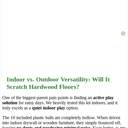
Indoor vs. Outdoor Versatility: Will It
Scratch Hardwood Floors?
One of the biggest parent pain points is finding an
active play
solution
for rainy days. We heavily tested this kit indoors, and it
truly excels as a
quiet indoor play
option.
The 10 included plastic balls are completely hollow. When driven
into indoor drywall or wooden furniture, they simply bounced off,
leaving
no dents and producing minimal noise
. Even better, as my