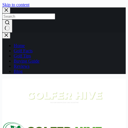
Skip to content
No
results
Home
Golf Facts
Golf Tips
Buying Guide
Reviews
Blog