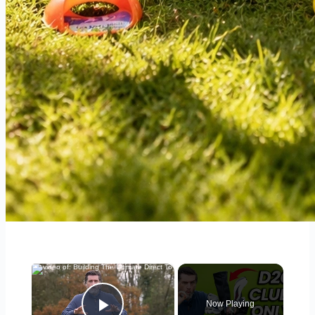
×
Now Playing