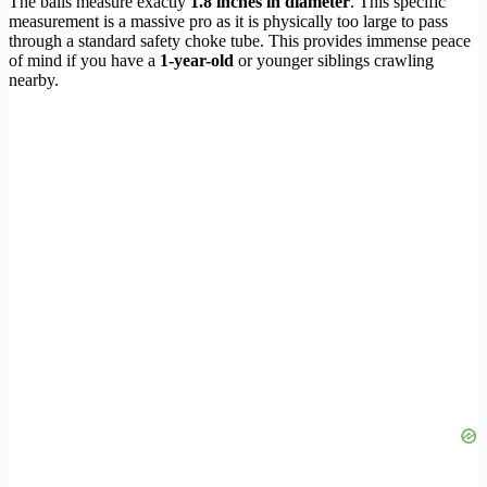
The balls measure exactly
1.8 inches in diameter
. This specific
measurement is a massive pro as it is physically too large to pass
through a standard safety choke tube. This provides immense peace
of mind if you have a
1-year-old
or younger siblings crawling
nearby.