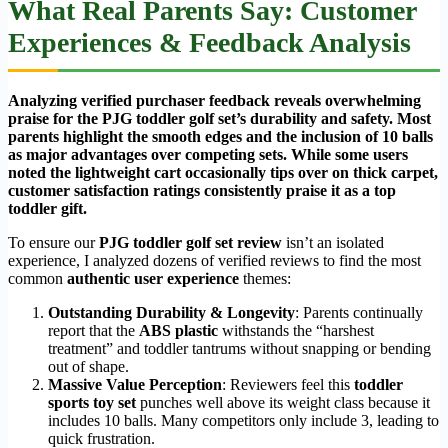
What Real Parents Say: Customer
Experiences & Feedback Analysis
Analyzing verified purchaser feedback reveals overwhelming
praise for the PJG toddler golf set’s durability and safety. Most
parents highlight the smooth edges and the inclusion of 10 balls
as major advantages over competing sets. While some users
noted the lightweight cart occasionally tips over on thick carpet,
customer satisfaction ratings consistently praise it as a top
toddler gift.
To ensure our
PJG toddler golf set review
isn’t an isolated
experience, I analyzed dozens of verified reviews to find the most
common
authentic user experience
themes:
Outstanding Durability & Longevity
: Parents continually
report that the
ABS plastic
withstands the “harshest
treatment” and toddler tantrums without snapping or bending
out of shape.
Massive Value Perception
: Reviewers feel this
toddler
sports toy set
punches well above its weight class because it
includes 10 balls. Many competitors only include 3, leading to
quick frustration.