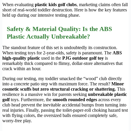
When evaluating
plastic kids golf clubs
, marketing claims often fall
short of real-world toddler destruction. Here is how the key features
held up during our intensive testing phase.
Safety & Material Quality: Is the ABS
Plastic Actually Unbreakable?
The standout feature of this set is undoubtedly its construction.
When testing toys for 2-year-olds, safety is paramount. The
ABS
high-quality plastic
used in the
PJG outdoor golf toy
is
remarkably thick compared to flimsy, dollar-store alternatives that
crack within an hour.
During our testing, my toddler smacked the “wood” club directly
into a concrete patio step with maximum force. The result?
Minor
cosmetic scuffs but zero structural cracking or shattering.
This
resilience is a massive win for parents seeking
unbreakable plastic
golf
toys. Furthermore, the
smooth rounded edges
across every
club head prevent the inevitable accidental bumps from turning into
real injuries. Finally, passing the toilet-paper-roll choking hazard test
with flying colors, the oversized balls ensured completely safe,
worry-free play.