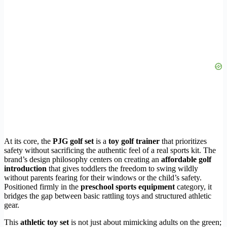
At its core, the
PJG golf set
is a
toy golf trainer
that prioritizes
safety without sacrificing the authentic feel of a real sports kit. The
brand’s design philosophy centers on creating an
affordable golf
introduction
that gives toddlers the freedom to swing wildly
without parents fearing for their windows or the child’s safety.
Positioned firmly in the
preschool sports equipment
category, it
bridges the gap between basic rattling toys and structured athletic
gear.
This
athletic toy set
is not just about mimicking adults on the green;