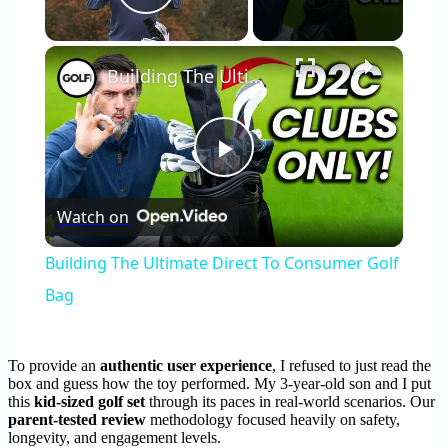
Play Video
×
Building The Ultimate Direct To Consumer Golf Bag
Play
Watch on
Video
Building The Ultimate Direct To Consumer Golf
Bag
To provide an
authentic user experience
, I refused to just read the
box and guess how the toy performed. My 3-year-old son and I put
this
kid-sized golf set
through its paces in real-world scenarios. Our
parent-tested review
methodology focused heavily on safety,
longevity, and engagement levels.