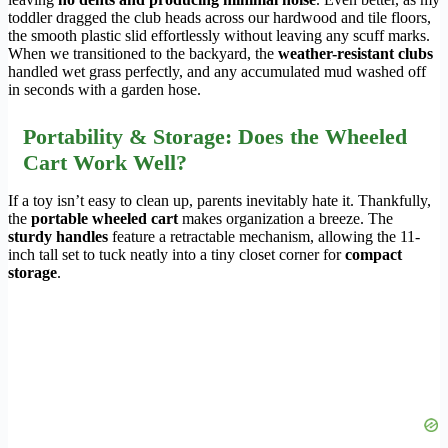
toddler dragged the club heads across our hardwood and tile floors,
the smooth plastic slid effortlessly without leaving any scuff marks.
When we transitioned to the backyard, the
weather-resistant clubs
handled wet grass perfectly, and any accumulated mud washed off
in seconds with a garden hose.
Portability & Storage: Does the Wheeled
Cart Work Well?
If a toy isn’t easy to clean up, parents inevitably hate it. Thankfully,
the
portable wheeled cart
makes organization a breeze. The
sturdy handles
feature a retractable mechanism, allowing the 11-
inch tall set to tuck neatly into a tiny closet corner for
compact
storage
.