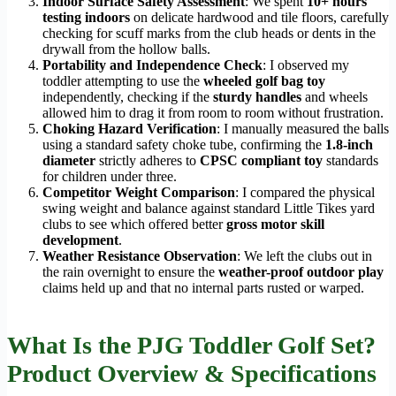
Indoor Surface Safety Assessment
: We spent
10+ hours
testing indoors
on delicate hardwood and tile floors, carefully
checking for scuff marks from the club heads or dents in the
drywall from the hollow balls.
Portability and Independence Check
: I observed my
toddler attempting to use the
wheeled golf bag toy
independently, checking if the
sturdy handles
and wheels
allowed him to drag it from room to room without frustration.
Choking Hazard Verification
: I manually measured the balls
using a standard safety choke tube, confirming the
1.8-inch
diameter
strictly adheres to
CPSC compliant toy
standards
for children under three.
Competitor Weight Comparison
: I compared the physical
swing weight and balance against standard Little Tikes yard
clubs to see which offered better
gross motor skill
development
.
Weather Resistance Observation
: We left the clubs out in
the rain overnight to ensure the
weather-proof outdoor play
claims held up and that no internal parts rusted or warped.
What Is the PJG Toddler Golf Set?
Product Overview & Specifications