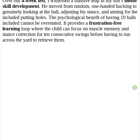
Over our
4-week test
, I witnessed a massive leap in my son’s
motor
skill development
. He moved from random, one-handed hacking to
genuinely looking at the ball, adjusting his stance, and aiming for the
included putting holes. The psychological benefit of having 10 balls
included cannot be overstated. It provides a
frustration-free
learning
loop where the child can focus on muscle memory and
stance correction for ten consecutive swings before having to run
across the yard to retrieve them.