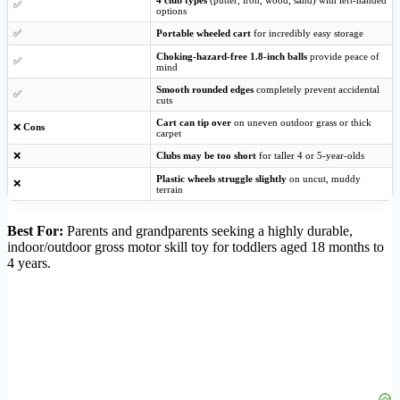
4 club types
(putter, iron, wood, sand) with left-handed
✅
options
✅
Portable wheeled cart
for incredibly easy storage
Choking-hazard-free 1.8-inch balls
provide peace of
✅
mind
Smooth rounded edges
completely prevent accidental
✅
cuts
Cart can tip over
on uneven outdoor grass or thick
❌
Cons
carpet
❌
Clubs may be too short
for taller 4 or 5-year-olds
Plastic wheels struggle slightly
on uncut, muddy
❌
terrain
Best For:
Parents and grandparents seeking a highly durable,
indoor/outdoor gross motor skill toy for toddlers aged 18 months to
4 years.