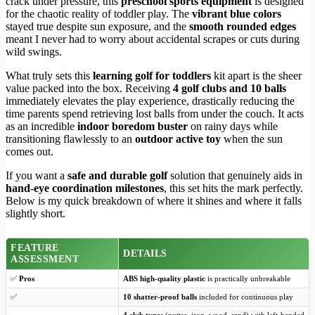
crack under pressure, this
preschool sports equipment
is designed
for the chaotic reality of toddler play. The
vibrant blue colors
stayed true despite sun exposure, and the
smooth rounded edges
meant I never had to worry about accidental scrapes or cuts during
wild swings.
What truly sets this
learning golf for toddlers
kit apart is the sheer
value packed into the box. Receiving
4 golf clubs and 10 balls
immediately elevates the play experience, drastically reducing the
time parents spend retrieving lost balls from under the couch. It acts
as an incredible
indoor boredom buster
on rainy days while
transitioning flawlessly to an
outdoor active toy
when the sun
comes out.
If you want a
safe and durable golf
solution that genuinely aids in
hand-eye coordination milestones
, this set hits the mark perfectly.
Below is my quick breakdown of where it shines and where it falls
slightly short.
FEATURE
DETAILS
ASSESSMENT
✅
Pros
ABS high-quality plastic
is practically unbreakable
✅
10 shatter-proof balls
included for continuous play