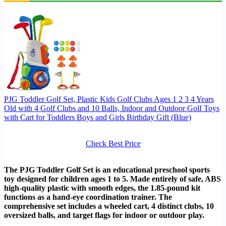
PJG Toddler Golf Set, Plastic Kids Golf Clubs Ages 1 2 3 4 Years
Old with 4 Golf Clubs and 10 Balls, Indoor and Outdoor Golf Toys
with Cart for Toddlers Boys and Girls Birthday Gift (Blue)
Check Best Price
The PJG Toddler Golf Set is an educational preschool sports
toy designed for children ages 1 to 5. Made entirely of safe, ABS
high-quality plastic with smooth edges, the 1.85-pound kit
functions as a hand-eye coordination trainer. The
comprehensive set includes a wheeled cart, 4 distinct clubs, 10
oversized balls, and target flags for indoor or outdoor play.