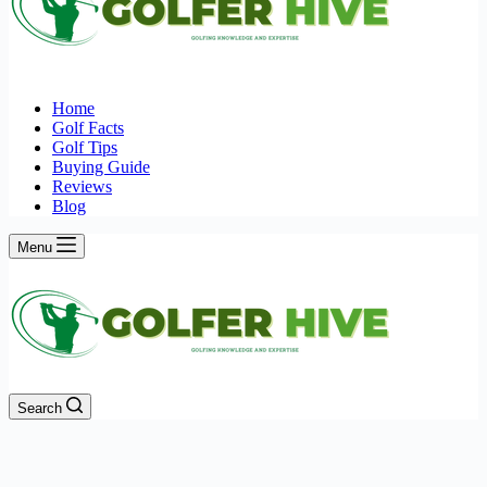
Home
Golf Facts
Golf Tips
Buying Guide
Reviews
Blog
Menu
Search