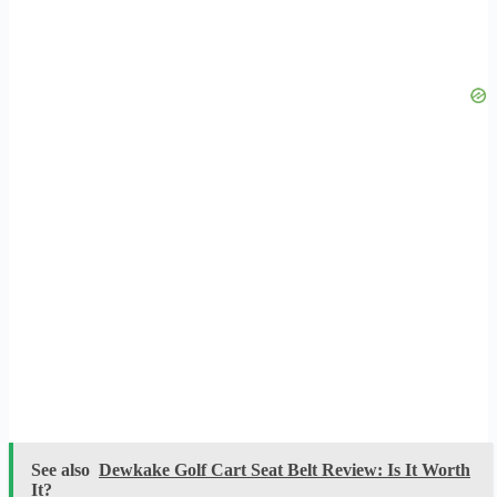
See also
Dewkake Golf Cart Seat Belt Review: Is It Worth
It?