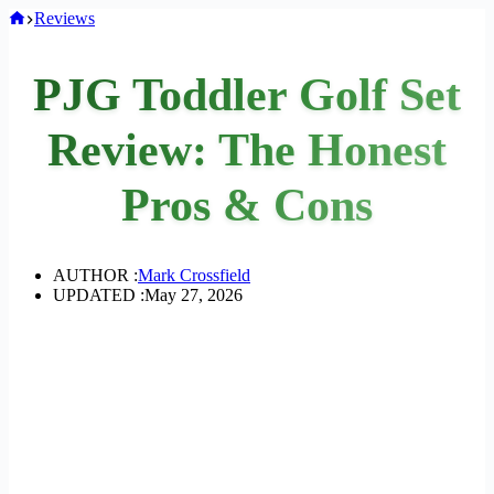
Home
Reviews
PJG Toddler Golf Set
Review: The Honest
Pros & Cons
AUTHOR :
Mark Crossfield
UPDATED :
May 27, 2026