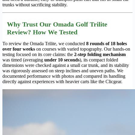
trunks without sacrificing stability.
Why Trust Our Omada Golf Trilite
Review? How We Tested
To review the Omada Trilite, we conducted
8 rounds of 18 holes
over four weeks
on courses with varied topography. Our hands-on
testing focused on its core claims: the
2-step folding mechanism
was timed (averaging
under 10 seconds
), its compact folded
dimensions were checked against a small car trunk, and its stability
was rigorously assessed on steep inclines and uneven paths. We
documented performance with photos and compared its handling
directly against experiences with heavier carts like the Clicgear.