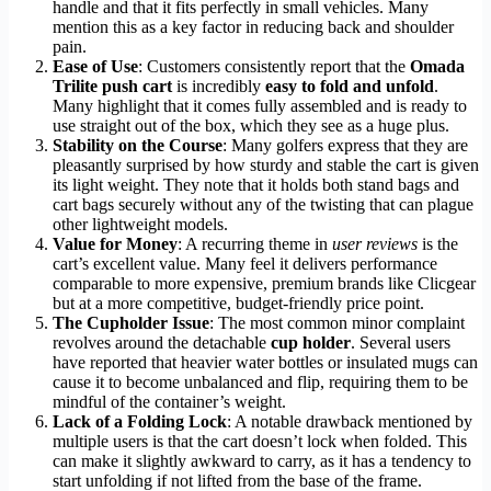
handle and that it fits perfectly in small vehicles. Many
mention this as a key factor in reducing back and shoulder
pain.
Ease of Use
: Customers consistently report that the
Omada
Trilite push cart
is incredibly
easy to fold and unfold
.
Many highlight that it comes fully assembled and is ready to
use straight out of the box, which they see as a huge plus.
Stability on the Course
: Many golfers express that they are
pleasantly surprised by how sturdy and stable the cart is given
its light weight. They note that it holds both stand bags and
cart bags securely without any of the twisting that can plague
other lightweight models.
Value for Money
: A recurring theme in
user reviews
is the
cart’s excellent value. Many feel it delivers performance
comparable to more expensive, premium brands like Clicgear
but at a more competitive, budget-friendly price point.
The Cupholder Issue
: The most common minor complaint
revolves around the detachable
cup holder
. Several users
have reported that heavier water bottles or insulated mugs can
cause it to become unbalanced and flip, requiring them to be
mindful of the container’s weight.
Lack of a Folding Lock
: A notable drawback mentioned by
multiple users is that the cart doesn’t lock when folded. This
can make it slightly awkward to carry, as it has a tendency to
start unfolding if not lifted from the base of the frame.