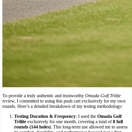
To provide a truly authentic and trustworthy
Omada Golf Trilite
review
, I committed to using this push cart exclusively for my own
rounds. Here’s a detailed breakdown of my testing methodology:
Testing Duration & Frequency
: I used the
Omada Golf
Trilite
exclusively for one month, covering a total of
8 full
rounds (144 holes)
. This long-term use allowed me to assess