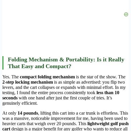
Folding Mechanism & Portability: Is it Really
That Easy and Compact?
Yes. The
compact folding mechanism
is the star of the show. The
2-step locking mechanism
is as simple as advertised: you flip two
levers, and the cart collapses or expands with minimal effort. In my
testing, I found the entire process consistently took
less than 10
seconds
with one hand after just the first couple of tries. It’s
genuinely efficient.
At only
14 pounds
, lifting this cart into a car trunk is effortless. This
was a massive, noticeable improvement for me, having been used to
heavier carts that weigh over 20 pounds. This
lightweight golf push
cart
design is a major benefit for any golfer who wants to reduce all