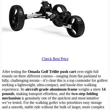
Check Best Price
After testing the
Omada Golf Trilite push cart
over eight full
rounds on three different courses—ranging from flat parkland to
hilly, challenging terrain—it’s clear this is a top contender for golfers
seeking a lightweight, ultra-compact, and hassle-free walking
experience. Its
aircraft-grade aluminum frame
weighs a mere
14
pounds
, making transport effortless, and the
two-step folding
mechanism
is genuinely one of the quickest and most intuitive
we’ve tested. For the walking golfer who prioritizes easy storage
and a smooth, stable ride without the bulk of larger, more complex