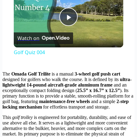
Play
Watch on
Video
Golf Quiz 004
The
Omada Golf Trilite
is a manual
3-wheel golf push cart
designed for golfers who walk the course. It is defined by its
ultra-
lightweight 14-pound aircraft-grade aluminum frame
and an
exceptionally compact folding design (
25.5” x 16.7” x 12.5”
). Its
primary function is to provide a stable, smooth-rolling platform for a
golf bag, featuring
maintenance-free wheels
and a simple
2-step
locking mechanism
for effortless transport and storage.
This
golf trolley
is engineered for portability, durability, and ease of
use above all else. It serves as a lightweight and more convenient
alternative to the bulkier, heavier, and more complex carts on the
market. Its primary purpose is to eliminate the physical strain of