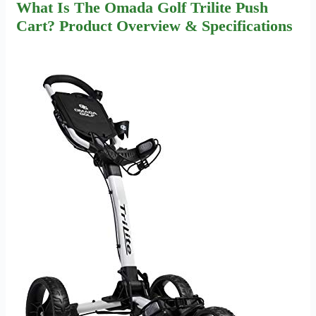
What Is The Omada Golf Trilite Push
Cart? Product Overview & Specifications