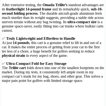
After extensive testing, the
Omada Trilite’s
standout advantages are
its
featherlight 14-pound frame
and its remarkably quick,
sub-10-
second folding process
. The durable aircraft-grade aluminum feels
much sturdier than its weight suggests, providing a stable ride across
uneven terrain without any bag twisting. Its
ultra-compact size
is a
genuine space-saver, easily fitting into car trunks where bulkier carts
cannot.
✅
Truly Lightweight and Effortless to Handle
At just
14 pounds
, this cart is a genuine relief to lift in and out of a
car. It makes the entire process of getting from your car to the first
tee less of a chore, a huge benefit for golfers seeking to reduce
physical strain
in every aspect of the game.
✅
Ultra-Compact Fold for Easy Storage
The
Trilite cart
folds down into one of the smallest footprints on the
market. During my tests, it consistently left ample room in my
compact car’s trunk for my bag, shoes, and other gear. This solves a
major pain point for golfers with limited storage space.