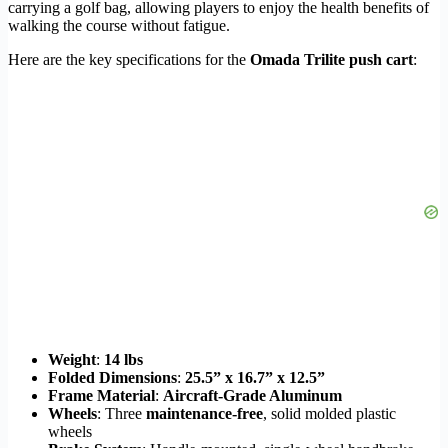
carrying a golf bag, allowing players to enjoy the health benefits of
walking the course without fatigue.
Here are the key specifications for the
Omada Trilite push cart
:
Weight
:
14 lbs
Folded Dimensions
:
25.5” x 16.7” x 12.5”
Frame Material
:
Aircraft-Grade Aluminum
Wheels
: Three
maintenance-free
, solid molded plastic
wheels