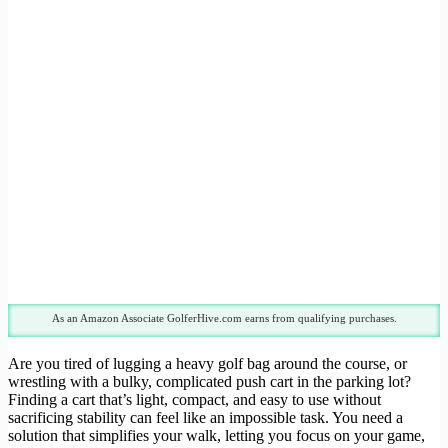
As an Amazon Associate GolferHive.com earns from qualifying purchases.
Are you tired of lugging a heavy golf bag around the course, or
wrestling with a bulky, complicated push cart in the parking lot?
Finding a cart that’s light, compact, and easy to use without
sacrificing stability can feel like an impossible task. You need a
solution that simplifies your walk, letting you focus on your game,