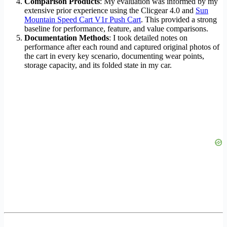
Comparison Products
: My evaluation was informed by my
extensive prior experience using the Clicgear 4.0 and
Sun
Mountain Speed Cart V1r Push Cart
. This provided a strong
baseline for performance, feature, and value comparisons.
Documentation Methods
: I took detailed notes on
performance after each round and captured original photos of
the cart in every key scenario, documenting wear points,
storage capacity, and its folded state in my car.