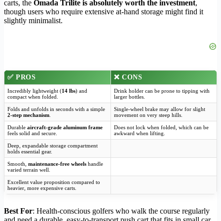
carts, the
Omada Trilite is absolutely worth the investment
,
though users who require extensive at-hand storage might find it
slightly minimalist.
✅
PROS
❌
CONS
Incredibly lightweight (
14 lbs
) and
Drink holder can be prone to tipping with
compact when folded.
larger bottles.
Folds and unfolds in seconds with a simple
Single-wheel brake may allow for slight
2-step mechanism
.
movement on very steep hills.
Durable
aircraft-grade aluminum frame
Does not lock when folded, which can be
feels solid and secure.
awkward when lifting.
Deep, expandable storage compartment
holds essential gear.
Smooth,
maintenance-free wheels
handle
varied terrain well.
Excellent value proposition compared to
heavier, more expensive carts.
Best For
: Health-conscious golfers who walk the course regularly
and need a durable, easy-to-transport push cart that fits in small car