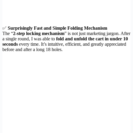
✅
Surprisingly Fast and Simple Folding Mechanism
The “
2-step locking mechanism
” is not just marketing jargon. After
a single round, I was able to
fold and unfold the cart in under 10
seconds
every time. It’s intuitive, efficient, and greatly appreciated
before and after a long 18 holes.