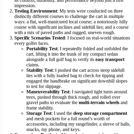
its comfort, durability, and performance beyond just a first
impression.
Testing Environment
: My tests were conducted on three
distinctly different courses to challenge the cart in multiple
ways: a flat, well-manicured local course; a notoriously hilly
course with significant inclines and sidehill lies; and a course
with a mix of paved paths and rugged, uneven rough.
Specific Scenarios Tested
: I focused on real-world situations
every golfer faces.
Portability Test
: I repeatedly folded and unfolded the
cart, lifting it into the trunk of my compact sedan
alongside a full golf bag to verify its
easy transport
claims.
Stability Test
: I pushed the cart across steep sidehill
lies with a fully loaded bag to check for tipping and
engaged the handbrake on significant downhill slopes
to test for slippage.
Maneuverability Test
: I navigated tight turns around
trees, pushed through thick rough, and rolled over
gravel paths to evaluate the
multi-terrain wheels
and
frame stability.
Storage Test
: I used the
deep storage compartment
and mesh pockets for a full round’s worth of
accessories, including my rangefinder, a sleeve of balls,
snacks, my phone, and keys.