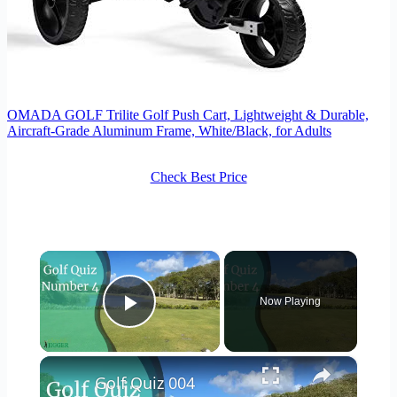
OMADA GOLF Trilite Golf Push Cart, Lightweight & Durable,
Aircraft-Grade Aluminum Frame, White/Black, for Adults
Check Best Price
×
Now Playing
Play Video
×
Golf Quiz 004