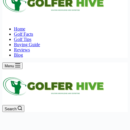
Home
Golf Facts
Golf Tips
Buying Guide
Reviews
Blog
Menu
Search