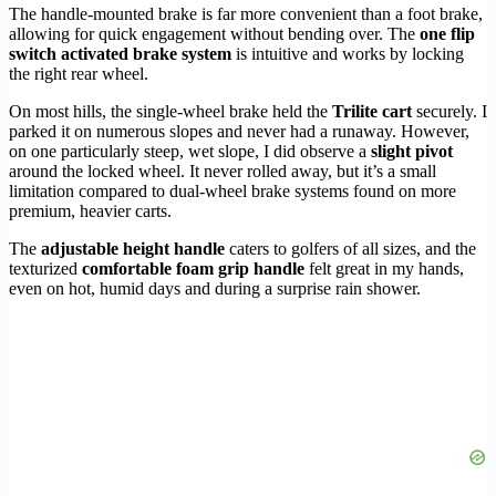
The handle-mounted brake is far more convenient than a foot brake,
allowing for quick engagement without bending over. The
one flip
switch activated brake system
is intuitive and works by locking
the right rear wheel.
On most hills, the single-wheel brake held the
Trilite cart
securely. I
parked it on numerous slopes and never had a runaway. However,
on one particularly steep, wet slope, I did observe a
slight pivot
around the locked wheel. It never rolled away, but it’s a small
limitation compared to dual-wheel brake systems found on more
premium, heavier carts.
The
adjustable height handle
caters to golfers of all sizes, and the
texturized
comfortable foam grip handle
felt great in my hands,
even on hot, humid days and during a surprise rain shower.