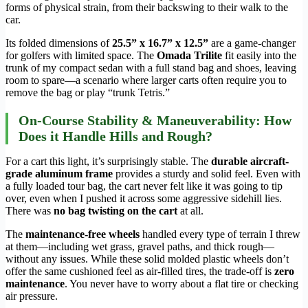
forms of physical strain, from their backswing to their walk to the
car.
Its folded dimensions of
25.5” x 16.7” x 12.5”
are a game-changer
for golfers with limited space. The
Omada Trilite
fit easily into the
trunk of my compact sedan with a full stand bag and shoes, leaving
room to spare—a scenario where larger carts often require you to
remove the bag or play “trunk Tetris.”
On-Course Stability & Maneuverability: How
Does it Handle Hills and Rough?
For a cart this light, it’s surprisingly stable. The
durable aircraft-
grade aluminum frame
provides a sturdy and solid feel. Even with
a fully loaded tour bag, the cart never felt like it was going to tip
over, even when I pushed it across some aggressive sidehill lies.
There was
no bag twisting on the cart
at all.
The
maintenance-free wheels
handled every type of terrain I threw
at them—including wet grass, gravel paths, and thick rough—
without any issues. While these solid molded plastic wheels don’t
offer the same cushioned feel as air-filled tires, the trade-off is
zero
maintenance
. You never have to worry about a flat tire or checking
air pressure.