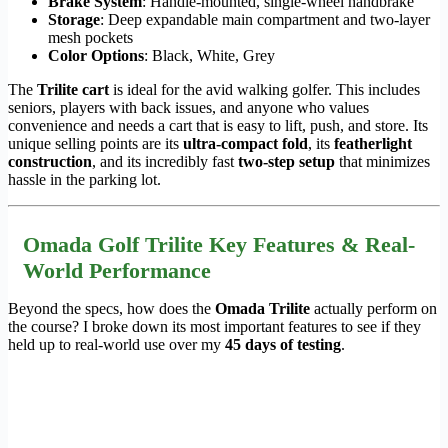
Brake System
: Handle-mounted, single-wheel handbrake
Storage
: Deep expandable main compartment and two-layer
mesh pockets
Color Options
: Black, White, Grey
The
Trilite cart
is ideal for the avid walking golfer. This includes
seniors, players with back issues, and anyone who values
convenience and needs a cart that is easy to lift, push, and store. Its
unique selling points are its
ultra-compact fold
, its
featherlight
construction
, and its incredibly fast
two-step setup
that minimizes
hassle in the parking lot.
Omada Golf Trilite Key Features & Real-
World Performance
Beyond the specs, how does the
Omada Trilite
actually perform on
the course? I broke down its most important features to see if they
held up to real-world use over my
45 days of testing
.