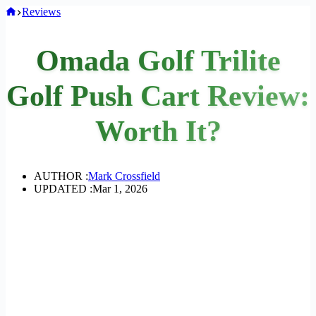
Home
Reviews
Omada Golf Trilite
Golf Push Cart Review:
Worth It?
AUTHOR :
Mark Crossfield
UPDATED :
Mar 1, 2026