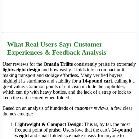
What Real Users Say: Customer
Experiences & Feedback Analysis
User reviews for the
Omada Trilite
consistently praise its extremely
lightweight design
and how easily it folds into a compact unit,
making transport and storage effortless. Many verified buyers
highlight its sturdiness and stability for a
14-pound cart
, calling it a
great value. Common points of criticism include the cupholder,
which can tip with heavy bottles, and the lack of a strap or lock to
keep the cart secured when folded.
Based on an analysis of hundreds of
customer reviews
, a few clear
themes emerge:
Lightweight & Compact Design
: This is, by far, the most
frequent point of praise. Users love that the cart’s
14-pound
weight
and small folded size make it easy for anyone to