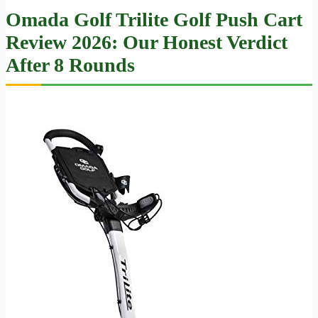
Omada Golf Trilite Golf Push Cart
Review 2026: Our Honest Verdict
After 8 Rounds