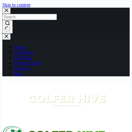
Skip to content
No
results
Home
Golf Facts
Golf Tips
Buying Guide
Reviews
Blog