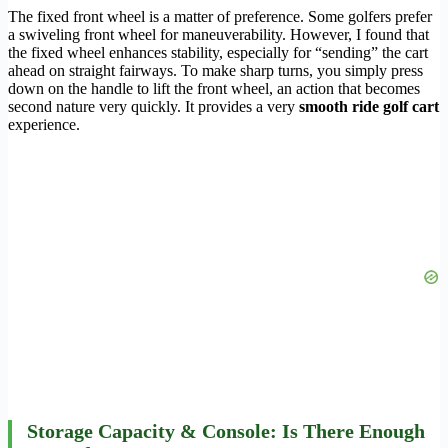
The fixed front wheel is a matter of preference. Some golfers prefer
a swiveling front wheel for maneuverability. However, I found that
the fixed wheel enhances stability, especially for “sending” the cart
ahead on straight fairways. To make sharp turns, you simply press
down on the handle to lift the front wheel, an action that becomes
second nature very quickly. It provides a very
smooth ride golf cart
experience.
Storage Capacity & Console: Is There Enough