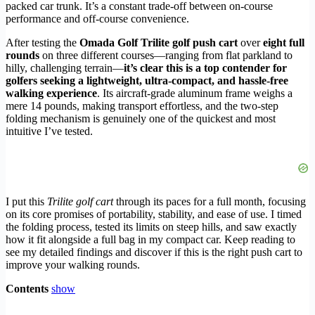
packed car trunk. It’s a constant trade-off between on-course
performance and off-course convenience.
After testing the
Omada Golf Trilite golf push cart
over
eight full
rounds
on three different courses—ranging from flat parkland to
hilly, challenging terrain—
it’s clear this is a top contender for
golfers seeking a lightweight, ultra-compact, and hassle-free
walking experience
. Its aircraft-grade aluminum frame weighs a
mere 14 pounds, making transport effortless, and the two-step
folding mechanism is genuinely one of the quickest and most
intuitive I’ve tested.
I put this
Trilite golf cart
through its paces for a full month, focusing
on its core promises of portability, stability, and ease of use. I timed
the folding process, tested its limits on steep hills, and saw exactly
how it fit alongside a full bag in my compact car. Keep reading to
see my detailed findings and discover if this is the right push cart to
improve your walking rounds.
Contents
show