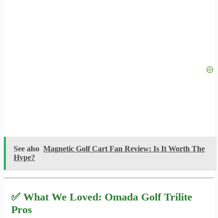
See also
Magnetic Golf Cart Fan Review: Is It Worth The
Hype?
✅ What We Loved: Omada Golf Trilite
Pros