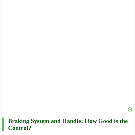
Braking System and Handle: How Good is the
Control?