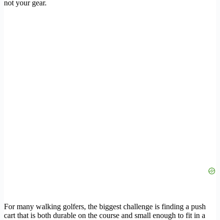
not your gear.
For many walking golfers, the biggest challenge is finding a push
cart that is both durable on the course and small enough to fit in a