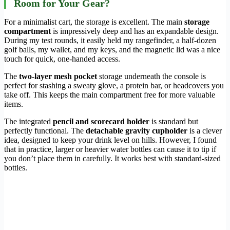
Room for Your Gear?
For a minimalist cart, the storage is excellent. The main
storage
compartment
is impressively deep and has an expandable design.
During my test rounds, it easily held my rangefinder, a half-dozen
golf balls, my wallet, and my keys, and the magnetic lid was a nice
touch for quick, one-handed access.
The
two-layer mesh pocket
storage underneath the console is
perfect for stashing a sweaty glove, a protein bar, or headcovers you
take off. This keeps the main compartment free for more valuable
items.
The integrated
pencil and scorecard holder
is standard but
perfectly functional. The
detachable gravity cupholder
is a clever
idea, designed to keep your drink level on hills. However, I found
that in practice, larger or heavier water bottles can cause it to tip if
you don’t place them in carefully. It works best with standard-sized
bottles.