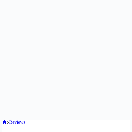
Home
Reviews