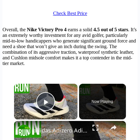
Check Best Price
Overall, the
Nike Victory Pro 4
earns a solid
4.5 out of 5 stars
. It’s
an extremely worthy investment for any avid golfer, particularly
mid-to-low handicappers who generate significant ground force and
need a shoe that won’t give an inch during the swing. The
combination of its aggressive traction, waterproof synthetic leather,
and Cushlon midsole comfort makes it a top contender in the mid-
tier market.
×
Now Playing
Play Video
×
adidas Adizero Adios Pro 4 Initial Review & Close Comparison to Adios Pro 3