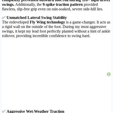
swings.
Additionally, the
9-spike traction pattern
provided
flawless, slip-free grip even on rain-soaked, severe side-hill lies.
✅
Unmatched Lateral Swing Stability
The redeveloped
Fly Wing technology
is a game-changer. It acts as
a rigid wall on the outside of the foot. During my most aggressive
swings, it kept my lead foot perfectly planted without a hint of ankle
rollover, providing incredible confidence to swing hard.
✅
Aggressive Wet-Weather Traction