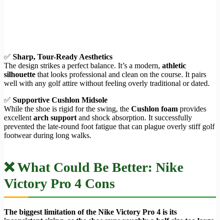
✅
Sharp, Tour-Ready Aesthetics
The design strikes a perfect balance. It’s a modern,
athletic
silhouette
that looks professional and clean on the course. It pairs
well with any golf attire without feeling overly traditional or dated.
✅
Supportive Cushlon Midsole
While the shoe is rigid for the swing, the
Cushlon foam
provides
excellent
arch support
and shock absorption. It successfully
prevented the late-round foot fatigue that can plague overly stiff golf
footwear during long walks.
❌ What Could Be Better: Nike
Victory Pro 4 Cons
The biggest limitation of the Nike Victory Pro 4 is its