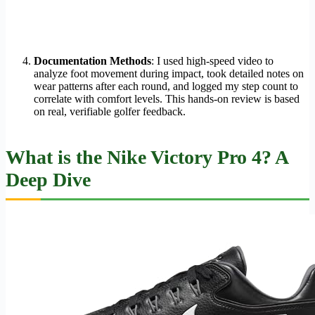
Documentation Methods
: I used high-speed video to
analyze foot movement during impact, took detailed notes on
wear patterns after each round, and logged my step count to
correlate with comfort levels. This hands-on review is based
on real, verifiable golfer feedback.
What is the Nike Victory Pro 4? A
Deep Dive