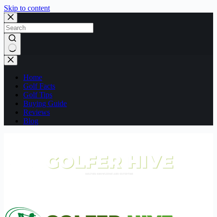
Skip to content
No
results
Home
Golf Facts
Golf Tips
Buying Guide
Reviews
Blog