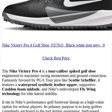
Nike Victory Pro 4 Golf Shoe, FZ7611, Black white iron grey., 9
Check Best Price
The
Nike Victory Pro 4
is a
tour-caliber spiked golf shoe
engineered to maximize swing momentum and ground connection.
Famously favored by PGA Tour pros like
Scottie Scheffler
, it
features a
waterproof synthetic leather upper
, supportive
Cushlon foam midsole
, and Nike’s redeveloped
Fly Wing
technology
for elite lateral stability.
It sits in Nike’s performance golf footwear lineup as a high-value
option for serious players. Its primary purpose is to keep golfers
completely anchored to the turf during aggressive, high-speed