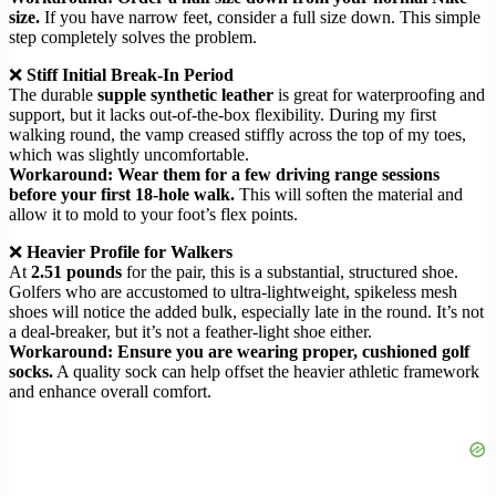
size.
If you have narrow feet, consider a full size down. This simple
step completely solves the problem.
❌
Stiff Initial Break-In Period
The durable
supple synthetic leather
is great for waterproofing and
support, but it lacks out-of-the-box flexibility. During my first
walking round, the vamp creased stiffly across the top of my toes,
which was slightly uncomfortable.
Workaround: Wear them for a few driving range sessions
before your first 18-hole walk.
This will soften the material and
allow it to mold to your foot’s flex points.
❌
Heavier Profile for Walkers
At
2.51 pounds
for the pair, this is a substantial, structured shoe.
Golfers who are accustomed to ultra-lightweight, spikeless mesh
shoes will notice the added bulk, especially late in the round. It’s not
a deal-breaker, but it’s not a feather-light shoe either.
Workaround: Ensure you are wearing proper, cushioned golf
socks.
A quality sock can help offset the heavier athletic framework
and enhance overall comfort.