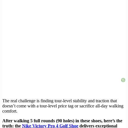
The real challenge is finding tour-level stability and traction that
doesn’t come with a tour-level price tag or sacrifice all-day walking
comfort.
After walking 5 full rounds (90 holes) in these shoes, here’s the
truth: the
Nike Victory Pro 4 Golf Shoe
delivers exceptional