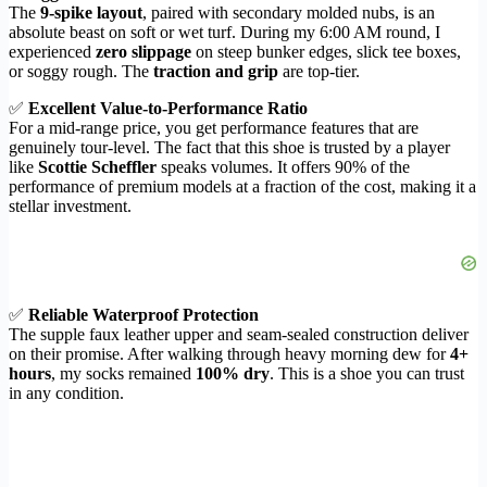
The
9-spike layout
, paired with secondary molded nubs, is an
absolute beast on soft or wet turf. During my 6:00 AM round, I
experienced
zero slippage
on steep bunker edges, slick tee boxes,
or soggy rough. The
traction and grip
are top-tier.
✅
Excellent Value-to-Performance Ratio
For a mid-range price, you get performance features that are
genuinely tour-level. The fact that this shoe is trusted by a player
like
Scottie Scheffler
speaks volumes. It offers 90% of the
performance of premium models at a fraction of the cost, making it a
stellar investment.
✅
Reliable Waterproof Protection
The supple faux leather upper and seam-sealed construction deliver
on their promise. After walking through heavy morning dew for
4+
hours
, my socks remained
100% dry
. This is a shoe you can trust
in any condition.