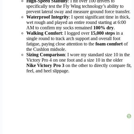
High-Speed Stability
: I hit over 100 drivers to
specifically test the Fly Wing technology’s ability to
prevent lateral sway and measure ground force transfer.
Waterproof Integrity
: I spent significant time in thick,
wet rough and played an entire round starting at 6:00
AM to confirm my socks remained
100% dry
.
Walking Comfort
: I logged over
15,000 steps
in a
single round to track arch support and overall foot
fatigue, paying close attention to the
foam comfort
of
the Cushlon midsole.
Sizing Comparison
: I wore my standard size 10 in the
Victory Pro 4 on one foot and a size 10 in the older
Nike Victory Pro 3
on the other to directly compare fit,
feel, and heel slippage.