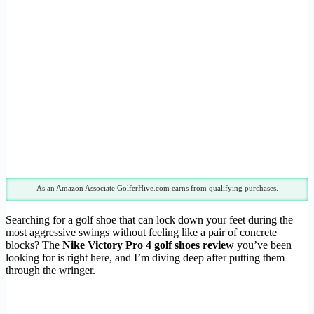
As an Amazon Associate GolferHive.com earns from qualifying purchases.
Searching for a golf shoe that can lock down your feet during the
most aggressive swings without feeling like a pair of concrete
blocks? The
Nike Victory Pro 4 golf shoes review
you’ve been
looking for is right here, and I’m diving deep after putting them
through the wringer.