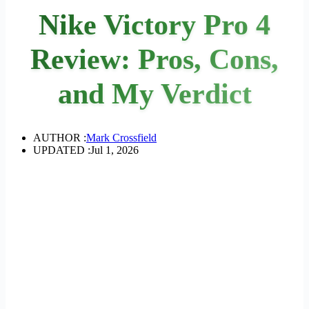
Nike Victory Pro 4
Review: Pros, Cons,
and My Verdict
AUTHOR :
Mark Crossfield
UPDATED :
Jul 1, 2026