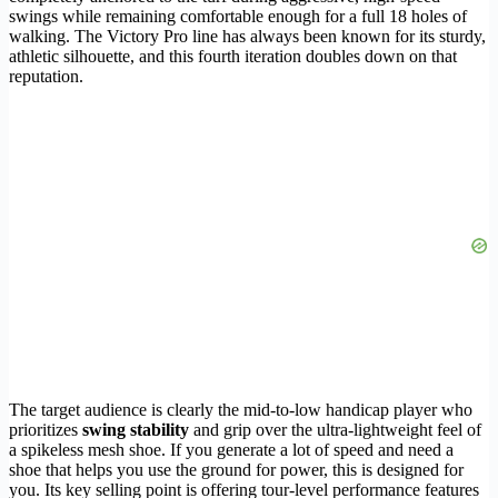
swings while remaining comfortable enough for a full 18 holes of
walking. The Victory Pro line has always been known for its sturdy,
athletic silhouette, and this fourth iteration doubles down on that
reputation.
The target audience is clearly the mid-to-low handicap player who
prioritizes
swing stability
and grip over the ultra-lightweight feel of
a spikeless mesh shoe. If you generate a lot of speed and need a
shoe that helps you use the ground for power, this is designed for
you. Its key selling point is offering tour-level performance features