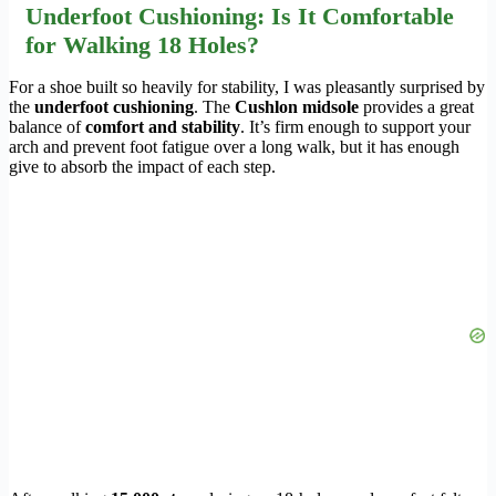
Underfoot Cushioning: Is It Comfortable
for Walking 18 Holes?
For a shoe built so heavily for stability, I was pleasantly surprised by
the
underfoot cushioning
. The
Cushlon midsole
provides a great
balance of
comfort and stability
. It’s firm enough to support your
arch and prevent foot fatigue over a long walk, but it has enough
give to absorb the impact of each step.