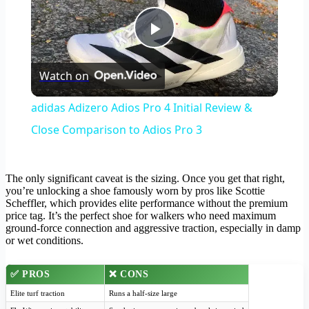
Play
Watch on
Video
adidas Adizero Adios Pro 4 Initial Review &
Close Comparison to Adios Pro 3
The only significant caveat is the sizing. Once you get that right,
you’re unlocking a shoe famously worn by pros like Scottie
Scheffler, which provides elite performance without the premium
price tag. It’s the perfect shoe for walkers who need maximum
ground-force connection and aggressive traction, especially in damp
or wet conditions.
✅ PROS
❌ CONS
Elite turf traction
Runs a half-size large