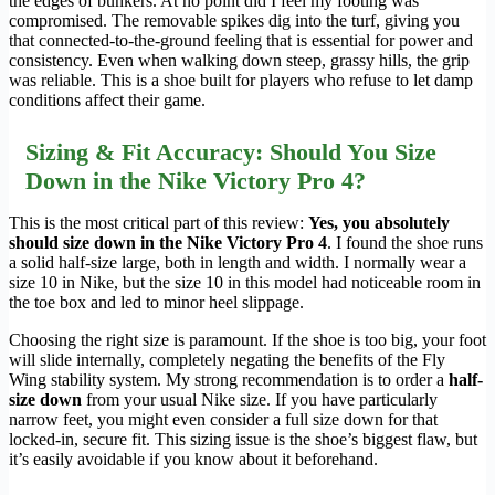
the edges of bunkers. At no point did I feel my footing was
compromised. The removable spikes dig into the turf, giving you
that connected-to-the-ground feeling that is essential for power and
consistency. Even when walking down steep, grassy hills, the grip
was reliable. This is a shoe built for players who refuse to let damp
conditions affect their game.
Sizing & Fit Accuracy: Should You Size
Down in the Nike Victory Pro 4?
This is the most critical part of this review:
Yes, you absolutely
should size down in the Nike Victory Pro 4
. I found the shoe runs
a solid half-size large, both in length and width. I normally wear a
size 10 in Nike, but the size 10 in this model had noticeable room in
the toe box and led to minor heel slippage.
Choosing the right size is paramount. If the shoe is too big, your foot
will slide internally, completely negating the benefits of the Fly
Wing stability system. My strong recommendation is to order a
half-
size down
from your usual Nike size. If you have particularly
narrow feet, you might even consider a full size down for that
locked-in, secure fit. This sizing issue is the shoe’s biggest flaw, but
it’s easily avoidable if you know about it beforehand.