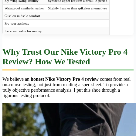
Fly Wing swing stability
Synthetic upper requires a break-in period
Waterproof synthetic leather
Slightly heavier than spikeless alternatives
Cushlon midsole comfort
Pro-tour aesthetic
Excellent value for money
Why Trust Our Nike Victory Pro 4
Review? How We Tested
We believe an
honest Nike Victory Pro 4 review
comes from real
on-course testing, not just from reading a spec sheet. To provide a
truly objective performance analysis, I put this shoe through a
rigorous testing protocol.