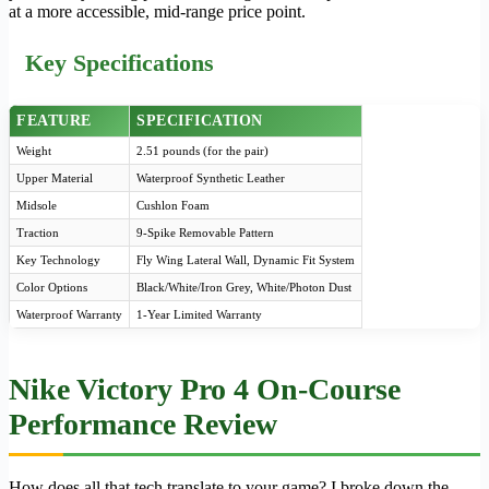
at a more accessible, mid-range price point.
Key Specifications
FEATURE
SPECIFICATION
Weight
2.51 pounds (for the pair)
Upper Material
Waterproof Synthetic Leather
Midsole
Cushlon Foam
Traction
9-Spike Removable Pattern
Key Technology
Fly Wing Lateral Wall, Dynamic Fit System
Color Options
Black/White/Iron Grey, White/Photon Dust
Waterproof Warranty
1-Year Limited Warranty
Nike Victory Pro 4 On-Course
Performance Review
How does all that tech translate to your game? I broke down the