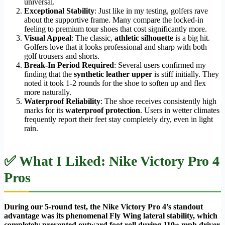
universal.
Exceptional Stability
: Just like in my testing, golfers rave
about the supportive frame. Many compare the locked-in
feeling to premium tour shoes that cost significantly more.
Visual Appeal
: The classic,
athletic silhouette
is a big hit.
Golfers love that it looks professional and sharp with both
golf trousers and shorts.
Break-In Period Required
: Several users confirmed my
finding that the
synthetic leather upper
is stiff initially. They
noted it took 1-2 rounds for the shoe to soften up and flex
more naturally.
Waterproof Reliability
: The shoe receives consistently high
marks for its
waterproof protection
. Users in wetter climates
frequently report their feet stay completely dry, even in light
rain.
✅ What I Liked: Nike Victory Pro 4
Pros
During our 5-round test, the Nike Victory Pro 4’s standout
advantage was its phenomenal Fly Wing lateral stability, which
completely prevented outward foot roll during 110+ mph driver