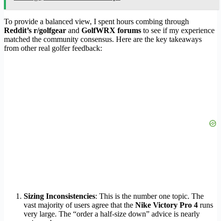
To provide a balanced view, I spent hours combing through
Reddit’s r/golfgear
and
GolfWRX forums
to see if my experience
matched the community consensus. Here are the key takeaways
from other real golfer feedback:
Sizing Inconsistencies
: This is the number one topic. The
vast majority of users agree that the
Nike Victory Pro 4
runs
very large. The “order a half-size down” advice is nearly