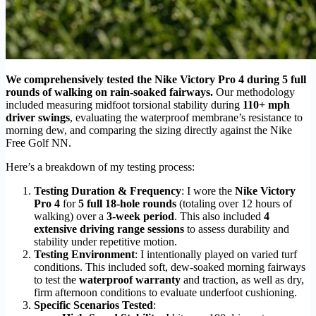
We comprehensively tested the Nike Victory Pro 4 during 5 full
rounds of walking on rain-soaked fairways.
Our methodology
included measuring midfoot torsional stability during
110+ mph
driver swings
, evaluating the waterproof membrane’s resistance to
morning dew, and comparing the sizing directly against the Nike
Free Golf NN.
Here’s a breakdown of my testing process:
Testing Duration & Frequency
: I wore the
Nike Victory
Pro 4
for
5 full 18-hole rounds
(totaling over 12 hours of
walking) over a
3-week period
. This also included
4
extensive driving range sessions
to assess durability and
stability under repetitive motion.
Testing Environment
: I intentionally played on varied turf
conditions. This included soft, dew-soaked morning fairways
to test the
waterproof warranty
and traction, as well as dry,
firm afternoon conditions to evaluate underfoot cushioning.
Specific Scenarios Tested
: