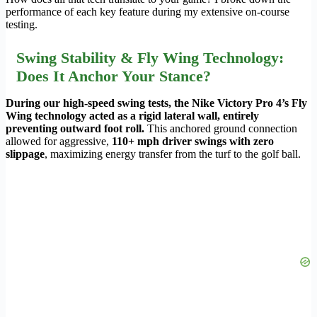
performance of each key feature during my extensive on-course
testing.
Swing Stability & Fly Wing Technology:
Does It Anchor Your Stance?
During our high-speed swing tests, the Nike Victory Pro 4’s Fly
Wing technology acted as a rigid lateral wall, entirely
preventing outward foot roll.
This anchored ground connection
allowed for aggressive,
110+ mph driver swings with zero
slippage
, maximizing energy transfer from the turf to the golf ball.