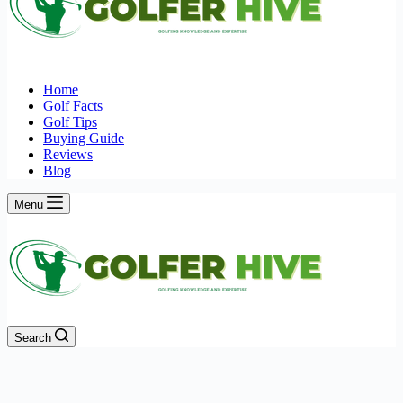
Home
Golf Facts
Golf Tips
Buying Guide
Reviews
Blog
Menu
Search