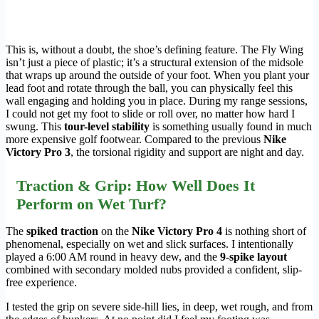
This is, without a doubt, the shoe’s defining feature. The Fly Wing
isn’t just a piece of plastic; it’s a structural extension of the midsole
that wraps up around the outside of your foot. When you plant your
lead foot and rotate through the ball, you can physically feel this
wall engaging and holding you in place. During my range sessions,
I could not get my foot to slide or roll over, no matter how hard I
swung. This
tour-level stability
is something usually found in much
more expensive golf footwear. Compared to the previous
Nike
Victory Pro 3
, the torsional rigidity and support are night and day.
Traction & Grip: How Well Does It
Perform on Wet Turf?
The
spiked traction
on the
Nike Victory Pro 4
is nothing short of
phenomenal, especially on wet and slick surfaces. I intentionally
played a 6:00 AM round in heavy dew, and the
9-spike layout
combined with secondary molded nubs provided a confident, slip-
free experience.
I tested the grip on severe side-hill lies, in deep, wet rough, and from