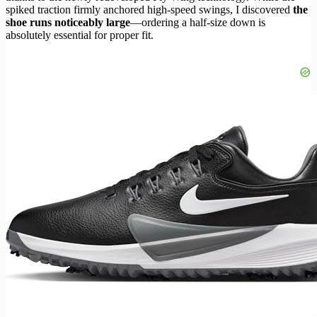
spiked traction firmly anchored high-speed swings, I discovered
the
shoe runs noticeably large
—ordering a half-size down is
absolutely essential for proper fit.