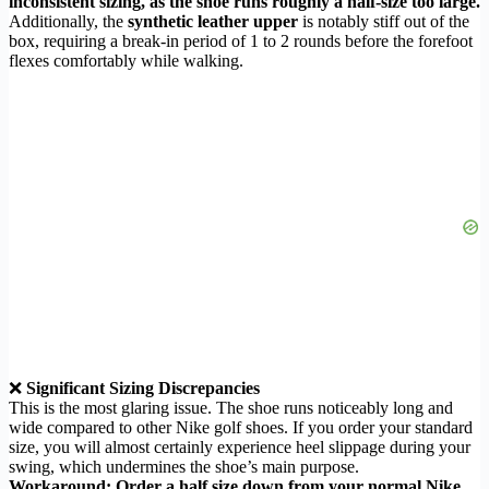
inconsistent sizing, as the shoe runs roughly a half-size too large.
Additionally, the
synthetic leather upper
is notably stiff out of the
box, requiring a break-in period of 1 to 2 rounds before the forefoot
flexes comfortably while walking.
❌
Significant Sizing Discrepancies
This is the most glaring issue. The shoe runs noticeably long and
wide compared to other Nike golf shoes. If you order your standard
size, you will almost certainly experience heel slippage during your
swing, which undermines the shoe’s main purpose.
Workaround: Order a half size down from your normal Nike