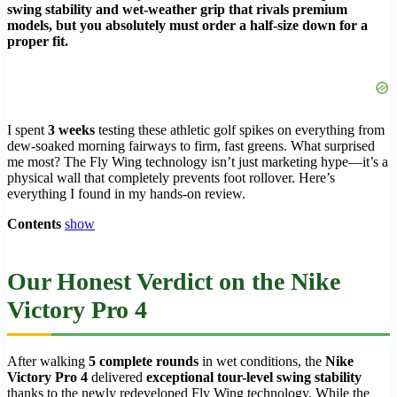
swing stability and wet-weather grip that rivals premium
models, but you absolutely must order a half-size down for a
proper fit.
I spent
3 weeks
testing these athletic golf spikes on everything from
dew-soaked morning fairways to firm, fast greens. What surprised
me most? The Fly Wing technology isn’t just marketing hype—it’s a
physical wall that completely prevents foot rollover. Here’s
everything I found in my hands-on review.
Contents
show
Our Honest Verdict on the Nike
Victory Pro 4
After walking
5 complete rounds
in wet conditions, the
Nike
Victory Pro 4
delivered
exceptional tour-level swing stability
thanks to the newly redeveloped Fly Wing technology. While the