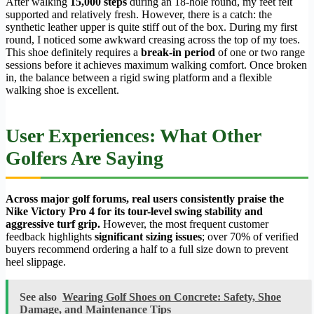
After walking
15,000 steps
during an 18-hole round, my feet felt
supported and relatively fresh. However, there is a catch: the
synthetic leather upper is quite stiff out of the box. During my first
round, I noticed some awkward creasing across the top of my toes.
This shoe definitely requires a
break-in period
of one or two range
sessions before it achieves maximum walking comfort. Once broken
in, the balance between a rigid swing platform and a flexible
walking shoe is excellent.
User Experiences: What Other
Golfers Are Saying
Across major golf forums, real users consistently praise the
Nike Victory Pro 4 for its tour-level swing stability and
aggressive turf grip.
However, the most frequent customer
feedback highlights
significant sizing issues
; over 70% of verified
buyers recommend ordering a half to a full size down to prevent
heel slippage.
See also
Wearing Golf Shoes on Concrete: Safety, Shoe
Damage, and Maintenance Tips