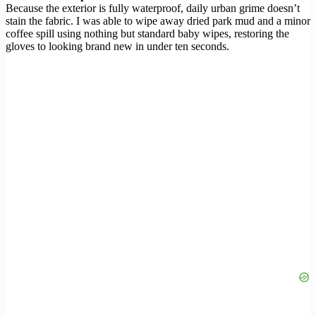
Because the exterior is fully waterproof, daily urban grime doesn’t
stain the fabric. I was able to wipe away dried park mud and a minor
coffee spill using nothing but standard baby wipes, restoring the
gloves to looking brand new in under ten seconds.