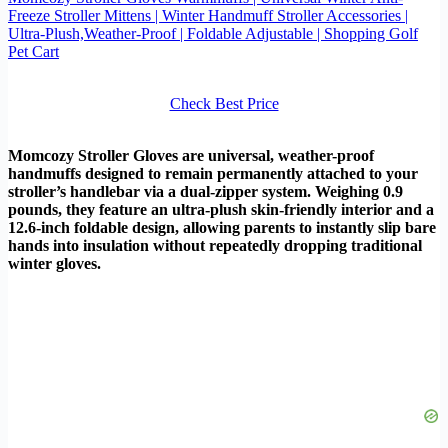
Freeze Stroller Mittens | Winter Handmuff Stroller Accessories |
Ultra-Plush,Weather-Proof | Foldable Adjustable | Shopping Golf
Pet Cart
Check Best Price
Momcozy Stroller Gloves are universal, weather-proof
handmuffs designed to remain permanently attached to your
stroller’s handlebar via a dual-zipper system. Weighing 0.9
pounds, they feature an ultra-plush skin-friendly interior and a
12.6-inch foldable design, allowing parents to instantly slip bare
hands into insulation without repeatedly dropping traditional
winter gloves.