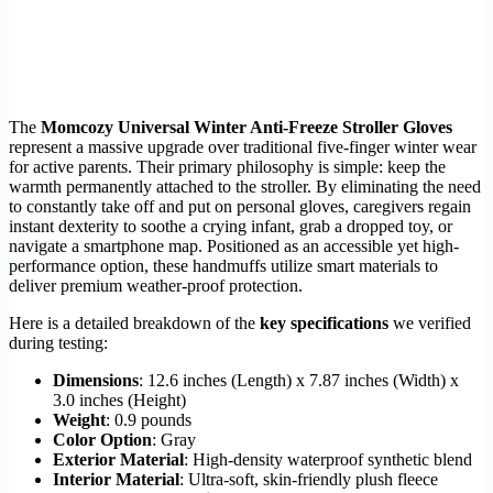
The
Momcozy Universal Winter Anti-Freeze Stroller Gloves
represent a massive upgrade over traditional five-finger winter wear
for active parents. Their primary philosophy is simple: keep the
warmth permanently attached to the stroller. By eliminating the need
to constantly take off and put on personal gloves, caregivers regain
instant dexterity to soothe a crying infant, grab a dropped toy, or
navigate a smartphone map. Positioned as an accessible yet high-
performance option, these handmuffs utilize smart materials to
deliver premium weather-proof protection.
Here is a detailed breakdown of the
key specifications
we verified
during testing:
Dimensions
: 12.6 inches (Length) x 7.87 inches (Width) x
3.0 inches (Height)
Weight
: 0.9 pounds
Color Option
: Gray
Exterior Material
: High-density waterproof synthetic blend
Interior Material
: Ultra-soft, skin-friendly plush fleece