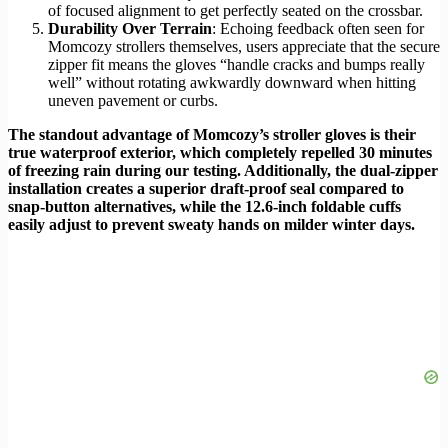
of focused alignment to get perfectly seated on the crossbar.
Durability Over Terrain
: Echoing feedback often seen for
Momcozy strollers themselves, users appreciate that the secure
zipper fit means the gloves “handle cracks and bumps really
well” without rotating awkwardly downward when hitting
uneven pavement or curbs.
The standout advantage of Momcozy’s stroller gloves is their
true waterproof exterior, which completely repelled 30 minutes
of freezing rain during our testing. Additionally, the dual-zipper
installation creates a superior draft-proof seal compared to
snap-button alternatives, while the 12.6-inch foldable cuffs
easily adjust to prevent sweaty hands on milder winter days.