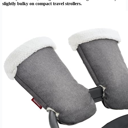
slightly bulky on compact travel strollers.