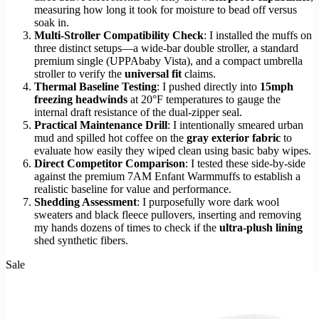
measuring how long it took for moisture to bead off versus
soak in.
Multi-Stroller Compatibility Check
: I installed the muffs on
three distinct setups—a wide-bar double stroller, a standard
premium single (UPPAbaby Vista), and a compact umbrella
stroller to verify the
universal fit
claims.
Thermal Baseline Testing
: I pushed directly into
15mph
freezing headwinds
at 20°F temperatures to gauge the
internal draft resistance of the dual-zipper seal.
Practical Maintenance Drill
: I intentionally smeared urban
mud and spilled hot coffee on the
gray exterior fabric
to
evaluate how easily they wiped clean using basic baby wipes.
Direct Competitor Comparison
: I tested these side-by-side
against the premium 7AM Enfant Warmmuffs to establish a
realistic baseline for value and performance.
Shedding Assessment
: I purposefully wore dark wool
sweaters and black fleece pullovers, inserting and removing
my hands dozens of times to check if the
ultra-plush lining
shed synthetic fibers.
Sale