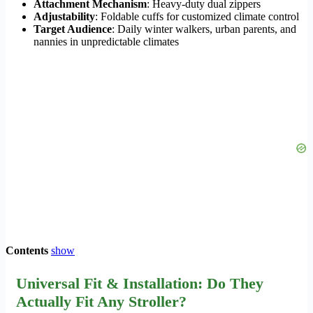
Attachment Mechanism
: Heavy-duty dual zippers
Adjustability
: Foldable cuffs for customized climate control
Target Audience
: Daily winter walkers, urban parents, and
nannies in unpredictable climates
Contents
show
Universal Fit & Installation: Do They
Actually Fit Any Stroller?