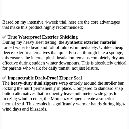
Based on my intensive 4-week trial, here are the core advantages
that make this product highly recommended:
✅
True Waterproof Exterior Shielding
During my heavy sleet testing, the
synthetic exterior material
forced water to bead and roll off almost immediately. Unlike cheap
fleece-exterior alternatives that quickly soak through like a sponge,
this ensures the internal plush insulation remains completely dry and
effective during sudden winter downpours. This is absolutely critical
for parents who walk for daily transit, not just leisure.
✅
Impenetrable Draft-Proof Zipper Seal
The
heavy-duty dual zippers
wrap entirely around the stroller bar,
locking the muff permanently in place. Compared to standard snap-
button alternatives that frequently leave millimeter-wide gaps for
freezing wind to enter, the Momcozy zippers create a superior
thermal seal. This results in significantly warmer hands during high-
wind days and blizzards.