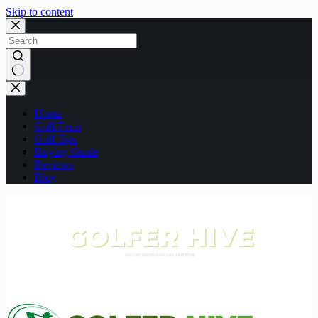
Skip to content
No
results
Home
Golf Facts
Golf Tips
Buying Guide
Reviews
Blog