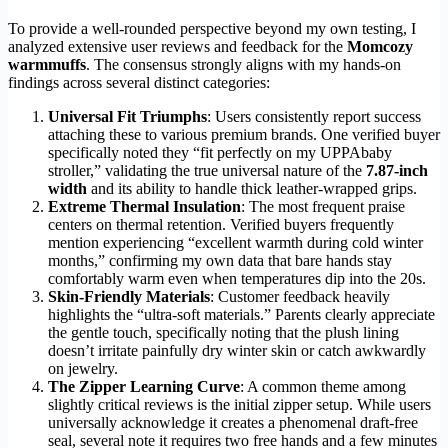
To provide a well-rounded perspective beyond my own testing, I
analyzed extensive user reviews and feedback for the
Momcozy
warmmuffs
. The consensus strongly aligns with my hands-on
findings across several distinct categories:
Universal Fit Triumphs
: Users consistently report success
attaching these to various premium brands. One verified buyer
specifically noted they “fit perfectly on my UPPAbaby
stroller,” validating the true universal nature of the
7.87-inch
width
and its ability to handle thick leather-wrapped grips.
Extreme Thermal Insulation
: The most frequent praise
centers on thermal retention. Verified buyers frequently
mention experiencing “excellent warmth during cold winter
months,” confirming my own data that bare hands stay
comfortably warm even when temperatures dip into the 20s.
Skin-Friendly Materials
: Customer feedback heavily
highlights the “ultra-soft materials.” Parents clearly appreciate
the gentle touch, specifically noting that the plush lining
doesn’t irritate painfully dry winter skin or catch awkwardly
on jewelry.
The Zipper Learning Curve
: A common theme among
slightly critical reviews is the initial zipper setup. While users
universally acknowledge it creates a phenomenal draft-free
seal, several note it requires two free hands and a few minutes