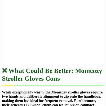
❌ What Could Be Better: Momcozy
Stroller Gloves Cons
While exceptionally warm, the Momcozy stroller gloves require
two hands and deliberate alignment to zip onto the handlebar,
making them less ideal for frequent removal. Furthermore,
their generous 12.6-inch length can feel bulky on compact