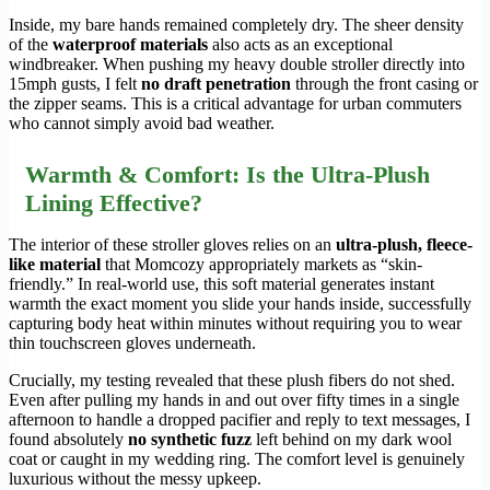
Inside, my bare hands remained completely dry. The sheer density
of the
waterproof materials
also acts as an exceptional
windbreaker. When pushing my heavy double stroller directly into
15mph gusts, I felt
no draft penetration
through the front casing or
the zipper seams. This is a critical advantage for urban commuters
who cannot simply avoid bad weather.
Warmth & Comfort: Is the Ultra-Plush
Lining Effective?
The interior of these stroller gloves relies on an
ultra-plush, fleece-
like material
that Momcozy appropriately markets as “skin-
friendly.” In real-world use, this soft material generates instant
warmth the exact moment you slide your hands inside, successfully
capturing body heat within minutes without requiring you to wear
thin touchscreen gloves underneath.
Crucially, my testing revealed that these plush fibers do not shed.
Even after pulling my hands in and out over fifty times in a single
afternoon to handle a dropped pacifier and reply to text messages, I
found absolutely
no synthetic fuzz
left behind on my dark wool
coat or caught in my wedding ring. The comfort level is genuinely
luxurious without the messy upkeep.