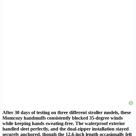
After 30 days of testing on three different stroller models, these
Momcozy handmuffs consistently blocked 35-degree winds
while keeping hands sweating-free. The waterproof exterior
handled sleet perfectly, and the dual-zipper installation stayed
securely anchored, though the 12.6-inch length occasionally felt