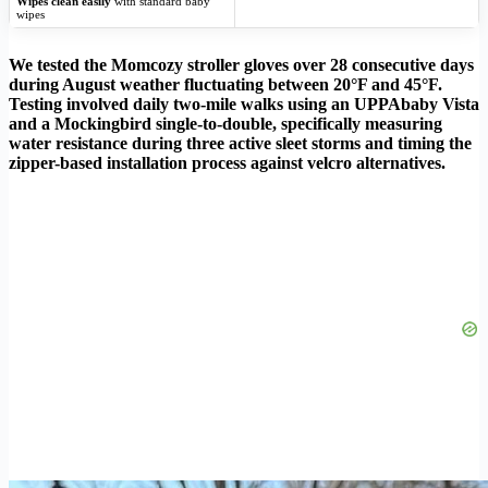
Wipes clean easily
with standard baby
wipes
We tested the Momcozy stroller gloves over 28 consecutive days
during August weather fluctuating between 20°F and 45°F.
Testing involved daily two-mile walks using an UPPAbaby Vista
and a Mockingbird single-to-double, specifically measuring
water resistance during three active sleet storms and timing the
zipper-based installation process against velcro alternatives.