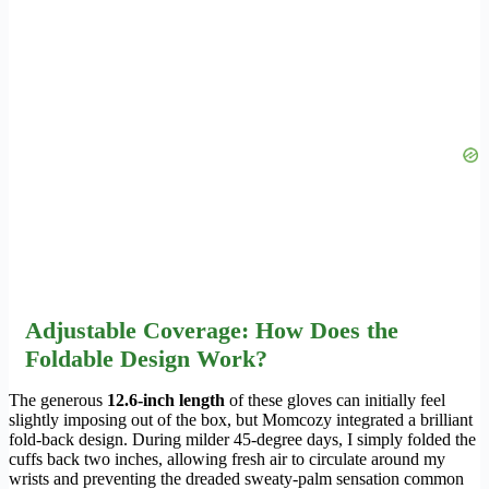
Adjustable Coverage: How Does the
Foldable Design Work?
The generous
12.6-inch length
of these gloves can initially feel
slightly imposing out of the box, but Momcozy integrated a brilliant
fold-back design. During milder 45-degree days, I simply folded the
cuffs back two inches, allowing fresh air to circulate around my
wrists and preventing the dreaded sweaty-palm sensation common