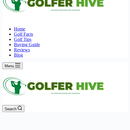
Home
Golf Facts
Golf Tips
Buying Guide
Reviews
Blog
Menu
Search