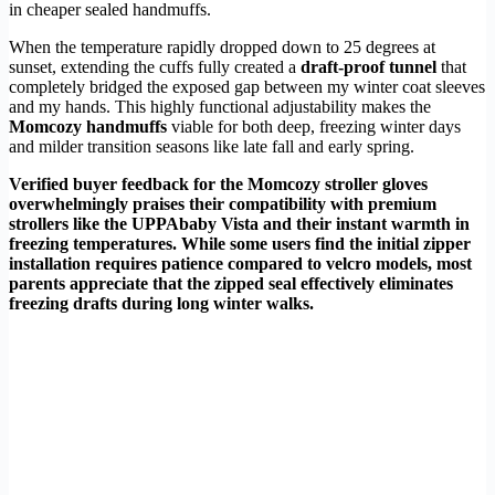
in cheaper sealed handmuffs.
When the temperature rapidly dropped down to 25 degrees at
sunset, extending the cuffs fully created a
draft-proof tunnel
that
completely bridged the exposed gap between my winter coat sleeves
and my hands. This highly functional adjustability makes the
Momcozy handmuffs
viable for both deep, freezing winter days
and milder transition seasons like late fall and early spring.
Verified buyer feedback for the Momcozy stroller gloves
overwhelmingly praises their compatibility with premium
strollers like the UPPAbaby Vista and their instant warmth in
freezing temperatures. While some users find the initial zipper
installation requires patience compared to velcro models, most
parents appreciate that the zipped seal effectively eliminates
freezing drafts during long winter walks.