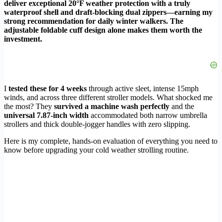
deliver exceptional 20°F weather protection with a truly
waterproof shell and draft-blocking dual zippers—earning my
strong recommendation for daily winter walkers. The
adjustable foldable cuff design alone makes them worth the
investment.
I
tested these for 4 weeks
through active sleet, intense 15mph
winds, and across three different stroller models. What shocked me
the most? They
survived a machine wash perfectly
and the
universal 7.87-inch width
accommodated both narrow umbrella
strollers and thick double-jogger handles with zero slipping.
Here is my complete, hands-on evaluation of everything you need to
know before upgrading your cold weather strolling routine.