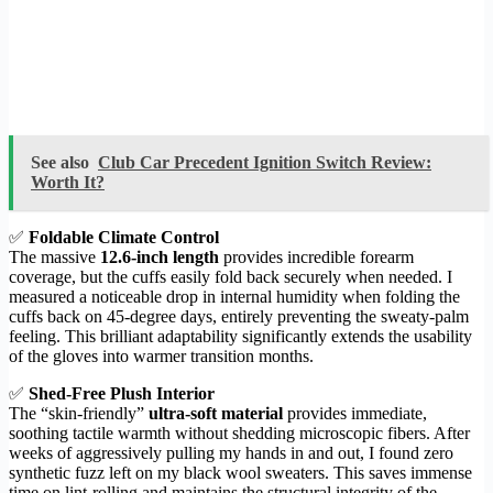
See also
Club Car Precedent Ignition Switch Review:
Worth It?
✅
Foldable Climate Control
The massive
12.6-inch length
provides incredible forearm
coverage, but the cuffs easily fold back securely when needed. I
measured a noticeable drop in internal humidity when folding the
cuffs back on 45-degree days, entirely preventing the sweaty-palm
feeling. This brilliant adaptability significantly extends the usability
of the gloves into warmer transition months.
✅
Shed-Free Plush Interior
The “skin-friendly”
ultra-soft material
provides immediate,
soothing tactile warmth without shedding microscopic fibers. After
weeks of aggressively pulling my hands in and out, I found zero
synthetic fuzz left on my black wool sweaters. This saves immense
time on lint-rolling and maintains the structural integrity of the