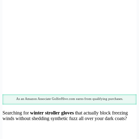
As an Amazon Associate GolferHive.com earns from qualifying purchases.
Searching for
winter stroller gloves
that actually block freezing
winds without shedding synthetic fuzz all over your dark coats?