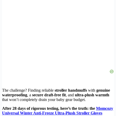
The challenge? Finding reliable
stroller handmuffs
with
genuine
waterproofing
, a
secure draft-free fit
, and
ultra-plush warmth
that won’t completely drain your baby gear budget.
After 28 days of rigorous testing, here’s the truth: the
Momcozy
Universal Winter Anti-Freeze Ultra-Plush Stroller Gloves