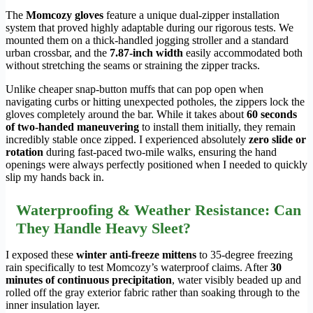
The
Momcozy gloves
feature a unique dual-zipper installation
system that proved highly adaptable during our rigorous tests. We
mounted them on a thick-handled jogging stroller and a standard
urban crossbar, and the
7.87-inch width
easily accommodated both
without stretching the seams or straining the zipper tracks.
Unlike cheaper snap-button muffs that can pop open when
navigating curbs or hitting unexpected potholes, the zippers lock the
gloves completely around the bar. While it takes about
60 seconds
of two-handed maneuvering
to install them initially, they remain
incredibly stable once zipped. I experienced absolutely
zero slide or
rotation
during fast-paced two-mile walks, ensuring the hand
openings were always perfectly positioned when I needed to quickly
slip my hands back in.
Waterproofing & Weather Resistance: Can
They Handle Heavy Sleet?
I exposed these
winter anti-freeze mittens
to 35-degree freezing
rain specifically to test Momcozy’s waterproof claims. After
30
minutes of continuous precipitation
, water visibly beaded up and
rolled off the gray exterior fabric rather than soaking through to the
inner insulation layer.