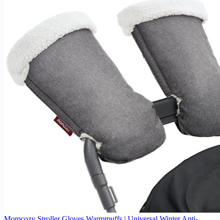
Momcozy Stroller Gloves Warmmuffs | Universal Winter Anti-