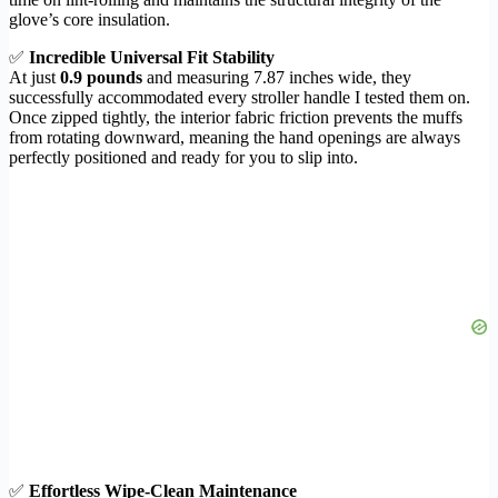
glove’s core insulation.
✅
Incredible Universal Fit Stability
At just
0.9 pounds
and measuring 7.87 inches wide, they
successfully accommodated every stroller handle I tested them on.
Once zipped tightly, the interior fabric friction prevents the muffs
from rotating downward, meaning the hand openings are always
perfectly positioned and ready for you to slip into.
✅
Effortless Wipe-Clean Maintenance