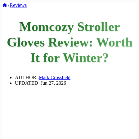
Home
Reviews
Momcozy Stroller
Gloves Review: Worth
It for Winter?
AUTHOR :
Mark Crossfield
UPDATED :
Jun 27, 2026