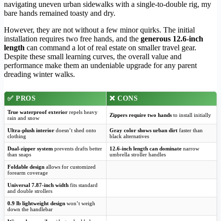
navigating uneven urban sidewalks with a single-to-double rig, my
bare hands remained toasty and dry.
However, they are not without a few minor quirks. The initial
installation requires two free hands, and the
generous 12.6-inch
length
can command a lot of real estate on smaller travel gear.
Despite these small learning curves, the overall value and
performance make them an undeniable upgrade for any parent
dreading winter walks.
✅
PROS
❌
CONS
True waterproof exterior
repels heavy
Zippers require two hands
to install initially
rain and snow
Ultra-plush interior
doesn’t shed onto
Gray color shows urban dirt
faster than
clothing
black alternatives
Dual-zipper system
prevents drafts better
12.6-inch length can dominate
narrow
than snaps
umbrella stroller handles
Foldable design
allows for customized
forearm coverage
Universal 7.87-inch width
fits standard
and double strollers
0.9 lb lightweight design
won’t weigh
down the handlebar