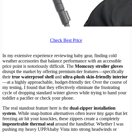
Check Best Price
In my extensive experience reviewing baby gear, finding cold
weather accessories that balance performance with an accessible
price point is notoriously difficult. The
Momcozy stroller gloves
disrupt the market by offering premium-tier features—specifically
their
true waterproof shell
and
ultra-plush skin-friendly interior
—at a highly approachable, budget-friendly tier. Over the course of
my testing, I found that they effectively eliminate the frustrating
cycle of dropping standard winter gloves while trying to hand your
toddler a pacifier or check your phone.
The real standout feature here is the
dual-zipper installation
system
. While snap-button alternatives often leave tiny gaps that let
freezing air hit your knuckles, these zippers create a completely
impenetrable thermal seal
around the handlebar. Whether I was
pushing my heavy UPPAbaby Vista into strong headwinds or