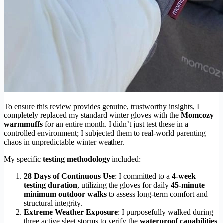
To ensure this review provides genuine, trustworthy insights, I
completely replaced my standard winter gloves with the
Momcozy
warmmuffs
for an entire month. I didn’t just test these in a
controlled environment; I subjected them to real-world parenting
chaos in unpredictable winter weather.
My specific
testing methodology
included:
28 Days of Continuous Use
: I committed to a
4-week
testing duration
, utilizing the gloves for daily
45-minute
minimum outdoor walks
to assess long-term comfort and
structural integrity.
Extreme Weather Exposure
: I purposefully walked during
three active sleet storms to verify the
waterproof capabilities
,