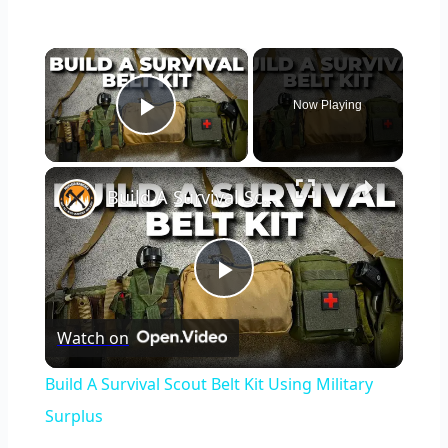
×
Now Playing
Play Video
×
Build A Survival Scout Belt Kit Using Military Surplus
Play
Watch on
Video
Build A Survival Scout Belt Kit Using Military
Surplus