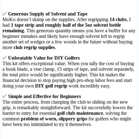
✅
Generous Supply of Solvent and Tape
MoKo doesn’t skimp on the supplies. After regripping
14 clubs
, I
had
1 tape strip and roughly half of the 5oz solvent bottle
remaining
. This generous quantity means you have a buffer for any
beginner mistakes and likely have enough solvent left to regrip
another set of wedges or a few woods in the future without buying
more
club regrip supplies
.
✅
Unbeatable Value for DIY Golfers
This kit offers exceptional value. When you tally the cost of buying
a hook blade, a vise clamp, 15 strips of tape, and solvent separately,
the total price would be significantly higher. This kit makes the
financial decision to stop paying high pro-shop labor fees and start
doing your own
DIY golf regrip
work incredibly easy.
✅
Simple and Effective for Beginners
The entire process, from clamping the club to sliding on the new
grip, is remarkably straightforward. The kit successfully lowers the
barrier to entry for essential
golf club maintenance
, solving the
common
problem of worn, slippery grips
for golfers who might
have been too intimidated to try it themselves.