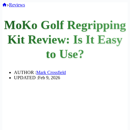
Home
Reviews
MoKo Golf Regripping
Kit Review: Is It Easy
to Use?
AUTHOR :
Mark Crossfield
UPDATED :
Feb 9, 2026