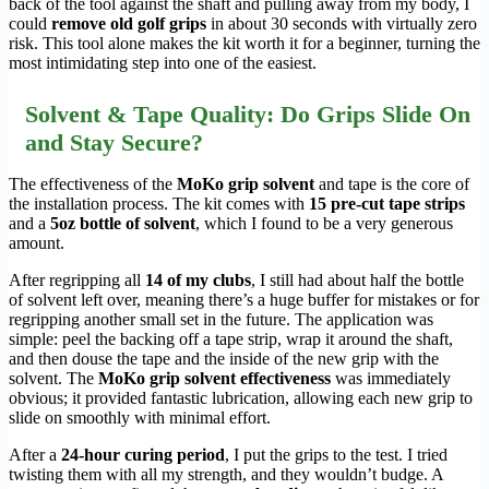
back of the tool against the shaft and pulling away from my body, I
could
remove old golf grips
in about 30 seconds with virtually zero
risk. This tool alone makes the kit worth it for a beginner, turning the
most intimidating step into one of the easiest.
Solvent & Tape Quality: Do Grips Slide On
and Stay Secure?
The effectiveness of the
MoKo grip solvent
and tape is the core of
the installation process. The kit comes with
15 pre-cut tape strips
and a
5oz bottle of solvent
, which I found to be a very generous
amount.
After regripping all
14 of my clubs
, I still had about half the bottle
of solvent left over, meaning there’s a huge buffer for mistakes or for
regripping another small set in the future. The application was
simple: peel the backing off a tape strip, wrap it around the shaft,
and then douse the tape and the inside of the new grip with the
solvent. The
MoKo grip solvent effectiveness
was immediately
obvious; it provided fantastic lubrication, allowing each new grip to
slide on smoothly with minimal effort.
After a
24-hour curing period
, I put the grips to the test. I tried
twisting them with all my strength, and they wouldn’t budge. A