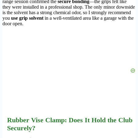
range session confirmed the
secure bonding
—the grips felt like
they were installed in a professional shop. The only minor downside
is the solvent has a strong chemical odor, so I strongly recommend
you
use grip solvent
in a well-ventilated area like a garage with the
door open.
Rubber Vise Clamp: Does It Hold the Club
Securely?