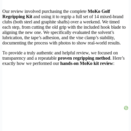
Our review involved purchasing the complete
MoKo Golf
Regripping Kit
and using it to regrip a full set of 14 mixed-brand
clubs (both steel and graphite shafts) over a weekend. We timed
each step, from cutting the old grip with the included hook blade to
aligning the new one. We specifically evaluated the solvent’s
lubrication, the tape’s adhesion, and the vise clamp’s stability,
documenting the process with photos to show real-world results.
To provide a truly authentic and helpful review, we focused on
transparency and a repeatable
proven regripping method
. Here’s
exactly how we performed our
hands-on MoKo kit review
: