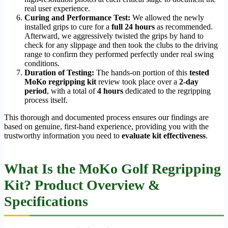
real user experience.
Curing and Performance Test:
We allowed the newly
installed grips to cure for a
full 24 hours
as recommended.
Afterward, we aggressively twisted the grips by hand to
check for any slippage and then took the clubs to the driving
range to confirm they performed perfectly under real swing
conditions.
Duration of Testing:
The hands-on portion of this
tested
MoKo regripping kit
review took place over a
2-day
period
, with a total of
4 hours
dedicated to the regripping
process itself.
This thorough and documented process ensures our findings are
based on genuine, first-hand experience, providing you with the
trustworthy information you need to
evaluate kit effectiveness
.
What Is the MoKo Golf Regripping
Kit? Product Overview &
Specifications