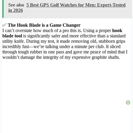
See also
5 Best GPS Golf Watches for Men: Expert-Tested
in 2026
✅
The Hook Blade is a Game Changer
I can’t overstate how much of a pro this is. Using a proper
hook
blade tool
is significantly safer and more effective than a standard
utility knife. During my test, it made removing old, stubborn grips
incredibly fast—we’re talking under a minute per club. It sliced
through tough rubber in one pass and gave me peace of mind that I
wouldn’t damage the integrity of my expensive graphite shafts.