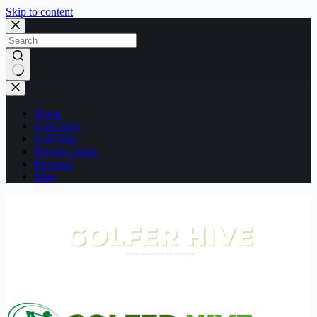
Skip to content
No
results
Home
Golf Facts
Golf Tips
Buying Guide
Reviews
Blog