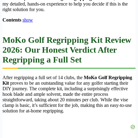
my detailed, hands-on experience to help you decide if this is the
right solution for you.
Contents
show
MoKo Golf Regripping Kit Review
2026: Our Honest Verdict After
Regripping a Full Set
After regripping a full set of 14 clubs, the
MoKo Golf Regripping
Kit
proves to be an outstanding value for any golfer starting their
DIY journey. The complete kit, including a surprisingly effective
hook blade and ample solvent, made the entire process
straightforward, taking about 20 minutes per club. While the vise
clamp is basic, it’s sufficient for the job, making this an easy-to-use
solution for at-home regripping.