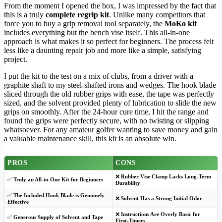
From the moment I opened the box, I was impressed by the fact that
this is a truly
complete regrip kit
. Unlike many competitors that
force you to buy a grip removal tool separately, the
MoKo kit
includes everything but the bench vise itself. This all-in-one
approach is what makes it so perfect for beginners. The process felt
less like a daunting repair job and more like a simple, satisfying
project.
I put the kit to the test on a mix of clubs, from a driver with a
graphite shaft to my steel-shafted irons and wedges. The hook blade
sliced through the old rubber grips with ease, the tape was perfectly
sized, and the solvent provided plenty of lubrication to slide the new
grips on smoothly. After the 24-hour cure time, I hit the range and
found the grips were perfectly secure, with no twisting or slipping
whatsoever. For any amateur golfer wanting to save money and gain
a valuable maintenance skill, this kit is an absolute win.
PROS
CONS
❌
Rubber Vise Clamp Lacks Long-Term
✅
Truly an All-in-One Kit for Beginners
Durability
✅
The Included Hook Blade is Genuinely
❌
Solvent Has a Strong Initial Odor
Effective
❌
Instructions Are Overly Basic for
✅
Generous Supply of Solvent and Tape
First-Timers