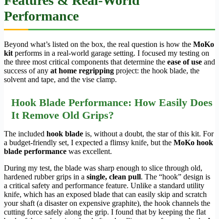
Features & Real-World
Performance
Beyond what’s listed on the box, the real question is how the
MoKo
kit
performs in a real-world garage setting. I focused my testing on
the three most critical components that determine the
ease of use
and
success of any
at home regripping
project: the hook blade, the
solvent and tape, and the vise clamp.
Hook Blade Performance: How Easily Does
It Remove Old Grips?
The included
hook blade
is, without a doubt, the star of this kit. For
a budget-friendly set, I expected a flimsy knife, but the
MoKo hook
blade performance
was excellent.
During my test, the blade was sharp enough to slice through old,
hardened rubber grips in a
single, clean pull
. The “hook” design is
a critical safety and performance feature. Unlike a standard utility
knife, which has an exposed blade that can easily skip and scratch
your shaft (a disaster on expensive graphite), the hook channels the
cutting force safely along the grip. I found that by keeping the flat