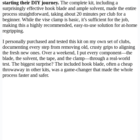
starting their DIY journey.
The complete kit, including a
surprisingly effective hook blade and ample solvent, made the entire
process straightforward, taking about 20 minutes per club for a
beginner. While the vise clamp is basic, it’s sufficient for the job,
making this a highly recommended, easy-to-use solution for at-home
regripping.
I personally purchased and tested this kit on my own set of clubs,
documenting every step from removing old, crusty grips to aligning
the fresh new ones. Over a weekend, I put every component—the
blade, the solvent, the tape, and the clamp—through a real-world
test. The biggest surprise? The included hook blade, often a cheap
throwaway in other kits, was a game-changer that made the whole
process faster and safer.