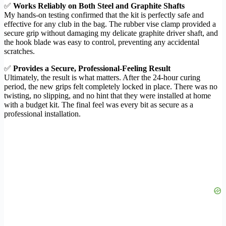
✅
Works Reliably on Both Steel and Graphite Shafts
My hands-on testing confirmed that the kit is perfectly safe and
effective for any club in the bag. The rubber vise clamp provided a
secure grip without damaging my delicate graphite driver shaft, and
the hook blade was easy to control, preventing any accidental
scratches.
✅
Provides a Secure, Professional-Feeling Result
Ultimately, the result is what matters. After the 24-hour curing
period, the new grips felt completely locked in place. There was no
twisting, no slipping, and no hint that they were installed at home
with a budget kit. The final feel was every bit as secure as a
professional installation.