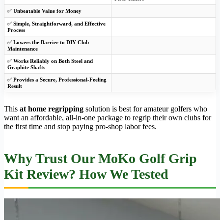
✅
Unbeatable Value for Money
✅
Simple, Straightforward, and Effective
Process
✅
Lowers the Barrier to DIY Club
Maintenance
✅
Works Reliably on Both Steel and
Graphite Shafts
✅
Provides a Secure, Professional-Feeling
Result
This
at home regripping
solution is best for amateur golfers who
want an affordable, all-in-one package to regrip their own clubs for
the first time and stop paying pro-shop labor fees.
Why Trust Our MoKo Golf Grip
Kit Review? How We Tested