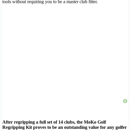
tools without requiring you to be a master club fitter.
After regripping a full set of 14 clubs, the MoKo Golf
Regripping Kit proves to be an outstanding value for any golfer