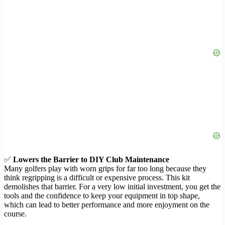
✅
Lowers the Barrier to DIY Club Maintenance
Many golfers play with worn grips for far too long because they
think regripping is a difficult or expensive process. This kit
demolishes that barrier. For a very low initial investment, you get the
tools and the confidence to keep your equipment in top shape,
which can lead to better performance and more enjoyment on the
course.