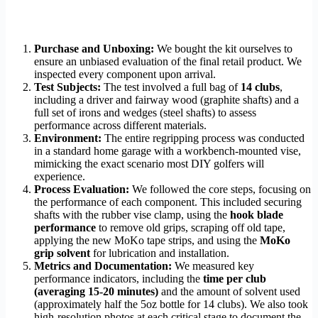
Purchase and Unboxing:
We bought the kit ourselves to
ensure an unbiased evaluation of the final retail product. We
inspected every component upon arrival.
Test Subjects:
The test involved a full bag of
14 clubs
,
including a driver and fairway wood (graphite shafts) and a
full set of irons and wedges (steel shafts) to assess
performance across different materials.
Environment:
The entire regripping process was conducted
in a standard home garage with a workbench-mounted vise,
mimicking the exact scenario most DIY golfers will
experience.
Process Evaluation:
We followed the core steps, focusing on
the performance of each component. This included securing
shafts with the rubber vise clamp, using the
hook blade
performance
to remove old grips, scraping off old tape,
applying the new MoKo tape strips, and using the
MoKo
grip solvent
for lubrication and installation.
Metrics and Documentation:
We measured key
performance indicators, including the
time per club
(averaging 15-20 minutes)
and the amount of solvent used
(approximately half the 5oz bottle for 14 clubs). We also took
high-resolution photos at each critical stage to document the