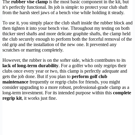
The
rubber vise clamp
is the most basic component in the kit, but
it’s perfectly functional. Its job is simple: to protect your club shaft
from the harsh steel jaws of a bench vise while holding it steady.
To use it, you simply place the club shaft inside the rubber block and
then tighten it into your bench vise. Throughout my testing on both
thicker steel shafts and more delicate graphite shafts, the clamp held
the club securely enough to perform both the forceful removal of the
old grip and the installation of the new one. It prevented any
scratches or marring completely.
However, the rubber is on the softer side, which contributes to its
lack of long-term durability
. For a golfer who only regrips their
clubs once every year or two, this clamp is perfectly adequate and
gets the job done. But if you plan to
perform golf club
maintenance
frequently or regrip clubs for friends, you might
consider upgrading to a more robust, professional-grade clamp as a
long-term investment. For its intended purpose within this
complete
regrip kit
, it works just fine.