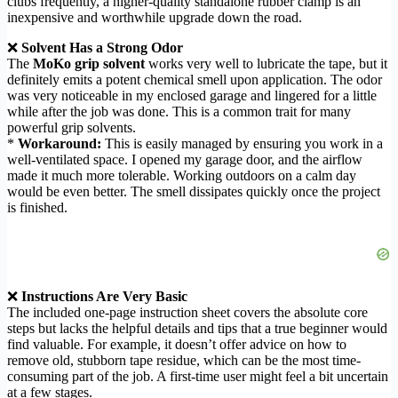
clubs frequently, a higher-quality standalone rubber clamp is an
inexpensive and worthwhile upgrade down the road.
❌
Solvent Has a Strong Odor
The
MoKo grip solvent
works very well to lubricate the tape, but it
definitely emits a potent chemical smell upon application. The odor
was very noticeable in my enclosed garage and lingered for a little
while after the job was done. This is a common trait for many
powerful grip solvents.
*
Workaround:
This is easily managed by ensuring you work in a
well-ventilated space. I opened my garage door, and the airflow
made it much more tolerable. Working outdoors on a calm day
would be even better. The smell dissipates quickly once the project
is finished.
❌
Instructions Are Very Basic
The included one-page instruction sheet covers the absolute core
steps but lacks the helpful details and tips that a true beginner would
find valuable. For example, it doesn’t offer advice on how to
remove old, stubborn tape residue, which can be the most time-
consuming part of the job. A first-time user might feel a bit uncertain
at a few stages.