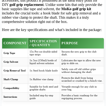
accessories, this product is positioned as the ideal entry point for
DIY
golf grip replacement
. Unlike some kits that only provide the
basic supplies like tape and solvent, the
MoKo golf grip kit
includes the crucial tools: a hook blade for safe grip removal and a
rubber vise clamp to protect the shaft. This makes it a truly
comprehensive solution right out of the box.
Here are the key specifications and what’s included in the package:
SPECIFICATION
COMPONENT
PURPOSE
/ QUANTITY
15x Pre-cut double-sided
Secures the new grip to the club
Grip Tape
tape strips
shaft.
1x 5oz (150ml) bottle of
Lubricates the tape to allow the new
Grip Solvent
liquid solvent solution
grip to slide on.
Safely cuts off old rubber grips
Grip Removal Tool
1x Steel hook blade knife
without damaging the shaft.
Protects the shaft from being
Shaft Clamp
1x Rubber vise clamp
scratched or crushed by a bench vise.
Suitable for both steel and
Versatile enough for any club in
Compatibility
graphite shafts
your bag.
Included step-by-step
Provides a basic roadmap for the
Instructions
guide
regripping process.