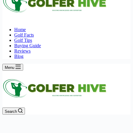
Home
Golf Facts
Golf Tips
Buying Guide
Reviews
Blog
Menu
Search