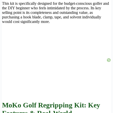
This kit is specifically designed for the budget-conscious golfer and
the DIY beginner who feels intimidated by the process. Its key
selling point is its completeness and outstanding value, as
purchasing a hook blade, clamp, tape, and solvent individually
would cost significantly more.
MoKo Golf Regripping Kit: Key