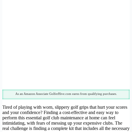
As an Amazon Associate GolferHive.com earns from qualifying purchases.
Tired of playing with worn, slippery golf grips that hurt your scores
and your confidence? Finding a cost-effective and easy way to
perform this essential golf club maintenance at home can feel
intimidating, with fears of messing up your expensive clubs. The
real challenge is finding a complete kit that includes all the necessary