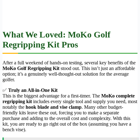
What We Loved: MoKo Golf
Regripping Kit Pros
After a full weekend of hands-on testing, several key benefits of the
MoKo Golf Regripping Kit
stood out. This isn’t just an affordable
option; it’s a genuinely well-thought-out solution for the average
golfer.
✅
Truly an All-in-One Kit
This is the biggest advantage for a first-timer. The
MoKo complete
regripping kit
includes every single tool and supply you need, most
notably the
hook blade and vise clamp
. Many other budget-
friendly kits leave these out, forcing you to make a separate
purchase and adding to the overall cost and complexity. With this
kit, you are ready to go right out of the box (assuming you have a
bench vise).