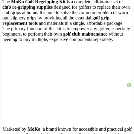
The
MoKo Golf Regripping Kit
is a complete, all-in-one set of
club re-gripping supplies
designed for golfers to replace their own
club grips at home. It’s built to solve the common problem of worn-
out, slippery grips by providing all the essential
golf grip
replacement tools
and materials in a single, affordable package.
The primary function of this kit is to empower any golfer, especially
beginners, to perform their own
golf club maintenance
without
needing to buy multiple, expensive components separately.
Marketed by
MoKo
, a brand known for accessible and practical golf