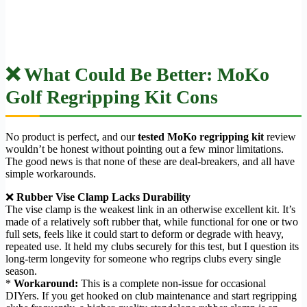
❌ What Could Be Better: MoKo
Golf Regripping Kit Cons
No product is perfect, and our
tested MoKo regripping kit
review
wouldn’t be honest without pointing out a few minor limitations.
The good news is that none of these are deal-breakers, and all have
simple workarounds.
❌
Rubber Vise Clamp Lacks Durability
The vise clamp is the weakest link in an otherwise excellent kit. It’s
made of a relatively soft rubber that, while functional for one or two
full sets, feels like it could start to deform or degrade with heavy,
repeated use. It held my clubs securely for this test, but I question its
long-term longevity for someone who regrips clubs every single
season.
*
Workaround:
This is a complete non-issue for occasional
DIYers. If you get hooked on club maintenance and start regripping