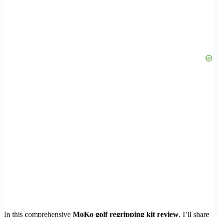
In this comprehensive
MoKo golf regripping kit review
, I’ll share