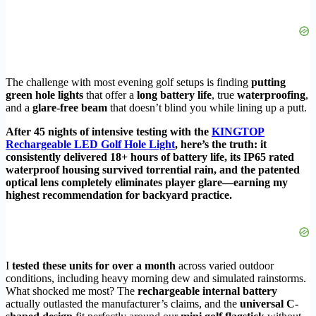
The challenge with most evening golf setups is finding
putting
green hole lights
that offer a
long battery life
, true
waterproofing
,
and a
glare-free beam
that doesn’t blind you while lining up a putt.
After 45 nights of intensive testing with the
KINGTOP
Rechargeable LED Golf Hole Light
, here’s the truth: it
consistently delivered 18+ hours of battery life, its IP65 rated
waterproof housing survived torrential rain, and the patented
optical lens completely eliminates player glare—earning my
highest recommendation for backyard practice.
I
tested these units for over a month
across varied outdoor
conditions, including heavy morning dew and simulated rainstorms.
What shocked me most? The
rechargeable internal battery
actually outlasted the manufacturer’s claims, and the
universal C-