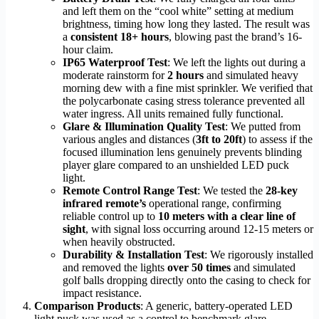
and left them on the “cool white” setting at medium
brightness, timing how long they lasted. The result was
a
consistent 18+ hours
, blowing past the brand’s 16-
hour claim.
IP65 Waterproof Test
: We left the lights out during a
moderate rainstorm for
2 hours
and simulated heavy
morning dew with a fine mist sprinkler. We verified that
the polycarbonate casing stress tolerance prevented all
water ingress. All units remained fully functional.
Glare & Illumination Quality Test
: We putted from
various angles and distances (
3ft to 20ft
) to assess if the
focused illumination lens genuinely prevents blinding
player glare compared to an unshielded LED puck
light.
Remote Control Range Test
: We tested the
28-key
infrared remote’s
operational range, confirming
reliable control up to
10 meters with a clear line of
sight
, with signal loss occurring around 12-15 meters or
when heavily obstructed.
Durability & Installation Test
: We rigorously installed
and removed the lights
over 50 times
and simulated
golf balls dropping directly onto the casing to check for
impact resistance.
Comparison Products
: A generic, battery-operated LED
light puck was used as a control to benchmark glare,