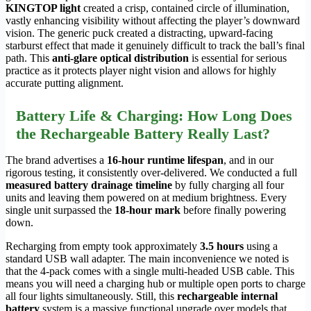
KINGTOP light
created a crisp, contained circle of illumination,
vastly enhancing visibility without affecting the player’s downward
vision. The generic puck created a distracting, upward-facing
starburst effect that made it genuinely difficult to track the ball’s final
path. This
anti-glare optical distribution
is essential for serious
practice as it protects player night vision and allows for highly
accurate putting alignment.
Battery Life & Charging: How Long Does
the Rechargeable Battery Really Last?
The brand advertises a
16-hour runtime lifespan
, and in our
rigorous testing, it consistently over-delivered. We conducted a full
measured battery drainage timeline
by fully charging all four
units and leaving them powered on at medium brightness. Every
single unit surpassed the
18-hour mark
before finally powering
down.
Recharging from empty took approximately
3.5 hours
using a
standard USB wall adapter. The main inconvenience we noted is
that the 4-pack comes with a single multi-headed USB cable. This
means you will need a charging hub or multiple open ports to charge
all four lights simultaneously. Still, this
rechargeable internal
battery
system is a massive functional upgrade over models that