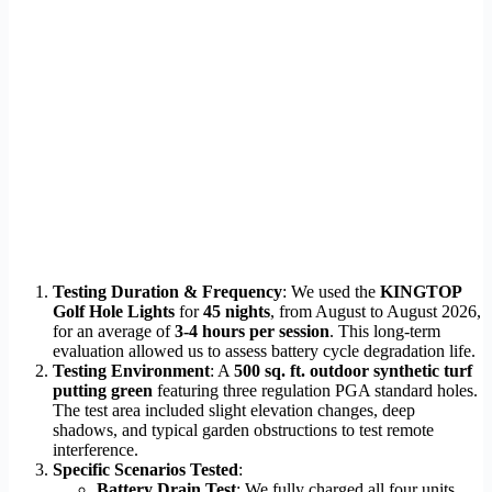
Testing Duration & Frequency
: We used the
KINGTOP
Golf Hole Lights
for
45 nights
, from August to August 2026,
for an average of
3-4 hours per session
. This long-term
evaluation allowed us to assess battery cycle degradation life.
Testing Environment
: A
500 sq. ft. outdoor synthetic turf
putting green
featuring three regulation PGA standard holes.
The test area included slight elevation changes, deep
shadows, and typical garden obstructions to test remote
interference.
Specific Scenarios Tested
:
Battery Drain Test
: We fully charged all four units