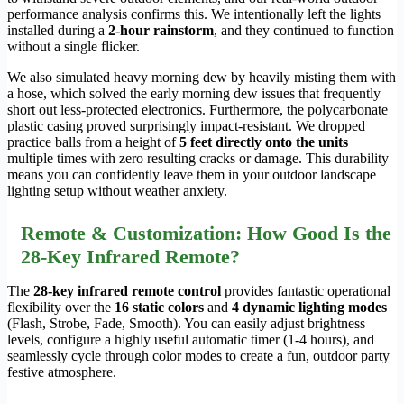
performance analysis confirms this. We intentionally left the lights
installed during a
2-hour rainstorm
, and they continued to function
without a single flicker.
We also simulated heavy morning dew by heavily misting them with
a hose, which solved the early morning dew issues that frequently
short out less-protected electronics. Furthermore, the polycarbonate
plastic casing proved surprisingly impact-resistant. We dropped
practice balls from a height of
5 feet directly onto the units
multiple times with zero resulting cracks or damage. This durability
means you can confidently leave them in your outdoor landscape
lighting setup without weather anxiety.
Remote & Customization: How Good Is the
28-Key Infrared Remote?
The
28-key infrared remote control
provides fantastic operational
flexibility over the
16 static colors
and
4 dynamic lighting modes
(Flash, Strobe, Fade, Smooth). You can easily adjust brightness
levels, configure a highly useful automatic timer (1-4 hours), and
seamlessly cycle through color modes to create a fun, outdoor party
festive atmosphere.