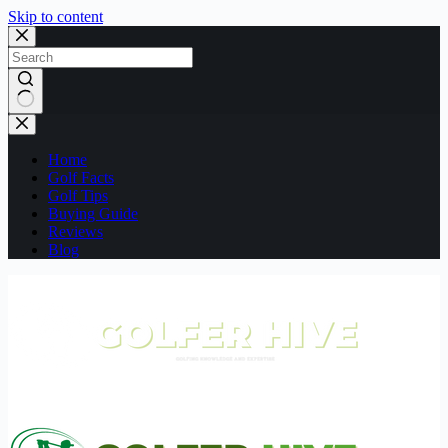
Skip to content
No
results
Home
Golf Facts
Golf Tips
Buying Guide
Reviews
Blog