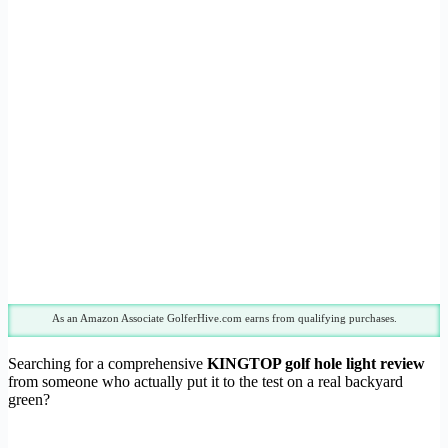
As an Amazon Associate GolferHive.com earns from qualifying purchases.
Searching for a comprehensive
KINGTOP golf hole light review
from someone who actually put it to the test on a real backyard
green?