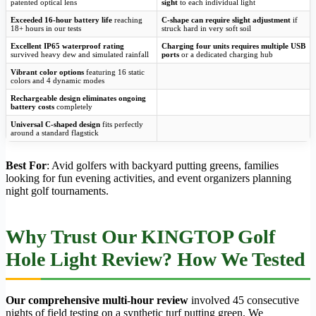
patented optical lens
sight
to each individual light
Exceeded 16-hour battery life
reaching
C-shape can require slight adjustment
if
18+ hours in our tests
struck hard in very soft soil
Excellent IP65 waterproof rating
Charging four units requires multiple USB
survived heavy dew and simulated rainfall
ports
or a dedicated charging hub
Vibrant color options
featuring 16 static
colors and 4 dynamic modes
Rechargeable design eliminates ongoing
battery costs
completely
Universal C-shaped design
fits perfectly
around a standard flagstick
Best For
: Avid golfers with backyard putting greens, families
looking for fun evening activities, and event organizers planning
night golf tournaments.
Why Trust Our KINGTOP Golf
Hole Light Review? How We Tested
Our comprehensive multi-hour review
involved 45 consecutive
nights of field testing on a synthetic turf putting green. We