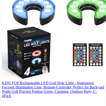
KINGTOP Rechargeable LED Golf Hole Light - Waterproof,
Focused Illumination Lens, Remote-Controller, Perfect for Backyard
Night Golf Practice Putting Green, Camping, Outdoor Party, C-
4Pack