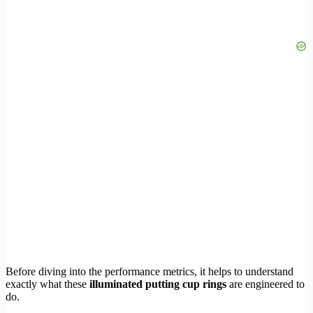
Before diving into the performance metrics, it helps to understand
exactly what these
illuminated putting cup rings
are engineered to
do.