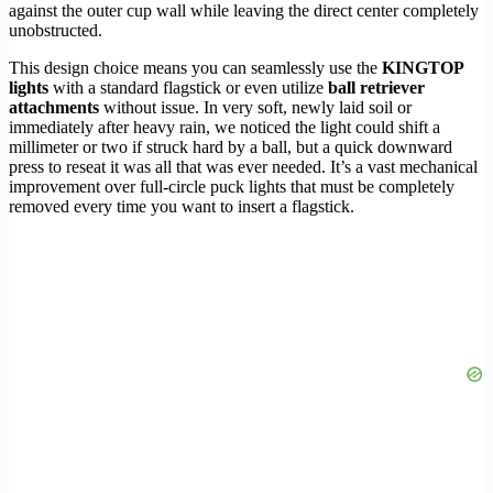
against the outer cup wall while leaving the direct center completely
unobstructed.
This design choice means you can seamlessly use the
KINGTOP
lights
with a standard flagstick or even utilize
ball retriever
attachments
without issue. In very soft, newly laid soil or
immediately after heavy rain, we noticed the light could shift a
millimeter or two if struck hard by a ball, but a quick downward
press to reseat it was all that was ever needed. It’s a vast mechanical
improvement over full-circle puck lights that must be completely
removed every time you want to insert a flagstick.