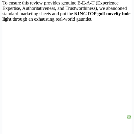
To ensure this review provides genuine E-E-A-T (Experience,
Expertise, Authoritativeness, and Trustworthiness), we abandoned
standard marketing sheets and put the
KINGTOP golf novelty hole
light
through an exhausting real-world gauntlet.