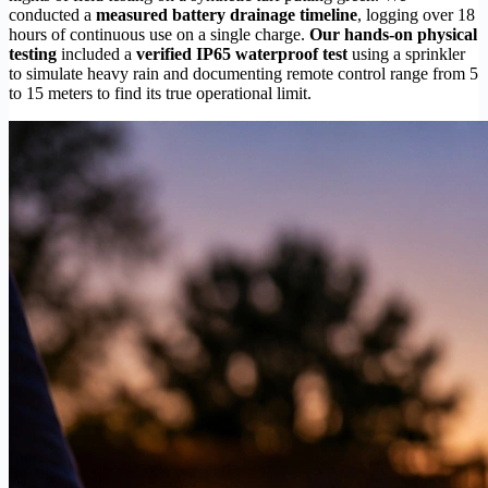
conducted a
measured battery drainage timeline
, logging over 18
hours of continuous use on a single charge.
Our hands-on physical
testing
included a
verified IP65 waterproof test
using a sprinkler
to simulate heavy rain and documenting remote control range from 5
to 15 meters to find its true operational limit.