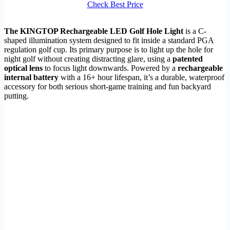
Check Best Price
The KINGTOP Rechargeable LED Golf Hole Light
is a C-
shaped illumination system designed to fit inside a standard PGA
regulation golf cup. Its primary purpose is to light up the hole for
night golf without creating distracting glare, using a
patented
optical lens
to focus light downwards. Powered by a
rechargeable
internal battery
with a 16+ hour lifespan, it’s a durable, waterproof
accessory for both serious short-game training and fun backyard
putting.