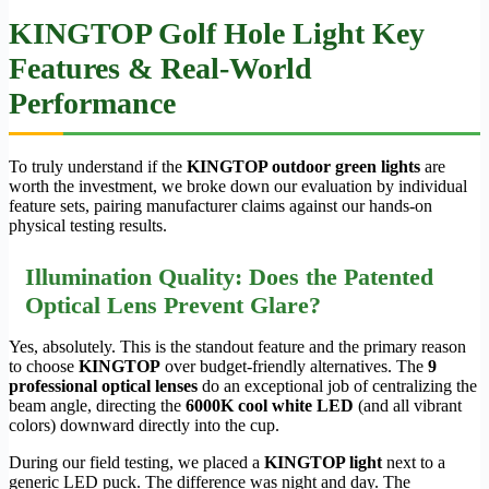
KINGTOP Golf Hole Light Key
Features & Real-World
Performance
To truly understand if the
KINGTOP outdoor green lights
are
worth the investment, we broke down our evaluation by individual
feature sets, pairing manufacturer claims against our hands-on
physical testing results.
Illumination Quality: Does the Patented
Optical Lens Prevent Glare?
Yes, absolutely. This is the standout feature and the primary reason
to choose
KINGTOP
over budget-friendly alternatives. The
9
professional optical lenses
do an exceptional job of centralizing the
beam angle, directing the
6000K cool white LED
(and all vibrant
colors) downward directly into the cup.
During our field testing, we placed a
KINGTOP light
next to a
generic LED puck. The difference was night and day. The