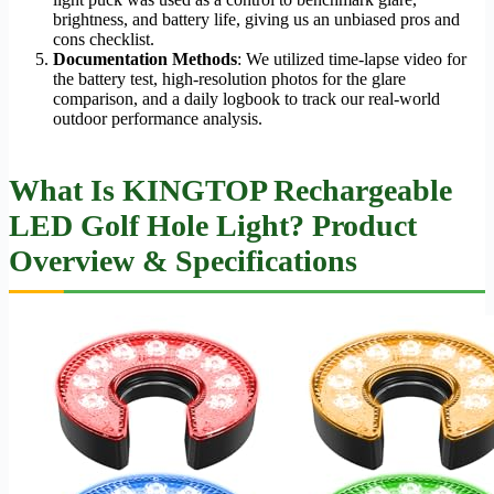
brightness, and battery life, giving us an unbiased pros and
cons checklist.
Documentation Methods
: We utilized time-lapse video for
the battery test, high-resolution photos for the glare
comparison, and a daily logbook to track our real-world
outdoor performance analysis.
What Is KINGTOP Rechargeable
LED Golf Hole Light? Product
Overview & Specifications