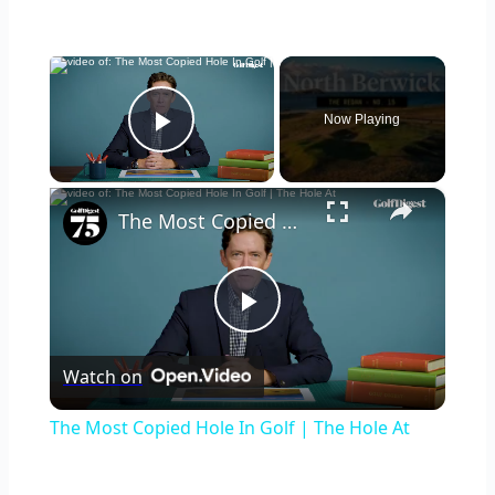
×
Now Playing
Play Video
×
The Most Copied Hole In Golf | The Hole At
Play
Watch on
Video
The Most Copied Hole In Golf | The Hole At