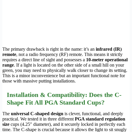
The primary drawback is right in the name: it’s an
infrared (IR)
remote
, not a radio frequency (RF) remote. This means it strictly
requires a direct line of sight and possesses a
10-meter operational
range
. If a light is located on the other side of a small hill on your
green, you may need to physically walk closer to change its setting.
This is a minor inconvenience but an important functional note for
those with massive putting installations.
Installation & Compatibility: Does the C-
Shape Fit All PGA Standard Cups?
The
universal C-shaped design
is clever, functional, and deeply
practical. We tested it in three different
PGA standard regulation
size
cups (4.25″ diameter), and it securely locked in perfectly each
time. The C-shape is crucial because it allows the light to sit snugly