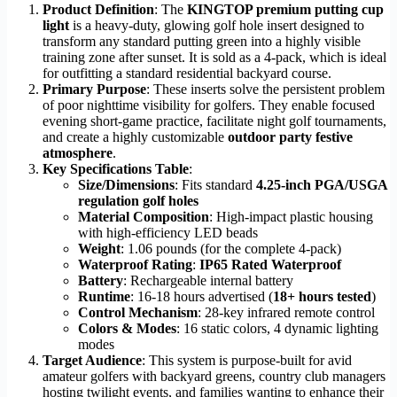
Product Definition
: The
KINGTOP premium putting cup
light
is a heavy-duty, glowing golf hole insert designed to
transform any standard putting green into a highly visible
training zone after sunset. It is sold as a 4-pack, which is ideal
for outfitting a standard residential backyard course.
Primary Purpose
: These inserts solve the persistent problem
of poor nighttime visibility for golfers. They enable focused
evening short-game practice, facilitate night golf tournaments,
and create a highly customizable
outdoor party festive
atmosphere
.
Key Specifications Table
:
Size/Dimensions
: Fits standard
4.25-inch PGA/USGA
regulation golf holes
Material Composition
: High-impact plastic housing
with high-efficiency LED beads
Weight
: 1.06 pounds (for the complete 4-pack)
Waterproof Rating
:
IP65 Rated Waterproof
Battery
: Rechargeable internal battery
Runtime
: 16-18 hours advertised (
18+ hours tested
)
Control Mechanism
: 28-key infrared remote control
Colors & Modes
: 16 static colors, 4 dynamic lighting
modes
Target Audience
: This system is purpose-built for avid
amateur golfers with backyard greens, country club managers
hosting twilight events, and families wanting to enhance their