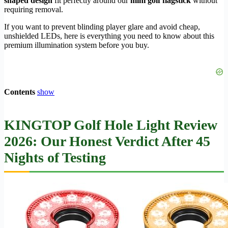
shaped design
fit perfectly around our
mini golf flagstick
without
requiring removal.
If you want to prevent blinding player glare and avoid cheap,
unshielded LEDs, here is everything you need to know about this
premium illumination system before you buy.
Contents
show
KINGTOP Golf Hole Light Review
2026: Our Honest Verdict After 45
Nights of Testing