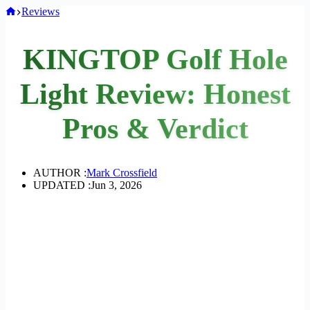
Home
Reviews
KINGTOP Golf Hole
Light Review: Honest
Pros & Verdict
AUTHOR :
Mark Crossfield
UPDATED :
Jun 3, 2026