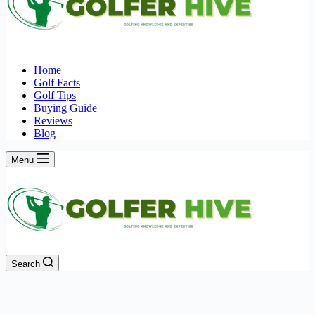
Home
Golf Facts
Golf Tips
Buying Guide
Reviews
Blog
Menu
Search