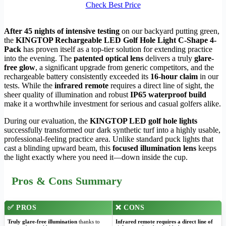
Check Best Price
After 45 nights of intensive testing
on our backyard putting green,
the
KINGTOP Rechargeable LED Golf Hole Light C-Shape 4-
Pack
has proven itself as a top-tier solution for extending practice
into the evening. The
patented optical lens
delivers a truly
glare-
free glow
, a significant upgrade from generic competitors, and the
rechargeable battery consistently exceeded its
16-hour claim
in our
tests. While the
infrared remote
requires a direct line of sight, the
sheer quality of illumination and robust
IP65 waterproof build
make it a worthwhile investment for serious and casual golfers alike.
During our evaluation, the
KINGTOP LED golf hole lights
successfully transformed our dark synthetic turf into a highly usable,
professional-feeling practice area. Unlike standard puck lights that
cast a blinding upward beam, this
focused illumination lens
keeps
the light exactly where you need it—down inside the cup.
Pros & Cons Summary
✅ PROS
❌ CONS
Truly glare-free illumination
thanks to
Infrared remote requires a direct line of