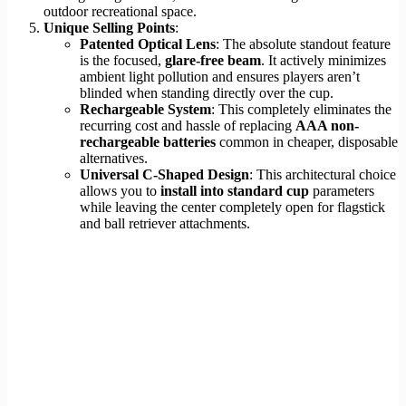
outdoor recreational space.
Unique Selling Points
:
Patented Optical Lens
: The absolute standout feature
is the focused,
glare-free beam
. It actively minimizes
ambient light pollution and ensures players aren’t
blinded when standing directly over the cup.
Rechargeable System
: This completely eliminates the
recurring cost and hassle of replacing
AAA non-
rechargeable batteries
common in cheaper, disposable
alternatives.
Universal C-Shaped Design
: This architectural choice
allows you to
install into standard cup
parameters
while leaving the center completely open for flagstick
and ball retriever attachments.