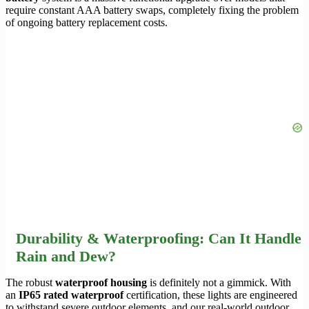
require constant AAA battery swaps, completely fixing the problem
of ongoing battery replacement costs.
Durability & Waterproofing: Can It Handle
Rain and Dew?
The robust
waterproof housing
is definitely not a gimmick. With
an
IP65 rated waterproof
certification, these lights are engineered
to withstand severe outdoor elements, and our real-world outdoor