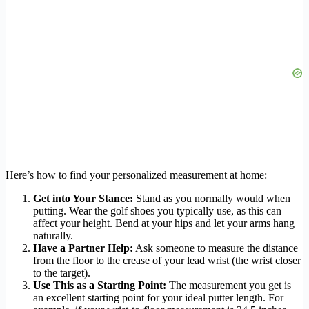
Here’s how to find your personalized measurement at home:
Get into Your Stance:
Stand as you normally would when
putting. Wear the golf shoes you typically use, as this can
affect your height. Bend at your hips and let your arms hang
naturally.
Have a Partner Help:
Ask someone to measure the distance
from the floor to the crease of your lead wrist (the wrist closer
to the target).
Use This as a Starting Point:
The measurement you get is
an excellent starting point for your ideal putter length. For