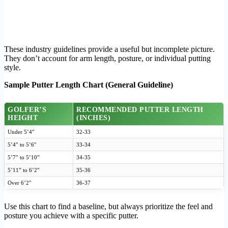
These industry guidelines provide a useful but incomplete picture.
They don’t account for arm length, posture, or individual putting
style.
Sample Putter Length Chart (General Guideline)
GOLFER’S
RECOMMENDED PUTTER LENGTH
HEIGHT
(INCHES)
Under 5’4″
32-33
5’4″ to 5’6″
33-34
5’7″ to 5’10”
34-35
5’11” to 6’2″
35-36
Over 6’2″
36-37
Use this chart to find a baseline, but always prioritize the feel and
posture you achieve with a specific putter.