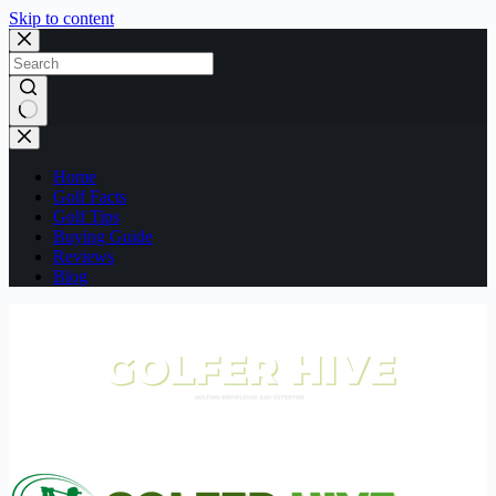
Skip to content
No
results
Home
Golf Facts
Golf Tips
Buying Guide
Reviews
Blog