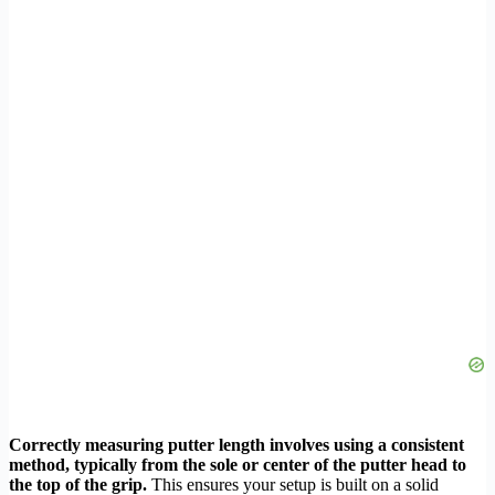
Correctly measuring putter length involves using a consistent
method, typically from the sole or center of the putter head to
the top of the grip.
This ensures your setup is built on a solid