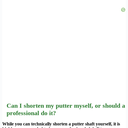
Can I shorten my putter myself, or should a
professional do it?
While you can technically shorten a putter shaft yourself, it is