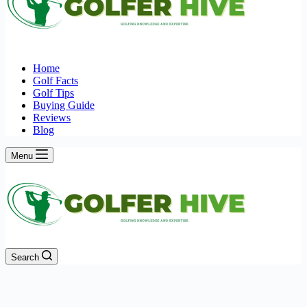
Home
Golf Facts
Golf Tips
Buying Guide
Reviews
Blog
Menu
Search