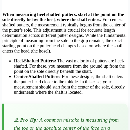
When measuring heel-shafted putters, start at the point on the
sole directly below the heel, where the shaft enters.
For center-
shafted putters, the measurement typically begins from the center of
the putter’s sole. This adjustment is crucial for accurate length
determination across different putter designs. While the fundamental
principle of measuring from the sole to the grip remains, the exact
starting point on the putter head changes based on where the shaft
enters the head (the hosel).
Heel-Shafted Putters:
The vast majority of putters are heel-
shafted. For these, you measure from the ground up from the
point on the sole directly beneath the shaft.
Center-Shafted Putters:
For these designs, the shaft enters
the putter head closer to the middle. In this case, your
measurement should start from the center of the sole, directly
underneath where the shaft is located.
⚠ Pro Tip:
A common mistake is measuring from
the toe or the absolute center of the face on a