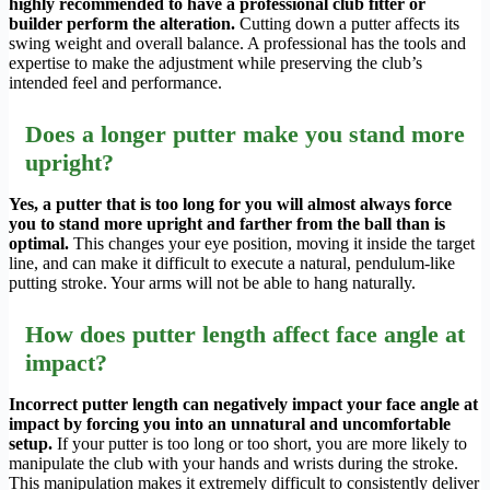
highly recommended to have a professional club fitter or
builder perform the alteration.
Cutting down a putter affects its
swing weight and overall balance. A professional has the tools and
expertise to make the adjustment while preserving the club’s
intended feel and performance.
Does a longer putter make you stand more
upright?
Yes, a putter that is too long for you will almost always force
you to stand more upright and farther from the ball than is
optimal.
This changes your eye position, moving it inside the target
line, and can make it difficult to execute a natural, pendulum-like
putting stroke. Your arms will not be able to hang naturally.
How does putter length affect face angle at
impact?
Incorrect putter length can negatively impact your face angle at
impact by forcing you into an unnatural and uncomfortable
setup.
If your putter is too long or too short, you are more likely to
manipulate the club with your hands and wrists during the stroke.
This manipulation makes it extremely difficult to consistently deliver