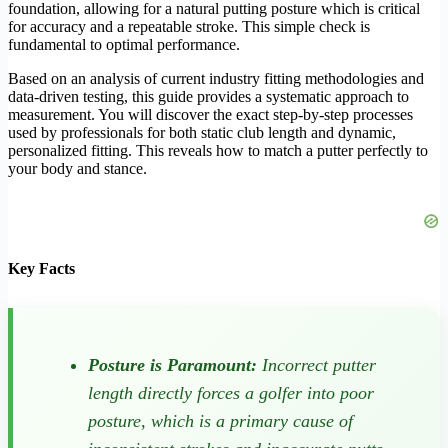
foundation, allowing for a natural putting posture which is critical
for accuracy and a repeatable stroke. This simple check is
fundamental to optimal performance.
Based on an analysis of current industry fitting methodologies and
data-driven testing, this guide provides a systematic approach to
measurement. You will discover the exact step-by-step processes
used by professionals for both static club length and dynamic,
personalized fitting. This reveals how to match a putter perfectly to
your body and stance.
Key Facts
Posture is Paramount:
Incorrect putter
length directly forces a golfer into poor
posture, which is a primary cause of