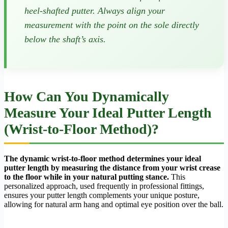
heel-shafted putter. Always align your
measurement with the point on the sole directly
below the shaft’s axis.
How Can You Dynamically
Measure Your Ideal Putter Length
(Wrist-to-Floor Method)?
The dynamic wrist-to-floor method determines your ideal
putter length by measuring the distance from your wrist crease
to the floor while in your natural putting stance.
This
personalized approach, used frequently in professional fittings,
ensures your putter length complements your unique posture,
allowing for natural arm hang and optimal eye position over the ball.