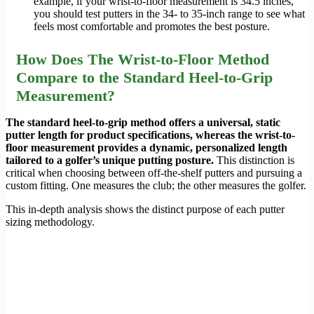
example, if your wrist-to-floor measurement is 34.5 inches,
you should test putters in the 34- to 35-inch range to see what
feels most comfortable and promotes the best posture.
How Does The Wrist-to-Floor Method
Compare to the Standard Heel-to-Grip
Measurement?
The standard heel-to-grip method offers a universal, static
putter length for product specifications, whereas the wrist-to-
floor measurement provides a dynamic, personalized length
tailored to a golfer’s unique putting posture.
This distinction is
critical when choosing between off-the-shelf putters and pursuing a
custom fitting. One measures the club; the other measures the golfer.
This in-depth analysis shows the distinct purpose of each putter
sizing methodology.