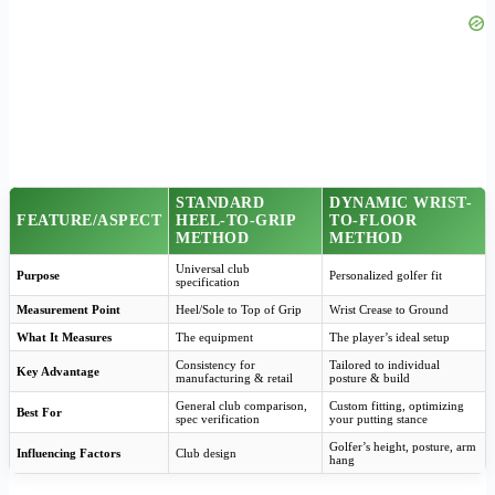
STANDARD
DYNAMIC WRIST-
FEATURE/ASPECT
HEEL-TO-GRIP
TO-FLOOR
METHOD
METHOD
Universal club
Purpose
Personalized golfer fit
specification
Measurement Point
Heel/Sole to Top of Grip
Wrist Crease to Ground
What It Measures
The equipment
The player’s ideal setup
Consistency for
Tailored to individual
Key Advantage
manufacturing & retail
posture & build
General club comparison,
Custom fitting, optimizing
Best For
spec verification
your putting stance
Golfer’s height, posture, arm
Influencing Factors
Club design
hang