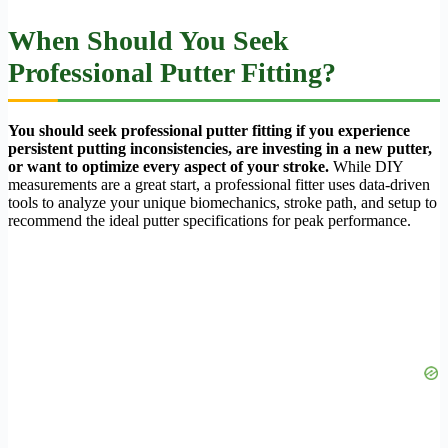
When Should You Seek
Professional Putter Fitting?
You should seek professional putter fitting if you experience
persistent putting inconsistencies, are investing in a new putter,
or want to optimize every aspect of your stroke.
While DIY
measurements are a great start, a professional fitter uses data-driven
tools to analyze your unique biomechanics, stroke path, and setup to
recommend the ideal putter specifications for peak performance.