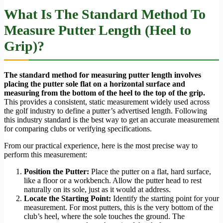
What Is The Standard Method To
Measure Putter Length (Heel to
Grip)?
The standard method for measuring putter length involves
placing the putter sole flat on a horizontal surface and
measuring from the bottom of the heel to the top of the grip.
This provides a consistent, static measurement widely used across
the golf industry to define a putter’s advertised length. Following
this industry standard is the best way to get an accurate measurement
for comparing clubs or verifying specifications.
From our practical experience, here is the most precise way to
perform this measurement:
Position the Putter:
Place the putter on a flat, hard surface,
like a floor or a workbench. Allow the putter head to rest
naturally on its sole, just as it would at address.
Locate the Starting Point:
Identify the starting point for your
measurement. For most putters, this is the very bottom of the
club’s heel, where the sole touches the ground. The