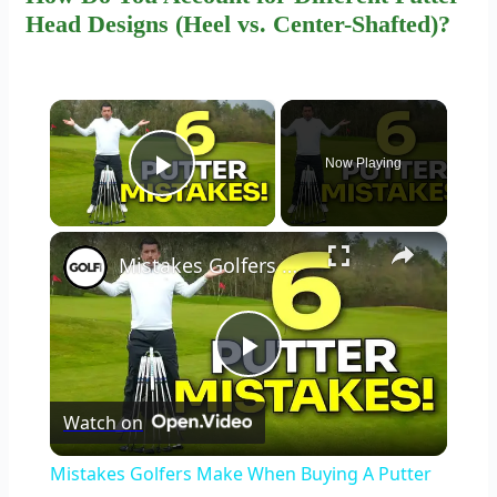
Head Designs (Heel vs. Center-Shafted)?
×
Now Playing
Play Video
×
Mistakes Golfers Make When Buying A Putter
Play
Watch on
Video
Mistakes Golfers Make When Buying A Putter