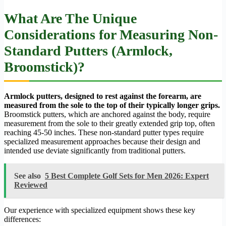
What Are The Unique
Considerations for Measuring Non-
Standard Putters (Armlock,
Broomstick)?
Armlock putters, designed to rest against the forearm, are
measured from the sole to the top of their typically longer grips.
Broomstick putters, which are anchored against the body, require
measurement from the sole to their greatly extended grip top, often
reaching 45-50 inches. These non-standard putter types require
specialized measurement approaches because their design and
intended use deviate significantly from traditional putters.
See also
5 Best Complete Golf Sets for Men 2026: Expert
Reviewed
Our experience with specialized equipment shows these key
differences: