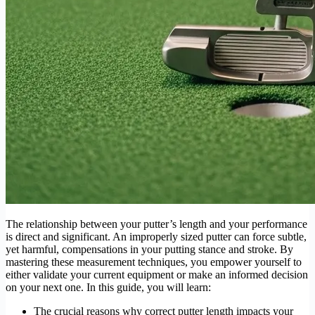
The relationship between your putter’s length and your performance
is direct and significant. An improperly sized putter can force subtle,
yet harmful, compensations in your putting stance and stroke. By
mastering these measurement techniques, you empower yourself to
either validate your current equipment or make an informed decision
on your next one. In this guide, you will learn:
The crucial reasons why correct putter length impacts your