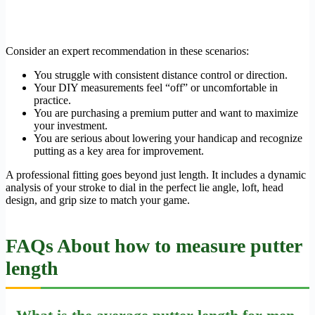
Consider an expert recommendation in these scenarios:
You struggle with consistent distance control or direction.
Your DIY measurements feel “off” or uncomfortable in
practice.
You are purchasing a premium putter and want to maximize
your investment.
You are serious about lowering your handicap and recognize
putting as a key area for improvement.
A professional fitting goes beyond just length. It includes a dynamic
analysis of your stroke to dial in the perfect lie angle, loft, head
design, and grip size to match your game.
FAQs About how to measure putter
length