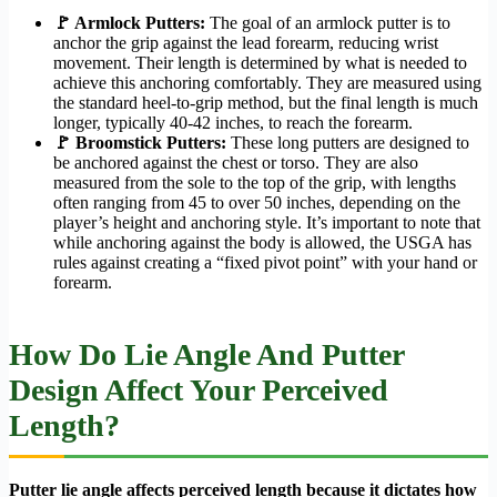
🚩 Armlock Putters:
The goal of an armlock putter is to
anchor the grip against the lead forearm, reducing wrist
movement. Their length is determined by what is needed to
achieve this anchoring comfortably. They are measured using
the standard heel-to-grip method, but the final length is much
longer, typically 40-42 inches, to reach the forearm.
🚩 Broomstick Putters:
These long putters are designed to
be anchored against the chest or torso. They are also
measured from the sole to the top of the grip, with lengths
often ranging from 45 to over 50 inches, depending on the
player’s height and anchoring style. It’s important to note that
while anchoring against the body is allowed, the USGA has
rules against creating a “fixed pivot point” with your hand or
forearm.
How Do Lie Angle And Putter
Design Affect Your Perceived
Length?
Putter lie angle affects perceived length because it dictates how