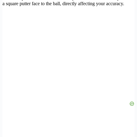
a square putter face to the ball, directly affecting your accuracy.