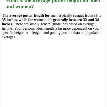
What is the average putter length for men
and women?
The average putter length for men typically ranges from 33 to
35 inches, while for women, it’s generally between 32 and 34
inches.
These are simply general guidelines based on average
heights. Your personal ideal length is far more dependent on your
specific height, arm length, and putting posture than on population
averages.