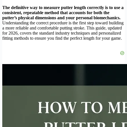
The definitive way to measure putter length correctly is to use a
consistent, repeatable method that accounts for both the
putter’s physical dimensions and your personal biomechanics.
Understanding the correct procedure is the first step toward building
a more reliable and comfortable putting stroke. This guide, updated
for 2026, covers the standard industry techniques and personalized
fitting methods to ensure you find the perfect length for your game.