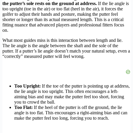
the putter’s sole rests on the ground at address.
If the lie angle is
too upright (toe in the air) or too flat (heel in the air), it forces the
golfer to adjust their hands and posture, making the putter feel
shorter or longer than its actual measured length. This is a critical
fitting nuance that advanced players and professional fitters focus
on.
What most guides miss is this interaction between length and lie.
The lie angle is the angle between the shaft and the sole of the
putter. If a putter’s lie angle doesn’t match your natural setup, even a
“correctly” measured putter will feel wrong.
Too Upright:
If the toe of the putter is pointing up at address,
the lie angle is too upright. This often encourages a left-
aiming bias and may make the putter feel too short, forcing
you to crowd the ball.
Too Flat:
If the heel of the putter is off the ground, the lie
angle is too flat. This encourages a right-aiming bias and can
make the putter feel too long, forcing you to reach.