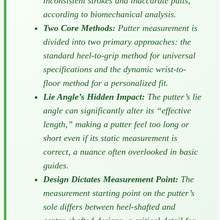
inconsistent strokes and inaccurate putts,
according to biomechanical analysis.
Two Core Methods:
Putter measurement is
divided into two primary approaches: the
standard heel-to-grip method for universal
specifications and the dynamic wrist-to-
floor method for a personalized fit.
Lie Angle’s Hidden Impact:
The putter’s lie
angle can significantly alter its “effective
length,” making a putter feel too long or
short even if its static measurement is
correct, a nuance often overlooked in basic
guides.
Design Dictates Measurement Point:
The
measurement starting point on the putter’s
sole differs between heel-shafted and