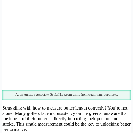
As an Amazon Associate GolferHive.com earns from qualifying purchases.
Struggling with how to measure putter length correctly? You’re not
alone. Many golfers face inconsistency on the greens, unaware that
the length of their putter is directly impacting their posture and
stroke. This single measurement could be the key to unlocking better
performance.