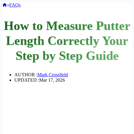
Home
FAQs
How to Measure Putter
Length Correctly Your
Step by Step Guide
AUTHOR :
Mark Crossfield
UPDATED :
Mar 17, 2026