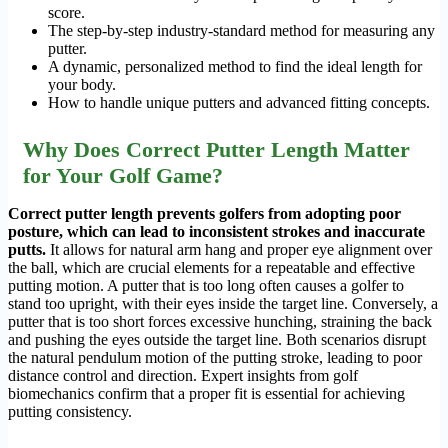
score.
The step-by-step industry-standard method for measuring any
putter.
A dynamic, personalized method to find the ideal length for
your body.
How to handle unique putters and advanced fitting concepts.
Why Does Correct Putter Length Matter
for Your Golf Game?
Correct putter length prevents golfers from adopting poor
posture, which can lead to inconsistent strokes and inaccurate
putts.
It allows for natural arm hang and proper eye alignment over
the ball, which are crucial elements for a repeatable and effective
putting motion. A putter that is too long often causes a golfer to
stand too upright, with their eyes inside the target line. Conversely, a
putter that is too short forces excessive hunching, straining the back
and pushing the eyes outside the target line. Both scenarios disrupt
the natural pendulum motion of the putting stroke, leading to poor
distance control and direction. Expert insights from golf
biomechanics confirm that a proper fit is essential for achieving
putting consistency.