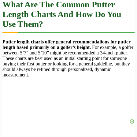
What Are The Common Putter
Length Charts And How Do You
Use Them?
Putter length charts offer general recommendations for putter
length based primarily on a golfer’s height.
For example, a golfer
between 5’7″ and 5’10” might be recommended a 34-inch putter.
These charts are best used as an initial starting point for someone
buying their first putter or looking for a general guideline, but they
should always be refined through personalized, dynamic
measurement.