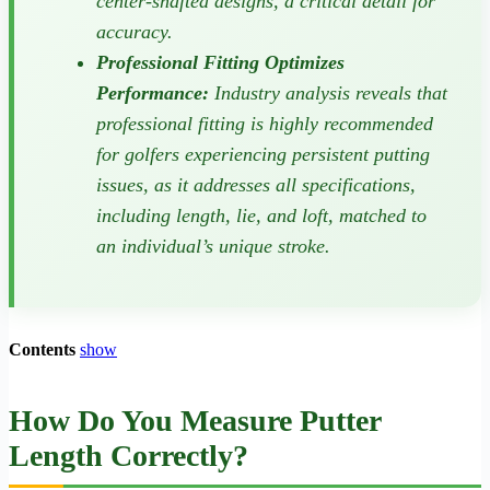
center-shafted designs, a critical detail for
accuracy.
Professional Fitting Optimizes
Performance:
Industry analysis reveals that
professional fitting is highly recommended
for golfers experiencing persistent putting
issues, as it addresses all specifications,
including length, lie, and loft, matched to
an individual’s unique stroke.
Contents
show
How Do You Measure Putter
Length Correctly?