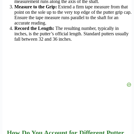
measurement runs along the axis of the shaft.
Measure to the Grip:
Extend a firm tape measure from that
point on the sole up to the very top edge of the putter grip cap.
Ensure the tape measure runs parallel to the shaft for an
accurate reading.
Record the Length:
The resulting number, typically in
inches, is the putter’s official length. Standard putters usually
fall between 32 and 36 inches.
How Do You Account for Different Putter