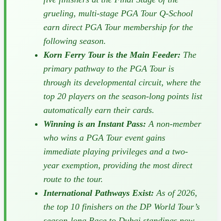
grueling, multi-stage PGA Tour Q-School
earn direct PGA Tour membership for the
following season.
Korn Ferry Tour is the Main Feeder:
The
primary pathway to the PGA Tour is
through its developmental circuit, where the
top 20 players on the season-long points list
automatically earn their cards.
Winning is an Instant Pass:
A non-member
who wins a PGA Tour event gains
immediate playing privileges and a two-
year exemption, providing the most direct
route to the tour.
International Pathways Exist:
As of 2026,
the top 10 finishers on the DP World Tour’s
season-long Race to Dubai standings now