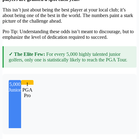
This isn’t just about being the best player at your local club; it’s
about being one of the best in the world. The numbers paint a stark
picture of the challenge ahead.
Pro Tip: Understanding these odds isn’t meant to discourage, but to
emphasize the level of dedication required to succeed.
✓ The Elite Few:
For every 5,000 highly talented junior
golfers, only one is statistically likely to reach the PGA Tour.
5,000
1
Juniors
PGA
Pro