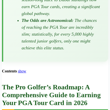
earn PGA Tour cards, creating a significant
global pathway.
The Odds are Astronomical:
The chances
of reaching the PGA Tour are incredibly
slim; statistically, for every 5,000 highly
talented junior golfers, only one might
achieve this elite status.
Contents
show
The Pro Golfer’s Roadmap: A
Comprehensive Guide to Earning
Your PGA Tour Card in 2026