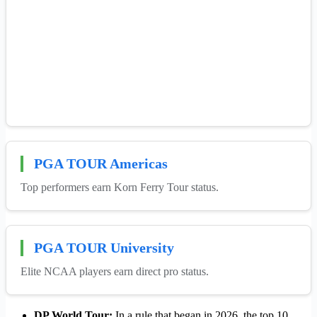
PGA TOUR Americas
Top performers earn Korn Ferry Tour status.
PGA TOUR University
Elite NCAA players earn direct pro status.
DP World Tour:
In a rule that began in 2026, the top 10