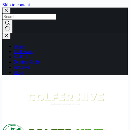
Skip to content
No
results
Home
Golf Facts
Golf Tips
Buying Guide
Reviews
Blog