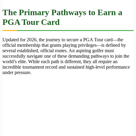
The Primary Pathways to Earn a
PGA Tour Card
Updated for 2026, the journey to secure a PGA Tour card—the
official membership that grants playing privileges—is defined by
several established, official routes. An aspiring golfer must
successfully navigate one of these demanding pathways to join the
world’s elite. While each path is different, they all require an
incredible tournament record and sustained high-level performance
under pressure.