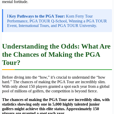
mental fortitude.
ℹ Key Pathways to the PGA Tour:
Korn Ferry Tour
Performance, PGA TOUR Q-School, Winning a PGA TOUR
Event, International Tours, and PGA TOUR University.
Understanding the Odds: What Are
the Chances of Making the PGA
Tour?
Before diving into the “how,” it’s crucial to understand the “how
hard.” The chances of making the PGA Tour are incredibly slim.
With only about 150 players granted a spot each year from a global
pool of millions of golfers, the competition is beyond fierce.
The chances of making the PGA Tour are incredibly slim, with
statistics showing only one in 5,000 highly talented junior
golfers might achieve this elite status. Approximately 150
players are granted a spot each year.