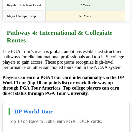
Regular PGA Tour Event
2 Years
Major Championship
5+ Years
Pathway 4: International & Collegiate
Routes
The PGA Tour’s reach is global, and it has established structured
pathways for elite international professionals and top U.S. college
players to gain access. These programs recognize high-level
performance on other sanctioned tours and in the NCAA system.
Players can earn a PGA Tour card internationally via the DP
World Tour (top 10 on points list) or work their way up
through PGA Tour Americas. Top college players can earn
direct status through PGA Tour University.
DP World Tour
Top 10 on Race to Dubai earn PGA TOUR cards.