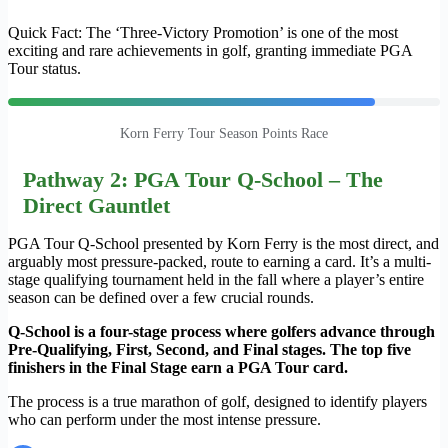
Quick Fact: The ‘Three-Victory Promotion’ is one of the most
exciting and rare achievements in golf, granting immediate PGA
Tour status.
Korn Ferry Tour Season Points Race
Pathway 2: PGA Tour Q-School – The
Direct Gauntlet
PGA Tour Q-School presented by Korn Ferry is the most direct, and
arguably most pressure-packed, route to earning a card. It’s a multi-
stage qualifying tournament held in the fall where a player’s entire
season can be defined over a few crucial rounds.
Q-School is a four-stage process where golfers advance through
Pre-Qualifying, First, Second, and Final stages. The top five
finishers in the Final Stage earn a PGA Tour card.
The process is a true marathon of golf, designed to identify players
who can perform under the most intense pressure.