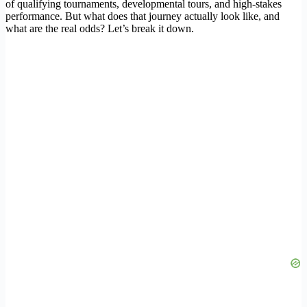
of qualifying tournaments, developmental tours, and high-stakes
performance. But what does that journey actually look like, and
what are the real odds? Let’s break it down.