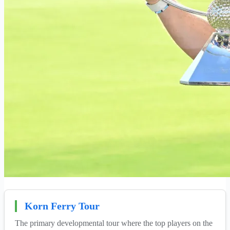
Korn Ferry Tour
The primary developmental tour where the top players on the