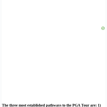
The three most established pathways to the PGA Tour are: 1)