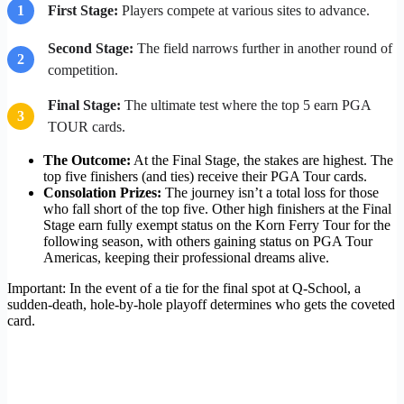
1
First Stage:
Players compete at various sites to advance.
Second Stage:
The field narrows further in another round of
2
competition.
Final Stage:
The ultimate test where the top 5 earn PGA
3
TOUR cards.
The Outcome:
At the Final Stage, the stakes are highest. The
top five finishers (and ties) receive their PGA Tour cards.
Consolation Prizes:
The journey isn’t a total loss for those
who fall short of the top five. Other high finishers at the Final
Stage earn fully exempt status on the Korn Ferry Tour for the
following season, with others gaining status on PGA Tour
Americas, keeping their professional dreams alive.
Important: In the event of a tie for the final spot at Q-School, a
sudden-death, hole-by-hole playoff determines who gets the coveted
card.