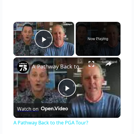
×
Now Playing
Play Video
×
A Pathway Back to the PGA Tour?
Play
Watch on
Video
A Pathway Back to the PGA Tour?