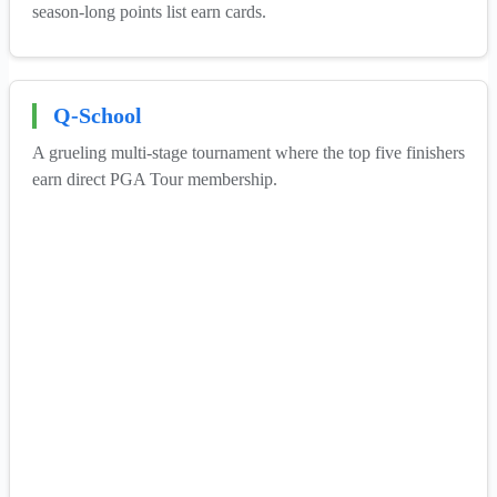
season-long points list earn cards.
Q-School
A grueling multi-stage tournament where the top five finishers
earn direct PGA Tour membership.