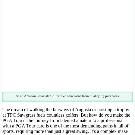
As an Amazon Associate GolferHive.com earns from qualifying purchases.
The dream of walking the fairways of Augusta or hoisting a trophy
at TPC Sawgrass fuels countless golfers. But how do you make the
PGA Tour? The journey from talented amateur to a professional
with a PGA Tour card is one of the most demanding paths in all of
sports, requiring more than just a great swing. It’s a complex maze