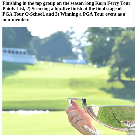
Finishing in the top group on the season-long Korn Ferry Tour
Points List, 2) Securing a top-five finish at the final stage of
PGA Tour Q-School, and 3) Winning a PGA Tour event as a
non-member.