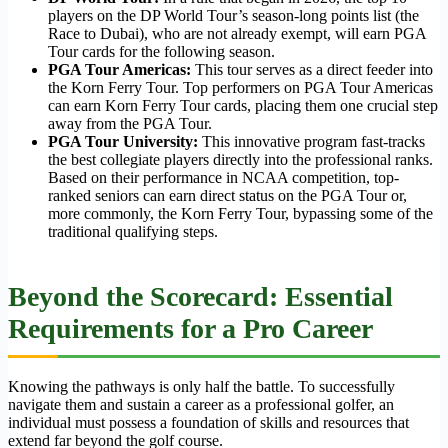
players on the DP World Tour’s season-long points list (the
Race to Dubai), who are not already exempt, will earn PGA
Tour cards for the following season.
PGA Tour Americas:
This tour serves as a direct feeder into
the Korn Ferry Tour. Top performers on PGA Tour Americas
can earn Korn Ferry Tour cards, placing them one crucial step
away from the PGA Tour.
PGA Tour University:
This innovative program fast-tracks
the best collegiate players directly into the professional ranks.
Based on their performance in NCAA competition, top-
ranked seniors can earn direct status on the PGA Tour or,
more commonly, the Korn Ferry Tour, bypassing some of the
traditional qualifying steps.
Beyond the Scorecard: Essential
Requirements for a Pro Career
Knowing the pathways is only half the battle. To successfully
navigate them and sustain a career as a professional golfer, an
individual must possess a foundation of skills and resources that
extend far beyond the golf course.