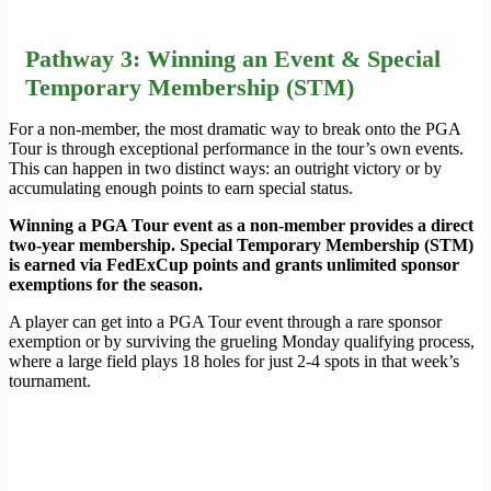
Pathway 3: Winning an Event & Special
Temporary Membership (STM)
For a non-member, the most dramatic way to break onto the PGA
Tour is through exceptional performance in the tour’s own events.
This can happen in two distinct ways: an outright victory or by
accumulating enough points to earn special status.
Winning a PGA Tour event as a non-member provides a direct
two-year membership. Special Temporary Membership (STM)
is earned via FedExCup points and grants unlimited sponsor
exemptions for the season.
A player can get into a PGA Tour event through a rare sponsor
exemption or by surviving the grueling Monday qualifying process,
where a large field plays 18 holes for just 2-4 spots in that week’s
tournament.