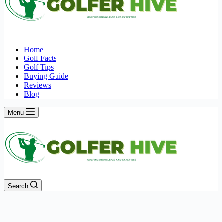
Home
Golf Facts
Golf Tips
Buying Guide
Reviews
Blog
Menu
Search