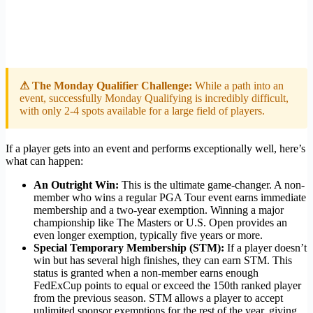
⚠ The Monday Qualifier Challenge:
While a path into an
event, successfully Monday Qualifying is incredibly difficult,
with only 2-4 spots available for a large field of players.
If a player gets into an event and performs exceptionally well, here’s
what can happen:
An Outright Win:
This is the ultimate game-changer. A non-
member who wins a regular PGA Tour event earns immediate
membership and a two-year exemption. Winning a major
championship like The Masters or U.S. Open provides an
even longer exemption, typically five years or more.
Special Temporary Membership (STM):
If a player doesn’t
win but has several high finishes, they can earn STM. This
status is granted when a non-member earns enough
FedExCup points to equal or exceed the 150th ranked player
from the previous season. STM allows a player to accept
unlimited sponsor exemptions for the rest of the year, giving