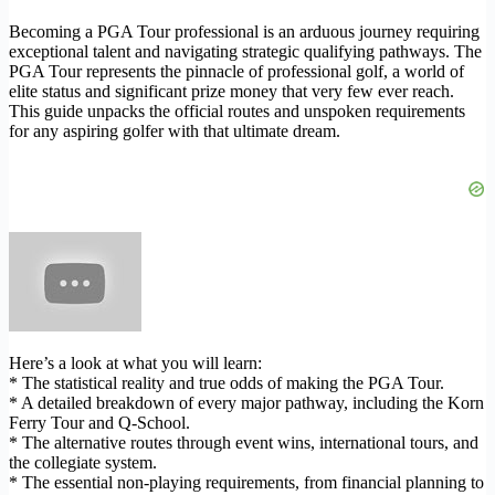
Becoming a PGA Tour professional is an arduous journey requiring
exceptional talent and navigating strategic qualifying pathways. The
PGA Tour represents the pinnacle of professional golf, a world of
elite status and significant prize money that very few ever reach.
This guide unpacks the official routes and unspoken requirements
for any aspiring golfer with that ultimate dream.
Here’s a look at what you will learn:
* The statistical reality and true odds of making the PGA Tour.
* A detailed breakdown of every major pathway, including the Korn
Ferry Tour and Q-School.
* The alternative routes through event wins, international tours, and
the collegiate system.
* The essential non-playing requirements, from financial planning to