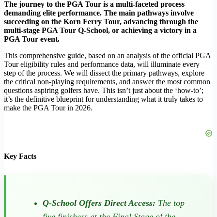
The journey to the PGA Tour is a multi-faceted process
demanding elite performance. The main pathways involve
succeeding on the Korn Ferry Tour, advancing through the
multi-stage PGA Tour Q-School, or achieving a victory in a
PGA Tour event.
This comprehensive guide, based on an analysis of the official PGA
Tour eligibility rules and performance data, will illuminate every
step of the process. We will dissect the primary pathways, explore
the critical non-playing requirements, and answer the most common
questions aspiring golfers have. This isn’t just about the ‘how-to’;
it’s the definitive blueprint for understanding what it truly takes to
make the PGA Tour in 2026.
Key Facts
Q-School Offers Direct Access:
The top
five finishers at the Final Stage of the