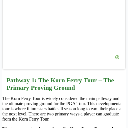
Pathway 1: The Korn Ferry Tour – The
Primary Proving Ground
The Korn Ferry Tour is widely considered the main pathway and
the ultimate proving ground for the PGA Tour. This developmental
tour is where future stars battle all season long to earn their place at
the next level. There are two primary ways a player can graduate
from the Korn Ferry Tour.