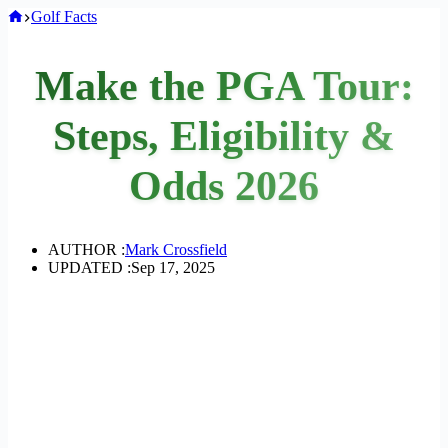
Home
Golf Facts
Make the PGA Tour:
Steps, Eligibility &
Odds 2026
AUTHOR :
Mark Crossfield
UPDATED :
Sep 17, 2025