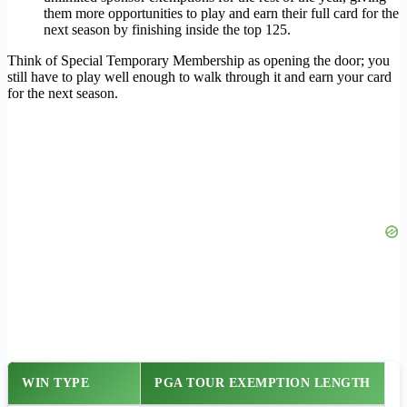
them more opportunities to play and earn their full card for the
next season by finishing inside the top 125.
Think of Special Temporary Membership as opening the door; you
still have to play well enough to walk through it and earn your card
for the next season.
WIN TYPE
PGA TOUR EXEMPTION LENGTH