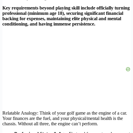
Key requirements beyond playing skill include officially turning
professional (minimum age 18), securing significant financial
backing for expenses, maintaining elite physical and mental
conditioning, and having immense persistence.
Relatable Analogy: Think of your golf game as the engine of a car.
Your finances are the fuel, and your physical/mental health is the
chassis. Without all three, the engine can’t perform.