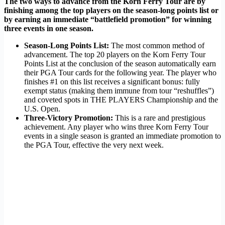
The two ways to advance from the Korn Ferry Tour are by
finishing among the top players on the season-long points list or
by earning an immediate “battlefield promotion” for winning
three events in one season.
Season-Long Points List:
The most common method of
advancement. The top 20 players on the Korn Ferry Tour
Points List at the conclusion of the season automatically earn
their PGA Tour cards for the following year. The player who
finishes #1 on this list receives a significant bonus: fully
exempt status (making them immune from tour “reshuffles”)
and coveted spots in THE PLAYERS Championship and the
U.S. Open.
Three-Victory Promotion:
This is a rare and prestigious
achievement. Any player who wins three Korn Ferry Tour
events in a single season is granted an immediate promotion to
the PGA Tour, effective the very next week.