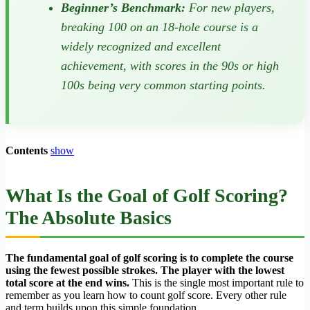
Beginner’s Benchmark:
For new players,
breaking 100 on an 18-hole course is a
widely recognized and excellent
achievement, with scores in the 90s or high
100s being very common starting points.
Contents
show
What Is the Goal of Golf Scoring?
The Absolute Basics
The fundamental goal of golf scoring is to complete the course
using the fewest possible strokes. The player with the lowest
total score at the end wins.
This is the single most important rule to
remember as you learn how to count golf score. Every other rule
and term builds upon this simple foundation.