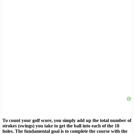
To count your golf score, you simply add up the total number of
strokes (swings) you take to get the ball into each of the 18
holes. The fundamental goal is to complete the course with the