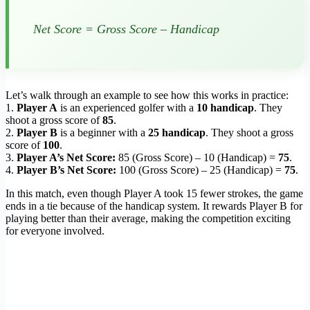
Net Score = Gross Score – Handicap
Let’s walk through an example to see how this works in practice:
1.
Player A
is an experienced golfer with a
10 handicap
. They
shoot a gross score of
85
.
2.
Player B
is a beginner with a
25 handicap
. They shoot a gross
score of
100
.
3.
Player A’s Net Score:
85 (Gross Score) – 10 (Handicap) =
75
.
4.
Player B’s Net Score:
100 (Gross Score) – 25 (Handicap) =
75
.
In this match, even though Player A took 15 fewer strokes, the game
ends in a tie because of the handicap system. It rewards Player B for
playing better than their average, making the competition exciting
for everyone involved.