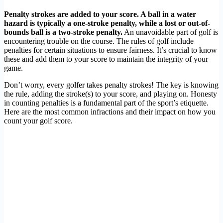
Penalty strokes are added to your score. A ball in a water
hazard is typically a one-stroke penalty, while a lost or out-of-
bounds ball is a two-stroke penalty.
An unavoidable part of golf is
encountering trouble on the course. The rules of golf include
penalties for certain situations to ensure fairness. It’s crucial to know
these and add them to your score to maintain the integrity of your
game.
Don’t worry, every golfer takes penalty strokes! The key is knowing
the rule, adding the stroke(s) to your score, and playing on. Honesty
in counting penalties is a fundamental part of the sport’s etiquette.
Here are the most common infractions and their impact on how you
count your golf score.