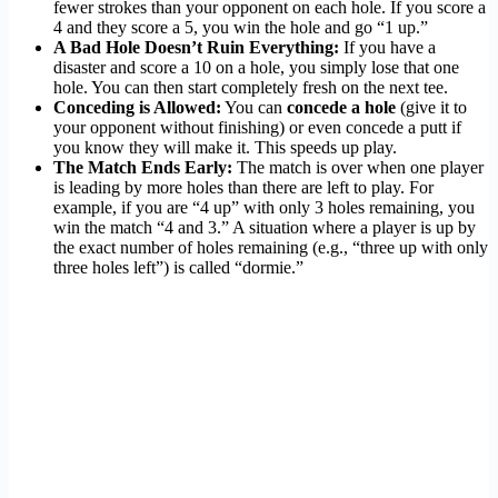
fewer strokes than your opponent on each hole. If you score a
4 and they score a 5, you win the hole and go “1 up.”
A Bad Hole Doesn’t Ruin Everything:
If you have a
disaster and score a 10 on a hole, you simply lose that one
hole. You can then start completely fresh on the next tee.
Conceding is Allowed:
You can
concede a hole
(give it to
your opponent without finishing) or even concede a putt if
you know they will make it. This speeds up play.
The Match Ends Early:
The match is over when one player
is leading by more holes than there are left to play. For
example, if you are “4 up” with only 3 holes remaining, you
win the match “4 and 3.” A situation where a player is up by
the exact number of holes remaining (e.g., “three up with only
three holes left”) is called “dormie.”