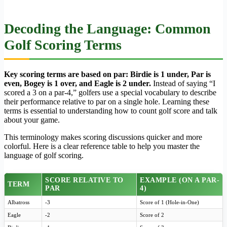
Decoding the Language: Common
Golf Scoring Terms
Key scoring terms are based on par: Birdie is 1 under, Par is
even, Bogey is 1 over, and Eagle is 2 under.
Instead of saying “I
scored a 3 on a par-4,” golfers use a special vocabulary to describe
their performance relative to par on a single hole. Learning these
terms is essential to understanding how to count golf score and talk
about your game.
This terminology makes scoring discussions quicker and more
colorful. Here is a clear reference table to help you master the
language of golf scoring.
SCORE RELATIVE TO
EXAMPLE (ON A PAR-
TERM
PAR
4)
Albatross
-3
Score of 1 (Hole-in-One)
Eagle
-2
Score of 2