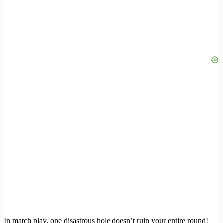
In match play, one disastrous hole doesn’t ruin your entire round!