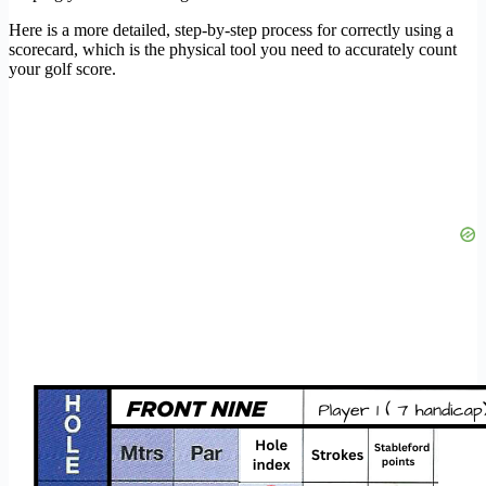
Here is a more detailed, step-by-step process for correctly using a
scorecard, which is the physical tool you need to accurately count
your golf score.