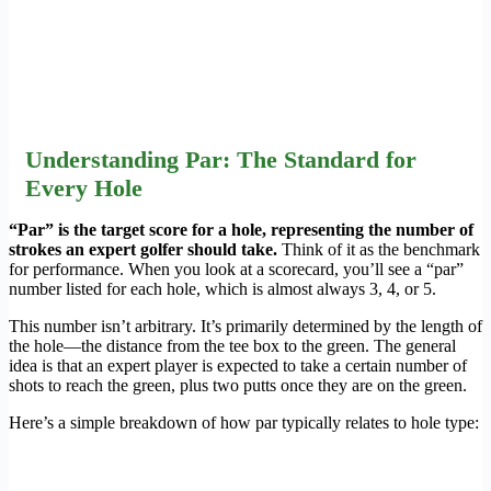
Understanding Par: The Standard for
Every Hole
“Par” is the target score for a hole, representing the number of
strokes an expert golfer should take.
Think of it as the benchmark
for performance. When you look at a scorecard, you’ll see a “par”
number listed for each hole, which is almost always 3, 4, or 5.
This number isn’t arbitrary. It’s primarily determined by the length of
the hole—the distance from the tee box to the green. The general
idea is that an expert player is expected to take a certain number of
shots to reach the green, plus two putts once they are on the green.
Here’s a simple breakdown of how par typically relates to hole type: