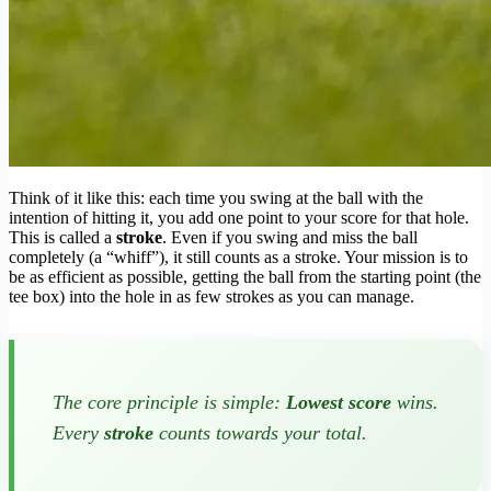
Think of it like this: each time you swing at the ball with the
intention of hitting it, you add one point to your score for that hole.
This is called a
stroke
. Even if you swing and miss the ball
completely (a “whiff”), it still counts as a stroke. Your mission is to
be as efficient as possible, getting the ball from the starting point (the
tee box) into the hole in as few strokes as you can manage.
The core principle is simple:
Lowest score
wins.
Every
stroke
counts towards your total.