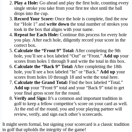
Play a Hole:
Go ahead and play the first hole, counting every
single stroke you take from your first tee shot until the ball
drops into the cup.
Record Your Score:
Once the hole is complete, find the row
for “Hole 1” and
write down
the total number of strokes you
took in the box that aligns with your name.
Repeat for Each Hole:
Continue this process for every hole
you play. After each hole, diligently record your score in the
correct box.
Calculate the “Front 9” Total:
After completing the 9th
hole, you’ll see a box labeled “Out” or “Front.”
Add up
your
scores from holes 1 through 9 and write the total in this box.
Calculate the “Back 9” Total:
After completing the 18th
hole, you’ll see a box labeled “In” or “Back.”
Add up
your
scores from holes 10 through 18 and write the total here.
Calculate the Grand Total:
Find the box labeled “Total.”
Add up
your “Front 9” total and your “Back 9” total to get
your final gross score for the round.
Verify and Sign:
It’s a common and important tradition in
golf to keep a fellow competitor’s score on your card as well.
At the end of the round, you and your playing partner will
review, verify, and sign each other’s scorecards.
It might seem formal, but signing your scorecard is a classic tradition
in golf that upholds the integrity of the game!