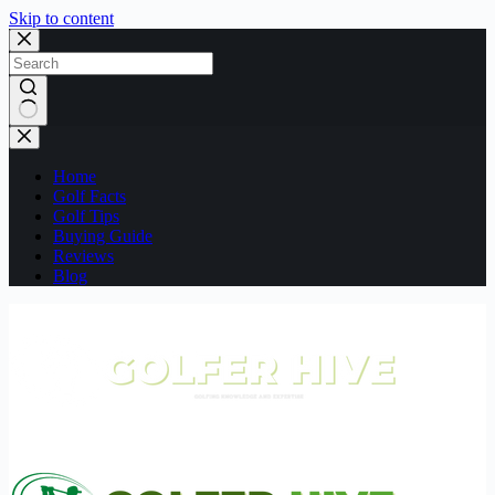
Skip to content
No
results
Home
Golf Facts
Golf Tips
Buying Guide
Reviews
Blog