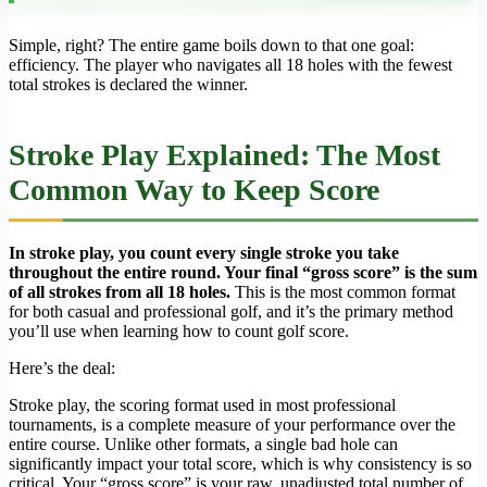
Simple, right? The entire game boils down to that one goal:
efficiency. The player who navigates all 18 holes with the fewest
total strokes is declared the winner.
Stroke Play Explained: The Most
Common Way to Keep Score
In stroke play, you count every single stroke you take
throughout the entire round. Your final “gross score” is the sum
of all strokes from all 18 holes.
This is the most common format
for both casual and professional golf, and it’s the primary method
you’ll use when learning how to count golf score.
Here’s the deal:
Stroke play, the scoring format used in most professional
tournaments, is a complete measure of your performance over the
entire course. Unlike other formats, a single bad hole can
significantly impact your total score, which is why consistency is so
critical. Your “gross score” is your raw, unadjusted total number of