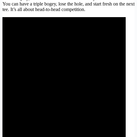
You can have a triple bogey, lose the hole, and start fresh on the next
tee. It’s all about head-to-head competition.