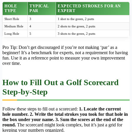
HOLE
TYPICAL
EXPECTED STROKES FOR AN
TYPE
PAR
EXPERT
Short Hole
3
1 shot to the green, 2 putts
Medium Hole
4
2 shots to the green, 2 putts
Long Hole
5
3 shots to the green, 2 putts
Pro Tip: Don’t get discouraged if you’re not making ‘par’ as a
beginner! It’s a benchmark for experts, not a requirement for having
fun. Use it as a reference point to measure your own improvement
over time.
How to Fill Out a Golf Scorecard
Step-by-Step
Follow these steps to fill out a scorecard:
1. Locate the current
hole number. 2. Write the total strokes you took for that hole in
the box under your name. 3. Sum the scores at the end of the
round.
The scorecard might look complex, but it’s just a grid for
keeping your numbers organized.