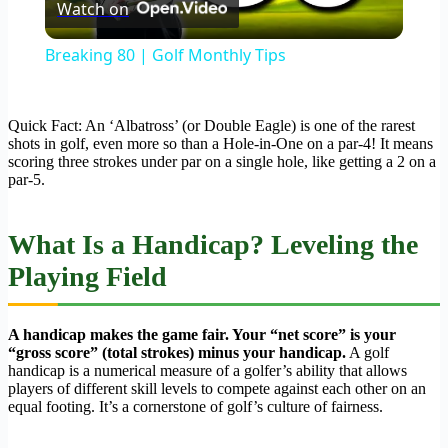
Watch on
Video
Breaking 80 | Golf Monthly Tips
Quick Fact: An ‘Albatross’ (or Double Eagle) is one of the rarest
shots in golf, even more so than a Hole-in-One on a par-4! It means
scoring three strokes under par on a single hole, like getting a 2 on a
par-5.
What Is a Handicap? Leveling the
Playing Field
A handicap makes the game fair. Your “net score” is your
“gross score” (total strokes) minus your handicap.
A golf
handicap is a numerical measure of a golfer’s ability that allows
players of different skill levels to compete against each other on an
equal footing. It’s a cornerstone of golf’s culture of fairness.