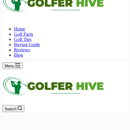
Home
Golf Facts
Golf Tips
Buying Guide
Reviews
Blog
Menu
Search