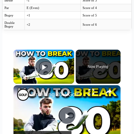
Birdie
-1
Score of 3
Par
E (Even)
Score of 4
Bogey
+1
Score of 5
Double
+2
Score of 6
Bogey
×
Now Playing
Play Video
×
Breaking 80 | Golf Monthly Tips
Play