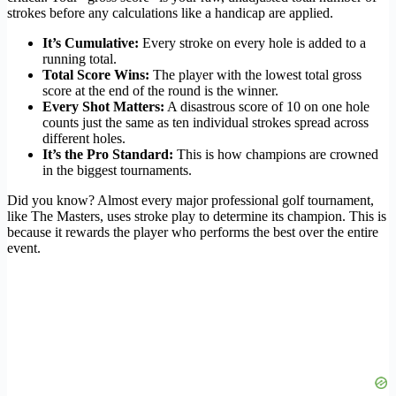
strokes before any calculations like a handicap are applied.
It’s Cumulative:
Every stroke on every hole is added to a
running total.
Total Score Wins:
The player with the lowest total gross
score at the end of the round is the winner.
Every Shot Matters:
A disastrous score of 10 on one hole
counts just the same as ten individual strokes spread across
different holes.
It’s the Pro Standard:
This is how champions are crowned
in the biggest tournaments.
Did you know? Almost every major professional golf tournament,
like The Masters, uses stroke play to determine its champion. This is
because it rewards the player who performs the best over the entire
event.