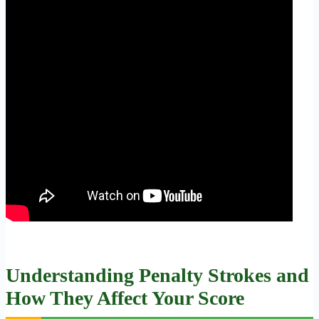
Understanding Penalty Strokes and
How They Affect Your Score