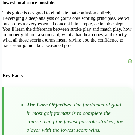
lowest total score possible.
This guide is designed to eliminate that confusion entirely.
Leveraging a deep analysis of golf’s core scoring principles, we will
break down every essential concept into simple, actionable steps.
You’ll learn the difference between stroke play and match play, how
to properly fill out a scorecard, what a handicap does, and exactly
what all those scoring terms mean, giving you the confidence to
track your game like a seasoned pro.
Key Facts
The Core Objective:
The fundamental goal
in most golf formats is to complete the
course using the fewest possible strokes; the
player with the lowest score wins.