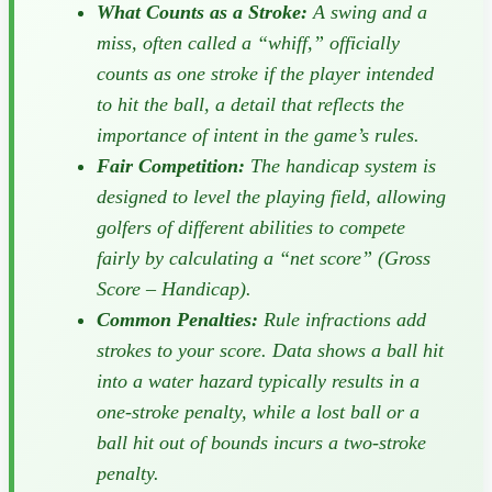
What Counts as a Stroke:
A swing and a
miss, often called a “whiff,” officially
counts as one stroke if the player intended
to hit the ball, a detail that reflects the
importance of intent in the game’s rules.
Fair Competition:
The handicap system is
designed to level the playing field, allowing
golfers of different abilities to compete
fairly by calculating a “net score” (Gross
Score – Handicap).
Common Penalties:
Rule infractions add
strokes to your score. Data shows a ball hit
into a water hazard typically results in a
one-stroke penalty, while a lost ball or a
ball hit out of bounds incurs a two-stroke
penalty.