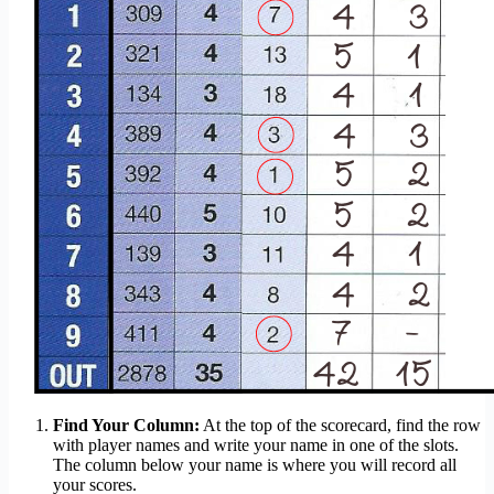
Find Your Column:
At the top of the scorecard, find the row
with player names and write your name in one of the slots.
The column below your name is where you will record all
your scores.