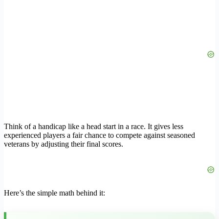
Think of a handicap like a head start in a race. It gives less
experienced players a fair chance to compete against seasoned
veterans by adjusting their final scores.
Here’s the simple math behind it: