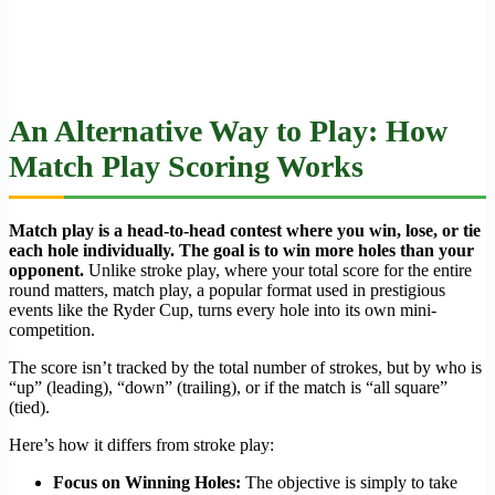
An Alternative Way to Play: How
Match Play Scoring Works
Match play is a head-to-head contest where you win, lose, or tie
each hole individually. The goal is to win more holes than your
opponent.
Unlike stroke play, where your total score for the entire
round matters, match play, a popular format used in prestigious
events like the Ryder Cup, turns every hole into its own mini-
competition.
The score isn’t tracked by the total number of strokes, but by who is
“up” (leading), “down” (trailing), or if the match is “all square”
(tied).
Here’s how it differs from stroke play:
Focus on Winning Holes:
The objective is simply to take