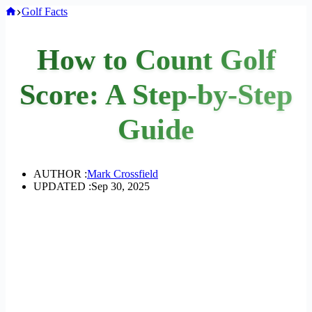
Home
Golf Facts
How to Count Golf
Score: A Step-by-Step
Guide
AUTHOR :
Mark Crossfield
UPDATED :
Sep 30, 2025