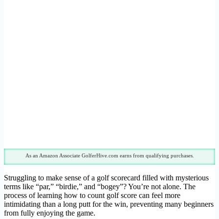
As an Amazon Associate GolferHive.com earns from qualifying purchases.
Struggling to make sense of a golf scorecard filled with mysterious
terms like “par,” “birdie,” and “bogey”? You’re not alone. The
process of learning how to count golf score can feel more
intimidating than a long putt for the win, preventing many beginners
from fully enjoying the game.