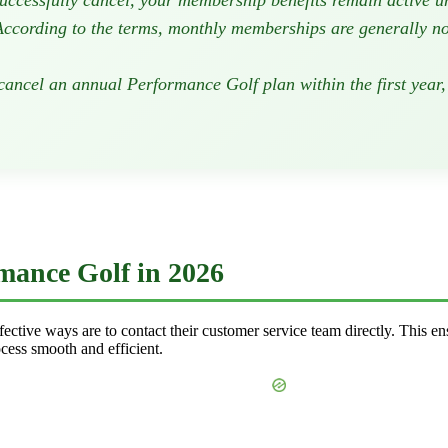
uccessfully cancel, your membership benefits remain active unt
ccording to the terms, monthly memberships are generally not 
cancel an annual Performance Golf plan within the first year,
mance Golf in 2026
ctive ways are to contact their customer service team directly. This en
cess smooth and efficient.