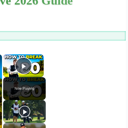
ive 2026 Guide
×
×
Play Video
Now Playing