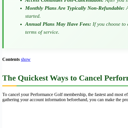
Access Continues Post-Cancellation:
After you s
Monthly Plans Are Typically Non-Refundable:
A
started.
Annual Plans May Have Fees:
If you choose to 
terms of service.
Contents
show
The Quickest Ways to Cancel Perfor
To cancel your Performance Golf membership, the fastest and most effe
gathering your account information beforehand, you can make the pro