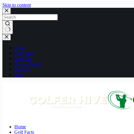
Skip to content
No
results
Home
Golf Facts
Golf Tips
Buying Guide
Reviews
Blog
Home
Golf Facts