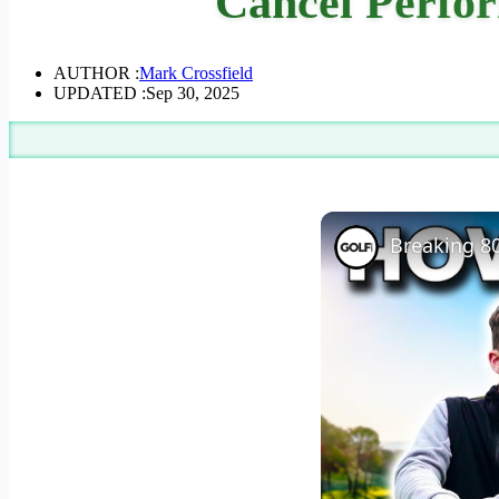
Cancel Perfor
AUTHOR :
Mark Crossfield
UPDATED :
Sep 30, 2025
Breaking 80