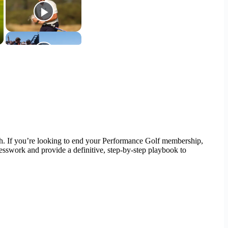
path. If you’re looking to end your Performance Golf membership,
uesswork and provide a definitive, step-by-step playbook to