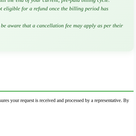
il the end of your current, pre-paid billing cycle.
eligible for a refund once the billing period has
 be aware that a cancellation fee may apply as per their
sures your request is received and processed by a representative. By