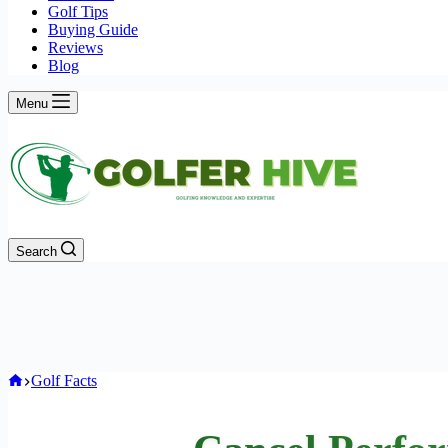
Golf Tips
Buying Guide
Reviews
Blog
Menu
Search
Home
Golf Facts