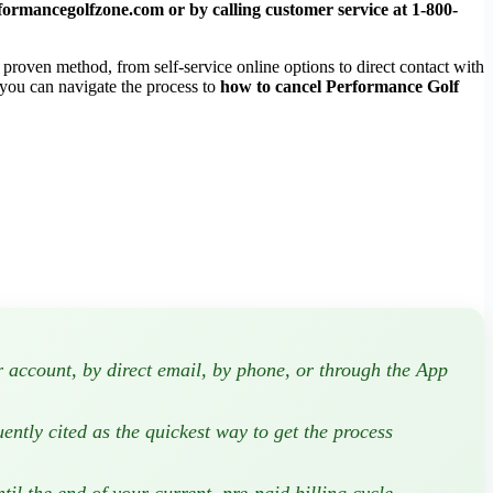
formancegolfzone.com
or by calling customer service at
1-800-
proven method, from self-service online options to direct contact with
 you can navigate the process to
how to cancel Performance Golf
account, by direct email, by phone, or through the App
uently cited as the quickest way to get the process