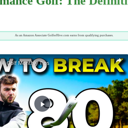
mance Golf: The Definit
As an Amazon Associate GolferHive.com earns from qualifying purchases.
 | Golf Monthly Tips
Play