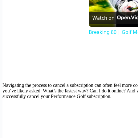
Watch on
Breaking 80 | Golf M
Navigating the process to cancel a subscription can often feel more co
you’ve likely asked: What’s the fastest way? Can I do it online? And 
successfully cancel your Performance Golf subscription.