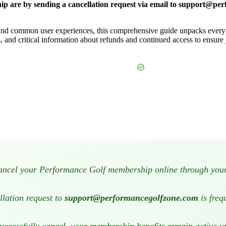
 are by sending a cancellation request via email to
support@per
s and common user experiences, this comprehensive guide unpacks every 
s, and critical information about refunds and continued access to ensure
ncel your Performance Golf membership online through your 
llation request to
support@performancegolfzone.com
is freq