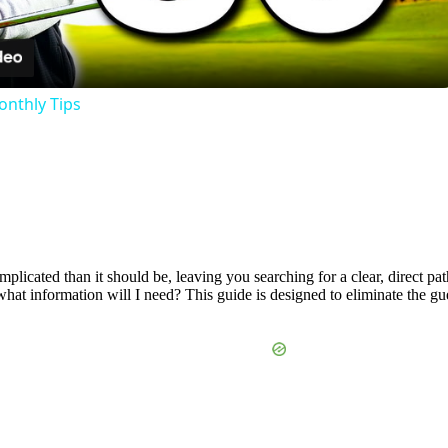
Video
onthly Tips
mplicated than it should be, leaving you searching for a clear, direct 
what information will I need? This guide is designed to eliminate the g