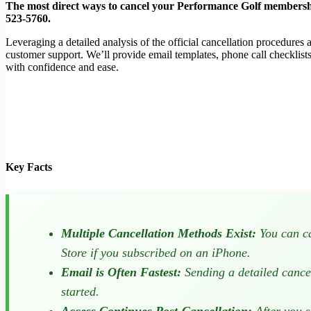
The most direct ways to cancel your Performance Golf membership
523-5760
.
Leveraging a detailed analysis of the official cancellation procedure
customer support. We’ll provide email templates, phone call checklist
with confidence and ease.
Key Facts
Multiple Cancellation Methods Exist:
You can ca
Store if you subscribed on an iPhone.
Email is Often Fastest:
Sending a detailed cance
started.