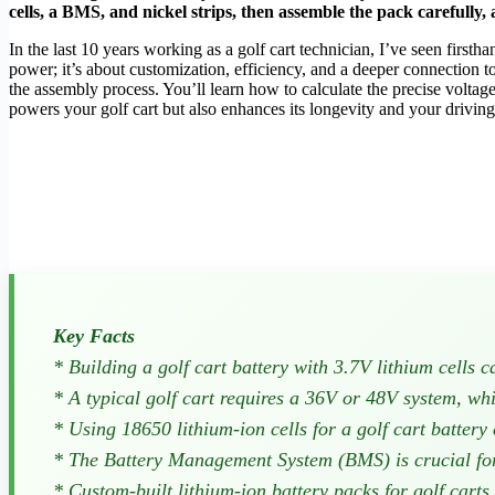
cells, a BMS, and nickel strips, then assemble the pack carefully, a
In the last 10 years working as a golf cart technician, I’ve seen firstha
power; it’s about customization, efficiency, and a deeper connection to
the assembly process. You’ll learn how to calculate the precise voltag
powers your golf cart but also enhances its longevity and your driving 
Key Facts
* Building a golf cart battery with 3.7V lithium cells 
* A typical golf cart requires a 36V or 48V system, wh
* Using 18650 lithium-ion cells for a golf cart batter
* The Battery Management System (BMS) is crucial for 
* Custom-built lithium-ion battery packs for golf carts