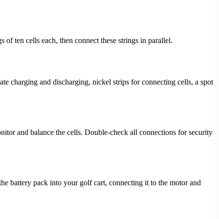
of ten cells each, then connect these strings in parallel.
 charging and discharging, nickel strips for connecting cells, a spot
nitor and balance the cells. Double-check all connections for security
the battery pack into your golf cart, connecting it to the motor and