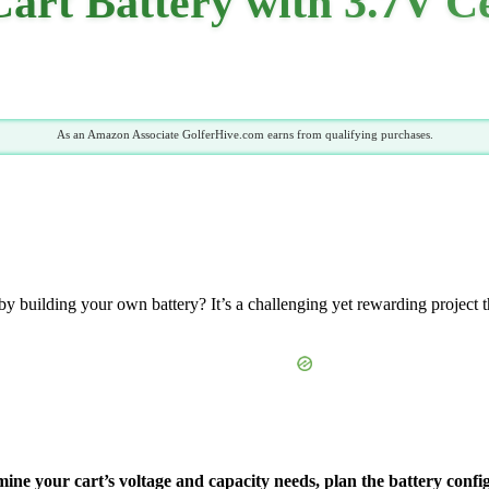
Cart Battery with 3.7V C
As an Amazon Associate GolferHive.com earns from qualifying purchases.
 building your own battery? It’s a challenging yet rewarding project th
mine your cart’s voltage and capacity needs, plan the battery config