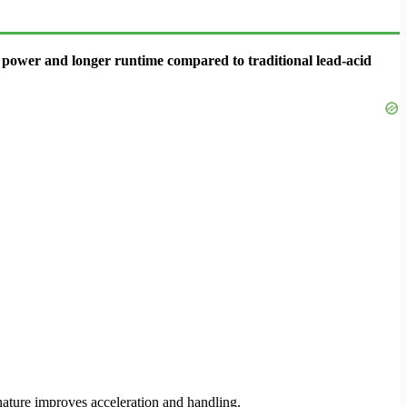
re power and longer runtime compared to traditional lead-acid
 nature improves acceleration and handling.