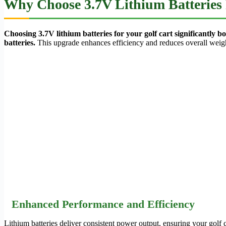
Why Choose 3.7V Lithium Batteries 
Choosing 3.7V lithium batteries for your golf cart significantly
batteries.
This upgrade enhances efficiency and reduces overall weig
Enhanced Performance and Efficiency
Lithium batteries deliver consistent power output, ensuring your golf 