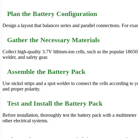
Plan the Battery Configuration
Design a layout that balances series and parallel connections. For exam
Gather the Necessary Materials
Collect high-quality 3.7V lithium-ion cells, such as the popular 1865
welder, and safety gear.
Assemble the Battery Pack
Use nickel strips and a spot welder to connect the cells according to 
and proper polarity.
Test and Install the Battery Pack
Before installation, thoroughly test the battery pack with a multimeter 
other electrical systems.