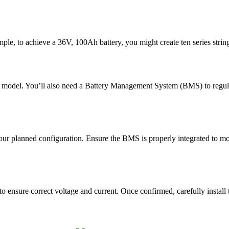
ple, to achieve a 36V, 100Ah battery, you might create ten series strings 
0 model. You’ll also need a Battery Management System (BMS) to regulate
your planned configuration. Ensure the BMS is properly integrated to mo
to ensure correct voltage and current. Once confirmed, carefully install 