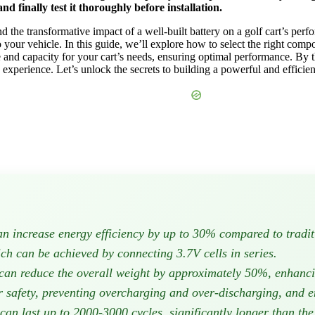
nd finally test it thoroughly before installation.
nd the transformative impact of a well-built battery on a golf cart’s perf
 your vehicle. In this guide, we’ll explore how to select the right compo
e and capacity for your cart’s needs, ensuring optimal performance. By t
experience. Let’s unlock the secrets to building a powerful and efficient
can increase energy efficiency by up to 30% compared to tradit
ich can be achieved by connecting 3.7V cells in series.
y can reduce the overall weight by approximately 50%, enhanc
safety, preventing overcharging and over-discharging, and ens
 can last up to 2000-3000 cycles, significantly longer than the