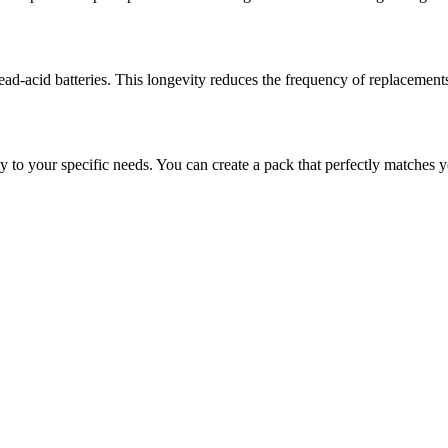
 lead-acid batteries. This longevity reduces the frequency of replacemen
y to your specific needs. You can create a pack that perfectly matches y