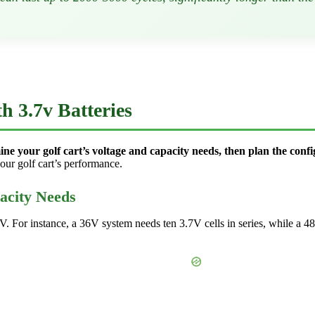
h 3.7v Batteries
ine your golf cart’s voltage and capacity needs, then plan the confi
ur golf cart’s performance.
acity Needs
48V. For instance, a 36V system needs ten 3.7V cells in series, while a 4