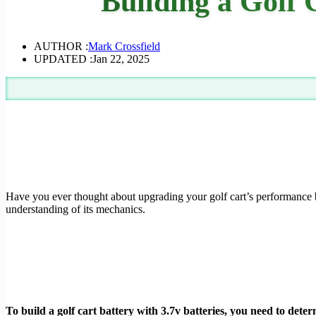
Building a Golf 
AUTHOR :
Mark Crossfield
UPDATED :
Jan 22, 2025
Have you ever thought about upgrading your golf cart’s performance by
understanding of its mechanics.
To build a golf cart battery with 3.7v batteries, you need to deter