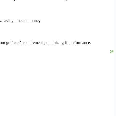
ts, saving time and money.
our golf cart’s requirements, optimizing its performance.