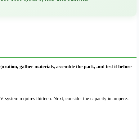
guration, gather materials, assemble the pack, and test it before
8V system requires thirteen. Next, consider the capacity in ampere-