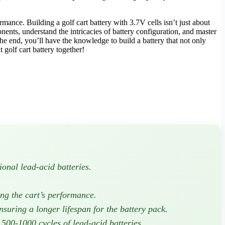
ormance. Building a golf cart battery with 3.7V cells isn’t just about
nents, understand the intricacies of battery configuration, and master
he end, you’ll have the knowledge to build a battery that not only
 golf cart battery together!
ional lead-acid batteries.
ing the cart’s performance.
uring a longer lifespan for the battery pack.
 500-1000 cycles of lead-acid batteries.