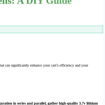
ells: A DIY Guide
at can significantly enhance your cart’s efficiency and your
uration in series and parallel, gather high-quality 3.7v lithium