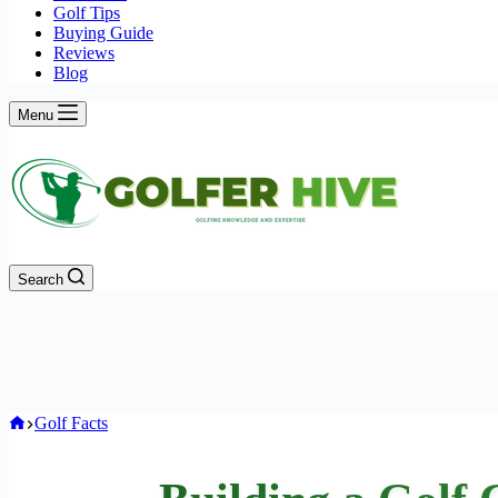
Golf Tips
Buying Guide
Reviews
Blog
Menu
Search
Home
Golf Facts