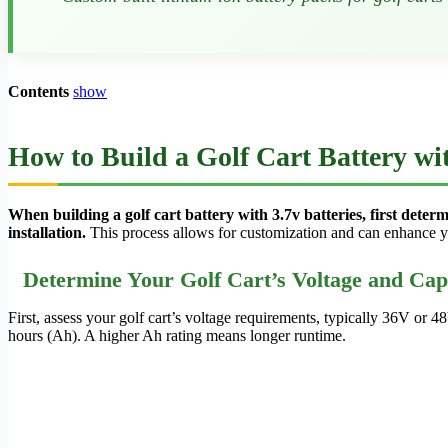
Contents
show
How to Build a Golf Cart Battery wit
When building a golf cart battery with 3.7v batteries, first determ
installation.
This process allows for customization and can enhance yo
Determine Your Golf Cart’s Voltage and Cap
First, assess your golf cart’s voltage requirements, typically 36V or 
hours (Ah). A higher Ah rating means longer runtime.