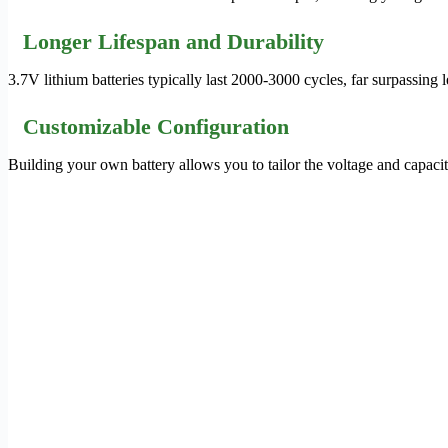
Longer Lifespan and Durability
3.7V lithium batteries typically last 2000-3000 cycles, far surpassing
Customizable Configuration
Building your own battery allows you to tailor the voltage and capacit