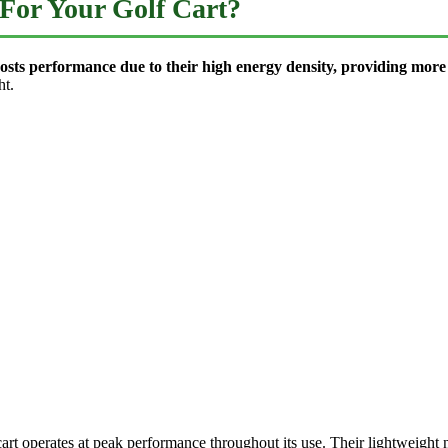
For Your Golf Cart?
 boosts performance due to their high energy density, providing mo
ht.
cart operates at peak performance throughout its use. Their lightweight