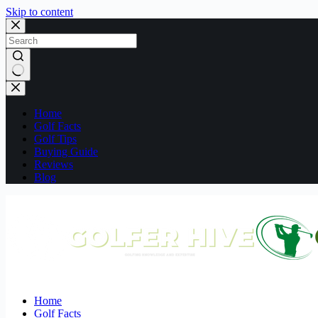
Skip to content
No
results
Home
Golf Facts
Golf Tips
Buying Guide
Reviews
Blog
Home
Golf Facts