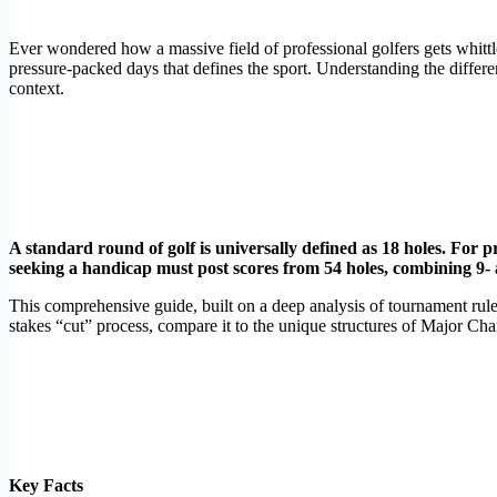
Ever wondered how a massive field of professional golfers gets whittl
pressure-packed days that defines the sport. Understanding the diff
context.
A standard round of golf is universally defined as 18 holes. For p
seeking a handicap must post scores from 54 holes, combining 9-
This comprehensive guide, built on a deep analysis of tournament rul
stakes “cut” process, compare it to the unique structures of Major Ch
Key Facts