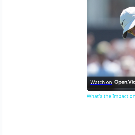
Watch on
What's the Impact o