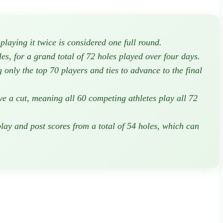
laying it twice is considered one full round.
es, for a grand total of 72 holes played over four days.
 only the top 70 players and ties to advance to the final
e a cut, meaning all 60 competing athletes play all 72
lay and post scores from a total of 54 holes, which can