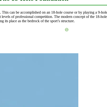
s. This can be accomplished on an 18-hole course or by playing a 9-hol
 levels of professional competition. The modern concept of the 18-hole r
 its place as the bedrock of the sport’s structure.