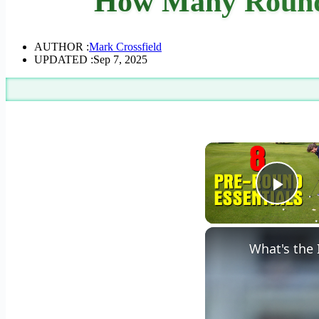
How Many Rounds
AUTHOR :
Mark Crossfield
UPDATED :
Sep 7, 2025
Play
What's the