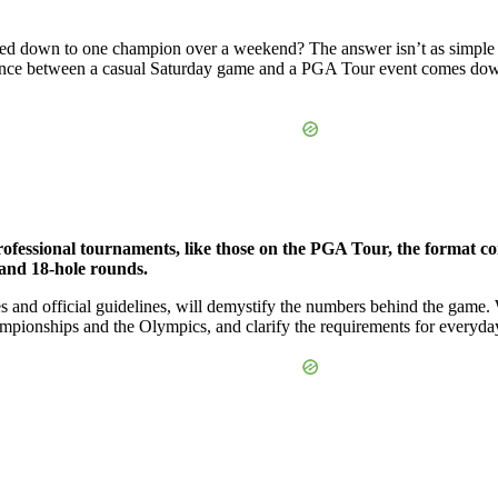
ed down to one champion over a weekend? The answer isn’t as simple as 
erence between a casual Saturday game and a PGA Tour event comes dow
rofessional tournaments, like those on the PGA Tour, the format con
 and 18-hole rounds.
es and official guidelines, will demystify the numbers behind the game
ampionships and the Olympics, and clarify the requirements for everyda