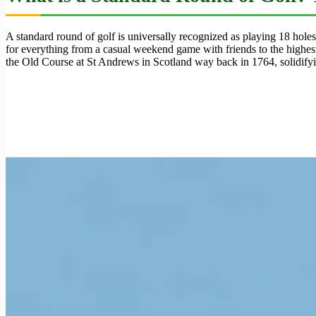
A standard round of golf is universally recognized as playing 18 hole
for everything from a casual weekend game with friends to the highest
the Old Course at St Andrews in Scotland way back in 1764, solidifying