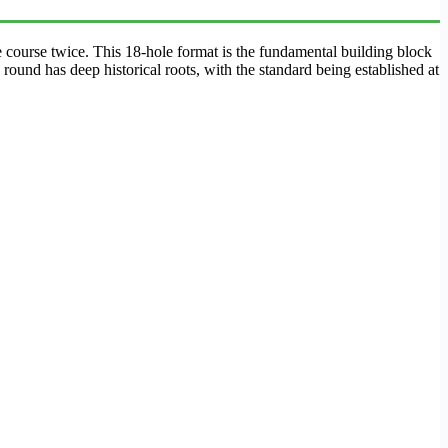
e course twice. This 18-hole format is the fundamental building block
ound has deep historical roots, with the standard being established at