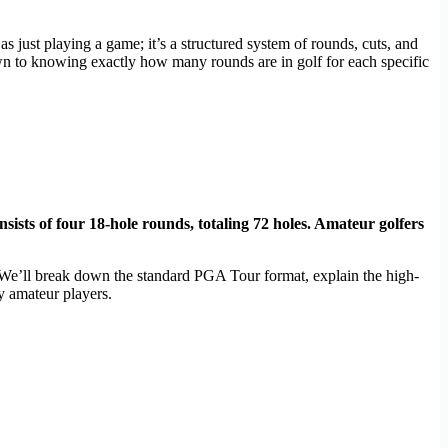
just playing a game; it’s a structured system of rounds, cuts, and
n to knowing exactly how many rounds are in golf for each specific
sists of four 18-hole rounds, totaling 72 holes. Amateur golfers
. We’ll break down the standard PGA Tour format, explain the high-
y amateur players.