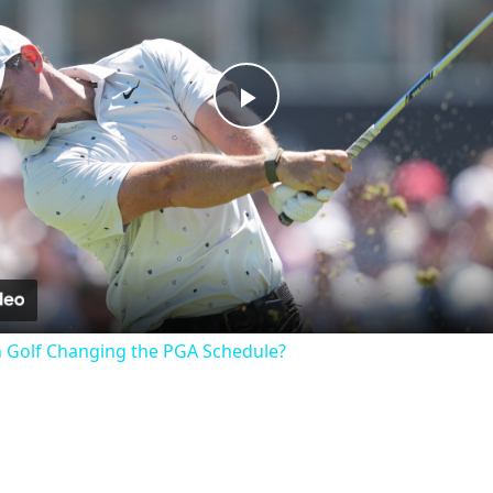
Play
Video
n Golf Changing the PGA Schedule?