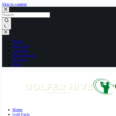
Skip to content
No
results
Home
Golf Facts
Golf Tips
Buying Guide
Reviews
Blog
Home
Golf Facts