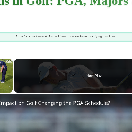
 in Golf: PGA, Majors 
As an Amazon Associate GolferHive.com earns from qualifying purchases.
×
Now Playing
 Video
 Impact on Golf Changing the PGA Schedule?