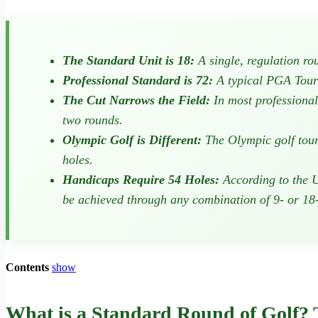
The Standard Unit is 18:
A single, regulation rou
Professional Standard is 72:
A typical PGA Tour e
The Cut Narrows the Field:
In most professional 
two rounds.
Olympic Golf is Different:
The Olympic golf tourn
holes.
Handicaps Require 54 Holes:
According to the U
be achieved through any combination of 9- or 18
Contents
show
What is a Standard Round of Golf?