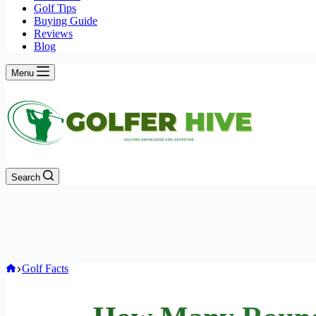
Golf Tips
Buying Guide
Reviews
Blog
Menu
Search
Home
Golf Facts