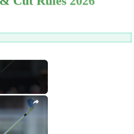
& Cut Rules 2026
×