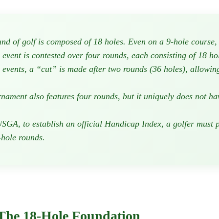
nd of golf is composed of 18 holes. Even on a 9-hole course, p
vent is contested over four rounds, each consisting of 18 hol
events, a “cut” is made after two rounds (36 holes), allowing
ament also features four rounds, but it uniquely does not hav
SGA, to establish an official Handicap Index, a golfer must p
-hole rounds.
 The 18-Hole Foundation