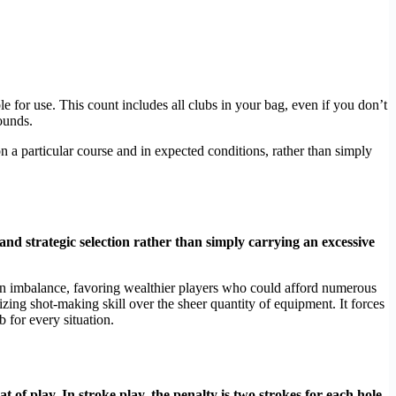
e for use. This count includes all clubs in your bag, even if you don’t
ounds.
n a particular course and in expected conditions, rather than simply
, and strategic selection rather than simply carrying an excessive
d an imbalance, favoring wealthier players who could afford numerous
ing shot-making skill over the sheer quantity of equipment. It forces
b for every situation.
 of play. In stroke play, the penalty is two strokes for each hole