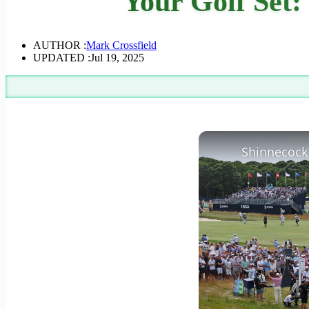
Your Golf Set
AUTHOR :
Mark Crossfield
UPDATED :
Jul 19, 2025
Shinnecock 