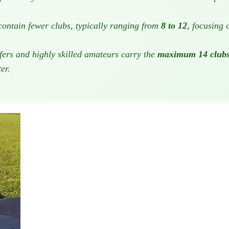
 contain fewer clubs, typically ranging from
8 to 12
, focusing 
lfers and highly skilled amateurs carry the
maximum 14 club
er.