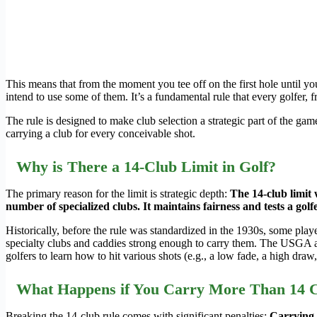
This means that from the moment you tee off on the first hole until you
intend to use some of them. It’s a fundamental rule that every golfer, 
The rule is designed to make club selection a strategic part of the ga
carrying a club for every conceivable shot.
Why is There a 14-Club Limit in Golf?
The primary reason for the limit is strategic depth:
The 14-club limit 
number of specialized clubs. It maintains fairness and tests a golfer
Historically, before the rule was standardized in the 1930s, some pla
specialty clubs and caddies strong enough to carry them. The USGA and
golfers to learn how to hit various shots (e.g., a low fade, a high draw
What Happens if You Carry More Than 14 
Breaking the 14-club rule comes with significant penalties:
Carrying m