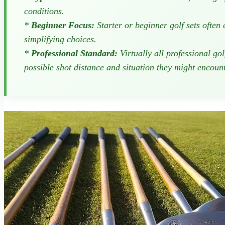
conditions.
*
Beginner Focus:
Starter or beginner golf sets often
simplifying choices.
*
Professional Standard:
Virtually all professional go
possible shot distance and situation they might encount