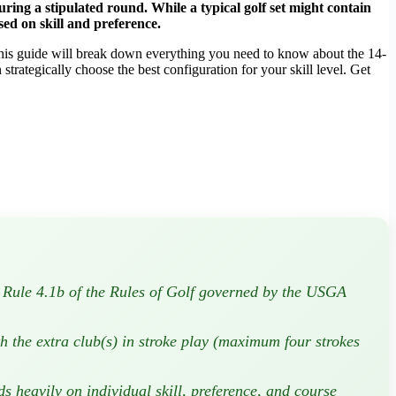
ring a stipulated round. While a typical golf set might contain
sed on skill and preference.
 This guide will break down everything you need to know about the 14-
n strategically choose the best configuration for your skill level. Get
in Rule 4.1b of the Rules of Golf governed by the USGA
h the extra club(s) in stroke play (maximum four strokes
 heavily on individual skill, preference, and course