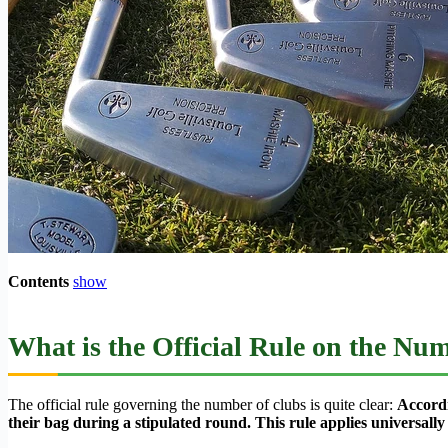
Contents
show
What is the Official Rule on the Nu
The official rule governing the number of clubs is quite clear:
Accordi
their bag during a stipulated round. This rule applies universally