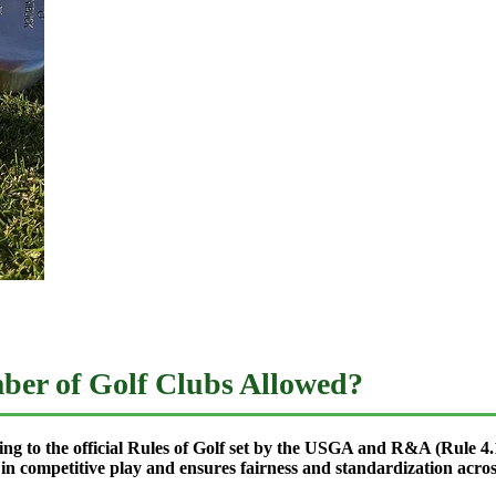
mber of Golf Clubs Allowed?
ng to the official Rules of Golf set by the USGA and R&A (Rule 4.1
 in competitive play and ensures fairness and standardization acros