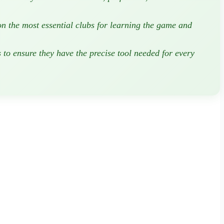
on the most essential clubs for learning the game and
s
to ensure they have the precise tool needed for every