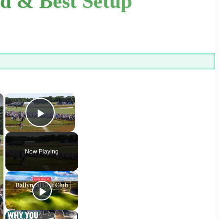
d & Best Setup
×
×
Play Video
Now Playing