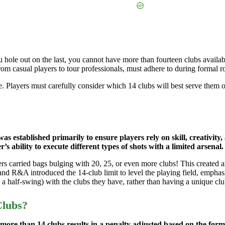
 hole out on the last, you cannot have more than fourteen clubs availabl
from casual players to tour professionals, must adhere to during formal r
me. Players must carefully consider which 14 clubs will best serve them o
was established primarily to ensure players rely on skill, creativity
’s ability to execute different types of shots with a limited arsenal.
yers carried bags bulging with 20, 25, or even more clubs! This create
 R&A introduced the 14-club limit to level the playing field, emphasiz
, a half-swing) with the clubs they have, rather than having a unique clu
Clubs?
ore than 14 clubs results in a penalty adjusted based on the format