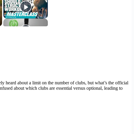
 heard about a limit on the number of clubs, but what’s the official
nfused about which clubs are essential versus optional, leading to