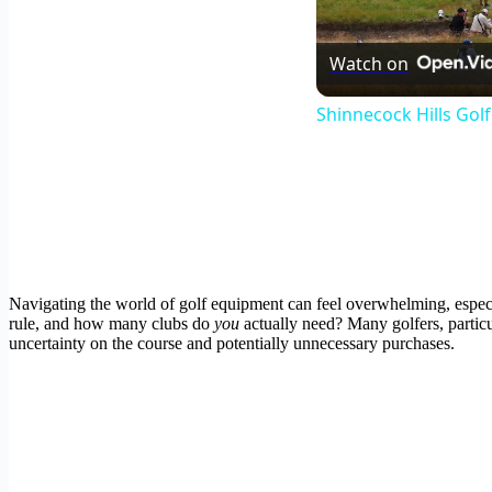
Watch on
Shinnecock Hills Gol
Navigating the world of golf equipment can feel overwhelming, especia
rule, and how many clubs do
you
actually need? Many golfers, particu
uncertainty on the course and potentially unnecessary purchases.