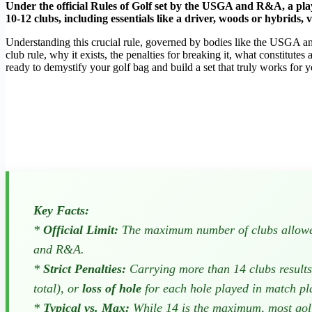
Under the official Rules of Golf set by the USGA and R&A, a playe
10-12 clubs, including essentials like a driver, woods or hybrids, 
Understanding this crucial rule, governed by bodies like the USGA an
club rule, why it exists, the penalties for breaking it, what constitutes
ready to demystify your golf bag and build a set that truly works for 
Key Facts:
*
Official Limit:
The maximum number of clubs allowed
and R&A.
*
Strict Penalties:
Carrying more than 14 clubs results 
total), or
loss of hole
for each hole played in match p
*
Typical vs. Max:
While 14 is the maximum, most gol