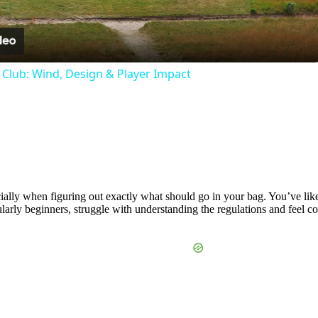
Video
f Club: Wind, Design & Player Impact
lly when figuring out exactly what should go in your bag. You’ve likely
larly beginners, struggle with understanding the regulations and feel co