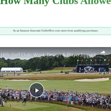
: How Many Clubs Allowe
As an Amazon Associate GolferHive.com earns from qualifying purchases.
Hills Golf Club: Wind, Design & Player Impact
Play