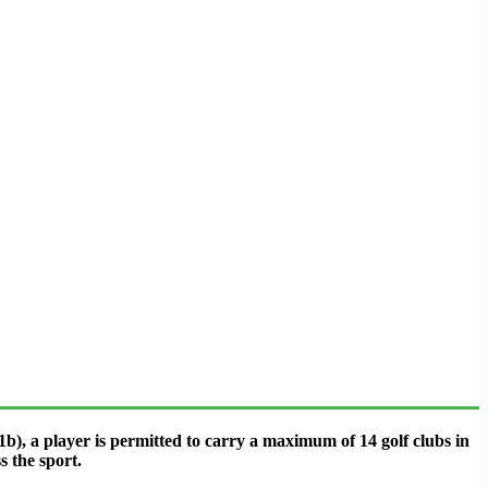
b), a player is permitted to carry a maximum of 14 golf clubs in
s the sport.