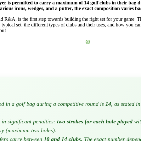
r is permitted to carry a maximum of 14 golf clubs in their bag du
various irons, wedges, and a putter, the exact composition varies ba
d R&A, is the first step towards building the right set for your game.
 a typical set, the different types of clubs and their uses, and how you ca
you!
 in a golf bag during a competitive round is
14
, as stated 
in significant penalties:
two strokes for each hole played
wit
lay (maximum two holes).
fers carry between
10 and 14 clubs
. The exact number depends