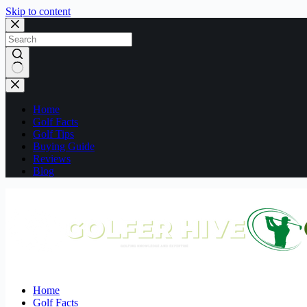
Skip to content
No
results
Home
Golf Facts
Golf Tips
Buying Guide
Reviews
Blog
Home
Golf Facts