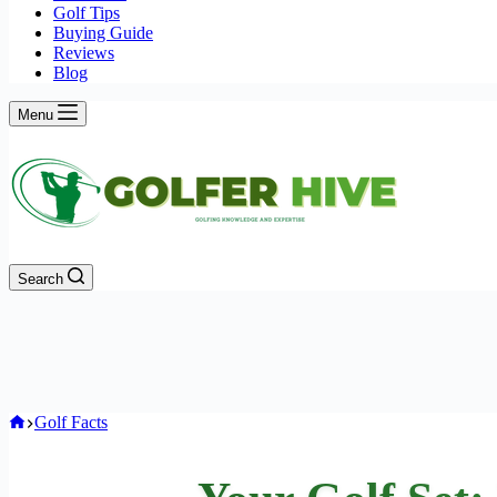
Golf Tips
Buying Guide
Reviews
Blog
Menu
Search
Home
Golf Facts