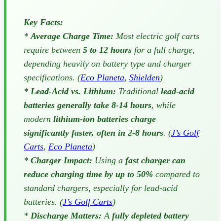
Key Facts:
*
Average Charge Time:
Most electric golf carts
require between
5 to 12 hours
for a full charge,
depending heavily on battery type and charger
specifications. (
Eco Planeta
,
Shielden
)
*
Lead-Acid vs. Lithium:
Traditional
lead-acid
batteries generally take 8-14 hours
, while
modern
lithium-ion batteries charge
significantly faster, often in 2-8 hours
. (
J’s Golf
Carts
,
Eco Planeta
)
*
Charger Impact:
Using a
fast charger can
reduce charging time by up to 50%
compared to
standard chargers, especially for lead-acid
batteries. (
J’s Golf Carts
)
*
Discharge Matters:
A
fully depleted battery