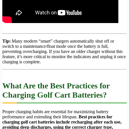
Tip:
Many modern “smart” chargers automatically shut off or
switch to a maintenance/float mode once the battery is full,
preventing overcharging. If you have an older charger without this
feature, it’s more critical to monitor the indicators and unplug it once
charging is complete.
What Are the Best Practices for
Charging Golf Cart Batteries?
Proper charging habits are essential for maximizing battery
performance and extending their lifespan.
Best practices for
charging golf cart batteries include recharging after each use,
avoiding deep discharges, using the correct charger type,