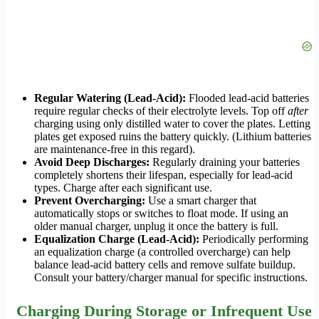
Regular Watering (Lead-Acid):
Flooded lead-acid batteries
require regular checks of their electrolyte levels. Top off
after
charging using only distilled water to cover the plates. Letting
plates get exposed ruins the battery quickly. (Lithium batteries
are maintenance-free in this regard).
Avoid Deep Discharges:
Regularly draining your batteries
completely shortens their lifespan, especially for lead-acid
types. Charge after each significant use.
Prevent Overcharging:
Use a smart charger that
automatically stops or switches to float mode. If using an
older manual charger, unplug it once the battery is full.
Equalization Charge (Lead-Acid):
Periodically performing
an equalization charge (a controlled overcharge) can help
balance lead-acid battery cells and remove sulfate buildup.
Consult your battery/charger manual for specific instructions.
Charging During Storage or Infrequent Use