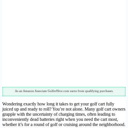
As an Amazon Associate GolferHive.com earns from qualifying purchases.
Wondering exactly how long it takes to get your golf cart fully
juiced up and ready to roll? You’re not alone. Many golf cart owners
grapple with the uncertainty of charging times, often leading to
inconveniently dead batteries right when you need the cart most,
whether it’s for a round of golf or cruising around the neighborhood.