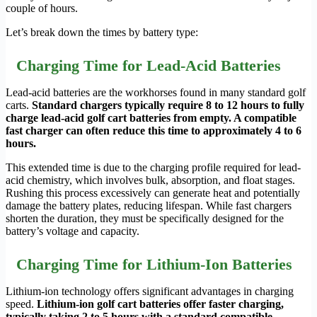
couple of hours.
Let’s break down the times by battery type:
Charging Time for Lead-Acid Batteries
Lead-acid batteries are the workhorses found in many standard golf
carts.
Standard chargers typically require 8 to 12 hours to fully
charge lead-acid golf cart batteries from empty. A compatible
fast charger can often reduce this time to approximately 4 to 6
hours.
This extended time is due to the charging profile required for lead-
acid chemistry, which involves bulk, absorption, and float stages.
Rushing this process excessively can generate heat and potentially
damage the battery plates, reducing lifespan. While fast chargers
shorten the duration, they must be specifically designed for the
battery’s voltage and capacity.
Charging Time for Lithium-Ion Batteries
Lithium-ion technology offers significant advantages in charging
speed.
Lithium-ion golf cart batteries offer faster charging,
typically taking 2 to 5 hours with a standard compatible