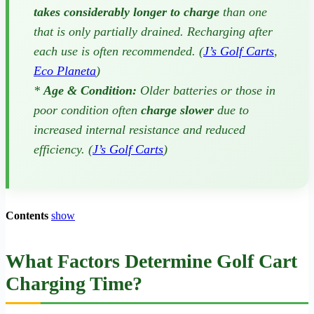
takes considerably longer to charge
than one
that is only partially drained. Recharging after
each use is often recommended. (
J’s Golf Carts
,
Eco Planeta
)
*
Age & Condition:
Older batteries or those in
poor condition often
charge slower
due to
increased internal resistance and reduced
efficiency. (
J’s Golf Carts
)
Contents
show
What Factors Determine Golf Cart
Charging Time?