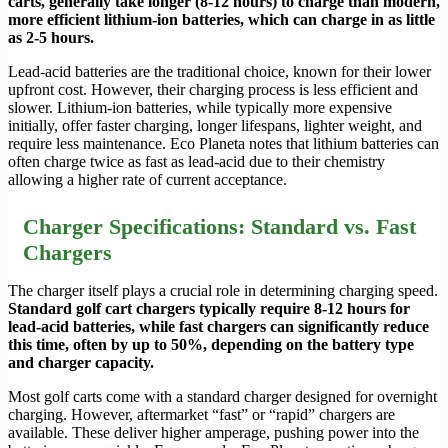
carts, generally take longer (8-12 hours) to charge than modern,
more efficient lithium-ion batteries, which can charge in as little
as 2-5 hours.
Lead-acid batteries are the traditional choice, known for their lower
upfront cost. However, their charging process is less efficient and
slower. Lithium-ion batteries, while typically more expensive
initially, offer faster charging, longer lifespans, lighter weight, and
require less maintenance. Eco Planeta notes that lithium batteries can
often charge twice as fast as lead-acid due to their chemistry
allowing a higher rate of current acceptance.
Charger Specifications: Standard vs. Fast
Chargers
The charger itself plays a crucial role in determining charging speed.
Standard golf cart chargers typically require 8-12 hours for
lead-acid batteries, while fast chargers can significantly reduce
this time, often by up to 50%, depending on the battery type
and charger capacity.
Most golf carts come with a standard charger designed for overnight
charging. However, aftermarket “fast” or “rapid” chargers are
available. These deliver higher amperage, pushing power into the