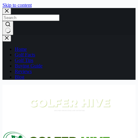
Skip to content
No
results
Home
Golf Facts
Golf Tips
Buying Guide
Reviews
Blog