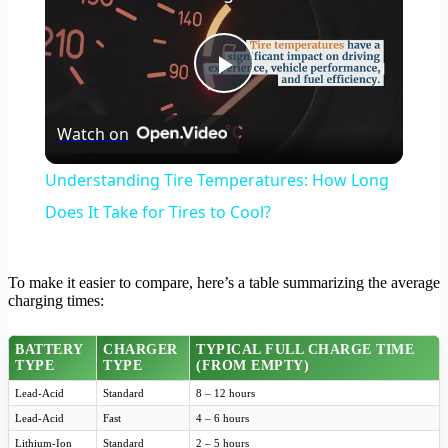
Play
Watch on
Video
Understanding Tire Temperatures: How Long
Does It Take for Tires to Cool?
To make it easier to compare, here’s a table summarizing the average
charging times:
BATTERY
CHARGER
TYPICAL FULL CHARGE TIME
TYPE
TYPE
(FROM EMPTY)
Lead-Acid
Standard
8 – 12 hours
Lead-Acid
Fast
4 – 6 hours
Lithium-Ion
Standard
2 – 5 hours