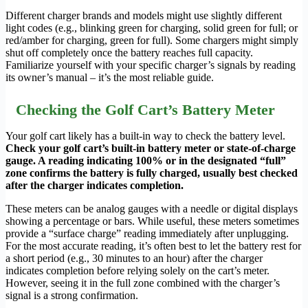
Different charger brands and models might use slightly different
light codes (e.g., blinking green for charging, solid green for full; or
red/amber for charging, green for full). Some chargers might simply
shut off completely once the battery reaches full capacity.
Familiarize yourself with your specific charger’s signals by reading
its owner’s manual – it’s the most reliable guide.
Checking the Golf Cart’s Battery Meter
Your golf cart likely has a built-in way to check the battery level.
Check your golf cart’s built-in battery meter or state-of-charge
gauge. A reading indicating 100% or in the designated “full”
zone confirms the battery is fully charged, usually best checked
after the charger indicates completion.
These meters can be analog gauges with a needle or digital displays
showing a percentage or bars. While useful, these meters sometimes
provide a “surface charge” reading immediately after unplugging.
For the most accurate reading, it’s often best to let the battery rest for
a short period (e.g., 30 minutes to an hour) after the charger
indicates completion before relying solely on the cart’s meter.
However, seeing it in the full zone combined with the charger’s
signal is a strong confirmation.