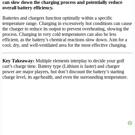
can slow down the charging process and potentially reduce
overall battery efficiency.
Batteries and chargers function optimally within a specific
temperature range. Charging in excessively hot conditions can cause
the charger to reduce its output to prevent overheating, slowing the
process. Charging in very cold temperatures can also be less
efficient, as the battery’s chemical reactions slow down. Aim for a
cool, dry, and well-ventilated area for the most effective charging.
Key Takeaway:
Multiple elements interplay to decide your golf
cart’s charge time. Battery type (Lithium is faster) and charger
power are major players, but don’t discount the battery’s starting
charge level, its age/health, and even the surrounding temperature.