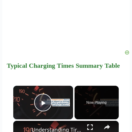
Typical Charging Times Summary Table
×
Now Playing
Play Video
×
Understanding Tire Temperatures: How Long Does It Take for Tires to Cool?