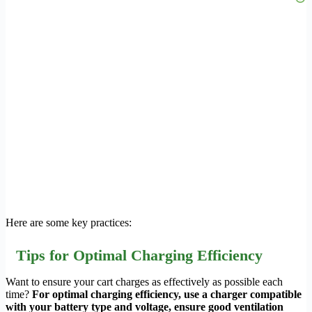
Here are some key practices:
Tips for Optimal Charging Efficiency
Want to ensure your cart charges as effectively as possible each
time?
For optimal charging efficiency, use a charger compatible
with your battery type and voltage, ensure good ventilation