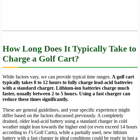
How Long Does It Typically Take to
Charge a Golf Cart?
While factors vary, we can provide typical time ranges.
A golf cart
typically takes 8 to 12 hours to fully charge lead-acid batteries
with a standard charger. Lithium-ion batteries charge much
faster, usually between 2 to 5 hours. Using a fast charger can
reduce these times significantly.
These are general guidelines, and your specific experience might
differ based on the factors discussed previously. A completely
drained, older lead-acid battery using a standard charger in cold
weather might lean towards the higher end (or even exceed 14 hours
according to J’s Golf Carts), while a partially used, new lithium
battery with a fast charger in ideal conditions could be ready in just a