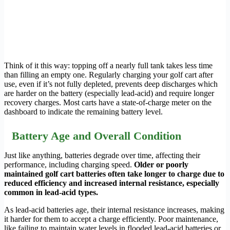
Think of it this way: topping off a nearly full tank takes less time
than filling an empty one. Regularly charging your golf cart after
use, even if it’s not fully depleted, prevents deep discharges which
are harder on the battery (especially lead-acid) and require longer
recovery charges. Most carts have a state-of-charge meter on the
dashboard to indicate the remaining battery level.
Battery Age and Overall Condition
Just like anything, batteries degrade over time, affecting their
performance, including charging speed.
Older or poorly
maintained golf cart batteries often take longer to charge due to
reduced efficiency and increased internal resistance, especially
common in lead-acid types.
As lead-acid batteries age, their internal resistance increases, making
it harder for them to accept a charge efficiently. Poor maintenance,
like failing to maintain water levels in flooded lead-acid batteries or