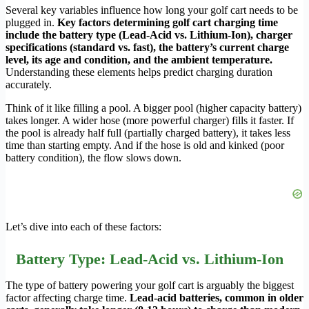
Several key variables influence how long your golf cart needs to be
plugged in.
Key factors determining golf cart charging time
include the battery type (Lead-Acid vs. Lithium-Ion), charger
specifications (standard vs. fast), the battery’s current charge
level, its age and condition, and the ambient temperature.
Understanding these elements helps predict charging duration
accurately.
Think of it like filling a pool. A bigger pool (higher capacity battery)
takes longer. A wider hose (more powerful charger) fills it faster. If
the pool is already half full (partially charged battery), it takes less
time than starting empty. And if the hose is old and kinked (poor
battery condition), the flow slows down.
Let’s dive into each of these factors:
Battery Type: Lead-Acid vs. Lithium-Ion
The type of battery powering your golf cart is arguably the biggest
factor affecting charge time.
Lead-acid batteries, common in older