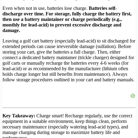
Even when not in use, batteries lose charge.
Batteries self-
discharge over time. For storage, fully charge the battery first,
then use a battery maintainer or charge periodically (e.g.,
monthly for lead-acid) to prevent excessive discharge and
damage.
Leaving a golf cart battery (especially lead-acid) to sit discharged for
extended periods can cause irreversible damage (sulfation). Before
storing your cart, give the batteries a full charge. Then, either
connect a dedicated battery maintainer (trickle charger) designed for
golf carts or manually recharge the batteries every 4-6 weeks (for
lead-acid) or as recommended by the manufacturer (lithium often
holds charge longer but still benefits from maintenance). Always
follow storage procedures outlined in your cart and battery manuals.
Key Takeaway:
Charge smart! Recharge regularly, use the correct
equipment in a suitable environment, keep things clean, perform
necessary maintenance (especially watering lead-acid types), and
manage charging during storage to maximize battery life and
performance.