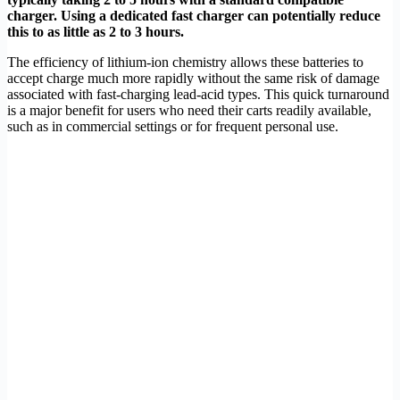
charger. Using a dedicated fast charger can potentially reduce
this to as little as 2 to 3 hours.
The efficiency of lithium-ion chemistry allows these batteries to
accept charge much more rapidly without the same risk of damage
associated with fast-charging lead-acid types. This quick turnaround
is a major benefit for users who need their carts readily available,
such as in commercial settings or for frequent personal use.