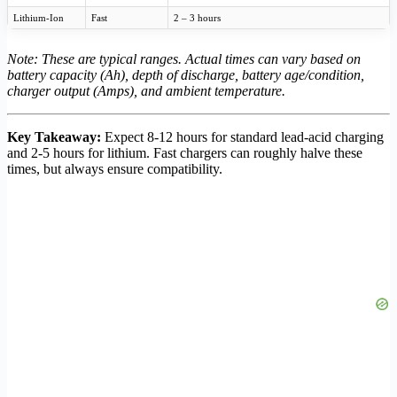
Lithium-Ion
Fast
2 – 3 hours
Note: These are typical ranges. Actual times can vary based on
battery capacity (Ah), depth of discharge, battery age/condition,
charger output (Amps), and ambient temperature.
Key Takeaway:
Expect 8-12 hours for standard lead-acid charging
and 2-5 hours for lithium. Fast chargers can roughly halve these
times, but always ensure compatibility.