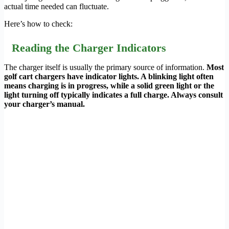
actual time needed can fluctuate.
Here’s how to check:
Reading the Charger Indicators
The charger itself is usually the primary source of information.
Most
golf cart chargers have indicator lights. A blinking light often
means charging is in progress, while a solid green light or the
light turning off typically indicates a full charge. Always consult
your charger’s manual.