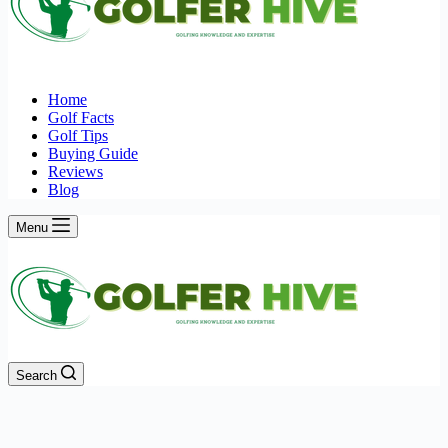
Home
Golf Facts
Golf Tips
Buying Guide
Reviews
Blog
Menu
Search