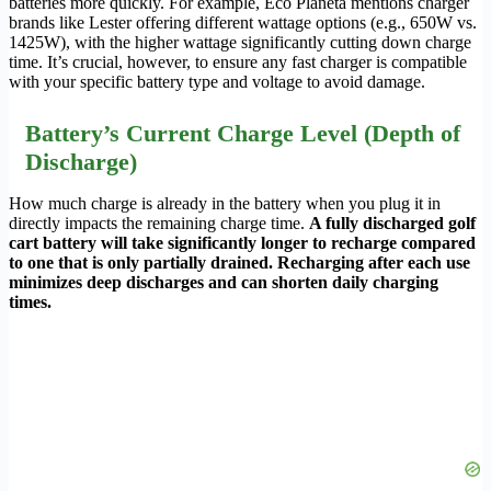
batteries more quickly. For example, Eco Planeta mentions charger
brands like Lester offering different wattage options (e.g., 650W vs.
1425W), with the higher wattage significantly cutting down charge
time. It’s crucial, however, to ensure any fast charger is compatible
with your specific battery type and voltage to avoid damage.
Battery’s Current Charge Level (Depth of
Discharge)
How much charge is already in the battery when you plug it in
directly impacts the remaining charge time.
A fully discharged golf
cart battery will take significantly longer to recharge compared
to one that is only partially drained. Recharging after each use
minimizes deep discharges and can shorten daily charging
times.