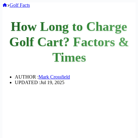
Home
Golf Facts
How Long to Charge
Golf Cart? Factors &
Times
AUTHOR :
Mark Crossfield
UPDATED :
Jul 19, 2025