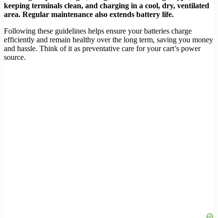
keeping terminals clean, and charging in a cool, dry, ventilated
area. Regular maintenance also extends battery life.
Following these guidelines helps ensure your batteries charge
efficiently and remain healthy over the long term, saving you money
and hassle. Think of it as preventative care for your cart’s power
source.