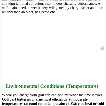
allowing terminal corrosion, also hinders charging performance. A
well-maintained, newer battery will generally charge faster and more
reliably than an older, neglected one.
Environmental Conditions (Temperature)
Where you charge your golf cart can also influence the time it takes.
Golf cart batteries charge most efficiently at moderate
temperatures (around room temperature). Extreme heat or cold