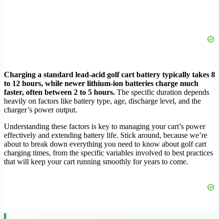
Charging a standard lead-acid golf cart battery typically takes 8
to 12 hours, while newer lithium-ion batteries charge much
faster, often between 2 to 5 hours.
The specific duration depends
heavily on factors like battery type, age, discharge level, and the
charger’s power output.
Understanding these factors is key to managing your cart’s power
effectively and extending battery life. Stick around, because we’re
about to break down everything you need to know about golf cart
charging times, from the specific variables involved to best practices
that will keep your cart running smoothly for years to come.