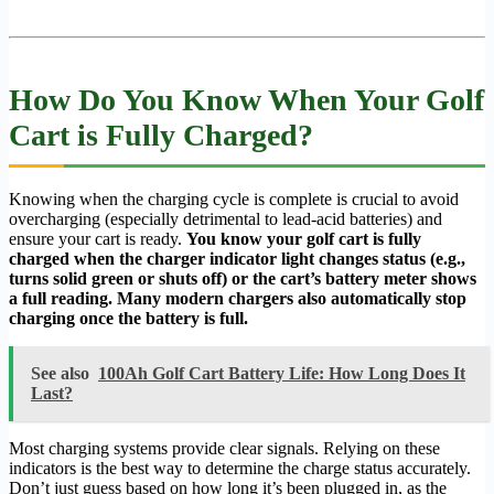
How Do You Know When Your Golf
Cart is Fully Charged?
Knowing when the charging cycle is complete is crucial to avoid
overcharging (especially detrimental to lead-acid batteries) and
ensure your cart is ready.
You know your golf cart is fully
charged when the charger indicator light changes status (e.g.,
turns solid green or shuts off) or the cart’s battery meter shows
a full reading. Many modern chargers also automatically stop
charging once the battery is full.
See also
100Ah Golf Cart Battery Life: How Long Does It
Last?
Most charging systems provide clear signals. Relying on these
indicators is the best way to determine the charge status accurately.
Don’t just guess based on how long it’s been plugged in, as the