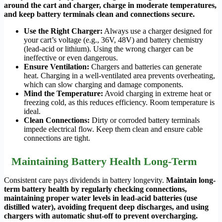
around the cart and charger, charge in moderate temperatures,
and keep battery terminals clean and connections secure.
Use the Right Charger:
Always use a charger designed for
your cart’s voltage (e.g., 36V, 48V) and battery chemistry
(lead-acid or lithium). Using the wrong charger can be
ineffective or even dangerous.
Ensure Ventilation:
Chargers and batteries can generate
heat. Charging in a well-ventilated area prevents overheating,
which can slow charging and damage components.
Mind the Temperature:
Avoid charging in extreme heat or
freezing cold, as this reduces efficiency. Room temperature is
ideal.
Clean Connections:
Dirty or corroded battery terminals
impede electrical flow. Keep them clean and ensure cable
connections are tight.
Maintaining Battery Health Long-Term
Consistent care pays dividends in battery longevity.
Maintain long-
term battery health by regularly checking connections,
maintaining proper water levels in lead-acid batteries (use
distilled water), avoiding frequent deep discharges, and using
chargers with automatic shut-off to prevent overcharging.