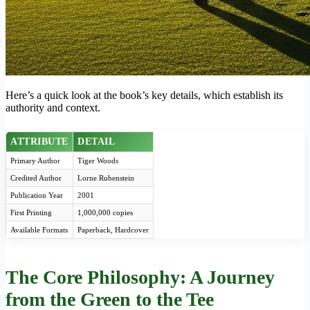
Here’s a quick look at the book’s key details, which establish its
authority and context.
ATTRIBUTE
DETAIL
Primary Author
Tiger Woods
Credited Author
Lorne Rubenstein
Publication Year
2001
First Printing
1,000,000 copies
Available Formats
Paperback, Hardcover
The Core Philosophy: A Journey
from the Green to the Tee