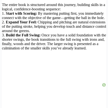
The entire book is structured around this journey, building skills in a
logical, confidence-boosting sequence:
1.
Start with Scoring:
By mastering putting first, you immediately
connect with the objective of the game—getting the ball in the hole.
2.
Expand Your Feel:
Chipping and pitching are natural extensions
of the putting stroke, helping you develop touch and distance control
around the greens.
3.
Build the Full Swing:
Once you have a solid foundation with the
shorter swings, the book transitions to the full swing with irons and,
finally, woods and the driver. The larger swing is presented as a
culmination of the smaller skills you’ve already learned.