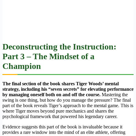
Deconstructing the Instruction:
Part 3 – The Mindset of a
Champion
The final section of the book shares Tiger Woods’ mental
strategy, including his “seven secrets” for elevating performance
by managing oneself both on and off the course.
Mastering the
swing is one thing, but how do you manage the pressure? The final
part of the book reveals Tiger’s approach to the mental game. This is
where Tiger moves beyond pure mechanics and shares the
psychological framework that powered his legendary career.
Evidence suggests this part of the book is invaluable because it
provides a rare window into the mind of an elite athlete, offering