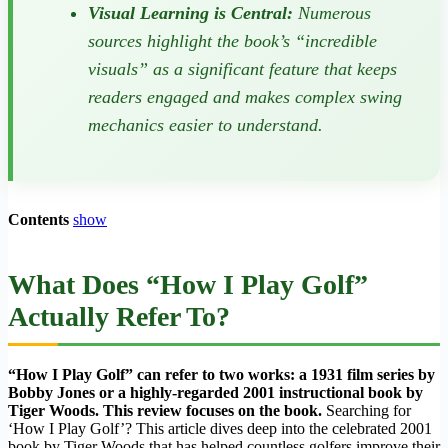
Visual Learning is Central:
Numerous
sources highlight the book’s “incredible
visuals” as a significant feature that keeps
readers engaged and makes complex swing
mechanics easier to understand.
Contents
show
What Does “How I Play Golf”
Actually Refer To?
“How I Play Golf” can refer to two works: a 1931 film series by
Bobby Jones or a highly-regarded 2001 instructional book by
Tiger Woods. This review focuses on the book.
Searching for
‘How I Play Golf’? This article dives deep into the celebrated 2001
book by Tiger Woods that has helped countless golfers improve their