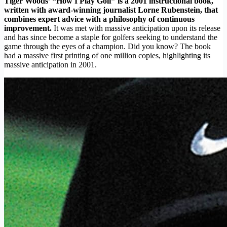
Tiger Woods’ “How I Play Golf” is a 2001 instructional book,
written with award-winning journalist Lorne Rubenstein, that
combines expert advice with a philosophy of continuous
improvement.
It was met with massive anticipation upon its release
and has since become a staple for golfers seeking to understand the
game through the eyes of a champion. Did you know? The book
had a massive first printing of one million copies, highlighting its
massive anticipation in 2001.