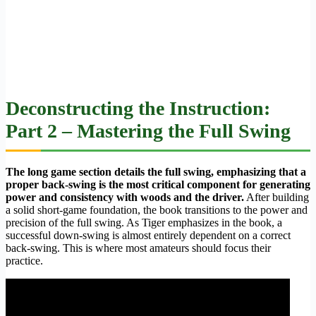
Deconstructing the Instruction:
Part 2 – Mastering the Full Swing
The long game section details the full swing, emphasizing that a
proper back-swing is the most critical component for generating
power and consistency with woods and the driver.
After building
a solid short-game foundation, the book transitions to the power and
precision of the full swing. As Tiger emphasizes in the book, a
successful down-swing is almost entirely dependent on a correct
back-swing. This is where most amateurs should focus their
practice.