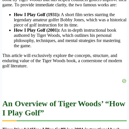
game. To provide immediate clarity, the two famous works are:
How I Play Golf
(1931):
A short film series starring the
legendary amateur golfer Bobby Jones, which was a historical
piece of golf instruction for its time.
How I Play Golf
(2001):
An in-depth instructional book
authored by Tiger Woods, which outlines his personal
philosophy, techniques, and mental strategies for mastering
the game.
This article will exclusively explore the concepts, structure, and
enduring value of the Tiger Woods book, a cornerstone of modern
golf literature.
An Overview of Tiger Woods’ “How
I Play Golf”