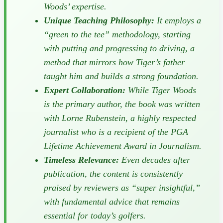
Woods’ expertise.
Unique Teaching Philosophy:
It employs a
“green to the tee” methodology, starting
with putting and progressing to driving, a
method that mirrors how Tiger’s father
taught him and builds a strong foundation.
Expert Collaboration:
While Tiger Woods
is the primary author, the book was written
with Lorne Rubenstein, a highly respected
journalist who is a recipient of the PGA
Lifetime Achievement Award in Journalism.
Timeless Relevance:
Even decades after
publication, the content is consistently
praised by reviewers as “super insightful,”
with fundamental advice that remains
essential for today’s golfers.