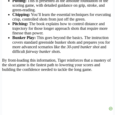
Putting:
This is presented as the absolute foundation of the
scoring game, with detailed guidance on grip, stroke, and
green-reading.
Chipping:
You’ll learn the essential techniques for executing
crisp, controlled shots from just off the green.
Pitching:
The book explains how to control distance and
trajectory for those longer approach shots that require more
finesse than power.
Bunker Play:
This goes beyond the basics. The instruction
covers standard greenside bunker shots and prepares you for
more advanced scenarios like the
30-yard bunker shot
and
difficult
fairway bunker shots
.
By front-loading this information, Tiger reinforces that a mastery of
the short game is the fastest path to lowering your scores and
building the confidence needed to tackle the long game.