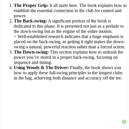
The Proper Grip:
It all starts here. The book explains how to
establish the essential connection to the club for control and
power.
The Back-swing:
A significant portion of the book is
dedicated to this phase. It is presented not just as a prelude to
the down-swing but as the engine of the entire motion.
> Well-established research indicates that a huge emphasis is
placed on the back-swing, as getting it right makes the down-
swing a natural, powerful reaction rather than a forced action.
The Down-swing:
This section explains how to unleash the
power you’ve stored in a proper back-swing, focusing on
sequence and timing.
Using Woods & The Driver:
Finally, the book shows you
how to apply these full-swing principles to the longest clubs
in the bag, achieving both distance and accuracy off the tee.