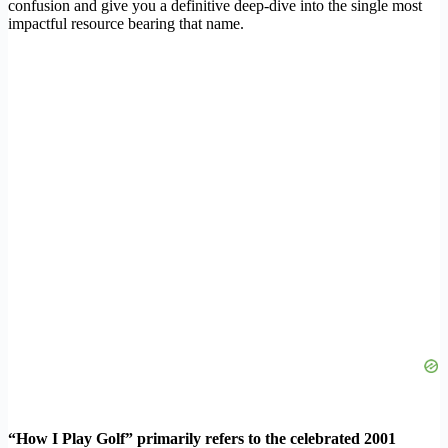
confusion and give you a definitive deep-dive into the single most
impactful resource bearing that name.
“How I Play Golf” primarily refers to the celebrated 2001