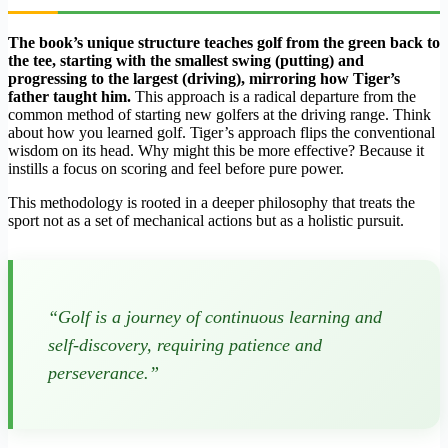
The book’s unique structure teaches golf from the green back to
the tee, starting with the smallest swing (putting) and
progressing to the largest (driving), mirroring how Tiger’s
father taught him.
This approach is a radical departure from the
common method of starting new golfers at the driving range. Think
about how you learned golf. Tiger’s approach flips the conventional
wisdom on its head. Why might this be more effective? Because it
instills a focus on scoring and feel before pure power.
This methodology is rooted in a deeper philosophy that treats the
sport not as a set of mechanical actions but as a holistic pursuit.
“Golf is a journey of continuous learning and
self-discovery, requiring patience and
perseverance.”