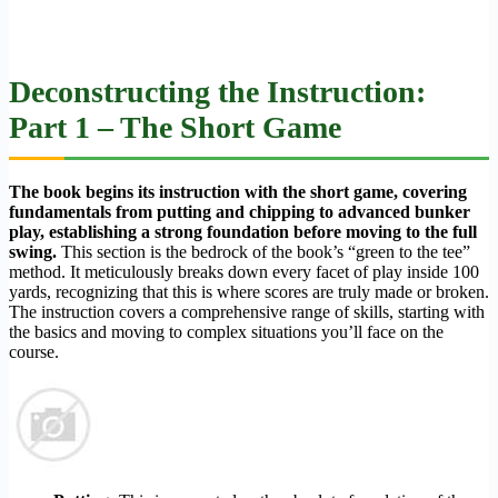
Deconstructing the Instruction:
Part 1 – The Short Game
The book begins its instruction with the short game, covering
fundamentals from putting and chipping to advanced bunker
play, establishing a strong foundation before moving to the full
swing.
This section is the bedrock of the book’s “green to the tee”
method. It meticulously breaks down every facet of play inside 100
yards, recognizing that this is where scores are truly made or broken.
The instruction covers a comprehensive range of skills, starting with
the basics and moving to complex situations you’ll face on the
course.