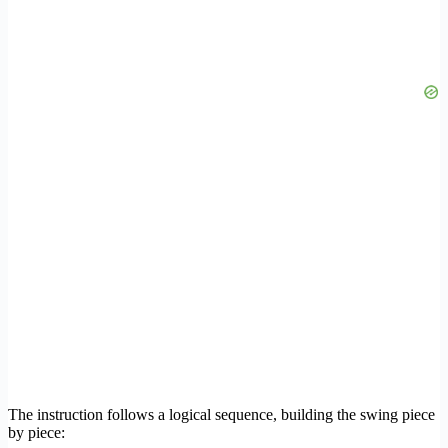
The instruction follows a logical sequence, building the swing piece
by piece: