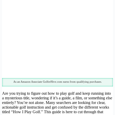
As an Amazon Associate GolferHive.com earns from qualifying purchases.
Are you trying to figure out how to play golf and keep running into
a mysterious title, wondering if it’s a guide, a film, or something else
entirely? You’re not alone. Many searchers are looking for clear,
actionable golf instruction and get confused by the different works
titled “How I Play Golf.” This guide is here to cut through that