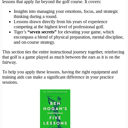
lessons that apply far beyond the golf course. It covers:
Insights into managing your emotions, focus, and strategic
thinking during a round.
Lessons drawn directly from his years of experience
competing at the highest level of professional golf.
Tiger’s
“seven secrets”
for elevating your game, which
encompass a blend of physical preparation, mental discipline,
and on-course strategy.
This section ties the entire instructional journey together, reinforcing
that golf is a game played as much between the ears as it is on the
fairway.
To help you apply these lessons, having the right equipment and
training aids can make a significant difference in your practice
sessions.