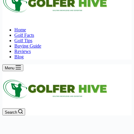
Home
Golf Facts
Golf Tips
Buying Guide
Reviews
Blog
Menu
Search