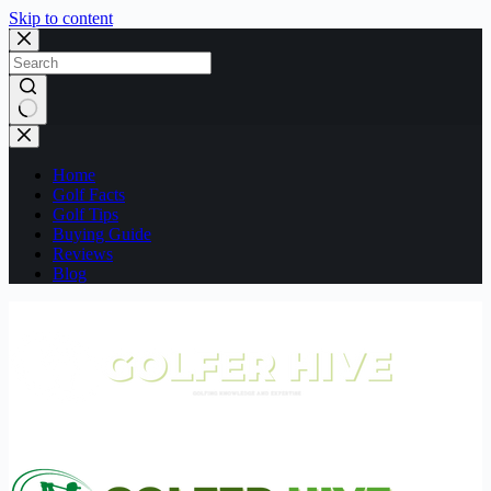
Skip to content
No
results
Home
Golf Facts
Golf Tips
Buying Guide
Reviews
Blog