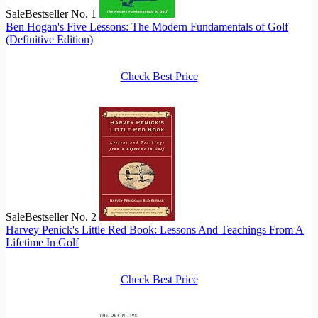
Sale
Bestseller No. 1
Ben Hogan's Five Lessons: The Modern Fundamentals of Golf
(Definitive Edition)
Check Best Price
Sale
Bestseller No. 2
Harvey Penick's Little Red Book: Lessons And Teachings From A
Lifetime In Golf
Check Best Price