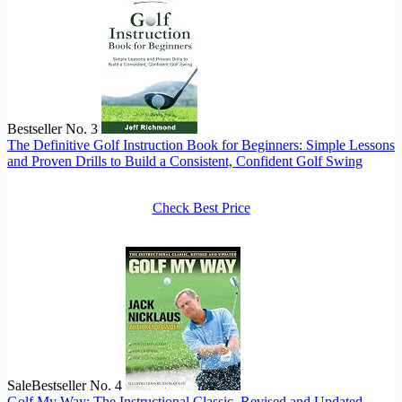
Bestseller No. 3
The Definitive Golf Instruction Book for Beginners: Simple Lessons
and Proven Drills to Build a Consistent, Confident Golf Swing
Check Best Price
Sale
Bestseller No. 4
Golf My Way: The Instructional Classic, Revised and Updated