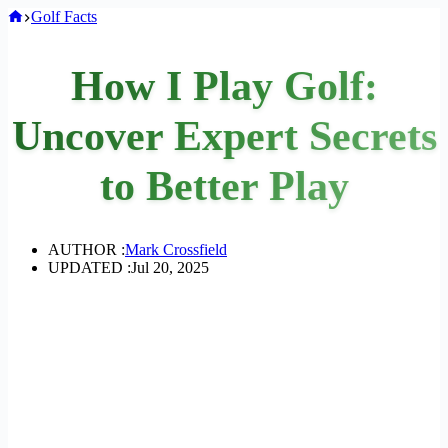
Home
Golf Facts
How I Play Golf:
Uncover Expert Secrets
to Better Play
AUTHOR :
Mark Crossfield
UPDATED :
Jul 20, 2025