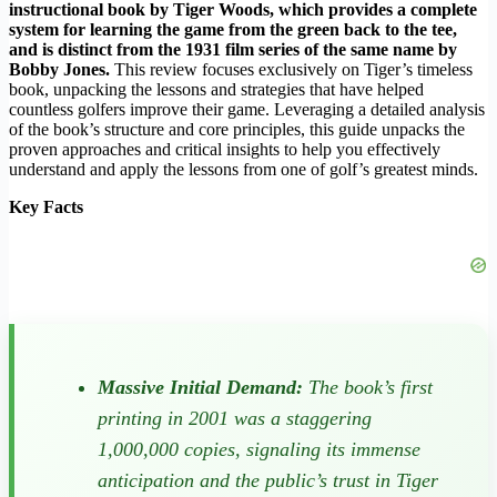
instructional book by Tiger Woods, which provides a complete
system for learning the game from the green back to the tee,
and is distinct from the 1931 film series of the same name by
Bobby Jones.
This review focuses exclusively on Tiger’s timeless
book, unpacking the lessons and strategies that have helped
countless golfers improve their game. Leveraging a detailed analysis
of the book’s structure and core principles, this guide unpacks the
proven approaches and critical insights to help you effectively
understand and apply the lessons from one of golf’s greatest minds.
Key Facts
Massive Initial Demand:
The book’s first
printing in 2001 was a staggering
1,000,000 copies, signaling its immense
anticipation and the public’s trust in Tiger