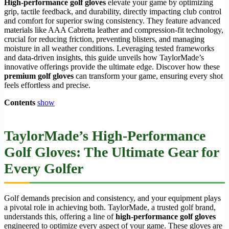
High-performance golf gloves
elevate your game by optimizing
grip, tactile feedback, and durability, directly impacting club control
and comfort for superior swing consistency. They feature advanced
materials like AAA Cabretta leather and compression-fit technology,
crucial for reducing friction, preventing blisters, and managing
moisture in all weather conditions. Leveraging tested frameworks
and data-driven insights, this guide unveils how TaylorMade’s
innovative offerings provide the ultimate edge. Discover how these
premium golf gloves
can transform your game, ensuring every shot
feels effortless and precise.
Contents
show
TaylorMade’s High-Performance
Golf Gloves: The Ultimate Gear for
Every Golfer
Golf demands precision and consistency, and your equipment plays
a pivotal role in achieving both. TaylorMade, a trusted golf brand,
understands this, offering a line of
high-performance golf gloves
engineered to optimize every aspect of your game. These gloves are