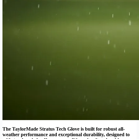
The TaylorMade Stratus Tech Glove is built for robust all-
weather performance and exceptional durability, designed to