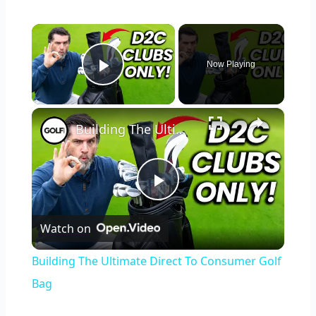
×
Now Playing
Play Video
×
Building The Ultimate Direct To Consumer Golf Bag
Play
Watch on
Video
Building The Ultimate Direct To Consumer Golf
Bag