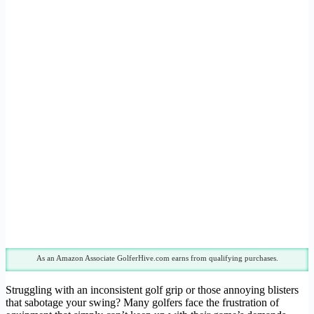
As an Amazon Associate GolferHive.com earns from qualifying purchases.
Struggling with an inconsistent golf grip or those annoying blisters
that sabotage your swing? Many golfers face the frustration of