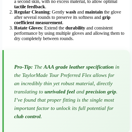
a second skin, with no excess material, to allow optimal
tactile feedback
.
Regular Cleaning
: Gently
wash
and
maintain
the glove
after several rounds to preserve its softness and
grip
coefficient measurement
.
Rotate Gloves
: Extend the
durability
and consistent
performance by using multiple gloves and allowing them to
dry completely between rounds.
Pro-Tip:
The
AAA grade leather specification
in
the TaylorMade Tour Preferred Flex allows for
an incredibly thin yet robust material, directly
translating to
unrivaled feel
and
precision grip
.
I’ve found that proper fitting is the single most
important factor to unlock its full potential for
club control
.