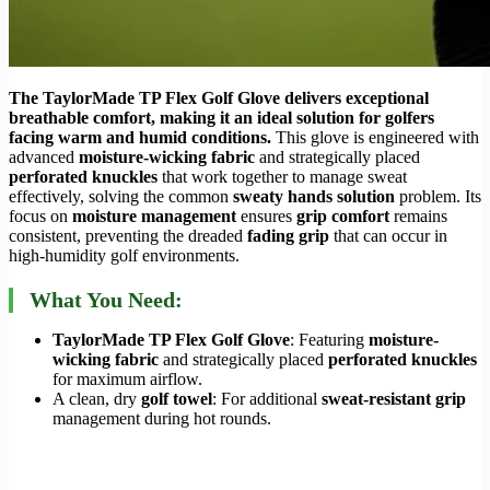
The TaylorMade TP Flex Golf Glove delivers exceptional
breathable comfort, making it an ideal solution for golfers
facing warm and humid conditions.
This glove is engineered with
advanced
moisture-wicking fabric
and strategically placed
perforated knuckles
that work together to manage sweat
effectively, solving the common
sweaty hands solution
problem. Its
focus on
moisture management
ensures
grip comfort
remains
consistent, preventing the dreaded
fading grip
that can occur in
high-humidity golf environments.
What You Need:
TaylorMade TP Flex Golf Glove
: Featuring
moisture-
wicking fabric
and strategically placed
perforated knuckles
for maximum airflow.
A clean, dry
golf towel
: For additional
sweat-resistant grip
management during hot rounds.