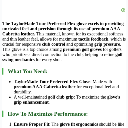
The TaylorMade Tour Preferred Flex glove excels in providing
unrivaled feel and precision through its use of premium AAA
Cabretta leather.
This material, known for its exceptional softness
and thin leather feel, allows for maximum
tactile feedback
, which is
crucial for responsive
club control
and optimizing
grip pressure
.
This glove is a top choice among
premium golf gloves
for golfers
who prioritize a direct connection to the club, helping to refine
golf
swing mechanics
for every shot.
What You Need:
TaylorMade Tour Preferred Flex Glove
: Made with
premium AAA Cabretta leather
for exceptional feel and
durability.
A well-maintained
golf club grip
: To maximize the
glove’s
grip enhancement
.
How To Maximize Performance:
Ensure Proper Fit
: The
glove fit ergonomics
should be like