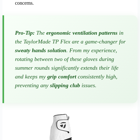
concerns.
Pro-Tip:
The
ergonomic ventilation patterns
in
the TaylorMade TP Flex are a game-changer for
sweaty hands solution
. From my experience,
rotating between two of these gloves during
summer rounds significantly extends their life
and keeps my
grip comfort
consistently high,
preventing any
slipping club
issues.