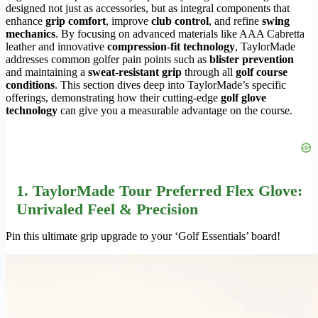
designed not just as accessories, but as integral components that
enhance
grip comfort
, improve
club control
, and refine
swing
mechanics
. By focusing on advanced materials like AAA Cabretta
leather and innovative
compression-fit technology
, TaylorMade
addresses common golfer pain points such as
blister prevention
and maintaining a
sweat-resistant grip
through all
golf course
conditions
. This section dives deep into TaylorMade’s specific
offerings, demonstrating how their cutting-edge
golf glove
technology
can give you a measurable advantage on the course.
1. TaylorMade Tour Preferred Flex Glove:
Unrivaled Feel & Precision
Pin this ultimate grip upgrade to your ‘Golf Essentials’ board!