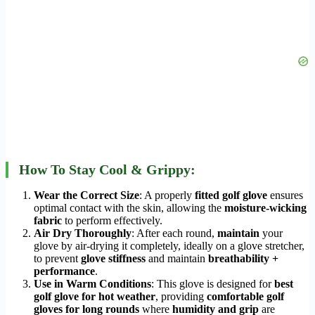
How To Stay Cool & Grippy:
Wear the Correct Size
: A properly
fitted golf glove
ensures
optimal contact with the skin, allowing the
moisture-wicking
fabric
to perform effectively.
Air Dry Thoroughly
: After each round,
maintain
your
glove by air-drying it completely, ideally on a glove stretcher,
to prevent
glove stiffness
and maintain
breathability +
performance
.
Use in Warm Conditions
: This glove is designed for
best
golf glove for hot weather
, providing
comfortable golf
gloves for long rounds
where
humidity and grip
are