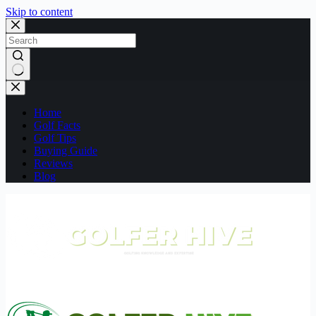
Skip to content
No
results
Home
Golf Facts
Golf Tips
Buying Guide
Reviews
Blog