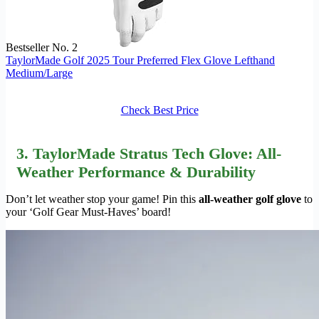
Bestseller No. 2
TaylorMade Golf 2025 Tour Preferred Flex Glove Lefthand
Medium/Large
Check Best Price
3. TaylorMade Stratus Tech Glove: All-
Weather Performance & Durability
Don’t let weather stop your game! Pin this
all-weather golf glove
to
your ‘Golf Gear Must-Haves’ board!