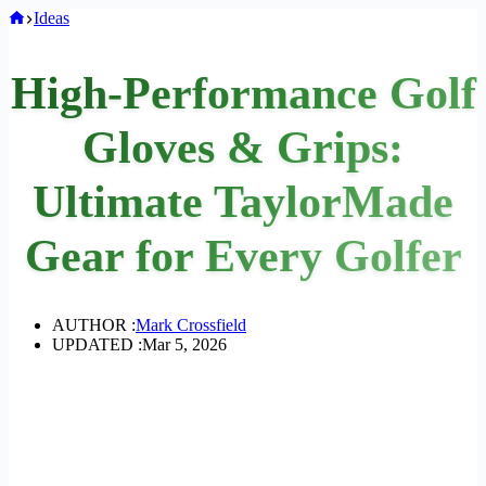
Home
Ideas
High-Performance Golf
Gloves & Grips:
Ultimate TaylorMade
Gear for Every Golfer
AUTHOR :
Mark Crossfield
UPDATED :
Mar 5, 2026