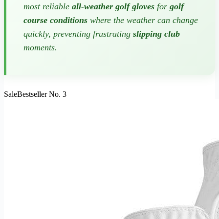
most reliable
all-weather golf gloves
for
golf
course conditions
where the weather can change
quickly, preventing frustrating
slipping club
moments.
Sale
Bestseller No. 3