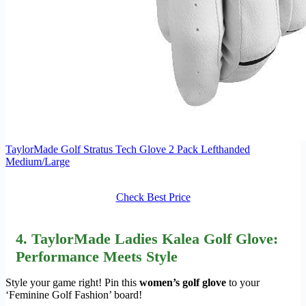
TaylorMade Golf Stratus Tech Glove 2 Pack Lefthanded
Medium/Large
Check Best Price
4. TaylorMade Ladies Kalea Golf Glove:
Performance Meets Style
Style your game right! Pin this
women’s golf glove
to your
‘Feminine Golf Fashion’ board!