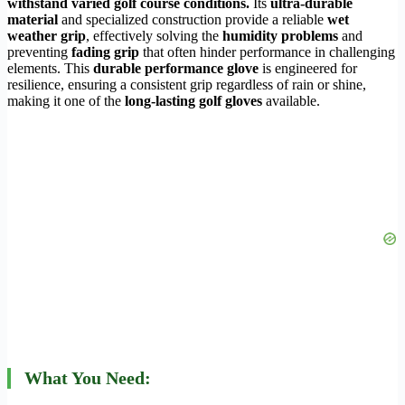
withstand varied golf course conditions.
Its
ultra-durable
material
and specialized construction provide a reliable
wet
weather grip
, effectively solving the
humidity problems
and
preventing
fading grip
that often hinder performance in challenging
elements. This
durable performance glove
is engineered for
resilience, ensuring a consistent grip regardless of rain or shine,
making it one of the
long-lasting golf gloves
available.
What You Need: