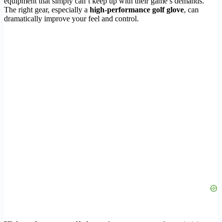
equipment that simply can’t keep up with their game’s demands.
The right gear, especially a
high-performance golf glove
, can
dramatically improve your feel and control.