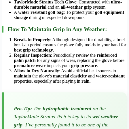
TaylorMade Stratus Tech Glove
: Constructed with
ultra-
durable material
and an
all-weather grip
system.
A
water-resistant golf bag
: To protect your
golf equipment
storage
during unexpected downpours.
How To Maintain Grip in Any Weather:
Break-In Properly
: Although designed for durability, a brief
break-in period ensures the glove fully molds to your hand for
best grip technology
.
Regular Inspection
: Periodically
review
the
reinforced
palm patch
for any signs of wear, replacing the glove before
premature wear
impacts your
grip pressure
.
Allow to Dry Naturally
: Avoid artificial heat sources to
maintain
the glove’s
material elasticity
and
water-resistant
properties, especially after playing in
rain
.
Pro-Tip:
The
hydrophobic treatment
on the
TaylorMade Stratus Tech is key to its
wet weather
grip
. I’ve personally found it to be one of the