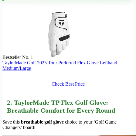
Bestseller No. 1
TaylorMade Golf 2025 Tour Preferred Flex Glove Lefthand
Medium/Large
Check Best Price
2. TaylorMade TP Flex Golf Glove:
Breathable Comfort for Every Round
Save this
breathable golf glove
choice to your ‘Golf Game
Changers’ board!