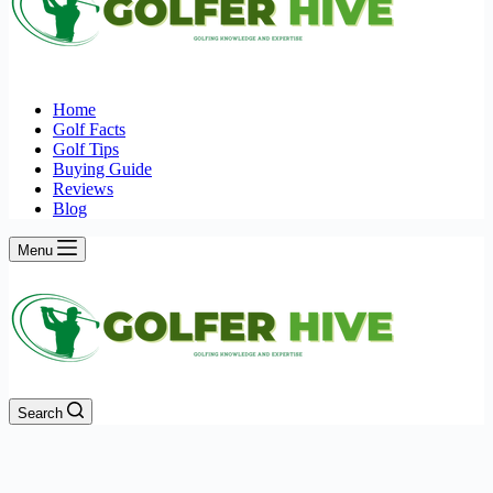
Home
Golf Facts
Golf Tips
Buying Guide
Reviews
Blog
Menu
Search