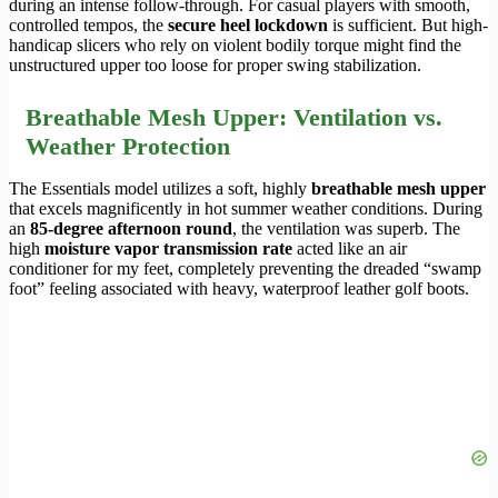
during an intense follow-through. For casual players with smooth,
controlled tempos, the
secure heel lockdown
is sufficient. But high-
handicap slicers who rely on violent bodily torque might find the
unstructured upper too loose for proper swing stabilization.
Breathable Mesh Upper: Ventilation vs.
Weather Protection
The Essentials model utilizes a soft, highly
breathable mesh upper
that excels magnificently in hot summer weather conditions. During
an
85-degree afternoon round
, the ventilation was superb. The
high
moisture vapor transmission rate
acted like an air
conditioner for my feet, completely preventing the dreaded “swamp
foot” feeling associated with heavy, waterproof leather golf boots.