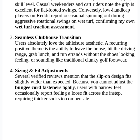
skill level. Casual weekenders and cart-riders note the grip is
excellent for flat-footed swings. Conversely, low-handicap
players on Reddit report occasional spinning out during
aggressive rotational swings on wet turf, confirming my own
wet turf traction assessment
.
Seamless Clubhouse Transition
Users absolutely love the athleisure aesthetic. A recurring
positive theme is the ability to leave the house, hit the driving
range, grab lunch, and run errands without the shoes looking,
feeling, or sounding like traditional clunky golf footwear.
Sizing & Fit Adjustments
Several verified reviews mention that the slip-on design fits
slightly wider than expected. Because you cannot adjust the
bungee cord fasteners
tightly, users with narrow feet
occasionally report feeling a loose fit across the instep,
requiring thicker socks to compensate.