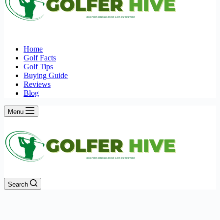
Home
Golf Facts
Golf Tips
Buying Guide
Reviews
Blog
Menu
Search