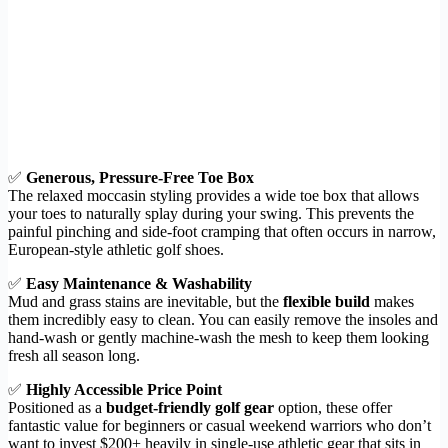
✅
Generous, Pressure-Free Toe Box
The relaxed moccasin styling provides a wide toe box that allows
your toes to naturally splay during your swing. This prevents the
painful pinching and side-foot cramping that often occurs in narrow,
European-style athletic golf shoes.
✅
Easy Maintenance & Washability
Mud and grass stains are inevitable, but the
flexible build
makes
them incredibly easy to clean. You can easily remove the insoles and
hand-wash or gently machine-wash the mesh to keep them looking
fresh all season long.
✅
Highly Accessible Price Point
Positioned as a
budget-friendly golf gear
option, these offer
fantastic value for beginners or casual weekend warriors who don’t
want to invest $200+ heavily in single-use athletic gear that sits in