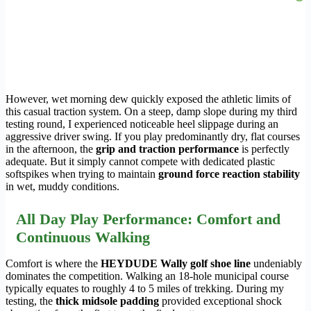
However, wet morning dew quickly exposed the athletic limits of
this casual traction system. On a steep, damp slope during my third
testing round, I experienced noticeable heel slippage during an
aggressive driver swing. If you play predominantly dry, flat courses
in the afternoon, the
grip and traction performance
is perfectly
adequate. But it simply cannot compete with dedicated plastic
softspikes when trying to maintain
ground force reaction stability
in wet, muddy conditions.
All Day Play Performance: Comfort and
Continuous Walking
Comfort is where the
HEYDUDE Wally golf shoe line
undeniably
dominates the competition. Walking an 18-hole municipal course
typically equates to roughly 4 to 5 miles of trekking. During my
testing, the
thick midsole padding
provided exceptional shock