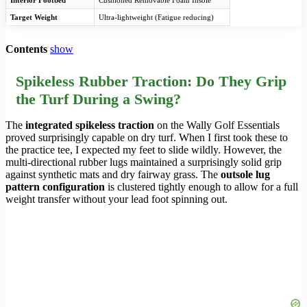
Interior Footbed
Cushioned Removable Foam Insole
Target Weight
Ultra-lightweight (Fatigue reducing)
Contents
show
Spikeless Rubber Traction: Do They Grip
the Turf During a Swing?
The
integrated spikeless traction
on the Wally Golf Essentials
proved surprisingly capable on dry turf. When I first took these to
the practice tee, I expected my feet to slide wildly. However, the
multi-directional rubber lugs maintained a surprisingly solid grip
against synthetic mats and dry fairway grass. The
outsole lug
pattern configuration
is clustered tightly enough to allow for a full
weight transfer without your lead foot spinning out.