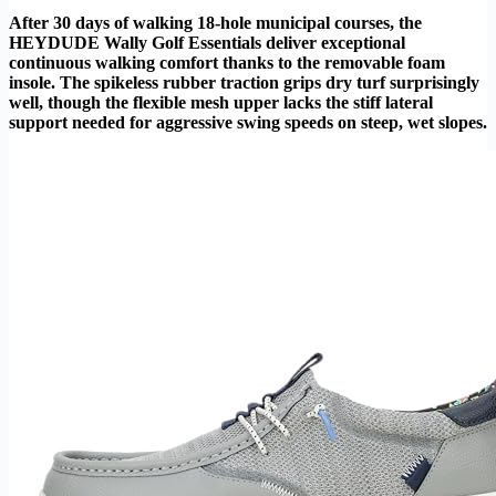
After 30 days of walking 18-hole municipal courses, the
HEYDUDE Wally Golf Essentials deliver exceptional
continuous walking comfort thanks to the removable foam
insole. The spikeless rubber traction grips dry turf surprisingly
well, though the flexible mesh upper lacks the stiff lateral
support needed for aggressive swing speeds on steep, wet slopes.