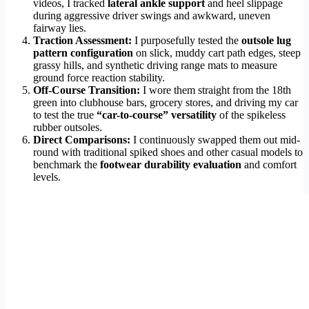
videos, I tracked
lateral ankle support
and heel slippage
during aggressive driver swings and awkward, uneven
fairway lies.
Traction Assessment:
I purposefully tested the
outsole lug
pattern configuration
on slick, muddy cart path edges, steep
grassy hills, and synthetic driving range mats to measure
ground force reaction stability.
Off-Course Transition:
I wore them straight from the 18th
green into clubhouse bars, grocery stores, and driving my car
to test the true
“car-to-course” versatility
of the spikeless
rubber outsoles.
Direct Comparisons:
I continuously swapped them out mid-
round with traditional spiked shoes and other casual models to
benchmark the
footwear durability evaluation
and comfort
levels.