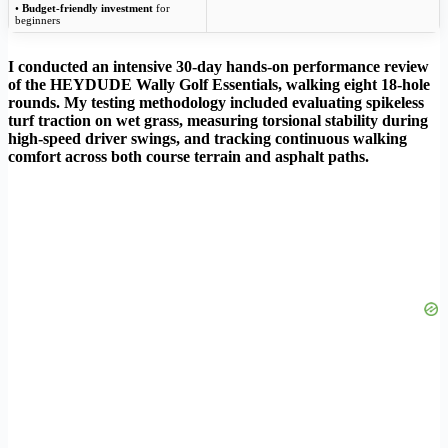
•
Budget-friendly investment
for
beginners
I conducted an intensive 30-day hands-on performance review
of the HEYDUDE Wally Golf Essentials, walking eight 18-hole
rounds. My testing methodology included evaluating spikeless
turf traction on wet grass, measuring torsional stability during
high-speed driver swings, and tracking continuous walking
comfort across both course terrain and asphalt paths.