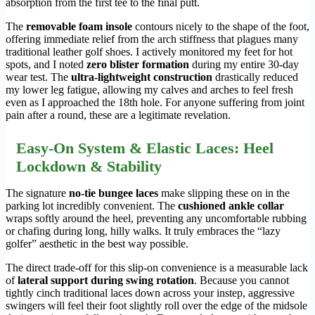
absorption from the first tee to the final putt.
The
removable foam insole
contours nicely to the shape of the foot,
offering immediate relief from the arch stiffness that plagues many
traditional leather golf shoes. I actively monitored my feet for hot
spots, and I noted
zero blister formation
during my entire 30-day
wear test. The
ultra-lightweight construction
drastically reduced
my lower leg fatigue, allowing my calves and arches to feel fresh
even as I approached the 18th hole. For anyone suffering from joint
pain after a round, these are a legitimate revelation.
Easy-On System & Elastic Laces: Heel
Lockdown & Stability
The signature
no-tie bungee laces
make slipping these on in the
parking lot incredibly convenient. The
cushioned ankle collar
wraps softly around the heel, preventing any uncomfortable rubbing
or chafing during long, hilly walks. It truly embraces the “lazy
golfer” aesthetic in the best way possible.
The direct trade-off for this slip-on convenience is a measurable lack
of
lateral support during swing rotation
. Because you cannot
tightly cinch traditional laces down across your instep, aggressive
swingers will feel their foot slightly roll over the edge of the midsole