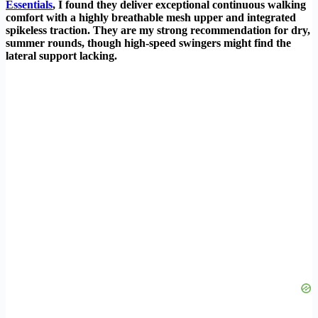
Essentials
, I found they deliver exceptional continuous walking
comfort with a highly breathable mesh upper and integrated
spikeless traction. They are my strong recommendation for dry,
summer rounds, though high-speed swingers might find the
lateral support lacking.