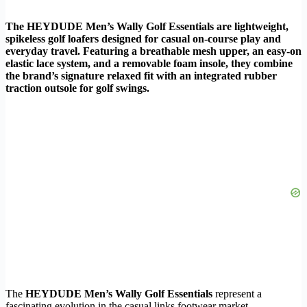
The HEYDUDE Men’s Wally Golf Essentials are lightweight,
spikeless golf loafers designed for casual on-course play and
everyday travel. Featuring a breathable mesh upper, an easy-on
elastic lace system, and a removable foam insole, they combine
the brand’s signature relaxed fit with an integrated rubber
traction outsole for golf swings.
The
HEYDUDE Men’s Wally Golf Essentials
represent a
fascinating evolution in the casual links footwear market.