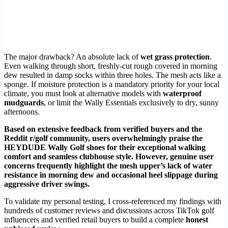
The major drawback? An absolute lack of
wet grass protection
.
Even walking through short, freshly-cut rough covered in morning
dew resulted in damp socks within three holes. The mesh acts like a
sponge. If moisture protection is a mandatory priority for your local
climate, you must look at alternative models with
waterproof
mudguards
, or limit the Wally Essentials exclusively to dry, sunny
afternoons.
Based on extensive feedback from verified buyers and the
Reddit r/golf community, users overwhelmingly praise the
HEYDUDE Wally Golf shoes for their exceptional walking
comfort and seamless clubhouse style. However, genuine user
concerns frequently highlight the mesh upper’s lack of water
resistance in morning dew and occasional heel slippage during
aggressive driver swings.
To validate my personal testing, I cross-referenced my findings with
hundreds of customer reviews and discussions across TikTok golf
influencers and verified retail buyers to build a complete
honest