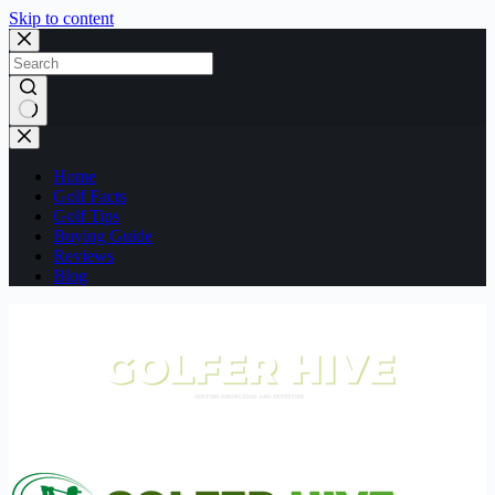
Skip to content
No
results
Home
Golf Facts
Golf Tips
Buying Guide
Reviews
Blog