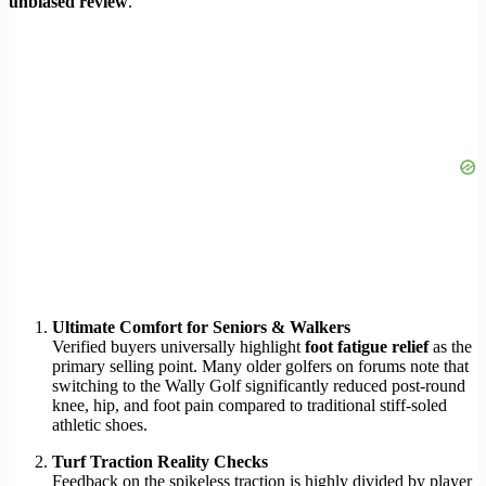
unbiased review
.
Ultimate Comfort for Seniors & Walkers
Verified buyers universally highlight
foot fatigue relief
as the
primary selling point. Many older golfers on forums note that
switching to the Wally Golf significantly reduced post-round
knee, hip, and foot pain compared to traditional stiff-soled
athletic shoes.
Turf Traction Reality Checks
Feedback on the spikeless traction is highly divided by player