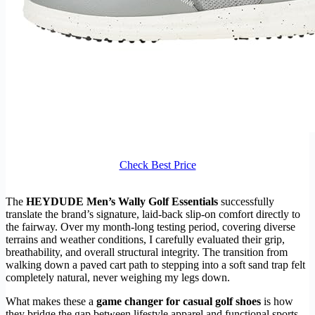
Check Best Price
The
HEYDUDE Men’s Wally Golf Essentials
successfully
translate the brand’s signature, laid-back slip-on comfort directly to
the fairway. Over my month-long testing period, covering diverse
terrains and weather conditions, I carefully evaluated their grip,
breathability, and overall structural integrity. The transition from
walking down a paved cart path to stepping into a soft sand trap felt
completely natural, never weighing my legs down.
What makes these a
game changer for casual golf shoes
is how
they bridge the gap between lifestyle apparel and functional sports