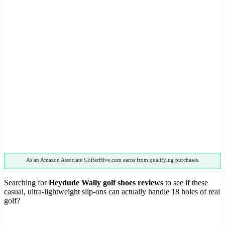
As an Amazon Associate GolferHive.com earns from qualifying purchases.
Searching for
Heydude Wally golf shoes reviews
to see if these
casual, ultra-lightweight slip-ons can actually handle 18 holes of real
golf?