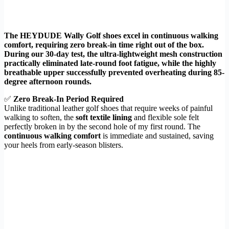
The HEYDUDE Wally Golf shoes excel in continuous walking
comfort, requiring zero break-in time right out of the box.
During our 30-day test, the ultra-lightweight mesh construction
practically eliminated late-round foot fatigue, while the highly
breathable upper successfully prevented overheating during 85-
degree afternoon rounds.
✅
Zero Break-In Period Required
Unlike traditional leather golf shoes that require weeks of painful
walking to soften, the
soft textile lining
and flexible sole felt
perfectly broken in by the second hole of my first round. The
continuous walking comfort
is immediate and sustained, saving
your heels from early-season blisters.