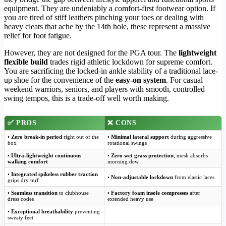
equipment. They are undeniably a comfort-first footwear option. If
you are tired of stiff leathers pinching your toes or dealing with
heavy cleats that ache by the 14th hole, these represent a massive
relief for foot fatigue.
However, they are not designed for the PGA tour. The
lightweight
flexible build
trades rigid athletic lockdown for supreme comfort.
You are sacrificing the locked-in ankle stability of a traditional lace-
up shoe for the convenience of the
easy-on system
. For casual
weekend warriors, seniors, and players with smooth, controlled
swing tempos, this is a trade-off well worth making.
✅
PROS
❌
CONS
•
Zero break-in period
right out of the
•
Minimal lateral support
during aggressive
box
rotational swings
•
Ultra-lightweight continuous
•
Zero wet grass protection
; mesh absorbs
walking comfort
morning dew
•
Integrated spikeless rubber traction
•
Non-adjustable lockdown
from elastic laces
grips dry turf
•
Seamless transition
to clubhouse
•
Factory foam insole compresses
after
dress codes
extended heavy use
•
Exceptional breathability
preventing
sweaty feet