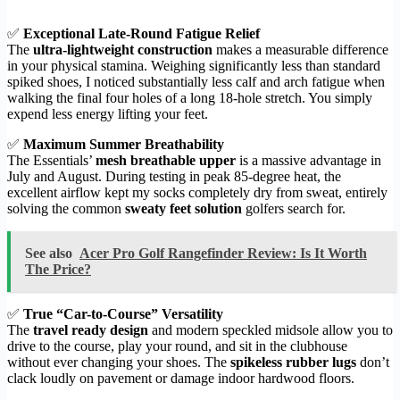
✅
Exceptional Late-Round Fatigue Relief
The
ultra-lightweight construction
makes a measurable difference
in your physical stamina. Weighing significantly less than standard
spiked shoes, I noticed substantially less calf and arch fatigue when
walking the final four holes of a long 18-hole stretch. You simply
expend less energy lifting your feet.
✅
Maximum Summer Breathability
The Essentials’
mesh breathable upper
is a massive advantage in
July and August. During testing in peak 85-degree heat, the
excellent airflow kept my socks completely dry from sweat, entirely
solving the common
sweaty feet solution
golfers search for.
See also
Acer Pro Golf Rangefinder Review: Is It Worth
The Price?
✅
True “Car-to-Course” Versatility
The
travel ready design
and modern speckled midsole allow you to
drive to the course, play your round, and sit in the clubhouse
without ever changing your shoes. The
spikeless rubber lugs
don’t
clack loudly on pavement or damage indoor hardwood floors.