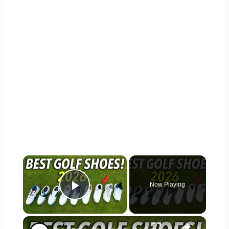
×
Now Playing
Play Video
×