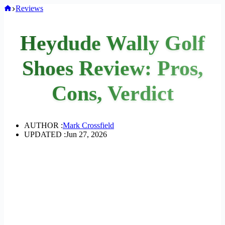
Home
Reviews
Heydude Wally Golf
Shoes Review: Pros,
Cons, Verdict
AUTHOR :
Mark Crossfield
UPDATED :
Jun 27, 2026