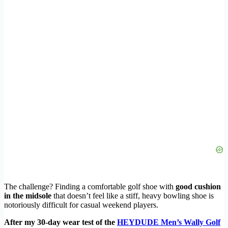
The challenge? Finding a comfortable golf shoe with
good cushion
in the midsole
that doesn’t feel like a stiff, heavy bowling shoe is
notoriously difficult for casual weekend players.
After my 30-day wear test of the
HEYDUDE Men’s Wally Golf