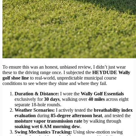
To ensure this was an honest, unbiased review, I didn’t just wear
these to the driving range once. I subjected the
HEYDUDE Wally
golf shoe line
to real-world, unpredictable municipal course
conditions to see where they shine and where they fail.
Duration & Distance:
I wore the
Wally Golf Essentials
exclusively for
30 days
, walking over
40 miles
across eight
separate 18-hole rounds.
Weather Scenarios:
I actively tested the
breathability index
evaluation
during
85-degree afternoon heat
, and tested the
moisture vapor transmission rate
by walking through
soaking wet 6 AM morning dew
.
Swing Mechanics Tracking:
Using slow-motion swing