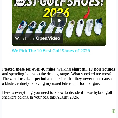
We Pick The 10 Best Golf Shoes of 2026
Play
Watch on
Video
We Pick The 10 Best Golf Shoes of 2026
I
tested these for over 40 miles
, walking
eight full 18-hole rounds
and spending hours on the driving range. What shocked me most?
The
zero break-in period
and the fact that they never once caused
a blister, entirely relieving my usual late-round foot fatigue.
Here is everything you need to know to decide if these hybrid golf
sneakers belong in your bag this August 2026.