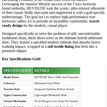
Leveraging the massive lifestyle success of the Crocs footwear
brand umbrella, HEYDUDE took the iconic, ultra-relaxed silhouette
of their classic Wally moccasin and engineered it with a golf-specific
undercarriage. The goal isn’t to replace high-performance tour
footwear; rather, it’s to provide an incredibly comfortable,
travel-
ready design
for the modern, casual player.
Designed specifically to solve the problem of stiff, uncomfortable
traditional cleats, these shoes serve as the ultimate hybrid athleisure
shoe. They feature a speckled modern midsole that absorbs heavy
walking impact, wrapped in a
soft textile lining
that feels like a
premium slipper.
Key Specifications Grid:
SPECIFICATION
DETAILS
Model Tested
HEYDUDE Men’s Wally Golf Essentials
Colorway
Monument Grey/White
Traction Style
Integrated Spikeless Rubber Outsole
Upper Construction
Lightweight Breathable Mesh
Closure Mechanism
No-tie Bungee Laces (Easy-On System)