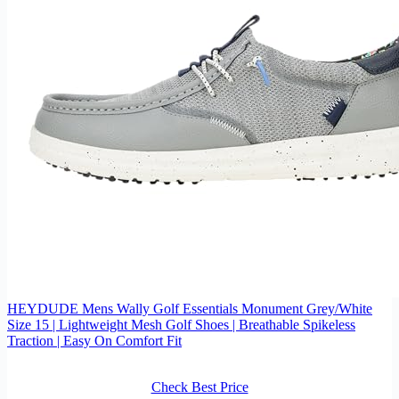
HEYDUDE Mens Wally Golf Essentials Monument Grey/White
Size 15 | Lightweight Mesh Golf Shoes | Breathable Spikeless
Traction | Easy On Comfort Fit
Check Best Price