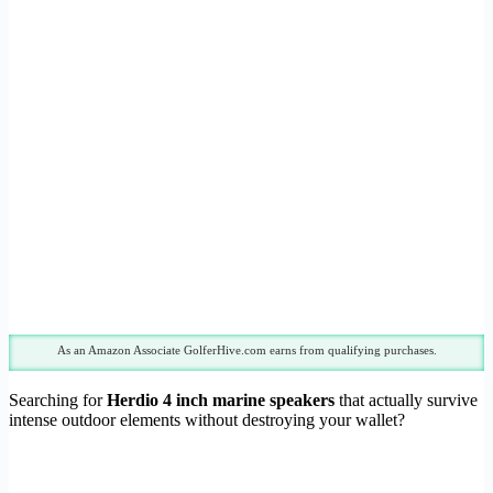
As an Amazon Associate GolferHive.com earns from qualifying purchases.
Searching for
Herdio 4 inch marine speakers
that actually survive
intense outdoor elements without destroying your wallet?