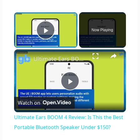
×
Now Playing
Play Video
×
Ultimate Ears BOOM 4 Review: Is This the Best Portable Bluetooth Speaker Under $150?
Play
Watch on
Video
Ultimate Ears BOOM 4 Review: Is This the Best
Portable Bluetooth Speaker Under $150?