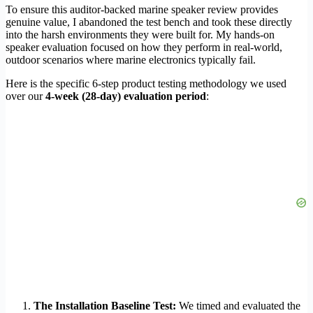
To ensure this auditor-backed marine speaker review provides
genuine value, I abandoned the test bench and took these directly
into the harsh environments they were built for. My hands-on
speaker evaluation focused on how they perform in real-world,
outdoor scenarios where marine electronics typically fail.
Here is the specific 6-step product testing methodology we used
over our
4-week (28-day) evaluation period
:
The Installation Baseline Test:
We timed and evaluated the