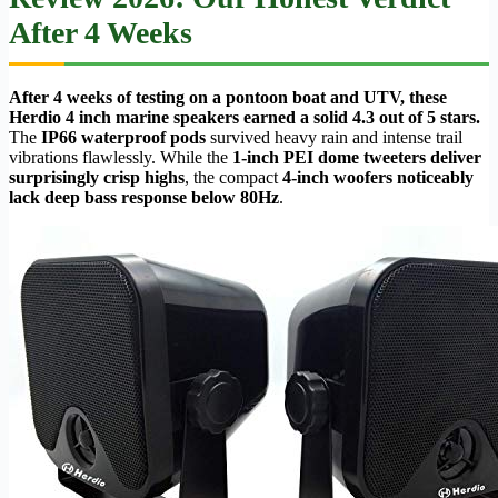
After 4 Weeks
After 4 weeks of testing on a pontoon boat and UTV, these
Herdio 4 inch marine speakers earned a solid 4.3 out of 5 stars.
The
IP66 waterproof pods
survived heavy rain and intense trail
vibrations flawlessly. While the
1-inch PEI dome tweeters deliver
surprisingly crisp highs
, the compact
4-inch woofers noticeably
lack deep bass response below 80Hz
.