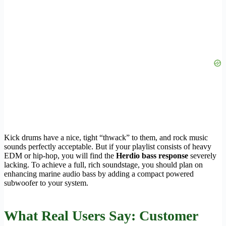
Kick drums have a nice, tight “thwack” to them, and rock music
sounds perfectly acceptable. But if your playlist consists of heavy
EDM or hip-hop, you will find the
Herdio bass response
severely
lacking. To achieve a full, rich soundstage, you should plan on
enhancing marine audio bass by adding a compact powered
subwoofer to your system.
What Real Users Say: Customer