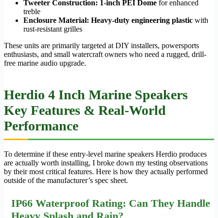
Tweeter Construction:
1-inch PEI Dome
for enhanced
treble
Enclosure Material:
Heavy-duty engineering plastic
with
rust-resistant grilles
These units are primarily targeted at DIY installers, powersports
enthusiasts, and small watercraft owners who need a rugged, drill-
free marine audio upgrade.
Herdio 4 Inch Marine Speakers
Key Features & Real-World
Performance
To determine if these entry-level marine speakers Herdio produces
are actually worth installing, I broke down my testing observations
by their most critical features. Here is how they actually performed
outside of the manufacturer’s spec sheet.
IP66 Waterproof Rating: Can They Handle
Heavy Splash and Rain?