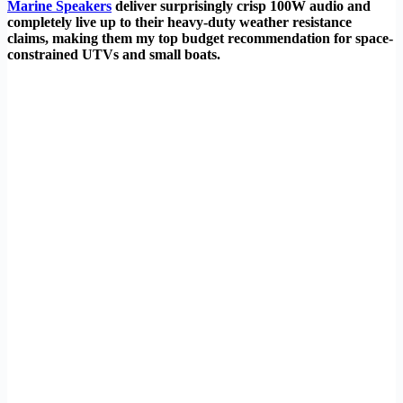
Marine Speakers
deliver surprisingly crisp 100W audio and
completely live up to their heavy-duty weather resistance
claims, making them my top budget recommendation for space-
constrained UTVs and small boats.