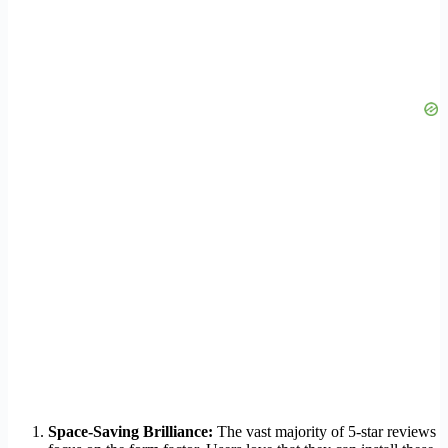
Space-Saving Brilliance:
The vast majority of 5-star reviews