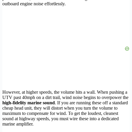
outboard engine noise effortlessly.
However, at higher speeds, the volume hits a wall. When pushing a
UTV past 40mph on a dirt trail, wind noise begins to overpower the
high-fidelity marine sound
. If you are running these off a standard
cheap head unit, they will distort when you turn the volume to
maximum to compensate for wind. To get the loudest, cleanest
sound at highway speeds, you must wire these into a dedicated
marine amplifier.