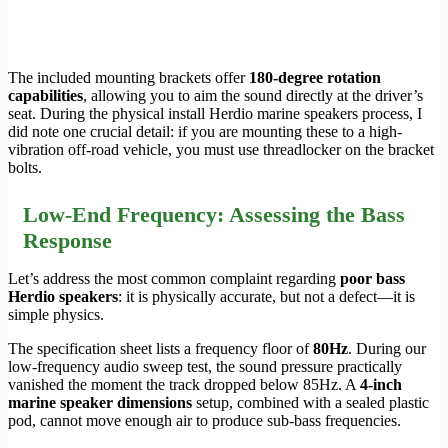
The included mounting brackets offer
180-degree rotation
capabilities
, allowing you to aim the sound directly at the driver’s
seat. During the physical install Herdio marine speakers process, I
did note one crucial detail: if you are mounting these to a high-
vibration off-road vehicle, you must use threadlocker on the bracket
bolts.
Low-End Frequency: Assessing the Bass
Response
Let’s address the most common complaint regarding
poor bass
Herdio speakers
: it is physically accurate, but not a defect—it is
simple physics.
The specification sheet lists a frequency floor of
80Hz
. During our
low-frequency audio sweep test, the sound pressure practically
vanished the moment the track dropped below 85Hz. A
4-inch
marine speaker dimensions
setup, combined with a sealed plastic
pod, cannot move enough air to produce sub-bass frequencies.