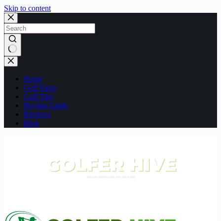
Skip to content
No
results
Home
Golf Facts
Golf Tips
Buying Guide
Reviews
Blog