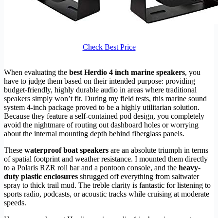
Check Best Price
When evaluating the
best Herdio 4 inch marine speakers
, you
have to judge them based on their intended purpose: providing
budget-friendly, highly durable audio in areas where traditional
speakers simply won’t fit. During my field tests, this marine sound
system 4-inch package proved to be a highly utilitarian solution.
Because they feature a self-contained pod design, you completely
avoid the nightmare of routing out dashboard holes or worrying
about the internal mounting depth behind fiberglass panels.
These
waterproof boat speakers
are an absolute triumph in terms
of spatial footprint and weather resistance. I mounted them directly
to a Polaris RZR roll bar and a pontoon console, and the
heavy-
duty plastic enclosures
shrugged off everything from saltwater
spray to thick trail mud. The treble clarity is fantastic for listening to
sports radio, podcasts, or acoustic tracks while cruising at moderate
speeds.