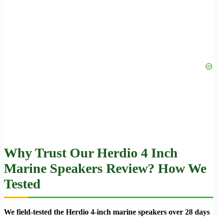
Why Trust Our Herdio 4 Inch
Marine Speakers Review? How We
Tested
We field-tested the Herdio 4-inch marine speakers over 28 days