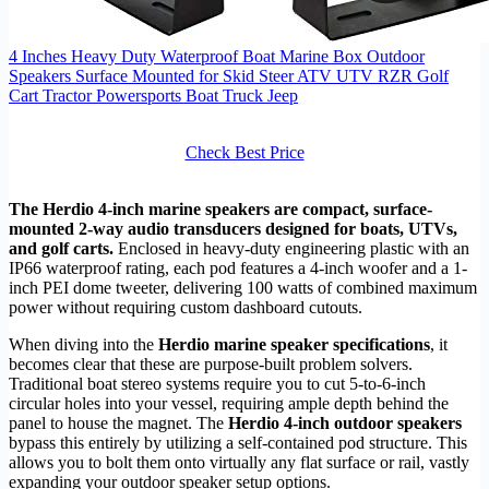
4 Inches Heavy Duty Waterproof Boat Marine Box Outdoor
Speakers Surface Mounted for Skid Steer ATV UTV RZR Golf
Cart Tractor Powersports Boat Truck Jeep
Check Best Price
The Herdio 4-inch marine speakers are compact, surface-
mounted 2-way audio transducers designed for boats, UTVs,
and golf carts.
Enclosed in heavy-duty engineering plastic with an
IP66 waterproof rating, each pod features a 4-inch woofer and a 1-
inch PEI dome tweeter, delivering 100 watts of combined maximum
power without requiring custom dashboard cutouts.
When diving into the
Herdio marine speaker specifications
, it
becomes clear that these are purpose-built problem solvers.
Traditional boat stereo systems require you to cut 5-to-6-inch
circular holes into your vessel, requiring ample depth behind the
panel to house the magnet. The
Herdio 4-inch outdoor speakers
bypass this entirely by utilizing a self-contained pod structure. This
allows you to bolt them onto virtually any flat surface or rail, vastly
expanding your outdoor speaker setup options.