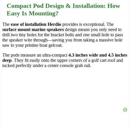
Compact Pod Design & Installation: How
Easy Is Mounting?
The
ease of installation Herdio
provides is exceptional. The
surface mount marine speakers
design means you only need to
drill two tiny holes for the bracket bolts and one small hole to pass
the speaker wire through—saving you from taking a massive hole
saw to your pristine boat gelcoat.
The pods measure an ultra-compact
4.3 inches wide and 4.5 inches
deep
. They fit easily onto the upper corners of a golf cart roof and
tucked perfectly under a center console grab rail.