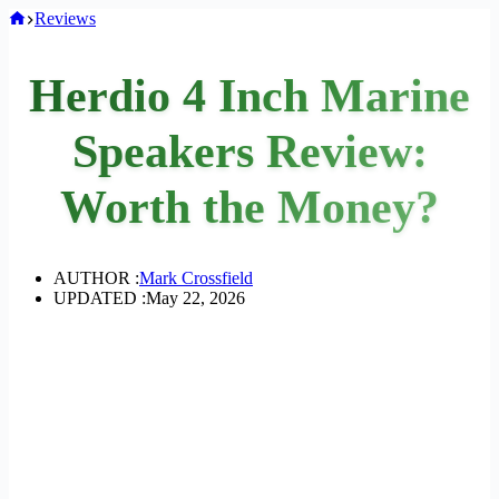
Home
Reviews
Herdio 4 Inch Marine
Speakers Review:
Worth the Money?
AUTHOR :
Mark Crossfield
UPDATED :
May 22, 2026