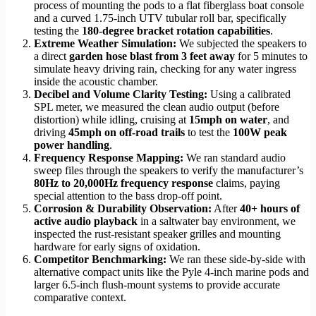
process of mounting the pods to a flat fiberglass boat console
and a curved 1.75-inch UTV tubular roll bar, specifically
testing the
180-degree bracket rotation capabilities
.
Extreme Weather Simulation:
We subjected the speakers to
a direct
garden hose blast from 3 feet away
for 5 minutes to
simulate heavy driving rain, checking for any water ingress
inside the acoustic chamber.
Decibel and Volume Clarity Testing:
Using a calibrated
SPL meter, we measured the clean audio output (before
distortion) while idling, cruising at
15mph on water
, and
driving
45mph on off-road trails
to test the
100W peak
power handling
.
Frequency Response Mapping:
We ran standard audio
sweep files through the speakers to verify the manufacturer’s
80Hz to 20,000Hz frequency response
claims, paying
special attention to the bass drop-off point.
Corrosion & Durability Observation:
After
40+ hours of
active audio playback
in a saltwater bay environment, we
inspected the rust-resistant speaker grilles and mounting
hardware for early signs of oxidation.
Competitor Benchmarking:
We ran these side-by-side with
alternative compact units like the Pyle 4-inch marine pods and
larger 6.5-inch flush-mount systems to provide accurate
comparative context.