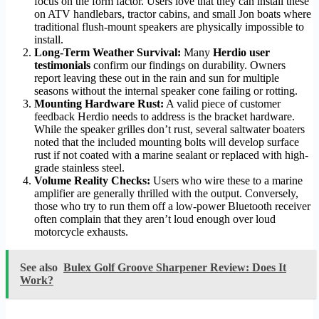
focus on the form factor. Users love that they can install these
on ATV handlebars, tractor cabins, and small Jon boats where
traditional flush-mount speakers are physically impossible to
install.
Long-Term Weather Survival:
Many
Herdio user
testimonials
confirm our findings on durability. Owners
report leaving these out in the rain and sun for multiple
seasons without the internal speaker cone failing or rotting.
Mounting Hardware Rust:
A valid piece of customer
feedback Herdio needs to address is the bracket hardware.
While the speaker grilles don’t rust, several saltwater boaters
noted that the included mounting bolts will develop surface
rust if not coated with a marine sealant or replaced with high-
grade stainless steel.
Volume Reality Checks:
Users who wire these to a marine
amplifier are generally thrilled with the output. Conversely,
those who try to run them off a low-power Bluetooth receiver
often complain that they aren’t loud enough over loud
motorcycle exhausts.
See also
Bulex Golf Groove Sharpener Review: Does It
Work?