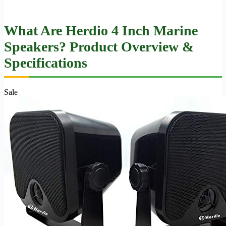
What Are Herdio 4 Inch Marine
Speakers? Product Overview &
Specifications
Sale