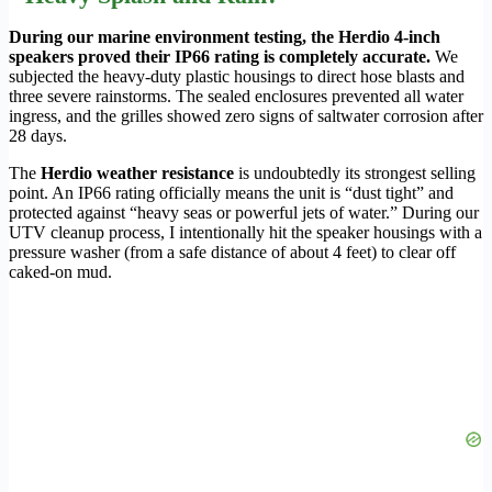
During our marine environment testing, the Herdio 4-inch
speakers proved their IP66 rating is completely accurate.
We
subjected the heavy-duty plastic housings to direct hose blasts and
three severe rainstorms. The sealed enclosures prevented all water
ingress, and the grilles showed zero signs of saltwater corrosion after
28 days.
The
Herdio weather resistance
is undoubtedly its strongest selling
point. An IP66 rating officially means the unit is “dust tight” and
protected against “heavy seas or powerful jets of water.” During our
UTV cleanup process, I intentionally hit the speaker housings with a
pressure washer (from a safe distance of about 4 feet) to clear off
caked-on mud.