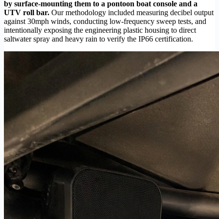
by surface-mounting them to a pontoon boat console and a
UTV roll bar.
Our methodology included measuring decibel output
against 30mph winds, conducting low-frequency sweep tests, and
intentionally exposing the engineering plastic housing to direct
saltwater spray and heavy rain to verify the IP66 certification.