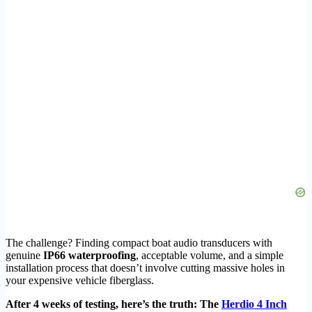
The challenge? Finding compact boat audio transducers with
genuine
IP66 waterproofing
, acceptable volume, and a simple
installation process that doesn’t involve cutting massive holes in
your expensive vehicle fiberglass.
After 4 weeks of testing, here’s the truth: The
Herdio 4 Inch