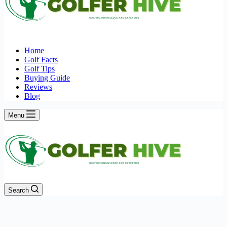
Home
Golf Facts
Golf Tips
Buying Guide
Reviews
Blog
Menu
Search