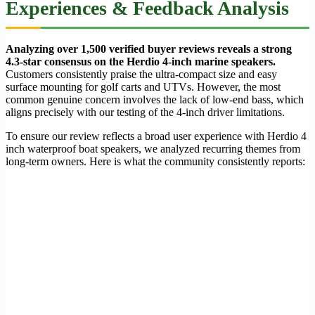
Experiences & Feedback Analysis
Analyzing over 1,500 verified buyer reviews reveals a strong
4.3-star consensus on the Herdio 4-inch marine speakers.
Customers consistently praise the ultra-compact size and easy
surface mounting for golf carts and UTVs. However, the most
common genuine concern involves the lack of low-end bass, which
aligns precisely with our testing of the 4-inch driver limitations.
To ensure our review reflects a broad user experience with Herdio 4
inch waterproof boat speakers, we analyzed recurring themes from
long-term owners. Here is what the community consistently reports: