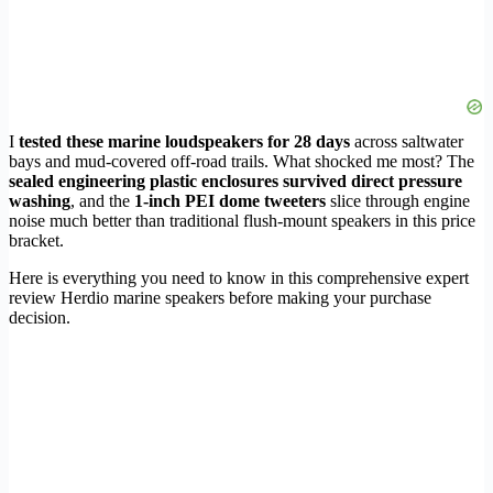
I
tested these marine loudspeakers for 28 days
across saltwater
bays and mud-covered off-road trails. What shocked me most? The
sealed engineering plastic enclosures survived direct pressure
washing
, and the
1-inch PEI dome tweeters
slice through engine
noise much better than traditional flush-mount speakers in this price
bracket.
Here is everything you need to know in this comprehensive expert
review Herdio marine speakers before making your purchase
decision.