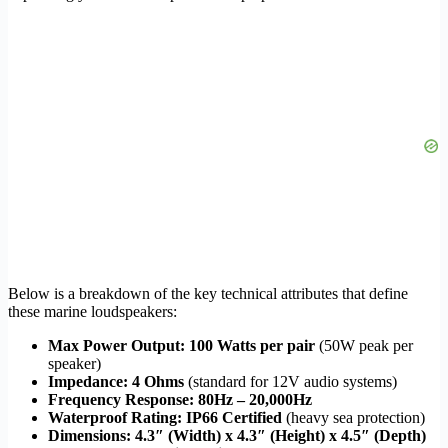
Below is a breakdown of the key technical attributes that define
these marine loudspeakers:
Max Power Output:
100 Watts per pair
(50W peak per
speaker)
Impedance:
4 Ohms
(standard for 12V audio systems)
Frequency Response:
80Hz – 20,000Hz
Waterproof Rating:
IP66 Certified
(heavy sea protection)
Dimensions:
4.3″ (Width) x 4.3″ (Height) x 4.5″ (Depth)