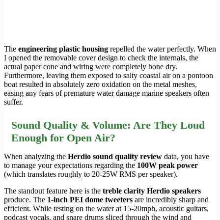
The
engineering plastic housing
repelled the water perfectly. When
I opened the removable cover design to check the internals, the
actual paper cone and wiring were completely bone dry.
Furthermore, leaving them exposed to salty coastal air on a pontoon
boat resulted in absolutely zero oxidation on the metal meshes,
easing any fears of premature water damage marine speakers often
suffer.
Sound Quality & Volume: Are They Loud
Enough for Open Air?
When analyzing the
Herdio sound quality review
data, you have
to manage your expectations regarding the
100W peak power
(which translates roughly to 20-25W RMS per speaker).
The standout feature here is the
treble clarity Herdio speakers
produce. The
1-inch PEI dome tweeters
are incredibly sharp and
efficient. While testing on the water at 15-20mph, acoustic guitars,
podcast vocals, and snare drums sliced through the wind and