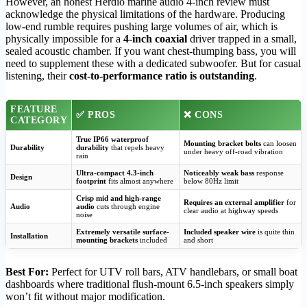
However, an honest Herdio marine audio 4-inch review must
acknowledge the physical limitations of the hardware. Producing
low-end rumble requires pushing large volumes of air, which is
physically impossible for a
4-inch coaxial
driver trapped in a small,
sealed acoustic chamber. If you want chest-thumping bass, you will
need to supplement these with a dedicated subwoofer. But for casual
listening, their
cost-to-performance ratio is outstanding
.
FEATURE
✅ PROS
❌ CONS
CATEGORY
True IP66 waterproof
Mounting bracket bolts
can loosen
Durability
durability
that repels heavy
under heavy off-road vibration
rain
Ultra-compact 4.3-inch
Noticeably weak bass
response
Design
footprint
fits almost anywhere
below 80Hz limit
Crisp mid and high-range
Requires an external amplifier
for
Audio
audio
cuts through engine
clear audio at highway speeds
noise
Extremely versatile surface-
Included speaker wire
is quite thin
Installation
mounting brackets
included
and short
Best For:
Perfect for UTV roll bars, ATV handlebars, or small boat
dashboards where traditional flush-mount 6.5-inch speakers simply
won’t fit without major modification.