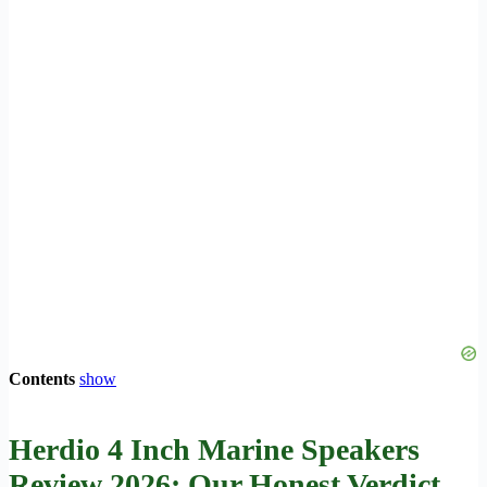
Contents
show
Herdio 4 Inch Marine Speakers
Review 2026: Our Honest Verdict