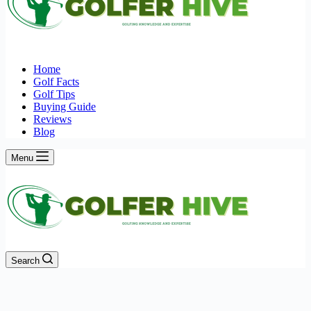
Home
Golf Facts
Golf Tips
Buying Guide
Reviews
Blog
Menu
Search