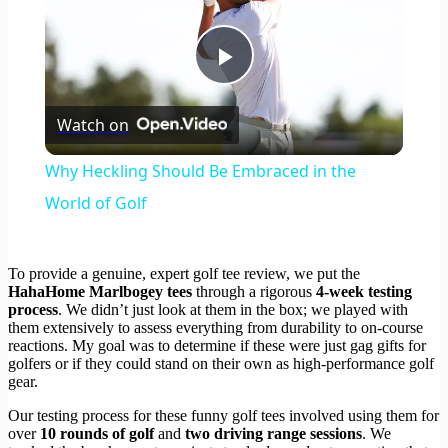
Play
Watch on
Video
Why Heckling Should Be Embraced in the
World of Golf
To provide a genuine, expert golf tee review, we put the
HahaHome Marlbogey tees
through a rigorous
4-week testing
process
. We didn’t just look at them in the box; we played with
them extensively to assess everything from durability to on-course
reactions. My goal was to determine if these were just gag gifts for
golfers or if they could stand on their own as high-performance golf
gear.
Our testing process for these funny golf tees involved using them for
over
10 rounds of golf
and
two driving range sessions
. We