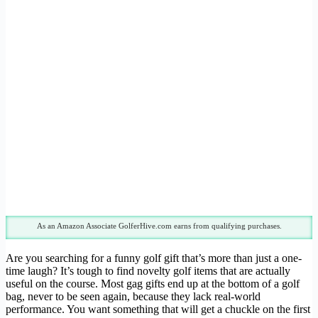
As an Amazon Associate GolferHive.com earns from qualifying purchases.
Are you searching for a funny golf gift that’s more than just a one-
time laugh? It’s tough to find novelty golf items that are actually
useful on the course. Most gag gifts end up at the bottom of a golf
bag, never to be seen again, because they lack real-world
performance. You want something that will get a chuckle on the first