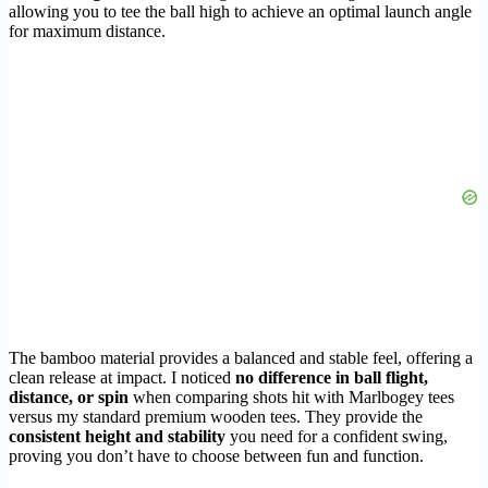
allowing you to tee the ball high to achieve an optimal launch angle
for maximum distance.
The bamboo material provides a balanced and stable feel, offering a
clean release at impact. I noticed
no difference in ball flight,
distance, or spin
when comparing shots hit with Marlbogey tees
versus my standard premium wooden tees. They provide the
consistent height and stability
you need for a confident swing,
proving you don’t have to choose between fun and function.