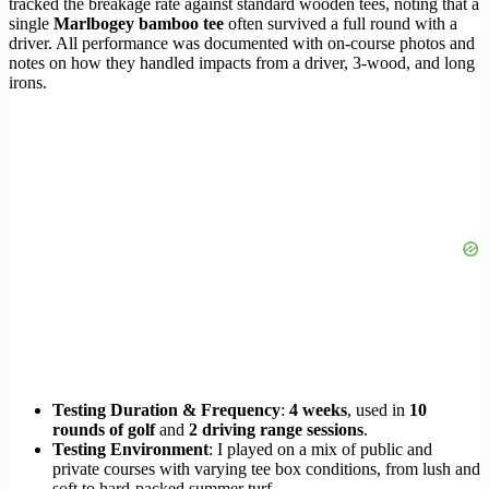
tracked the breakage rate against standard wooden tees, noting that a
single
Marlbogey bamboo tee
often survived a full round with a
driver. All performance was documented with on-course photos and
notes on how they handled impacts from a driver, 3-wood, and long
irons.
Testing Duration & Frequency
:
4 weeks
, used in
10
rounds of golf
and
2 driving range sessions
.
Testing Environment
: I played on a mix of public and
private courses with varying tee box conditions, from lush and
soft to hard-packed summer turf.