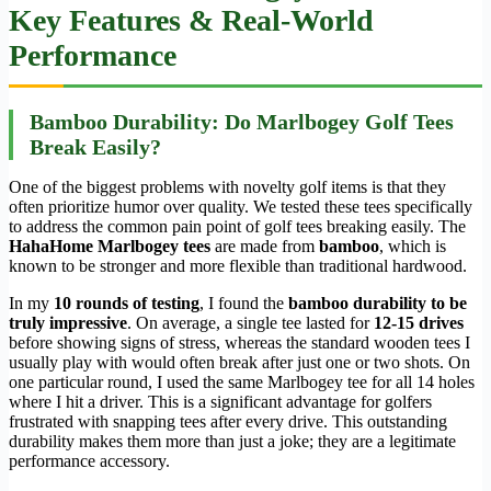
Key Features & Real-World
Performance
Bamboo Durability: Do Marlbogey Golf Tees
Break Easily?
One of the biggest problems with novelty golf items is that they
often prioritize humor over quality. We tested these tees specifically
to address the common pain point of golf tees breaking easily. The
HahaHome Marlbogey tees
are made from
bamboo
, which is
known to be stronger and more flexible than traditional hardwood.
In my
10 rounds of testing
, I found the
bamboo durability to be
truly impressive
. On average, a single tee lasted for
12-15 drives
before showing signs of stress, whereas the standard wooden tees I
usually play with would often break after just one or two shots. On
one particular round, I used the same Marlbogey tee for all 14 holes
where I hit a driver. This is a significant advantage for golfers
frustrated with snapping tees after every drive. This outstanding
durability makes them more than just a joke; they are a legitimate
performance accessory.