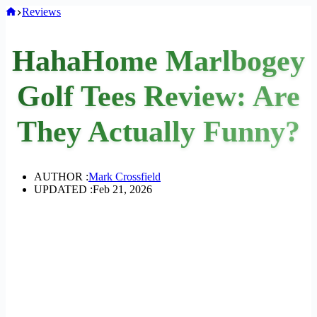
Home
Reviews
HahaHome Marlbogey
Golf Tees Review: Are
They Actually Funny?
AUTHOR :
Mark Crossfield
UPDATED :
Feb 21, 2026