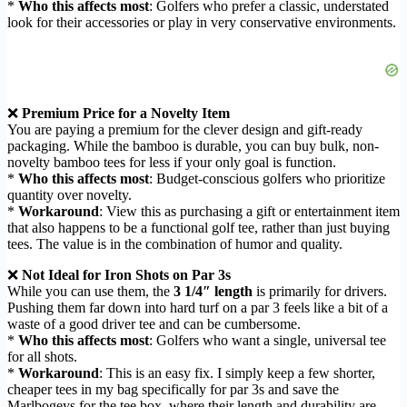
*
Who this affects most
: Golfers who prefer a classic, understated
look for their accessories or play in very conservative environments.
❌
Premium Price for a Novelty Item
You are paying a premium for the clever design and gift-ready
packaging. While the bamboo is durable, you can buy bulk, non-
novelty bamboo tees for less if your only goal is function.
*
Who this affects most
: Budget-conscious golfers who prioritize
quantity over novelty.
*
Workaround
: View this as purchasing a gift or entertainment item
that also happens to be a functional golf tee, rather than just buying
tees. The value is in the combination of humor and quality.
❌
Not Ideal for Iron Shots on Par 3s
While you can use them, the
3 1/4″ length
is primarily for drivers.
Pushing them far down into hard turf on a par 3 feels like a bit of a
waste of a good driver tee and can be cumbersome.
*
Who this affects most
: Golfers who want a single, universal tee
for all shots.
*
Workaround
: This is an easy fix. I simply keep a few shorter,
cheaper tees in my bag specifically for par 3s and save the
Marlbogeys for the tee box, where their length and durability are