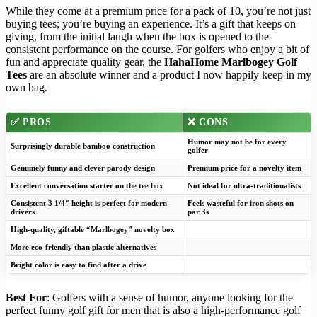
While they come at a premium price for a pack of 10, you’re not just
buying tees; you’re buying an experience. It’s a gift that keeps on
giving, from the initial laugh when the box is opened to the
consistent performance on the course. For golfers who enjoy a bit of
fun and appreciate quality gear, the
HahaHome Marlbogey Golf
Tees
are an absolute winner and a product I now happily keep in my
own bag.
✅ PROS
❌ CONS
Humor may not be for every
Surprisingly durable bamboo construction
golfer
Genuinely funny and clever parody design
Premium price for a novelty item
Excellent conversation starter on the tee box
Not ideal for ultra-traditionalists
Consistent 3 1/4″ height is perfect for modern
Feels wasteful for iron shots on
drivers
par 3s
High-quality, giftable “Marlbogey” novelty box
More eco-friendly than plastic alternatives
Bright color is easy to find after a drive
Best For
: Golfers with a sense of humor, anyone looking for the
perfect funny golf gift for men that is also a high-performance golf