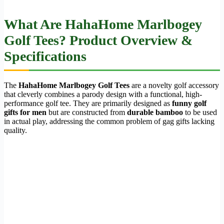
What Are HahaHome Marlbogey
Golf Tees? Product Overview &
Specifications
The
HahaHome Marlbogey Golf Tees
are a novelty golf accessory
that cleverly combines a parody design with a functional, high-
performance golf tee. They are primarily designed as
funny golf
gifts for men
but are constructed from
durable bamboo
to be used
in actual play, addressing the common problem of gag gifts lacking
quality.