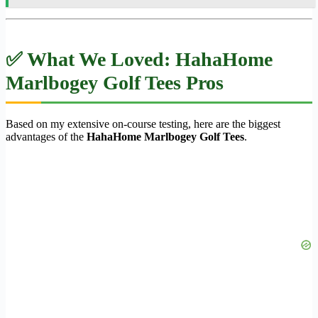
✅ What We Loved: HahaHome
Marlbogey Golf Tees Pros
Based on my extensive on-course testing, here are the biggest
advantages of the
HahaHome Marlbogey Golf Tees
.