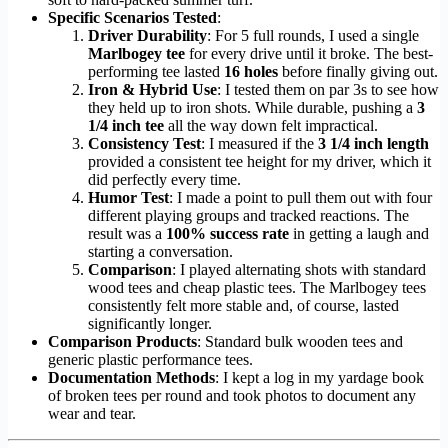
Specific Scenarios Tested
:
Driver Durability
: For 5 full rounds, I used a single
Marlbogey tee
for every drive until it broke. The best-
performing tee lasted
16 holes
before finally giving out.
Iron & Hybrid Use
: I tested them on par 3s to see how
they held up to iron shots. While durable, pushing a
3
1/4 inch tee
all the way down felt impractical.
Consistency Test
: I measured if the
3 1/4 inch length
provided a consistent tee height for my driver, which it
did perfectly every time.
Humor Test
: I made a point to pull them out with four
different playing groups and tracked reactions. The
result was a
100% success rate
in getting a laugh and
starting a conversation.
Comparison
: I played alternating shots with standard
wood tees and cheap plastic tees. The Marlbogey tees
consistently felt more stable and, of course, lasted
significantly longer.
Comparison Products
: Standard bulk wooden tees and
generic plastic performance tees.
Documentation Methods
: I kept a log in my yardage book
of broken tees per round and took photos to document any
wear and tear.