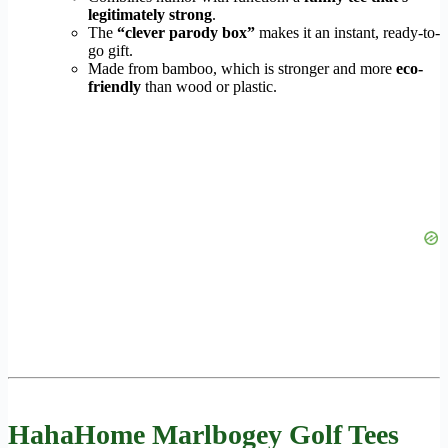
legitimately strong
.
The
“clever parody box”
makes it an instant, ready-to-
go gift.
Made from bamboo, which is stronger and more
eco-
friendly
than wood or plastic.
HahaHome Marlbogey Golf Tees