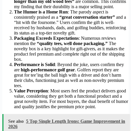
longer than my old wood tees”
are common. This confirms
my finding that their durability is a major selling point.
The Humor is a Home Run
: The parody aspect is
consistently praised as a
“great conversation starter”
and a
“hit with the foursome.” Users confirm the gift is well-
received by husbands, dads, and golfing buddies, reinforcing
its status as a top-tier novelty gift.
Packaging Exceeds Expectations
: Numerous reviews
mention the
“quality tees, well done packaging.”
The
novelty box is a key highlight for gift-givers, as it makes the
product feel premium and complete right out of the shipping
box.
Performance is Solid
: Beyond the joke, users confirm they
are
high-performance golf gear
. Golfers report they are
great for tee’ing the ball high with a driver and don’t harm
their clubs, functioning just as well as non-novelty premium
tees.
Value Perception
: Most users feel the product delivers good
value, considering they get both a functional product and a
great novelty item. For most buyers, the dual benefit of humor
and quality justifies the premium price point.
See also
5 Top Single Length Irons: Game Improvement in
2026