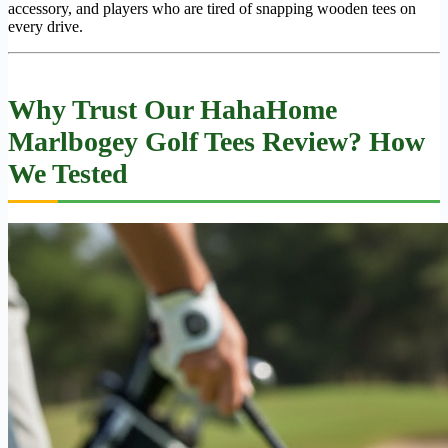
accessory, and players who are tired of snapping wooden tees on
every drive.
Why Trust Our HahaHome
Marlbogey Golf Tees Review? How
We Tested