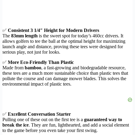
✅
Consistent 3 1/4″ Height for Modern Drivers
The
83mm length
is the sweet spot for today’s 460cc drivers. It
allows golfers to tee the ball at the optimal height for maximizing
launch angle and distance, proving these tees were designed for
serious play, not just for looks.
✅
More Eco-Friendly Than Plastic
Made from
bamboo
, a fast-growing and biodegradable resource,
these tees are a much more sustainable choice than plastic tees that
pollute the course and can damage mower blades. This solves the
environmental impact of plastic tees.
✅
Excellent Conversation Starter
Pulling one of these out on the first tee is a
guaranteed way to
break the ice
. They are fun, lighthearted, and add a social element
to the game before you even take your first swing.