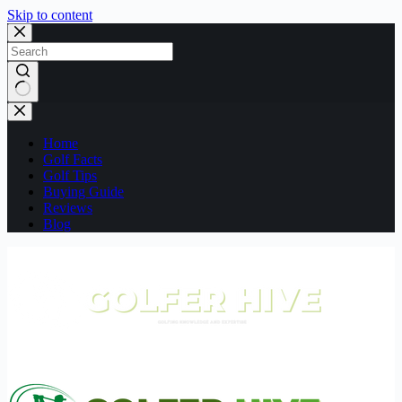
Skip to content
No
results
Home
Golf Facts
Golf Tips
Buying Guide
Reviews
Blog