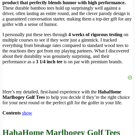
product that perfectly blends humor with high performance.
These durable bamboo tees hold up surprisingly well against a
driver, often lasting an entire round, and the clever parody design is
a guaranteed conversation starter, making them a top-tier gift for any
golfer with a sense of humor.
I personally put these tees through
4 weeks of rigorous testing
on
multiple courses to see if they were just a gimmick. I tracked
everything from breakage rates compared to standard wood tees to
the reactions they got from my playing partners. What I discovered
about their durability was genuinely surprising, and their
performance as a
3 1/4 inch tee
is on par with premium brands.
Here’s my detailed, first-hand experience with the
HahaHome
Marlbogey Golf Tees
to help you decide if they’re the right choice
for your next round or the perfect gift for the golfer in your life.
Contents
show
HahaHome Marlbogey Golf Tees