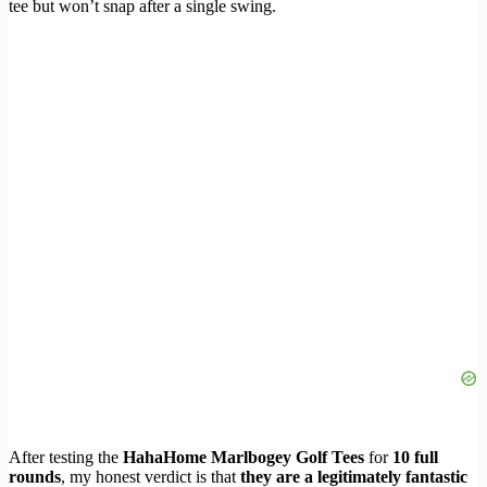
tee but won’t snap after a single swing.
After testing the
HahaHome Marlbogey Golf Tees
for
10 full
rounds
, my honest verdict is that
they are a legitimately fantastic