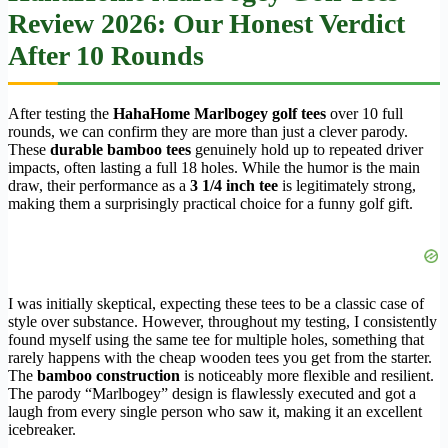
Review 2026: Our Honest Verdict
After 10 Rounds
After testing the
HahaHome Marlbogey golf tees
over 10 full
rounds, we can confirm they are more than just a clever parody.
These
durable bamboo tees
genuinely hold up to repeated driver
impacts, often lasting a full 18 holes. While the humor is the main
draw, their performance as a
3 1/4 inch tee
is legitimately strong,
making them a surprisingly practical choice for a funny golf gift.
I was initially skeptical, expecting these tees to be a classic case of
style over substance. However, throughout my testing, I consistently
found myself using the same tee for multiple holes, something that
rarely happens with the cheap wooden tees you get from the starter.
The
bamboo construction
is noticeably more flexible and resilient.
The parody “Marlbogey” design is flawlessly executed and got a
laugh from every single person who saw it, making it an excellent
icebreaker.