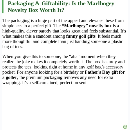
Packaging & Giftability: Is the Marlbogey
Novelty Box Worth It?
The packaging is a huge part of the appeal and elevates these from
simple tees to a perfect gift. The
“Marlbogey” novelty box
is a
high-quality, clever parody that looks great and feels substantial. It’s
what makes this a standout among
funny golf gifts
. It feels much
more thoughtful and complete than just handing someone a plastic
bag of tees.
When you give this to someone, the “aha” moment when they
realize the joke makes it completely worth it. The box is sturdy and
protects the tees, looking right at home in any golf bag’s accessory
pocket. For anyone looking for a birthday or
Father’s Day gift for
a golfer
, the premium packaging removes any need for extra
wrapping. It’s a self-contained, perfect present.