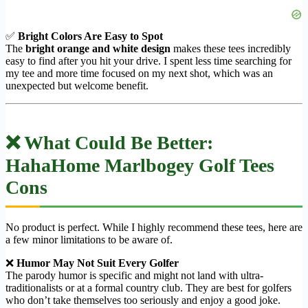
✅
Bright Colors Are Easy to Spot
The
bright orange and white design
makes these tees incredibly
easy to find after you hit your drive. I spent less time searching for
my tee and more time focused on my next shot, which was an
unexpected but welcome benefit.
❌ What Could Be Better:
HahaHome Marlbogey Golf Tees
Cons
No product is perfect. While I highly recommend these tees, here are
a few minor limitations to be aware of.
❌
Humor May Not Suit Every Golfer
The parody humor is specific and might not land with ultra-
traditionalists or at a formal country club. They are best for golfers
who don’t take themselves too seriously and enjoy a good joke.