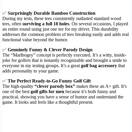
✅
Surprisingly Durable Bamboo Construction
During my tests, these tees consistently outlasted standard wood
tees, often
surviving a full 18 holes
. On several occasions, I played
an entire round using just one tee for my driver. This durability
addresses the common problem of tees breaking easily and adds real
functional value beyond the humor.
✅
Genuinely Funny & Clever Parody Design
The “Marlbogey” concept is perfectly executed. It’s a witty, inside-
joke for golfers that is instantly recognizable and brought a smile to
everyone in my testing groups. It’s a great
golf bag accessory
that
adds personality to your game.
✅
The Perfect Ready-to-Go Funny Golf Gift
The high-quality
“clever parody box”
makes these an A+ gift. It’s
one of the best
golf gifts for men
because it’s both funny and
practical, showing you have a sense of humor and understand the
game. It looks and feels like a thoughtful present.