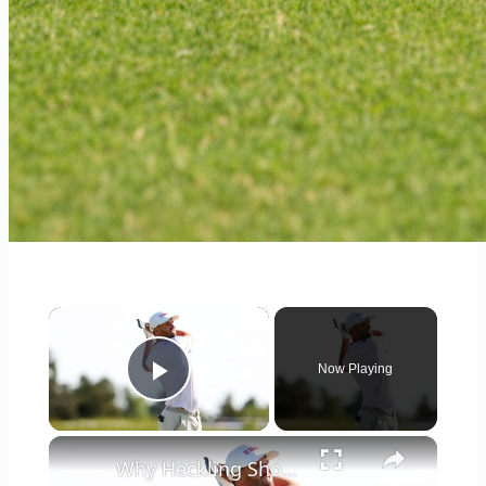
×
Now Playing
Play Video
×
Why Heckling Should Be Embraced in the World of Golf