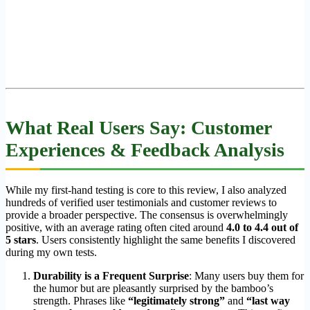
What Real Users Say: Customer
Experiences & Feedback Analysis
While my first-hand testing is core to this review, I also analyzed
hundreds of verified user testimonials and customer reviews to
provide a broader perspective. The consensus is overwhelmingly
positive, with an average rating often cited around
4.0 to 4.4 out of
5 stars
. Users consistently highlight the same benefits I discovered
during my own tests.
Durability is a Frequent Surprise
: Many users buy them for
the humor but are pleasantly surprised by the bamboo’s
strength. Phrases like
“legitimately strong”
and
“last way