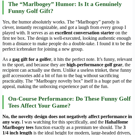
The “Marlbogey” Humor: Is It a Genuinely
Funny Golf Gift?
Yes, the humor absolutely works. The “Marlbogey” parody is
clever, instantly recognizable, and got a laugh from every group I
played with. It serves as an
excellent conversation starter
on the
first tee box. The design is well-executed, looking authentic enough
from a distance to make people do a double-take. I found it to be the
perfect icebreaker for joining a new group.
As a
gag gift for a golfer
, it hits the perfect note. It’s funny, relevant
to the sport, and because they are
high-performance golf gear
, the
recipient can actually use them. Unlike a useless trinket, these funny
golf accessories add a bit of fun to the bag without sacrificing
practicality. The “Marlbogey novelty box” itself is a huge part of the
appeal, making the unboxing experience part of the fun.
On-Course Performance: Do These Funny Golf
Tees Affect Your Game?
No, the novelty design does not negatively affect performance in
any way.
I was watching for this specifically, and the
HahaHome
Marlbogey tees
function exactly as a premium tee should. The
3
1/4 inch length
is the ideal height for modern, large-headed drivers,