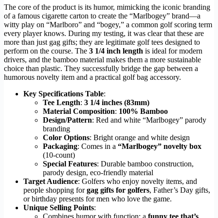
The core of the product is its humor, mimicking the iconic branding
of a famous cigarette carton to create the “Marlbogey” brand—a
witty play on “Marlboro” and “bogey,” a common golf scoring term
every player knows. During my testing, it was clear that these are
more than just gag gifts; they are legitimate golf tees designed to
perform on the course. The
3 1/4 inch length
is ideal for modern
drivers, and the bamboo material makes them a more sustainable
choice than plastic. They successfully bridge the gap between a
humorous novelty item and a practical golf bag accessory.
Key Specifications Table
:
Tee Length
:
3 1/4 inches (83mm)
Material Composition
:
100% Bamboo
Design/Pattern
: Red and white “Marlbogey” parody
branding
Color Options
: Bright orange and white design
Packaging
: Comes in a
“Marlbogey” novelty box
(10-count)
Special Features
: Durable bamboo construction,
parody design, eco-friendly material
Target Audience
: Golfers who enjoy novelty items, and
people shopping for
gag gifts for golfers
, Father’s Day gifts,
or birthday presents for men who love the game.
Unique Selling Points
:
Combines humor with function: a
funny tee that’s