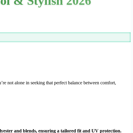
ol & Stylish 2026
’re not alone in seeking that perfect balance between comfort,
lyester and blends, ensuring a tailored fit and UV protection.