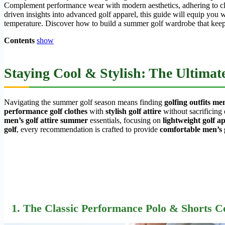
Complement performance wear with modern aesthetics, adhering to clu
driven insights into advanced golf apparel, this guide will equip you
temperature. Discover how to build a summer golf wardrobe that keep
Contents
show
Staying Cool & Stylish: The Ultima
Navigating the summer golf season means finding
golfing outfits m
performance golf clothes
with
stylish golf attire
without sacrificing 
men’s golf attire summer
essentials, focusing on
lightweight golf 
golf
, every recommendation is crafted to provide
comfortable men’s
1. The Classic Performance Polo & Shorts 