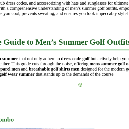
b dress codes, and accessorizing with hats and sunglasses for ultimat
 with a comprehensive understanding of men’s summer golf outfits, empow
s you cool, prevents sweating, and ensures you look impeccably stylish
te Guide to Men’s Summer Golf Outfit
en summer
that not only adhere to
dress code golf
but actively help you
either. This guide cuts through the noise, offering
mens summer golf ou
apparel men
and
breathable golf shirts men
designed for the modern go
 golf wear summer
that stands up to the demands of the course.
Combo