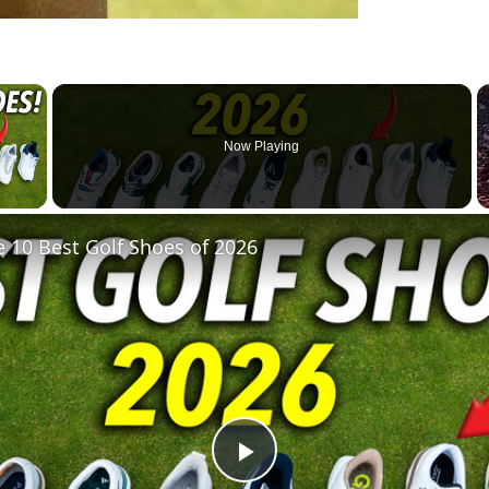
×
Now Playing
 Video
 10 Best Golf Shoes of 2026
Play