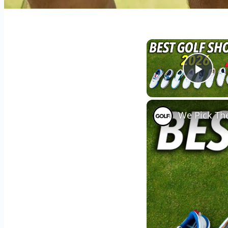
Play
We Pick The