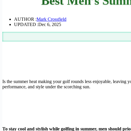
Best Men’s Summe
AUTHOR :
Mark Crossfield
UPDATED :
Dec 6, 2025
Is the summer heat making your golf rounds less enjoyable, leaving yo
performance, and style under the scorching sun.
To stay cool and stylish while golfing in summer, men should prior