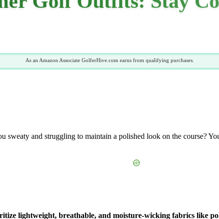
r Golf Outfits: Stay Co
As an Amazon Associate GolferHive.com earns from qualifying purchases.
u sweaty and struggling to maintain a polished look on the course? You
itize lightweight, breathable, and moisture-wicking fabrics like po