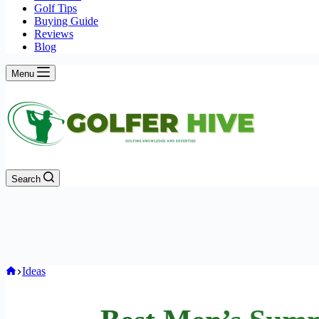
Golf Tips
Buying Guide
Reviews
Blog
Menu
Search
Home
Ideas