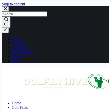
Skip to content
No
results
Home
Golf Facts
Golf Tips
Buying Guide
Reviews
Blog
Home
Golf Facts