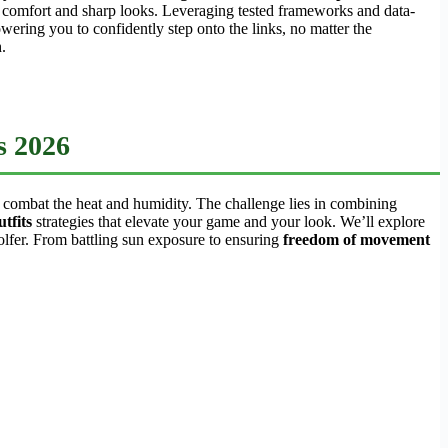
e comfort and sharp looks. Leveraging tested frameworks and data-
ering you to confidently step onto the links, no matter the
.
s 2026
 combat the heat and humidity. The challenge lies in combining
tfits
strategies that elevate your game and your look. We’ll explore
lfer. From battling sun exposure to ensuring
freedom of movement