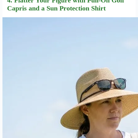
4. Flatter Your Figure with Pull-On Golf
Capris and a Sun Protection Shirt