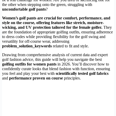
the other when stepping onto the green, struggling with
uncomfortable golf pants
?
Women’s golf pants are crucial for comfort, performance, and
style on the course, offering features like stretch, moisture-
wicking, and UV protection tailored for the female golfer.
They
are the foundation of appropriate golfing outfits, ensuring adherence
to dress codes while providing flexibility for the golf swing and
versatility for off-course wear, addressing
problem_solution_keywords
related to fit and style.
Drawing from comprehensive analysis of current data and expert
golf fashion advice, this guide will help you navigate the best
golfing outfits for women pants
in 2026. You’ll discover how to
confidently curate looks that blend fashion with function, ensuring
you feel and play your best with
scientifically tested golf fabrics
and
performance proven on course
principles.