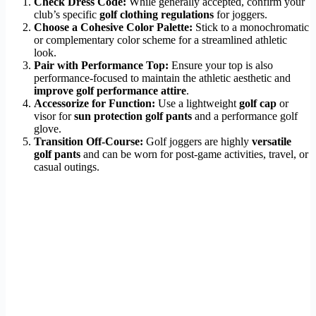
Check Dress Code:
While generally accepted, confirm your
club’s specific
golf clothing regulations
for joggers.
Choose a Cohesive Color Palette:
Stick to a monochromatic
or complementary color scheme for a streamlined athletic
look.
Pair with Performance Top:
Ensure your top is also
performance-focused to maintain the athletic aesthetic and
improve golf performance attire
.
Accessorize for Function:
Use a lightweight
golf cap
or
visor for
sun protection golf pants
and a performance golf
glove.
Transition Off-Course:
Golf joggers are highly
versatile
golf pants
and can be worn for post-game activities, travel, or
casual outings.