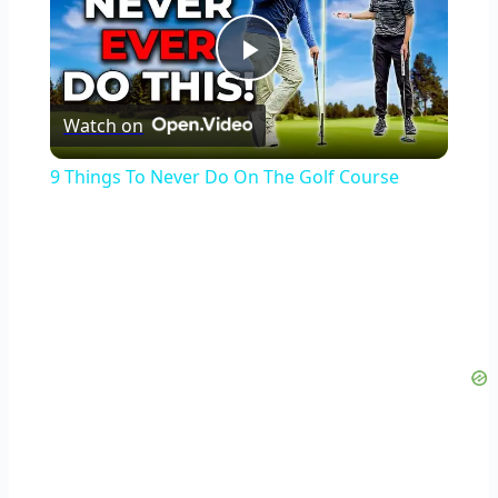
Play
Watch on
Video
9 Things To Never Do On The Golf Course