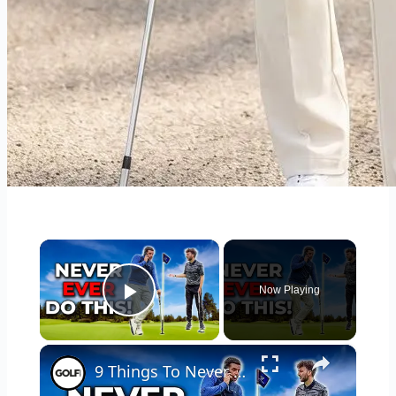
×
Now Playing
Play Video
×
9 Things To Never Do On The Golf Course