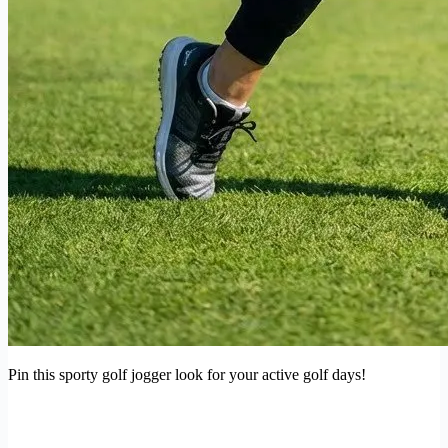
Pin this sporty golf jogger look for your active golf days!