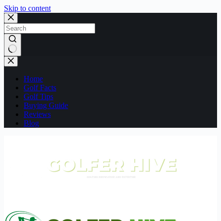
Skip to content
No
results
Home
Golf Facts
Golf Tips
Buying Guide
Reviews
Blog