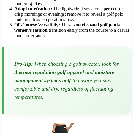
hindering play.
Adapt to Weather:
The lightweight sweater is perfect for
crisp mornings or evenings; remove it to reveal a golf polo
underneath as temperatures rise.
Off-Course Versatility:
These
smart casual golf pants
women’s fashion
transition easily from the course to a casual
lunch or errands.
Pro-Tip:
When choosing a golf sweater, look for
thermal regulation golf apparel
and
moisture
management systems golf
to ensure you stay
comfortable and dry, regardless of fluctuating
temperatures.