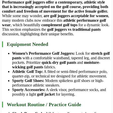
Performance golf joggers offer a contemporary, athletic style
that is increasingly accepted on the golf course, providing both
comfort and
freedom of movement
for the active female golfer.
While some may wonder,
are golf joggers acceptable for women
,
many modern clubs now embrace this
athletic performance golf
wear
, which beautifully
complement golf tops
for a dynamic look.
This section emphasizes the
golf joggers vs traditional pants
discussion, highlighting their unique benefits.
Equipment Needed
Women’s Performance Golf Joggers:
Look for
stretch golf
pants
with a comfortable waistband, tapered leg, and discreet
pockets. Prioritize
quick-dry golf pants
and
moisture-
wicking golf pants
fabrics.
Athletic Golf Top:
A fitted or semi-fitted performance polo,
quarter-zip, or technical tee designed for athletic movement.
Sporty Golf Shoes:
Modern spikeless golf shoes or high-
performance athletic sneakers.
Sporty Accessories:
A sleek visor, performance socks, and
possibly a light
golf jacket
for layering.
Workout Routine / Practice Guide