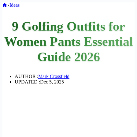
Home
Ideas
9 Golfing Outfits for
Women Pants Essential
Guide 2026
AUTHOR :
Mark Crossfield
UPDATED :
Dec 5, 2025