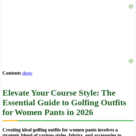
Contents
show
Elevate Your Course Style: The
Essential Guide to Golfing Outfits
for Women Pants in 2026
Creating ideal golfing outfits for women pants involves a
strategic blend of various styles, fabrics, and accessories to