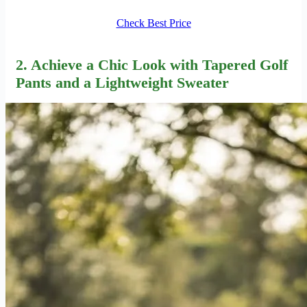
Check Best Price
2. Achieve a Chic Look with Tapered Golf
Pants and a Lightweight Sweater