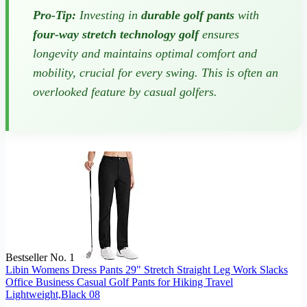
Pro-Tip:
Investing in
durable golf pants
with
four-way stretch technology golf
ensures
longevity and maintains optimal comfort and
mobility, crucial for every swing. This is often an
overlooked feature by casual golfers.
Bestseller No. 1
Libin Womens Dress Pants 29" Stretch Straight Leg Work Slacks
Office Business Casual Golf Pants for Hiking Travel
Lightweight,Black 08