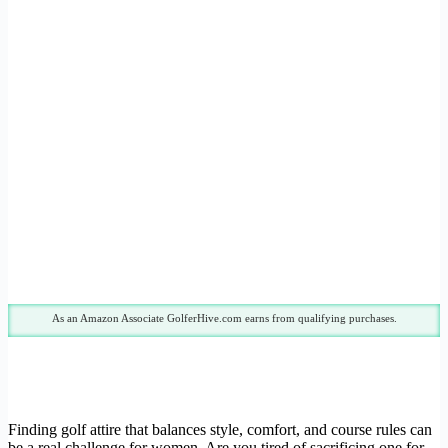
As an Amazon Associate GolferHive.com earns from qualifying purchases.
Finding golf attire that balances style, comfort, and course rules can
be a real challenge for women. Are you tired of sacrificing one for