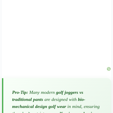
Pro-Tip:
Many modern
golf joggers vs
traditional pants
are designed with
bio-
mechanical design golf wear
in mind, ensuring