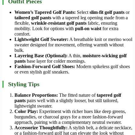
Outfit Pieces
Women’s Tapered Golf Pants:
Select
slim-fit golf pants
or
tailored golf pants
with a tapered leg opening made from a
flexible,
wrinkle-resistant golf pants
fabric, ensuring
mobility. Look for options with
pull-on waist
for extra
comfort.
Lightweight Golf Sweater:
A breathable knit or merino wool
sweater designed for movement, offering warmth without
bulk.
Layering Base (Optional):
A thin,
moisture-wicking golf
pants
base layer for colder mornings.
Fashion-Forward Golf Shoes:
Modern spikeless golf shoes
or even stylish golf sneakers.
Styling Tips
Balance Proportions:
The fitted nature of
tapered golf
pants
pairs well with a slightly looser, but still tailored,
lightweight sweater.
Color Play:
Experiment with richer hues like deep greens,
burgundies, or charcoal grays for a more fashion-forward
approach, pairing with a complementary neutral sweater.
Accessorize Thoughtfully:
A stylish belt, a delicate necklace,
or a fashion-forward golf hat can elevate the look without