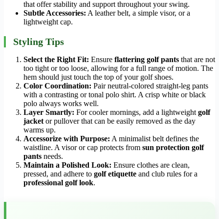
that offer stability and support throughout your swing.
Subtle Accessories:
A leather belt, a simple visor, or a
lightweight cap.
Styling Tips
Select the Right Fit:
Ensure
flattering golf pants
that are not
too tight or too loose, allowing for a full range of motion. The
hem should just touch the top of your golf shoes.
Color Coordination:
Pair neutral-colored straight-leg pants
with a contrasting or tonal polo shirt. A crisp white or black
polo always works well.
Layer Smartly:
For cooler mornings, add a lightweight
golf
jacket
or pullover that can be easily removed as the day
warms up.
Accessorize with Purpose:
A minimalist belt defines the
waistline. A visor or cap protects from
sun protection golf
pants
needs.
Maintain a Polished Look:
Ensure clothes are clean,
pressed, and adhere to
golf etiquette
and club rules for a
professional golf look
.