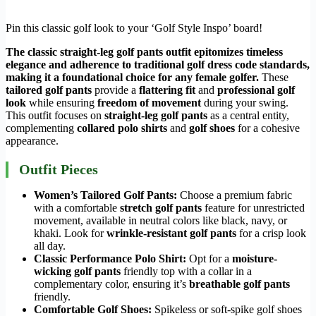
Pin this classic golf look to your ‘Golf Style Inspo’ board!
The classic straight-leg golf pants outfit epitomizes timeless
elegance and adherence to traditional
golf dress code
standards,
making it a foundational choice for any female golfer.
These
tailored golf pants
provide a
flattering fit
and
professional golf
look
while ensuring
freedom of movement
during your swing.
This outfit focuses on
straight-leg golf pants
as a central entity,
complementing
collared polo shirts
and
golf shoes
for a cohesive
appearance.
Outfit Pieces
Women’s Tailored Golf Pants:
Choose a premium fabric
with a comfortable
stretch golf pants
feature for unrestricted
movement, available in neutral colors like black, navy, or
khaki. Look for
wrinkle-resistant golf pants
for a crisp look
all day.
Classic Performance Polo Shirt:
Opt for a
moisture-
wicking golf pants
friendly top with a collar in a
complementary color, ensuring it’s
breathable golf pants
friendly.
Comfortable Golf Shoes:
Spikeless or soft-spike golf shoes