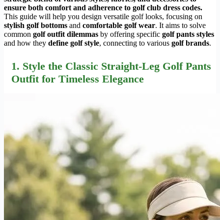
ensure both comfort and adherence to golf club dress codes.
This guide will help you design versatile golf looks, focusing on
stylish golf bottoms
and
comfortable golf wear
. It aims to solve
common
golf outfit dilemmas
by offering specific
golf pants styles
and how they
define golf style
, connecting to various
golf brands
.
1. Style the Classic Straight-Leg Golf Pants
Outfit for Timeless Elegance