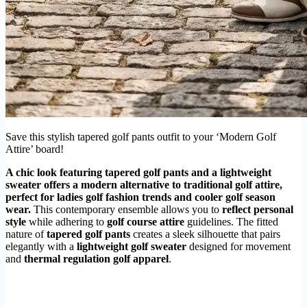
Save this stylish tapered golf pants outfit to your ‘Modern Golf
Attire’ board!
A chic look featuring
tapered golf pants
and a lightweight
sweater offers a modern alternative to traditional golf attire,
perfect for
ladies golf fashion trends
and cooler
golf season
wear
.
This contemporary ensemble allows you to
reflect personal
style
while adhering to
golf course attire
guidelines. The fitted
nature of
tapered golf pants
creates a sleek silhouette that pairs
elegantly with a
lightweight golf sweater
designed for movement
and
thermal regulation golf apparel
.