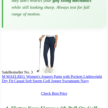
they don’t restrict your
golf swing mechanics
while still looking sharp. Always test for full
range of motion.
Sale
Bestseller No. 3
M MAELREG Women's Joggers Pants with Pockets Lightweight
Dry Fit Casual Soft Sports Golf Jogger Sweatpants Navy
Check Best Price