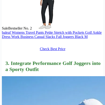
Sale
Bestseller No. 2
baleaf Womens Travel Pants Petite Stretch with Pockets Golf Ankle
Dress Work Business Casual Slacks Fall Joggers Black M
Check Best Price
3. Integrate Performance Golf Joggers into
a Sporty Outfit