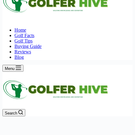
Home
Golf Facts
Golf Tips
Buying Guide
Reviews
Blog
Menu
Search