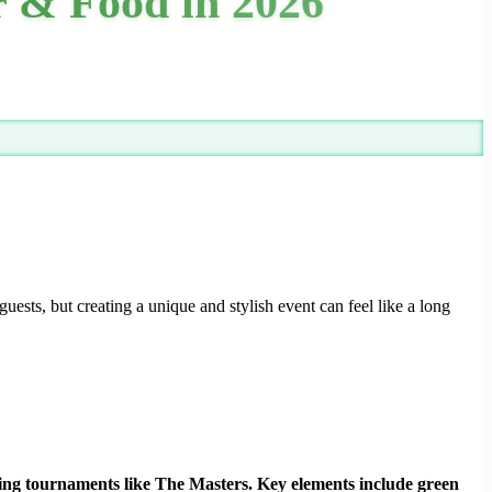
r & Food in 2026
uests, but creating a unique and stylish event can feel like a long
tching tournaments like The Masters. Key elements include green