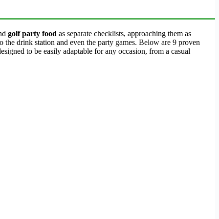
nd
golf party food
as separate checklists, approaching them as
to the drink station and even the party games. Below are 9 proven
esigned to be easily adaptable for any occasion, from a casual