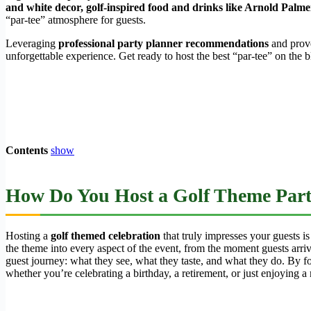
and white decor, golf-inspired food and drinks like Arnold Palmers
“par-tee” atmosphere for guests.
Leveraging
professional party planner recommendations
and prove
unforgettable experience. Get ready to host the best “par-tee” on the b
Contents
show
How Do You Host a Golf Theme Par
Hosting a
golf themed celebration
that truly impresses your guests is
the theme into every aspect of the event, from the moment guests arrive
guest journey: what they see, what they taste, and what they do. By fo
whether you’re celebrating a birthday, a retirement, or just enjoying a