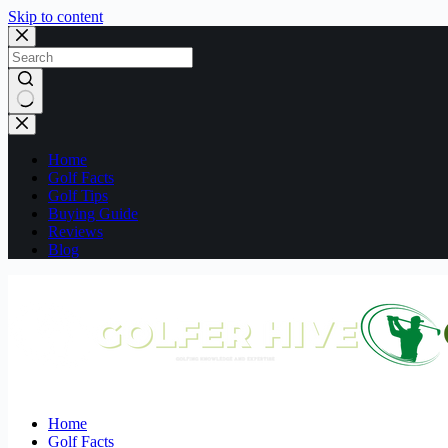
Skip to content
No
results
Home
Golf Facts
Golf Tips
Buying Guide
Reviews
Blog
Home
Golf Facts