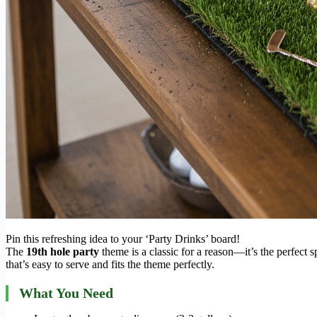
Pin this refreshing idea to your ‘Party Drinks’ board!
The
19th hole party
theme is a classic for a reason—it’s the perfect sp
that’s easy to serve and fits the theme perfectly.
What You Need