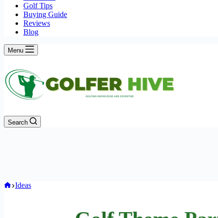
Golf Tips
Buying Guide
Reviews
Blog
Menu
Search
Home
Ideas