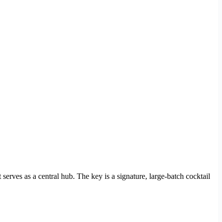
t serves as a central hub. The key is a signature, large-batch cocktail