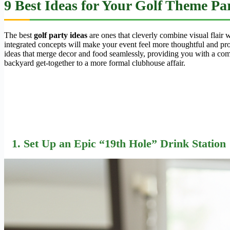
9 Best Ideas for Your Golf Theme P
The best
golf party ideas
are ones that cleverly combine visual flair w
integrated concepts will make your event feel more thoughtful and pro
ideas that merge decor and food seamlessly, providing you with a comp
backyard get-together to a more formal clubhouse affair.
1. Set Up an Epic “19th Hole” Drink Station