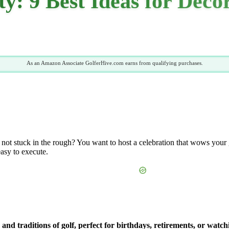
y: 9 Best Ideas for Deco
As an Amazon Associate GolferHive.com earns from qualifying purchases.
d not stuck in the rough? You want to host a celebration that wows your g
easy to execute.
s and traditions of golf, perfect for birthdays, retirements, or wa