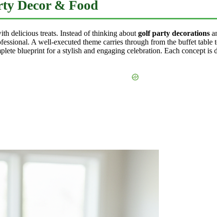
arty Decor & Food
ith delicious treats. Instead of thinking about
golf party decorations
a
fessional. A well-executed theme carries through from the buffet table 
lete blueprint for a stylish and engaging celebration. Each concept is d