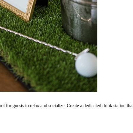
ot for guests to relax and socialize. Create a dedicated drink station tha