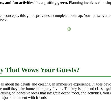
, and fun activities like a putting green.
Planning involves choosing
n concepts, this guide provides a complete roadmap. You’ll discover 9 
lock.
ty That Wows Your Guests?
 all about the details and creating an immersive experience. It goes bey
 until they take home their party favors. The key is to blend classic gol
cusing on cohesive ideas that integrate decor, food, and activities, you 
 major tournament with friends.