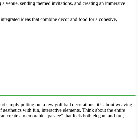
 a venue, sending themed invitations, and creating an immersive
integrated ideas that combine decor and food for a cohesive,
ond simply putting out a few golf ball decorations; it’s about weaving
f aesthetics with fun, interactive elements. Think about the entire
can create a memorable “par-tee” that feels both elegant and fun,