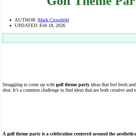
Golf Theme Part
AUTHOR :
Mark Crossfield
UPDATED :
Feb 18, 2026
Struggling to come up with
golf theme party
ideas that feel fresh an
shot. It’s a common challenge to find ideas that are both creative and 
A golf theme party is a celebration centered around the aesthetic