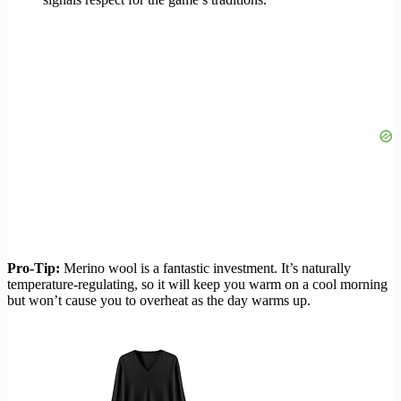
Pro-Tip:
Merino wool is a fantastic investment. It’s naturally
temperature-regulating, so it will keep you warm on a cool morning
but won’t cause you to overheat as the day warms up.