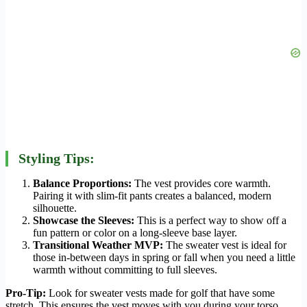
Styling Tips:
Balance Proportions:
The vest provides core warmth.
Pairing it with slim-fit pants creates a balanced, modern
silhouette.
Showcase the Sleeves:
This is a perfect way to show off a
fun pattern or color on a long-sleeve base layer.
Transitional Weather MVP:
The sweater vest is ideal for
those in-between days in spring or fall when you need a little
warmth without committing to full sleeves.
Pro-Tip:
Look for sweater vests made for golf that have some
stretch. This ensures the vest moves with you during your torso