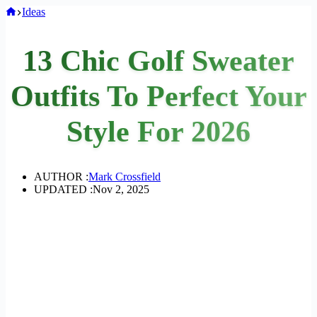
Home
Ideas
13 Chic Golf Sweater
Outfits To Perfect Your
Style For 2026
AUTHOR :
Mark Crossfield
UPDATED :
Nov 2, 2025