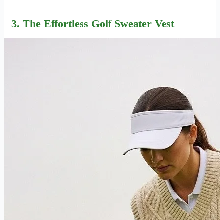
3. The Effortless Golf Sweater Vest