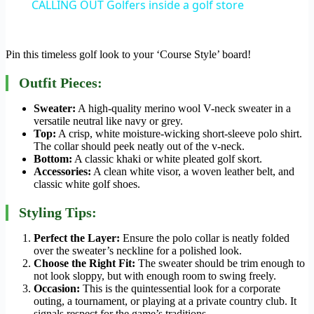
CALLING OUT Golfers inside a golf store
Pin this timeless golf look to your ‘Course Style’ board!
Outfit Pieces:
Sweater:
A high-quality merino wool V-neck sweater in a
versatile neutral like navy or grey.
Top:
A crisp, white moisture-wicking short-sleeve polo shirt.
The collar should peek neatly out of the v-neck.
Bottom:
A classic khaki or white pleated golf skort.
Accessories:
A clean white visor, a woven leather belt, and
classic white golf shoes.
Styling Tips:
Perfect the Layer:
Ensure the polo collar is neatly folded
over the sweater’s neckline for a polished look.
Choose the Right Fit:
The sweater should be trim enough to
not look sloppy, but with enough room to swing freely.
Occasion:
This is the quintessential look for a corporate
outing, a tournament, or playing at a private country club. It
signals respect for the game’s traditions.