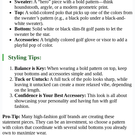
Sweater:
A “hero” piece with a bold pattern—think
houndstooth, argyle, or a modern geometric print.
Top:
A solid-colored polo that picks up one of the colors from
the sweater’s pattern (e.g., a black polo under a black-and-
white sweater).
Bottom:
Solid white or black slim-fit golf pants to let the
sweater be the star.
Accessories:
A brightly colored golf glove or visor to add a
playful pop of color.
Styling Tips:
Balance is Key:
When wearing a bold pattern on top, keep
your bottoms and accessories simple and solid.
Tuck or Untuck:
A full tuck of the polo looks sharp, while
leaving it untucked can create a more relaxed vibe, depending
on the length.
Confidence is Your Best Accessory:
This look is all about
showcasing your personality and having fun with golf
fashion.
Pro-Tip:
Many high-fashion golf brands are creating these
statement pieces. They can be an investment, so choose a pattern
with colors that coordinate with several solid bottoms you already
own to maximize wear.