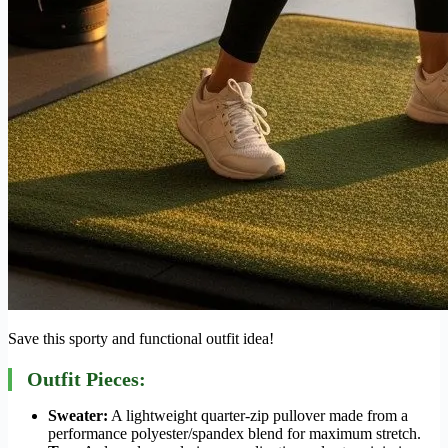
Save this sporty and functional outfit idea!
Outfit Pieces:
Sweater:
A lightweight quarter-zip pullover made from a
performance polyester/spandex blend for maximum stretch.