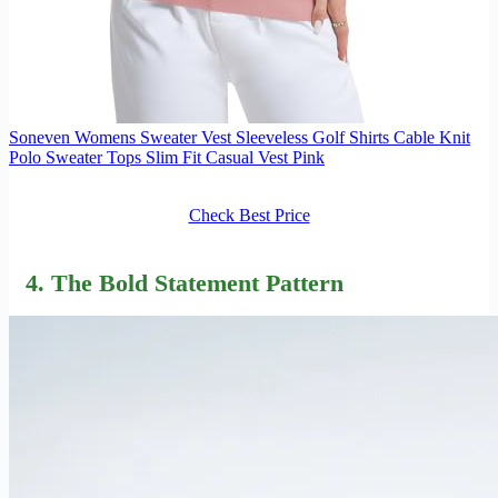
Soneven Womens Sweater Vest Sleeveless Golf Shirts Cable Knit
Polo Sweater Tops Slim Fit Casual Vest Pink
Check Best Price
4. The Bold Statement Pattern