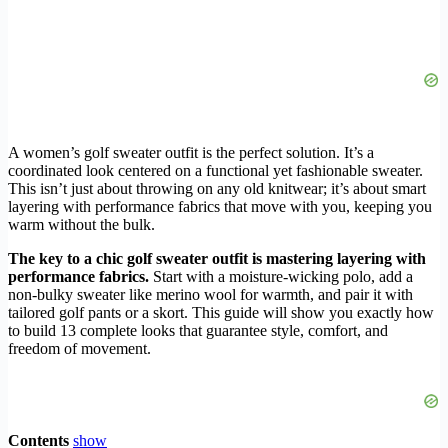
A women’s golf sweater outfit is the perfect solution. It’s a
coordinated look centered on a functional yet fashionable sweater.
This isn’t just about throwing on any old knitwear; it’s about smart
layering with performance fabrics that move with you, keeping you
warm without the bulk.
The key to a chic golf sweater outfit is mastering layering with
performance fabrics.
Start with a moisture-wicking polo, add a
non-bulky sweater like merino wool for warmth, and pair it with
tailored golf pants or a skort. This guide will show you exactly how
to build 13 complete looks that guarantee style, comfort, and
freedom of movement.
Contents
show