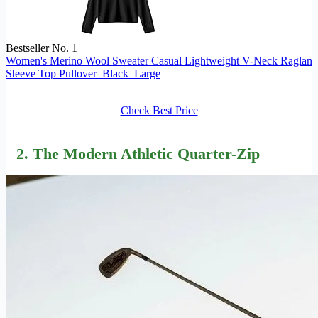
Bestseller No. 1
Women's Merino Wool Sweater Casual Lightweight V-Neck Raglan
Sleeve Top Pullover_Black_Large
Check Best Price
2. The Modern Athletic Quarter-Zip