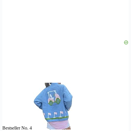
Bestseller No. 4