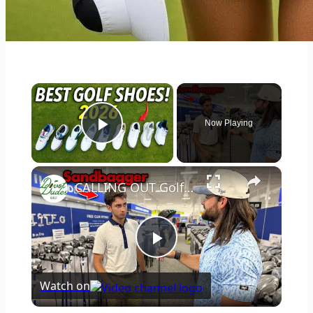
×
Now Playing
Play Video
×
CALLING OUT Golfers inside a golf store
Play
Watch on
Video