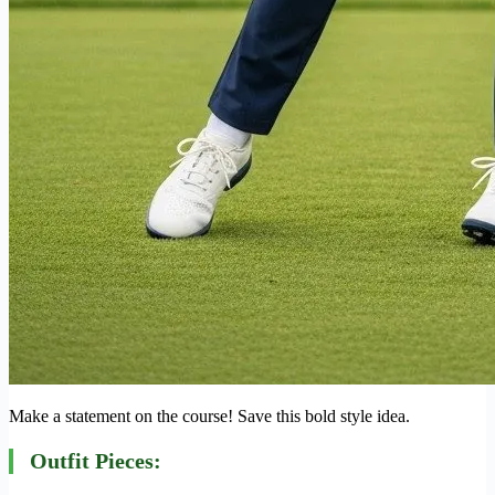
Make a statement on the course! Save this bold style idea.
Outfit Pieces: