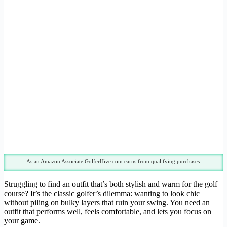
As an Amazon Associate GolferHive.com earns from qualifying purchases.
Struggling to find an outfit that’s both stylish and warm for the golf
course? It’s the classic golfer’s dilemma: wanting to look chic
without piling on bulky layers that ruin your swing. You need an
outfit that performs well, feels comfortable, and lets you focus on
your game.