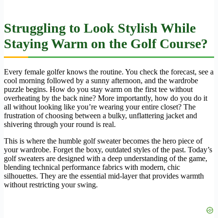
Struggling to Look Stylish While
Staying Warm on the Golf Course?
Every female golfer knows the routine. You check the forecast, see a
cool morning followed by a sunny afternoon, and the wardrobe
puzzle begins. How do you stay warm on the first tee without
overheating by the back nine? More importantly, how do you do it
all without looking like you’re wearing your entire closet? The
frustration of choosing between a bulky, unflattering jacket and
shivering through your round is real.
This is where the humble golf sweater becomes the hero piece of
your wardrobe. Forget the boxy, outdated styles of the past. Today’s
golf sweaters are designed with a deep understanding of the game,
blending technical performance fabrics with modern, chic
silhouettes. They are the essential mid-layer that provides warmth
without restricting your swing.