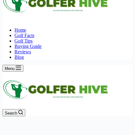
Home
Golf Facts
Golf Tips
Buying Guide
Reviews
Blog
Menu
Search