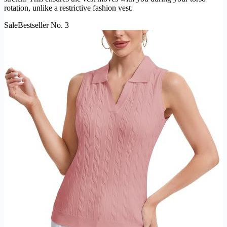
rotation, unlike a restrictive fashion vest.
Sale
Bestseller No. 3