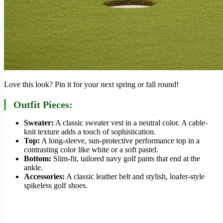
Love this look? Pin it for your next spring or fall round!
Outfit Pieces:
Sweater:
A classic sweater vest in a neutral color. A cable-
knit texture adds a touch of sophistication.
Top:
A long-sleeve, sun-protective performance top in a
contrasting color like white or a soft pastel.
Bottom:
Slim-fit, tailored navy golf pants that end at the
ankle.
Accessories:
A classic leather belt and stylish, loafer-style
spikeless golf shoes.