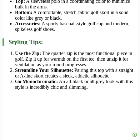
Top:
A sleeveless polo in a coordinating color to minimize
bulk in the arms.
Bottom:
A comfortable, stretch-fabric golf skort in a solid
color like grey or black.
Accessories:
A sporty baseball-style golf cap and modern,
spikeless golf shoes.
Styling Tips:
Use the Zip:
The quarter-zip is the most functional piece in
golf. Zip it up for warmth on the first tee, then unzip it for
ventilation as your round progresses.
Streamline Your Silhouette:
Pairing this top with a straight
or A-line skort creates a sleek, athletic silhouette.
Go Monochromatic:
An all-black or all-grey look with this
style is incredibly chic and slimming.