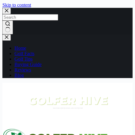
Skip to content
No
results
Home
Golf Facts
Golf Tips
Buying Guide
Reviews
Blog