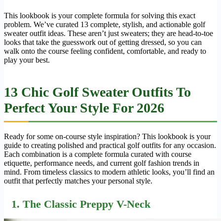
This lookbook is your complete formula for solving this exact
problem. We’ve curated 13 complete, stylish, and actionable golf
sweater outfit ideas. These aren’t just sweaters; they are head-to-toe
looks that take the guesswork out of getting dressed, so you can
walk onto the course feeling confident, comfortable, and ready to
play your best.
13 Chic Golf Sweater Outfits To
Perfect Your Style For 2026
Ready for some on-course style inspiration? This lookbook is your
guide to creating polished and practical golf outfits for any occasion.
Each combination is a complete formula curated with course
etiquette, performance needs, and current golf fashion trends in
mind. From timeless classics to modern athletic looks, you’ll find an
outfit that perfectly matches your personal style.
1. The Classic Preppy V-Neck