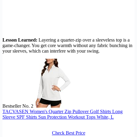
Lesson Learned:
Layering a quarter-zip over a sleeveless top is a
game-changer. You get core warmth without any fabric bunching in
your sleeves, which can interfere with your swing.
Bestseller No. 2
TACVASEN Women's Quarter Zip Pullover Golf Shirts Long
Sleeve SPF Shirts Sun Protection Workout Tops White, L
Check Best Price