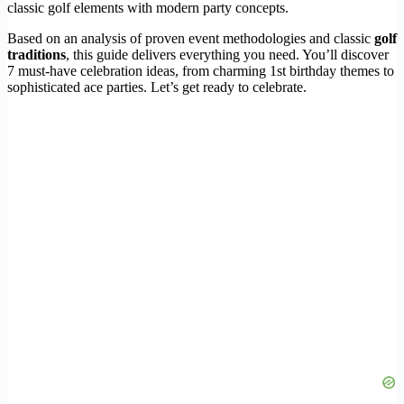
classic golf elements with modern party concepts.
Based on an analysis of proven event methodologies and classic
golf
traditions
, this guide delivers everything you need. You’ll discover
7 must-have celebration ideas, from charming 1st birthday themes to
sophisticated ace parties. Let’s get ready to celebrate.