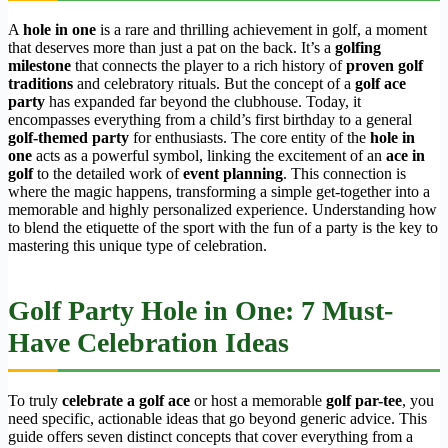
A
hole in one
is a rare and thrilling achievement in golf, a moment
that deserves more than just a pat on the back. It’s a
golfing
milestone
that connects the player to a rich history of
proven golf
traditions
and celebratory rituals. But the concept of a
golf ace
party
has expanded far beyond the clubhouse. Today, it
encompasses everything from a child’s first birthday to a general
golf-themed party
for enthusiasts. The core entity of the
hole in
one
acts as a powerful symbol, linking the excitement of an
ace in
golf
to the detailed work of
event planning
. This connection is
where the magic happens, transforming a simple get-together into a
memorable and highly personalized experience. Understanding how
to blend the etiquette of the sport with the fun of a party is the key to
mastering this unique type of celebration.
Golf Party Hole in One: 7 Must-
Have Celebration Ideas
To truly
celebrate a golf ace
or host a memorable
golf par-tee
, you
need specific, actionable ideas that go beyond generic advice. This
guide offers seven distinct concepts that cover everything from a