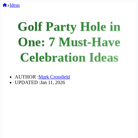
Home
Ideas
Golf Party Hole in
One: 7 Must-Have
Celebration Ideas
AUTHOR :
Mark Crossfield
UPDATED :
Jan 11, 2026