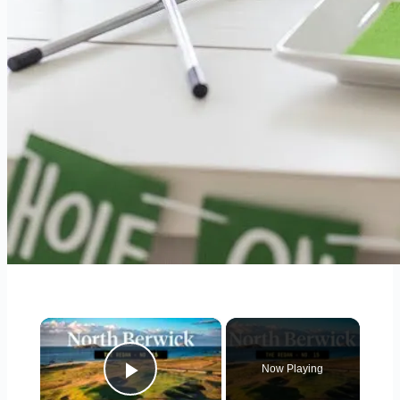
×
Now Playing
Play Video