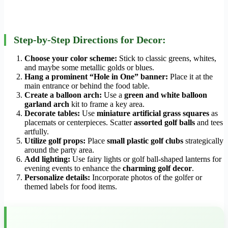
Step-by-Step Directions for Decor:
Choose your color scheme:
Stick to classic greens, whites,
and maybe some metallic golds or blues.
Hang a prominent “Hole in One” banner:
Place it at the
main entrance or behind the food table.
Create a balloon arch:
Use a
green and white balloon
garland arch
kit to frame a key area.
Decorate tables:
Use
miniature artificial grass squares
as
placemats or centerpieces. Scatter
assorted golf balls
and tees
artfully.
Utilize golf props:
Place
small plastic golf clubs
strategically
around the party area.
Add lighting:
Use fairy lights or golf ball-shaped lanterns for
evening events to enhance the
charming golf decor
.
Personalize details:
Incorporate photos of the golfer or
themed labels for food items.