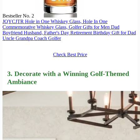
Bestseller No. 2
JQYCJTR Hole in One Whiskey Glass, Hole In One
Commemorative Whiskey Glass, Golfer Gifts for Men Dad
Boyfriend Husband, Father's Day Retirement Birthday Gift for Dad
Uncle Grandpa Coach Golfer
Check Best Price
3. Decorate with a Winning Golf-Themed
Ambiance