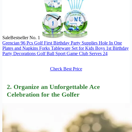
Sale
Bestseller No. 1
Grencian 96 Pcs Golf First Birthday Party Supplies Hole In One
Plates and Napkins Forks Tableware Set for Kids Boys 1st Birthday
Party Decorations Golf Ball Sport Game Club Serves 24
Check Best Price
2. Organize an Unforgettable Ace
Celebration for the Golfer