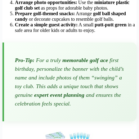
Arrange photo opportunities:
Use the
miniature plastic
golf club set
as props for adorable baby photos.
Prepare golf-themed snacks:
Arrange
golf ball shaped
candy
or decorate cupcakes to resemble golf balls.
Create a simple guest activity:
A small
putt-putt green
in a
safe area for older kids or adults to enjoy.
Pro-Tip:
For a truly
memorable golf ace
first
birthday, personalize the banner with the child’s
name and include photos of them “swinging” a
toy club. This adds a unique touch that shows
genuine
expert event planning
and ensures the
celebration feels special.