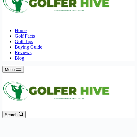
Home
Golf Facts
Golf Tips
Buying Guide
Reviews
Blog
Menu
Search