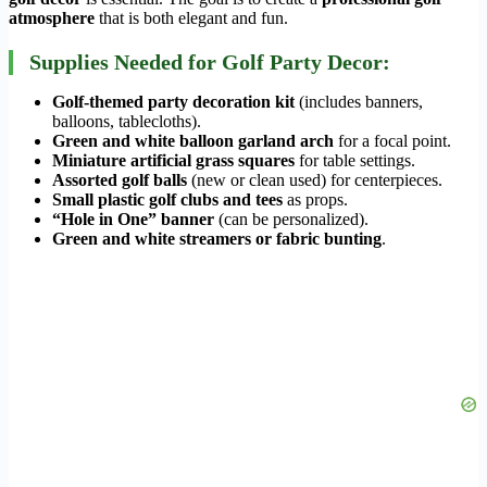
atmosphere
that is both elegant and fun.
Supplies Needed for Golf Party Decor:
Golf-themed party decoration kit
(includes banners,
balloons, tablecloths).
Green and white balloon garland arch
for a focal point.
Miniature artificial grass squares
for table settings.
Assorted golf balls
(new or clean used) for centerpieces.
Small plastic golf clubs and tees
as props.
“Hole in One” banner
(can be personalized).
Green and white streamers or fabric bunting
.