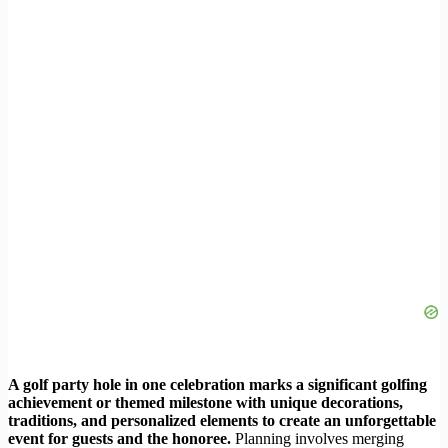
A golf party hole in one celebration marks a significant golfing
achievement or themed milestone with unique decorations,
traditions, and personalized elements to create an unforgettable
event for guests and the honoree.
Planning involves merging