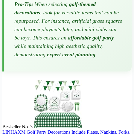
Pro-Tip:
When selecting
golf-themed
decorations
, look for versatile items that can be
repurposed. For instance, artificial grass squares
can become playmats later, and mini clubs can
be toys. This ensures an
affordable golf party
while maintaining high aesthetic quality,
demonstrating
expert event planning
.
Bestseller No. 3
LINHAXM Golf Party Decorations Include Plates, Napkins, Forks,