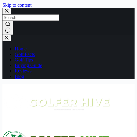
Skip to content
No
results
Home
Golf Facts
Golf Tips
Buying Guide
Reviews
Blog