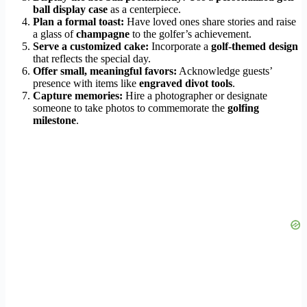
ball display case
as a centerpiece.
Plan a formal toast:
Have loved ones share stories and raise
a glass of
champagne
to the golfer’s achievement.
Serve a customized cake:
Incorporate a
golf-themed design
that reflects the special day.
Offer small, meaningful favors:
Acknowledge guests’
presence with items like
engraved divot tools
.
Capture memories:
Hire a photographer or designate
someone to take photos to commemorate the
golfing
milestone
.