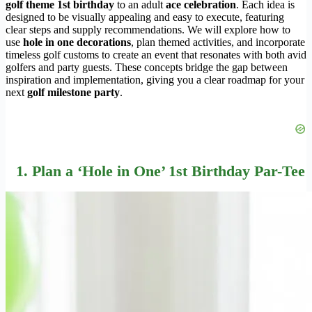
golf theme 1st birthday
to an adult
ace celebration
. Each idea is
designed to be visually appealing and easy to execute, featuring
clear steps and supply recommendations. We will explore how to
use
hole in one decorations
, plan themed activities, and incorporate
timeless golf customs to create an event that resonates with both avid
golfers and party guests. These concepts bridge the gap between
inspiration and implementation, giving you a clear roadmap for your
next
golf milestone party
.
1. Plan a ‘Hole in One’ 1st Birthday Par-Tee