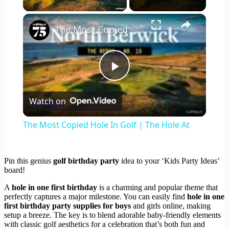
×
The Most Copied Hole In Golf | The Hole At
Play
Watch on
Video
The Most Copied Hole In Golf | The Hole At
Pin this genius
golf birthday party
idea to your ‘Kids Party Ideas’
board!
A
hole in one first birthday
is a charming and popular theme that
perfectly captures a major milestone. You can easily find
hole in one
first birthday party supplies for boys
and girls online, making
setup a breeze. The key is to blend adorable baby-friendly elements
with classic golf aesthetics for a celebration that’s both fun and