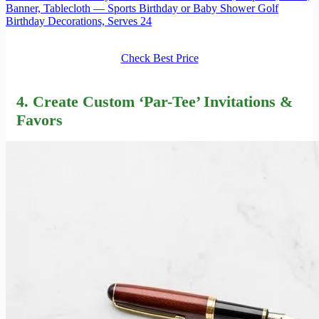
Banner, Tablecloth — Sports Birthday or Baby Shower Golf
Birthday Decorations, Serves 24
Check Best Price
4. Create Custom ‘Par-Tee’ Invitations &
Favors