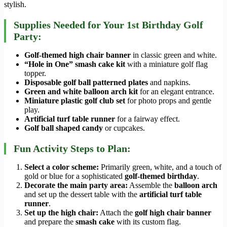
stylish.
Supplies Needed for Your 1st Birthday Golf
Party:
Golf-themed high chair banner
in classic green and white.
“Hole in One” smash cake kit
with a miniature golf flag
topper.
Disposable golf ball patterned plates
and napkins.
Green and white balloon arch kit
for an elegant entrance.
Miniature plastic golf club set
for photo props and gentle
play.
Artificial turf table runner
for a fairway effect.
Golf ball shaped candy
or cupcakes.
Fun Activity Steps to Plan:
Select a color scheme:
Primarily green, white, and a touch of
gold or blue for a sophisticated
golf-themed birthday
.
Decorate the main party area:
Assemble the
balloon arch
and set up the dessert table with the
artificial turf table
runner
.
Set up the high chair:
Attach the
golf high chair banner
and prepare the
smash cake
with its custom flag.