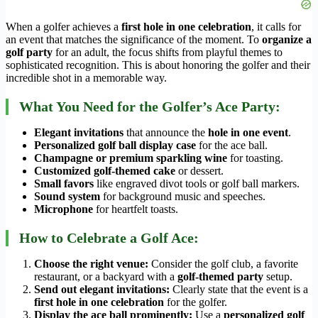
When a golfer achieves a
first hole in one celebration
, it calls for
an event that matches the significance of the moment. To
organize a
golf party
for an adult, the focus shifts from playful themes to
sophisticated recognition. This is about honoring the golfer and their
incredible shot in a memorable way.
What You Need for the Golfer’s Ace Party:
Elegant invitations
that announce the
hole in one event
.
Personalized golf ball display case
for the ace ball.
Champagne or premium sparkling wine
for toasting.
Customized golf-themed cake
or dessert.
Small favors
like engraved divot tools or golf ball markers.
Sound system
for background music and speeches.
Microphone
for heartfelt toasts.
How to Celebrate a Golf Ace:
Choose the right venue:
Consider the golf club, a favorite
restaurant, or a backyard with a
golf-themed party
setup.
Send out elegant invitations:
Clearly state that the event is a
first hole in one celebration
for the golfer.
Display the ace ball prominently:
Use a
personalized golf