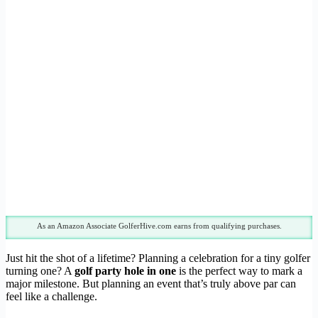
As an Amazon Associate GolferHive.com earns from qualifying purchases.
Just hit the shot of a lifetime? Planning a celebration for a tiny golfer
turning one? A
golf party hole in one
is the perfect way to mark a
major milestone. But planning an event that’s truly above par can
feel like a challenge.