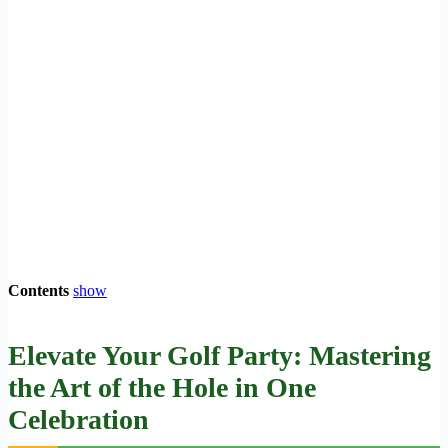
Contents
show
Elevate Your Golf Party: Mastering
the Art of the Hole in One
Celebration