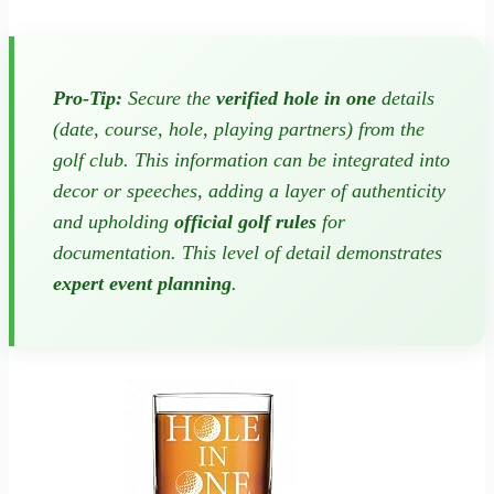
Pro-Tip:
Secure the
verified hole in one
details
(date, course, hole, playing partners) from the
golf club. This information can be integrated into
decor or speeches, adding a layer of authenticity
and upholding
official golf rules
for
documentation. This level of detail demonstrates
expert event planning
.