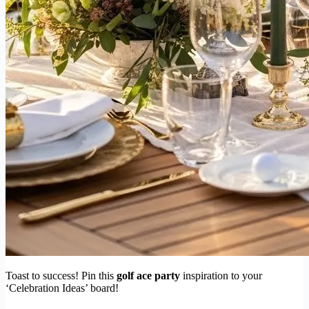
Toast to success! Pin this
golf ace party
inspiration to your
‘Celebration Ideas’ board!