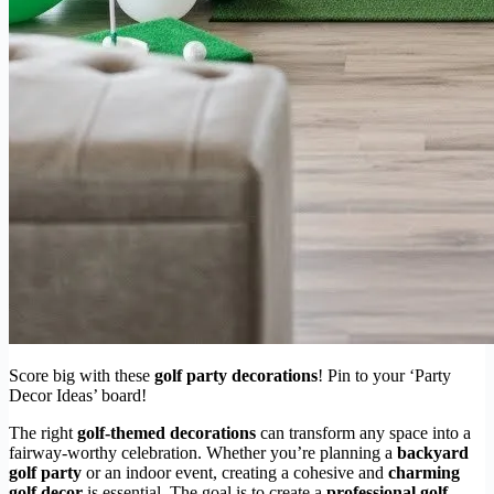
Score big with these
golf party decorations
! Pin to your ‘Party
Decor Ideas’ board!
The right
golf-themed decorations
can transform any space into a
fairway-worthy celebration. Whether you’re planning a
backyard
golf party
or an indoor event, creating a cohesive and
charming
golf decor
is essential. The goal is to create a
professional golf