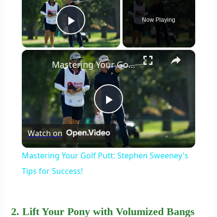
Now Playing
Play Video
×
Mastering Your Golf Putt: Stephen Sweeney's Tips for Success!
Play
Watch on
Video
Mastering Your Golf Putt: Stephen Sweeney's
Tips for Success!
2. Lift Your Pony with Volumized Bangs