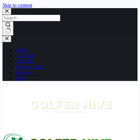
Skip to content
No
results
Home
Golf Facts
Golf Tips
Buying Guide
Reviews
Blog