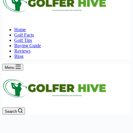
Home
Golf Facts
Golf Tips
Buying Guide
Reviews
Blog
Menu
Search