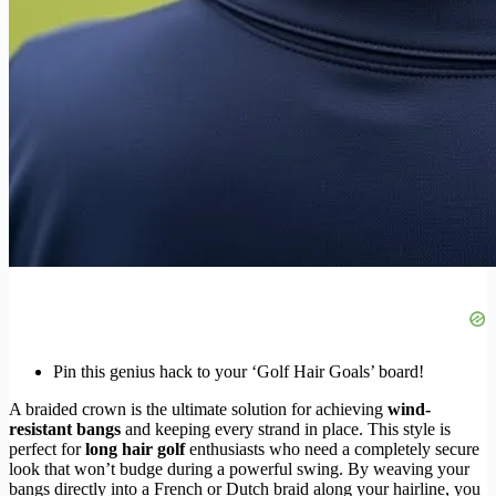
Pin this genius hack to your ‘Golf Hair Goals’ board!
A braided crown is the ultimate solution for achieving
wind-
resistant bangs
and keeping every strand in place. This style is
perfect for
long hair golf
enthusiasts who need a completely secure
look that won’t budge during a powerful swing. By weaving your
bangs directly into a French or Dutch braid along your hairline, you