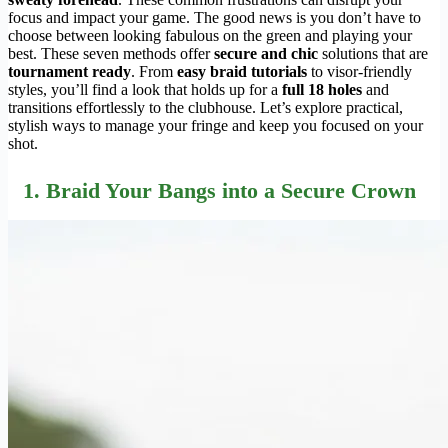
focus and impact your game. The good news is you don’t have to
choose between looking fabulous on the green and playing your
best. These seven methods offer
secure and chic
solutions that are
tournament ready
. From
easy braid tutorials
to visor-friendly
styles, you’ll find a look that holds up for a
full 18 holes
and
transitions effortlessly to the clubhouse. Let’s explore practical,
stylish ways to manage your fringe and keep you focused on your
shot.
1. Braid Your Bangs into a Secure Crown