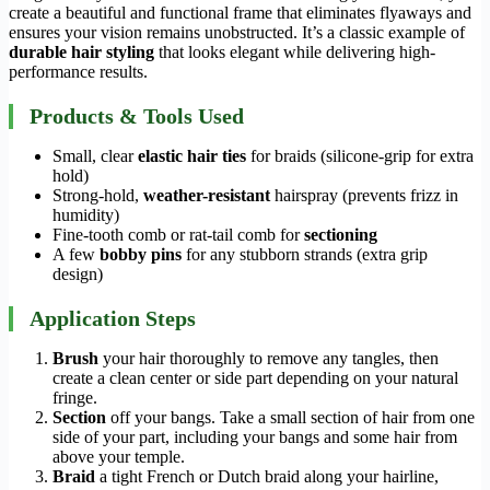
create a beautiful and functional frame that eliminates flyaways and
ensures your vision remains unobstructed. It’s a classic example of
durable hair styling
that looks elegant while delivering high-
performance results.
Products & Tools Used
Small, clear
elastic hair ties
for braids (silicone-grip for extra
hold)
Strong-hold,
weather-resistant
hairspray (prevents frizz in
humidity)
Fine-tooth comb or rat-tail comb for
sectioning
A few
bobby pins
for any stubborn strands (extra grip
design)
Application Steps
Brush
your hair thoroughly to remove any tangles, then
create a clean center or side part depending on your natural
fringe.
Section
off your bangs. Take a small section of hair from one
side of your part, including your bangs and some hair from
above your temple.
Braid
a tight French or Dutch braid along your hairline,