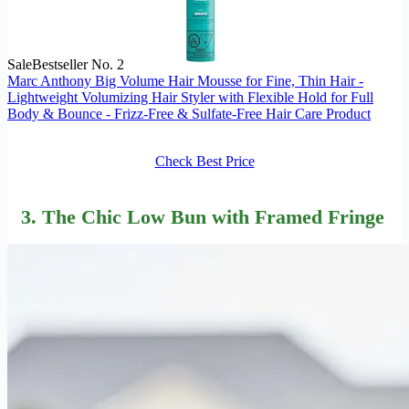
Sale
Bestseller No. 2
Marc Anthony Big Volume Hair Mousse for Fine, Thin Hair -
Lightweight Volumizing Hair Styler with Flexible Hold for Full
Body & Bounce - Frizz-Free & Sulfate-Free Hair Care Product
Check Best Price
3. The Chic Low Bun with Framed Fringe