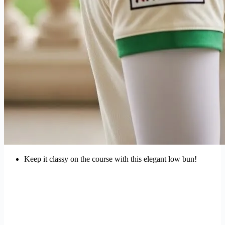
Keep it classy on the course with this elegant low bun!