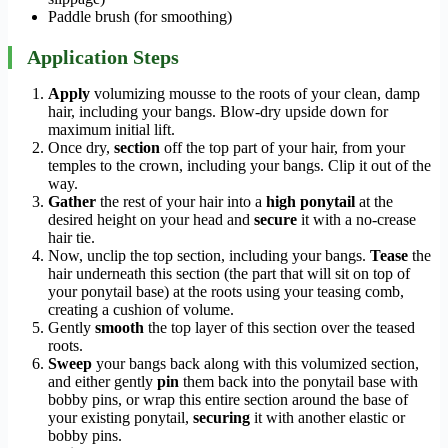
Paddle brush (for smoothing)
Application Steps
Apply
volumizing mousse to the roots of your clean, damp
hair, including your bangs. Blow-dry upside down for
maximum initial lift.
Once dry,
section
off the top part of your hair, from your
temples to the crown, including your bangs. Clip it out of the
way.
Gather
the rest of your hair into a
high ponytail
at the
desired height on your head and
secure
it with a no-crease
hair tie.
Now, unclip the top section, including your bangs.
Tease
the
hair underneath this section (the part that will sit on top of
your ponytail base) at the roots using your teasing comb,
creating a cushion of volume.
Gently
smooth
the top layer of this section over the teased
roots.
Sweep
your bangs back along with this volumized section,
and either gently
pin
them back into the ponytail base with
bobby pins, or wrap this entire section around the base of
your existing ponytail,
securing
it with another elastic or
bobby pins.