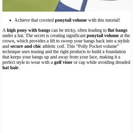
Achieve that coveted
ponytail volume
with this tutorial!
A
high pony with bangs
can be tricky, often leading to
flat bangs
under a hat. The secret is creating significant
ponytail volume
at the
crown, which provides a lift to sweep your bangs back into a stylish
and
secure and chic
athletic coif. This “Polly Pocket volume”
technique uses teasing and the right products to build a foundation
that keeps your bangs up and away from your face, making it a
perfect style to wear with a
golf visor
or cap while avoiding dreaded
hat hair
.