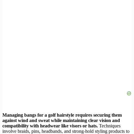
Managing bangs for a golf hairstyle requires securing them
against wind and sweat while maintaining clear vision and
compatibility with headwear like visors or hats.
Techniques
involve braids, pins, headbands, and strong-hold styling products to