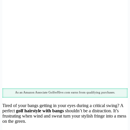
As an Amazon Associate GolferHive.com earns from qualifying purchases.
Tired of your bangs getting in your eyes during a critical swing? A
perfect
golf hairstyle with bangs
shouldn’t be a distraction. It’s
frustrating when wind and sweat turn your stylish fringe into a mess
on the green.