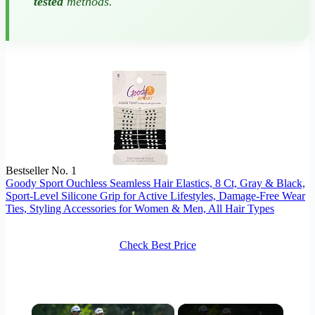
tested
methods.
Bestseller No. 1
Goody Sport Ouchless Seamless Hair Elastics, 8 Ct, Gray & Black,
Sport-Level Silicone Grip for Active Lifestyles, Damage-Free Wear
Ties, Styling Accessories for Women & Men, All Hair Types
Check Best Price
×