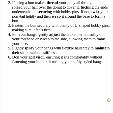
If using a bun maker,
thread
your ponytail through it, then
spread your hair over the donut to cover it,
tucking
the ends
underneath and
securing
with bobby pins. If not,
twist
your
ponytail tightly and then
wrap
it around the base to form a
bun.
Fasten
the bun securely with plenty of U-shaped bobby pins,
making sure it feels firm.
For your bangs, gently
adjust
them to either fall softly on
your forehead or sweep to the side, allowing them to frame
your face.
Lightly
spray
your bangs with flexible hairspray to
maintain
their shape without stiffness.
Don your
golf visor
, ensuring it sits comfortably without
flattening your bun or disturbing your softly styled bangs.