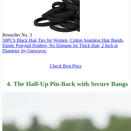
Bestseller No. 3
50PCS Black Hair Ties for Women, Cotton Seamless Hair Bands,
Elastic Ponytail Holders, No Damage for Thick Hair, 2 Inch in
Diameter, by Qarwayoc
Check Best Price
4. The Half-Up Pin-Back with Secure Bangs