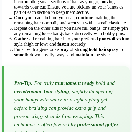
incorporating small sections of hair as you go, moving
towards your ear. Ensure you are picking up your bangs as
part of each section to keep them secure.
Once you reach behind your ear,
continue
braiding the
remaining hair normally and
secure
it with a small elastic tie.
Repeat on the other side if you have full bangs, or simply
pin
any remaining loose bangs back discreetly with bobby pins.
Gather
all remaining hair into your preferred
ponytail vs bun
style (high or low) and
fasten
securely.
Finish with a generous
spray
of
strong hold hairspray
to
smooth
down any flyaways and
maintain
the style.
Pro-Tip:
For truly
tournament ready
hold and
aerodynamic hair styling
, slightly dampening
your bangs with water or a light styling gel
before braiding can provide extra grip and
prevent wispy strands from escaping. This
technique is often favored by
professional golfer