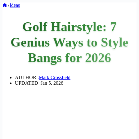
Home
Ideas
Golf Hairstyle: 7
Genius Ways to Style
Bangs for 2026
AUTHOR :
Mark Crossfield
UPDATED :
Jan 5, 2026