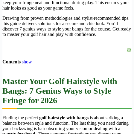
keep your fringe neat and functional during play. This ensures your
hair looks as good as your game feels.
Drawing from proven methodologies and stylist-recommended tips,
this guide delivers solutions for a secure and chic look. You’ll
discover 7 genius ways to style your bangs for the course. Get ready
to master your golf hair and play with confidence.
Contents
show
Master Your Golf Hairstyle with
Bangs: 7 Genius Ways to Style
Fringe for 2026
Finding the perfect
golf hairstyle with bangs
is about striking a
balance between style and function. The last thing you need during
your backswing is hair obscuring your vision or dealing with a
sweaty forehead
. These common frustrations can disrupt your