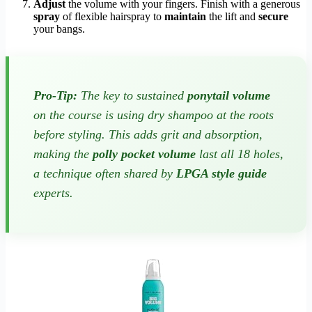
Adjust
the volume with your fingers. Finish with a generous
spray
of flexible hairspray to
maintain
the lift and
secure
your bangs.
Pro-Tip:
The key to sustained
ponytail volume
on the course is using dry shampoo at the roots
before
styling. This adds grit and absorption,
making the
polly pocket volume
last all 18 holes,
a technique often shared by
LPGA style guide
experts.