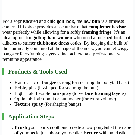
For a sophisticated and
chic golf look
, the
low bun
is a timeless
choice. This style provides a secure base that
complements visor
wear perfectly while allowing for a softly
framing fringe
. It’s an
ideal option for
golfing hair women
who need a polished look that
adheres to stricter
clubhouse dress codes
. By keeping the bulk of
the hair neatly contained at the nape of the neck, you can let wispy
bangs or face-framing layers shine, achieving a professional yet
feminine appearance.
Products & Tools Used
Hair elastic or bungee (strong for securing the ponytail base)
Bobby pins (U-shaped for securing the bun)
Light-hold flexible
hairspray
(to set
face-framing layers
)
Optional: Hair donut or bun maker (for extra volume)
Texture spray
(for shaping bangs)
Application Steps
Brush
your hair smooth and create a low ponytail at the nape
of your neck, just above your collar.
Secure
with an elastic.