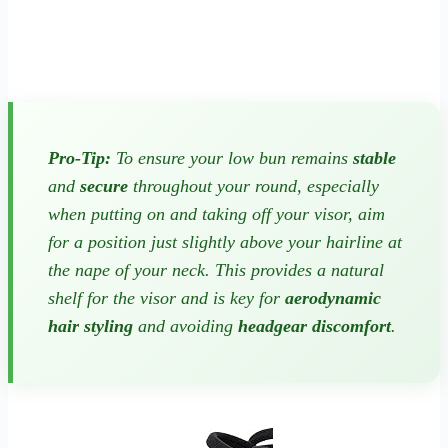
Pro-Tip:
To ensure your low bun remains
stable
and
secure
throughout your round, especially
when putting on and taking off your visor, aim
for a position just slightly above your hairline at
the nape of your neck. This provides a natural
shelf for the visor and is key for
aerodynamic
hair styling
and avoiding
headgear discomfort
.