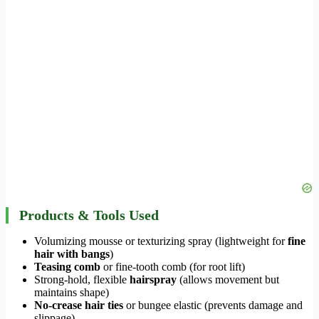
Products & Tools Used
Volumizing mousse or texturizing spray (lightweight for
fine
hair with bangs
)
Teasing comb
or fine-tooth comb (for root lift)
Strong-hold, flexible
hairspray
(allows movement but
maintains shape)
No-crease hair ties
or bungee elastic (prevents damage and
slippage)