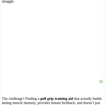
struggle.
The challenge? Finding a
golf grip training aid
that actually builds
lasting muscle memory, provides instant feedback, and doesn’t just