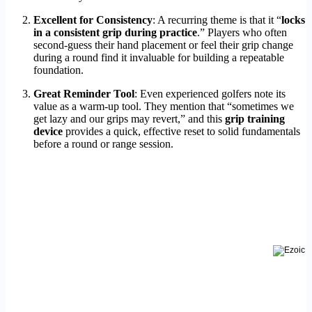
Excellent for Consistency
: A recurring theme is that it “
locks
in a consistent grip during practice
.” Players who often
second-guess their hand placement or feel their grip change
during a round find it invaluable for building a repeatable
foundation.
Great Reminder Tool
: Even experienced golfers note its
value as a warm-up tool. They mention that “sometimes we
get lazy and our grips may revert,” and this
grip training
device
provides a quick, effective reset to solid fundamentals
before a round or range session.