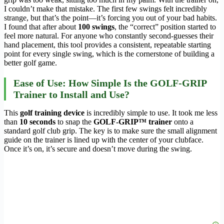
I couldn’t make that mistake. The first few swings felt incredibly
strange, but that’s the point—it’s forcing you out of your bad habits.
I found that after about
100 swings
, the “correct” position started to
feel more natural. For anyone who constantly second-guesses their
hand placement, this tool provides a consistent, repeatable starting
point for every single swing, which is the cornerstone of building a
better golf game.
Ease of Use: How Simple Is the GOLF-GRIP
Trainer to Install and Use?
This
golf training device
is incredibly simple to use. It took me less
than
10 seconds
to snap the
GOLF-GRIP™ trainer
onto a
standard golf club grip. The key is to make sure the small alignment
guide on the trainer is lined up with the center of your clubface.
Once it’s on, it’s secure and doesn’t move during the swing.