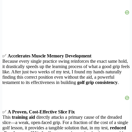
✅
Accelerates Muscle Memory Development
Because every single practice swing reinforces the exact same hold,
it drastically speeds up the learning process of what a good grip feels
like. After just two weeks of my test, I found my hands naturally
finding this correct position even without the aid, a powerful
testament to its effectiveness in building
golf grip consistency
.
✅
A Proven, Cost-Effective Slice Fix
This
training aid
directly attacks a primary cause of the dreaded
slice—a weak, open-faced grip. For a fraction of the cost of a single
golf lesson, it provides a tangible solution that, in my test,
reduced