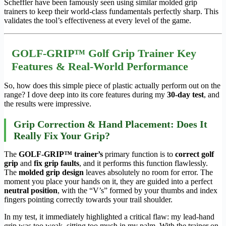
Scheffler have been famously seen using similar molded grip
trainers to keep their world-class fundamentals perfectly sharp. This
validates the tool’s effectiveness at every level of the game.
GOLF-GRIP™ Golf Grip Trainer Key
Features & Real-World Performance
So, how does this simple piece of plastic actually perform out on the
range? I dove deep into its core features during my
30-day test
, and
the results were impressive.
Grip Correction & Hand Placement: Does It
Really Fix Your Grip?
The
GOLF-GRIP™ trainer’s
primary function is to
correct golf
grip
and
fix grip faults
, and it performs this function flawlessly.
The
molded grip design
leaves absolutely no room for error. The
moment you place your hands on it, they are guided into a perfect
neutral position
, with the “V’s” formed by your thumbs and index
fingers pointing correctly towards your trail shoulder.
In my test, it immediately highlighted a critical flaw: my lead-hand
grip was too weak, sitting too much in my palm. With the trainer on,