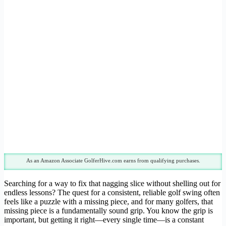
As an Amazon Associate GolferHive.com earns from qualifying purchases.
Searching for a way to fix that nagging slice without shelling out for
endless lessons? The quest for a consistent, reliable golf swing often
feels like a puzzle with a missing piece, and for many golfers, that
missing piece is a fundamentally sound grip. You know the grip is
important, but getting it right—every single time—is a constant