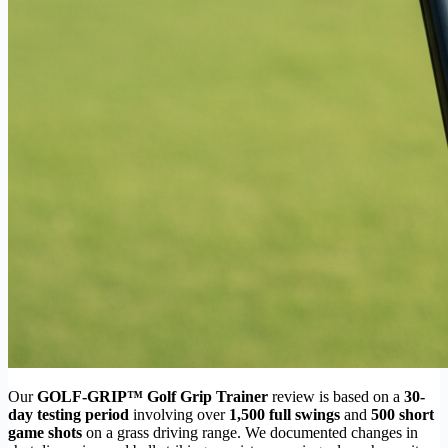
Our
GOLF-GRIP™ Golf Grip Trainer
review is based on a
30-
day testing period
involving over
1,500 full swings
and
500 short
game shots
on a grass driving range. We documented changes in