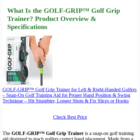
What Is the GOLF-GRIP™ Golf Grip
Trainer? Product Overview &
Specifications
GOLF-GRIP™ Golf Grip Trainer for Left & Right-Handed Golfers
– Snap-On Golf Training Aid for Proper Hand Position & Swing
Technique – Hit Straighter, Longer Shots & Fix Slices or Hooks
Check Best Price
The
GOLF-GRIP™ Golf Grip Trainer
is a snap-on golf training
aid designed to teach golfers correct hand placement. Made from a