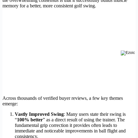
the overwhelming consensus is that it successfully builds muscle
memory for a better, more consistent golf swing.
Across thousands of verified buyer reviews, a few key themes
emerge:
Vastly Improved Swing
: Many users state their swing is
“
100% better
” as a direct result of using the trainer. The
fundamental grip correction it provides often leads to
immediate and noticeable improvements in ball flight and
consistency.