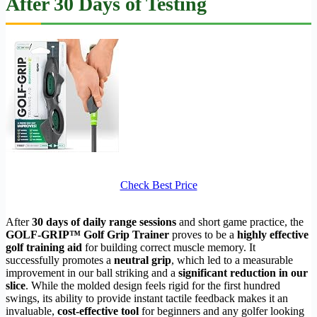
After 30 Days of Testing
Check Best Price
After
30 days of daily range sessions
and short game practice, the
GOLF-GRIP™ Golf Grip Trainer
proves to be a
highly effective
golf training aid
for building correct muscle memory. It
successfully promotes a
neutral grip
, which led to a measurable
improvement in our ball striking and a
significant reduction in our
slice
. While the molded design feels rigid for the first hundred
swings, its ability to provide instant tactile feedback makes it an
invaluable,
cost-effective tool
for beginners and any golfer looking