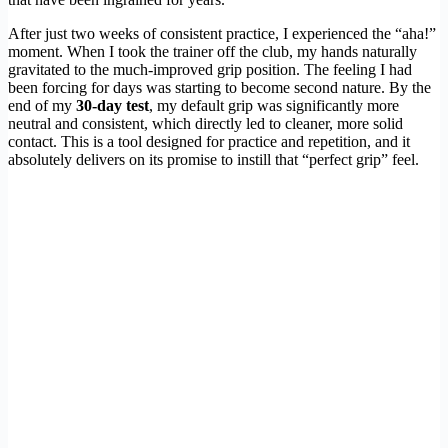
After just two weeks of consistent practice, I experienced the “aha!”
moment. When I took the trainer off the club, my hands naturally
gravitated to the much-improved grip position. The feeling I had
been forcing for days was starting to become second nature. By the
end of my
30-day test
, my default grip was significantly more
neutral and consistent, which directly led to cleaner, more solid
contact. This is a tool designed for practice and repetition, and it
absolutely delivers on its promise to instill that “perfect grip” feel.