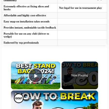
consistency
Extremely effective at fixing slices and
Not legal for use in tournament play
hooks
Affordable and highly cost-effective
Easy snap-on installation takes seconds
Provides instant, undeniable tactile feedback
Portable for use on any club (driver to
wedge)
Endorsed by top professionals
×
Now Playing
Play Video
×
Breaking 80 | Golf Monthly Tips