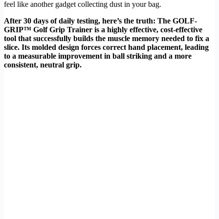
feel like another gadget collecting dust in your bag.
After 30 days of daily testing, here’s the truth: The GOLF-
GRIP™ Golf Grip Trainer is a highly effective, cost-effective
tool that successfully builds the muscle memory needed to fix a
slice. Its molded design forces correct hand placement, leading
to a measurable improvement in ball striking and a more
consistent, neutral grip.