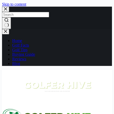
Skip to content
No
results
Home
Golf Facts
Golf Tips
Buying Guide
Reviews
Blog