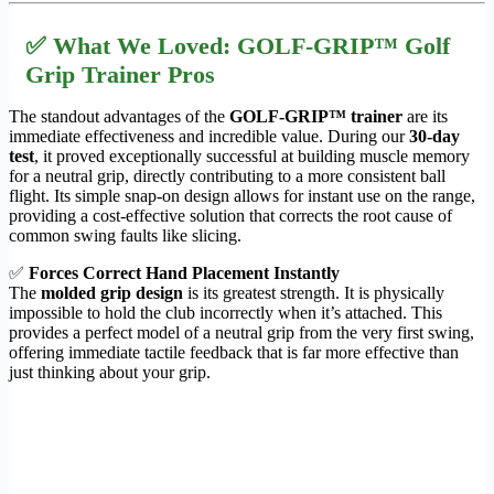
✅ What We Loved: GOLF-GRIP™ Golf
Grip Trainer Pros
The standout advantages of the
GOLF-GRIP™ trainer
are its
immediate effectiveness and incredible value. During our
30-day
test
, it proved exceptionally successful at building muscle memory
for a neutral grip, directly contributing to a more consistent ball
flight. Its simple snap-on design allows for instant use on the range,
providing a cost-effective solution that corrects the root cause of
common swing faults like slicing.
✅
Forces Correct Hand Placement Instantly
The
molded grip design
is its greatest strength. It is physically
impossible to hold the club incorrectly when it’s attached. This
provides a perfect model of a neutral grip from the very first swing,
offering immediate tactile feedback that is far more effective than
just thinking about your grip.