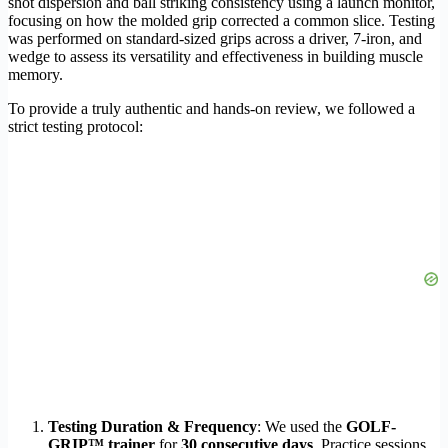
shot dispersion and ball striking consistency using a launch monitor,
focusing on how the molded grip corrected a common slice. Testing
was performed on standard-sized grips across a driver, 7-iron, and
wedge to assess its versatility and effectiveness in building muscle
memory.
To provide a truly authentic and hands-on review, we followed a
strict testing protocol:
Testing Duration & Frequency
: We used the
GOLF-
GRIP™ trainer
for
30 consecutive days
. Practice sessions