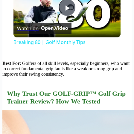
Play
Watch on
Video
Breaking 80 | Golf Monthly Tips
Best For
: Golfers of all skill levels, especially beginners, who want
to correct fundamental grip faults like a weak or strong grip and
improve their swing consistency.
Why Trust Our GOLF-GRIP™ Golf Grip
Trainer Review? How We Tested