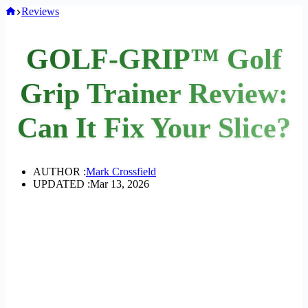
Home
Reviews
GOLF-GRIP™ Golf
Grip Trainer Review:
Can It Fix Your Slice?
AUTHOR :
Mark Crossfield
UPDATED :
Mar 13, 2026