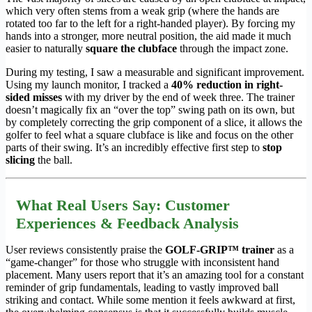
which very often stems from a weak grip (where the hands are
rotated too far to the left for a right-handed player). By forcing my
hands into a stronger, more neutral position, the aid made it much
easier to naturally
square the clubface
through the impact zone.
During my testing, I saw a measurable and significant improvement.
Using my launch monitor, I tracked a
40% reduction in right-
sided misses
with my driver by the end of week three. The trainer
doesn’t magically fix an “over the top” swing path on its own, but
by completely correcting the grip component of a slice, it allows the
golfer to feel what a square clubface is like and focus on the other
parts of their swing. It’s an incredibly effective first step to
stop
slicing
the ball.
What Real Users Say: Customer
Experiences & Feedback Analysis
User reviews consistently praise the
GOLF-GRIP™ trainer
as a
“game-changer” for those who struggle with inconsistent hand
placement. Many users report that it’s an amazing tool for a constant
reminder of grip fundamentals, leading to vastly improved ball
striking and contact. While some mention it feels awkward at first,