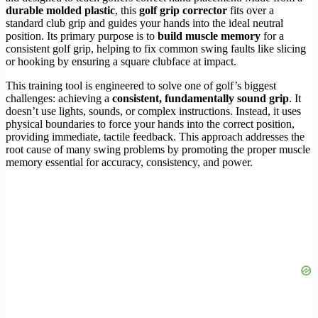
durable molded plastic
, this
golf grip corrector
fits over a
standard club grip and guides your hands into the ideal neutral
position. Its primary purpose is to
build muscle memory
for a
consistent golf grip, helping to fix common swing faults like slicing
or hooking by ensuring a square clubface at impact.
This training tool is engineered to solve one of golf’s biggest
challenges: achieving a
consistent, fundamentally sound grip
. It
doesn’t use lights, sounds, or complex instructions. Instead, it uses
physical boundaries to force your hands into the correct position,
providing immediate, tactile feedback. This approach addresses the
root cause of many swing problems by promoting the proper muscle
memory essential for accuracy, consistency, and power.