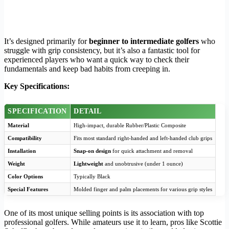
It’s designed primarily for
beginner to intermediate golfers
who
struggle with grip consistency, but it’s also a fantastic tool for
experienced players who want a quick way to check their
fundamentals and keep bad habits from creeping in.
Key Specifications:
SPECIFICATION
DETAIL
Material
High-impact, durable Rubber/Plastic Composite
Compatibility
Fits most standard right-handed and left-handed club grips
Installation
Snap-on design
for quick attachment and removal
Weight
Lightweight
and unobtrusive (under 1 ounce)
Color Options
Typically Black
Special Features
Molded finger and palm placements for various grip styles
One of its most unique selling points is its association with top
professional golfers. While amateurs use it to learn, pros like Scottie