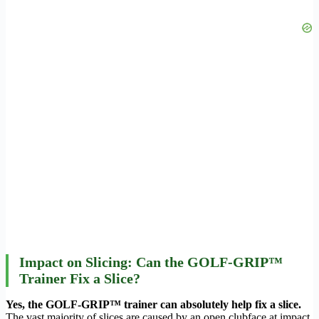
Impact on Slicing: Can the GOLF-GRIP™
Trainer Fix a Slice?
Yes, the GOLF-GRIP™ trainer can absolutely help fix a slice.
The vast majority of slices are caused by an open clubface at impact,