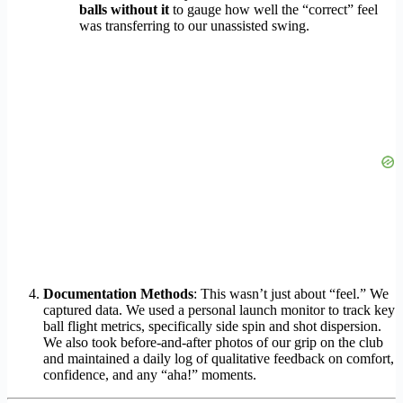
balls without it
to gauge how well the “correct” feel
was transferring to our unassisted swing.
Documentation Methods
: This wasn’t just about “feel.” We
captured data. We used a personal launch monitor to track key
ball flight metrics, specifically side spin and shot dispersion.
We also took before-and-after photos of our grip on the club
and maintained a daily log of qualitative feedback on comfort,
confidence, and any “aha!” moments.