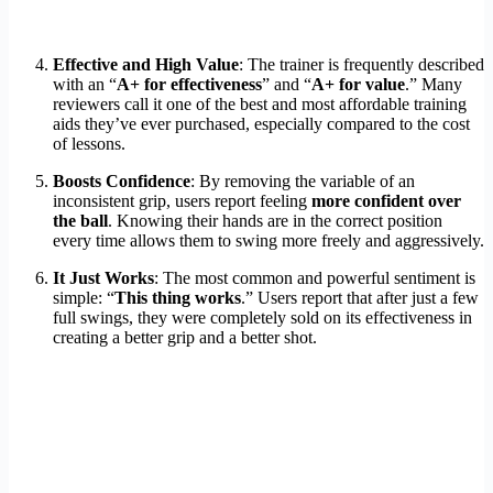
Effective and High Value
: The trainer is frequently described
with an “
A+ for effectiveness
” and “
A+ for value
.” Many
reviewers call it one of the best and most affordable training
aids they’ve ever purchased, especially compared to the cost
of lessons.
Boosts Confidence
: By removing the variable of an
inconsistent grip, users report feeling
more confident over
the ball
. Knowing their hands are in the correct position
every time allows them to swing more freely and aggressively.
It Just Works
: The most common and powerful sentiment is
simple: “
This thing works
.” Users report that after just a few
full swings, they were completely sold on its effectiveness in
creating a better grip and a better shot.