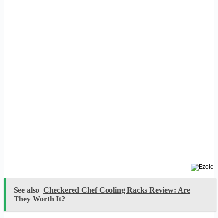
See also
Checkered Chef Cooling Racks Review: Are
They Worth It?