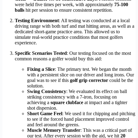
were held five times per week, with approximately
75-100
balls
hit per session to ensure consistent repetition.
Testing Environment
: All testing was conducted at a local
driving range with both turf and mat hitting areas, as well as a
dedicated short-game practice area. This allowed us to
simulate real-world practice conditions that most golfers
experience.
Specific Scenarios Tested
: Our testing focused on the most
common reasons a golfer would buy this aid:
Fixing a Slice
: The primary test. We began the month
with a persistent slice on our driver and long irons. Our
goal was to see if this
golf grip corrector
could be the
solution.
Swing Consistency
: We evaluated its effect on ball
striking consistency with a 7-iron, focusing on
achieving a
square clubface
at impact and a tighter
shot dispersion.
Short Game Feel
: We used it for chipping and pitching
to see if the forced hand placement improved control
and feel around the greens.
Muscle Memory Transfer
: This was a critical part of
our test. After every session with the aid, we hit
20