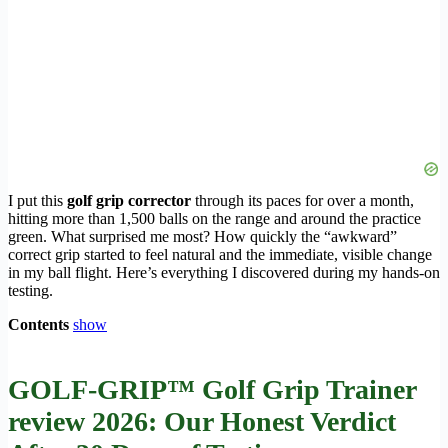
I put this
golf grip corrector
through its paces for over a month,
hitting more than 1,500 balls on the range and around the practice
green. What surprised me most? How quickly the “awkward”
correct grip started to feel natural and the immediate, visible change
in my ball flight. Here’s everything I discovered during my hands-on
testing.
Contents
show
GOLF-GRIP™ Golf Grip Trainer
review 2026: Our Honest Verdict