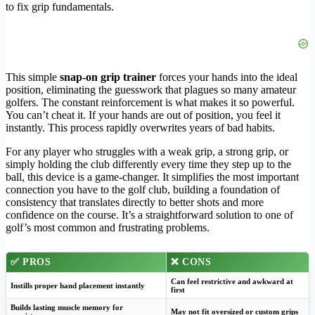
to fix grip fundamentals.
This simple
snap-on grip trainer
forces your hands into the ideal
position, eliminating the guesswork that plagues so many amateur
golfers. The constant reinforcement is what makes it so powerful.
You can’t cheat it. If your hands are out of position, you feel it
instantly. This process rapidly overwrites years of bad habits.
For any player who struggles with a weak grip, a strong grip, or
simply holding the club differently every time they step up to the
ball, this device is a game-changer. It simplifies the most important
connection you have to the golf club, building a foundation of
consistency that translates directly to better shots and more
confidence on the course. It’s a straightforward solution to one of
golf’s most common and frustrating problems.
✅ PROS
❌ CONS
Can feel restrictive and awkward at
Instills proper hand placement instantly
first
Builds lasting muscle memory for
May not fit oversized or custom grips