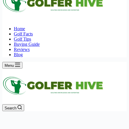
Home
Golf Facts
Golf Tips
Buying Guide
Reviews
Blog
Menu
Search