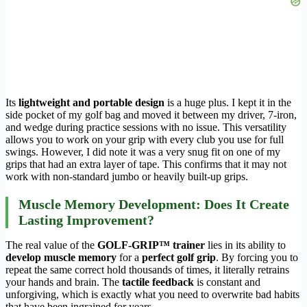
Its
lightweight and portable design
is a huge plus. I kept it in the
side pocket of my golf bag and moved it between my driver, 7-iron,
and wedge during practice sessions with no issue. This versatility
allows you to work on your grip with every club you use for full
swings. However, I did note it was a very snug fit on one of my
grips that had an extra layer of tape. This confirms that it may not
work with non-standard jumbo or heavily built-up grips.
Muscle Memory Development: Does It Create
Lasting Improvement?
The real value of the
GOLF-GRIP™ trainer
lies in its ability to
develop muscle memory
for a
perfect golf grip
. By forcing you to
repeat the same correct hold thousands of times, it literally retrains
your hands and brain. The
tactile feedback
is constant and
unforgiving, which is exactly what you need to overwrite bad habits
that have been ingrained for years.