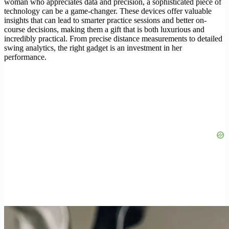
woman who appreciates data and precision, a sophisticated piece of
technology can be a game-changer. These devices offer valuable
insights that can lead to smarter practice sessions and better on-
course decisions, making them a gift that is both luxurious and
incredibly practical. From precise distance measurements to detailed
swing analytics, the right gadget is an investment in her
performance.