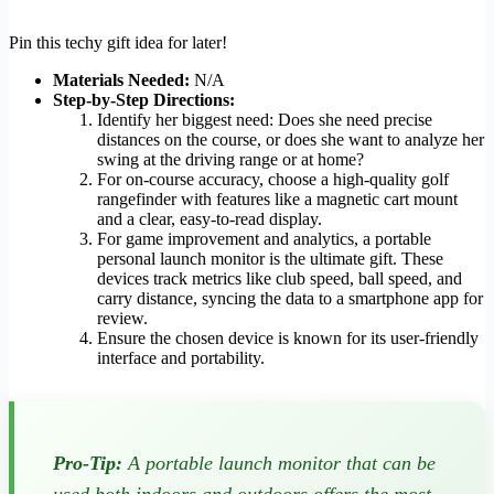
Pin this techy gift idea for later!
Materials Needed:
N/A
Step-by-Step Directions:
Identify her biggest need: Does she need precise
distances on the course, or does she want to analyze her
swing at the driving range or at home?
For on-course accuracy, choose a high-quality golf
rangefinder with features like a magnetic cart mount
and a clear, easy-to-read display.
For game improvement and analytics, a portable
personal launch monitor is the ultimate gift. These
devices track metrics like club speed, ball speed, and
carry distance, syncing the data to a smartphone app for
review.
Ensure the chosen device is known for its user-friendly
interface and portability.
Pro-Tip:
A portable launch monitor that can be