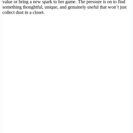
value or bring a new spark to her game. The pressure is on to find
something thoughtful, unique, and genuinely useful that won’t just
collect dust in a closet.