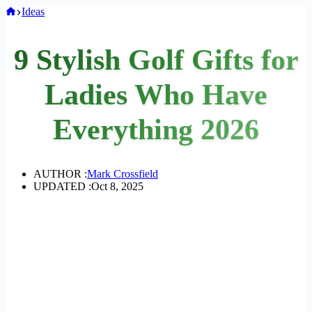
Home
Ideas
9 Stylish Golf Gifts for
Ladies Who Have
Everything 2026
AUTHOR :
Mark Crossfield
UPDATED :
Oct 8, 2025