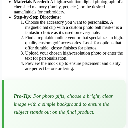
Materials Needed:
A high-resolution digital photograph of a
cherished memory (family, pet, etc.), or the desired
name/initials for embroidery.
Step-by-Step Directions:
Choose the accessory you want to personalize. A
magnetic hat clip with a custom photo ball marker is a
fantastic choice as it’s used on every hole.
Find a reputable online vendor that specializes in high-
quality custom golf accessories. Look for options that
offer durable, glossy finishes for photos.
Upload your chosen high-resolution photo or enter the
text for personalization.
Preview the mock-up to ensure placement and clarity
are perfect before ordering.
Pro-Tip:
For photo gifts, choose a bright, clear
image with a simple background to ensure the
subject stands out on the final product.