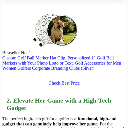
Bestseller No. 1
Custom Golf Ball Marker Hat Clip, Personalized 1" Golf Ball
Markers with Your Photo Logo or Text, Golf Accessories for Men
Women Golfers Corporate Branding Clubs (Silver)
Check Best Price
2. Elevate Her Game with a High-Tech
Gadget
The perfect high-tech gift for a golfer is
a functional, high-end
gadget that can genuinely help improve her game.
For the