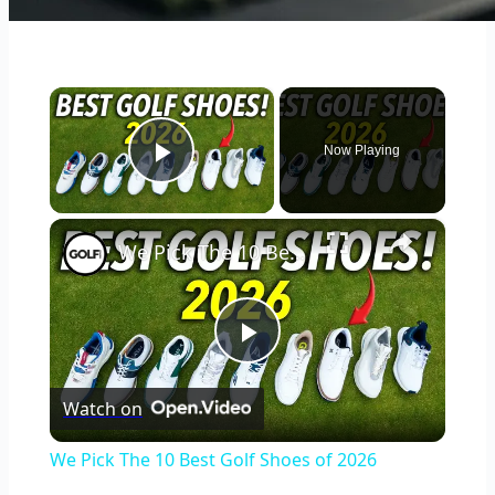
×
Now Playing
Play Video
×
We Pick The 10 Best Golf Shoes of 2026
Play
Watch on
Video
We Pick The 10 Best Golf Shoes of 2026