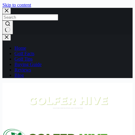
Skip to content
No
results
Home
Golf Facts
Golf Tips
Buying Guide
Reviews
Blog