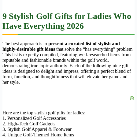
9 Stylish Golf Gifts for Ladies Who
Have Everything 2026
The best approach is to
present a curated list of stylish and
highly-desirable gift ideas
that solve the “has everything” problem.
This list is expertly compiled, featuring well-researched items from
reputable and fashionable brands within the golf world,
demonstrating true topic authority. Each of the following nine gift
ideas is designed to delight and impress, offering a perfect blend of
form, function, and thoughtfulness that will elevate her game and
her style.
Here are the top stylish golf gifts for ladies:
1. Personalized Golf Accessories
2. High-Tech Golf Gadgets
3. Stylish Golf Apparel & Footwear
4. Unique Golf-Themed Home Items