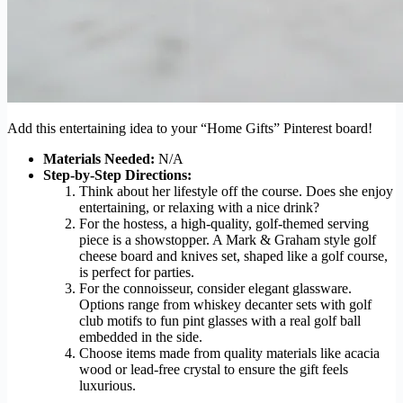
Add this entertaining idea to your “Home Gifts” Pinterest board!
Materials Needed:
N/A
Step-by-Step Directions:
Think about her lifestyle off the course. Does she enjoy
entertaining, or relaxing with a nice drink?
For the hostess, a high-quality, golf-themed serving
piece is a showstopper. A Mark & Graham style golf
cheese board and knives set, shaped like a golf course,
is perfect for parties.
For the connoisseur, consider elegant glassware.
Options range from whiskey decanter sets with golf
club motifs to fun pint glasses with a real golf ball
embedded in the side.
Choose items made from quality materials like acacia
wood or lead-free crystal to ensure the gift feels
luxurious.