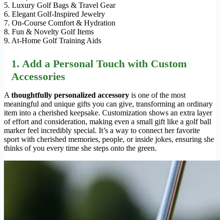
5. Luxury Golf Bags & Travel Gear
6. Elegant Golf-Inspired Jewelry
7. On-Course Comfort & Hydration
8. Fun & Novelty Golf Items
9. At-Home Golf Training Aids
1. Add a Personal Touch with Custom
Accessories
A
thoughtfully personalized accessory
is one of the most
meaningful and unique gifts you can give, transforming an ordinary
item into a cherished keepsake. Customization shows an extra layer
of effort and consideration, making even a small gift like a golf ball
marker feel incredibly special. It’s a way to connect her favorite
sport with cherished memories, people, or inside jokes, ensuring she
thinks of you every time she steps onto the green.