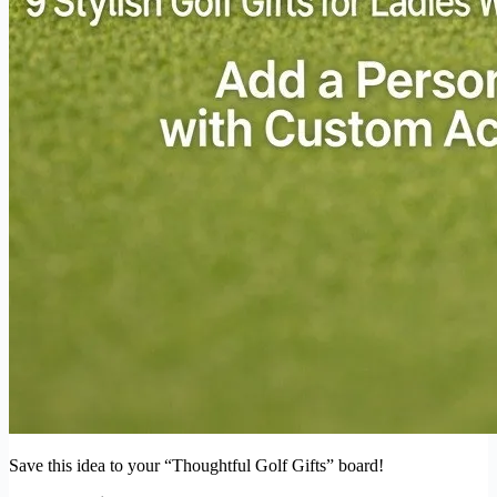
Save this idea to your “Thoughtful Golf Gifts” board!