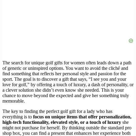
The search for unique golf gifts for women often leads down a path
of generic or uninspired options. You want to avoid the cliché and
find something that reflects her personal style and passion for the
sport. The goal is to discover a gift that says, “I see you and your
love for golf,” by offering a touch of luxury, a dash of personality, or
a clever solution she didn’t even know she needed. This is your
chance to move beyond the expected and give her something truly
memorable.
The key to finding the perfect golf gift for a lady who has
everything is to
focus on unique items that offer personalization,
high-tech functionality, elevated style, or a touch of luxury
she
might not purchase for herself. By thinking outside the standard pro
shop box, you can find a present that enhances her experience both