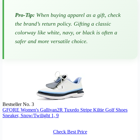
Pro-Tip:
When buying apparel as a gift, check
the brand’s return policy. Gifting a classic
colorway like white, navy, or black is often a
safer and more versatile choice.
Bestseller No. 3
GFORE Women's Gallivan2R Tuxedo Stripe Kiltie Golf Shoes
Sneaker, Snow/Twilight 1, 9
Check Best Price