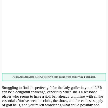
As an Amazon Associate GolferHive.com earns from qualifying purchases.
Struggling to find the perfect gift for the lady golfer in your life? It
can be a delightful challenge, especially when she’s a seasoned
player who seems to have a golf bag already brimming with all the
essentials. You’ve seen the clubs, the shoes, and the endless supply
of golf balls, and you’re left wondering what could possibly add