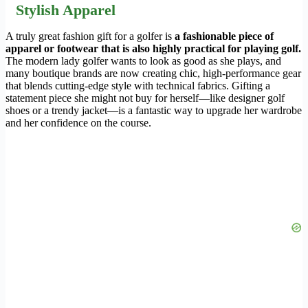
Stylish Apparel
A truly great fashion gift for a golfer is
a fashionable piece of
apparel or footwear that is also highly practical for playing golf.
The modern lady golfer wants to look as good as she plays, and
many boutique brands are now creating chic, high-performance gear
that blends cutting-edge style with technical fabrics. Gifting a
statement piece she might not buy for herself—like designer golf
shoes or a trendy jacket—is a fantastic way to upgrade her wardrobe
and her confidence on the course.