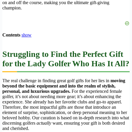
on and off the course, making you the ultimate gift-giving
champion.
Contents
show
Struggling to Find the Perfect Gift
for the Lady Golfer Who Has It All?
The real challenge in finding great golf gifts for her lies in
moving
beyond the basic equipment and into the realm of stylish,
personal, and luxurious upgrades.
For the experienced female
golfer, it’s not about needing more gear; it’s about enhancing the
experience. She already has her favorite clubs and go-to apparel.
Therefore, the most impactful gifts are those that introduce an
element of surprise, sophistication, or deep personal meaning to her
beloved hobby. Our curation is based on in-depth research into what
discerning golfers
actually
want, ensuring your gift is both desired
and cherished.