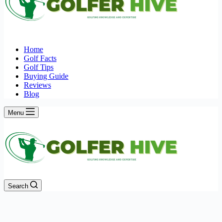
Home
Golf Facts
Golf Tips
Buying Guide
Reviews
Blog
Menu
Search