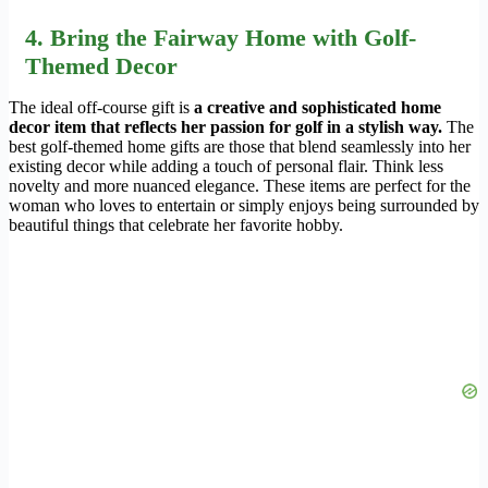
4. Bring the Fairway Home with Golf-
Themed Decor
The ideal off-course gift is
a creative and sophisticated home
decor item that reflects her passion for golf in a stylish way.
The
best golf-themed home gifts are those that blend seamlessly into her
existing decor while adding a touch of personal flair. Think less
novelty and more nuanced elegance. These items are perfect for the
woman who loves to entertain or simply enjoys being surrounded by
beautiful things that celebrate her favorite hobby.