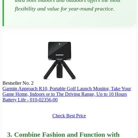
used both indoors and outdoors offers the most
flexibility and value for year-round practice.
Bestseller No. 2
Garmin Approach R10, Portable Golf Launch Monitor, Take Your
Game Home, Indoors or to The Driving Range, Up to 10 Hours
Battery Life - 010-02356-00
Check Best Price
3. Combine Fashion and Function with