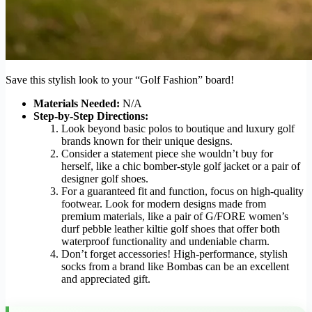
Save this stylish look to your “Golf Fashion” board!
Materials Needed:
N/A
Step-by-Step Directions:
Look beyond basic polos to boutique and luxury golf
brands known for their unique designs.
Consider a statement piece she wouldn’t buy for
herself, like a chic bomber-style golf jacket or a pair of
designer golf shoes.
For a guaranteed fit and function, focus on high-quality
footwear. Look for modern designs made from
premium materials, like a pair of G/FORE women’s
durf pebble leather kiltie golf shoes that offer both
waterproof functionality and undeniable charm.
Don’t forget accessories! High-performance, stylish
socks from a brand like Bombas can be an excellent
and appreciated gift.