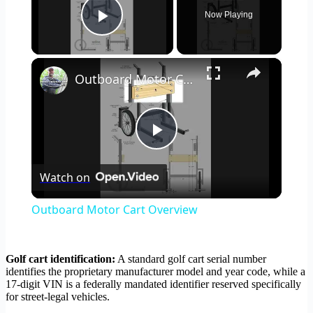
Now Playing
Play Video
×
Outboard Motor Cart Overview
Play
Watch on
Video
Outboard Motor Cart Overview
Golf cart identification:
A standard golf cart serial number
identifies the proprietary manufacturer model and year code, while a
17-digit VIN is a federally mandated identifier reserved specifically
for street-legal vehicles.