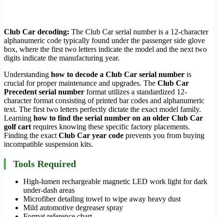
Club Car decoding:
The Club Car serial number is a 12-character
alphanumeric code typically found under the passenger side glove
box, where the first two letters indicate the model and the next two
digits indicate the manufacturing year.
Understanding
how to decode a Club Car serial number
is
crucial for proper maintenance and upgrades. The
Club Car
Precedent serial number
format utilizes a standardized 12-
character format consisting of printed bar codes and alphanumeric
text. The first two letters perfectly dictate the exact model family.
Learning
how to find the serial number on an older Club Car
golf cart
requires knowing these specific factory placements.
Finding the exact
Club Car year code
prevents you from buying
incompatible suspension kits.
Tools Required
High-lumen rechargeable magnetic LED work light for dark
under-dash areas
Microfiber detailing towel to wipe away heavy dust
Mild automotive degreaser spray
Format reference chart