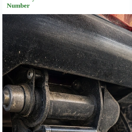
Number