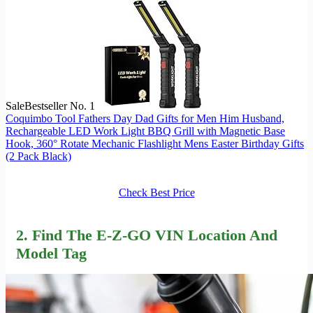
Sale
Bestseller No. 1
Coquimbo Tool Fathers Day Dad Gifts for Men Him Husband,
Rechargeable LED Work Light BBQ Grill with Magnetic Base
Hook, 360° Rotate Mechanic Flashlight Mens Easter Birthday Gifts
(2 Pack Black)
Check Best Price
2. Find The E-Z-GO VIN Location And
Model Tag