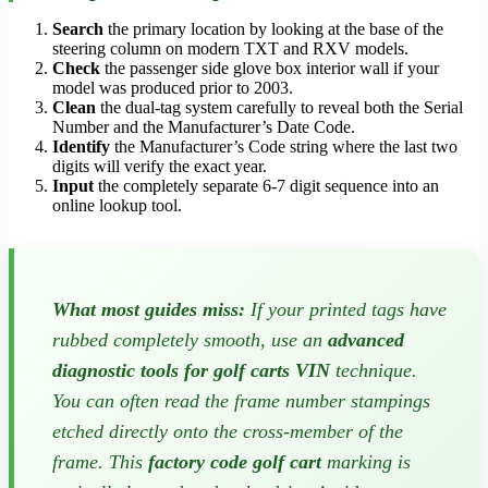
Search
the primary location by looking at the base of the
steering column on modern TXT and RXV models.
Check
the passenger side glove box interior wall if your
model was produced prior to 2003.
Clean
the dual-tag system carefully to reveal both the Serial
Number and the Manufacturer’s Date Code.
Identify
the Manufacturer’s Code string where the last two
digits will verify the exact year.
Input
the completely separate 6-7 digit sequence into an
online lookup tool.
What most guides miss:
If your printed tags have
rubbed completely smooth, use an
advanced
diagnostic tools for golf carts VIN
technique.
You can often read the frame number stampings
etched directly onto the cross-member of the
frame. This
factory code golf cart
marking is