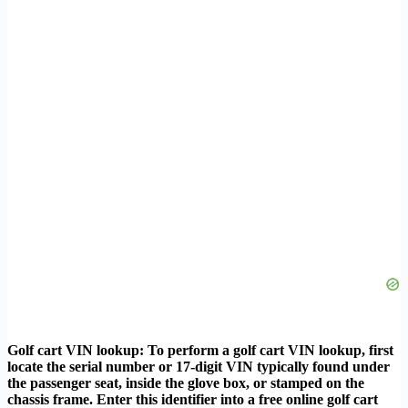
Golf cart VIN lookup: To perform a golf cart VIN lookup, first
locate the serial number or 17-digit VIN typically found under
the passenger seat, inside the glove box, or stamped on the
chassis frame. Enter this identifier into a free online golf cart