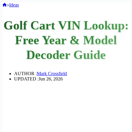
Home
Ideas
Golf Cart VIN Lookup:
Free Year & Model
Decoder Guide
AUTHOR :
Mark Crossfield
UPDATED :
Jun 26, 2026