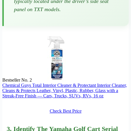
typically located under the driver’s side seat
panel on TXT models.
Bestseller No. 2
Chemical Guys Total Interior Cleaner & Protectant Interior Cleaner,
Cleans & Protects Leather, Vinyl, Plastic, Rubber, Glass with a
Streak-Free Finish — Cars, Trucks, SUVs, RVs, 16 oz
Check Best Price
3. Identify The Yamaha Golf Cart Serial