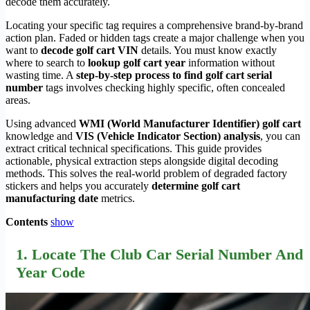
decode them accurately.
Locating your specific tag requires a comprehensive brand-by-brand
action plan. Faded or hidden tags create a major challenge when you
want to
decode golf cart VIN
details. You must know exactly
where to search to
lookup golf cart year
information without
wasting time. A
step-by-step process to find golf cart serial
number
tags involves checking highly specific, often concealed
areas.
Using advanced
WMI (World Manufacturer Identifier) golf cart
knowledge and
VIS (Vehicle Indicator Section) analysis
, you can
extract critical technical specifications. This guide provides
actionable, physical extraction steps alongside digital decoding
methods. This solves the real-world problem of degraded factory
stickers and helps you accurately
determine golf cart
manufacturing date
metrics.
Contents
show
1. Locate The Club Car Serial Number And
Year Code