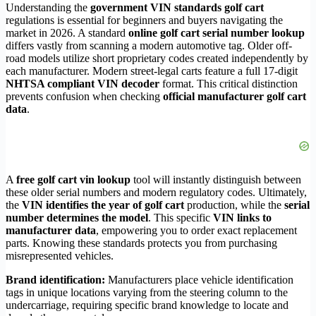
Understanding the
government VIN standards golf cart
regulations is essential for beginners and buyers navigating the
market in 2026. A standard
online golf cart serial number lookup
differs vastly from scanning a modern automotive tag. Older off-
road models utilize short proprietary codes created independently by
each manufacturer. Modern street-legal carts feature a full 17-digit
NHTSA compliant VIN decoder
format. This critical distinction
prevents confusion when checking
official manufacturer golf cart
data
.
A
free golf cart vin lookup
tool will instantly distinguish between
these older serial numbers and modern regulatory codes. Ultimately,
the
VIN identifies the year of golf cart
production, while the
serial
number determines the model
. This specific
VIN links to
manufacturer data
, empowering you to order exact replacement
parts. Knowing these standards protects you from purchasing
misrepresented vehicles.
Brand identification:
Manufacturers place vehicle identification
tags in unique locations varying from the steering column to the
undercarriage, requiring specific brand knowledge to locate and