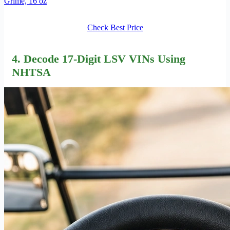
Grime, 16 oz
Check Best Price
4. Decode 17-Digit LSV VINs Using
NHTSA