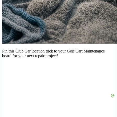
Pin this Club Car location trick to your Golf Cart Maintenance
board for your next repair project!