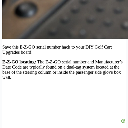
Save this E-Z-GO serial number hack to your DIY Golf Cart
Upgrades board!
E-Z-GO locating:
The E-Z-GO serial number and Manufacturer’s
Date Code are typically found on a dual-tag system located at the
base of the steering column or inside the passenger side glove box
wall.