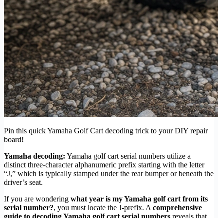
Pin this quick Yamaha Golf Cart decoding trick to your DIY repair
board!
Yamaha decoding:
Yamaha golf cart serial numbers utilize a
distinct three-character alphanumeric prefix starting with the letter
“J,” which is typically stamped under the rear bumper or beneath the
driver’s seat.
If you are wondering
what year is my Yamaha golf cart from its
serial number?
, you must locate the J-prefix. A
comprehensive
guide to decoding Yamaha golf cart serial numbers
reveals that