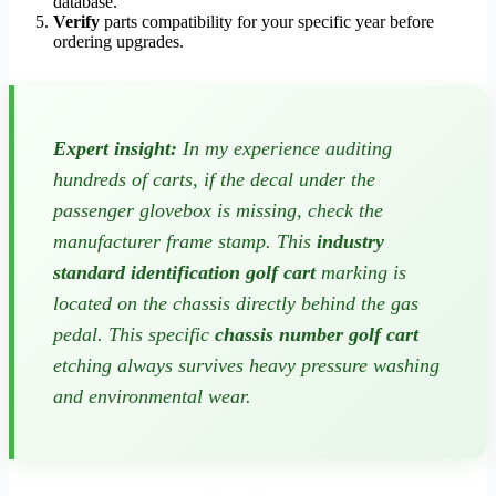
database.
Verify
parts compatibility for your specific year before
ordering upgrades.
Expert insight:
In my experience auditing
hundreds of carts, if the decal under the
passenger glovebox is missing, check the
manufacturer frame stamp. This
industry
standard identification golf cart
marking is
located on the chassis directly behind the gas
pedal. This specific
chassis number golf cart
etching always survives heavy pressure washing
and environmental wear.