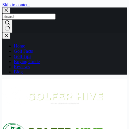
Skip to content
No
results
Home
Golf Facts
Golf Tips
Buying Guide
Reviews
Blog