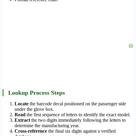
Lookup Process Steps
Locate
the barcode decal positioned on the passenger side
under the glove box.
Read
the first sequence of letters to identify the exact model.
Extract
the two digits immediately following the letters to
determine the manufacturing year.
Cross-reference
the final six digits against a verified