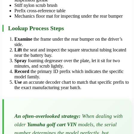
Stiff nylon scrub brush
Prefix cross-reference table
Mechanics floor mat for inspecting under the rear bumper
Lookup Process Steps
Examine
the frame under the rear bumper on the driver’s
side.
Lift
the seat and inspect the square structural tubing located
near the battery bay.
Spray
foaming degreaser over the plate, let it sit for two
minutes, and scrub lightly.
Record
the primary ID prefix which indicates the specific
model family.
Use
an accurate decoder chart to match that specific prefix to
the exact manufacturing year batch.
An often-overlooked strategy:
When dealing with
older
Yamaha golf cart VIN
models, the serial
number determines the model perfectly, but