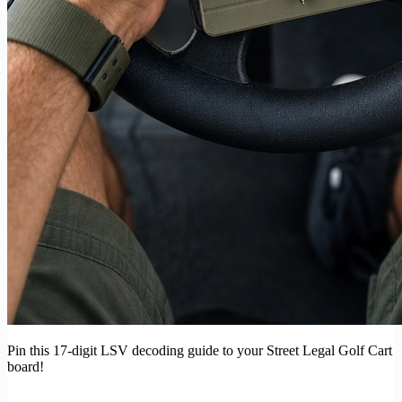
Pin this 17-digit LSV decoding guide to your Street Legal Golf Cart
board!