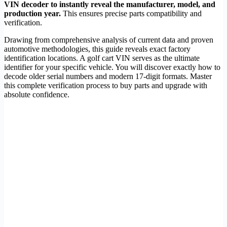
VIN decoder to instantly reveal the manufacturer, model, and
production year.
This ensures precise parts compatibility and
verification.
Drawing from comprehensive analysis of current data and proven
automotive methodologies, this guide reveals exact factory
identification locations. A golf cart VIN serves as the ultimate
identifier for your specific vehicle. You will discover exactly how to
decode older serial numbers and modern 17-digit formats. Master
this complete verification process to buy parts and upgrade with
absolute confidence.