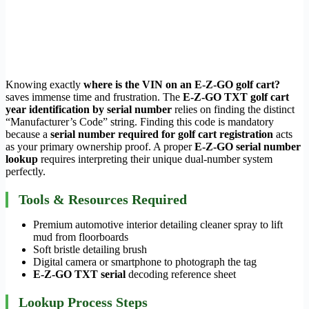
Knowing exactly
where is the VIN on an E-Z-GO golf cart?
saves immense time and frustration. The
E-Z-GO TXT golf cart
year identification by serial number
relies on finding the distinct
“Manufacturer’s Code” string. Finding this code is mandatory
because a
serial number required for golf cart registration
acts
as your primary ownership proof. A proper
E-Z-GO serial number
lookup
requires interpreting their unique dual-number system
perfectly.
Tools & Resources Required
Premium automotive interior detailing cleaner spray to lift
mud from floorboards
Soft bristle detailing brush
Digital camera or smartphone to photograph the tag
E-Z-GO TXT serial
decoding reference sheet
Lookup Process Steps