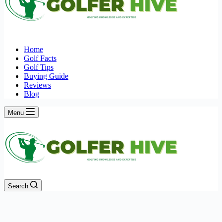
Home
Golf Facts
Golf Tips
Buying Guide
Reviews
Blog
Menu
Search