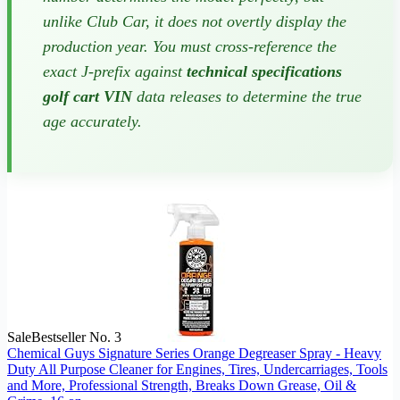
unlike Club Car, it does not overtly display the
production year. You must cross-reference the
exact J-prefix against
technical specifications
golf cart VIN
data releases to determine the true
age accurately.
Sale
Bestseller No. 3
Chemical Guys Signature Series Orange Degreaser Spray - Heavy
Duty All Purpose Cleaner for Engines, Tires, Undercarriages, Tools
and More, Professional Strength, Breaks Down Grease, Oil &