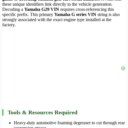
these unique identifiers link directly to the vehicle generation.
Decoding a
Yamaha G29 VIN
requires cross-referencing this
specific prefix. This primary
Yamaha G series VIN
string is also
strongly associated with the exact engine type installed at the
factory.
Tools & Resources Required
Heavy-duty automotive foaming degreaser to cut through rear
suspension grease