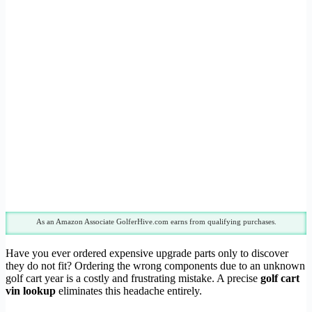
As an Amazon Associate GolferHive.com earns from qualifying purchases.
Have you ever ordered expensive upgrade parts only to discover
they do not fit? Ordering the wrong components due to an unknown
golf cart year is a costly and frustrating mistake. A precise
golf cart
vin lookup
eliminates this headache entirely.